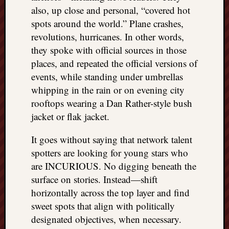
also, up close and personal, “covered hot
spots around the world.” Plane crashes,
revolutions, hurricanes. In other words,
they spoke with official sources in those
places, and repeated the official versions of
events, while standing under umbrellas
whipping in the rain or on evening city
rooftops wearing a Dan Rather-style bush
jacket or flak jacket.
It goes without saying that network talent
spotters are looking for young stars who
are INCURIOUS. No digging beneath the
surface on stories. Instead—shift
horizontally across the top layer and find
sweet spots that align with politically
designated objectives, when necessary.