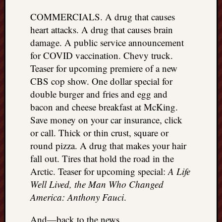
COMMERCIALS. A drug that causes
heart attacks. A drug that causes brain
damage. A public service announcement
for COVID vaccination. Chevy truck.
Teaser for upcoming premiere of a new
CBS cop show. One dollar special for
double burger and fries and egg and
bacon and cheese breakfast at McKing.
Save money on your car insurance, click
or call. Thick or thin crust, square or
round pizza. A drug that makes your hair
fall out. Tires that hold the road in the
Arctic. Teaser for upcoming special:
A Life
Well Lived, the Man Who Changed
America: Anthony Fauci
.
And—back to the news.