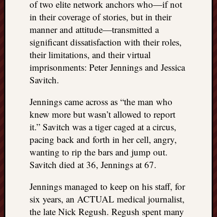
of two elite network anchors who—if not
in their coverage of stories, but in their
manner and attitude—transmitted a
significant dissatisfaction with their roles,
their limitations, and their virtual
imprisonments: Peter Jennings and Jessica
Savitch.
Jennings came across as “the man who
knew more but wasn’t allowed to report
it.” Savitch was a tiger caged at a circus,
pacing back and forth in her cell, angry,
wanting to rip the bars and jump out.
Savitch died at 36, Jennings at 67.
Jennings managed to keep on his staff, for
six years, an ACTUAL medical journalist,
the late Nick Regush. Regush spent many