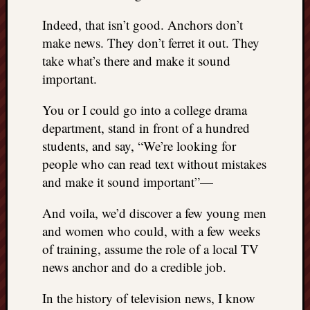
Indeed, that isn’t good. Anchors don’t
make news. They don’t ferret it out. They
take what’s there and make it sound
important.
You or I could go into a college drama
department, stand in front of a hundred
students, and say, “We’re looking for
people who can read text without mistakes
and make it sound important”—
And voila, we’d discover a few young men
and women who could, with a few weeks
of training, assume the role of a local TV
news anchor and do a credible job.
In the history of television news, I know