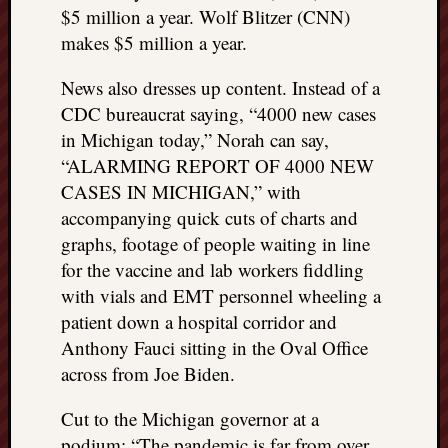
$5 million a year. Wolf Blitzer (CNN)
makes $5 million a year.
News also dresses up content. Instead of a
CDC bureaucrat saying, “4000 new cases
in Michigan today,” Norah can say,
“ALARMING REPORT OF 4000 NEW
CASES IN MICHIGAN,” with
accompanying quick cuts of charts and
graphs, footage of people waiting in line
for the vaccine and lab workers fiddling
with vials and EMT personnel wheeling a
patient down a hospital corridor and
Anthony Fauci sitting in the Oval Office
across from Joe Biden.
Cut to the Michigan governor at a
podium: “The pandemic is far from over.