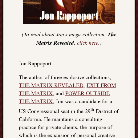
(To read about Jon’s mega-collection,
The
Matrix Revealed
,
click here
.)
Jon Rappoport
The author of three explosive collections,
THE MATRIX REVEALED
,
EXIT FROM
THE MATRIX
, and
POWER OUTSIDE
THE MATRIX
, Jon was a candidate for a
th
US Congressional seat in the 29
District of
California. He maintains a consulting
practice for private clients, the purpose of
which is the expansion of personal creative