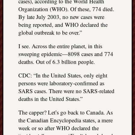
cases), according to the World Health
Organization (WHO). Of these, 774 died.
By late July 2003, no new cases were
being reported, and WHO declared the
global outbreak to be over.”
I see. Across the entire planet, in this
sweeping epidemic—8098 cases and 774
deaths. Out of 6.3 billion people.
CDC: “In the United States, only eight
persons were laboratory-confirmed as
SARS cases. There were no SARS-related
deaths in the United States.”
The capper? Let’s go back to Canada. As
the Canadian Encyclopedia states, a mere
week or so after WHO declared the