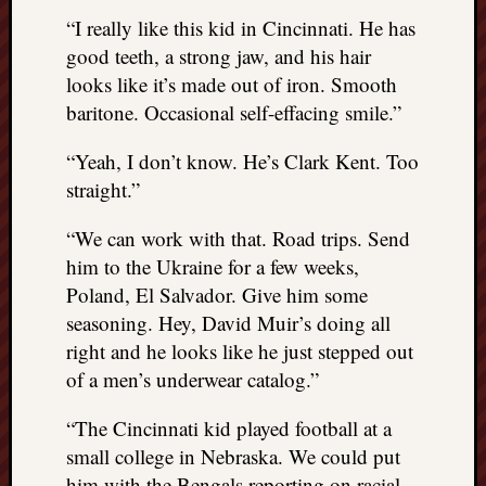
“I really like this kid in Cincinnati. He has
good teeth, a strong jaw, and his hair
looks like it’s made out of iron. Smooth
baritone. Occasional self-effacing smile.”
“Yeah, I don’t know. He’s Clark Kent. Too
straight.”
“We can work with that. Road trips. Send
him to the Ukraine for a few weeks,
Poland, El Salvador. Give him some
seasoning. Hey, David Muir’s doing all
right and he looks like he just stepped out
of a men’s underwear catalog.”
“The Cincinnati kid played football at a
small college in Nebraska. We could put
him with the Bengals reporting on racial