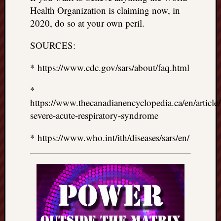
Health Organization is claiming now, in
2020, do so at your own peril.
SOURCES:
* https://www.cdc.gov/sars/about/faq.html
*
https://www.thecanadianencyclopedia.ca/en/article/
severe-acute-respiratory-syndrome
* https://www.who.int/ith/diseases/sars/en/