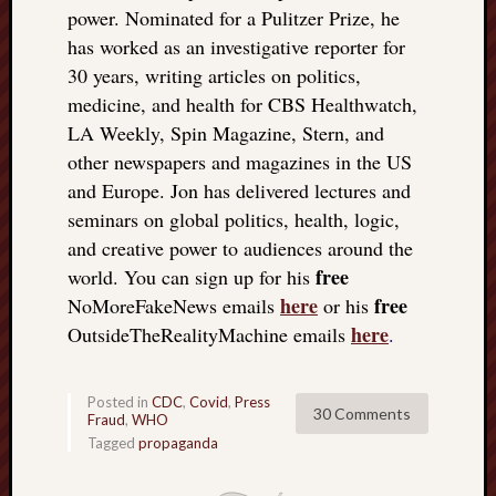
power. Nominated for a Pulitzer Prize, he
has worked as an investigative reporter for
30 years, writing articles on politics,
medicine, and health for CBS Healthwatch,
LA Weekly, Spin Magazine, Stern, and
other newspapers and magazines in the US
and Europe. Jon has delivered lectures and
seminars on global politics, health, logic,
and creative power to audiences around the
free
world. You can sign up for his
here
free
NoMoreFakeNews emails
or his
here
OutsideTheRealityMachine emails
.
Posted in
CDC
,
Covid
,
Press
30 Comments
Fraud
,
WHO
Tagged
propaganda