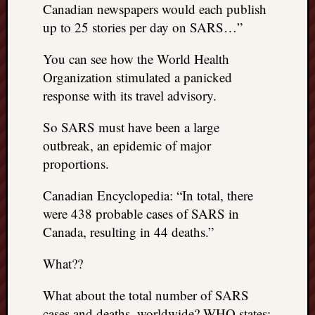
Canadian newspapers would each publish
up to 25 stories per day on SARS…”
You can see how the World Health
Organization stimulated a panicked
response with its travel advisory.
So SARS must have been a large
outbreak, an epidemic of major
proportions.
Canadian Encyclopedia: “In total, there
were 438 probable cases of SARS in
Canada, resulting in 44 deaths.”
What??
What about the total number of SARS
cases and deaths, worldwide? WHO states: