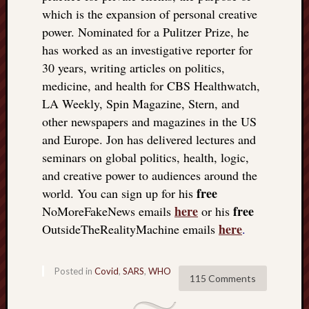
which is the expansion of personal creative
power. Nominated for a Pulitzer Prize, he
has worked as an investigative reporter for
30 years, writing articles on politics,
medicine, and health for CBS Healthwatch,
LA Weekly, Spin Magazine, Stern, and
other newspapers and magazines in the US
and Europe. Jon has delivered lectures and
seminars on global politics, health, logic,
and creative power to audiences around the
free
world. You can sign up for his
here
free
NoMoreFakeNews emails
or his
here
OutsideTheRealityMachine emails
.
Posted in
Covid
,
SARS
,
WHO
115 Comments