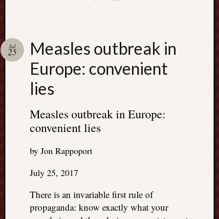
Measles outbreak in
Jul
25
Europe: convenient
lies
Measles outbreak in Europe:
convenient lies
by Jon Rappoport
July 25, 2017
There is an invariable first rule of
propaganda: know exactly what your