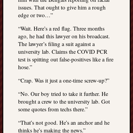
issues. That ought to give him a rough
edge or two…”
“Wait. Here’s a red flag. Three months
ago, he had this lawyer on his broadcast.
The lawyer’s filing a suit against a
university lab. Claims the COVID PCR
test is spitting out false-positives like a fire
hose.”
“Crap. Was it just a one-time screw-up?”
“No. Our boy tried to take it further. He
brought a crew to the university lab. Got
some quotes from techs there.”
“That’s not good. He’s an anchor and he
thinks he’s making the news.”