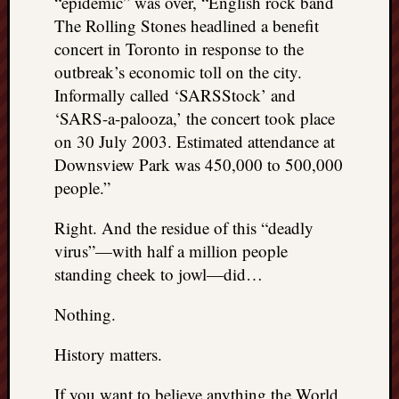
“epidemic” was over, “English rock band
The Rolling Stones headlined a benefit
concert in Toronto in response to the
outbreak’s economic toll on the city.
Informally called ‘SARSStock’ and
‘SARS-a-palooza,’ the concert took place
on 30 July 2003. Estimated attendance at
Downsview Park was 450,000 to 500,000
people.”
Right. And the residue of this “deadly
virus”—with half a million people
standing cheek to jowl—did…
Nothing.
History matters.
If you want to believe anything the World