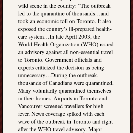
wild scene in the country: “The outbreak
led to the quarantine of thousands…and
took an economic toll on Toronto. It also
exposed the country’s ill-prepared health-
care system…In late April 2003, the
World Health Organization (WHO) issued
an advisory against all non-essential travel
to Toronto. Government officials and
experts criticized the decision as being
unnecessary…During the outbreak,
thousands of Canadians were quarantined.
Many voluntarily quarantined themselves
in their homes. Airports in Toronto and
Vancouver screened travellers for high
fever. News coverage spiked with each
wave of the outbreak in Toronto and right
after the WHO travel advisory. Major