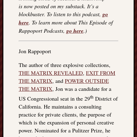
is now posted on my substack. It’s a
things
to
blockbuster. To listen to this podcast,
go
get
here
. To learn more about This Episode of
off
Rappoport Podcasts,
go here
.)
my
chest
New
Jon Rappoport
Podcas
“Stage
The author of three explosive collections,
Trump
THE MATRIX REVEALED
,
EXIT FROM
assassi
attemp
THE MATRIX
, and
POWER OUTSIDE
Trump
THE MATRIX
, Jon was a candidate for a
“assass
th
US Congressional seat in the 29
District of
attempt
California. He maintains a consulting
the
bullet
practice for private clients, the purpose of
and
which is the expansion of personal creative
the
power. Nominated for a Pulitzer Prize, he
two