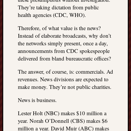
They’re taking dictation from public
health agencies (CDC, WHO).
Therefore, of what value is the news?
Instead of elaborate broadcasts, why don’t
the networks simply present, once a day,
announcements from CDC spokespeople
delivered from bland bureaucratic offices?
The answer, of course, is: commercials. Ad
revenues. News divisions are expected to
make money. They’re not public charities.
News is business.
Lester Holt (NBC) makes $10 million a
year. Norah O’Donnell (CBS) makes $6
million a year. David Muir (ABC) makes