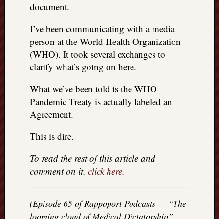
document.
REAL
MACH
I’ve been communicating with a media
Substa
Twitter
person at the World Health Organization
YouTu
(WHO). It took several exchanges to
clarify what’s going on here.
Jon’s
What we’ve been told is the WHO
Store
Pandemic Treaty is actually labeled an
The
Agreement.
Matrix
Reveal
This is dire.
To read the rest of this article and
Recent
comment on it,
click here
.
Posts
Got
(Episode 65 of Rappoport Podcasts — “The
a
looming cloud of Medical Dictatorship” —
few