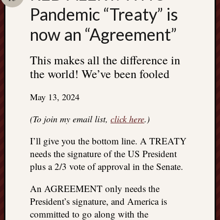
Search
Pandemic “Treaty” is
Jon’s
Blog
now an “Agreement”
This makes all the difference in
the world! We’ve been fooled
Email
List
May 13, 2024
SUBS
(To join my email list,
click here
.)
I’ll give you the bottom line. A TREATY
Jon’s
needs the signature of the US President
Sites
plus a 2/3 vote of approval in the Senate.
Contac
Jon
An AGREEMENT only needs the
NoMor
President’s signature, and America is
OUTS
committed to go along with the
THE