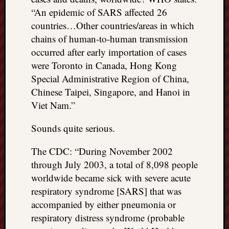
“An epidemic of SARS affected 26
countries…Other countries/areas in which
chains of human-to-human transmission
occurred after early importation of cases
were Toronto in Canada, Hong Kong
Special Administrative Region of China,
Chinese Taipei, Singapore, and Hanoi in
Viet Nam.”
Sounds quite serious.
The CDC: “During November 2002
through July 2003, a total of 8,098 people
worldwide became sick with severe acute
respiratory syndrome [SARS] that was
accompanied by either pneumonia or
respiratory distress syndrome (probable