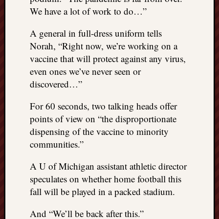
We have a lot of work to do…”
A general in full-dress uniform tells
Norah, “Right now, we’re working on a
vaccine that will protect against any virus,
even ones we’ve never seen or
discovered…”
For 60 seconds, two talking heads offer
points of view on “the disproportionate
dispensing of the vaccine to minority
communities.”
A U of Michigan assistant athletic director
speculates on whether home football this
fall will be played in a packed stadium.
And “We’ll be back after this.”