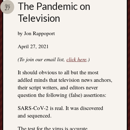
right?
The Pandemic on
Apr
27
Television
Categori
Categories
by Jon Rappoport
April 27, 2021
Archives
(To join our email list,
click here
.)
Archives
It should obvious to all but the most
addled minds that television news anchors,
their script writers, and editors never
question the following (false) assertions:
SARS-CoV-2 is real. It was discovered
and sequenced.
The test for the virus is accurate.