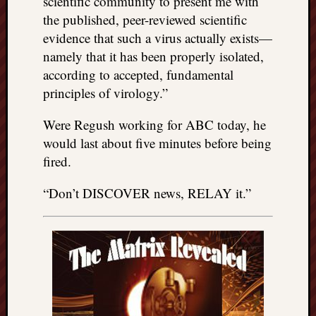
scientific community to present me with
the published, peer-reviewed scientific
evidence that such a virus actually exists—
namely that it has been properly isolated,
according to accepted, fundamental
principles of virology.”
Were Regush working for ABC today, he
would last about five minutes before being
fired.
“Don’t DISCOVER news, RELAY it.”