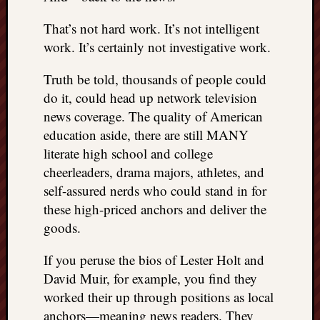
That’s not hard work. It’s not intelligent
work. It’s certainly not investigative work.
Truth be told, thousands of people could
do it, could head up network television
news coverage. The quality of American
education aside, there are still MANY
literate high school and college
cheerleaders, drama majors, athletes, and
self-assured nerds who could stand in for
these high-priced anchors and deliver the
goods.
If you peruse the bios of Lester Holt and
David Muir, for example, you find they
worked their up through positions as local
anchors—meaning news readers. They