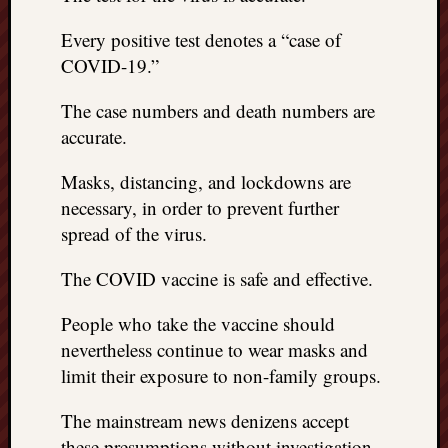
Every positive test denotes a “case of
COVID-19.”
The case numbers and death numbers are
accurate.
Masks, distancing, and lockdowns are
necessary, in order to prevent further
spread of the virus.
The COVID vaccine is safe and effective.
People who take the vaccine should
nevertheless continue to wear masks and
limit their exposure to non-family groups.
The mainstream news denizens accept
these presumptions without investigation.