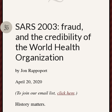
SARS 2003: fraud,
Apr
20
and the credibility of
the World Health
Organization
by Jon Rappoport
April 20, 2020
(To join our email list,
click here
.)
History matters.