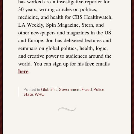
has worked as an investigative reporter for
doctors
30 years, writing articles on politics,
Did
medicine, and health for CBS Healthwatch,
Trump
have
LA Weekly, Spin Magazine, Stern, and
to
other newspapers and magazines in the US
know
and Europe. Jon has delivered lectures and
the
seminars on global politics, health, logic,
attemp
and creative power to audiences around the
on
free
his
world. You can sign up for his
emails
life
here
.
was
staged?
No
Posted in
Globalist
,
Government Fraud
,
Police
State
,
WHO
bullet
OR
shrapn
grazed
Trump’
ear,