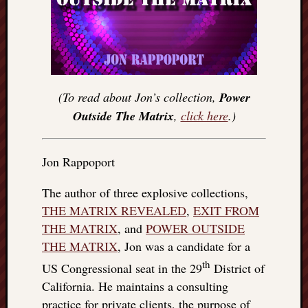
(To read about Jon’s collection,
Power
Outside The Matrix
,
click here
.)
Jon Rappoport
The author of three explosive collections,
THE MATRIX REVEALED
,
EXIT FROM
THE MATRIX
, and
POWER OUTSIDE
THE MATRIX
, Jon was a candidate for a
th
US Congressional seat in the 29
District of
California. He maintains a consulting
practice for private clients, the purpose of