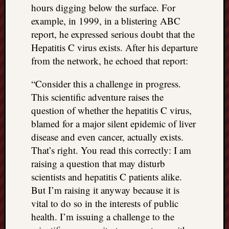
hours digging below the surface. For
example, in 1999, in a blistering ABC
report, he expressed serious doubt that the
Hepatitis C virus exists. After his departure
from the network, he echoed that report:
“Consider this a challenge in progress.
This scientific adventure raises the
question of whether the hepatitis C virus,
blamed for a major silent epidemic of liver
disease and even cancer, actually exists.
That’s right. You read this correctly: I am
raising a question that may disturb
scientists and hepatitis C patients alike.
But I’m raising it anyway because it is
vital to do so in the interests of public
health. I’m issuing a challenge to the