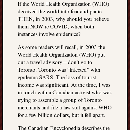
If the World Health Organization (WHO)
deceived the world into fear and panic
THEN, in 2003, why should you believe
them NOW re COVID, when both
instances involve epidemics?
As some readers will recall, in 2003 the
World Health Organization (WHO) put
out a travel advisory—don’t go to
Toronto. Toronto was “infected” with
epidemic SARS. The loss of tourist
income was significant. At the time, I was
in touch with a Canadian activist who was
trying to assemble a group of Toronto
merchants and file a law suit against WHO
for a few billion dollars, but it fell apart.
The Canadian Encyclopedia describes the