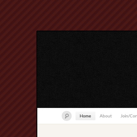
Home
About
Join/Co