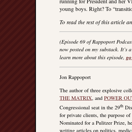
running for President and her VP
young boys. Right? To “transiti
To read the rest of this article
(Episode 69 of Rappoport Podcas
now posted on my substack. It’s a 
learn more about this episode,
go
Jon Rappoport
The author of three explosive col
THE MATRIX
, and
POWER OU
th
Congressional seat in the 29
Dist
for private clients, the purpose o
Nominated for a Pulitzer Prize, he
writing articles on politics, med