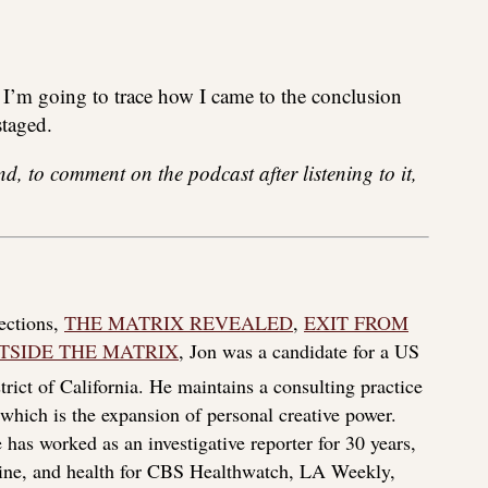
 I’m going to trace how I came to the conclusion
staged.
and, to comment on the podcast after listening to it,
lections,
THE MATRIX REVEALED
,
EXIT FROM
TSIDE THE MATRIX
, Jon was a candidate for a US
rict of California. He maintains a consulting practice
f which is the expansion of personal creative power.
 has worked as an investigative reporter for 30 years,
icine, and health for CBS Healthwatch, LA Weekly,