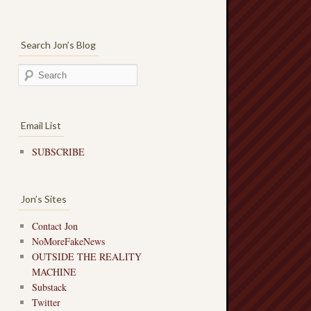
Search Jon’s Blog
Email List
SUBSCRIBE
Jon’s Sites
Contact Jon
NoMoreFakeNews
OUTSIDE THE REALITY
MACHINE
Substack
Twitter