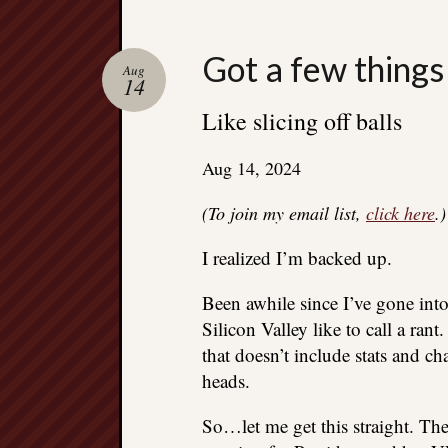
Got a few things
Aug
14
Like slicing off balls
Aug 14, 2024
(To join my email list,
click here
.)
I realized I’m backed up.
Been awhile since I’ve gone into
Silicon Valley like to call a ra
that doesn’t include stats and ch
heads.
So…let me get this straight. Th