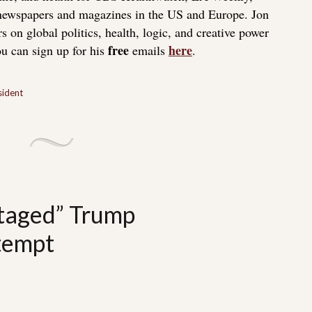
 newspapers and magazines in the US and Europe. Jon
s on global politics, health, logic, and creative power
free
here
u can sign up for his
emails
.
sident
taged” Trump
ttempt