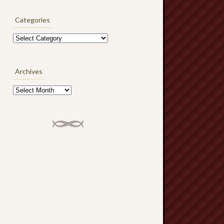
Categories
Categories
Archives
Archives