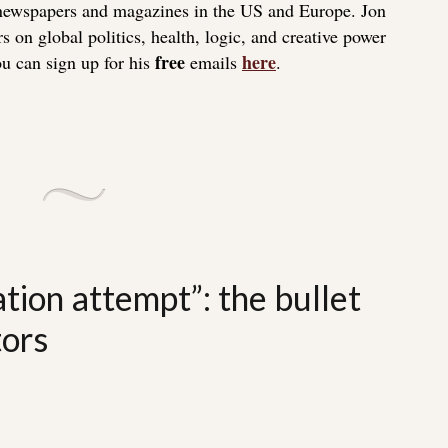
 newspapers and magazines in the US and Europe. Jon
s on global politics, health, logic, and creative power
free
here
u can sign up for his
emails
.
tion attempt”: the bullet
tors