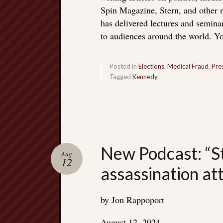
Spin Magazine, Stern, and other
has delivered lectures and seminar
to audiences around the world. Yo
Posted in
Elections
,
Medical Fraud
,
Pre
Tagged
Kennedy
New Podcast: “S
Aug
12
assassination a
by Jon Rappoport
August 12, 2024