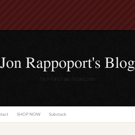
Jon Rappoport's Blog
NoMoreFakeNews.com
ntact
SHOP NOW
Substack