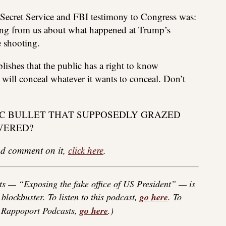
nt Secret Service and FBI testimony to Congress was:
hing from us about what happened at Trump’s
e shooting.
blishes that the public has a right to know
ill conceal whatever it wants to conceal. Don’t
AGIC BULLET THAT SUPPOSEDLY GRAZED
VERED?
 and comment on it,
click here
.
s — “Exposing the fake office of US President” — is
blockbuster. To listen to this podcast,
go here
. To
f Rappoport Podcasts,
go here
.)