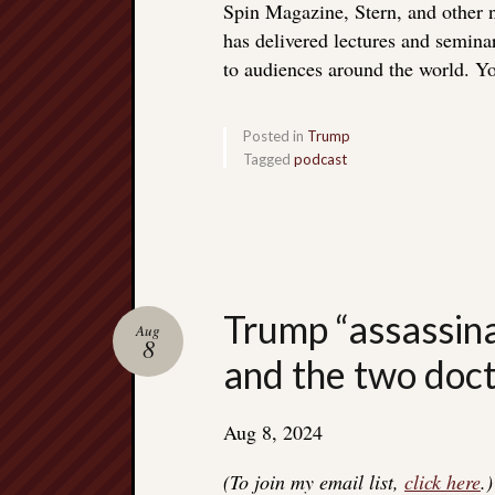
Spin Magazine, Stern, and other
has delivered lectures and seminar
to audiences around the world. Yo
Posted in
Trump
Tagged
podcast
Trump “assassina
Aug
8
and the two doc
Aug 8, 2024
(To join my email list,
click here
.)