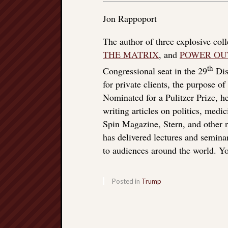
Jon Rappoport
The author of three explosive col
THE MATRIX
, and
POWER OU
th
Congressional seat in the 29
Dist
for private clients, the purpose o
Nominated for a Pulitzer Prize, he
writing articles on politics, med
Spin Magazine, Stern, and other
has delivered lectures and seminar
to audiences around the world. Yo
Posted in
Trump