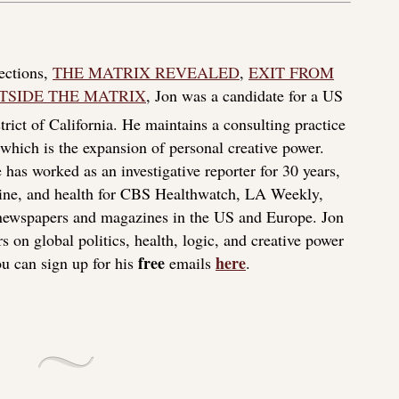
lections,
THE MATRIX REVEALED
,
EXIT FROM
TSIDE THE MATRIX
, Jon was a candidate for a US
rict of California. He maintains a consulting practice
f which is the expansion of personal creative power.
 has worked as an investigative reporter for 30 years,
icine, and health for CBS Healthwatch, LA Weekly,
 newspapers and magazines in the US and Europe. Jon
s on global politics, health, logic, and creative power
free
here
u can sign up for his
emails
.