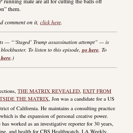
 running mate are all for cutting the balls off
on” them.
 and comment on it,
click here
.
ts — “‘Staged’ Trump assassination attempt” — is
blockbuster. To listen to this episode,
go here
. To
 here
.)
lections,
THE MATRIX REVEALED
,
EXIT FROM
TSIDE THE MATRIX
, Jon was a candidate for a US
rict of California. He maintains a consulting practice
f which is the expansion of personal creative power.
 has worked as an investigative reporter for 30 years,
icine, and health for CBS Healthwatch, LA Weekly,