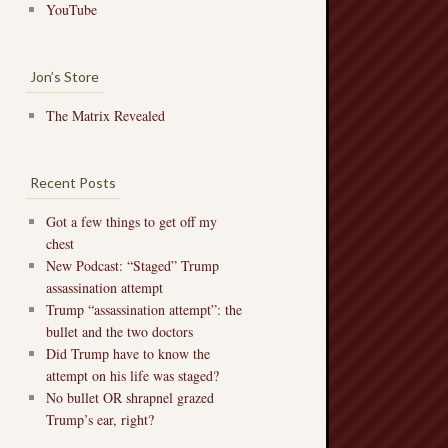
YouTube
Jon’s Store
The Matrix Revealed
Recent Posts
Got a few things to get off my
chest
New Podcast: “Staged” Trump
assassination attempt
Trump “assassination attempt”: the
bullet and the two doctors
Did Trump have to know the
attempt on his life was staged?
No bullet OR shrapnel grazed
Trump’s ear, right?