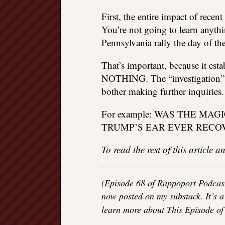
First, the entire impact of rece
You’re not going to learn anyt
Pennsylvania rally the day of th
That’s important, because it esta
NOTHING. The “investigation” w
bother making further inquiries.
For example: WAS THE M
TRUMP’S EAR EVER RECO
To read the rest of this article
(Episode 68 of Rappoport Podcast
now posted on my substack. It’s a 
learn more about This Episode o