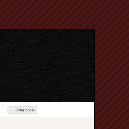
←
Older posts
Post navigation