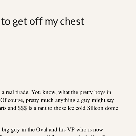
 to get off my chest
 a real tirade. You know, what the pretty boys in
nt. Of course, pretty much anything a guy might say
arts and $$$ is a rant to those ice cold Silicon dome
e big guy in the Oval and his VP who is now