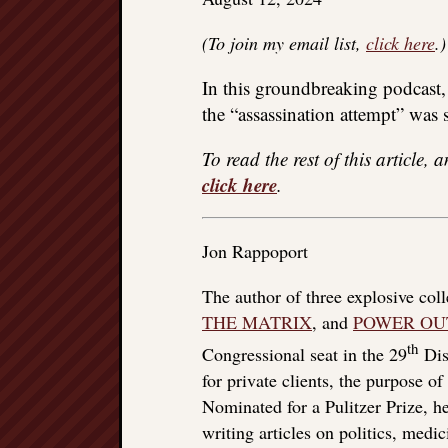
(To join my email list,
click here
.)
In this groundbreaking podcast,
the “assassination attempt” was 
To read the rest of this article, 
click here
.
Jon Rappoport
The author of three explosive col
THE MATRIX
, and
POWER OU
th
Congressional seat in the 29
Dist
for private clients, the purpose o
Nominated for a Pulitzer Prize, he
writing articles on politics, med