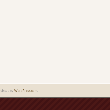
uintus by
WordPress.com
.