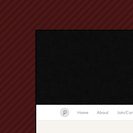
Home
About
Join/Co