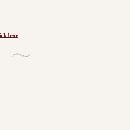
lick here
.