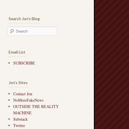
Search Jon’s Blog
Email List
SUBSCRIBE
Jon’s Sites
Contact Jon
NoMoreFakeNews
OUTSIDE THE REALITY
MACHINE
Substack
Twitter