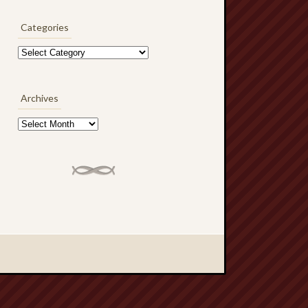
Categories
Categories
Archives
Archives