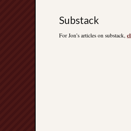
Substack
c
For Jon’s articles on substack,