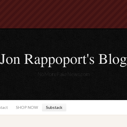
Jon Rappoport's Blog
NoMoreFakeNews.com
ntact
SHOP NOW
Substack