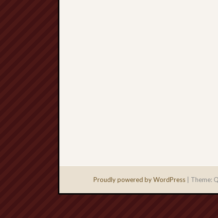
Proudly powered by WordPress
|
Theme: Q