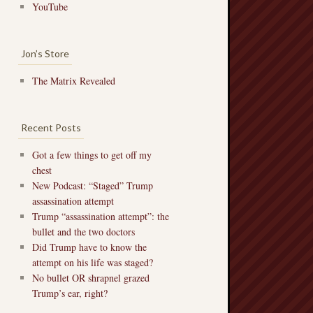
YouTube
Jon’s Store
The Matrix Revealed
Recent Posts
Got a few things to get off my
chest
New Podcast: “Staged” Trump
assassination attempt
Trump “assassination attempt”: the
bullet and the two doctors
Did Trump have to know the
attempt on his life was staged?
No bullet OR shrapnel grazed
Trump’s ear, right?