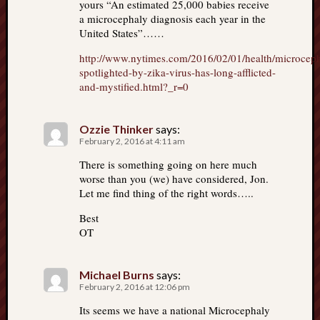
yours “An estimated 25,000 babies receive
a microcephaly diagnosis each year in the
United States”……
http://www.nytimes.com/2016/02/01/health/microcep
spotlighted-by-zika-virus-has-long-afflicted-
and-mystified.html?_r=0
Ozzie Thinker
says:
February 2, 2016 at 4:11 am
There is something going on here much
worse than you (we) have considered, Jon.
Let me find thing of the right words…..
Best
OT
Michael Burns
says:
February 2, 2016 at 12:06 pm
Its seems we have a national Microcephaly