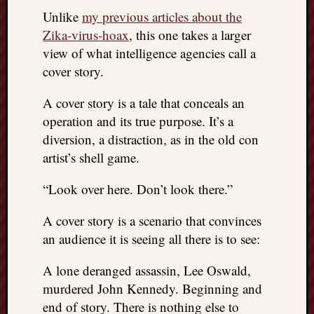
REAL
Unlike
my previous articles about the
MACH
Zika-virus-hoax
, this one takes a larger
Substa
view of what intelligence agencies call a
Twitter
cover story.
YouTu
A cover story is a tale that conceals an
Jon’s
operation and its true purpose. It’s a
Store
diversion, a distraction, as in the old con
artist’s shell game.
The
Matrix
“Look over here. Don’t look there.”
Reveal
A cover story is a scenario that convinces
an audience it is seeing all there is to see:
Recent
Posts
A lone deranged assassin, Lee Oswald,
Got
murdered John Kennedy. Beginning and
a
end of story. There is nothing else to
few