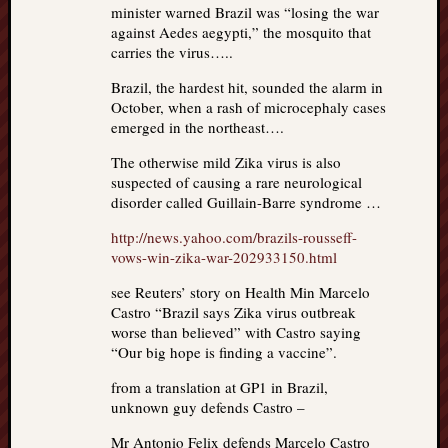
minister warned Brazil was “losing the war
against Aedes aegypti,” the mosquito that
carries the virus…..
Brazil, the hardest hit, sounded the alarm in
October, when a rash of microcephaly cases
emerged in the northeast….
The otherwise mild Zika virus is also
suspected of causing a rare neurological
disorder called Guillain-Barre syndrome …
http://news.yahoo.com/brazils-rousseff-
vows-win-zika-war-202933150.html
see Reuters’ story on Health Min Marcelo
Castro “Brazil says Zika virus outbreak
worse than believed” with Castro saying
“Our big hope is finding a vaccine”.
from a translation at GP1 in Brazil,
unknown guy defends Castro –
Mr Antonio Felix defends Marcelo Castro