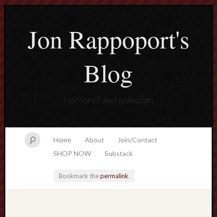
Jon Rappoport's
Blog
NoMoreFakeNews.com
Home
About
Join/Contact
SHOP NOW
Substack
Bookmark the
permalink
.