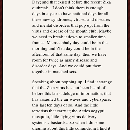
Day; and that existed before the recent Zika
outbreak…I don’t think there is enough
days in a year to have national days for all
these new syndromes, viruses and diseases
and mental disorders that pop up, from the
virus and disease of the month club. Maybe
we need to break it down to smaller time
frames. Microcephaly day could be in the
morning and Zika day could be in the
afternoon of that same day, then we have
room for twice as many disease and
disorder days. And we could put them
together in matched sets.
Speaking about popping up, I find it strange
that the Zika virus has not been heard of
before this latest deluge of information, that
has assaulted the air waves and cyberspace,
this last ten days or so. And the little
terrorists that carry it; the Aedes aegypti
mosquito, little flying virus delivery
systems…bastards…so when I do some
digging about this little conundrum I find it