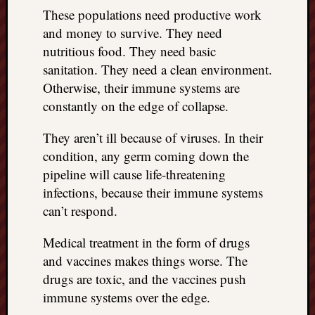
right?
These populations need productive work
and money to survive. They need
nutritious food. They need basic
Categori
sanitation. They need a clean environment.
Categories
Otherwise, their immune systems are
constantly on the edge of collapse.
Archives
They aren’t ill because of viruses. In their
Archives
condition, any germ coming down the
pipeline will cause life-threatening
infections, because their immune systems
can’t respond.
Medical treatment in the form of drugs
and vaccines makes things worse. The
drugs are toxic, and the vaccines push
immune systems over the edge.