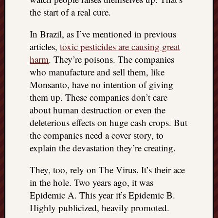
the start of a real cure.
In Brazil, as I’ve mentioned in previous
articles,
toxic pesticides are causing great
harm
. They’re poisons. The companies
who manufacture and sell them, like
Monsanto, have no intention of giving
them up. These companies don’t care
about human destruction or even the
deleterious effects on huge cash crops. But
the companies need a cover story, to
explain the devastation they’re creating.
They, too, rely on The Virus. It’s their ace
in the hole. Two years ago, it was
Epidemic A. This year it’s Epidemic B.
Highly publicized, heavily promoted.