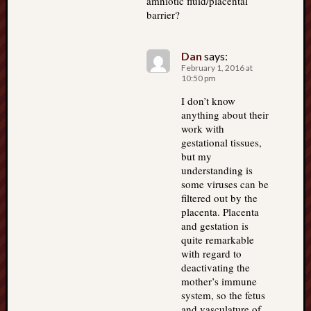
amniotic fluid/placental
barrier?
Dan
says:
February 1, 2016 at
10:50 pm
I don’t know
anything about their
work with
gestational tissues,
but my
understanding is
some viruses can be
filtered out by the
placenta. Placenta
and gestation is
quite remarkable
with regard to
deactivating the
mother’s immune
system, so the fetus
and vasculature of