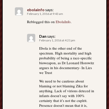
ebolainfo
says:
February 1, 2016 at 9:43 am
Reblogged this on
EbolaInfo
.
Dan
says:
February 1, 2016 at 4:21 pm
Ebola is the other end of the
spectrum. High mortality and high
probability of being a race-specific
bioweapon, as Dr Leonard Horowitz
argues in his documentary- In Lies
we Trust
We need to be cautious about
blaming or not blaming Zika for
anything. Lack of virions deteced in
infants doesn’t say with 100%
certainty that it’s not the cuplrit.
Presence doesn’t mean that it is,