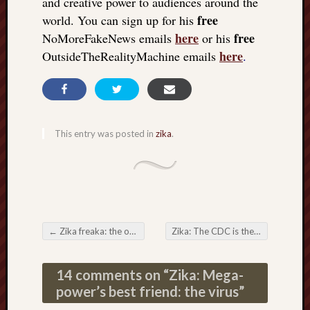
and creative power to audiences around the
free
world. You can sign up for his
here
free
NoMoreFakeNews emails
or his
here
OutsideTheRealityMachine emails
.
This entry was posted in
zika
.
←
Zika freaka: the other shoe drops: lying about case numbers
Zika: The CDC is the medical CIA
Post navigation
14 comments on “
Zika: Mega-
power’s best friend: the virus
”