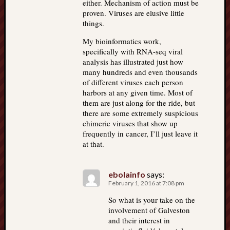
either. Mechanism of action must be
proven. Viruses are elusive little
things.
My bioinformatics work,
specifically with RNA-seq viral
analysis has illustrated just how
many hundreds and even thousands
of different viruses each person
harbors at any given time. Most of
them are just along for the ride, but
there are some extremely suspicious
chimeric viruses that show up
frequently in cancer, I’ll just leave it
at that.
ebolainfo
says:
February 1, 2016 at 7:08 pm
So what is your take on the
involvement of Galveston
and their interest in