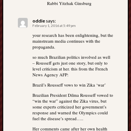
Rabbi Yitzhak Ginsburg
oddie
says:
February 1, 2016 at 5:49 pm
your research has been enlightening, but the
mainstream media continues with the
propaganda.
so much Brazilian politics involved as well
– Rousseff gets just one story, but only to
level criticism at her. this from the French
News Agency AFP:
Brazil’s Rousseff vows to win Zika ‘war’
Brazilian President Dilma Rousseff vowed to
“win the war” against the Zika virus, but
some experts criticized her government’s
response and warned the Olympics could
fuel the disease’s spread…..
Her comments came after her own health