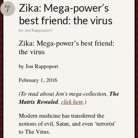
Search
Zika: Mega-power’s
Feb
Jon’s
1
Blog
best friend: the virus
by
Jon Rappoport
Zika: Mega-power’s best friend:
the virus
Email
List
by Jon Rappoport
SUBS
February 1, 2016
Jon’s
The
(To read about Jon’s mega-collection,
Sites
Matrix Revealed
,
click here
.)
Contac
Modern medicine has transferred the
Jon
NoMor
notions of evil, Satan, and even ‘terrorist’
OUTS
to The Virus.
THE