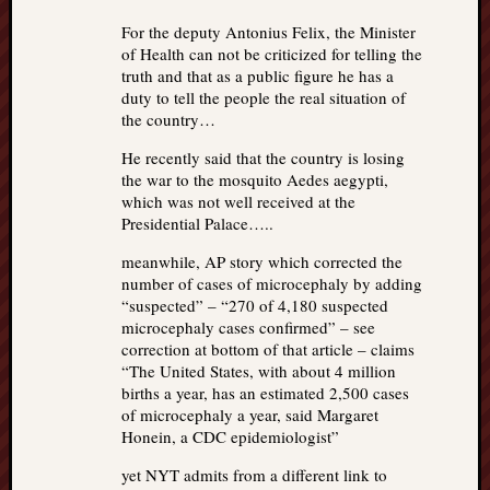
For the deputy Antonius Felix, the Minister
of Health can not be criticized for telling the
truth and that as a public figure he has a
duty to tell the people the real situation of
the country…
He recently said that the country is losing
the war to the mosquito Aedes aegypti,
which was not well received at the
Presidential Palace…..
meanwhile, AP story which corrected the
number of cases of microcephaly by adding
“suspected” – “270 of 4,180 suspected
microcephaly cases confirmed” – see
correction at bottom of that article – claims
“The United States, with about 4 million
births a year, has an estimated 2,500 cases
of microcephaly a year, said Margaret
Honein, a CDC epidemiologist”
yet NYT admits from a different link to