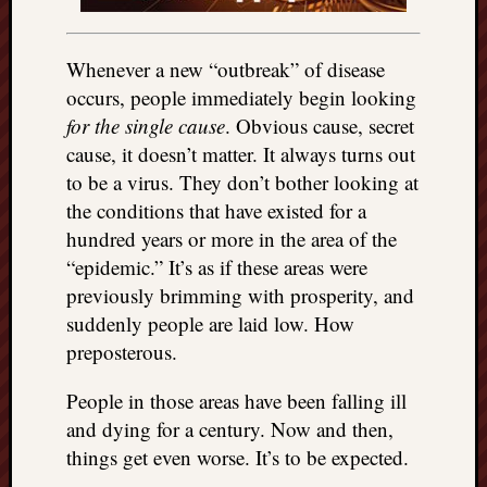
Whenever a new “outbreak” of disease
occurs, people immediately begin looking
for the single cause
. Obvious cause, secret
cause, it doesn’t matter. It always turns out
to be a virus. They don’t bother looking at
the conditions that have existed for a
hundred years or more in the area of the
“epidemic.” It’s as if these areas were
previously brimming with prosperity, and
suddenly people are laid low. How
preposterous.
People in those areas have been falling ill
and dying for a century. Now and then,
things get even worse. It’s to be expected.