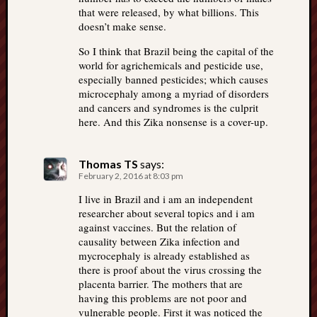
that were released, by what billions. This
doesn’t make sense.
So I think that Brazil being the capital of the
world for agrichemicals and pesticide use,
especially banned pesticides; which causes
microcephaly among a myriad of disorders
and cancers and syndromes is the culprit
here. And this Zika nonsense is a cover-up.
Thomas TS
says:
February 2, 2016 at 8:03 pm
I live in Brazil and i am an independent
researcher about several topics and i am
against vaccines. But the relation of
causality between Zika infection and
mycrocephaly is already established as
there is proof about the virus crossing the
placenta barrier. The mothers that are
having this problems are not poor and
vulnerable people. First it was noticed the