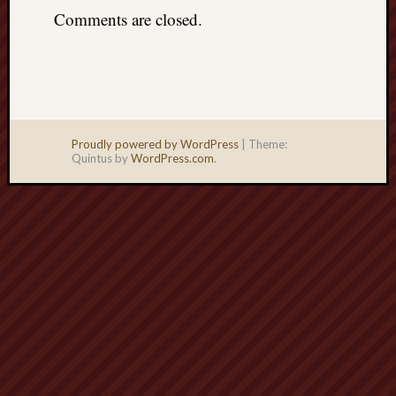
Comments are closed.
Proudly powered by WordPress
|
Theme:
Quintus by
WordPress.com
.