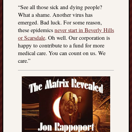
“See all those sick and dying people?
What a shame. Another virus has
emerged. Bad luck. For some reason,
these epidemics
never start in Beverly Hills
or Scarsdale
. Oh well. Our corporation is
happy to contribute to a fund for more
medical care. You can count on us. We
care.”