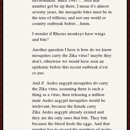
environment. Since 1947?…well that
number got be up there, I mean it’s almost
seventy years, the mosquito bites must be in
the tens of trillions; and not one world or
country outbreak before…hmm.
I wonder if Rhesus monkeys have wings
and bite?
Another question I have is how do we know
mosquitos carry the Zika virus? maybe they
don’t, otherwise we would have seen an
epidemic before this recent outbreak n’est
ce pas.
And if Aedes aegypti mosquitos do carry
the Zika virus, assuming there is such a
thing as a virus, then releasing a million
male Aedes aegypti mosquitos would be
irrelevant, because the female carry
Zika Aedes aegypti already existed and
they are the only ones that bite. They bite
because the blood feeds the eggs. And that
number has to exceed the numbers of males