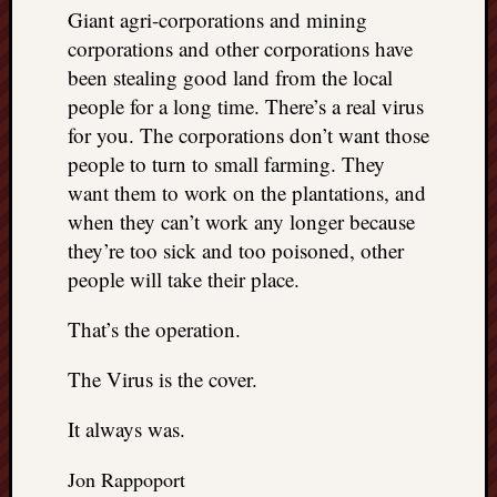
Giant agri-corporations and mining
corporations and other corporations have
been stealing good land from the local
people for a long time. There’s a real virus
for you. The corporations don’t want those
people to turn to small farming. They
want them to work on the plantations, and
when they can’t work any longer because
they’re too sick and too poisoned, other
people will take their place.
That’s the operation.
The Virus is the cover.
It always was.
Jon Rappoport