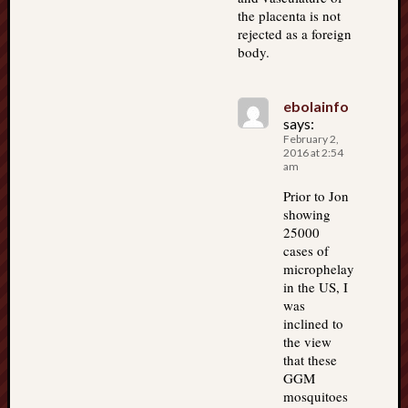
the placenta is not
rejected as a foreign
body.
ebolainfo
says:
February 2,
2016 at 2:54
am
Prior to Jon
showing
25000
cases of
microphelay
in the US, I
was
inclined to
the view
that these
GGM
mosquitoes