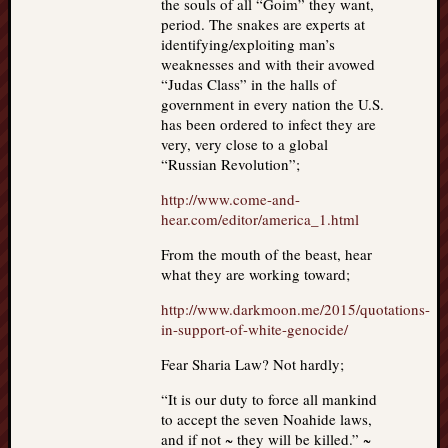
the souls of all “Goim” they want,
period. The snakes are experts at
identifying/exploiting man’s
weaknesses and with their avowed
“Judas Class” in the halls of
government in every nation the U.S.
has been ordered to infect they are
very, very close to a global
“Russian Revolution”;
http://www.come-and-
hear.com/editor/america_1.html
From the mouth of the beast, hear
what they are working toward;
http://www.darkmoon.me/2015/quotations-
in-support-of-white-genocide/
Fear Sharia Law? Not hardly;
“It is our duty to force all mankind
to accept the seven Noahide laws,
and if not ~ they will be killed.” ~