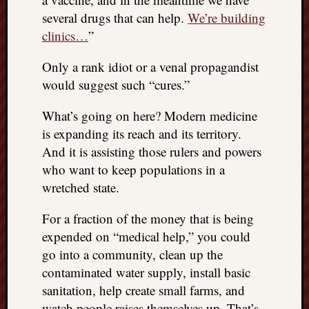
several drugs that can help.
We’re building
clinics…
”
Only a rank idiot or a venal propagandist
would suggest such “cures.”
What’s going on here? Modern medicine
is expanding its reach and its territory.
And it is assisting those rulers and powers
who want to keep populations in a
wretched state.
For a fraction of the money that is being
expended on “medical help,” you could
go into a community, clean up the
contaminated water supply, install basic
sanitation, help create small farms, and
watch people raises themselves up. That’s