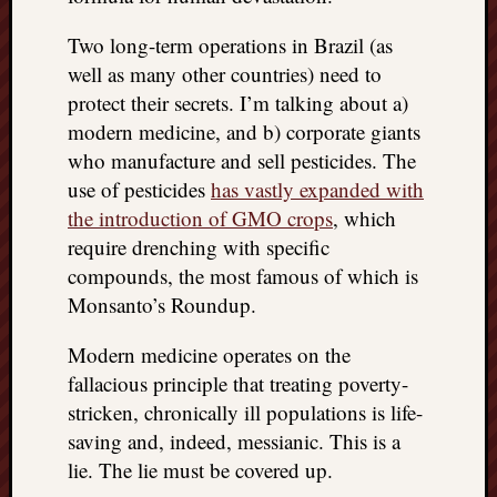
doctors
Did
Two long-term operations in Brazil (as
Trump
well as many other countries) need to
have
protect their secrets. I’m talking about a)
to
modern medicine, and b) corporate giants
know
who manufacture and sell pesticides. The
the
attemp
use of pesticides
has vastly expanded with
on
the introduction of GMO crops
, which
his
require drenching with specific
life
compounds, the most famous of which is
was
Monsanto’s Roundup.
staged?
No
Modern medicine operates on the
bullet
OR
fallacious principle that treating poverty-
shrapn
stricken, chronically ill populations is life-
grazed
saving and, indeed, messianic. This is a
Trump’
lie. The lie must be covered up.
ear,