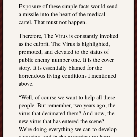
Exposure of these simple facts would send
a missile into the heart of the medical
cartel. That must not happen.
Therefore, The Virus is constantly invoked
as the culprit. The Virus is highlighted,
promoted, and elevated to the status of
public enemy number one. It is the cover
story. It is essentially blamed for the
horrendous living conditions I mentioned
above.
“Well, of course we want to help all these
people. But remember, two years ago, the
virus that decimated them? And now, the
new virus that has entered the scene?
We’re doing everything we can to develop
a vaccine, and in the meantime we have