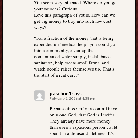
You seem very educated. Where do you get
your sources? Curious.
Love this paragraph of yours. How can we
get big money to buy into such low cost
ways?
“For a fraction of the money that is being
expended on ‘medical help,’ you could go
into a community, clean up the
contaminated water supply, install basic
sanitation, help create small farms, and
watch people raises themselves up. That’s
the start of a real cure.”
paschnn1
says:
February 1, 2016 at 4:38 pm
Because those truly in control have
only one God, that God is Lucifer.
They already have more money
than even a rapacious person could
spend in a thousand lifetimes. It’s