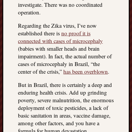
investigate. There was no coordinated
things
operation.
to
get
Regarding the Zika virus, I’ve now
off
my
established there is
no proof it is
chest
connected with cases of microcephaly
New
(babies with smaller heads and brain
Podcas
impairment). In fact, the actual number of
“Stage
cases of microcephaly in Brazil, “the
Trump
assassi
center of the crisis,”
has been overblown
.
attemp
Trump
But in Brazil, there is certainly a deep and
“assass
enduring health crisis. Add up grinding
attempt
poverty, severe malnutrition, the enormous
the
deployment of toxic pesticides, a lack of
bullet
basic sanitation in areas, vaccine damage,
and
among other factors, and you have a
the
two
formula for human devastation.