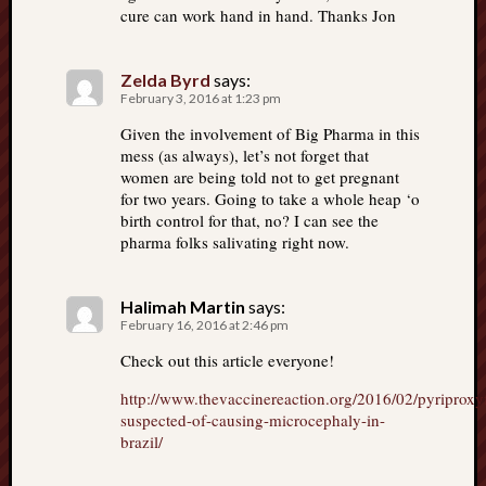
cure can work hand in hand. Thanks Jon
Zelda Byrd
says:
February 3, 2016 at 1:23 pm
Given the involvement of Big Pharma in this
mess (as always), let’s not forget that
women are being told not to get pregnant
for two years. Going to take a whole heap ‘o
birth control for that, no? I can see the
pharma folks salivating right now.
Halimah Martin
says:
February 16, 2016 at 2:46 pm
Check out this article everyone!
http://www.thevaccinereaction.org/2016/02/pyriproxy
suspected-of-causing-microcephaly-in-
brazil/