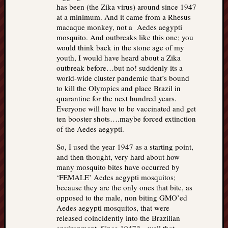
has been (the Zika virus) around since 1947
at a minimum. And it came from a Rhesus
macaque monkey, not a Aedes aegypti
mosquito. And outbreaks like this one; you
would think back in the stone age of my
youth, I would have heard about a Zika
outbreak before…but no! suddenly its a
world-wide cluster pandemic that’s bound
to kill the Olympics and place Brazil in
quarantine for the next hundred years.
Everyone will have to be vaccinated and get
ten booster shots….maybe forced extinction
of the Aedes aegypti.
So, I used the year 1947 as a starting point,
and then thought, very hard about how
many mosquito bites have occurred by
‘FEMALE’ Aedes aegypti mosquitos;
because they are the only ones that bite, as
opposed to the male, non biting GMO’ed
Aedes aegypti mosquitos, that were
released coincidently into the Brazilian