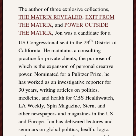
The author of three explosive collections,
THE MATRIX REVEALED
,
EXIT FROM
THE MATRIX
, and
POWER OUTSIDE
THE MATRIX
, Jon was a candidate for a
th
US Congressional seat in the 29
District of
California. He maintains a consulting
practice for private clients, the purpose of
which is the expansion of personal creative
power. Nominated for a Pulitzer Prize, he
has worked as an investigative reporter for
30 years, writing articles on politics,
medicine, and health for CBS Healthwatch,
LA Weekly, Spin Magazine, Stern, and
other newspapers and magazines in the US
and Europe. Jon has delivered lectures and
seminars on global politics, health, logic,