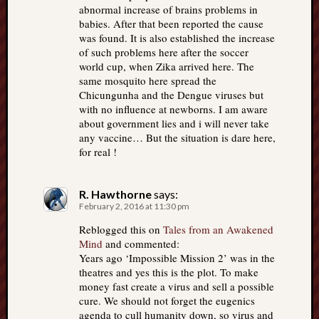
abnormal increase of brains problems in
babies. After that been reported the cause
was found. It is also established the increase
of such problems here after the soccer
world cup, when Zika arrived here. The
same mosquito here spread the
Chicungunha and the Dengue viruses but
with no influence at newborns. I am aware
about government lies and i will never take
any vaccine… But the situation is dare here,
for real !
R. Hawthorne
says:
February 2, 2016 at 11:30 pm
Reblogged this on
Tales from an Awakened
Mind
and commented:
Years ago ‘Impossible Mission 2’ was in the
theatres and yes this is the plot. To make
money fast create a virus and sell a possible
cure. We should not forget the eugenics
agenda to cull humanity down, so virus and