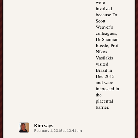
were
involved
because Dr
Scott
Weaver’s
colleagues,
Dr Shannan
Rossie, Prof
Nikos
Vasilakis
visited
Brazil in
Dec 2015
and were
interested in
the
placental
barrier.
Kim
says:
February 1, 2016 at 10:41 am