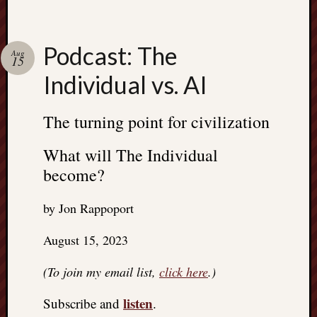
Podcast: The
Aug
15
Individual vs. AI
The turning point for civilization
What will The Individual
become?
by Jon Rappoport
August 15, 2023
(To join my email list,
click here
.)
listen
Subscribe and
.