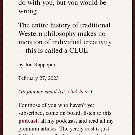
do with you, but you would be
wrong
The entire history of traditional
Western philosophy makes no
mention of individual creativity
—this is called a CLUE
by Jon Rappoport
February 27, 2023
(To join my email list,
click here
.)
For those of you who haven’t yet
subscribed, come on board, listen to this
podcast
, all my podcasts, and read all my
premium articles. The yearly cost is just