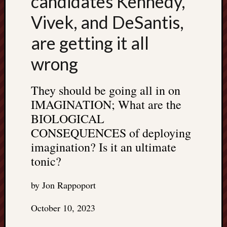
candidates Kennedy,
Vivek, and DeSantis,
are getting it all
wrong
They should be going all in on
IMAGINATION; What are the
BIOLOGICAL
CONSEQUENCES of deploying
imagination? Is it an ultimate
tonic?
by Jon Rappoport
October 10, 2023