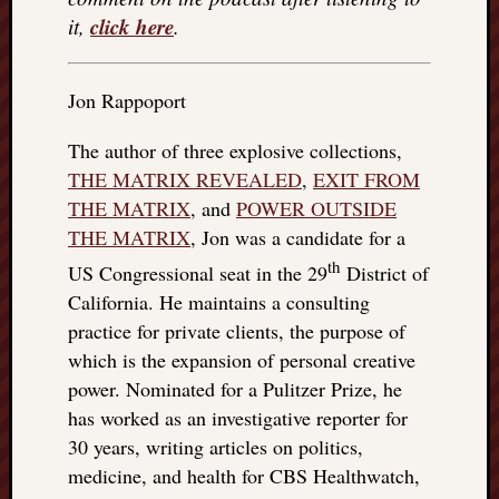
click here
it,
.
Jon Rappoport
The author of three explosive collections,
THE MATRIX REVEALED
,
EXIT FROM
THE MATRIX
, and
POWER OUTSIDE
THE MATRIX
, Jon was a candidate for a
th
US Congressional seat in the 29
District of
California. He maintains a consulting
practice for private clients, the purpose of
which is the expansion of personal creative
power. Nominated for a Pulitzer Prize, he
has worked as an investigative reporter for
30 years, writing articles on politics,
medicine, and health for CBS Healthwatch,