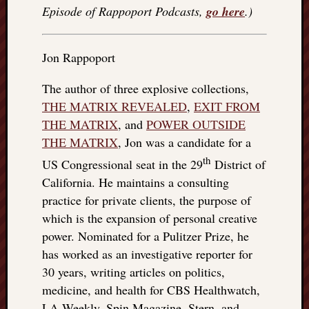
right?
Episode of Rappoport Podcasts,
go here
.)
Categori
Jon Rappoport
Categories
The author of three explosive collections,
THE MATRIX REVEALED
,
EXIT FROM
Archives
THE MATRIX
, and
POWER OUTSIDE
THE MATRIX
, Jon was a candidate for a
Archives
th
US Congressional seat in the 29
District of
California. He maintains a consulting
practice for private clients, the purpose of
which is the expansion of personal creative
power. Nominated for a Pulitzer Prize, he
has worked as an investigative reporter for
30 years, writing articles on politics,
medicine, and health for CBS Healthwatch,
LA Weekly, Spin Magazine, Stern, and