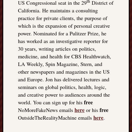
th
US Congressional seat in the 29
District of
California. He maintains a consulting
practice for private clients, the purpose of
which is the expansion of personal creative
power. Nominated for a Pulitzer Prize, he
has worked as an investigative reporter for
30 years, writing articles on politics,
medicine, and health for CBS Healthwatch,
LA Weekly, Spin Magazine, Stern, and
other newspapers and magazines in the US
and Europe. Jon has delivered lectures and
seminars on global politics, health, logic,
and creative power to audiences around the
free
world. You can sign up for his
here
free
NoMoreFakeNews emails
or his
here
OutsideTheRealityMachine emails
.