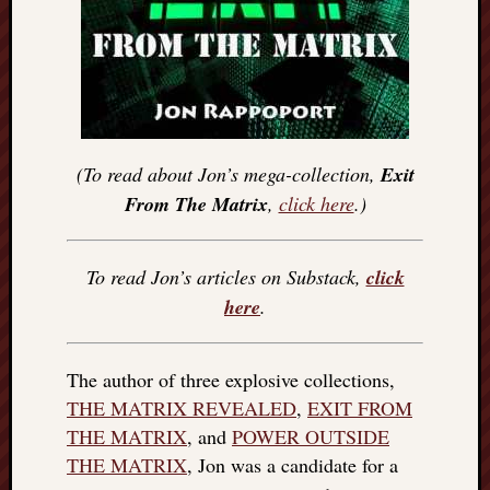
(To read about Jon’s mega-collection,
Exit
From The Matrix
,
click here
.)
To read Jon’s articles on Substack,
click
here
.
The author of three explosive collections,
THE MATRIX REVEALED
,
EXIT FROM
THE MATRIX
, and
POWER OUTSIDE
THE MATRIX
, Jon was a candidate for a