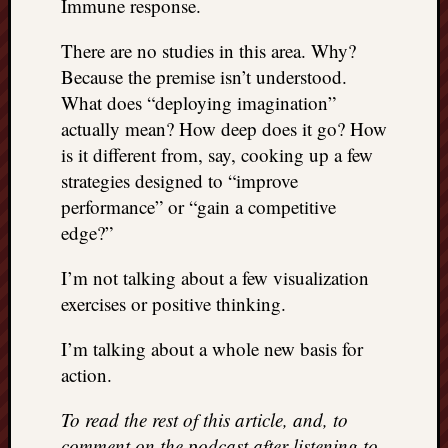
Immune response.
There are no studies in this area. Why?
Because the premise isn’t understood.
What does “deploying imagination”
actually mean? How deep does it go? How
is it different from, say, cooking up a few
strategies designed to “improve
performance” or “gain a competitive
edge?”
I’m not talking about a few visualization
exercises or positive thinking.
I’m talking about a whole new basis for
action.
To read the rest of this article, and, to
comment on the podcast after listening to