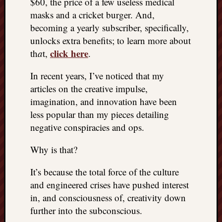
$60, the price of a few useless medical
masks and a cricket burger. And,
becoming a yearly subscriber, specifically,
unlocks extra benefits; to learn more about
click here
th
a
t,
.
In recent years, I’ve noticed that my
articles on the creative impulse,
imagination, and innovation have been
less popular than my pieces detailing
negative conspiracies and ops.
Why is that?
It’s because the total force of the culture
and engineered crises have pushed interest
in, and consciousness of, creativity down
further into the subconscious.