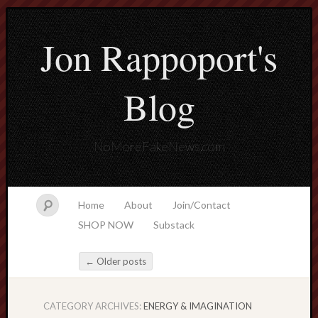
Jon Rappoport's
Blog
NoMoreFakeNews.com
Home
About
Join/Contact
SHOP NOW
Substack
←
Older posts
Post navigation
CATEGORY ARCHIVES:
ENERGY & IMAGINATION