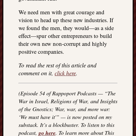
doctors
Did
We need men with great courage and
Trump
vision to head up these new industries. If
have
we found the men, they would—as a side
to
effect—spur other entrepreneurs to build
know
their own new non-corrupt and highly
the
attemp
positive companies.
on
his
To read the rest of this article and
life
comment on it,
click here
.
was
staged?
No
(Episode 54 of Rappoport Podcasts — “The
bullet
War in Israel, Religions of War, and Insights
OR
of the Gnostics; War, war, and more war:
shrapn
‘We must have it'” — is now posted on my
grazed
Trump’
substack. It’s a blockbuster. To listen to this
ear,
podcast,
go here
. To learn more about This