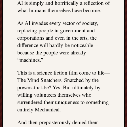
AI is simply and horrifically a reflection of
what humans themselves have become.
As AI invades every sector of society,
replacing people in government and
corporations and even in the arts, the
difference will hardly be noticeable—
because the people were already
“machines.”
This is a science fiction film come to life—
The Mind Snatchers. Snatched by the
powers-that-be? Yes. But ultimately by
willing volunteers themselves who
surrendered their uniqueness to something
entirely Mechanical.
And then preposterously denied their