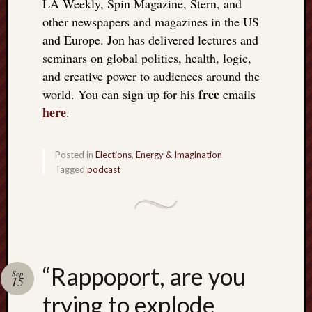
LA Weekly, Spin Magazine, Stern, and
other newspapers and magazines in the US
and Europe. Jon has delivered lectures and
seminars on global politics, health, logic,
and creative power to audiences around the
free
world. You can sign up for his
emails
here
.
Posted in
Elections
,
Energy & Imagination
Tagged
podcast
“Rappoport, are you
Sep
15
trying to explode