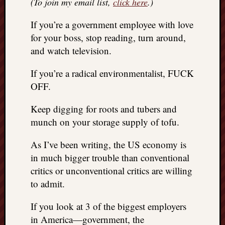
(To join my email list,
click here
.)
REAL
MACH
If you’re a government employee with love
Substa
for your boss, stop reading, turn around,
Twitter
and watch television.
YouTu
If you’re a radical environmentalist, FUCK
OFF.
Jon’s
Store
Keep digging for roots and tubers and
The
munch on your storage supply of tofu.
Matrix
Reveal
As I’ve been writing, the US economy is
in much bigger trouble than conventional
critics or unconventional critics are willing
Recent
to admit.
Posts
Got
If you look at 3 of the biggest employers
a
in America—government, the
few