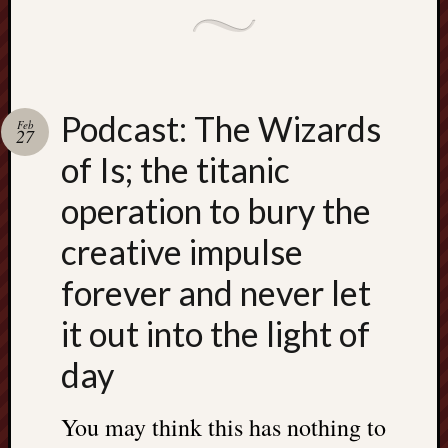
Podcast: The Wizards
Feb
27
of Is; the titanic
operation to bury the
creative impulse
forever and never let
it out into the light of
day
You may think this has nothing to