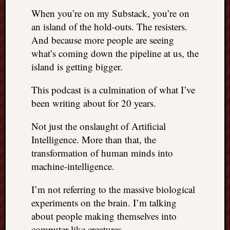
When you’re on my Substack, you’re on
an island of the hold-outs. The resisters.
And because more people are seeing
what’s coming down the pipeline at us, the
island is getting bigger.
This podcast is a culmination of what I’ve
been writing about for 20 years.
Not just the onslaught of Artificial
Intelligence. More than that, the
transformation of human minds into
machine-intelligence.
I’m not referring to the massive biological
experiments on the brain. I’m talking
about people making themselves into
computer-like creatures.