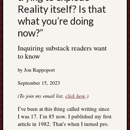
Reality itself? Is that
what you’re doing
now?”
Inquiring substack readers want
to know
by Jon Rappoport
September 15, 2023
(To join my email list,
click here
.)
I’ve been at this thing called writing since
I was 17. I’m 85 now. I published my first
article in 1982. That’s when I turned pro.