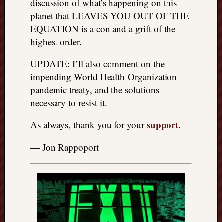
discussion of what’s happening on this
planet that LEAVES YOU OUT OF THE
EQUATION is a con and a grift of the
highest order.
UPDATE: I’ll also comment on the
impending World Health Organization
pandemic treaty, and the solutions
necessary to resist it.
support
As always, thank you for your
.
— Jon Rappoport