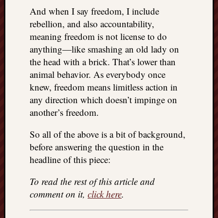
And when I say freedom, I include
rebellion, and also accountability,
meaning freedom is not license to do
anything—like smashing an old lady on
the head with a brick. That’s lower than
animal behavior. As everybody once
knew, freedom means limitless action in
any direction which doesn’t impinge on
another’s freedom.
So all of the above is a bit of background,
before answering the question in the
headline of this piece:
To read the rest of this article and
comment on it,
click here
.