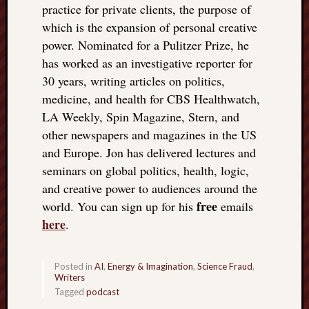
practice for private clients, the purpose of
which is the expansion of personal creative
power. Nominated for a Pulitzer Prize, he
has worked as an investigative reporter for
30 years, writing articles on politics,
medicine, and health for CBS Healthwatch,
LA Weekly, Spin Magazine, Stern, and
other newspapers and magazines in the US
and Europe. Jon has delivered lectures and
seminars on global politics, health, logic,
and creative power to audiences around the
free
world. You can sign up for his
emails
here
.
Posted in
AI
,
Energy & Imagination
,
Science Fraud
,
Writers
Tagged
podcast