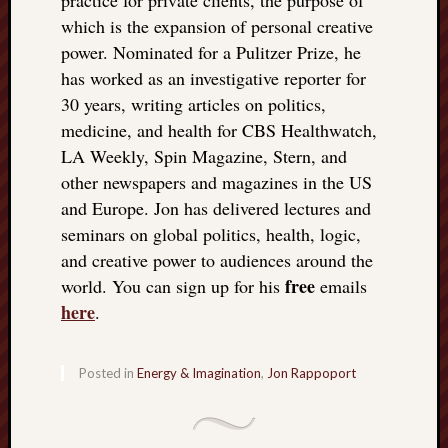
which is the expansion of personal creative
power. Nominated for a Pulitzer Prize, he
has worked as an investigative reporter for
30 years, writing articles on politics,
medicine, and health for CBS Healthwatch,
LA Weekly, Spin Magazine, Stern, and
other newspapers and magazines in the US
and Europe. Jon has delivered lectures and
seminars on global politics, health, logic,
and creative power to audiences around the
free
world. You can sign up for his
emails
here
.
Posted in
Energy & Imagination
,
Jon Rappoport