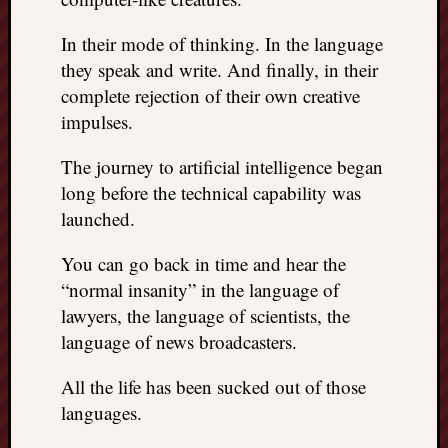
In their mode of thinking. In the language
they speak and write. And finally, in their
complete rejection of their own creative
impulses.
The journey to artificial intelligence began
long before the technical capability was
launched.
You can go back in time and hear the
“normal insanity” in the language of
lawyers, the language of scientists, the
language of news broadcasters.
All the life has been sucked out of those
languages.