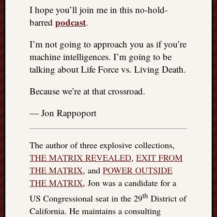
I hope you’ll join me in this no-hold-
podcast
barred
.
I’m not going to approach you as if you’re
machine intelligences. I’m going to be
talking about Life Force vs. Living Death.
Because we’re at that crossroad.
— Jon Rappoport
The author of three explosive collections,
THE MATRIX REVEALED
,
EXIT FROM
THE MATRIX
, and
POWER OUTSIDE
THE MATRIX
, Jon was a candidate for a
th
US Congressional seat in the 29
District of
California. He maintains a consulting