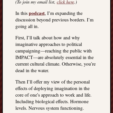
(To join my email list,
click here
.)
podcast
In this
, I’m expanding the
discussion beyond previous borders. I’m
going all in.
First, I’ll talk about how and why
imaginative approaches to political
campaigning—reaching the public with
IMPACT—are absolutely essential in the
current cultural climate. Otherwise, you’re
dead in the water.
Then I’ll offer my view of the personal
effects of deploying imagination in the
core of one’s approach to work and life.
Including biological effects. Hormone
levels. Nervous system functioning.