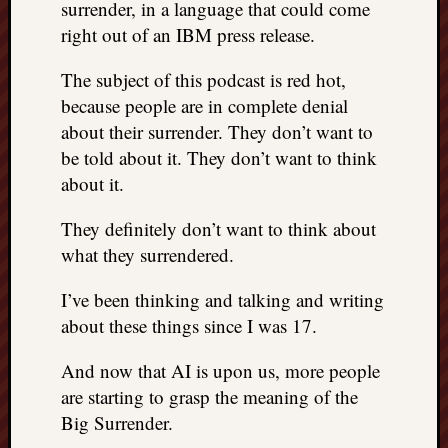
surrender, in a language that could come
right out of an IBM press release.
The subject of this podcast is red hot,
because people are in complete denial
about their surrender. They don’t want to
be told about it. They don’t want to think
about it.
They definitely don’t want to think about
what they surrendered.
I’ve been thinking and talking and writing
about these things since I was 17.
And now that AI is upon us, more people
are starting to grasp the meaning of the
Big Surrender.