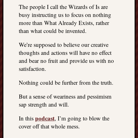
The people I call the Wizards of Is are
busy instructing us to focus on nothing
more than What Already Exists, rather
than what could be invented.
We’re supposed to believe our creative
thoughts and actions will have no effect
and bear no fruit and provide us with no
satisfaction.
Nothing could be further from the truth.
But a sense of weariness and pessimism
sap strength and will.
podcast
In this
, I’m going to blow the
cover off that whole mess.