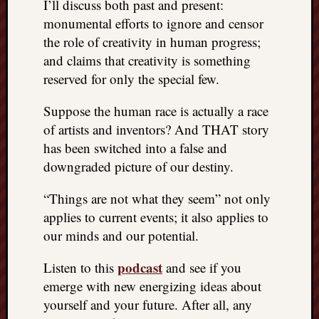
I’ll discuss both past and present:
monumental efforts to ignore and censor
the role of creativity in human progress;
and claims that creativity is something
reserved for only the special few.
Suppose the human race is actually a race
of artists and inventors? And THAT story
has been switched into a false and
downgraded picture of our destiny.
“Things are not what they seem” not only
applies to current events; it also applies to
our minds and our potential.
podcast
Listen to this
and see if you
emerge with new energizing ideas about
yourself and your future. After all, any