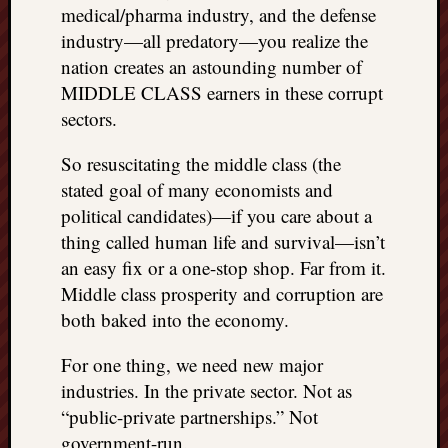
medical/pharma industry, and the defense
things
industry—all predatory—you realize the
to
get
nation creates an astounding number of
off
MIDDLE CLASS earners in these corrupt
my
sectors.
chest
New
So resuscitating the middle class (the
Podcas
stated goal of many economists and
“Stage
political candidates)—if you care about a
Trump
thing called human life and survival—isn’t
assassi
attemp
an easy fix or a one-stop shop. Far from it.
Trump
Middle class prosperity and corruption are
“assass
both baked into the economy.
attempt
the
For one thing, we need new major
bullet
industries. In the private sector. Not as
and
“public-private partnerships.” Not
the
two
government-run.