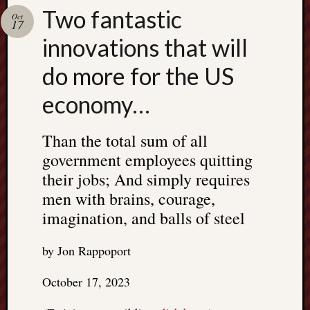
Search
Two fantastic
Jon’s
Oct
17
Blog
innovations that will
do more for the US
economy…
Email
List
Than the total sum of all
SUBS
government employees quitting
their jobs; And simply requires
men with brains, courage,
Jon’s
imagination, and balls of steel
Sites
Contac
by Jon Rappoport
Jon
NoMor
October 17, 2023
OUTS
THE