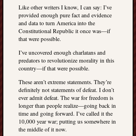
Like other writers I know, I can say: I’ve
provided enough pure fact and evidence
and data to turn America into the
Constitutional Republic it once was—if
that were possible.
I’ve uncovered enough charlatans and
predators to revolutionize morality in this
country—if that were possible.
These aren’t extreme statements. They’re
definitely not statements of defeat. I don’t
ever admit defeat. The war for freedom is
longer than people realize—going back in
time and going forward. I’ve called it the
10,000 year war; putting us somewhere in
the middle of it now.