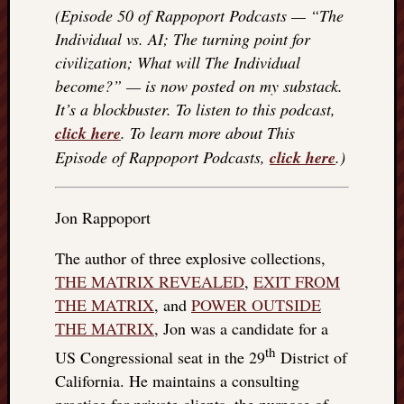
(Episode 50 of Rappoport Podcasts — “The
Individual vs. AI; The turning point for
civilization; What will The Individual
become?” — is now posted on my substack.
It’s a blockbuster. To listen to this podcast,
click here
. To learn more about This
Episode of Rappoport Podcasts,
click here
.)
Jon Rappoport
The author of three explosive collections,
THE MATRIX REVEALED
,
EXIT FROM
THE MATRIX
, and
POWER OUTSIDE
THE MATRIX
, Jon was a candidate for a
th
US Congressional seat in the 29
District of
California. He maintains a consulting
practice for private clients, the purpose of