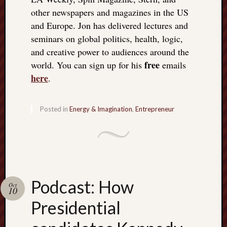
other newspapers and magazines in the US
and Europe. Jon has delivered lectures and
seminars on global politics, health, logic,
and creative power to audiences around the
free
world. You can sign up for his
emails
here
.
Posted in
Energy & Imagination
,
Entrepreneur
Podcast: How
Oct
10
Presidential