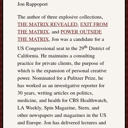
Jon Rappoport
things
to
The author of three explosive collections,
get
THE MATRIX REVEALED
,
EXIT FROM
off
my
THE MATRIX
, and
POWER OUTSIDE
chest
THE MATRIX
, Jon was a candidate for a
New
th
US Congressional seat in the 29
District of
Podcas
California. He maintains a consulting
“Stage
Trump
practice for private clients, the purpose of
assassi
which is the expansion of personal creative
attemp
power. Nominated for a Pulitzer Prize, he
Trump
has worked as an investigative reporter for
“assass
30 years, writing articles on politics,
attempt
medicine, and health for CBS Healthwatch,
the
bullet
LA Weekly, Spin Magazine, Stern, and
and
other newspapers and magazines in the US
the
and Europe. Jon has delivered lectures and
two