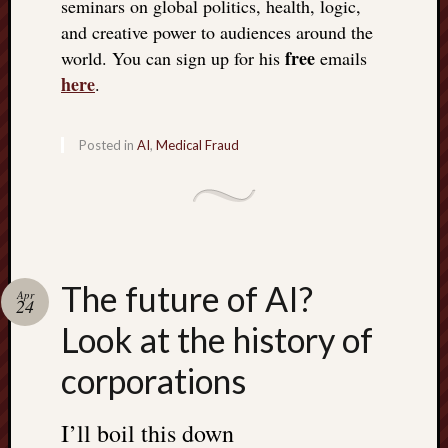
seminars on global politics, health, logic,
doctors
and creative power to audiences around the
Did
free
Trump
world. You can sign up for his
emails
have
here
.
to
know
the
Posted in
AI
,
Medical Fraud
attemp
on
his
life
was
staged?
The future of AI?
Apr
No
24
bullet
Look at the history of
OR
shrapn
corporations
grazed
Trump’
I’ll boil this down
ear,