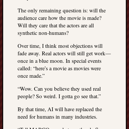
The only remaining question is: will the
audience care how the movie is made?
Will they care that the actors are all
synthetic non-humans?
Over time, I think most objections will
fade away. Real actors will still get work—
once in a blue moon. In special events
called: “here’s a movie as movies were
once made.”
“Wow. Can you believe they used real
people? So weird. I gotta go see that.”
By that time, AI will have replaced the
need for humans in many industries.