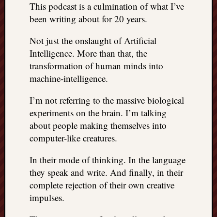
This podcast is a culmination of what I’ve
been writing about for 20 years.
Not just the onslaught of Artificial
Intelligence. More than that, the
transformation of human minds into
machine-intelligence.
I’m not referring to the massive biological
experiments on the brain. I’m talking
about people making themselves into
computer-like creatures.
In their mode of thinking. In the language
they speak and write. And finally, in their
complete rejection of their own creative
impulses.