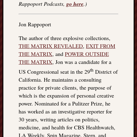
Rappoport Podcasts,
go here
.)
Jon Rappoport
The author of three explosive collections,
THE MATRIX REVEALED
,
EXIT FROM
THE MATRIX
, and
POWER OUTSIDE
THE MATRIX
, Jon was a candidate for a
th
US Congressional seat in the 29
District of
California. He maintains a consulting
practice for private clients, the purpose of
which is the expansion of personal creative
power. Nominated for a Pulitzer Prize, he
has worked as an investigative reporter for
30 years, writing articles on politics,
medicine, and health for CBS Healthwatch,
LA Weekly, Spin Magazine, Stern, and