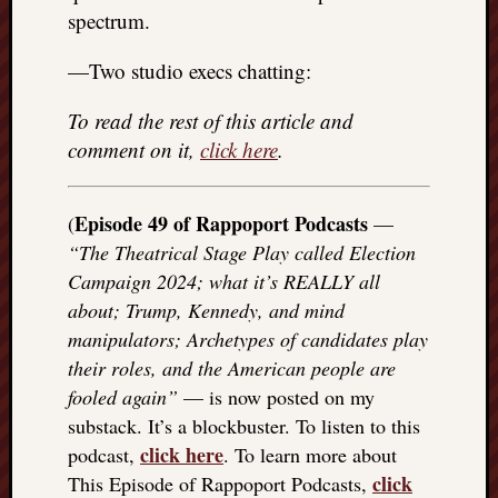
spectrum.
—Two studio execs chatting:
To read the rest of this article and
comment on it,
click here
.
Episode 49 of Rappoport Podcasts
(
—
“The Theatrical Stage Play called Election
Campaign 2024; what it’s REALLY all
about; Trump, Kennedy, and mind
manipulators; Archetypes of candidates play
their roles, and the American people are
fooled again”
— is now posted on my
substack. It’s a blockbuster. To listen to this
click here
podcast,
. To learn more about
click
This Episode of Rappoport Podcasts,