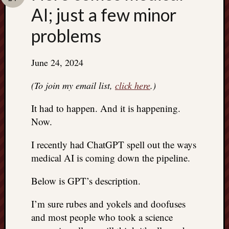
Search
AI; just a few minor
Jon’s
Blog
problems
June 24, 2024
Email
(To join my email list,
click here
.)
List
It had to happen. And it is happening.
SUBS
Now.
I recently had ChatGPT spell out the ways
Jon’s
medical AI is coming down the pipeline.
Sites
Contac
Below is GPT’s description.
Jon
NoMor
I’m sure rubes and yokels and doofuses
OUTS
and most people who took a science
THE