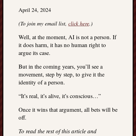
right?
April 24, 2024
Categori
(To join my email list,
click here
.)
Categories
Well, at the moment, AI is not a person. If
it does harm, it has no human right to
argue its case.
Archives
Archives
But in the coming years, you’ll see a
movement, step by step, to give it the
identity of a person.
“It’s real, it’s alive, it’s conscious…”
Once it wins that argument, all bets will be
off.
To read the rest of this article and