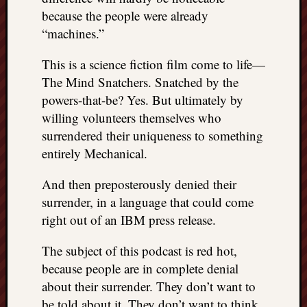
because the people were already
“machines.”
This is a science fiction film come to life—
The Mind Snatchers. Snatched by the
powers-that-be? Yes. But ultimately by
willing volunteers themselves who
surrendered their uniqueness to something
entirely Mechanical.
And then preposterously denied their
surrender, in a language that could come
right out of an IBM press release.
The subject of this podcast is red hot,
because people are in complete denial
about their surrender. They don’t want to
be told about it. They don’t want to think