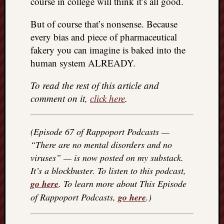
course in college will think it’s all good.
REAL
MACH
But of course that’s nonsense. Because
Substa
every bias and piece of pharmaceutical
Twitter
fakery you can imagine is baked into the
YouTu
human system ALREADY.
To read the rest of this article and
Jon’s
Store
comment on it,
click here
.
The
Matrix
(Episode 67 of Rappoport Podcasts —
Reveal
“There are no mental disorders and no
viruses” — is now posted on my substack.
It’s a blockbuster. To listen to this podcast,
Recent
Posts
go here
. To learn more about This Episode
of Rappoport Podcasts,
go here
.)
Got
a
few