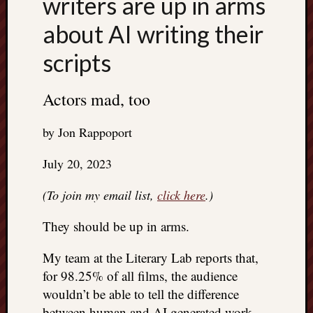
writers are up in arms
about AI writing their
scripts
Actors mad, too
by Jon Rappoport
July 20, 2023
(To join my email list,
click here
.)
They should be up in arms.
My team at the Literary Lab reports that,
for 98.25% of all films, the audience
wouldn’t be able to tell the difference
between human and AI generated work.