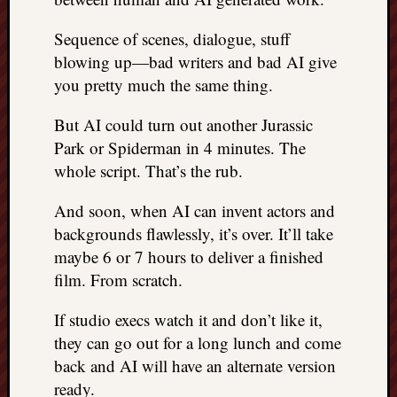
Sequence of scenes, dialogue, stuff
blowing up—bad writers and bad AI give
you pretty much the same thing.
But AI could turn out another Jurassic
Park or Spiderman in 4 minutes. The
whole script. That’s the rub.
And soon, when AI can invent actors and
backgrounds flawlessly, it’s over. It’ll take
maybe 6 or 7 hours to deliver a finished
film. From scratch.
If studio execs watch it and don’t like it,
they can go out for a long lunch and come
back and AI will have an alternate version
ready.