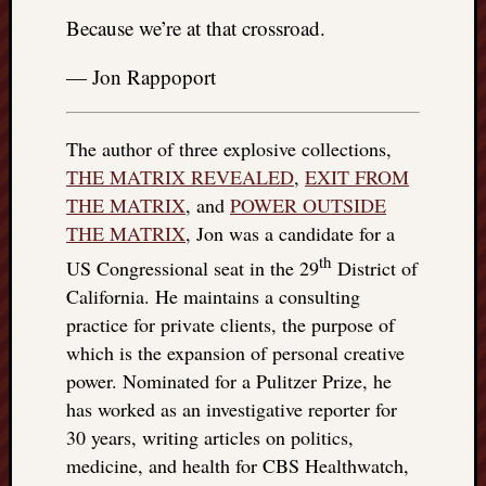
Because we’re at that crossroad.
— Jon Rappoport
The author of three explosive collections,
THE MATRIX REVEALED
,
EXIT FROM
THE MATRIX
, and
POWER OUTSIDE
THE MATRIX
, Jon was a candidate for a
th
US Congressional seat in the 29
District of
California. He maintains a consulting
practice for private clients, the purpose of
which is the expansion of personal creative
power. Nominated for a Pulitzer Prize, he
has worked as an investigative reporter for
30 years, writing articles on politics,
medicine, and health for CBS Healthwatch,