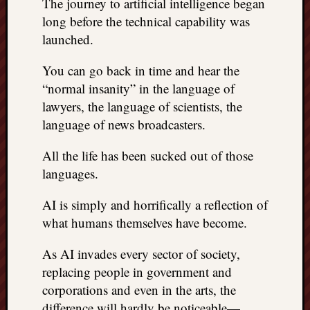
The journey to artificial intelligence began
long before the technical capability was
launched.
You can go back in time and hear the
“normal insanity” in the language of
lawyers, the language of scientists, the
language of news broadcasters.
All the life has been sucked out of those
languages.
AI is simply and horrifically a reflection of
what humans themselves have become.
As AI invades every sector of society,
replacing people in government and
corporations and even in the arts, the
difference will hardly be noticeable—