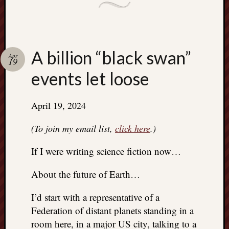
A billion “black swan”
Apr
19
events let loose
April 19, 2024
(To join my email list,
click here
.)
If I were writing science fiction now…
About the future of Earth…
I’d start with a representative of a
Federation of distant planets standing in a
room here, in a major US city, talking to a