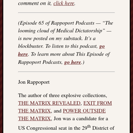
comment on it,
click here
.
(Episode 65 of Rappoport Podcasts — “The
looming cloud of Medical Dictatorship” —
is now posted on my substack. It’s a
blockbuster. To listen to this podcast,
go
here
. To learn more about This Episode of
Rappoport Podcasts,
go here
.)
Jon Rappoport
The author of three explosive collections,
THE MATRIX REVEALED
,
EXIT FROM
THE MATRIX
, and
POWER OUTSIDE
THE MATRIX
, Jon was a candidate for a
th
US Congressional seat in the 29
District of