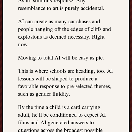
As in: stimulus-response. Any
resemblance to art is purely accidental.
AI can create as many car chases and
people hanging off the edges of cliffs and
explosions as deemed necessary. Right
now.
Moving to total AI will be easy as pie.
This is where schools are heading, too. AI
lessons will be shaped to produce a
favorable response to pre-selected themes,
such as gender fluidity.
By the time a child is a card carrying
adult, he’ll be conditioned to expect AI
films and AI generated answers to
questions across the broadest possible