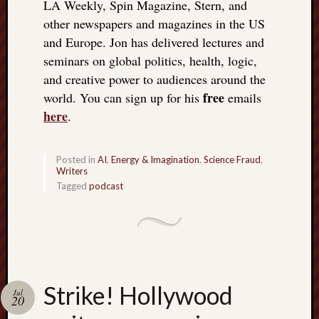
LA Weekly, Spin Magazine, Stern, and
other newspapers and magazines in the US
and Europe. Jon has delivered lectures and
seminars on global politics, health, logic,
and creative power to audiences around the
free
world. You can sign up for his
emails
here
.
Posted in
AI
,
Energy & Imagination
,
Science Fraud
,
Writers
Tagged
podcast
Strike! Hollywood
Jul
20