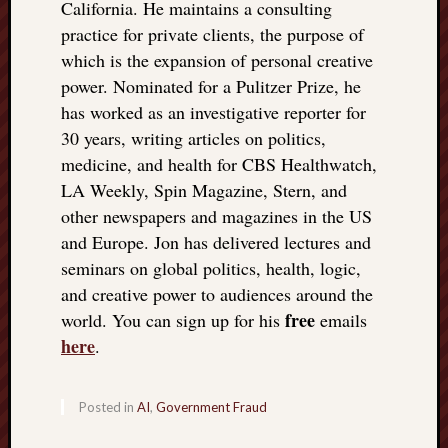
California. He maintains a consulting
practice for private clients, the purpose of
which is the expansion of personal creative
power. Nominated for a Pulitzer Prize, he
has worked as an investigative reporter for
30 years, writing articles on politics,
medicine, and health for CBS Healthwatch,
LA Weekly, Spin Magazine, Stern, and
other newspapers and magazines in the US
and Europe. Jon has delivered lectures and
seminars on global politics, health, logic,
and creative power to audiences around the
free
world. You can sign up for his
emails
here
.
Posted in
AI
,
Government Fraud