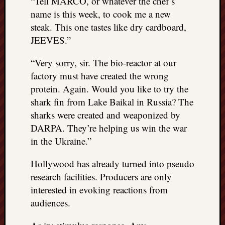
“Tell MARCO, or whatever the chef’s
name is this week, to cook me a new
steak. This one tastes like dry cardboard,
JEEVES.”
“Very sorry, sir. The bio-reactor at our
factory must have created the wrong
protein. Again. Would you like to try the
shark fin from Lake Baikal in Russia? The
sharks were created and weaponized by
DARPA. They’re helping us win the war
in the Ukraine.”
Hollywood has already turned into pseudo
research facilities. Producers are only
interested in evoking reactions from
audiences.