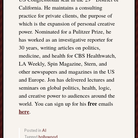
California. He maintains a consulting
practice for private clients, the purpose of
which is the expansion of personal creative
power. Nominated for a Pulitzer Prize, he
has worked as an investigative reporter for
30 years, writing articles on politics,
medicine, and health for CBS Healthwatch,
LA Weekly, Spin Magazine, Stern, and
other newspapers and magazines in the US
and Europe. Jon has delivered lectures and
seminars on global politics, health, logic,
and creative power to audiences around the
free
world. You can sign up for his
emails
here
.
Posted in
AI
Tagged
hollywood