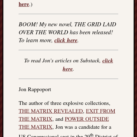
here
.)
BOOM! My new novel, THE GRID LAID
OVER THE WORLD has been released!
click here
To learn more,
.
To read Jon’s articles on Substack,
click
here
.
Jon Rappoport
The author of three explosive collections,
THE MATRIX REVEALED
,
EXIT FROM
THE MATRIX
, and
POWER OUTSIDE
THE MATRIX
, Jon was a candidate for a
th
US Congressional seat in the 29
District of