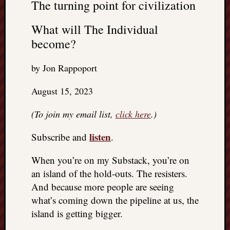
The turning point for civilization
What will The Individual
become?
by Jon Rappoport
August 15, 2023
(To join my email list,
click here
.)
listen
Subscribe and
.
When you’re on my Substack, you’re on
an island of the hold-outs. The resisters.
And because more people are seeing
what’s coming down the pipeline at us, the
island is getting bigger.