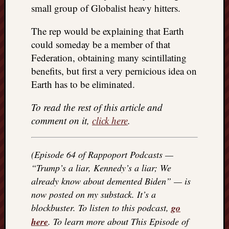
small group of Globalist heavy hitters.
The rep would be explaining that Earth
could someday be a member of that
Federation, obtaining many scintillating
benefits, but first a very pernicious idea on
Earth has to be eliminated.
To read the rest of this article and
comment on it,
click here
.
(Episode 64 of Rappoport Podcasts —
“Trump’s a liar, Kennedy’s a liar; We
already know about demented Biden” — is
now posted on my substack. It’s a
blockbuster. To listen to this podcast,
go
here
. To learn more about This Episode of