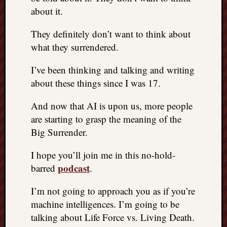
about it.
They definitely don’t want to think about
what they surrendered.
I’ve been thinking and talking and writing
about these things since I was 17.
And now that AI is upon us, more people
are starting to grasp the meaning of the
Big Surrender.
I hope you’ll join me in this no-hold-
podcast
barred
.
I’m not going to approach you as if you’re
machine intelligences. I’m going to be
talking about Life Force vs. Living Death.