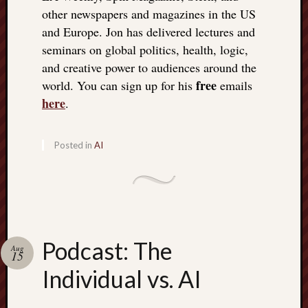
other newspapers and magazines in the US
and Europe. Jon has delivered lectures and
seminars on global politics, health, logic,
and creative power to audiences around the
free
world. You can sign up for his
emails
here
.
Posted in
AI
Podcast: The
Aug
15
Individual vs. AI