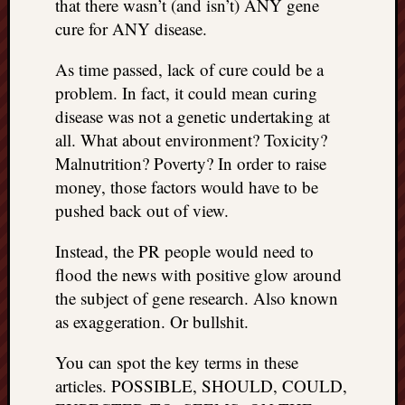
that there wasn’t (and isn’t) ANY gene
cure for ANY disease.
As time passed, lack of cure could be a
problem. In fact, it could mean curing
disease was not a genetic undertaking at
all. What about environment? Toxicity?
Malnutrition? Poverty? In order to raise
money, those factors would have to be
pushed back out of view.
Instead, the PR people would need to
flood the news with positive glow around
the subject of gene research. Also known
as exaggeration. Or bullshit.
You can spot the key terms in these
articles. POSSIBLE, SHOULD, COULD,