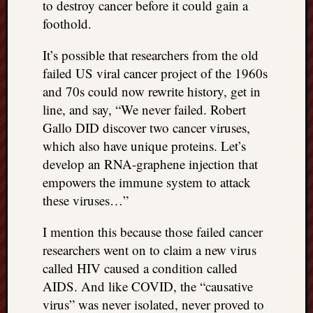
to destroy cancer before it could gain a
foothold.
It’s possible that researchers from the old
failed US viral cancer project of the 1960s
and 70s could now rewrite history, get in
line, and say, “We never failed. Robert
Gallo DID discover two cancer viruses,
which also have unique proteins. Let’s
develop an RNA-graphene injection that
empowers the immune system to attack
these viruses…”
I mention this because those failed cancer
researchers went on to claim a new virus
called HIV caused a condition called
AIDS. And like COVID, the “causative
virus” was never isolated, never proved to