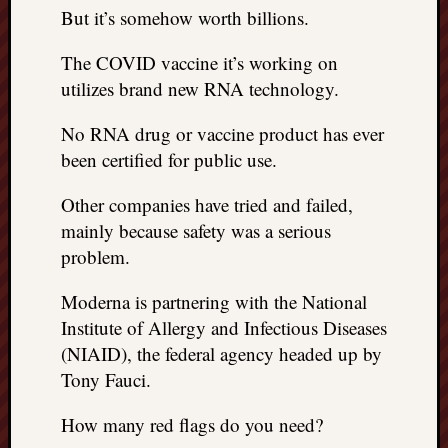
But it’s somehow worth billions.
The COVID vaccine it’s working on
utilizes brand new RNA technology.
No RNA drug or vaccine product has ever
been certified for public use.
Other companies have tried and failed,
mainly because safety was a serious
problem.
Moderna is partnering with the National
Institute of Allergy and Infectious Diseases
(NIAID), the federal agency headed up by
Tony Fauci.
How many red flags do you need?