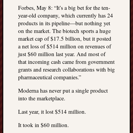
Forbes, May 8: “It’s a big bet for the ten-
year-old company, which currently has 24
products in its pipeline—but nothing yet
on the market. The biotech sports a huge
market cap of $17.5 billion, but it posted
a net loss of $514 million on revenues of
just $60 million last year. And most of
that incoming cash came from government
grants and research collaborations with big
pharmaceutical companies.”
Moderna has never put a single product
into the marketplace.
Last year, it lost $514 million.
It took in $60 million.