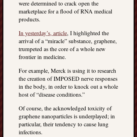
were determined to crack open the
things
marketplace for a flood of RNA medical
to
products.
get
off
In yesterday’s, article
, I highlighted the
my
chest
arrival of a “miracle” substance, graphene,
New
trumpeted as the core of a whole new
Podcas
frontier in medicine.
“Stage
Trump
For example, Merck is using it to research
assassi
the creation of IMPOSED nerve responses
attemp
in the body, in order to knock out a whole
Trump
“assass
host of “disease conditions.”
attempt
the
Of course, the acknowledged toxicity of
bullet
graphene nanoparticles is underplayed; in
and
particular, their tendency to cause lung
the
infections.
two