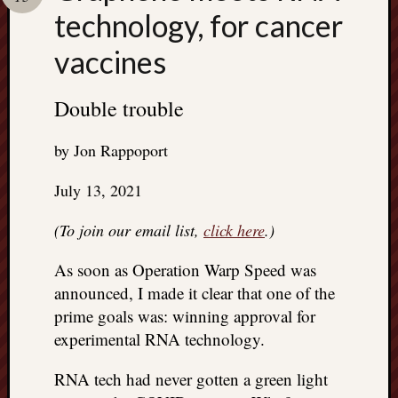
Search
technology, for cancer
Jon’s
Blog
vaccines
Double trouble
Email
by Jon Rappoport
List
July 13, 2021
SUBS
(To join our email list,
click here
.)
Jon’s
As soon as Operation Warp Speed was
Sites
announced, I made it clear that one of the
Contac
prime goals was: winning approval for
Jon
experimental RNA technology.
NoMor
OUTS
RNA tech had never gotten a green light
THE