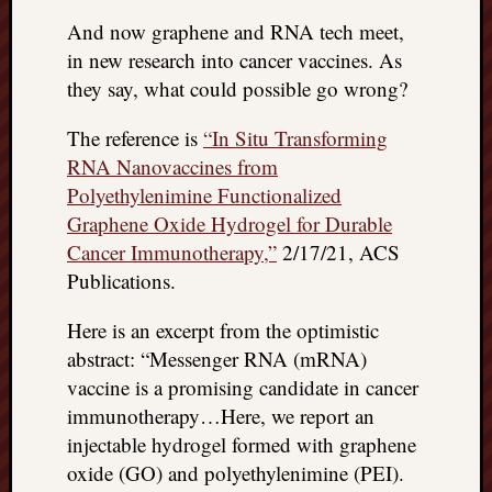
doctors
And now graphene and RNA tech meet,
Did
in new research into cancer vaccines. As
Trump
have
they say, what could possible go wrong?
to
know
The reference is
“In Situ Transforming
the
RNA Nanovaccines from
attemp
Polyethylenimine Functionalized
on
Graphene Oxide Hydrogel for Durable
his
Cancer Immunotherapy,”
2/17/21, ACS
life
Publications.
was
staged?
No
Here is an excerpt from the optimistic
bullet
abstract: “Messenger RNA (mRNA)
OR
vaccine is a promising candidate in cancer
shrapn
immunotherapy…Here, we report an
grazed
injectable hydrogel formed with graphene
Trump’
oxide (GO) and polyethylenimine (PEI).
ear,