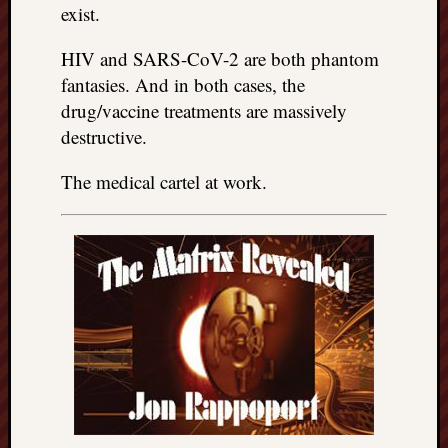
exist.
HIV and SARS-CoV-2 are both phantom
fantasies. And in both cases, the
drug/vaccine treatments are massively
destructive.
The medical cartel at work.