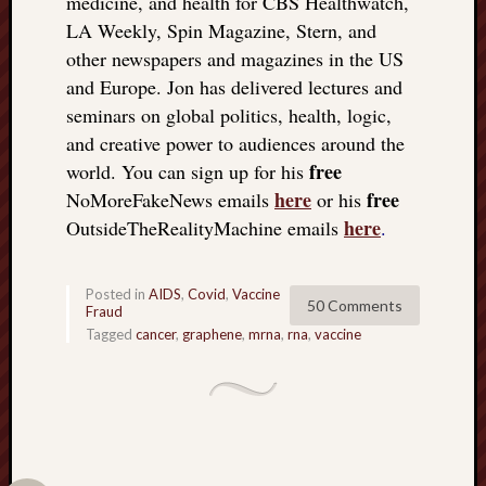
medicine, and health for CBS Healthwatch,
LA Weekly, Spin Magazine, Stern, and
other newspapers and magazines in the US
and Europe. Jon has delivered lectures and
seminars on global politics, health, logic,
and creative power to audiences around the
free
world. You can sign up for his
here
free
NoMoreFakeNews emails
or his
here
OutsideTheRealityMachine emails
.
Posted in
AIDS
,
Covid
,
Vaccine
50 Comments
Fraud
Tagged
cancer
,
graphene
,
mrna
,
rna
,
vaccine