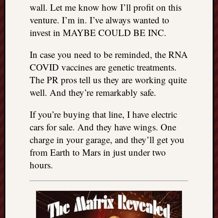
wall. Let me know how I’ll profit on this
venture. I’m in. I’ve always wanted to
invest in MAYBE COULD BE INC.
In case you need to be reminded, the RNA
COVID vaccines are genetic treatments.
The PR pros tell us they are working quite
well. And they’re remarkably safe.
If you’re buying that line, I have electric
cars for sale. And they have wings. One
charge in your garage, and they’ll get you
from Earth to Mars in just under two
hours.