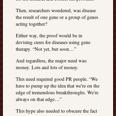
Then, researchers wondered, was disease
the result of one gene or a group of genes
acting together?
Either way, the proof would be in
devising cures for diseases using gene
therapy. “Not yet, but soon…”
And regardless, the major need was:
money. Lots and lots of money.
This need required good PR people. “We
have to pump up the idea that we’re on the
edge of tremendous breakthroughs. We’re
always on that edge…”
This hype also needed to obscure the fact