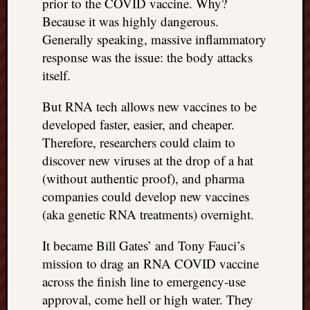
prior to the COVID vaccine. Why?
REAL
Because it was highly dangerous.
MACH
Generally speaking, massive inflammatory
Substa
Twitter
response was the issue: the body attacks
YouTu
itself.
But RNA tech allows new vaccines to be
Jon’s
developed faster, easier, and cheaper.
Store
Therefore, researchers could claim to
discover new viruses at the drop of a hat
The
Matrix
(without authentic proof), and pharma
Reveal
companies could develop new vaccines
(aka genetic RNA treatments) overnight.
Recent
It became Bill Gates’ and Tony Fauci’s
Posts
mission to drag an RNA COVID vaccine
Got
across the finish line to emergency-use
a
approval, come hell or high water. They
few