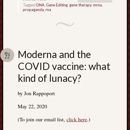
Tagged
DNA
,
Gene Editing
,
gene therapy
,
mrna
,
propaganda
,
rna
Moderna and the
May
22
COVID vaccine: what
kind of lunacy?
by Jon Rappoport
May 22, 2020
(To join our email list,
click here
.)