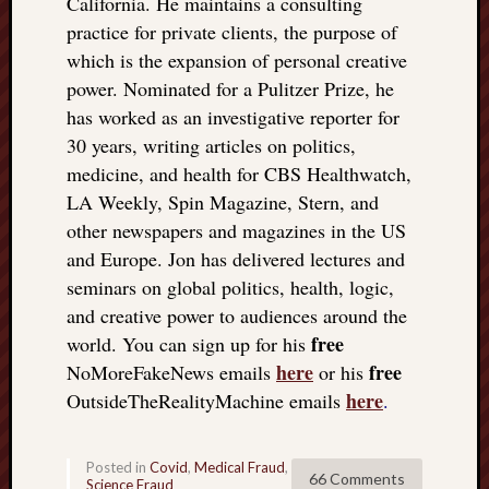
California. He maintains a consulting
practice for private clients, the purpose of
which is the expansion of personal creative
power. Nominated for a Pulitzer Prize, he
has worked as an investigative reporter for
30 years, writing articles on politics,
medicine, and health for CBS Healthwatch,
LA Weekly, Spin Magazine, Stern, and
other newspapers and magazines in the US
and Europe. Jon has delivered lectures and
seminars on global politics, health, logic,
and creative power to audiences around the
free
world. You can sign up for his
here
free
NoMoreFakeNews emails
or his
here
OutsideTheRealityMachine emails
.
Posted in
Covid
,
Medical Fraud
,
66 Comments
Science Fraud