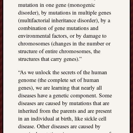
mutation in one gene (monogenic
disorder), by mutations in multiple genes
(multifactorial inheritance disorder), by a
combination of gene mutations and
environmental factors, or by damage to
chromosomes (changes in the number or
structure of entire chromosomes, the
structures that carry genes).”
“As we unlock the secrets of the human
genome (the complete set of human
genes), we are learning that nearly all
diseases have a genetic component. Some
diseases are caused by mutations that are
inherited from the parents and are present
in an individual at birth, like sickle cell
disease. Other diseases are caused by