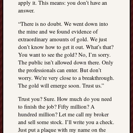
apply it. This means: you don’t have an
answer.
“There is no doubt. We went down into
the mine and we found evidence of
extraordinary amounts of gold. We just
don’t know how to get it out. What’s that?
You want to see the gold? No, I’m sorry.
The public isn’t allowed down there. Only
the professionals can enter. But don’t
worry. We’re very close to a breakthrough.
The gold will emerge soon. Trust us.”
Trust you? Sure. How much do you need
to finish the job? Fifty million? A
hundred million? Let me call my broker
and sell some stock. I’ll write you a check.
Just put a plaque with my name on the