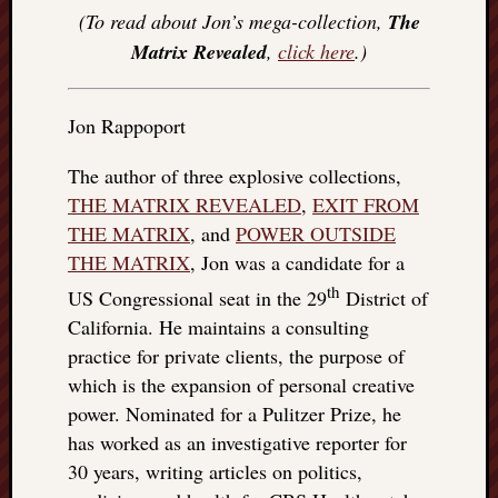
(To read about Jon’s mega-collection,
The
Matrix Revealed
,
click here
.)
Jon Rappoport
The author of three explosive collections,
THE MATRIX REVEALED
,
EXIT FROM
THE MATRIX
, and
POWER OUTSIDE
THE MATRIX
, Jon was a candidate for a
th
US Congressional seat in the 29
District of
California. He maintains a consulting
practice for private clients, the purpose of
which is the expansion of personal creative
power. Nominated for a Pulitzer Prize, he
has worked as an investigative reporter for
30 years, writing articles on politics,