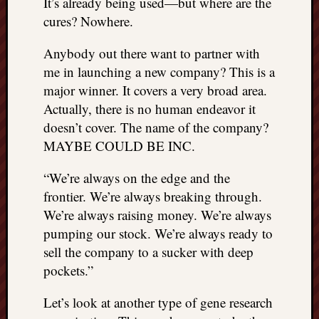
It’s already being used—but where are the
cures? Nowhere.
Anybody out there want to partner with
me in launching a new company? This is a
major winner. It covers a very broad area.
Actually, there is no human endeavor it
doesn’t cover. The name of the company?
MAYBE COULD BE INC.
“We’re always on the edge and the
frontier. We’re always breaking through.
We’re always raising money. We’re always
pumping our stock. We’re always ready to
sell the company to a sucker with deep
pockets.”
Let’s look at another type of gene research