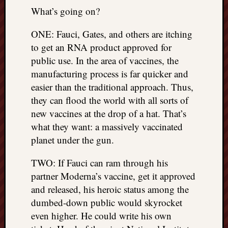
What’s going on?
ONE: Fauci, Gates, and others are itching
to get an RNA product approved for
public use. In the area of vaccines, the
manufacturing process is far quicker and
easier than the traditional approach. Thus,
they can flood the world with all sorts of
new vaccines at the drop of a hat. That’s
what they want: a massively vaccinated
planet under the gun.
TWO: If Fauci can ram through his
partner Moderna’s vaccine, get it approved
and released, his heroic status among the
dumbed-down public would skyrocket
even higher. He could write his own