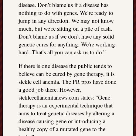
disease. Don’t blame us if a disease has
nothing to do with genes. We’re ready to
jump in any direction. We may not know
much, but we’re sitting on a pile of cash.
Don’t blame us if we don’t have any solid
genetic cures for anything. We’re working
hard. That’s all you can ask us to do.”
If there is one disease the public tends to
believe can be cured by gene therapy, it is
sickle cell anemia. The PR pros have done
a good job there. However,
sicklecellanemianews.com states: “Gene
therapy is an experimental technique that
aims to treat genetic diseases by altering a
disease-causing gene or introducing a
healthy copy of a mutated gene to the