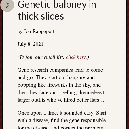
Genetic baloney in
Jul
8
thick slices
by Jon Rappoport
July 8, 2021
(To join our email list,
click here
.)
Gene research companies tend to come
and go. They start out banging and
popping like fireworks in the sky, and
then they fade out—selling themselves to
larger outfits who’ve hired better liars…
Once upon a time, it sounded easy. Start
with a disease, find the gene responsible
for the disease, and correct the problem.