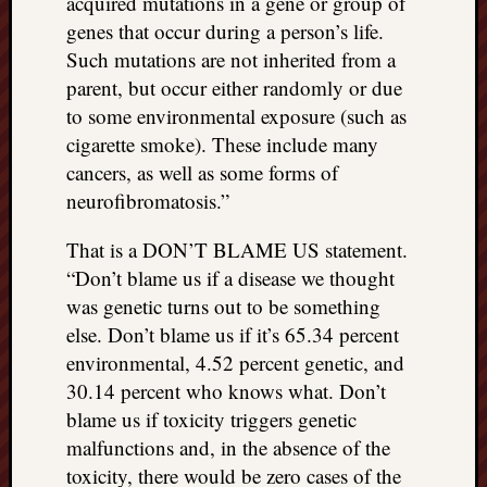
acquired mutations in a gene or group of
genes that occur during a person’s life.
Such mutations are not inherited from a
parent, but occur either randomly or due
to some environmental exposure (such as
cigarette smoke). These include many
cancers, as well as some forms of
neurofibromatosis.”
That is a DON’T BLAME US statement.
“Don’t blame us if a disease we thought
was genetic turns out to be something
else. Don’t blame us if it’s 65.34 percent
environmental, 4.52 percent genetic, and
30.14 percent who knows what. Don’t
blame us if toxicity triggers genetic
malfunctions and, in the absence of the
toxicity, there would be zero cases of the