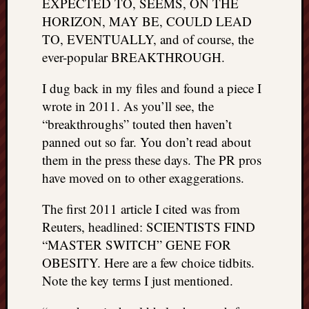
EXPECTED TO, SEEMS, ON THE
HORIZON, MAY BE, COULD LEAD
TO, EVENTUALLY, and of course, the
ever-popular BREAKTHROUGH.
I dug back in my files and found a piece I
wrote in 2011. As you’ll see, the
“breakthroughs” touted then haven’t
panned out so far. You don’t read about
them in the press these days. The PR pros
have moved on to other exaggerations.
The first 2011 article I cited was from
Reuters, headlined: SCIENTISTS FIND
“MASTER SWITCH” GENE FOR
OBESITY. Here are a few choice tidbits.
Note the key terms I just mentioned.