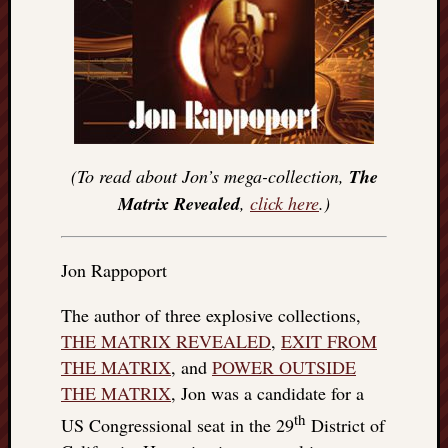
(To read about Jon’s mega-collection,
The
Matrix Revealed
,
click here
.)
Jon Rappoport
The author of three explosive collections,
THE MATRIX REVEALED
,
EXIT FROM
THE MATRIX
, and
POWER OUTSIDE
THE MATRIX
, Jon was a candidate for a
th
US Congressional seat in the 29
District of