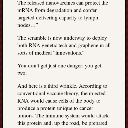
right?
The released nanovaccines can protect the
mRNA from degradation and confer
targeted delivering capacity to lymph
Categori
nodes…”
Categories
The scramble is now underway to deploy
both RNA genetic tech and graphene in all
Archives
sorts of medical “innovations.”
Archives
You don’t get just one danger; you get
two.
And here is a third wrinkle. According to
conventional vaccine theory, the injected
RNA would cause cells of the body to
produce a protein unique to cancer
tumors. The immune system would attack
this protein and, up the road, be prepared