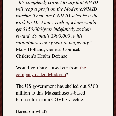
“It’s completely correct to say that NIAID
will reap a profit on the Moderna/NIAID
vaccine. There are 6 NIAID scientists who
work for Dr. Fauci, each of whom would
get $150,000/year indefinitely as their
reward. So that’s $900,000 to his
subordinates every year in perpetuity.”
Mary Holland, General Counsel,
Children’s Health Defense
Would you buy a used car from
the
company called Moderna
?
The US government has shelled out $500
million to this Massachusetts-based
biotech firm for a COVID vaccine.
Based on what?