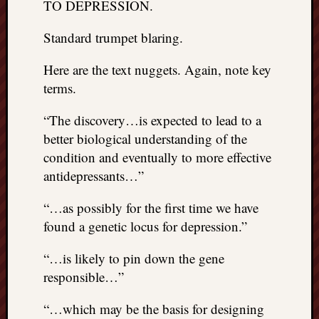
TO DEPRESSION.
Standard trumpet blaring.
Here are the text nuggets. Again, note key
terms.
“The discovery…is expected to lead to a
better biological understanding of the
condition and eventually to more effective
antidepressants…”
“…as possibly for the first time we have
found a genetic locus for depression.”
“…is likely to pin down the gene
responsible…”
“…which may be the basis for designing