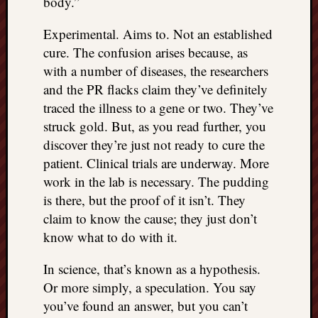
body.”
Experimental. Aims to. Not an established
cure. The confusion arises because, as
with a number of diseases, the researchers
and the PR flacks claim they’ve definitely
traced the illness to a gene or two. They’ve
struck gold. But, as you read further, you
discover they’re just not ready to cure the
patient. Clinical trials are underway. More
work in the lab is necessary. The pudding
is there, but the proof of it isn’t. They
claim to know the cause; they just don’t
know what to do with it.
In science, that’s known as a hypothesis.
Or more simply, a speculation. You say
you’ve found an answer, but you can’t