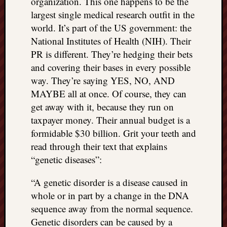
organization. This one happens to be the
largest single medical research outfit in the
world. It’s part of the US government: the
National Institutes of Health (NIH). Their
PR is different. They’re hedging their bets
and covering their bases in every possible
way. They’re saying YES, NO, AND
MAYBE all at once. Of course, they can
get away with it, because they run on
taxpayer money. Their annual budget is a
formidable $30 billion. Grit your teeth and
read through their text that explains
“genetic diseases”:
“A genetic disorder is a disease caused in
whole or in part by a change in the DNA
sequence away from the normal sequence.
Genetic disorders can be caused by a