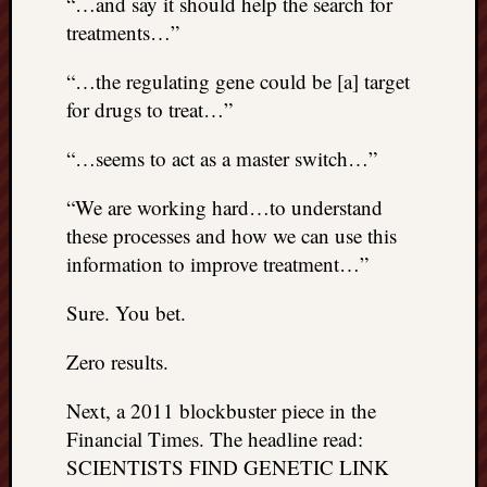
“…and say it should help the search for
treatments…”
“…the regulating gene could be [a] target
for drugs to treat…”
“…seems to act as a master switch…”
“We are working hard…to understand
these processes and how we can use this
information to improve treatment…”
Sure. You bet.
Zero results.
Next, a 2011 blockbuster piece in the
Financial Times. The headline read:
SCIENTISTS FIND GENETIC LINK