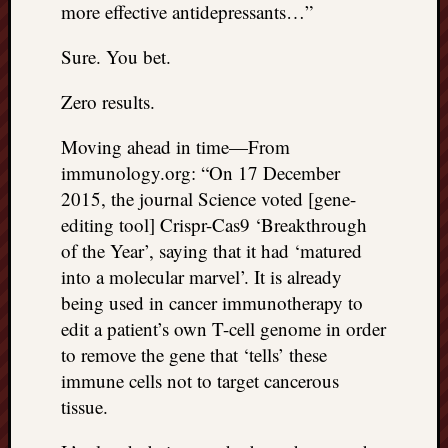
more effective antidepressants…”
Sure. You bet.
Zero results.
Moving ahead in time—From
immunology.org: “On 17 December
2015, the journal Science voted [gene-
editing tool] Crispr-Cas9 ‘Breakthrough
of the Year’, saying that it had ‘matured
into a molecular marvel’. It is already
being used in cancer immunotherapy to
edit a patient’s own T-cell genome in order
to remove the gene that ‘tells’ these
immune cells not to target cancerous
tissue.