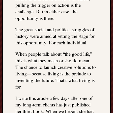
pulling the trigger on action is the
challenge. But in either case, the
opportunity is there.
The great social and political struggles of
history were aimed at setting the stage for
this opportunity. For each individual.
When people talk about “the good life,”
this is what they mean or should mean.
The chance to launch creative solutions to
living—because living is the prelude to
inventing the future. That’s what living is
for.
I write this article a few days after one of
my long-term clients has just published
her third book. When we began, she had