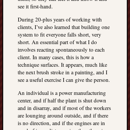
see it first-hand.
During 20-plus years of working with
clients, I’ve also learned that building one
system to fit everyone falls short, very
short. An essential part of what I do
involves reacting spontaneously to each
client. In many cases, this is how a
technique surfaces. It appears, much like
the next brush stroke in a painting, and I
see a useful exercise I can give the person.
An individual is a power manufacturing
center, and if half the plant is shut down
and in disarray, and if most of the workers
are lounging around outside, and if there
is no direction, and if the engines are in