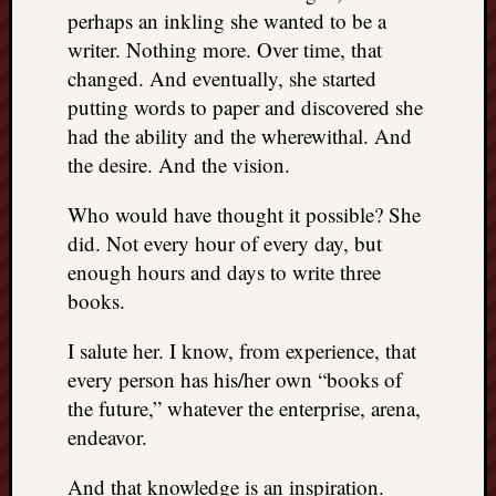
perhaps an inkling she wanted to be a
writer. Nothing more. Over time, that
changed. And eventually, she started
putting words to paper and discovered she
had the ability and the wherewithal. And
the desire. And the vision.
Who would have thought it possible? She
did. Not every hour of every day, but
enough hours and days to write three
books.
I salute her. I know, from experience, that
every person has his/her own “books of
the future,” whatever the enterprise, arena,
endeavor.
And that knowledge is an inspiration.