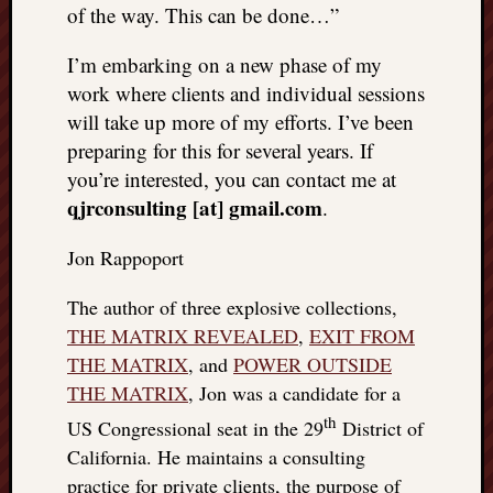
of the way. This can be done…”
I’m embarking on a new phase of my
work where clients and individual sessions
will take up more of my efforts. I’ve been
preparing for this for several years. If
you’re interested, you can contact me at
qjrconsulting [at] gmail.com
.
Jon Rappoport
The author of three explosive collections,
THE MATRIX REVEALED
,
EXIT FROM
THE MATRIX
, and
POWER OUTSIDE
THE MATRIX
, Jon was a candidate for a
th
US Congressional seat in the 29
District of
California. He maintains a consulting
practice for private clients, the purpose of