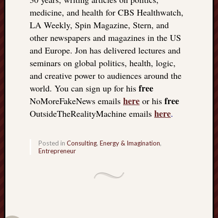
medicine, and health for CBS Healthwatch,
LA Weekly, Spin Magazine, Stern, and
other newspapers and magazines in the US
and Europe. Jon has delivered lectures and
seminars on global politics, health, logic,
and creative power to audiences around the
free
world. You can sign up for his
here
free
NoMoreFakeNews emails
or his
here
OutsideTheRealityMachine emails
.
Posted in
Consulting
,
Energy & Imagination
,
Entrepreneur