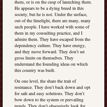
them, or is on the cusp of launching them.
He appears to be a dying breed in this
society, but he is not. Under the surface,
out of the limelight, there are many, many
such people. I have worked with some of
them in my consulting practice, and I
admire them. They have escaped from the
dependency culture. They have energy,
and they move forward. They don’t set
gross limits on themselves. They
understand the founding ideas on which
this country was built.
On one level, the share the trait of
resistance. They don’t back down and opt
for safe and easy solutions. They don’t
bow down to the system or prevailing
trends. They don’t obsessively look for