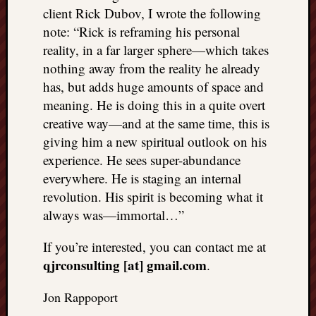
client Rick Dubov, I wrote the following
note: “Rick is reframing his personal
reality, in a far larger sphere—which takes
nothing away from the reality he already
has, but adds huge amounts of space and
meaning. He is doing this in a quite overt
creative way—and at the same time, this is
giving him a new spiritual outlook on his
experience. He sees super-abundance
everywhere. He is staging an internal
revolution. His spirit is becoming what it
always was—immortal…”
If you’re interested, you can contact me at
qjrconsulting [at] gmail.com
.
Jon Rappoport