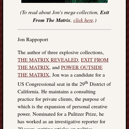
(To read about Jon’s mega-collection,
Exit
From The Matrix
,
click here
.)
Jon Rappoport
The author of three explosive collections,
THE MATRIX REVEALED
,
EXIT FROM
THE MATRIX
, and
POWER OUTSIDE
THE MATRIX
, Jon was a candidate for a
th
US Congressional seat in the 29
District of
California. He maintains a consulting
practice for private clients, the purpose of
which is the expansion of personal creative
power. Nominated for a Pulitzer Prize, he
has worked as an investigative reporter for
30 years, writing articles on politics,