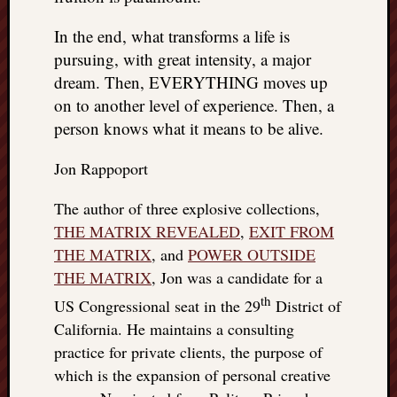
things
In the end, what transforms a life is
to
get
pursuing, with great intensity, a major
off
dream. Then, EVERYTHING moves up
my
on to another level of experience. Then, a
chest
person knows what it means to be alive.
New
Podcas
Jon Rappoport
“Stage
Trump
The author of three explosive collections,
assassi
THE MATRIX REVEALED
,
EXIT FROM
attemp
Trump
THE MATRIX
, and
POWER OUTSIDE
“assass
THE MATRIX
, Jon was a candidate for a
attempt
th
US Congressional seat in the 29
District of
the
California. He maintains a consulting
bullet
and
practice for private clients, the purpose of
the
which is the expansion of personal creative
two