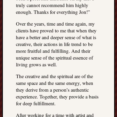
truly cannot recommend him highly
enough. Thanks for everything Jon!”
Over the years, time and time again, my
clients have proved to me that when they
have a better and deeper sense of what is
creative, their actions in life trend to be
more fruitful and fulfilling. And their
unique sense of the spiritual essence of
living grows as well.
The creative and the spiritual are of the
same space and the same energy, when
they derive from a person’s authentic
experience. Together, they provide a basis
for deep fulfillment.
After working for a time with artist and