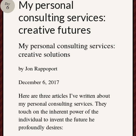
My personal
Dec
6
consulting services:
creative futures
My personal consulting services:
creative solutions
by Jon Rappoport
December 6, 2017
Here are three articles I’ve written about
my personal consulting services. They
touch on the inherent power of the
individual to invent the future he
profoundly desires: