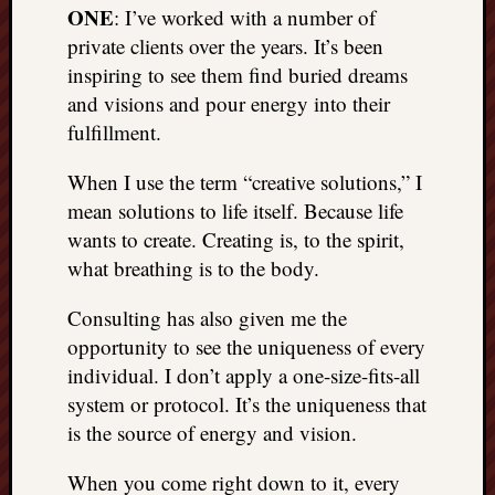
ONE
: I’ve worked with a number of
private clients over the years. It’s been
inspiring to see them find buried dreams
and visions and pour energy into their
fulfillment.
When I use the term “creative solutions,” I
mean solutions to life itself. Because life
wants to create. Creating is, to the spirit,
what breathing is to the body.
Consulting has also given me the
opportunity to see the uniqueness of every
individual. I don’t apply a one-size-fits-all
system or protocol. It’s the uniqueness that
is the source of energy and vision.
When you come right down to it, every