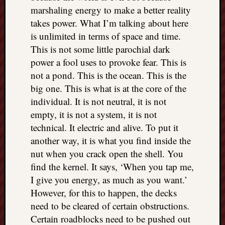
marshaling energy to make a better reality
takes power. What I’m talking about here
is unlimited in terms of space and time.
This is not some little parochial dark
power a fool uses to provoke fear. This is
not a pond. This is the ocean. This is the
big one. This is what is at the core of the
individual. It is not neutral, it is not
empty, it is not a system, it is not
technical. It electric and alive. To put it
another way, it is what you find inside the
nut when you crack open the shell. You
find the kernel. It says, ‘When you tap me,
I give you energy, as much as you want.’
However, for this to happen, the decks
need to be cleared of certain obstructions.
Certain roadblocks need to be pushed out