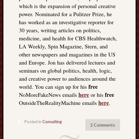
which is the expansion of personal creative
power. Nominated for a Pulitzer Prize, he
has worked as an investigative reporter for
30 years, writing articles on politics,
medicine, and health for CBS Healthwatch,
LA Weekly, Spin Magazine, Stern, and
other newspapers and magazines in the US
and Europe. Jon has delivered lectures and
seminars on global politics, health, logic,
and creative power to audiences around the
free
world. You can sign up for his
here
free
NoMoreFakeNews emails
or his
here
OutsideTheRealityMachine emails
.
Posted in
Consulting
2 Comments