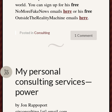
free
world. You can sign up for his
here
free
NoMoreFakeNews emails
or his
here
OutsideTheRealityMachine emails
.
Posted in
Consulting
1 Comment
My personal
Sep
10
consulting services—
power
by Jon Rappoport
qjrconsulting [at] gmail.com