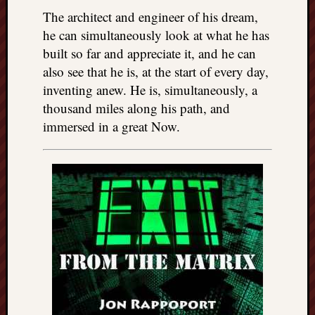
The architect and engineer of his dream,
he can simultaneously look at what he has
built so far and appreciate it, and he can
also see that he is, at the start of every day,
inventing anew. He is, simultaneously, a
thousand miles along his path, and
immersed in a great Now.