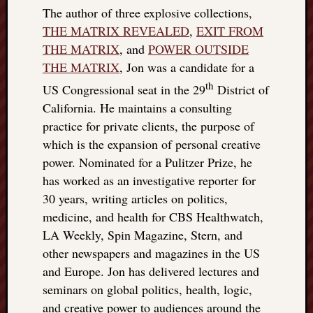
The author of three explosive collections,
THE MATRIX REVEALED
,
EXIT FROM
THE MATRIX
, and
POWER OUTSIDE
THE MATRIX
, Jon was a candidate for a
th
US Congressional seat in the 29
District of
California. He maintains a consulting
practice for private clients, the purpose of
which is the expansion of personal creative
power. Nominated for a Pulitzer Prize, he
has worked as an investigative reporter for
30 years, writing articles on politics,
medicine, and health for CBS Healthwatch,
LA Weekly, Spin Magazine, Stern, and
other newspapers and magazines in the US
and Europe. Jon has delivered lectures and
seminars on global politics, health, logic,
and creative power to audiences around the