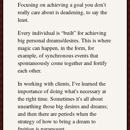
REAL
Focusing on achieving a goal you don’t
MACH
really care about is deadening, to say the
Substa
least.
Twitter
YouTu
Every individual is “built” for achieving
big personal dreams/desires. This is where
magic can happen, in the form, for
Jon’s
example, of synchronous events that
Store
spontaneously come together and fortify
The
each other.
Matrix
Reveal
In working with clients, I’ve learned the
importance of doing what’s necessary at
the right time. Sometimes it’s all about
Recent
unearthing those big desires and dreams;
Posts
and then there are periods when the
Got
strategy of how to bring a dream to
a
fruition is paramount.
few