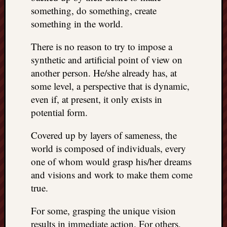
something, do something, create
something in the world.
There is no reason to try to impose a
synthetic and artificial point of view on
another person. He/she already has, at
some level, a perspective that is dynamic,
even if, at present, it only exists in
potential form.
Covered up by layers of sameness, the
world is composed of individuals, every
one of whom would grasp his/her dreams
and visions and work to make them come
true.
For some, grasping the unique vision
results in immediate action. For others,