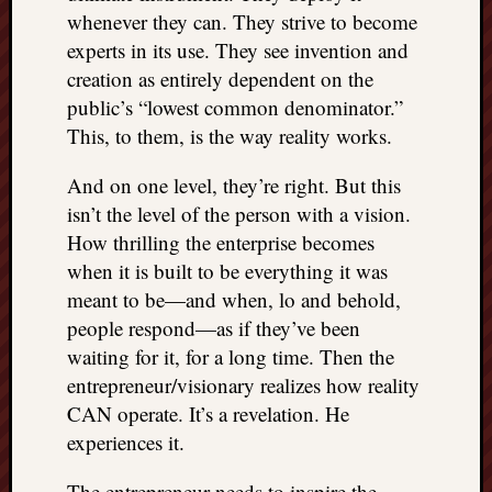
whenever they can. They strive to become
experts in its use. They see invention and
creation as entirely dependent on the
public’s “lowest common denominator.”
This, to them, is the way reality works.
And on one level, they’re right. But this
isn’t the level of the person with a vision.
How thrilling the enterprise becomes
when it is built to be everything it was
meant to be—and when, lo and behold,
people respond—as if they’ve been
waiting for it, for a long time. Then the
entrepreneur/visionary realizes how reality
CAN operate. It’s a revelation. He
experiences it.
The entrepreneur needs to inspire the