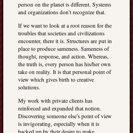
person on the planet is different. Systems
and organizations don’t recognize that.
If we want to look at a root reason for the
troubles that societies and civilizations
encounter, there it is. Structures are put in
place to produce sameness. Sameness of
thought, response, and action. Whereas,
the truth is, every person has his/her own
take on reality. It is that personal point of
view which gives birth to creative
solutions.
My work with private clients has
reinforced and expanded that notion.
Discovering someone else’s point of view
is invigorating, especially when it is
backed up by their desire to make