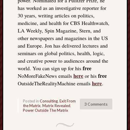
power. Nominated for a Pulitzer Prize, he
doctors
has worked as an investigative reporter for
Did
30 years, writing articles on politics,
Trump
medicine, and health for CBS Healthwatch,
have
to
LA Weekly, Spin Magazine, Stern, and
know
other newspapers and magazines in the US
the
and Europe. Jon has delivered lectures and
attemp
seminars on global politics, health, logic,
on
and creative power to audiences around the
his
life
free
world. You can sign up for his
was
here
free
NoMoreFakeNews emails
or his
staged?
here
OutsideTheRealityMachine emails
.
No
bullet
OR
Posted in
Consulting
,
Exit From
3 Comments
shrapn
the Matrix
,
Matrix Revealed
,
Power Outside The Matrix
grazed
Trump’
ear,