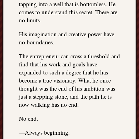
tapping into a well that is bottomless. He
comes to understand this secret. There are
no limits.
His imagination and creative power have
no boundaries.
The entrepreneur can cross a threshold and
find that his work and goals have
expanded to such a degree that he has
become a true visionary. What he once
thought was the end of his ambition was
just a stepping stone, and the path he is
now walking has no end.
No end.
—Always beginning.