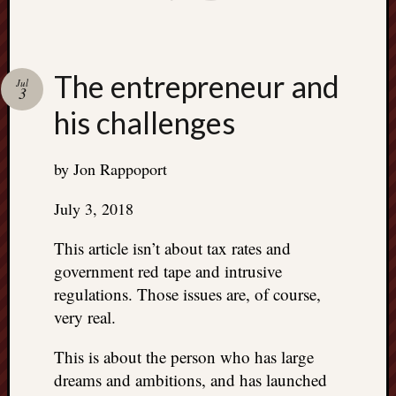
The entrepreneur and
Jul
3
his challenges
by Jon Rappoport
July 3, 2018
This article isn’t about tax rates and
government red tape and intrusive
regulations. Those issues are, of course,
very real.
This is about the person who has large
dreams and ambitions, and has launched