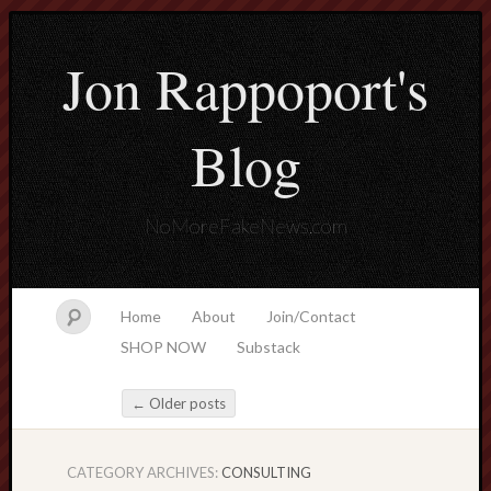
Jon Rappoport's
Blog
NoMoreFakeNews.com
Home
About
Join/Contact
SHOP NOW
Substack
←
Older posts
Post navigation
CATEGORY ARCHIVES:
CONSULTING