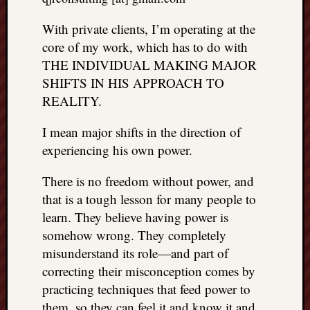
With private clients, I’m operating at the
core of my work, which has to do with
THE INDIVIDUAL MAKING MAJOR
SHIFTS IN HIS APPROACH TO
REALITY.
I mean major shifts in the direction of
experiencing his own power.
There is no freedom without power, and
that is a tough lesson for many people to
learn. They believe having power is
somehow wrong. They completely
misunderstand its role—and part of
correcting their misconception comes by
practicing techniques that feed power to
them, so they can feel it and know it and