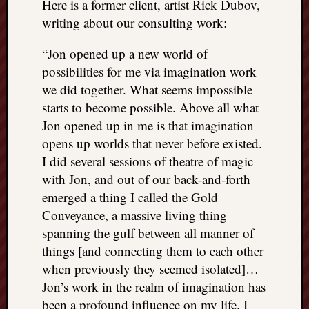
Here is a former client, artist Rick Dubov,
writing about our consulting work:
“Jon opened up a new world of
possibilities for me via imagination work
we did together. What seems impossible
starts to become possible. Above all what
Jon opened up in me is that imagination
opens up worlds that never before existed.
I did several sessions of theatre of magic
with Jon, and out of our back-and-forth
emerged a thing I called the Gold
Conveyance, a massive living thing
spanning the gulf between all manner of
things [and connecting them to each other
when previously they seemed isolated]…
Jon’s work in the realm of imagination has
been a profound influence on my life. I