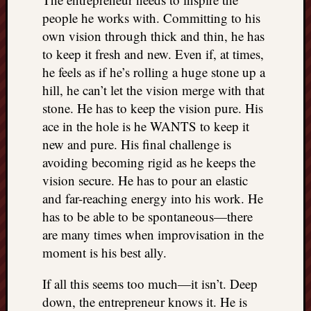
people he works with. Committing to his
own vision through thick and thin, he has
to keep it fresh and new. Even if, at times,
he feels as if he’s rolling a huge stone up a
hill, he can’t let the vision merge with that
stone. He has to keep the vision pure. His
ace in the hole is he WANTS to keep it
new and pure. His final challenge is
avoiding becoming rigid as he keeps the
vision secure. He has to pour an elastic
and far-reaching energy into his work. He
has to be able to be spontaneous—there
are many times when improvisation in the
moment is his best ally.
If all this seems too much—it isn’t. Deep
down, the entrepreneur knows it. He is