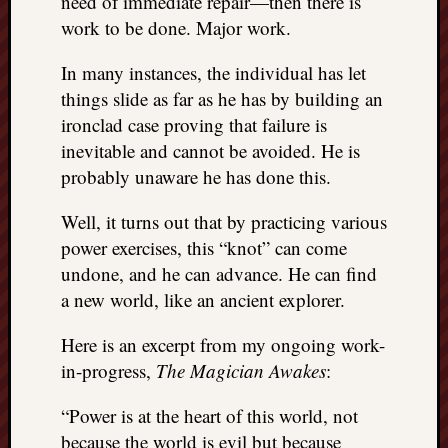
need of immediate repair—then there is
work to be done. Major work.
In many instances, the individual has let
things slide as far as he has by building an
ironclad case proving that failure is
inevitable and cannot be avoided. He is
probably unaware he has done this.
Well, it turns out that by practicing various
power exercises, this “knot” can come
undone, and he can advance. He can find
a new world, like an ancient explorer.
Here is an excerpt from my ongoing work-
in-progress,
The Magician Awakes
:
“Power is at the heart of this world, not
because the world is evil but because