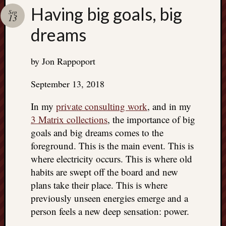
Search
Having big goals, big
Jon’s
Sep
13
Blog
dreams
by Jon Rappoport
Email
September 13, 2018
List
In my
private consulting work
, and in my
SUBS
3 Matrix collections
, the importance of big
goals and big dreams comes to the
foreground. This is the main event. This is
Jon’s
where electricity occurs. This is where old
Sites
habits are swept off the board and new
Contac
plans take their place. This is where
Jon
previously unseen energies emerge and a
NoMor
person feels a new deep sensation: power.
OUTS
THE