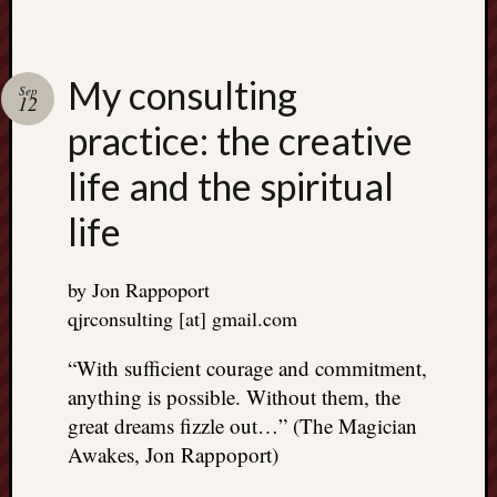
right?
Categori
My consulting
Sep
12
Categories
practice: the creative
life and the spiritual
Archives
life
Archives
by Jon Rappoport
qjrconsulting [at] gmail.com
“With sufficient courage and commitment,
anything is possible. Without them, the
great dreams fizzle out…” (The Magician
Awakes, Jon Rappoport)