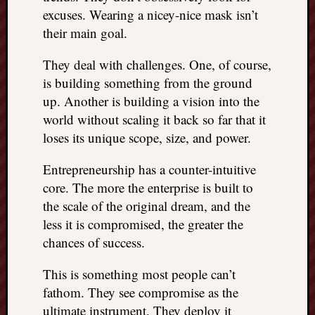
excuses. Wearing a nicey-nice mask isn’t
their main goal.
They deal with challenges. One, of course,
is building something from the ground
up. Another is building a vision into the
world without scaling it back so far that it
loses its unique scope, size, and power.
Entrepreneurship has a counter-intuitive
core. The more the enterprise is built to
the scale of the original dream, and the
less it is compromised, the greater the
chances of success.
This is something most people can’t
fathom. They see compromise as the
ultimate instrument. They deploy it