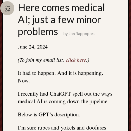
Search
Here comes medical
Jun
Jon’s
24
Blog
AI; just a few minor
problems
by
Jon Rappoport
June 24, 2024
Email
List
(To join my email list,
click here
.)
SUBS
It had to happen. And it is happening.
Now.
Jon’s
Sites
I recently had ChatGPT spell out the ways
medical AI is coming down the pipeline.
Contac
Jon
Below is GPT’s description.
NoMor
OUTS
I’m sure rubes and yokels and doofuses
THE