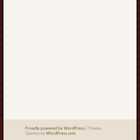
right?
Categori
Categories
Archives
Archives
Proudly powered by WordPress
|
Theme:
Quintus by
WordPress.com
.