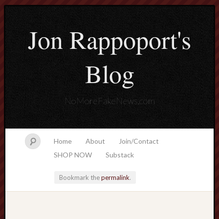
Jon Rappoport's
Blog
NoMoreFakeNews.com
Home
About
Join/Contact
SHOP NOW
Substack
Bookmark the
permalink
.