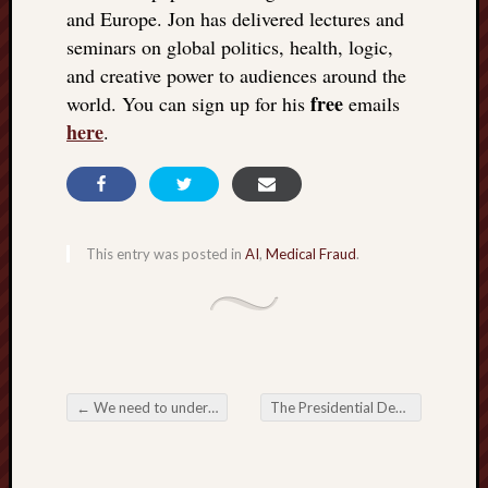
doctors
and Europe. Jon has delivered lectures and
Did
seminars on global politics, health, logic,
Trump
and creative power to audiences around the
have
free
world. You can sign up for his
emails
to
here
.
know
the
attemp
on
his
life
This entry was posted in
AI
,
Medical Fraud
.
was
staged?
No
bullet
OR
shrapn
←
We need to understand Elon Musk’s Neuralink brain implant
The Presidential Debate between 2 cats in bags
grazed
Post navigation
Trump’
ear,