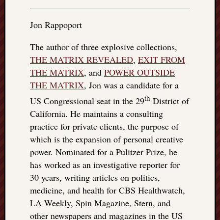
things
to
Jon Rappoport
get
off
The author of three explosive collections,
my
THE MATRIX REVEALED
,
EXIT FROM
chest
THE MATRIX
, and
POWER OUTSIDE
New
THE MATRIX
, Jon was a candidate for a
Podcas
“Stage
th
US Congressional seat in the 29
District of
Trump
California. He maintains a consulting
assassi
practice for private clients, the purpose of
attemp
which is the expansion of personal creative
Trump
“assass
power. Nominated for a Pulitzer Prize, he
attempt
has worked as an investigative reporter for
the
30 years, writing articles on politics,
bullet
medicine, and health for CBS Healthwatch,
and
LA Weekly, Spin Magazine, Stern, and
the
other newspapers and magazines in the US
two