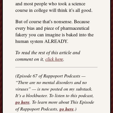
and most people who took a science
REAL
MACH
course in college will think it’s all good.
Substa
Twitter
But of course that’s nonsense. Because
YouTu
every bias and piece of pharmaceutical
fakery you can imagine is baked into the
human system ALREADY.
Jon’s
Store
To read the rest of this article and
The
comment on it,
click here
.
Matrix
Reveal
(Episode 67 of Rappoport Podcasts —
“There are no mental disorders and no
Recent
viruses” — is now posted on my substack.
Posts
It’s a blockbuster. To listen to this podcast,
Got
go here
. To learn more about This Episode
a
of Rappoport Podcasts,
go here
.)
few