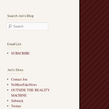
Search Jon’s Blog
Email List
SUBSCRIBE
Jon’s Sites
Contact Jon
NoMoreFakeNews
OUTSIDE THE REALITY
MACHINE
Substack
Twitter