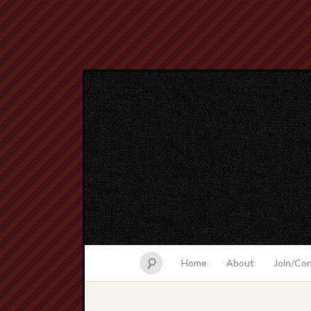
Home
About
Join/Co