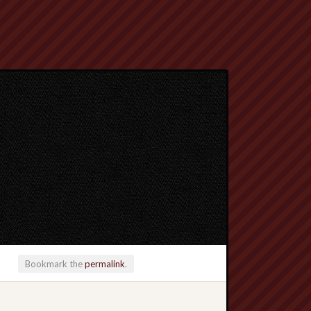
Bookmark the
permalink
.