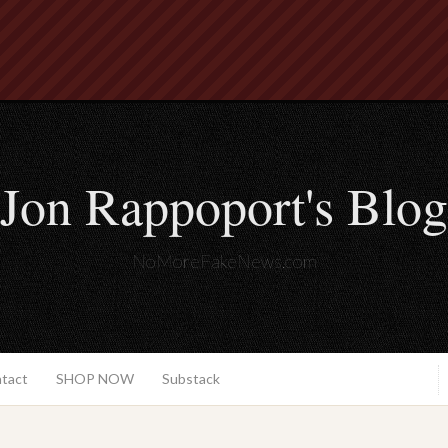
Jon Rappoport's Blog
NoMoreFakeNews.com
ntact
SHOP NOW
Substack