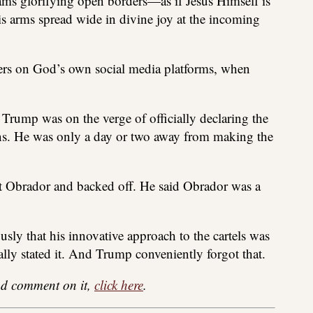
eams glorifying open borders—as if Jesus Himself is
is arms spread wide in divine joy at the incoming
sers on God’s own social media platforms, when
t Trump was on the verge of officially declaring the
ions. He was only a day or two away from making the
 Obrador and backed off. He said Obrador was a
usly that his innovative approach to the cartels was
ally stated it. And Trump conveniently forgot that.
 and comment on it,
click here
.