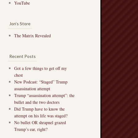
YouTube
Jon’s Store
The Matrix Revealed
Recent Posts
Got a few things to get off my
chest
New Podcast: “Staged” Trump
assassination attempt
Trump “assassination attempt”: the
bullet and the two doctors
Did Trump have to know the
attempt on his life was staged?
No bullet OR shrapnel grazed
Trump’s ear, right?