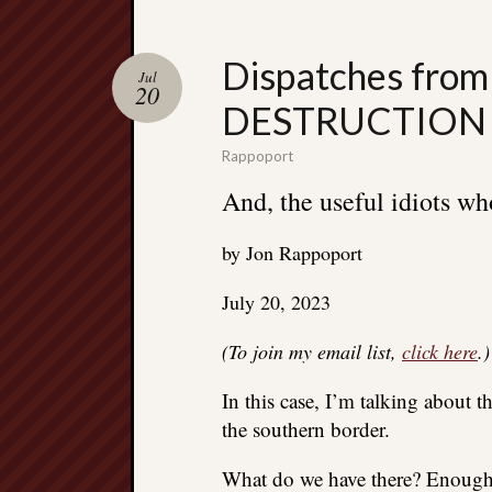
Dispatches from
Jul
20
DESTRUCTION 
Rappoport
And, the useful idiots who
by Jon Rappoport
July 20, 2023
(To join my email list,
click here
.)
In this case, I’m talking about 
the southern border.
What do we have there? Enough 