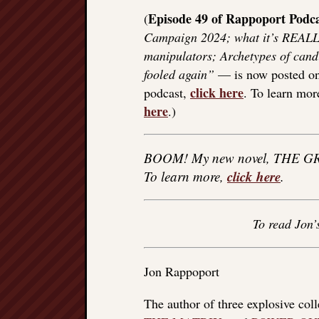
Episode 49 of Rappoport Podca
(
Campaign 2024; what it’s REALL
manipulators; Archetypes of candi
fooled again”
— is now posted on m
click here
podcast,
. To learn mo
here
.)
BOOM! My new novel, THE GR
click here
To learn more,
.
To read Jon’
Jon Rappoport
The author of three explosive col