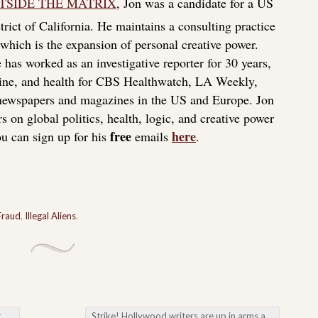
TSIDE THE MATRIX
, Jon was a candidate for a US
rict of California. He maintains a consulting practice
f which is the expansion of personal creative power.
 has worked as an investigative reporter for 30 years,
icine, and health for CBS Healthwatch, LA Weekly,
 newspapers and magazines in the US and Europe. Jon
s on global politics, health, logic, and creative power
free
here
u can sign up for his
emails
.
Fraud
,
Illegal Aliens
.
es
Strike! Hollywood writers are up in arms about AI writing their scripts