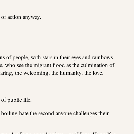
 of action anyway.
s of people, with stars in their eyes and rainbows
, who see the migrant flood as the culmination of
caring, the welcoming, the humanity, the love.
of public life.
o boiling hate the second anyone challenges their