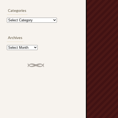
Categories
Categories
Archives
Archives