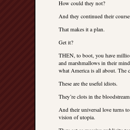
How could they not?
And they continued their course
That makes it a plan.
Get it?
THEN, to boot, you have million
and marshmallows in their minds
what America is all about. The 
These are the useful idiots.
They’re clots in the bloodstream 
And their universal love turns t
vision of utopia.