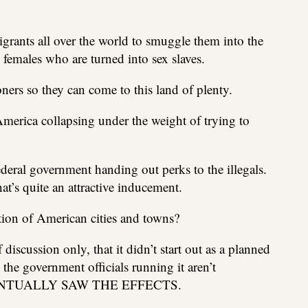
grants all over the world to smuggle them into the
females who are turned into sex slaves.
oners so they can come to this land of plenty.
America collapsing under the weight of trying to
federal government handing out perks to the illegals.
t’s quite an attractive inducement.
ction of American cities and towns?
 discussion only, that it didn’t start out as a planned
 the government officials running it aren’t
EVENTUALLY SAW THE EFFECTS.