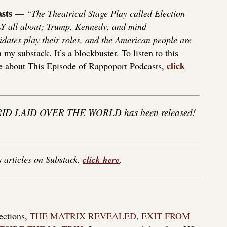
sts
—
“The Theatrical Stage Play called Election
Y all about; Trump, Kennedy, and mind
dates play their roles, and the American people are
y substack. It’s a blockbuster. To listen to this
click
re about This Episode of Rappoport Podcasts,
ID LAID OVER THE WORLD has been released!
s articles on Substack,
click here
.
lections,
THE MATRIX REVEALED
,
EXIT FROM