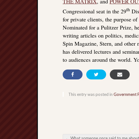
THE MATRIX
, and
POWER OU
th
Congressional seat in the 29
Dist
for private clients, the purpose o
Nominated for a Pulitzer Prize, he
writing articles on politics, med
Spin Magazine, Stern, and other
has delivered lectures and seminar
to audiences around the world. Yo
This entry was posted in
Government 
←
What someone once said to me about vaccines, echoing Bill Gat