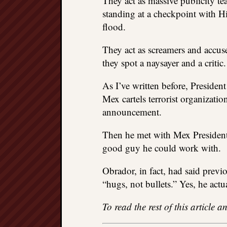
They act as massive publicity t
standing at a checkpoint with H
flood.
They act as screamers and accu
they spot a naysayer and a critic.
As I’ve written before, Presiden
Mex cartels terrorist organizat
announcement.
Then he met with Mex President
good guy he could work with.
Obrador, in fact, had said previo
“hugs, not bullets.” Yes, he actu
To read the rest of this article