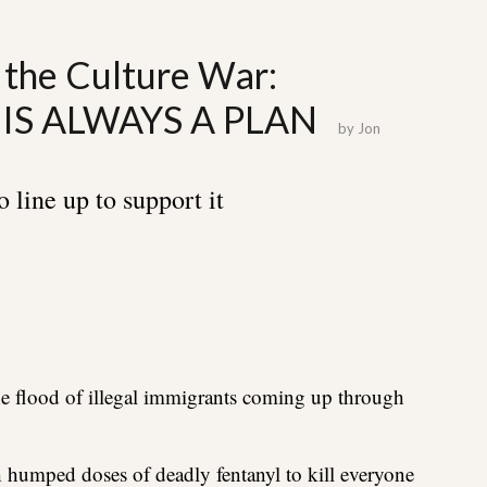
 the Culture War:
IS ALWAYS A PLAN
by
Jon
 line up to support it
the flood of illegal immigrants coming up through
humped doses of deadly fentanyl to kill everyone