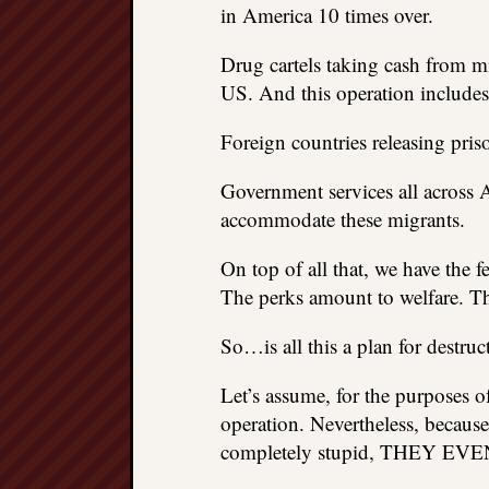
in America 10 times over.
Drug cartels taking cash from mi
US. And this operation includes 
Foreign countries releasing pris
Government services all across 
accommodate these migrants.
On top of all that, we have the 
The perks amount to welfare. Tha
So…is all this a plan for destru
Let’s assume, for the purposes of
operation. Nevertheless, because
completely stupid, THEY 