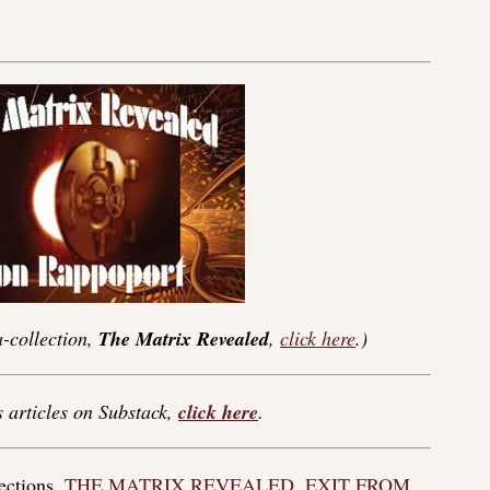
-collection,
The Matrix Revealed
,
click here
.)
s articles on Substack,
click here
.
lections,
THE MATRIX REVEALED
,
EXIT FROM