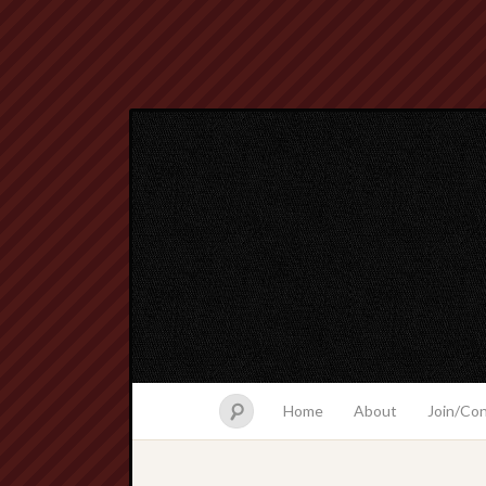
Home
About
Join/Co