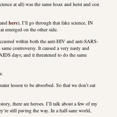
nce at all) was the same hoax and heist and con
here
and
), I’ll go through that fake science, IN
at emerged on the other side.
t occurred within both the anti-HIV and anti-SARS-
 same controversy. It caused a very nasty and
e AIDS days; and it threatened to do the same
e.
greater lesson to be absorbed. So that we don’t eat
ory, there are heroes. I’ll talk about a few of my
’re still paving the way. In a half-sane world,