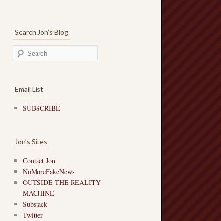
Search Jon’s Blog
Email List
SUBSCRIBE
Jon’s Sites
Contact Jon
NoMoreFakeNews
OUTSIDE THE REALITY
MACHINE
Substack
Twitter