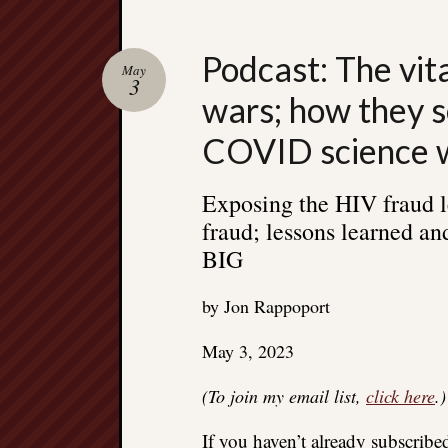
Podcast: The vit
May
3
wars; how they s
COVID science 
Exposing the HIV fraud l
fraud; lessons learned and
BIG
by Jon Rappoport
May 3, 2023
(To join my email list,
click here
.)
If you haven’t already subscrib