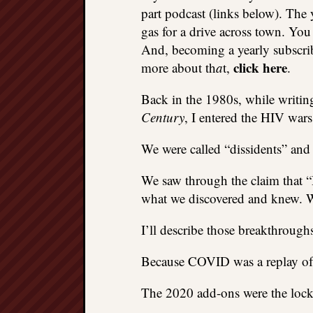
part podcast (links below). The 
gas for a drive across town. You
And, becoming a yearly subscriber
click here
more about th
a
t,
.
Back in the 1980s, while writin
Century
, I entered the HIV wars
We were called “dissidents” and
We saw through the claim that 
what we discovered and knew. W
I’ll describe those breakthrou
Because COVID was a replay of 
The 2020 add-ons were the lock