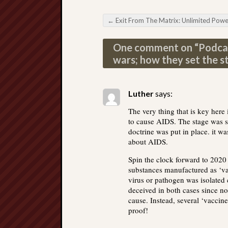
←
Exit From The Matrix: Unlimited Power of Imaginat
Post navigation
One comment on “
Podcas
wars; how they set the s
Luther
says:
The very thing that is key here
to cause AIDS. The stage was 
doctrine was put in place. it w
about AIDS.
Spin the clock forward to 202
substances manufactured as ‘vacc
virus or pathogen was isolated 
deceived in both cases since no
cause. Instead, several ‘vaccines
proof!