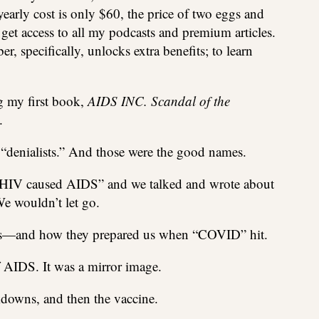
yearly cost is only $60, the price of two eggs and
 get access to all my podcasts and premium articles.
, specifically, unlocks extra benefits; to learn
g my first book,
AIDS INC. Scandal of the
.
 “denialists.” And those were the good names.
“HIV caused AIDS” and we talked and wrote about
e wouldn’t let go.
ghs—and how they prepared us when “COVID” hit.
AIDS. It was a mirror image.
downs, and then the vaccine.