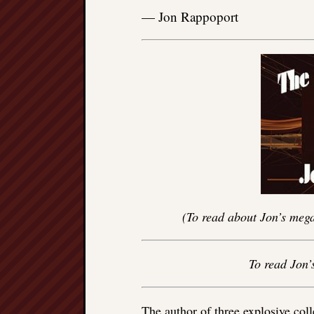
— Jon Rappoport
(To read about Jon’s mega
To read Jon’
The author of three explosive col