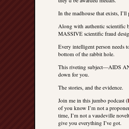
they’d be awarded medals.
In the madhouse that exists, I’ll
Along with authentic scientific 
MASSIVE scientific fraud design
Every intelligent person needs t
bottom of the rabbit hole.
This riveting subject—AIDS A
down for you.
The stories, and the evidence.
Join me in this jumbo podcast (
of you know I’m not a proponent
time, I’m not a vaudeville novelt
give you everything I’ve got.