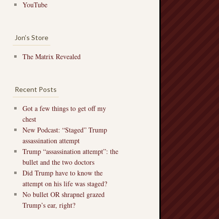
YouTube
Jon’s Store
The Matrix Revealed
Recent Posts
Got a few things to get off my
chest
New Podcast: “Staged” Trump
assassination attempt
Trump “assassination attempt”: the
bullet and the two doctors
Did Trump have to know the
attempt on his life was staged?
No bullet OR shrapnel grazed
Trump’s ear, right?