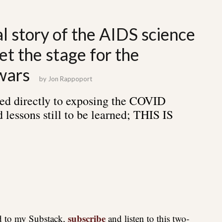
al story of the AIDS science
et the stage for the
wars
by
Jon Rappoport
ed directly to exposing the COVID
 lessons still to be learned; THIS IS
subscribe
ed to my Substack,
and listen to this two-