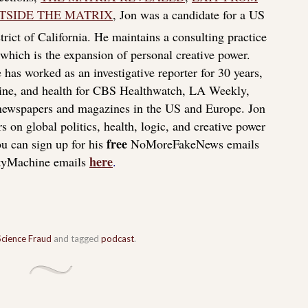
TSIDE THE MATRIX
, Jon was a candidate for a US
rict of California. He maintains a consulting practice
f which is the expansion of personal creative power.
 has worked as an investigative reporter for 30 years,
icine, and health for CBS Healthwatch, LA Weekly,
 newspapers and magazines in the US and Europe. Jon
s on global politics, health, logic, and creative power
free
u can sign up for his
NoMoreFakeNews emails
here
tyMachine emails
.
Science Fraud
and tagged
podcast
.