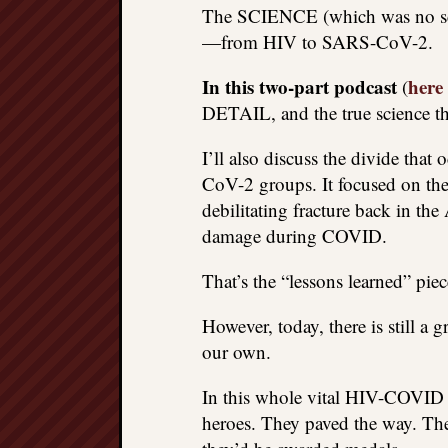
The SCIENCE (which was no scie
—from HIV to SARS-CoV-2.
In this two-part podcast
here
(
DETAIL, and the true science th
I’ll also discuss the divide tha
CoV-2 groups. It focused on the
debilitating fracture back in th
damage during COVID.
That’s the “lessons learned” piec
However, today, there is still a 
our own.
In this whole vital HIV-COVID st
heroes. They paved the way. They