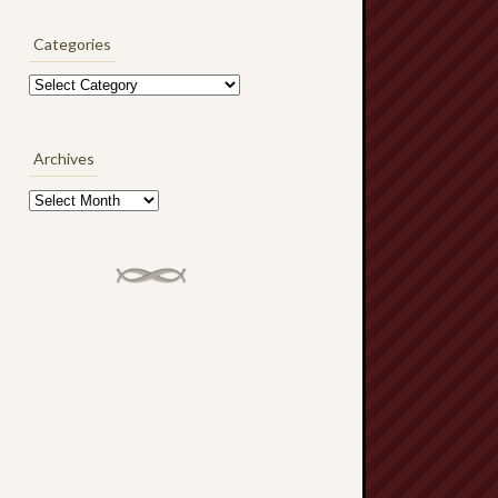
Categories
Categories
Archives
Archives