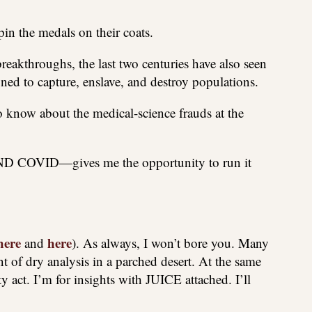
 pin the medals on their coats.
breakthroughs, the last two centuries have also seen
ed to capture, enslave, and destroy populations.
o know about the medical-science frauds at the
ND COVID—gives me the opportunity to run it
here
here
and
). As always, I won’t bore you. Many
 of dry analysis in a parched desert. At the same
y act. I’m for insights with JUICE attached. I’ll