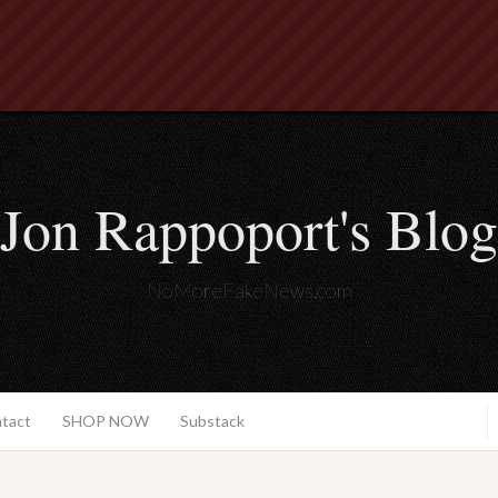
Jon Rappoport's Blog
NoMoreFakeNews.com
ntact
SHOP NOW
Substack