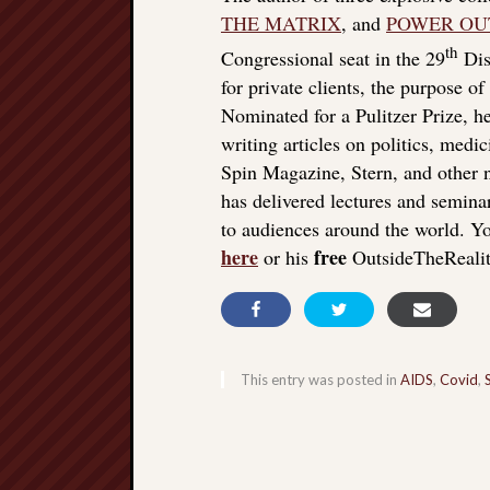
THE MATRIX
, and
POWER OU
th
Congressional seat in the 29
Dist
for private clients, the purpose o
Nominated for a Pulitzer Prize, he
writing articles on politics, med
Spin Magazine, Stern, and other
has delivered lectures and seminar
to audiences around the world. Yo
here
free
or his
OutsideTheReali
This entry was posted in
AIDS
,
Covid
,