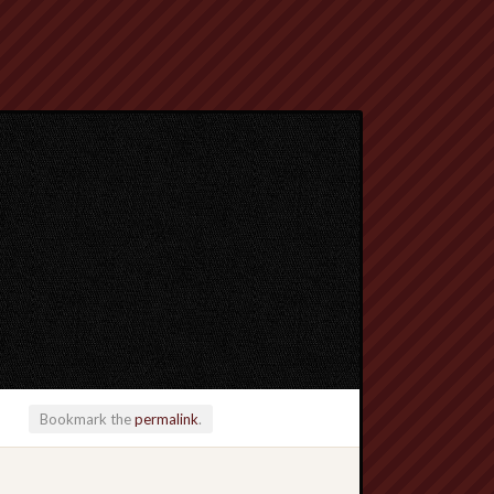
Bookmark the
permalink
.