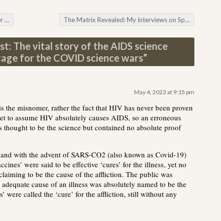
ion
The Matrix Revealed: My interviews on Space-time Manipulation
t: The vital story of the AIDS science
tage for the COVID science wars
”
May 4, 2023 at 9:15 pm
 is the misnomer, rather the fact that HIV has never been proven
set to assume HIV absolutely causes AIDS, so an erroneous
as thought to be the science but contained no absolute proof
0 and with the advent of SARS-CO2 (also known as Covid-19)
ines’ were said to be effective ‘cures’ for the illness, yet no
claiming to be the cause of the affliction. The public was
 adequate cause of an illness was absolutely named to be the
’ were called the ‘cure’ for the affliction, still without any