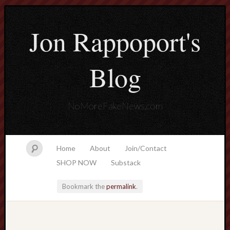
Jon Rappoport's
Blog
NoMoreFakeNews.com
Home
About
Join/Contact
SHOP NOW
Substack
Bookmark the
permalink
.