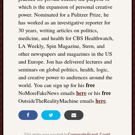
which is the expansion of personal creative
power. Nominated for a Pulitzer Prize, he
has worked as an investigative reporter for
30 years, writing articles on politics,
medicine, and health for CBS Healthwatch,
LA Weekly, Spin Magazine, Stern, and
other newspapers and magazines in the US
and Europe. Jon has delivered lectures and
seminars on global politics, health, logic,
and creative power to audiences around the
free
world. You can sign up for his
here
free
NoMoreFakeNews emails
or his
here
OutsideTheRealityMachine emails
.
This entry was posted in
Corporate Fraud
,
Covid
,