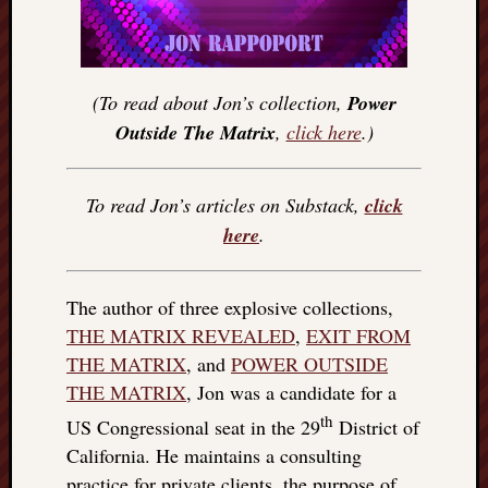
(To read about Jon’s collection,
Power
Outside The Matrix
,
click here
.)
To read Jon’s articles on Substack,
click
here
.
The author of three explosive collections,
THE MATRIX REVEALED
,
EXIT FROM
THE MATRIX
, and
POWER OUTSIDE
THE MATRIX
, Jon was a candidate for a
th
US Congressional seat in the 29
District of
California. He maintains a consulting
practice for private clients, the purpose of