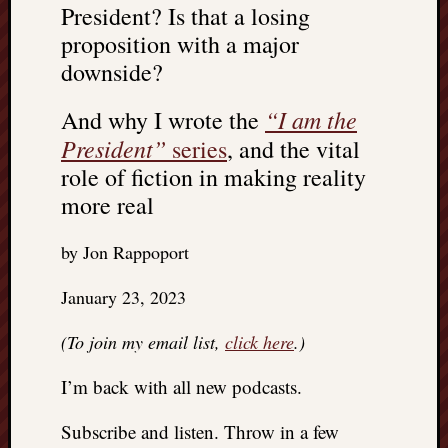
President? Is that a losing
REAL
MACH
proposition with a major
Substa
downside?
Twitter
YouTu
“I am the
And why I wrote the
President”
series
, and the vital
Jon’s
role of fiction in making reality
Store
more real
The
by Jon Rappoport
Matrix
Reveal
January 23, 2023
(To join my email list,
click here
.)
Recent
Posts
I’m back with all new podcasts.
Got
a
Subscribe and listen. Throw in a few
few