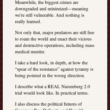
Meanwhile, the biggest crimes are
doctors
downgraded and minimized—meaning
Did
Trump
we’re still vulnerable. And nothing is
have
really learned.
to
know
Not only that, major predators are still free
the
to roam the world and enact their vicious
attemp
and destructive operations, including mass
on
medical murder.
his
life
I take a hard look, in depth, at how the
was
staged?
“spear of the resistance” against tyranny is
No
being pointed in the wrong direction.
bullet
OR
I describe what a REAL Nuremberg 2.0
shrapn
trial would look like. In practical terms.
grazed
Trump’
I also discuss the political futures of
ear,