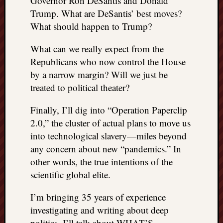
Governor Ron DeSantis and Donald
right?
Trump. What are DeSantis’ best moves?
What should happen to Trump?
Categori
What can we really expect from the
Categories
Republicans who now control the House
by a narrow margin? Will we just be
treated to political theater?
Archives
Archives
Finally, I’ll dig into “Operation Paperclip
2.0,” the cluster of actual plans to move us
into technological slavery—miles beyond
any concern about new “pandemics.” In
other words, the true intentions of the
scientific global elite.
I’m bringing 35 years of experience
investigating and writing about deep
politics. I’ll talk about WHAT’S