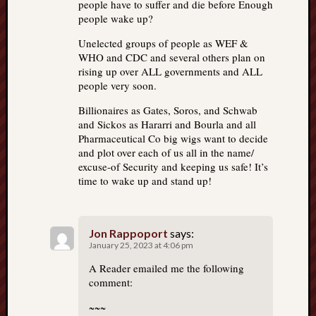
people have to suffer and die before Enough
people wake up?
Unelected groups of people as WEF &
WHO and CDC and several others plan on
rising up over ALL governments and ALL
people very soon.
Billionaires as Gates, Soros, and Schwab
and Sickos as Hararri and Bourla and all
Pharmaceutical Co big wigs want to decide
and plot over each of us all in the name/
excuse-of Security and keeping us safe! It’s
time to wake up and stand up!
Jon Rappoport
says:
January 25, 2023 at 4:06 pm
A Reader emailed me the following
comment:
~~~