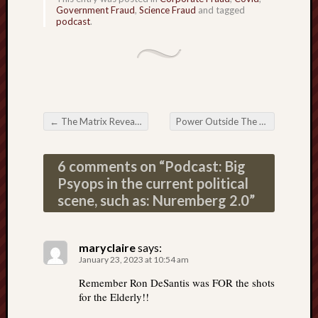
Government Fraud
,
Science Fraud
and tagged
podcast
.
←
The Matrix Revealed: My interviews on Space-time Manipulation
Power Outside The Matrix: The Guts of a Writer
Post navigation
6 comments on “
Podcast: Big
Psyops in the current political
scene, such as: Nuremberg 2.0
”
maryclaire
says:
January 23, 2023 at 10:54 am
Remember Ron DeSantis was FOR the shots
for the Elderly!!