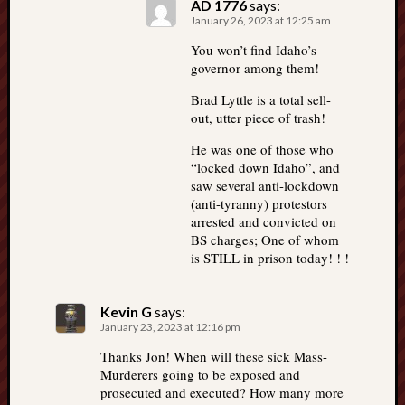
AD 1776
says:
January 26, 2023 at 12:25 am
You won’t find Idaho’s
governor among them!
Brad Lyttle is a total sell-
out, utter piece of trash!
He was one of those who
“locked down Idaho”, and
saw several anti-lockdown
(anti-tyranny) protestors
arrested and convicted on
BS charges; One of whom
is STILL in prison today! ! !
Kevin G
says:
January 23, 2023 at 12:16 pm
Thanks Jon! When will these sick Mass-
Murderers going to be exposed and
prosecuted and executed? How many more