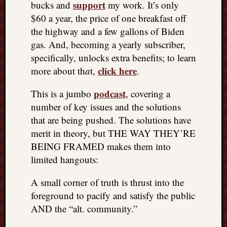
support
bucks and
my work. It’s only
things
$60 a year, the price of one breakfast off
to
the highway and a few gallons of Biden
get
gas. And, becoming a yearly subscriber,
off
my
specifically, unlocks extra benefits; to learn
chest
click here
more about th
a
t,
.
New
Podcas
podcast
This is a jumbo
, covering a
“Stage
number of key issues and the solutions
Trump
that are being pushed. The solutions have
assassi
merit in theory, but THE WAY THEY’RE
attemp
Trump
BEING FRAMED makes them into
“assass
limited hangouts:
attempt
the
A small corner of truth is thrust into the
bullet
foreground to pacify and satisfy the public
and
AND the “alt. community.”
the
two