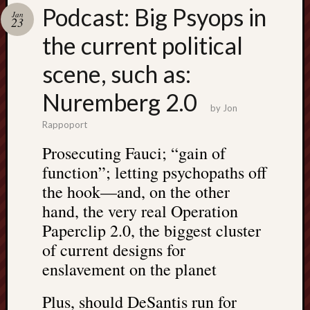
Search
Podcast: Big Psyops in
Jan
Jon’s
23
Blog
the current political
scene, such as:
Nuremberg 2.0
by
Jon
Email
Rappoport
List
Prosecuting Fauci; “gain of
SUBS
function”; letting psychopaths off
the hook—and, on the other
Jon’s
hand, the very real Operation
Sites
Paperclip 2.0, the biggest cluster
Contac
of current designs for
Jon
enslavement on the planet
NoMor
OUTS
Plus, should DeSantis run for
THE