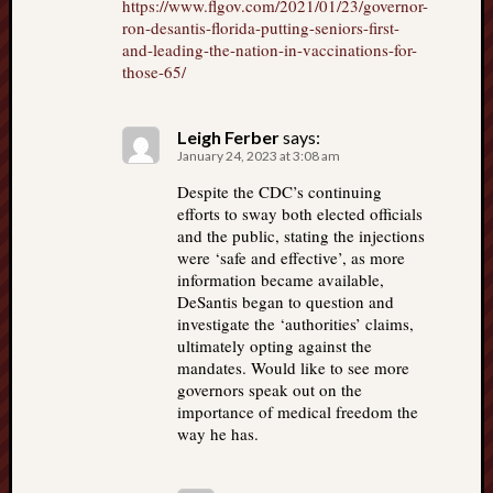
https://www.flgov.com/2021/01/23/governor-
ron-desantis-florida-putting-seniors-first-
and-leading-the-nation-in-vaccinations-for-
those-65/
Leigh Ferber
says:
January 24, 2023 at 3:08 am
Despite the CDC’s continuing
efforts to sway both elected officials
and the public, stating the injections
were ‘safe and effective’, as more
information became available,
DeSantis began to question and
investigate the ‘authorities’ claims,
ultimately opting against the
mandates. Would like to see more
governors speak out on the
importance of medical freedom the
way he has.