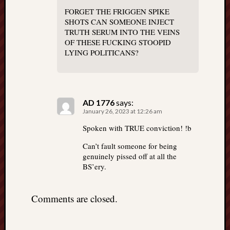
FORGET THE FRIGGEN SPIKE
SHOTS CAN SOMEONE INJECT
TRUTH SERUM INTO THE VEINS
OF THESE FUCKING STOOPID
LYING POLITICANS?
AD 1776
says:
January 26, 2023 at 12:26 am
Spoken with TRUE conviction! !b
Can’t fault someone for being
genuinely pissed off at all the
BS’ery.
Comments are closed.