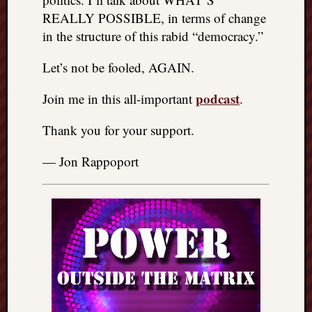
REALLY POSSIBLE, in terms of change
in the structure of this rabid “democracy.”
Let’s not be fooled, AGAIN.
podcast
Join me in this all-important
.
Thank you for your support.
— Jon Rappoport