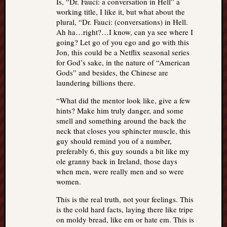
Is, “Dr. Fauci: a conversation in Hell” a
working title, I like it, but what about the
plural, “Dr. Fauci: (conversations) in Hell.
Ah ha…right?…I know, can ya see where I
going? Let go of you ego and go with this
Jon, this could be a Netflix seasonal series
for God’s sake, in the nature of “American
Gods” and besides, the Chinese are
laundering billions there.
“What did the mentor look like, give a few
hints? Make him truly danger, and some
smell and something around the back the
neck that closes you sphincter muscle, this
guy should remind you of a number,
preferably 6, this guy sounds a bit like my
ole granny back in Ireland, those days
when men, were really men and so were
women.
This is the real truth, not your feelings. This
is the cold hard facts, laying there like tripe
on moldy bread, like em or hate em. This is