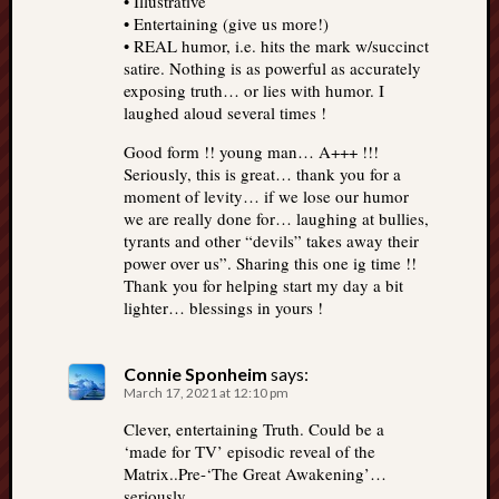
• Illustrative
• Entertaining (give us more!)
• REAL humor, i.e. hits the mark w/succinct
satire. Nothing is as powerful as accurately
exposing truth… or lies with humor. I
laughed aloud several times !
Good form !! young man… A+++ !!!
Seriously, this is great… thank you for a
moment of levity… if we lose our humor
we are really done for… laughing at bullies,
tyrants and other “devils” takes away their
power over us”. Sharing this one ig time !!
Thank you for helping start my day a bit
lighter… blessings in yours !
Connie Sponheim
says:
March 17, 2021 at 12:10 pm
Clever, entertaining Truth. Could be a
‘made for TV’ episodic reveal of the
Matrix..Pre-‘The Great Awakening’…
seriously.