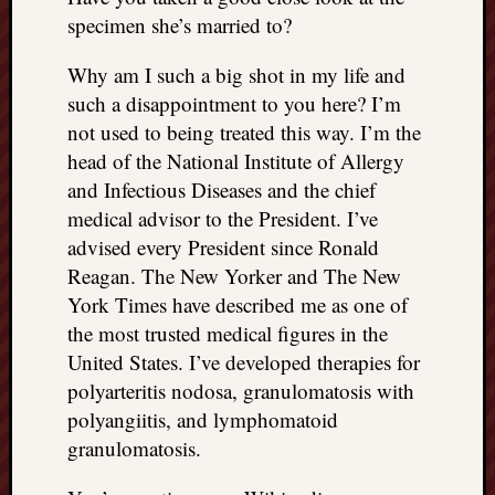
specimen she’s married to?
Why am I such a big shot in my life and
such a disappointment to you here? I’m
not used to being treated this way. I’m the
head of the National Institute of Allergy
and Infectious Diseases and the chief
medical advisor to the President. I’ve
advised every President since Ronald
Reagan. The New Yorker and The New
York Times have described me as one of
the most trusted medical figures in the
United States. I’ve developed therapies for
polyarteritis nodosa, granulomatosis with
polyangiitis, and lymphomatoid
granulomatosis.