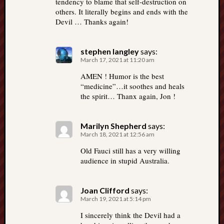
tendency to blame that self-destruction on
others. It literally begins and ends with the
Devil … Thanks again!
stephen langley
says:
March 17, 2021 at 11:20 am
AMEN ! Humor is the best
“medicine”…it soothes and heals
the spirit… Thanx again, Jon !
Marilyn Shepherd
says:
March 18, 2021 at 12:56 am
Old Fauci still has a very willing
audience in stupid Australia.
Joan Clifford
says:
March 19, 2021 at 5:14 pm
I sincerely think the Devil had a