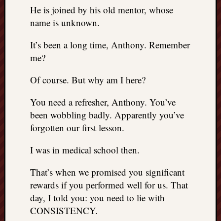
REAL
He is joined by his old mentor, whose
MACH
name is unknown.
Substa
Twitter
It’s been a long time, Anthony. Remember
YouTu
me?
Of course. But why am I here?
Jon’s
Store
You need a refresher, Anthony. You’ve
The
been wobbling badly. Apparently you’ve
Matrix
forgotten our first lesson.
Reveal
I was in medical school then.
Recent
That’s when we promised you significant
Posts
rewards if you performed well for us. That
day, I told you: you need to lie with
Got
a
CONSISTENCY.
few