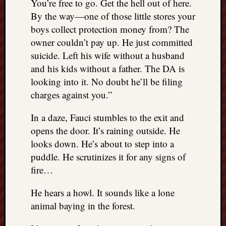
You’re free to go. Get the hell out of here.
By the way—one of those little stores your
boys collect protection money from? The
owner couldn’t pay up. He just committed
suicide. Left his wife without a husband
and his kids without a father. The DA is
looking into it. No doubt he’ll be filing
charges against you.”
In a daze, Fauci stumbles to the exit and
opens the door. It’s raining outside. He
looks down. He’s about to step into a
puddle. He scrutinizes it for any signs of
fire…
He hears a howl. It sounds like a lone
animal baying in the forest.