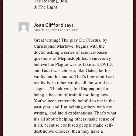
The Reading, Jon,
& The Light!
Joan Clifford
says:
March 17, 2021 at 10:53 am
Great writing! The play Dr. Faustus, by
Christopher Marlowe, begins with the
doctor asking a series of science-based
questions of Mephistophiles. I sincereley
believe the Plague was as fake as COVID,
and Fauci was chosen, like Gates, for his
vanity and his name. That’s how contrived
reality is, in other words, all the world is a
stage … Thank you, Jon Rappaport, for
being a beacon of truth for so long now.
You’ve been extremely helpful to me in the
past year, and I’m helping others with my
writing, and lucid explanations. That’s what
it’s all about: helping others make sense of
it all, because confused people make self-
destructive choices, then they have a