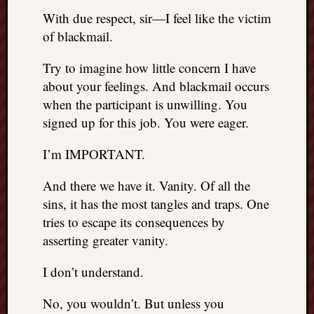
With due respect, sir—I feel like the victim
of blackmail.
Try to imagine how little concern I have
about your feelings. And blackmail occurs
when the participant is unwilling. You
signed up for this job. You were eager.
I’m IMPORTANT.
And there we have it. Vanity. Of all the
sins, it has the most tangles and traps. One
tries to escape its consequences by
asserting greater vanity.
I don’t understand.
No, you wouldn’t. But unless you