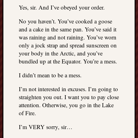
things
Yes, sir. And I’ve obeyed your order.
to
get
No you haven’t. You’ve cooked a goose
off
and a cake in the same pan. You’ve said it
my
was raining and not raining. You’ve worn
chest
only a jock strap and spread sunscreen on
New
your body in the Arctic, and you’ve
Podcas
“Stage
bundled up at the Equator. You’re a mess.
Trump
assassi
I didn’t mean to be a mess.
attemp
Trump
I’m not interested in excuses. I’m going to
“assass
straighten you out. I want you to pay close
attempt
attention. Otherwise, you go in the Lake
the
of Fire.
bullet
and
I’m VERY sorry, sir…
the
two