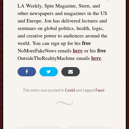
LA Weekly, Spin Magazine, Stern, and
other newspapers and magazines in the US
and Europe. Jon has delivered lectures and
seminars on global politics, health, logic,
and creative power to audiences around the
free
world. You can sign up for his
here
free
NoMoreFakeNews emails
or his
here
OutsideTheRealityMachine emails
.
This entry was posted in
Covid
and tagged
Fauci
.