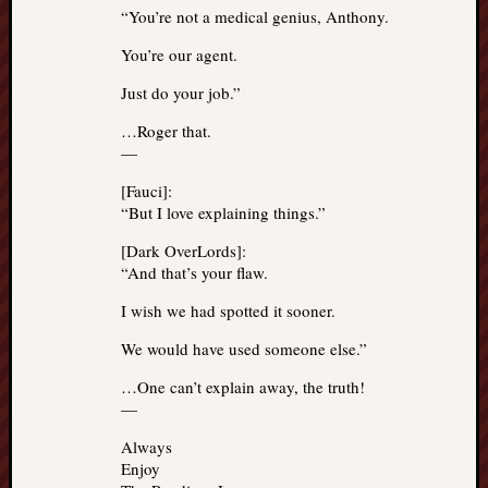
“You’re not a medical genius, Anthony.
You’re our agent.
Just do your job.”
…Roger that.
—
[Fauci]:
“But I love explaining things.”
[Dark OverLords]:
“And that’s your flaw.
I wish we had spotted it sooner.
We would have used someone else.”
…One can’t explain away, the truth!
—
Always
Enjoy