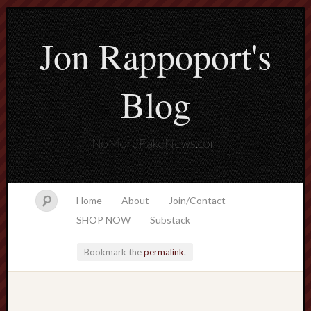
Jon Rappoport's
Blog
NoMoreFakeNews.com
Home
About
Join/Contact
SHOP NOW
Substack
Bookmark the
permalink
.