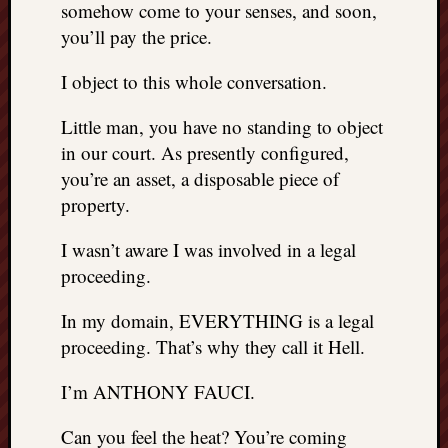
somehow come to your senses, and soon,
you’ll pay the price.
I object to this whole conversation.
Little man, you have no standing to object
in our court. As presently configured,
you’re an asset, a disposable piece of
property.
I wasn’t aware I was involved in a legal
proceeding.
In my domain, EVERYTHING is a legal
proceeding. That’s why they call it Hell.
I’m ANTHONY FAUCI.
Can you feel the heat? You’re coming