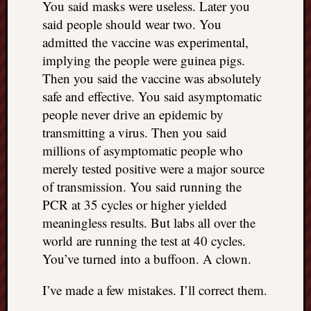
You said masks were useless. Later you
doctors
said people should wear two. You
Did
Trump
admitted the vaccine was experimental,
have
implying the people were guinea pigs.
to
Then you said the vaccine was absolutely
know
safe and effective. You said asymptomatic
the
people never drive an epidemic by
attemp
on
transmitting a virus. Then you said
his
millions of asymptomatic people who
life
merely tested positive were a major source
was
of transmission. You said running the
staged?
PCR at 35 cycles or higher yielded
No
meaningless results. But labs all over the
bullet
OR
world are running the test at 40 cycles.
shrapn
You’ve turned into a buffoon. A clown.
grazed
Trump’
I’ve made a few mistakes. I’ll correct them.
ear,