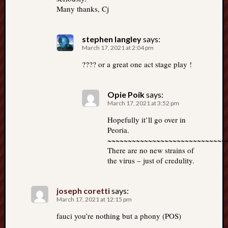
Many thanks, Cj
stephen langley
says:
March 17, 2021 at 2:04 pm
???? or a great one act stage play !
Opie Poik
says:
March 17, 2021 at 3:52 pm
Hopefully it’ll go over in
Peoria.
~~~~~~~~~~~~~~~~~~~~~~~~~~~~~
There are no new strains of
the virus – just of credulity.
joseph coretti
says:
March 17, 2021 at 12:15 pm
fauci you’re nothing but a phony (POS)