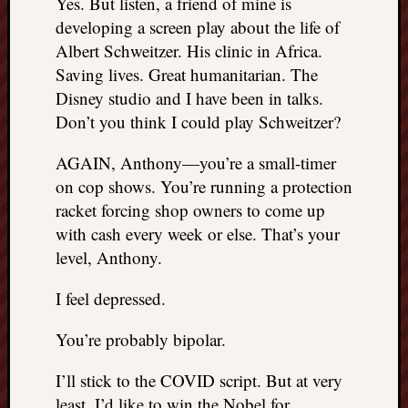
Yes. But listen, a friend of mine is
developing a screen play about the life of
Albert Schweitzer. His clinic in Africa.
Saving lives. Great humanitarian. The
Disney studio and I have been in talks.
Don’t you think I could play Schweitzer?
AGAIN, Anthony—you’re a small-timer
on cop shows. You’re running a protection
racket forcing shop owners to come up
with cash every week or else. That’s your
level, Anthony.
I feel depressed.
You’re probably bipolar.
I’ll stick to the COVID script. But at very
least, I’d like to win the Nobel for