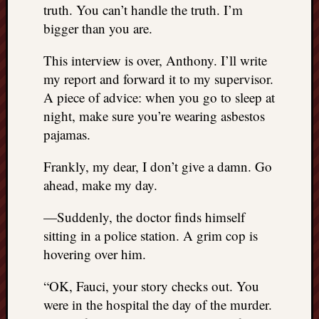
truth. You can’t handle the truth. I’m
bigger than you are.
This interview is over, Anthony. I’ll write
my report and forward it to my supervisor.
A piece of advice: when you go to sleep at
night, make sure you’re wearing asbestos
pajamas.
Frankly, my dear, I don’t give a damn. Go
ahead, make my day.
—Suddenly, the doctor finds himself
sitting in a police station. A grim cop is
hovering over him.
“OK, Fauci, your story checks out. You
were in the hospital the day of the murder.