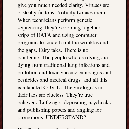
give you much needed clarity. Viruses are
basically fictions. Nobody isolates them.
When technicians perform genetic
sequencing, they’re cobbling together
strips of DATA and using computer
programs to smooth out the wrinkles and
the gaps. Fairy tales. There is no
pandemic. The people who are dying are
dying from traditional lung infections and
pollution and toxic vaccine campaigns and
pesticides and medical drugs, and all this
is relabeled COVID. The virologists in
their labs are clueless. They’re true
believers. Little egos depositing paychecks
and publishing papers and angling for
promotions. UNDERSTAND?