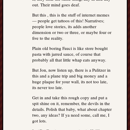
out. Their mind goes deaf.
But this , this is the stuff of internet memes
— people get tattoos of this! Narratives;
people love stories, its adds another
dimension or two or three, or maybe four or
five to the reality.
Plain old boring Fauci is like store bought
pasta with jarred sauce, of course that
probably all that little whap eats anyway.
But Jon, now listen up, there is a Pulitzer in
this and a plane trip and big money and a
huge plaque for your wall, its not too late,
its never too late.
Get in and take this rough copy and put a
spit shine on it, remember, the devils in the
details. Polish that baby, what about chapter
two, any ideas? If ya need some, call me, I
got lots.