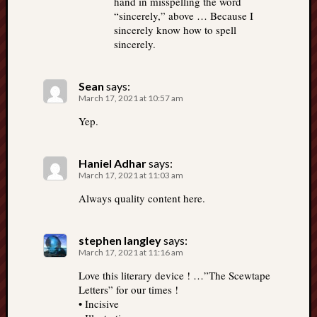
hand in misspelling the word
“sincerely,” above … Because I
sincerely know how to spell
sincerely.
Sean
says:
March 17, 2021 at 10:57 am
Yep.
Haniel Adhar
says:
March 17, 2021 at 11:03 am
Always quality content here.
stephen langley
says:
March 17, 2021 at 11:16 am
Love this literary device ! …”The Scewtape
Letters” for our times !
• Incisive