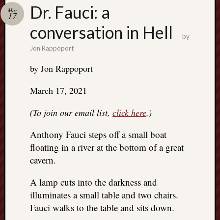
Search
Dr. Fauci: a
Mar
Jon’s
17
Blog
conversation in Hell
by
Jon Rappoport
by Jon Rappoport
Email
March 17, 2021
List
SUBS
(To join our email list,
click here
.)
Anthony Fauci steps off a small boat
Jon’s
floating in a river at the bottom of a great
Sites
cavern.
Contac
A lamp cuts into the darkness and
Jon
illuminates a small table and two chairs.
NoMor
OUTS
Fauci walks to the table and sits down.
THE