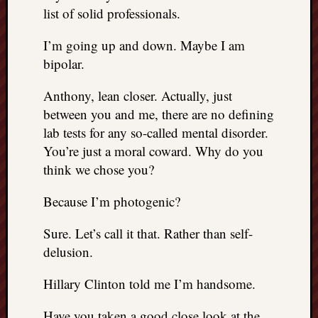
list of solid professionals.
I’m going up and down. Maybe I am
bipolar.
Anthony, lean closer. Actually, just
between you and me, there are no defining
lab tests for any so-called mental disorder.
You’re just a moral coward. Why do you
think we chose you?
Because I’m photogenic?
Sure. Let’s call it that. Rather than self-
delusion.
Hillary Clinton told me I’m handsome.
Have you taken a good close look at the