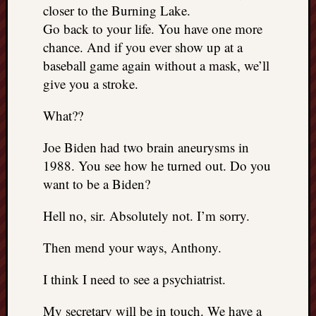
closer to the Burning Lake.
Go back to your life. You have one more
chance. And if you ever show up at a
baseball game again without a mask, we’ll
give you a stroke.
What??
Joe Biden had two brain aneurysms in
1988. You see how he turned out. Do you
want to be a Biden?
Hell no, sir. Absolutely not. I’m sorry.
Then mend your ways, Anthony.
I think I need to see a psychiatrist.
My secretary will be in touch. We have a