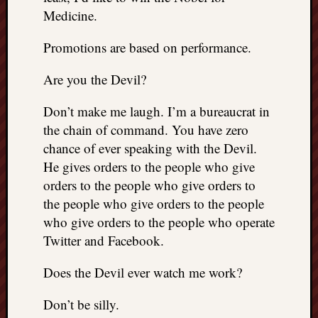
Medicine.
Promotions are based on performance.
Are you the Devil?
Don’t make me laugh. I’m a bureaucrat in
the chain of command. You have zero
chance of ever speaking with the Devil.
He gives orders to the people who give
orders to the people who give orders to
the people who give orders to the people
who give orders to the people who operate
Twitter and Facebook.
Does the Devil ever watch me work?
Don’t be silly.