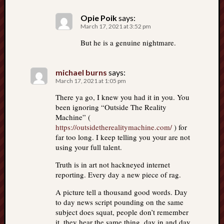
Opie Poik
says:
March 17, 2021 at 3:52 pm
But he is a genuine nightmare.
michael burns
says:
March 17, 2021 at 1:05 pm
There ya go, I knew you had it in you. You
been ignoring “Outside The Reality
Machine” (
https://outsidetherealitymachine.com/
) for
far too long. I keep telling you your are not
using your full talent.
Truth is in art not hackneyed internet
reporting. Every day a new piece of rag.
A picture tell a thousand good words. Day
to day news script pounding on the same
subject does squat, people don’t remember
it, they hear the same thing, day in and day