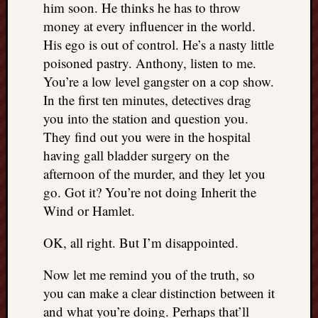
him soon. He thinks he has to throw
money at every influencer in the world.
His ego is out of control. He’s a nasty little
poisoned pastry. Anthony, listen to me.
You’re a low level gangster on a cop show.
In the first ten minutes, detectives drag
you into the station and question you.
They find out you were in the hospital
having gall bladder surgery on the
afternoon of the murder, and they let you
go. Got it? You’re not doing Inherit the
Wind or Hamlet.
OK, all right. But I’m disappointed.
Now let me remind you of the truth, so
you can make a clear distinction between it
and what you’re doing. Perhaps that’ll