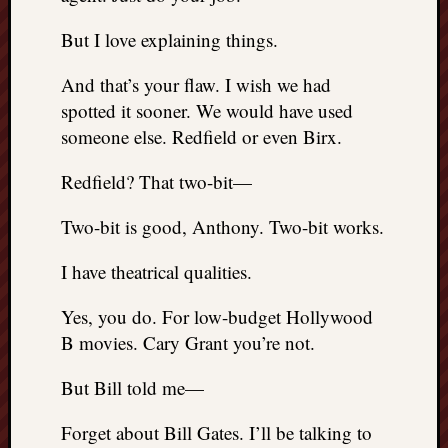
But I love explaining things.
And that’s your flaw. I wish we had
spotted it sooner. We would have used
someone else. Redfield or even Birx.
Redfield? That two-bit—
Two-bit is good, Anthony. Two-bit works.
I have theatrical qualities.
Yes, you do. For low-budget Hollywood
B movies. Cary Grant you’re not.
But Bill told me—
Forget about Bill Gates. I’ll be talking to