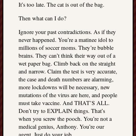
right?
It’s too late. The cat is out of the bag.
Then what can I do?
Categori
Ignore your past contradictions. As if they
Categories
never happened. You’re a matinee idol to
millions of soccer moms. They’re bubble
Archives
brains. They can’t think their way out of a
wet paper bag. Climb back on the straight
Archives
and narrow. Claim the test is very accurate,
the case and death numbers are alarming,
more lockdowns will be necessary, new
mutations of the virus are here, and people
must take vaccine. And THAT’S ALL.
Don’t try to EXPLAIN things. That’s
when you screw the pooch. You’re not a
medical genius, Anthony. You’re our
agent. Just do your job.