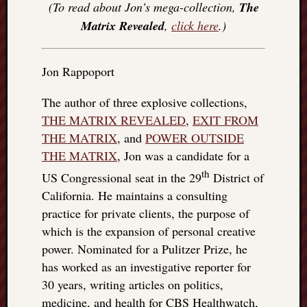
(To read about Jon’s mega-collection,
The
Matrix Revealed
,
click here
.)
Jon Rappoport
The author of three explosive collections,
THE MATRIX REVEALED
,
EXIT FROM
THE MATRIX
, and
POWER OUTSIDE
THE MATRIX
, Jon was a candidate for a
th
US Congressional seat in the 29
District of
California. He maintains a consulting
practice for private clients, the purpose of
which is the expansion of personal creative
power. Nominated for a Pulitzer Prize, he
has worked as an investigative reporter for
30 years, writing articles on politics,
medicine, and health for CBS Healthwatch,