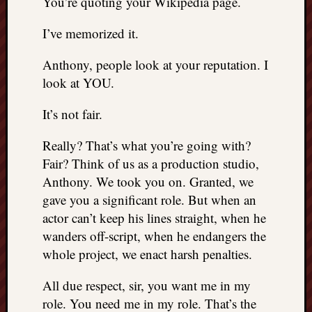
You’re quoting your Wikipedia page.
I’ve memorized it.
Anthony, people look at your reputation. I
look at YOU.
It’s not fair.
Really? That’s what you’re going with?
Fair? Think of us as a production studio,
Anthony. We took you on. Granted, we
gave you a significant role. But when an
actor can’t keep his lines straight, when he
wanders off-script, when he endangers the
whole project, we enact harsh penalties.
All due respect, sir, you want me in my
role. You need me in my role. That’s the