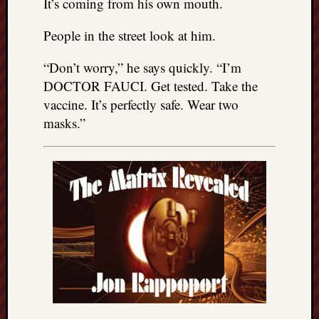
It’s coming from his own mouth.
People in the street look at him.
“Don’t worry,” he says quickly. “I’m
DOCTOR FAUCI. Get tested. Take the
vaccine. It’s perfectly safe. Wear two
masks.”