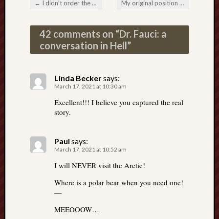
←
I didn’t order the Fauci baloney on rye with RNA sauce
My original position on the non-existent virus
Post navigation
42 comments on “
Dr. Fauci: a
conversation in Hell
”
Linda Becker
says:
March 17, 2021 at 10:30 am
Excellent!!! I believe you captured the real
story.
Paul
says:
March 17, 2021 at 10:52 am
I will NEVER visit the Arctic!
Where is a polar bear when you need one!
—
MEEOOOW…