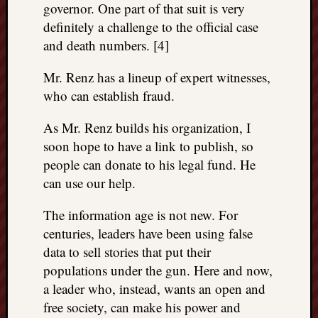
governor. One part of that suit is very
definitely a challenge to the official case
and death numbers. [4]
Mr. Renz has a lineup of expert witnesses,
who can establish fraud.
As Mr. Renz builds his organization, I
soon hope to have a link to publish, so
people can donate to his legal fund. He
can use our help.
The information age is not new. For
centuries, leaders have been using false
data to sell stories that put their
populations under the gun. Here and now,
a leader who, instead, wants an open and
free society, can make his power and