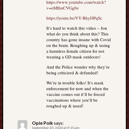
https://www.youtube.com/watch?
v=oMIhuCVGgIw
https://youtu.be/VY-BhyDPqSc
It’s hard to watch this video – Jon
what do you think about this? This
country has gone insane with Covid
on the brain. Roughing up & tasing
a harmless female citizen for not
wearing a GD mask outdoors!
And the Police wonder why they’re
being criticized & defunded!
We’re in trouble folks! It’s mask
enforcement for now and when the
vaccine comes out it’ll be forced
vaccinations where you’ll be
roughed up & tased!
Opie Poik
says:
September 23, 2020 at 9:15 am