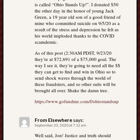
is called “Ohio Stands Up!”. I donated $50
the other day in the honor of young Jack
Green, a 19 year old son of a good friend of
mine who committed suicide on 9/5/20 as a
result of the stress and depression he felt as
his world imploded thanks to the COVID
scamdemic.
As of this post (2:30AM PDST, 9/23/20
they’re at $72,691 of a $75,000 goal. The
way I see it, they’re going to need all the $$
they can get to find and win in Ohio so to
send shock waves through the world of
these fraudsters, and so other suits will be
brought all over. Shake the damn tree.
https://www.gofundme.com/f/ohiostandsup
From Elsewhere
says:
September 23, 2020 at 7:12 am
Well said, Jon! Justice and truth should