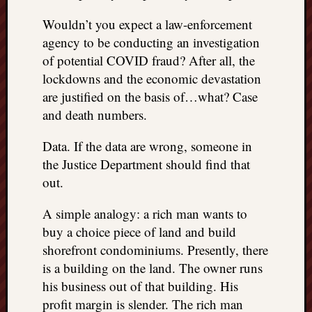
things
Wouldn’t you expect a law-enforcement
to
agency to be conducting an investigation
get
of potential COVID fraud? After all, the
off
my
lockdowns and the economic devastation
chest
are justified on the basis of…what? Case
New
and death numbers.
Podcas
“Stage
Data. If the data are wrong, someone in
Trump
the Justice Department should find that
assassi
out.
attemp
Trump
A simple analogy: a rich man wants to
“assass
attempt
buy a choice piece of land and build
the
shorefront condominiums. Presently, there
bullet
is a building on the land. The owner runs
and
his business out of that building. His
the
profit margin is slender. The rich man
two