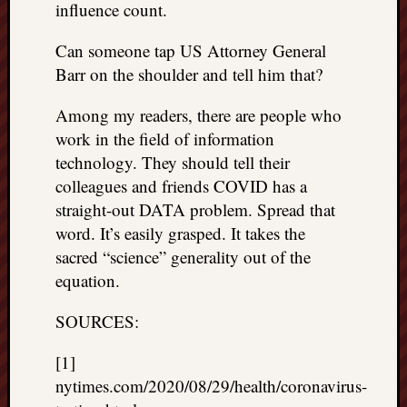
influence count.
Can someone tap US Attorney General
Barr on the shoulder and tell him that?
Among my readers, there are people who
work in the field of information
technology. They should tell their
colleagues and friends COVID has a
straight-out DATA problem. Spread that
word. It’s easily grasped. It takes the
sacred “science” generality out of the
equation.
SOURCES:
[1]
nytimes.com/2020/08/29/health/coronavirus-