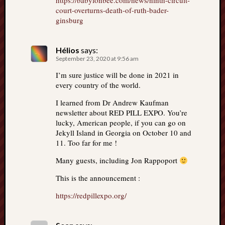
https://babylonbee.com/news/ninth-circuit-
court-overturns-death-of-ruth-bader-
ginsburg
Hélios
says:
September 23, 2020 at 9:56 am
I’m sure justice will be done in 2021 in
every country of the world.
I learned from Dr Andrew Kaufman
newsletter about RED PILL EXPO. You’re
lucky, American people, if you can go on
Jekyll Island in Georgia on October 10 and
11. Too far for me !
Many guests, including Jon Rappoport
This is the announcement :
https://redpillexpo.org/