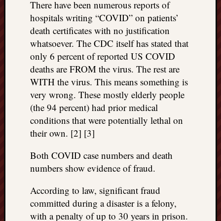
There have been numerous reports of
REAL
hospitals writing “COVID” on patients’
MACH
Substa
death certificates with no justification
Twitter
whatsoever. The CDC itself has stated that
YouTu
only 6 percent of reported US COVID
deaths are FROM the virus. The rest are
WITH the virus. This means something is
Jon’s
very wrong. These mostly elderly people
Store
(the 94 percent) had prior medical
The
conditions that were potentially lethal on
Matrix
their own. [2] [3]
Reveal
Both COVID case numbers and death
numbers show evidence of fraud.
Recent
Posts
According to law, significant fraud
Got
committed during a disaster is a felony,
a
with a penalty of up to 30 years in prison.
few