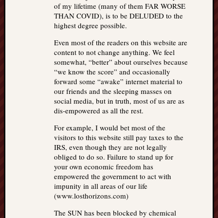
of my lifetime (many of them FAR WORSE
THAN COVID), is to be DELUDED to the
highest degree possible.
Even most of the readers on this website are
content to not change anything. We feel
somewhat, “better” about ourselves because
“we know the score” and occasionally
forward some “awake” internet material to
our friends and the sleeping masses on
social media, but in truth, most of us are as
dis-empowered as all the rest.
For example, I would bet most of the
visitors to this website still pay taxes to the
IRS, even though they are not legally
obliged to do so. Failure to stand up for
your own economic freedom has
empowered the government to act with
impunity in all areas of our life
(www.losthorizons.com)
The SUN has been blocked by chemical