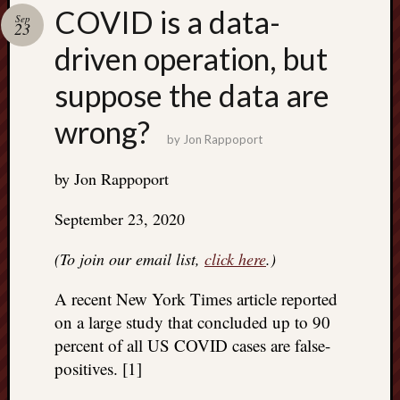
Search
COVID is a data-
Sep
Jon’s
23
Blog
driven operation, but
suppose the data are
wrong?
by
Jon Rappoport
Email
List
by Jon Rappoport
SUBS
September 23, 2020
(To join our email list,
click here
.)
Jon’s
Sites
A recent New York Times article reported
Contac
on a large study that concluded up to 90
Jon
percent of all US COVID cases are false-
NoMor
positives. [1]
OUTS
THE