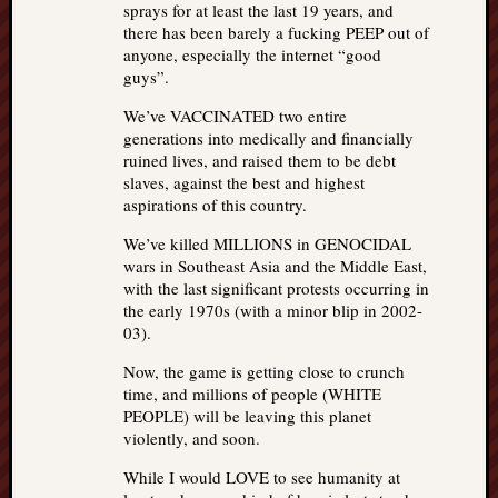
sprays for at least the last 19 years, and
there has been barely a fucking PEEP out of
anyone, especially the internet “good
guys”.
We’ve VACCINATED two entire
generations into medically and financially
ruined lives, and raised them to be debt
slaves, against the best and highest
aspirations of this country.
We’ve killed MILLIONS in GENOCIDAL
wars in Southeast Asia and the Middle East,
with the last significant protests occurring in
the early 1970s (with a minor blip in 2002-
03).
Now, the game is getting close to crunch
time, and millions of people (WHITE
PEOPLE) will be leaving this planet
violently, and soon.
While I would LOVE to see humanity at