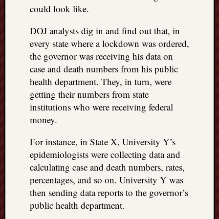
could look like.
DOJ analysts dig in and find out that, in
every state where a lockdown was ordered,
the governor was receiving his data on
case and death numbers from his public
health department. They, in turn, were
getting their numbers from state
institutions who were receiving federal
money.
For instance, in State X, University Y’s
epidemiologists were collecting data and
calculating case and death numbers, rates,
percentages, and so on. University Y was
then sending data reports to the governor’s
public health department.