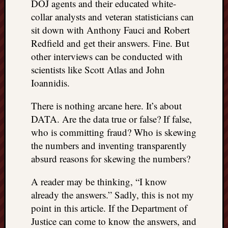
DOJ agents and their educated white-
collar analysts and veteran statisticians can
sit down with Anthony Fauci and Robert
Redfield and get their answers. Fine. But
other interviews can be conducted with
scientists like Scott Atlas and John
Ioannidis.
There is nothing arcane here. It’s about
DATA. Are the data true or false? If false,
who is committing fraud? Who is skewing
the numbers and inventing transparently
absurd reasons for skewing the numbers?
A reader may be thinking, “I know
already the answers.” Sadly, this is not my
point in this article. If the Department of
Justice can come to know the answers, and