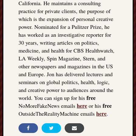
California. He maintains a consulting
practice for private clients, the purpose of
which is the expansion of personal creative
power. Nominated for a Pulitzer Prize, he
has worked as an investigative reporter for
30 years, writing articles on politics,
medicine, and health for CBS Healthwatch,
LA Weekly, Spin Magazine, Stern, and
other newspapers and magazines in the US
and Europe. Jon has delivered lectures and
seminars on global politics, health, logic,
and creative power to audiences around the
free
world. You can sign up for his
here
free
NoMoreFakeNews emails
or his
here
OutsideTheRealityMachine emails
.