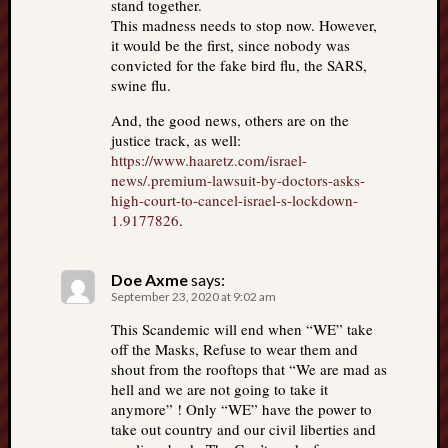
stand together.
This madness needs to stop now. However,
it would be the first, since nobody was
convicted for the fake bird flu, the SARS,
swine flu.
And, the good news, others are on the
justice track, as well:
https://www.haaretz.com/israel-
news/.premium-lawsuit-by-doctors-asks-
high-court-to-cancel-israel-s-lockdown-
1.9177826
.
Doe Axme
says:
September 23, 2020 at 9:02 am
This Scandemic will end when “WE” take
off the Masks, Refuse to wear them and
shout from the rooftops that “We are mad as
hell and we are not going to take it
anymore” ! Only “WE” have the power to
take out country and our civil liberties and