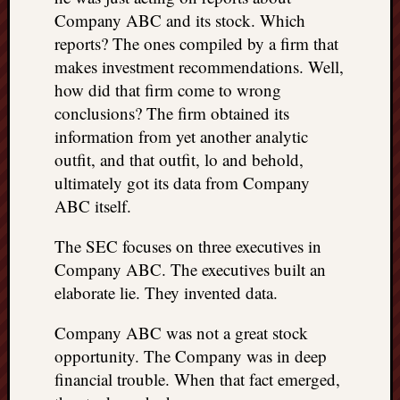
Company ABC and its stock. Which
reports? The ones compiled by a firm that
makes investment recommendations. Well,
how did that firm come to wrong
conclusions? The firm obtained its
information from yet another analytic
outfit, and that outfit, lo and behold,
ultimately got its data from Company
ABC itself.
The SEC focuses on three executives in
Company ABC. The executives built an
elaborate lie. They invented data.
Company ABC was not a great stock
opportunity. The Company was in deep
financial trouble. When that fact emerged,