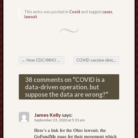
This entry was posted in
Covid
and tagged
cases
,
lawsuit
.
←
How CDC/WHO will fake the effects of the COVID vaccine to make it look like a success
COVID vaccine clinical trials doomed to fail; fatal design flaw; NY Times opinion piece exposes all three major clinical trials
Post navigation
38 comments on “
COVID is a
data-driven operation, but
suppose the data are wrong?
”
James Kelly
says:
September 23, 2020 at 5:31 am
Here’s a link for the Ohio lawsuit, the
GoFundMe page for their movement which