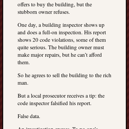
doctors
offers to buy the building, but the
Did
stubborn owner refuses.
Trump
have
One day, a building inspector shows up
to
and does a full-on inspection. His report
know
shows 20 code violations, some of them
the
quite serious. The building owner must
attemp
make major repairs, but he can’t afford
on
his
them.
life
was
So he agrees to sell the building to the rich
staged?
man.
No
bullet
But a local prosecutor receives a tip: the
OR
code inspector falsified his report.
shrapn
grazed
False data.
Trump’
ear,
An investigation ensues. To no one’s