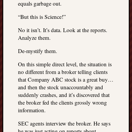
equals garbage out.
“But this is Science!”
No it isn’t. It’s data. Look at the reports.
Analyze them.
De-mystify them.
On this simple direct level, the situation is
no different from a broker telling clients
that Company ABC stock is a great buy…
and then the stock unaccountably and
suddenly crashes, and it’s discovered that
the broker fed the clients grossly wrong
information.
SEC agents interview the broker. He says
he was just acting on reports about