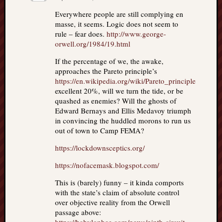
Everywhere people are still complying en
masse, it seems. Logic does not seem to
rule – fear does.
http://www.george-
orwell.org/1984/19.html
If the percentage of we, the awake,
approaches the Pareto principle’s
https://en.wikipedia.org/wiki/Pareto_principle
excellent 20%, will we turn the tide, or be
quashed as enemies? Will the ghosts of
Edward Bernays and Ellis Medavoy triumph
in convincing the huddled morons to run us
out of town to Camp FEMA?
https://lockdownsceptics.org/
https://nofacemask.blogspot.com/
This is (barely) funny – it kinda comports
with the state’s claim of absolute control
over objective reality from the Orwell
passage above: