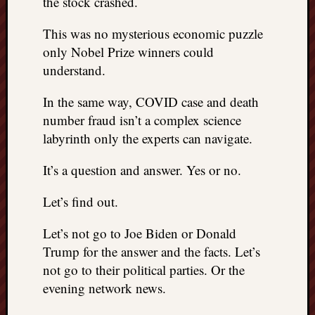
the stock crashed.
This was no mysterious economic puzzle
only Nobel Prize winners could
understand.
In the same way, COVID case and death
number fraud isn’t a complex science
labyrinth only the experts can navigate.
It’s a question and answer. Yes or no.
Let’s find out.
Let’s not go to Joe Biden or Donald
Trump for the answer and the facts. Let’s
not go to their political parties. Or the
evening network news.