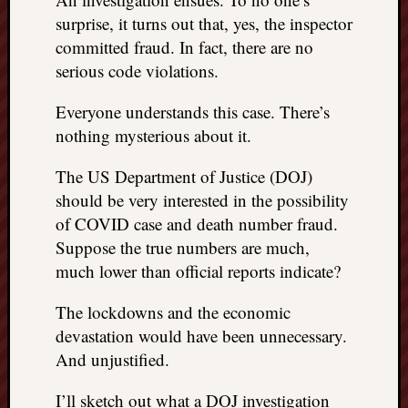
right?
surprise, it turns out that, yes, the inspector
committed fraud. In fact, there are no
Categori
serious code violations.
Categories
Everyone understands this case. There’s
nothing mysterious about it.
Archives
The US Department of Justice (DOJ)
Archives
should be very interested in the possibility
of COVID case and death number fraud.
Suppose the true numbers are much,
much lower than official reports indicate?
The lockdowns and the economic
devastation would have been unnecessary.
And unjustified.
I’ll sketch out what a DOJ investigation