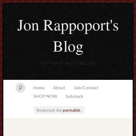
Jon Rappoport's
Blog
NoMoreFakeNews.com
Home
About
Join/Contact
SHOP NOW
Substack
Bookmark the
permalink
.