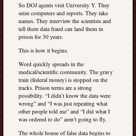
So DOJ agents visit University Y. They
seize computers and reports. They take
names. They interview the scientists and
tell them data fraud can land them in
prison for 30 years.
This is how it begins.
Word quickly spreads in the
medical/scientific community. The gravy
train (federal money) is stopped on the
tracks. Prison terms are a strong
possibility. “I didn’t know the data were
wrong” and “I was just repeating what
other people told me” and “I did what I
was ordered to do” aren’t going to fly.
The whole house of false data begins to