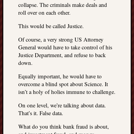
collapse. The criminals make deals and
roll over on each other.
This would be called Justice.
Of course, a very strong US Attorney
General would have to take control of his
Justice Department, and refuse to back
down.
Equally important, he would have to
overcome a blind spot about Science. It
isn’t a holy of holies immune to challenge.
On one level, we’re talking about data.
That’s it. False data.
What do you think bank fraud is about,