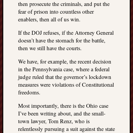
then prosecute the criminals, and put the
fear of prison into countless other
enablers, then all of us win.
If the DOJ refuses, if the Attorney General
doesn’t have the stomach for the battle,
then we still have the courts.
We have, for example, the recent decision
in the Pennsylvania case, where a federal
judge ruled that the governor’s lockdown
measures were violations of Constitutional
freedoms.
Most importantly, there is the Ohio case
I’ve been writing about, and the small-
town lawyer, Tom Renz, who is
relentlessly pursuing a suit against the state