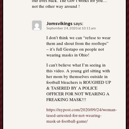
our lives back. The Gov’t works for you…
not the other way around !
Jomsvikings
says:
September 24, 2020 at 10:11 am
I don’t think we can “refuse to wear
them and shout from the rooftops”
– it’s full Gestapo on people not
wearing masks in Ohio!
I can’t believe what I’m seeing in
this video. A young girl sitting with
her mom by themselves outside in
football bleachers is ROUGHED UP
& TASERED BY A POLICE
OFFICER FOR NOT WEARING A
FREAKING MASK!!!
https://nypost.com/2020/09/24/woman-
tased-arrested-for-not-wearing-
mask-at-football-game/