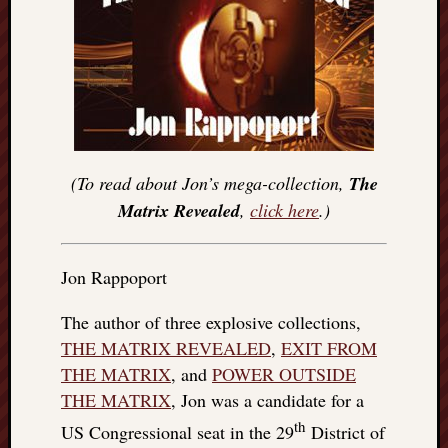
(To read about Jon’s mega-collection,
The
Matrix Revealed
,
click here
.)
Jon Rappoport
The author of three explosive collections,
THE MATRIX REVEALED
,
EXIT FROM
THE MATRIX
, and
POWER OUTSIDE
THE MATRIX
, Jon was a candidate for a
th
US Congressional seat in the 29
District of