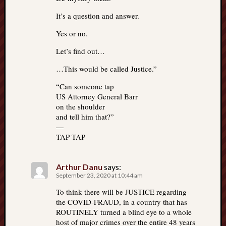
It’s a question and answer.
Yes or no.
Let’s find out…
…This would be called Justice.”
“Can someone tap
US Attorney General Barr
on the shoulder
and tell him that?”
—
TAP TAP
Arthur Danu
says:
September 23, 2020 at 10:44 am
To think there will be JUSTICE regarding
the COVID-FRAUD, in a country that has
ROUTINELY turned a blind eye to a whole
host of major crimes over the entire 48 years