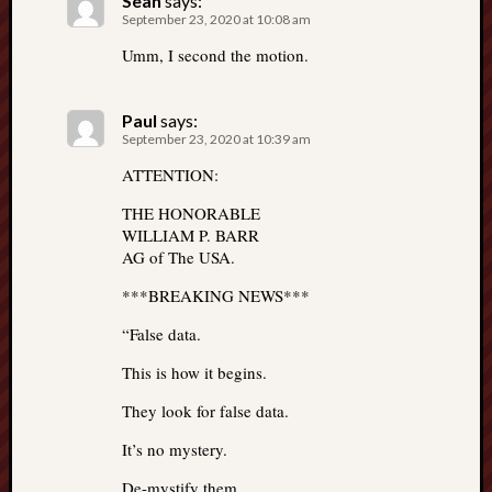
Sean
says:
September 23, 2020 at 10:08 am
Umm, I second the motion.
Paul
says:
September 23, 2020 at 10:39 am
ATTENTION:
THE HONORABLE
WILLIAM P. BARR
AG of The USA.
***BREAKING NEWS***
“False data.
This is how it begins.
They look for false data.
It’s no mystery.
De-mystify them.