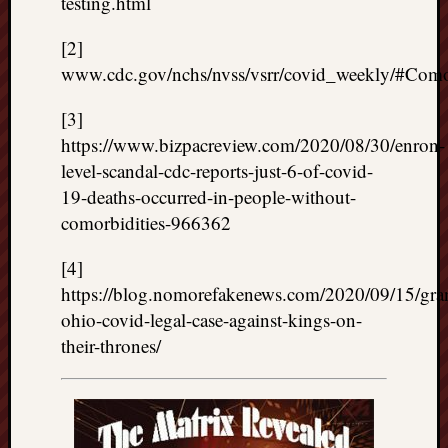
testing.html
[2]
www.cdc.gov/nchs/nvss/vsrr/covid_weekly/#Comor
[3]
https://www.bizpacreview.com/2020/08/30/enron-
level-scandal-cdc-reports-just-6-of-covid-
19-deaths-occurred-in-people-without-
comorbidities-966362
[4]
https://blog.nomorefakenews.com/2020/09/15/gra
ohio-covid-legal-case-against-kings-on-
their-thrones/