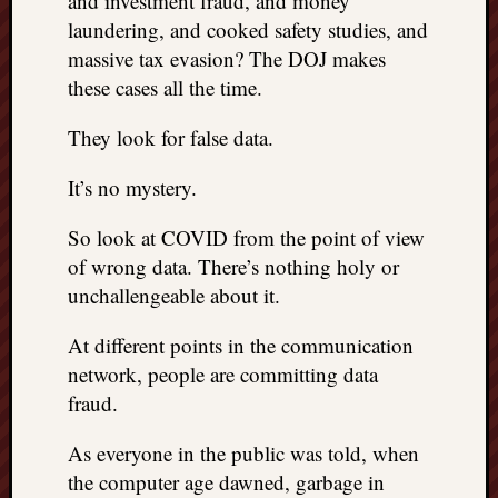
and investment fraud, and money
laundering, and cooked safety studies, and
massive tax evasion? The DOJ makes
these cases all the time.
They look for false data.
It’s no mystery.
So look at COVID from the point of view
of wrong data. There’s nothing holy or
unchallengeable about it.
At different points in the communication
network, people are committing data
fraud.
As everyone in the public was told, when
the computer age dawned, garbage in