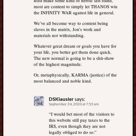
least make some kind of heroic last stand,
most are content to simply let THANOS win
the INFINITY WAR against life in general.
We’ve all become way to content being
slaves in the matrix, Jon’s work and
materials not withstanding.
Whatever great dream or goals you have for
your life, you better get them done quick.
The new normal is going to be a shit-show
of the highest magnitude.
Or, metaphysically, KARMA (justice) of the
most balanced and noble kind.
DSKlausler
says:
September 24, 2020 at 7:53 am
“I would bet most of the visitors to
this website still pay taxes to the
IRS, even though they are not
legally obliged to do so.”