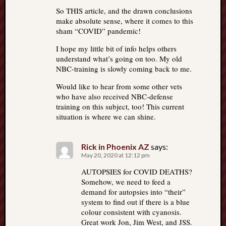
So THIS article, and the drawn conclusions
make absolute sense, where it comes to this
sham “COVID” pandemic!
I hope my little bit of info helps others
understand what’s going on too. My old
NBC-training is slowly coming back to me.
Would like to hear from some other vets
who have also received NBC-defense
training on this subject, too! This current
situation is where we can shine.
Rick in Phoenix AZ
says:
May 20, 2020 at 12:12 pm
AUTOPSIES for COVID DEATHS?
Somehow, we need to feed a
demand for autopsies into “their”
system to find out if there is a blue
colour consistent with cyanosis.
Great work Jon, Jim West, and JSS.