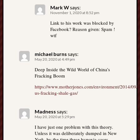
Mark W
says:
November 1, 2020 at 8:52 pm
Link to his work was blocked by
Facebook? Reason given: Spam !
wtf
michael burns
says:
May 20, 2020 at 4:49 pm
Deep Inside the Wild World of China’s
Fracking Boom
https://www.motherjones.com/environment/2014/09/c
us-fracking-shale-gas/
Madness
says:
May 20, 2020 at 5:29 pm
I have just one problem with this theory.
Unless it was deliberately dumped in New
York, by the time these hypoxia cases