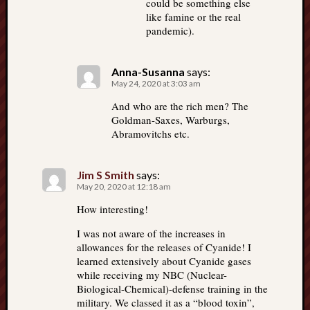
could be something else
like famine or the real
pandemic).
Anna-Susanna
says:
May 24, 2020 at 3:03 am
And who are the rich men? The
Goldman-Saxes, Warburgs,
Abramovitchs etc.
Jim S Smith
says:
May 20, 2020 at 12:18 am
How interesting!
I was not aware of the increases in
allowances for the releases of Cyanide! I
learned extensively about Cyanide gases
while receiving my NBC (Nuclear-
Biological-Chemical)-defense training in the
military. We classed it as a “blood toxin”,