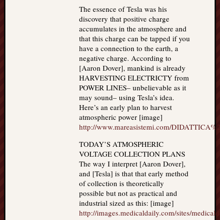
The essence of Tesla was his
discovery that positive charge
accumulates in the atmosphere and
that this charge can be tapped if you
have a connection to the earth, a
negative charge. According to
[Aaron Dover], mankind is already
HARVESTING ELECTRICTY from
POWER LINES– unbelievable as it
may sound– using Tesla’s idea.
Here’s an early plan to harvest
atmospheric power [image]
http://www.mareasistemi.com/DIDATTICA%
TODAY’S ATMOSPHERIC
VOLTAGE COLLECTION PLANS
The way I interpret [Aaron Dover],
and [Tesla] is that that early method
of collection is theoretically
possible but not as practical and
industrial sized as this: [image]
http://images.medicaldaily.com/sites/medicald