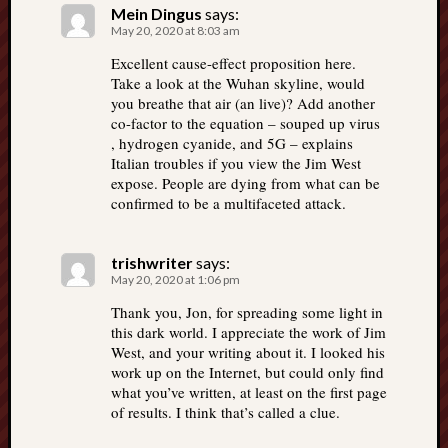
Mein Dingus
says:
May 20, 2020 at 8:03 am
Excellent cause-effect proposition here.
Take a look at the Wuhan skyline, would
you breathe that air (an live)? Add another
co-factor to the equation – souped up virus
, hydrogen cyanide, and 5G – explains
Italian troubles if you view the Jim West
expose. People are dying from what can be
confirmed to be a multifaceted attack.
trishwriter
says:
May 20, 2020 at 1:06 pm
Thank you, Jon, for spreading some light in
this dark world. I appreciate the work of Jim
West, and your writing about it. I looked his
work up on the Internet, but could only find
what you’ve written, at least on the first page
of results. I think that’s called a clue.