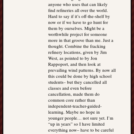
anyone who uses that can likely
find refineries all over the world.
Hard to say if it’s off-the-shelf by
now or if we have to go hunt for
them by ourselves. Might be a
worthwhile project for someone
more in that groove than me. Just a
thought. Combine the fracking
refinery locations, given by Jim
West, as pointed to by Jon
Rappoport, and then look at
prevailing wind patterns. By now all
this could be done by high school
students– but they cancelled all
classes and even before
cancellation, made them do
common core rather than
independent-teacher-guided-
learning. Maybe no hope in
younger people… not sure yet. I’m
“up in years” so I have limited
everything now– have to be careful