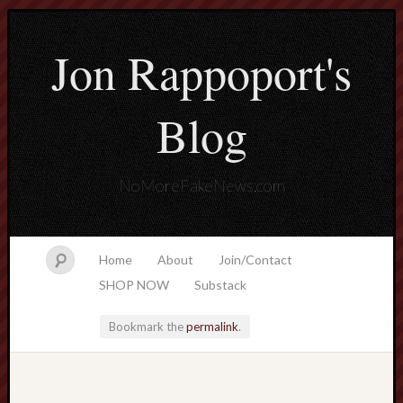
Jon Rappoport's
Blog
NoMoreFakeNews.com
Home
About
Join/Contact
SHOP NOW
Substack
Bookmark the
permalink
.