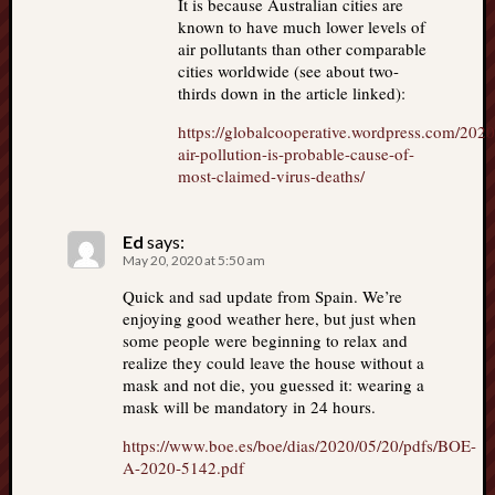
It is because Australian cities are
known to have much lower levels of
air pollutants than other comparable
cities worldwide (see about two-
thirds down in the article linked):
https://globalcooperative.wordpress.com/2020/
air-pollution-is-probable-cause-of-
most-claimed-virus-deaths/
Ed
says:
May 20, 2020 at 5:50 am
Quick and sad update from Spain. We’re
enjoying good weather here, but just when
some people were beginning to relax and
realize they could leave the house without a
mask and not die, you guessed it: wearing a
mask will be mandatory in 24 hours.
https://www.boe.es/boe/dias/2020/05/20/pdfs/BOE-
A-2020-5142.pdf