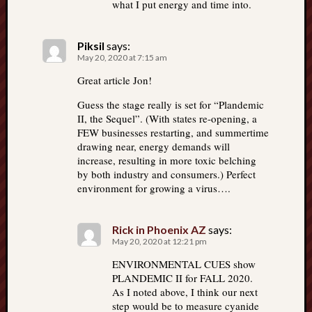
what I put energy and time into.
Piksil
says:
May 20, 2020 at 7:15 am
Great article Jon!
Guess the stage really is set for “Plandemic
II, the Sequel”. (With states re-opening, a
FEW businesses restarting, and summertime
drawing near, energy demands will
increase, resulting in more toxic belching
by both industry and consumers.) Perfect
environment for growing a virus….
Rick in Phoenix AZ
says:
May 20, 2020 at 12:21 pm
ENVIRONMENTAL CUES show
PLANDEMIC II for FALL 2020.
As I noted above, I think our next
step would be to measure cyanide