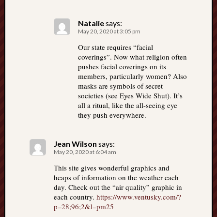
Natalie
says:
May 20, 2020 at 3:05 pm
Our state requires “facial
coverings”. Now what religion often
pushes facial coverings on its
members, particularly women? Also
masks are symbols of secret
societies (see Eyes Wide Shut). It’s
all a ritual, like the all-seeing eye
they push everywhere.
Jean Wilson
says:
May 20, 2020 at 6:04 am
This site gives wonderful graphics and
heaps of information on the weather each
day. Check out the “air quality” graphic in
each country.
https://www.ventusky.com/?
p=28;96;2&l=pm25