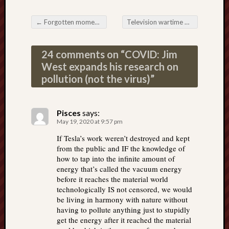
←
Forgotten moments from the history of vaccines; yes, history matters
Television wartime messaging: for the love of unity
Post navigation
24 comments on “
COVID: Jim
West expands his research on
pollution (not the virus)
”
Pisces
says:
May 19, 2020 at 9:57 pm
If Tesla’s work weren’t destroyed and kept
from the public and IF the knowledge of
how to tap into the infinite amount of
energy that’s called the vacuum energy
before it reaches the material world
technologically IS not censored, we would
be living in harmony with nature without
having to pollute anything just to stupidly
get the energy after it reached the material