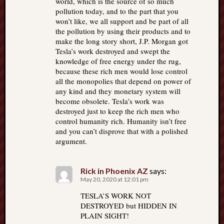
world, which is the source of so much
pollution today, and to the part that you
won’t like, we all support and be part of all
the pollution by using their products and to
make the long story short, J.P. Morgan got
Tesla’s work destroyed and swept the
knowledge of free energy under the rug,
because these rich men would lose control
all the monopolies that depend on power of
any kind and they monetary system will
become obsolete. Tesla’s work was
destroyed just to keep the rich men who
control humanity rich. Humanity isn’t free
and you can’t disprove that with a polished
argument.
Rick in Phoenix AZ
says:
May 20, 2020 at 12:01 pm
TESLA’S WORK NOT
DESTROYED but HIDDEN IN
PLAIN SIGHT!