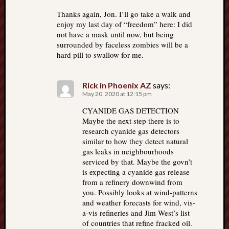
Thanks again, Jon. I’ll go take a walk and
enjoy my last day of “freedom” here: I did
not have a mask until now, but being
surrounded by faceless zombies will be a
hard pill to swallow for me.
Rick in Phoenix AZ
says:
May 20, 2020 at 12:15 pm
CYANIDE GAS DETECTION
Maybe the next step there is to
research cyanide gas detectors
similar to how they detect natural
gas leaks in neighbourhoods
serviced by that. Maybe the govn’t
is expecting a cyanide gas release
from a refinery downwind from
you. Possibly looks at wind-patterns
and weather forecasts for wind, vis-
a-vis refineries and Jim West’s list
of countries that refine fracked oil.