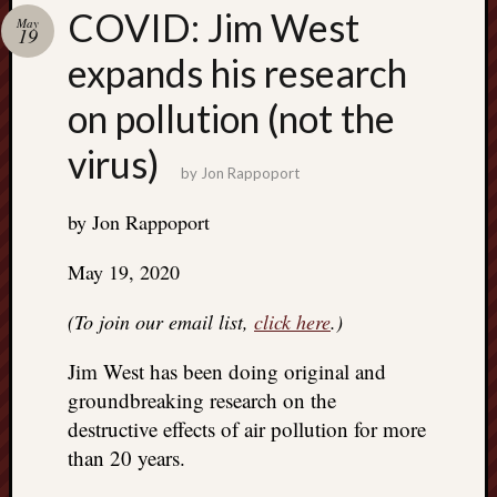
Search
COVID: Jim West
May
Jon’s
19
Blog
expands his research
on pollution (not the
virus)
by
Jon Rappoport
Email
List
by Jon Rappoport
SUBS
May 19, 2020
(To join our email list,
click here
.)
Jon’s
Sites
Jim West has been doing original and
Contac
groundbreaking research on the
Jon
destructive effects of air pollution for more
NoMor
than 20 years.
OUTS
THE