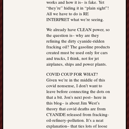
works and how it is– is fake. Yet
“they’re” hiding it in “plain sight”!
All we have to do is RE
INTERPRET what we’re seeing.
We already have CLEAN power, so
the question is– why are they
refining the dirty cyanide-ridden
fracking oil? The gasoline products
created must be used only for cars
and trucks, I think, not for jet
airplanes, ships and power plants.
COVID COUP FOR WHAT?
Given we’re in the middle of this
covid nonsense, I don’t want to
leave before connecting the dots on
that a bit. Jon’s next post– here in
this blog– is about Jim West’s
theory that covid deaths are from
CYANIDE released from fracking-
oil-refinery-pollution. It’s a neat
explanation– that ties lots of loose