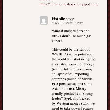
https://coronavirushoax.blogspot.com/
Natalie
says:
May 20, 2020 at 3:02 pm
What if modern cars and
trucks don’t use much gas
either?
This could be the start of
WWIII. At some point soon
the world will start using the
alternative source of energy
(real or fake) thus causing
collapse of oil-exporting
countries (much of Middle-
East plus Russia and some
Asian nations). Misery
usually produces a “strong
leader” (typically backed
by Western money) who we
need to take down because