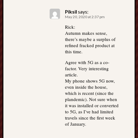
Piksil
says:
May 20, 2020 at 2:37 pm
Rick:
Autumn makes sense,
there’s maybe a surplus of
refined fracked product at
this time.
Agree with 5G as a co-
factor. Very interesting
article.
My phone shows 5G now,
even inside the house,
which is recent (since the
plandemic). Not sure when
it was installed or converted
to 5G, as I’ve had limited
travels since the first week
of January.