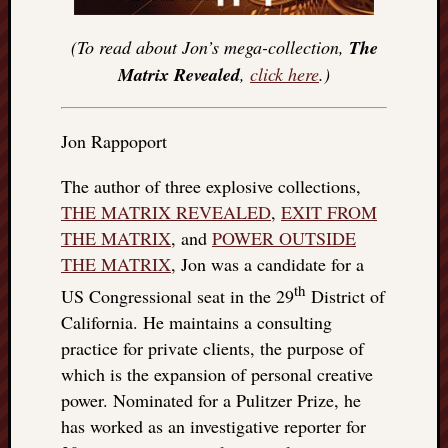
(To read about Jon’s mega-collection,
The
Matrix Revealed
,
click here
.)
Jon Rappoport
The author of three explosive collections,
THE MATRIX REVEALED
,
EXIT FROM
THE MATRIX
, and
POWER OUTSIDE
THE MATRIX
, Jon was a candidate for a
th
US Congressional seat in the 29
District of
California. He maintains a consulting
practice for private clients, the purpose of
which is the expansion of personal creative
power. Nominated for a Pulitzer Prize, he
has worked as an investigative reporter for