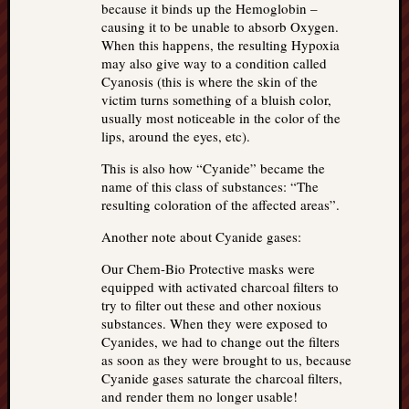
because it binds up the Hemoglobin –
causing it to be unable to absorb Oxygen.
When this happens, the resulting Hypoxia
may also give way to a condition called
Cyanosis (this is where the skin of the
victim turns something of a bluish color,
usually most noticeable in the color of the
lips, around the eyes, etc).
This is also how “Cyanide” became the
name of this class of substances: “The
resulting coloration of the affected areas”.
Another note about Cyanide gases:
Our Chem-Bio Protective masks were
equipped with activated charcoal filters to
try to filter out these and other noxious
substances. When they were exposed to
Cyanides, we had to change out the filters
as soon as they were brought to us, because
Cyanide gases saturate the charcoal filters,
and render them no longer usable!