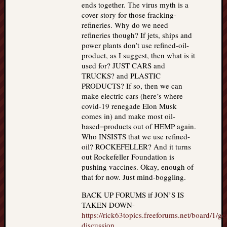
ends together. The virus myth is a
cover story for those fracking-
refineries. Why do we need
refineries though? If jets, ships and
power plants don’t use refined-oil-
product, as I suggest, then what is it
used for? JUST CARS and
TRUCKS? and PLASTIC
PRODUCTS? If so, then we can
make electric cars (here’s where
covid-19 renegade Elon Musk
comes in) and make most oil-
based=products out of HEMP again.
Who INSISTS that we use refined-
oil? ROCKEFELLER? And it turns
out Rockefeller Foundation is
pushing vaccines. Okay, enough of
that for now. Just mind-boggling.
BACK UP FORUMS if JON’S IS
TAKEN DOWN-
https://rick63topics.freeforums.net/board/1/ge
discussion