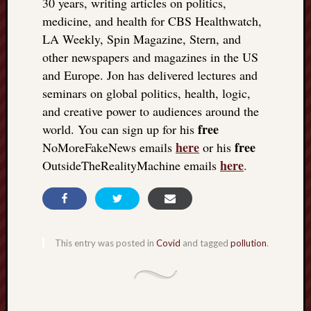
30 years, writing articles on politics,
medicine, and health for CBS Healthwatch,
LA Weekly, Spin Magazine, Stern, and
other newspapers and magazines in the US
and Europe. Jon has delivered lectures and
seminars on global politics, health, logic,
and creative power to audiences around the
free
world. You can sign up for his
here
free
NoMoreFakeNews emails
or his
here
OutsideTheRealityMachine emails
.
This entry was posted in
Covid
and tagged
pollution
.