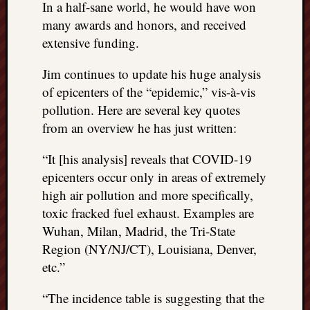
In a half-sane world, he would have won
REAL
many awards and honors, and received
MACH
Substa
extensive funding.
Twitter
YouTu
Jim continues to update his huge analysis
of epicenters of the “epidemic,” vis-à-vis
pollution. Here are several key quotes
Jon’s
from an overview he has just written:
Store
“It [his analysis] reveals that COVID-19
The
Matrix
epicenters occur only in areas of extremely
Reveal
high air pollution and more specifically,
toxic fracked fuel exhaust. Examples are
Wuhan, Milan, Madrid, the Tri-State
Recent
Region (NY/NJ/CT), Louisiana, Denver,
Posts
etc.”
Got
a
“The incidence table is suggesting that the
few