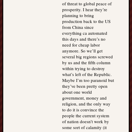
of threat to global peace of
prosperity. I hear they’re
planning to bring
production back to the US
from China since
everything ca automated
this days and there’s no
need for cheap labor
anymore. So we’ll get
several big regions screwed
by us and the fifth column
within trying to destroy
what’s left of the Republic.
Maybe I’m too paranoid but
they’ve been pretty open
about one world
government, money and
religion, and the only way
to do it is convince the
people the current system
of nation doesn’t work by
some sort of calamity (it