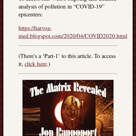
right?
analysis of pollution in “COVID-19”
epicenters:
Categori
https://harvoa-
Categories
med.blogspot.com/2020/04/COVID2020.html
Archives
(There’s a ‘Part-1’ to this article. To access
it,
click here
.)
Archives