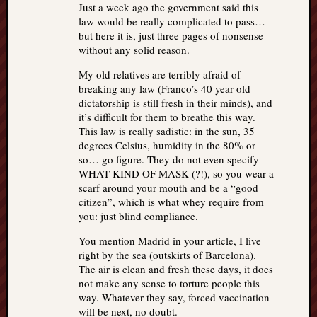
Just a week ago the government said this
law would be really complicated to pass…
but here it is, just three pages of nonsense
without any solid reason.
My old relatives are terribly afraid of
breaking any law (Franco’s 40 year old
dictatorship is still fresh in their minds), and
it’s difficult for them to breathe this way.
This law is really sadistic: in the sun, 35
degrees Celsius, humidity in the 80% or
so… go figure. They do not even specify
WHAT KIND OF MASK (?!), so you wear a
scarf around your mouth and be a “good
citizen”, which is what whey require from
you: just blind compliance.
You mention Madrid in your article, I live
right by the sea (outskirts of Barcelona).
The air is clean and fresh these days, it does
not make any sense to torture people this
way. Whatever they say, forced vaccination
will be next, no doubt.