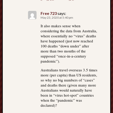
Free 723
says:
May 23, 2020 at 5:40 pm
It also makes sense when
considering the data from Australia,
where essentially no “virus” deaths
have happened (just now reached
100 deaths “down under” after
more than two months of the
supposed “once-in-a-century
pandemic”).
Australians travel overseas 3.5 times
more (per capita) than US residents,
so why no big numbers of “cases”
and deaths there (given many more
Australians would naturally have
been in “virus hot-spot” countries
when the “pandemic” was
declared)?