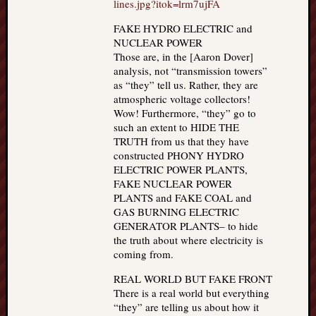
lines.jpg?itok=lrm7ujFA
FAKE HYDRO ELECTRIC and
NUCLEAR POWER
Those are, in the [Aaron Dover]
analysis, not “transmission towers”
as “they” tell us. Rather, they are
atmospheric voltage collectors!
Wow! Furthermore, “they” go to
such an extent to HIDE THE
TRUTH from us that they have
constructed PHONY HYDRO
ELECTRIC POWER PLANTS,
FAKE NUCLEAR POWER
PLANTS and FAKE COAL and
GAS BURNING ELECTRIC
GENERATOR PLANTS– to hide
the truth about where electricity is
coming from.
REAL WORLD BUT FAKE FRONT
There is a real world but everything
“they” are telling us about how it