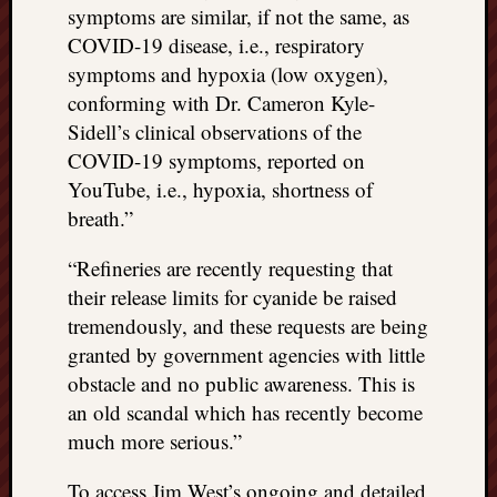
doctors
symptoms are similar, if not the same, as
Did
COVID-19 disease, i.e., respiratory
Trump
symptoms and hypoxia (low oxygen),
have
conforming with Dr. Cameron Kyle-
to
Sidell’s clinical observations of the
know
COVID-19 symptoms, reported on
the
attemp
YouTube, i.e., hypoxia, shortness of
on
breath.”
his
life
“Refineries are recently requesting that
was
their release limits for cyanide be raised
staged?
tremendously, and these requests are being
No
granted by government agencies with little
bullet
OR
obstacle and no public awareness. This is
shrapn
an old scandal which has recently become
grazed
much more serious.”
Trump’
ear,
To access Jim West’s ongoing and detailed