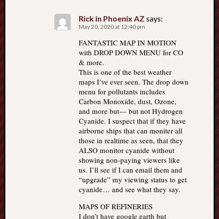
Rick in Phoenix AZ
says:
May 20, 2020 at 12:40 pm
FANTASTIC MAP IN MOTION
with DROP DOWN MENU for CO
& more.
This is one of the best weather
maps I’ve ever seen. The drop down
menu for pollutants includes
Carbon Monoxide, dust, Ozone,
and more but— but not Hydrogen
Cyanide. I suspect that if they have
airborne ships that can moniter all
those in realtime as seen, that they
ALSO monitor cyanide without
showing non-paying viewers like
us. I’ll see if I can email them and
“upgrade” my viewing status to get
cyanide… and see what they say.
MAPS OF REFINERIES
I don’t have google earth but