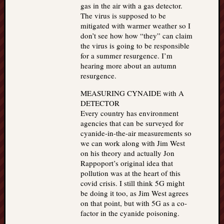
gas in the air with a gas detector.
The virus is supposed to be
mitigated with warmer weather so I
don’t see how how “they” can claim
the virus is going to be responsible
for a summer resurgence. I’m
hearing more about an autumn
resurgence.
MEASURING CYNAIDE with A
DETECTOR
Every country has environment
agencies that can be surveyed for
cyanide-in-the-air measurements so
we can work along with Jim West
on his theory and actually Jon
Rappoport’s original idea that
pollution was at the heart of this
covid crisis. I still think 5G might
be doing it too, as Jim West agrees
on that point, but with 5G as a co-
factor in the cyanide poisoning.