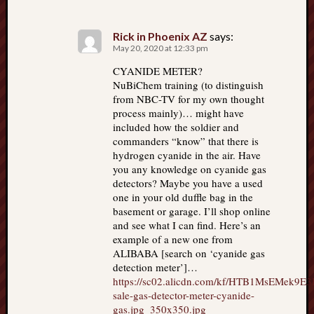
Rick in Phoenix AZ
says:
May 20, 2020 at 12:33 pm
CYANIDE METER?
NuBiChem training (to distinguish
from NBC-TV for my own thought
process mainly)… might have
included how the soldier and
commanders “know” that there is
hydrogen cyanide in the air. Have
you any knowledge on cyanide gas
detectors? Maybe you have a used
one in your old duffle bag in the
basement or garage. I’ll shop online
and see what I can find. Here’s an
example of a new one from
ALIBABA [search on ‘cyanide gas
detection meter’]…
https://sc02.alicdn.com/kf/HTB1MsEMek9
sale-gas-detector-meter-cyanide-
gas.jpg_350x350.jpg