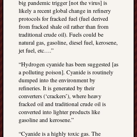
big pandemic trigger [not the virus] is
things
likely a recent global change in refinery
to
protocols for fracked fuel (fuel derived
get
from fracked shale oil rather than from
off
my
traditional crude oil). Fuels could be
chest
natural gas, gasoline, diesel fuel, kerosene,
New
jet fuel, etc….”
Podcas
“Stage
“Hydrogen cyanide has been suggested [as
Trump
a polluting poison]. Cyanide is routinely
assassi
dumped into the environment by
attemp
Trump
refineries. It is generated by their
“assass
converters (‘crackers’), where heavy
attempt
fracked oil and traditional crude oil is
the
converted into lighter products like
bullet
gasoline and kerosene.”
and
the
“Cyanide is a highly toxic gas. The
two