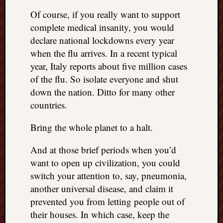
right?
Of course, if you really want to support
complete medical insanity, you would
Categori
declare national lockdowns every year
when the flu arrives. In a recent typical
Categories
year, Italy reports about five million cases
of the flu. So isolate everyone and shut
Archives
down the nation. Ditto for many other
countries.
Archives
Bring the whole planet to a halt.
And at those brief periods when you’d
want to open up civilization, you could
switch your attention to, say, pneumonia,
another universal disease, and claim it
prevented you from letting people out of
their houses. In which case, keep the