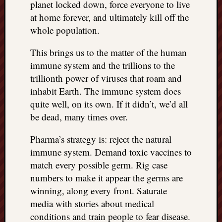
planet locked down, force everyone to live
at home forever, and ultimately kill off the
whole population.
This brings us to the matter of the human
immune system and the trillions to the
trillionth power of viruses that roam and
inhabit Earth. The immune system does
quite well, on its own. If it didn’t, we’d all
be dead, many times over.
Pharma’s strategy is: reject the natural
immune system. Demand toxic vaccines to
match every possible germ. Rig case
numbers to make it appear the germs are
winning, along every front. Saturate
media with stories about medical
conditions and train people to fear disease.