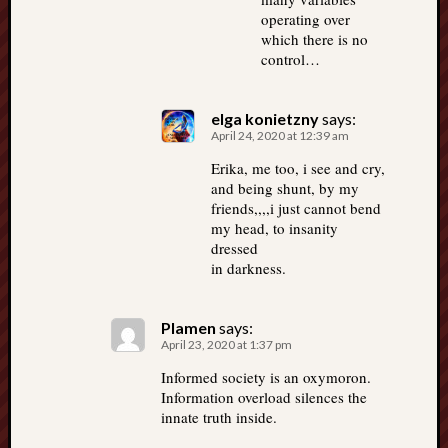
operating over
which there is no
control…
elga konietzny
says:
April 24, 2020 at 12:39 am
Erika, me too, i see and cry,
and being shunt, by my
friends,,,,i just cannot bend
my head, to insanity
dressed
in darkness.
Plamen
says:
April 23, 2020 at 1:37 pm
Informed society is an oxymoron.
Information overload silences the
innate truth inside.