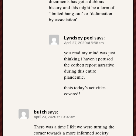
documents has got a dubious
history and this might be a form of
‘limited hang-out’ or ‘defamation-
by-association’
Lyndsey peel
says:
April 27, 2020 at 5:58 am
you read my mind was just
thinking i haven’t perused
the corbett report narrative
during this entire
plandemic.
thats today’s activities
covered!
butch
says:
April 23, 2020 at 10:07 am
There was a time I felt we were turning the
corner towards a more informed society.