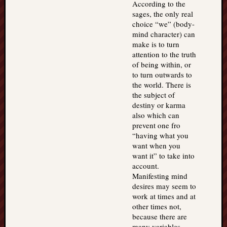
According to the
sages, the only real
choice “we” (body-
mind character) can
make is to turn
attention to the truth
of being within, or
to turn outwards to
the world. There is
the subject of
destiny or karma
also which can
prevent one fro
“having what you
want when you
want it” to take into
account.
Manifesting mind
desires may seem to
work at times and at
other times not,
because there are
many variables