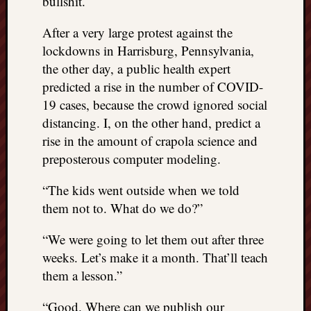
bullshit.
After a very large protest against the
lockdowns in Harrisburg, Pennsylvania,
the other day, a public health expert
predicted a rise in the number of COVID-
19 cases, because the crowd ignored social
distancing. I, on the other hand, predict a
rise in the amount of crapola science and
preposterous computer modeling.
“The kids went outside when we told
them not to. What do we do?”
“We were going to let them out after three
weeks. Let’s make it a month. That’ll teach
them a lesson.”
“Good. Where can we publish our