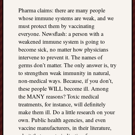
Pharma claims: there are many people
whose immune systems are weak, and we
must protect them by vaccinating
everyone. Newsflash: a person with a
weakened immune system is going to
become sick, no matter how physicians
intervene to prevent it. The names of
germs don’t matter. The only answer is, try
to strengthen weak immunity in natural,
non-medical ways. Because, if you don’t,
these people WILL become ill. Among
the MANY reasons? Toxic medical
treatments, for instance, will definitely
make them ill. Do a little research on your
own. Public health agencies, and even
vaccine manufacturers, in their literature,