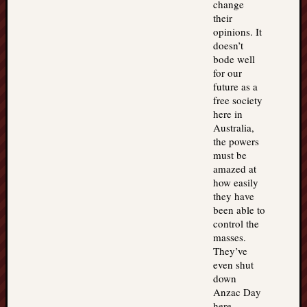
change
their
opinions. It
doesn’t
bode well
for our
future as a
free society
here in
Australia,
the powers
must be
amazed at
how easily
they have
been able to
control the
masses.
They’ve
even shut
down
Anzac Day
here