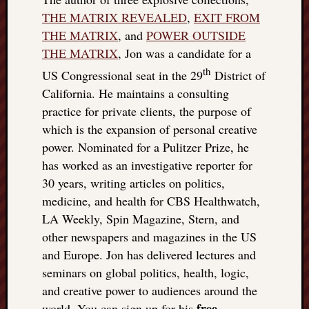
THE MATRIX REVEALED
,
EXIT FROM
THE MATRIX
, and
POWER OUTSIDE
THE MATRIX
, Jon was a candidate for a
th
US Congressional seat in the 29
District of
California. He maintains a consulting
practice for private clients, the purpose of
which is the expansion of personal creative
power. Nominated for a Pulitzer Prize, he
has worked as an investigative reporter for
30 years, writing articles on politics,
medicine, and health for CBS Healthwatch,
LA Weekly, Spin Magazine, Stern, and
other newspapers and magazines in the US
and Europe. Jon has delivered lectures and
seminars on global politics, health, logic,
and creative power to audiences around the
free
world. You can sign up for his