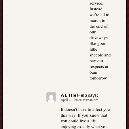
service.
Instead
we’re all to
march to
the end of
our
driveways
like good
little
sheeple and
pay our
respects at
6am
tomorrow.
A Little Help
says:
April 23, 2020 at 8:40 pm
It doesn’t have to affect you
this way. If you knew that
you could live a life
enjoying exactly what you