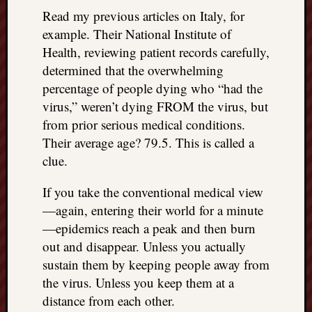
doctors
Read my previous articles on Italy, for
Did
example. Their National Institute of
Trump
Health, reviewing patient records carefully,
have
determined that the overwhelming
to
know
percentage of people dying who “had the
the
virus,” weren’t dying FROM the virus, but
attemp
from prior serious medical conditions.
on
Their average age? 79.5. This is called a
his
clue.
life
was
If you take the conventional medical view
staged?
No
—again, entering their world for a minute
bullet
—epidemics reach a peak and then burn
OR
out and disappear. Unless you actually
shrapn
sustain them by keeping people away from
grazed
the virus. Unless you keep them at a
Trump’
distance from each other.
ear,