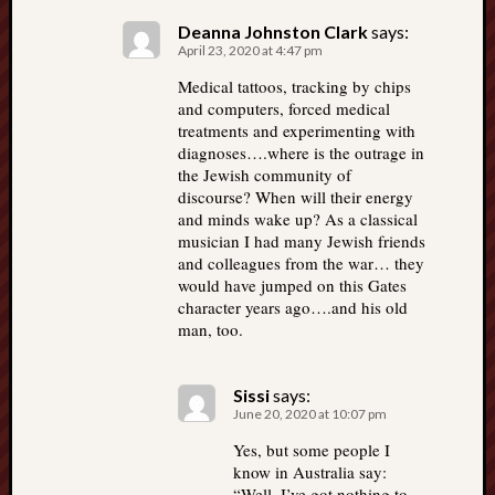
Deanna Johnston Clark
says:
April 23, 2020 at 4:47 pm
Medical tattoos, tracking by chips
and computers, forced medical
treatments and experimenting with
diagnoses….where is the outrage in
the Jewish community of
discourse? When will their energy
and minds wake up? As a classical
musician I had many Jewish friends
and colleagues from the war… they
would have jumped on this Gates
character years ago….and his old
man, too.
Sissi
says:
June 20, 2020 at 10:07 pm
Yes, but some people I
know in Australia say:
“Well, I’ve got nothing to