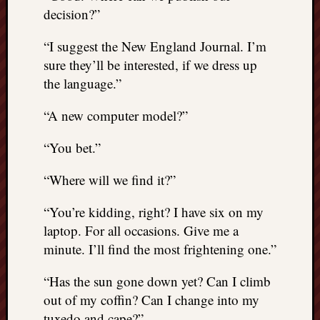
decision?”
“I suggest the New England Journal. I’m
sure they’ll be interested, if we dress up
the language.”
“A new computer model?”
“You bet.”
“Where will we find it?”
“You’re kidding, right? I have six on my
laptop. For all occasions. Give me a
minute. I’ll find the most frightening one.”
“Has the sun gone down yet? Can I climb
out of my coffin? Can I change into my
tuxedo and cape?”