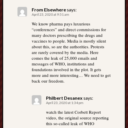
From Elsewhere
says:
April 23, 2020 at 9:51 am
We know pharma pays luxurious
“conferences” and direct commissions for
many doctors prescribing the drugs and
vaccines to people. Media is mostly silent
about this, so are the authorities. Protests
are rarely covered by the media. Here
comes the leak of 25,000 emails and
messages of WHO, institutions and
foundations involved in the plot. It gets
more and more interesting… We need to get
back our freedom.
Philbert Desanex
says:
April 23, 2020 at 1:34 pm
watch the latest Corbett Report
video, the original source reporting
this so-called leak of WHO