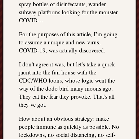
spray bottles of disinfectants, wander
REAL
MACH
subway platforms looking for the monster
Substa
COVID…
Twitter
YouTu
For the purposes of this article, I’m going
to assume a unique and new virus,
COVID-19, was actually discovered.
Jon’s
Store
I don’t agree it was, but let’s take a quick
The
jaunt into the fun house with the
Matrix
CDC/WHO loons, whose logic went the
Reveal
way of the dodo bird many moons ago.
They eat the fear they provoke. That’s all
they’ve got.
Recent
Posts
How about an obvious strategy: make
Got
people immune as quickly as possible. No
a
lockdowns, no social distancing, no self-
few