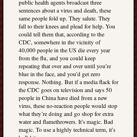
public health agents broadcast three
sentences about a virus and death, these
same people fold up. They salute. They
fall to their knees and plead for help. You
could tell them that, according to the
CDC, somewhere in the vicinity of
40,000 people in the US die every year
from the flu, and you could keep
repeating that over and over until you’re
blue in the face, and you’d get zero
response. Nothing. But if a media flack for
the CDC goes on television and says 50
people in China have died from a new
virus, these no-reaction people would stop
what they’re doing and go shop for extra
water and flamethrowers. It’s magic. Bad
magic. To use a highly technical term, it’s