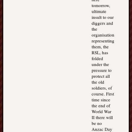
tomorrow,
ultimate
insult to our
diggers and
the
organisation
representing
them, the
RSL, has
folded
under the
pressure to
protect all
the old
soldiers, of
course. First
time since
the end of
World War
II there will
be no
Anzac Day