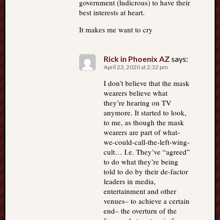
government (ludicrous) to have their
best interests at heart.
It makes me want to cry
Rick in Phoenix AZ
says:
April 23, 2020 at 2:32 pm
I don’t believe that the mask
wearers believe what
they’re hearing on TV
anymore. It started to look,
to me, as though the mask
wearers are part of what-
we-could-call-the-left-wing-
cult… I.e. They’ve “agreed”
to do what they’re being
told to do by their de-factor
leaders in media,
entertainment and other
venues– to achieve a certain
end– the overturn of the