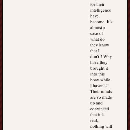
for their
intelligence
have
become. It’s
almost a
case of
what do
they know
that I
don’t!! Why
have they
brought it
into this
hoax while
I haven’t?
Their minds
are so made
up and
convinced
that it is
real,
nothing will