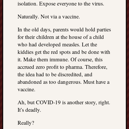
isolation. Expose everyone to the virus.
things
to
Naturally. Not via a vaccine.
get
off
In the old days, parents would hold parties
my
for their children at the house of a child
chest
who had developed measles. Let the
New
Podcas
kiddies get the red spots and be done with
“Stage
it. Make them immune. Of course, this
Trump
accrued zero profit to pharma. Therefore,
assassi
the idea had to be discredited, and
attemp
abandoned as too dangerous. Must have a
Trump
“assass
vaccine.
attempt
the
Ah, but COVID-19 is another story, right.
bullet
It’s deadly.
and
the
Really?
two