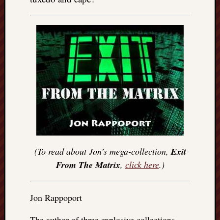
(To read about Jon’s mega-collection,
Exit
From The Matrix
,
click here
.)
Jon Rappoport
The author of three explosive collections,