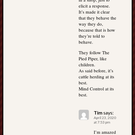
elicit a response.
It’s made it clear
that they behave the
way they do,
because that is how
they’re told to
behave.
They follow The
Pied Piper, like
children.
As said before, it’s
cattle herding at its
best.
Mind Control at its
best.
Tim
says:
April 23, 2020
at 7:53 pm
I’m amazed