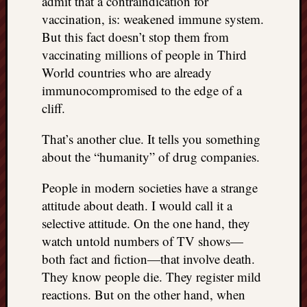
admit that a contraindication for
vaccination, is: weakened immune system.
But this fact doesn’t stop them from
vaccinating millions of people in Third
World countries who are already
immunocompromised to the edge of a
cliff.
That’s another clue. It tells you something
about the “humanity” of drug companies.
People in modern societies have a strange
attitude about death. I would call it a
selective attitude. On the one hand, they
watch untold numbers of TV shows—
both fact and fiction—that involve death.
They know people die. They register mild
reactions. But on the other hand, when