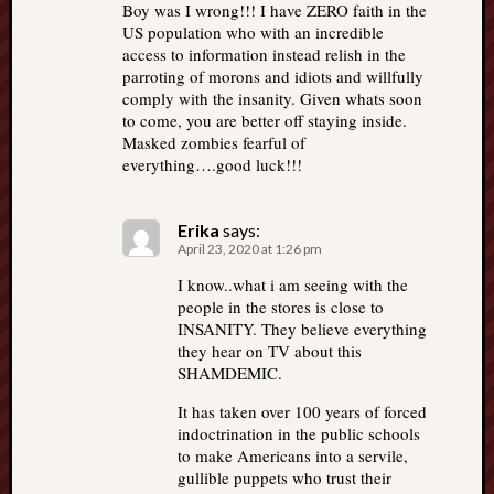
Boy was I wrong!!! I have ZERO faith in the
US population who with an incredible
access to information instead relish in the
parroting of morons and idiots and willfully
comply with the insanity. Given whats soon
to come, you are better off staying inside.
Masked zombies fearful of
everything….good luck!!!
Erika
says:
April 23, 2020 at 1:26 pm
I know..what i am seeing with the
people in the stores is close to
INSANITY. They believe everything
they hear on TV about this
SHAMDEMIC.
It has taken over 100 years of forced
indoctrination in the public schools
to make Americans into a servile,
gullible puppets who trust their