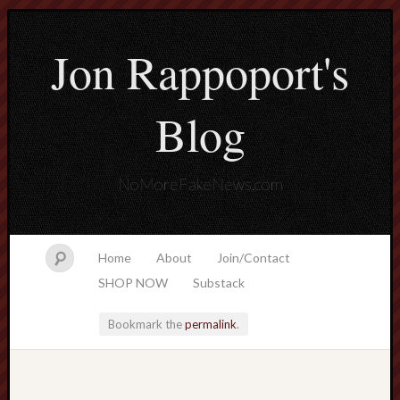
Jon Rappoport's
Blog
NoMoreFakeNews.com
Home
About
Join/Contact
SHOP NOW
Substack
Bookmark the
permalink
.