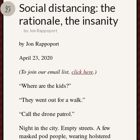
Search
Social distancing: the
Apr
Jon’s
23
Blog
rationale, the insanity
by
Jon Rappoport
by Jon Rappoport
Email
April 23, 2020
List
SUBS
(To join our email list,
click here
.)
“Where are the kids?”
Jon’s
Sites
“They went out for a walk.”
Contac
“Call the drone patrol.”
Jon
NoMor
Night in the city. Empty streets. A few
OUTS
masked pod people, wearing holstered
THE