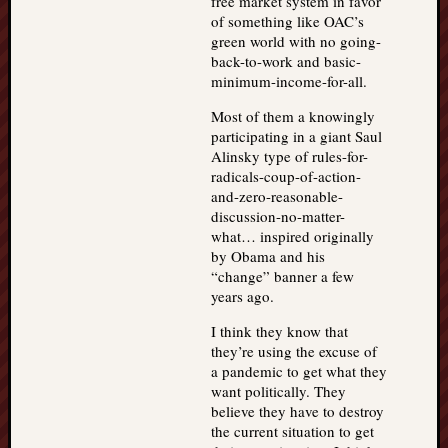
free market system in favor
of something like OAC’s
green world with no going-
back-to-work and basic-
minimum-income-for-all.
Most of them a knowingly
participating in a giant Saul
Alinsky type of rules-for-
radicals-coup-of-action-
and-zero-reasonable-
discussion-no-matter-
what… inspired originally
by Obama and his
“change” banner a few
years ago.
I think they know that
they’re using the excuse of
a pandemic to get what they
want politically. They
believe they have to destroy
the current situation to get