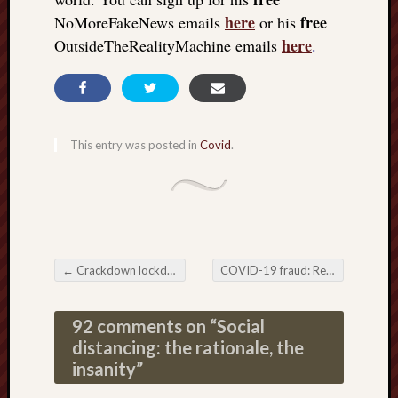
here
free
NoMoreFakeNews emails
or his
here
OutsideTheRealityMachine emails
.
This entry was posted in
Covid
.
←
Crackdown lockdown downtown: fiddling case numbers while Rome burns
COVID-19 fraud: Researcher Jim West rides again
Post navigation
92 comments on “
Social
distancing: the rationale, the
insanity
”