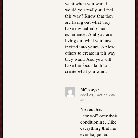
want when you want it,
would you really still feel
this way? Know that they
are living out what they
have invited into their
experience. And you are
living out what you have
invited into yours. AAlow
others to create in teh way
they want. And you will
have the focus faith to
create what you want.
NC
says:
April 24, 2020 at 8:06
am
No one has
“control” over their
conditioning…like
everything that has
ever happened.