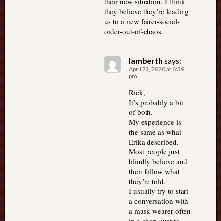
their new situation. I think
they believe they’re leading
us to a new fairer-social-
order-out-of-chaos.
lamberth
says:
April 23, 2020 at 6:39
pm
Rick,
It’s probably a bit
of both.
My experience is
the same as what
Erika described.
Most people just
blindly believe and
then follow what
they’re told.
I usually try to start
a conversation with
a mask wearer often
in a shop, just to