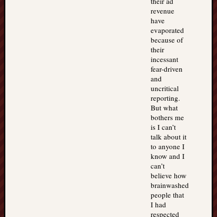
their ad
revenue
have
evaporated
because of
their
incessant
fear-driven
and
uncritical
reporting.
But what
bothers me
is I can’t
talk about it
to anyone I
know and I
can’t
believe how
brainwashed
people that
I had
respected