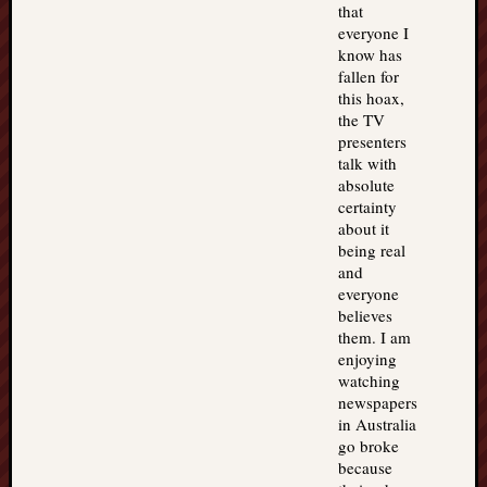
that
everyone I
know has
fallen for
this hoax,
the TV
presenters
talk with
absolute
certainty
about it
being real
and
everyone
believes
them. I am
enjoying
watching
newspapers
in Australia
go broke
because