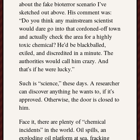
about the fake bioterror scenario I’ve
sketched out above. His comment was:
“Do you think any mainstream scientist
would dare go into that cordoned-off town
and actually check the area for a highly
toxic chemical? He’d be blackballed,
exiled, and discredited in a minute. The
authorities would call him crazy. And
that’s if he were lucky.”
Such is “science,” these days. A researcher
can discover anything he wants to, if it’s
approved. Otherwise, the door is closed to
him.
Face it, there are plenty of “chemical
incidents” in the world. Oil spills, an
exploding oil platform at sea, fracking