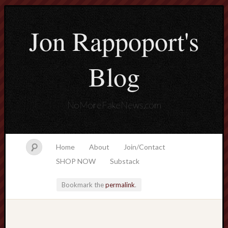
Jon Rappoport's
Blog
NoMoreFakeNews.com
Home
About
Join/Contact
SHOP NOW
Substack
Bookmark the
permalink
.