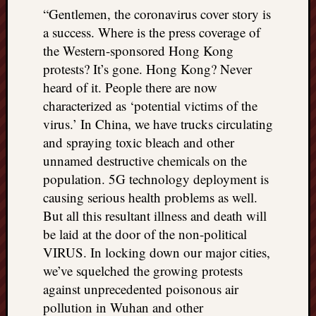
“Gentlemen, the coronavirus cover story is
a success. Where is the press coverage of
the Western-sponsored Hong Kong
protests? It’s gone. Hong Kong? Never
heard of it. People there are now
characterized as ‘potential victims of the
virus.’ In China, we have trucks circulating
and spraying toxic bleach and other
unnamed destructive chemicals on the
population. 5G technology deployment is
causing serious health problems as well.
But all this resultant illness and death will
be laid at the door of the non-political
VIRUS. In locking down our major cities,
we’ve squelched the growing protests
against unprecedented poisonous air
pollution in Wuhan and other