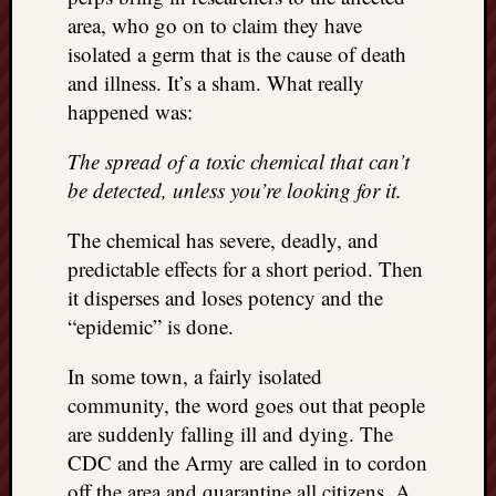
area, who go on to claim they have
isolated a germ that is the cause of death
and illness. It’s a sham. What really
happened was:
The spread of a toxic chemical that can’t
be detected, unless you’re looking for it.
The chemical has severe, deadly, and
predictable effects for a short period. Then
it disperses and loses potency and the
“epidemic” is done.
In some town, a fairly isolated
community, the word goes out that people
are suddenly falling ill and dying. The
CDC and the Army are called in to cordon
off the area and quarantine all citizens. A