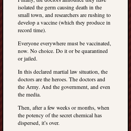
isolated the germ causing death in the
small town, and researchers are rushing to
develop a vaccine (which they produce in
record time).
Everyone everywhere must be vaccinated,
now. No choice. Do it or be quarantined
or jailed.
In this declared martial law situation, the
doctors are the heroes. The doctors and
the Army. And the government, and even
the media.
Then, after a few weeks or months, when
the potency of the secret chemical has
dispersed, it’s over.