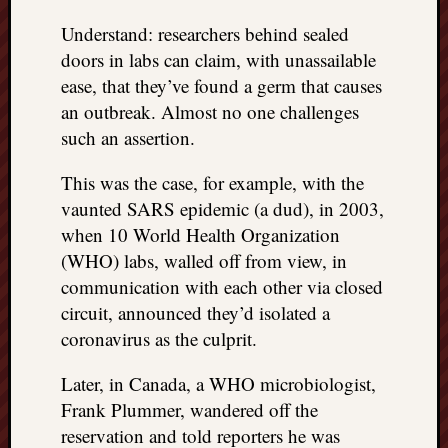
Understand: researchers behind sealed
doors in labs can claim, with unassailable
ease, that they’ve found a germ that causes
an outbreak. Almost no one challenges
such an assertion.
This was the case, for example, with the
vaunted SARS epidemic (a dud), in 2003,
when 10 World Health Organization
(WHO) labs, walled off from view, in
communication with each other via closed
circuit, announced they’d isolated a
coronavirus as the culprit.
Later, in Canada, a WHO microbiologist,
Frank Plummer, wandered off the
reservation and told reporters he was