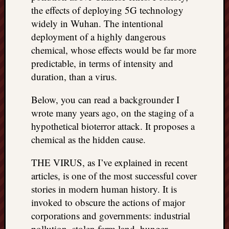
right?
the effects of deploying 5G technology
widely in Wuhan. The intentional
deployment of a highly dangerous
Categori
chemical, whose effects would be far more
Categories
predictable, in terms of intensity and
duration, than a virus.
Archives
Below, you can read a backgrounder I
Archives
wrote many years ago, on the staging of a
hypothetical bioterror attack. It proposes a
chemical as the hidden cause.
THE VIRUS, as I’ve explained in recent
articles, is one of the most successful cover
stories in modern human history. It is
invoked to obscure the actions of major
corporations and governments: industrial
pollution, stolen farm land, hunger,