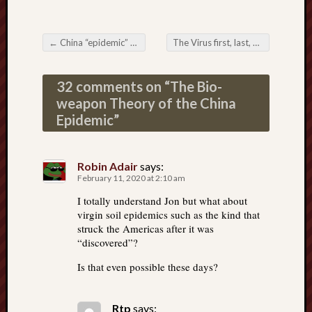
←
China “epidemic” cases with no coronavirus—What??
The Virus first, last, and always in the hearts of our Countrymen
Post navigation
32 comments on “
The Bio-
weapon Theory of the China
Epidemic
”
Robin Adair
says:
February 11, 2020 at 2:10 am
I totally understand Jon but what about
virgin soil epidemics such as the kind that
struck the Americas after it was
“discovered”?
Is that even possible these days?
Rtp
says: