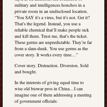
military and intelligences honchos in a
private room in an undisclosed location.
“You SAY it’s a virus, but it’s not. Get it?
That’s the legend. Instead, you use a
reliable chemical that’ll make people sick
and kill them. Trust me, that’s the ticket.
These germs are unpredictable. They’re far
from a slam-dunk. You use germs as the
cover story. It works every time…”
Cover story. Distraction. Diversion. Sold
and bought.
In the interests of giving equal time to
wise old biowar pros in China…I can
imagine one of them addressing a meeting
of government officials: