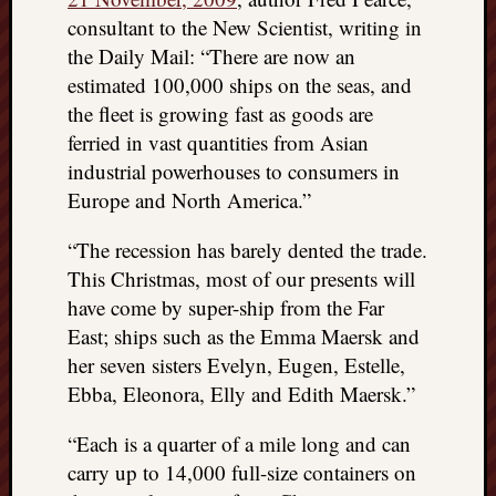
consultant to the New Scientist, writing in
the Daily Mail: “There are now an
estimated 100,000 ships on the seas, and
the fleet is growing fast as goods are
ferried in vast quantities from Asian
industrial powerhouses to consumers in
Europe and North America.”
“The recession has barely dented the trade.
This Christmas, most of our presents will
have come by super-ship from the Far
East; ships such as the Emma Maersk and
her seven sisters Evelyn, Eugen, Estelle,
Ebba, Eleonora, Elly and Edith Maersk.”
“Each is a quarter of a mile long and can
carry up to 14,000 full-size containers on