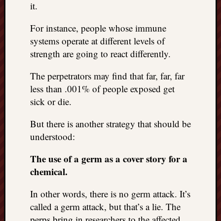
it.
For instance, people whose immune
systems operate at different levels of
strength are going to react differently.
The perpetrators may find that far, far, far
less than .001% of people exposed get
sick or die.
But there is another strategy that should be
understood:
The use of a germ as a cover story for a
chemical.
In other words, there is no germ attack. It’s
called a germ attack, but that’s a lie. The
perps bring in researchers to the affected