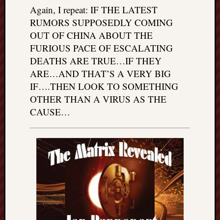
Again, I repeat: IF THE LATEST
RUMORS SUPPOSEDLY COMING
OUT OF CHINA ABOUT THE
FURIOUS PACE OF ESCALATING
DEATHS ARE TRUE…IF THEY
ARE…AND THAT’S A VERY BIG
IF….THEN LOOK TO SOMETHING
OTHER THAN A VIRUS AS THE
CAUSE…