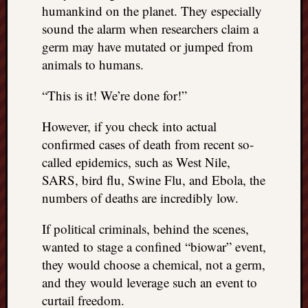
humankind on the planet. They especially
sound the alarm when researchers claim a
germ may have mutated or jumped from
animals to humans.
“This is it! We’re done for!”
However, if you check into actual
confirmed cases of death from recent so-
called epidemics, such as West Nile,
SARS, bird flu, Swine Flu, and Ebola, the
numbers of deaths are incredibly low.
If political criminals, behind the scenes,
wanted to stage a confined “biowar” event,
they would choose a chemical, not a germ,
and they would leverage such an event to
curtail freedom.