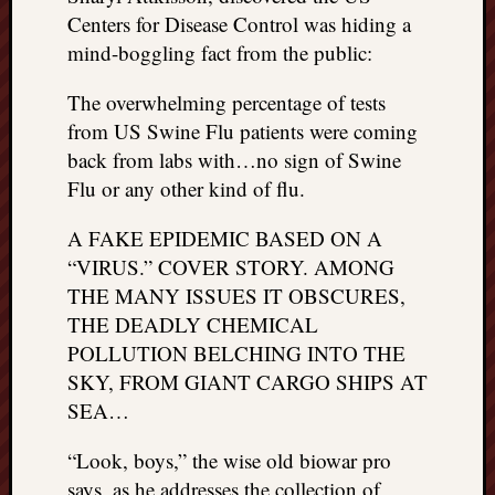
Centers for Disease Control was hiding a
mind-boggling fact from the public:
The overwhelming percentage of tests
from US Swine Flu patients were coming
back from labs with…no sign of Swine
Flu or any other kind of flu.
A FAKE EPIDEMIC BASED ON A
“VIRUS.” COVER STORY. AMONG
THE MANY ISSUES IT OBSCURES,
THE DEADLY CHEMICAL
POLLUTION BELCHING INTO THE
SKY, FROM GIANT CARGO SHIPS AT
SEA…
“Look, boys,” the wise old biowar pro
says, as he addresses the collection of