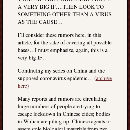
REAL
A VERY BIG IF….THEN LOOK TO
MACH
SOMETHING OTHER THAN A VIRUS
Substa
AS THE CAUSE…
Twitter
YouTu
I’ll consider these rumors here, in this
article, for the sake of covering all possible
bases…I must emphasize, again, this is a
Jon’s
Store
very big IF…
The
Continuing my series on China and the
Matrix
supposed coronavirus epidemic… (
archive
Reveal
here
)
Many reports and rumors are circulating:
Recent
huge numbers of people are trying to
Posts
escape lockdown in Chinese cities; bodies
Got
in Wuhan are piling up; Chinese agents or
a
assets stole biological materials from two
few