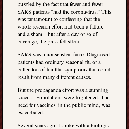
puzzled by the fact that fewer and fewer
SARS patients “had the coronavirus.” This
was tantamount to confessing that the
whole research effort had been a failure
and a sham—but after a day or so of
coverage, the press fell silent.
SARS was a nonsensical farce. Diagnosed
patients had ordinary seasonal flu or a
collection of familiar symptoms that could
result from many different causes.
But the propaganda effort was a stunning
success. Populations were frightened. The
need for vaccines, in the public mind, was
exacerbated.
Several years ago, I spoke with a biologist