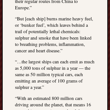
their regular routes from China to
Europe.”
“But [each ship] burns marine heavy fuel,
or ‘bunker fuel’, which leaves behind a
trail of potentially lethal chemicals:
sulphur and smoke that have been linked
to breathing problems, inflammation,
cancer and heart disease.”
“…the largest ships can each emit as much
as 5,000 tons of sulphur in a year — the
same as 50 million typical cars, each
emitting an average of 100 grams of
sulphur a year.”
“With an estimated 800 million cars
driving around the planet, that means 16