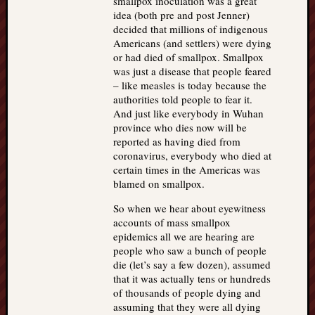
smallpox inoculation was a great
idea (both pre and post Jenner)
decided that millions of indigenous
Americans (and settlers) were dying
or had died of smallpox. Smallpox
was just a disease that people feared
– like measles is today because the
authorities told people to fear it.
And just like everybody in Wuhan
province who dies now will be
reported as having died from
coronavirus, everybody who died at
certain times in the Americas was
blamed on smallpox.
So when we hear about eyewitness
accounts of mass smallpox
epidemics all we are hearing are
people who saw a bunch of people
die (let’s say a few dozen), assumed
that it was actually tens or hundreds
of thousands of people dying and
assuming that they were all dying