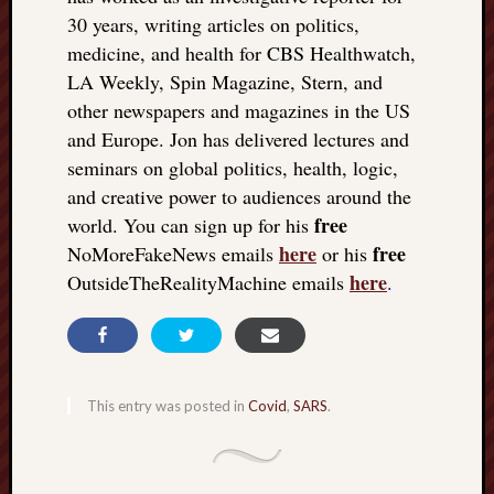
30 years, writing articles on politics,
medicine, and health for CBS Healthwatch,
LA Weekly, Spin Magazine, Stern, and
other newspapers and magazines in the US
and Europe. Jon has delivered lectures and
seminars on global politics, health, logic,
and creative power to audiences around the
free
world. You can sign up for his
here
free
NoMoreFakeNews emails
or his
here
OutsideTheRealityMachine emails
.
This entry was posted in
Covid
,
SARS
.