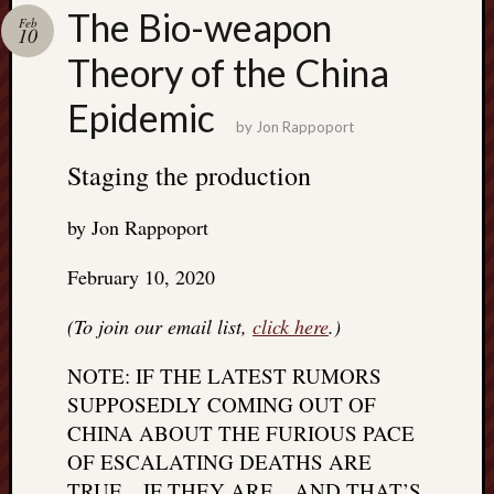
Search
The Bio-weapon
Feb
Jon’s
10
Blog
Theory of the China
Epidemic
by
Jon Rappoport
Staging the production
Email
List
by Jon Rappoport
SUBS
February 10, 2020
Jon’s
(To join our email list,
click here
.)
Sites
NOTE: IF THE LATEST RUMORS
Contac
SUPPOSEDLY COMING OUT OF
Jon
CHINA ABOUT THE FURIOUS PACE
NoMor
OF ESCALATING DEATHS ARE
OUTS
THE
TRUE…IF THEY ARE…AND THAT’S