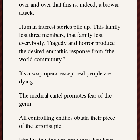
over and over that this is, indeed, a biowar
attack.
Human interest stories pile up. This family
lost three members, that family lost
everybody. Tragedy and horror produce
the desired empathic response from “the
world community.”
It’s a soap opera, except real people are
dying.
The medical cartel promotes fear of the
germ.
All controlling entities obtain their piece
of the terrorist pie.
Finally, the doctors announce they have