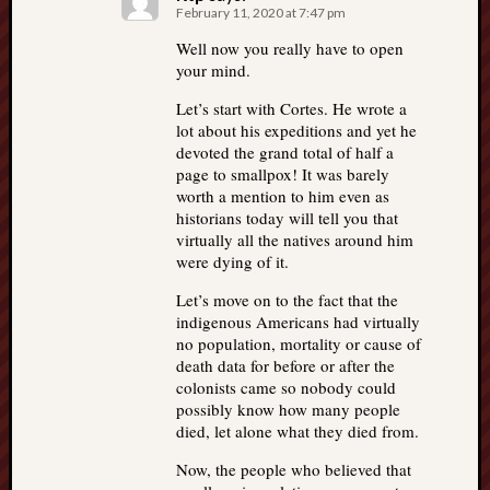
February 11, 2020 at 7:47 pm
Well now you really have to open
your mind.
Let’s start with Cortes. He wrote a
lot about his expeditions and yet he
devoted the grand total of half a
page to smallpox! It was barely
worth a mention to him even as
historians today will tell you that
virtually all the natives around him
were dying of it.
Let’s move on to the fact that the
indigenous Americans had virtually
no population, mortality or cause of
death data for before or after the
colonists came so nobody could
possibly know how many people
died, let alone what they died from.
Now, the people who believed that