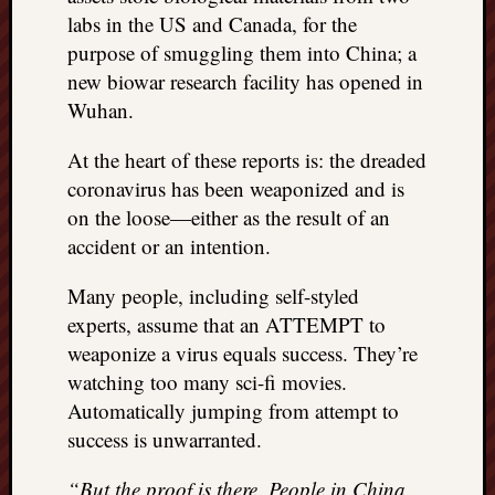
labs in the US and Canada, for the
things
to
purpose of smuggling them into China; a
get
new biowar research facility has opened in
off
Wuhan.
my
chest
At the heart of these reports is: the dreaded
New
coronavirus has been weaponized and is
Podcas
on the loose—either as the result of an
“Stage
Trump
accident or an intention.
assassi
attemp
Many people, including self-styled
Trump
experts, assume that an ATTEMPT to
“assass
weaponize a virus equals success. They’re
attempt
watching too many sci-fi movies.
the
Automatically jumping from attempt to
bullet
and
success is unwarranted.
the
two
“But the proof is there. People in China