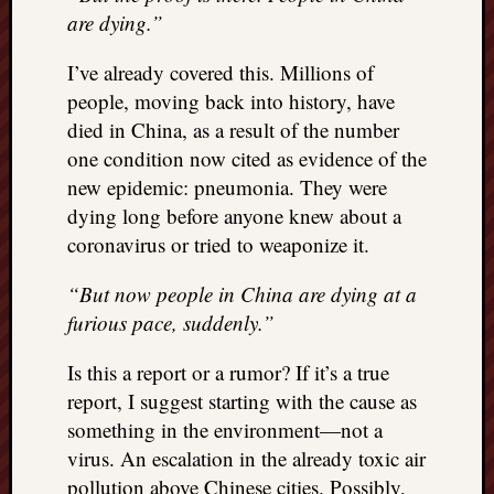
doctors
are dying.”
Did
Trump
I’ve already covered this. Millions of
have
people, moving back into history, have
to
died in China, as a result of the number
know
one condition now cited as evidence of the
the
attemp
new epidemic: pneumonia. They were
on
dying long before anyone knew about a
his
coronavirus or tried to weaponize it.
life
was
“But now people in China are dying at a
staged?
furious pace, suddenly.”
No
bullet
Is this a report or a rumor? If it’s a true
OR
report, I suggest starting with the cause as
shrapn
grazed
something in the environment—not a
Trump’
virus. An escalation in the already toxic air
ear,
pollution above Chinese cities. Possibly,