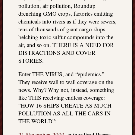
pollution, air pollution, Roundup
drenching GMO crops, factories emitting
chemicals into rivers as if they were sewers,
tens of thousands of giant cargo ships
belching toxic sulfur compounds into the
air, and so on. THERE IS A NEED FOR
DISTRACTIONS AND COVER
STORIES.
Enter THE VIRUS, and “epidemics.”
They receive wall to wall coverage on the
news. Why? Why not, instead, something
like THIS receiving endless coverage:
“HOW 16 SHIPS CREATE AS MUCH
POLLUTION AS ALL THE CARS IN
THE WORLD”:
21 November, 2009
, author Fred Pearce,