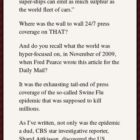
super-ships can emit as much sulphur as
the world fleet of cars.”
Where was the wall to wall 24/7 press
coverage on THAT?
And do you recall what the world was
hyper-focused on, in November of 2009,
when Fred Pearce wrote this article for the
Daily Mail?
It was the exhausting tail-end of press
coverage of the so-called Swine Flu
epidemic that was supposed to kill
millions.
As I’ve written, not only was the epidemic
a dud, CBS star investigative reporter,
Sharyl Attkisson, discovered the US