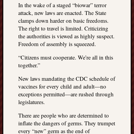
In the wake of a staged “biowar” terror
attack, new laws are enacted. The State
clamps down harder on basic freedoms.
The right to travel is limited. Criticizing
the authorities is viewed as highly suspect.
Freedom of assembly is squeezed.
“Citizens must cooperate. We’re all in this
together.”
New laws mandating the CDC schedule of
vaccines for every child and adult—no
exceptions permitted—are rushed through
legislatures.
There are people who are determined to
inflate the dangers of germs. They trumpet
every “new” germ as the end of