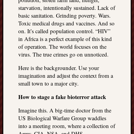
starvation, intentionally sustained. Lack of
basic sanitation. Grinding poverty. Wars.
Toxic medical drugs and vaccines. And so
on. It’s called population control. “HIV”
in Africa is a perfect example of this kind
of operation. The world focuses on the
virus. The true crimes go on unnoticed.
Here is the backgrounder. Use your
imagination and adjust the context from a
small town to a major city.
How to stage a fake bioterror attack
Imagine this. A big-time doctor from the
US Biological Warfare Group waddles
into a meeting room, where a collection of
Army, CIA, NSA, and DHS