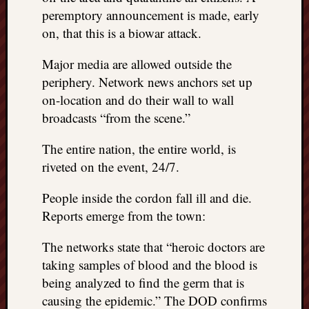
peremptory announcement is made, early
on, that this is a biowar attack.
Major media are allowed outside the
periphery. Network news anchors set up
on-location and do their wall to wall
broadcasts “from the scene.”
The entire nation, the entire world, is
riveted on the event, 24/7.
People inside the cordon fall ill and die.
Reports emerge from the town:
The networks state that “heroic doctors are
taking samples of blood and the blood is
being analyzed to find the germ that is
causing the epidemic.” The DOD confirms