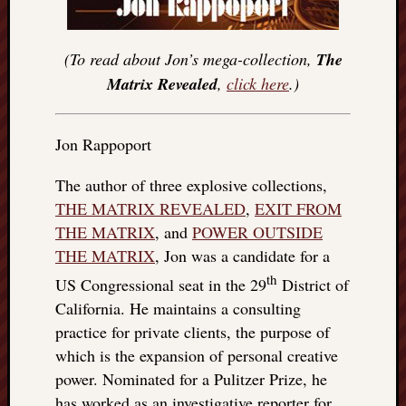
(To read about Jon’s mega-collection,
The
Matrix Revealed
,
click here
.)
Jon Rappoport
The author of three explosive collections,
THE MATRIX REVEALED
,
EXIT FROM
THE MATRIX
, and
POWER OUTSIDE
THE MATRIX
, Jon was a candidate for a
th
US Congressional seat in the 29
District of
California. He maintains a consulting
practice for private clients, the purpose of
which is the expansion of personal creative
power. Nominated for a Pulitzer Prize, he
has worked as an investigative reporter for