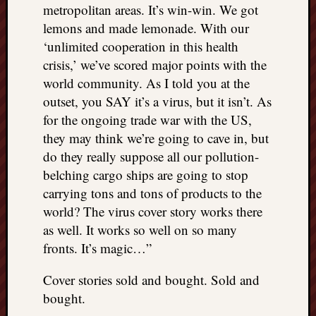
metropolitan areas. It’s win-win. We got
lemons and made lemonade. With our
‘unlimited cooperation in this health
crisis,’ we’ve scored major points with the
world community. As I told you at the
outset, you SAY it’s a virus, but it isn’t. As
for the ongoing trade war with the US,
they may think we’re going to cave in, but
do they really suppose all our pollution-
belching cargo ships are going to stop
carrying tons and tons of products to the
world? The virus cover story works there
as well. It works so well on so many
fronts. It’s magic…”
Cover stories sold and bought. Sold and
bought.