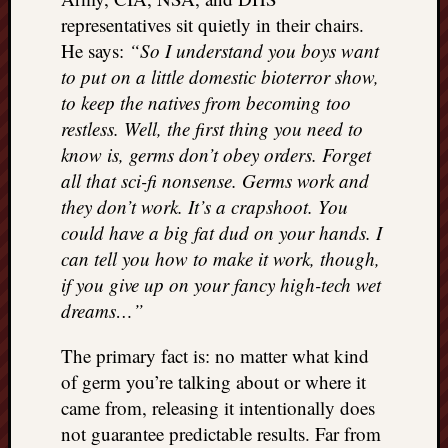
representatives sit quietly in their chairs.
He says:
“So I understand you boys want
to put on a little domestic bioterror show,
to keep the natives from becoming too
restless. Well, the first thing you need to
know is, germs don’t obey orders. Forget
all that sci-fi nonsense. Germs work and
they don’t work. It’s a crapshoot. You
could have a big fat dud on your hands. I
can tell you how to make it work, though,
if you give up on your fancy high-tech wet
dreams…”
The primary fact is: no matter what kind
of germ you’re talking about or where it
came from, releasing it intentionally does
not guarantee predictable results. Far from