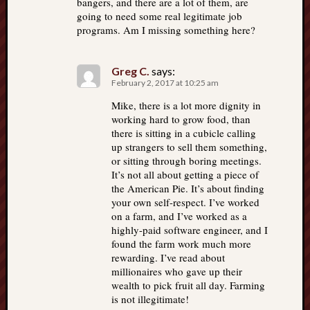
bangers, and there are a lot of them, are
going to need some real legitimate job
programs. Am I missing something here?
Greg C.
says:
February 2, 2017 at 10:25 am
Mike, there is a lot more dignity in
working hard to grow food, than
there is sitting in a cubicle calling
up strangers to sell them something,
or sitting through boring meetings.
It’s not all about getting a piece of
the American Pie. It’s about finding
your own self-respect. I’ve worked
on a farm, and I’ve worked as a
highly-paid software engineer, and I
found the farm work much more
rewarding. I’ve read about
millionaires who gave up their
wealth to pick fruit all day. Farming
is not illegitimate!