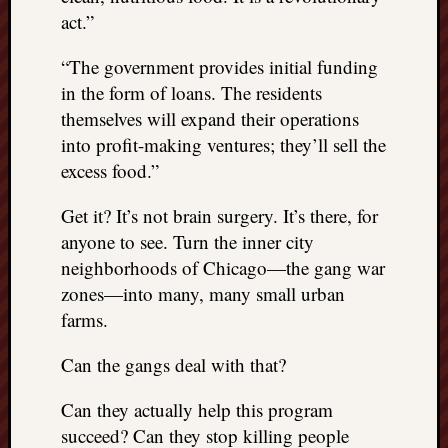
act.”
“The government provides initial funding
in the form of loans. The residents
themselves will expand their operations
into profit-making ventures; they’ll sell the
excess food.”
Get it? It’s not brain surgery. It’s there, for
anyone to see. Turn the inner city
neighborhoods of Chicago—the gang war
zones—into many, many small urban
farms.
Can the gangs deal with that?
Can they actually help this program
succeed? Can they stop killing people