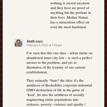
nothing is sacred anymore
and they have no proof of
anything but the profane in
their lives. Mother Nature
has a miraculous effect on
even the most hardened.
Josh
says:
February 1, 2017 at 7:52 pm
I’ve seen that this one idea – urban farms on
abandoned inner city lots – is such a perfect
answer to the problem, and yet so
illustrative of the tyranny of our current
establishment.
They naturally *hate* the idea: it’s the
antithesis of Rockefeller corporate industrial
GMO destruction of life in the guise of
‘food’. Its also the antithesis of socially
engineering entire populations into
sickness, poverty, violence and apathy /