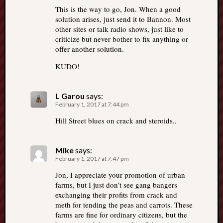
This is the way to go, Jon. When a good
solution arises, just send it to Bannon. Most
other sites or talk radio shows, just like to
criticize but never bother to fix anything or
offer another solution.
KUDO!
L Garou
says:
February 1, 2017 at 7:44 pm
Hill Street blues on crack and steroids..
Mike
says:
February 1, 2017 at 7:47 pm
Jon, I appreciate your promotion of urban
farms, but I just don’t see gang bangers
exchanging their profits from crack and
meth for tending the peas and carrots. These
farms are fine for ordinary citizens, but the