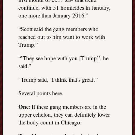
right?
continue, with 51 homicides in January,
one more than January 2016.”
Categori
“Scott said the gang members who
Categories
reached out to him want to work with
Trump.”
Archives
“’They see hope with you [Trump]’, he
Archives
said.”
“Trump said, ‘I think that’s great’.”
Several points here.
One
: If these gang members are in the
upper echelon, they can definitely lower
the body count in Chicago.