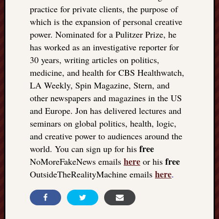
practice for private clients, the purpose of
which is the expansion of personal creative
power. Nominated for a Pulitzer Prize, he
has worked as an investigative reporter for
30 years, writing articles on politics,
medicine, and health for CBS Healthwatch,
LA Weekly, Spin Magazine, Stern, and
other newspapers and magazines in the US
and Europe. Jon has delivered lectures and
seminars on global politics, health, logic,
and creative power to audiences around the
free
world. You can sign up for his
here
free
NoMoreFakeNews emails
or his
here
OutsideTheRealityMachine emails
.