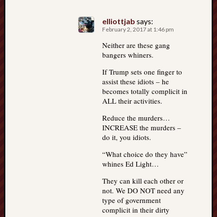
elliottjab
says:
February 2, 2017 at 1:46 pm
Neither are these gang
bangers whiners.
If Trump sets one finger to
assist these idiots – he
becomes totally complicit in
ALL their activities.
Reduce the murders…
INCREASE the murders –
do it, you idiots.
“What choice do they have”
whines Ed Light…
They can kill each other or
not. We DO NOT need any
type of government
complicit in their dirty