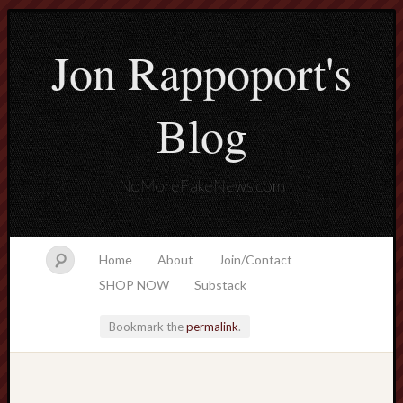
Jon Rappoport's
Blog
NoMoreFakeNews.com
Home
About
Join/Contact
SHOP NOW
Substack
Bookmark the
permalink
.