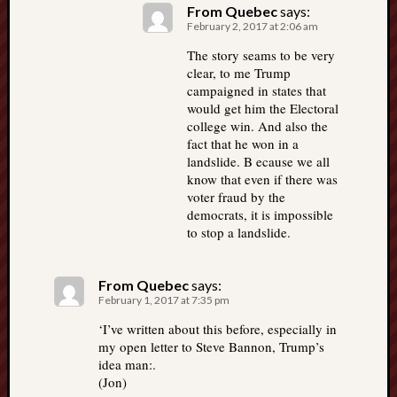
From Quebec
says:
February 2, 2017 at 2:06 am
The story seams to be very
clear, to me Trump
campaigned in states that
would get him the Electoral
college win. And also the
fact that he won in a
landslide. B ecause we all
know that even if there was
voter fraud by the
democrats, it is impossible
to stop a landslide.
From Quebec
says:
February 1, 2017 at 7:35 pm
‘I’ve written about this before, especially in
my open letter to Steve Bannon, Trump’s
idea man:.
(Jon)