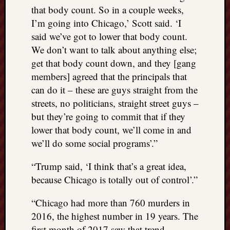
doctors
that body count. So in a couple weeks,
Did
I’m going into Chicago,’ Scott said. ‘I
Trump
said we’ve got to lower that body count.
have
We don’t want to talk about anything else;
to
get that body count down, and they [gang
know
the
members] agreed that the principals that
attemp
can do it – these are guys straight from the
on
streets, no politicians, straight street guys –
his
but they’re going to commit that if they
life
lower that body count, we’ll come in and
was
staged?
we’ll do some social programs’.”
No
bullet
“Trump said, ‘I think that’s a great idea,
OR
because Chicago is totally out of control’.”
shrapn
grazed
“Chicago had more than 760 murders in
Trump’
2016, the highest number in 19 years. The
ear,
first month of 2017 saw that trend