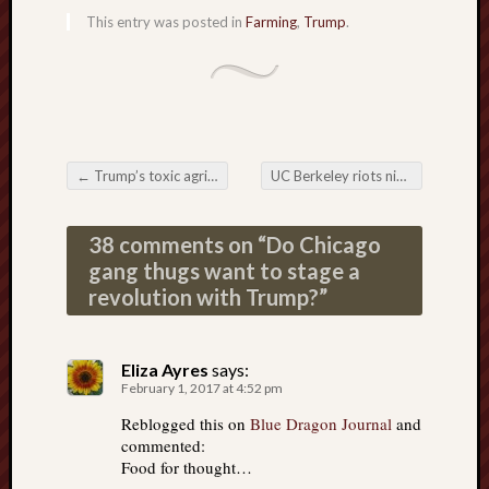
This entry was posted in
Farming
,
Trump
.
←
Trump’s toxic agriculture policy will be as grotesque as Obama’s
UC Berkeley riots night: Globalist dupes on parade
Post navigation
38 comments on “
Do Chicago
gang thugs want to stage a
revolution with Trump?
”
Eliza Ayres
says:
February 1, 2017 at 4:52 pm
Reblogged this on
Blue Dragon Journal
and
commented:
Food for thought…