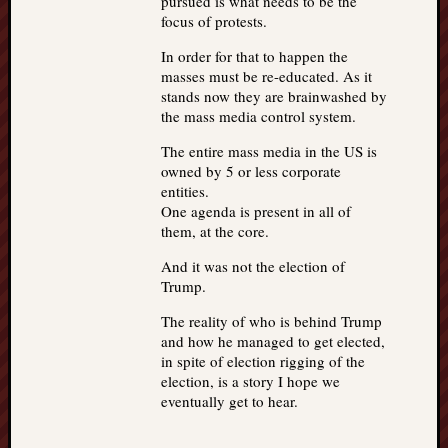
pursued is what needs to be the
focus of protests.
In order for that to happen the
masses must be re-educated. As it
stands now they are brainwashed by
the mass media control system.
The entire mass media in the US is
owned by 5 or less corporate
entities.
One agenda is present in all of
them, at the core.
And it was not the election of
Trump.
The reality of who is behind Trump
and how he managed to get elected,
in spite of election rigging of the
election, is a story I hope we
eventually get to hear.