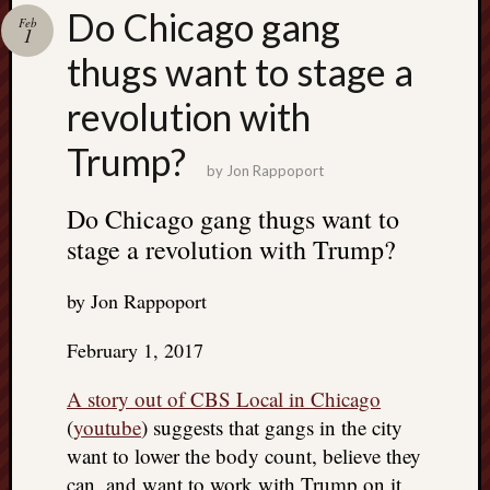
Search
Do Chicago gang
Feb
Jon’s
1
Blog
thugs want to stage a
revolution with
Trump?
by
Jon Rappoport
Email
List
Do Chicago gang thugs want to
stage a revolution with Trump?
SUBS
by Jon Rappoport
Jon’s
Sites
February 1, 2017
Contac
A story out of CBS Local in Chicago
Jon
(
youtube
) suggests that gangs in the city
NoMor
want to lower the body count, believe they
OUTS
THE
can, and want to work with Trump on it.