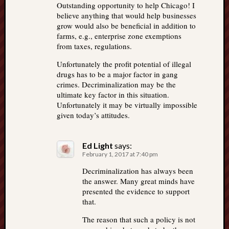
Outstanding opportunity to help Chicago! I
believe anything that would help businesses
grow would also be beneficial in addition to
farms, e.g., enterprise zone exemptions
from taxes, regulations.
Unfortunately the profit potential of illegal
drugs has to be a major factor in gang
crimes. Decriminalization may be the
ultimate key factor in this situation.
Unfortunately it may be virtually impossible
given today’s attitudes.
Ed Light
says:
February 1, 2017 at 7:40 pm
Decriminalization has always been
the answer. Many great minds have
presented the evidence to support
that.
The reason that such a policy is not