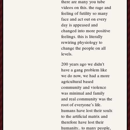
there are many you tube
videos on this. the rage and
feeling of futility so many
face and act out on every
day is appeased and
changed into more positive
feelings. this is literally
rewiring physiology to
change the people on all
levels.
200 years ago we didn’t
have a gang problem like
we do now, we had a more
agricultural based
community and violence
was minimal and family
and real community was the
root of everyone’s life.
humans have lost their souls
to the artificial matrix and
therefore have lost their
humanity.. to many people,