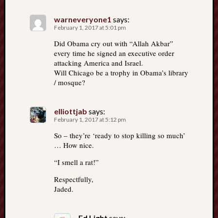
warneveryone1
says:
February 1, 2017 at 5:01 pm
Did Obama cry out with “Allah Akbar”
every time he signed an executive order
attacking America and Israel.
Will Chicago be a trophy in Obama’s library
/ mosque?
elliottjab
says:
February 1, 2017 at 5:12 pm
So – they’re ‘ready to stop killing so much’
… How nice.
“I smell a rat!”
Respectfully,
Jaded.
Ed Light
says: