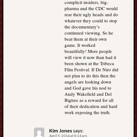
complicit insiders, big-
pharma and the CDC would
rear their ugly heads and do
whatever they could to stop
the documentary’s
continued viewing. So he
beat them at their own
game. It worked
beautifully! More people
will view it now than had it
been shown at the Tribeca
Film Festival. If De Niro did
not plan to do this then the
angels are looking down
and God gave his nod to
Andy Wakefield and Del
Bigtree as a reward for all
of their dedication and hard
work exposing the truth.
Kim Jones
says:
April 9, 2016 at 8:14 am