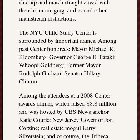
shut up and march straight ahead with
doctors
their brain imaging studies and other
Did
Trump
mainstream distractions.
have
to
The NYU Child Study Center is
know
surrounded by important names. Among
the
past Center honorees: Mayor Michael R.
attemp
Bloomberg; Governor George E. Pataki;
on
Whoopi Goldberg; Former Mayor
his
Rudolph Giuliani; Senator Hillary
life
was
Clinton.
staged?
No
Among the attendees at a 2008 Center
bullet
awards dinner, which raised $8.8 million,
OR
and was hosted by CBS News anchor
shrapn
Katie Couric: New Jersey Governor Jon
grazed
Corzine; real estate mogul Larry
Trump’
ear,
Silverstein; and of course, the Tribeca