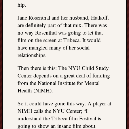
hip.
Jane Rosenthal and her husband, Hatkoff,
are definitely part of that mix. There was
no way Rosenthal was going to let that
film on the screen at Tribeca. It would
have mangled many of her social
relationships.
Then there is this: The NYU Child Study
Center depends on a great deal of funding
from the National Institute for Mental
Health (NIMH).
So it could have gone this way. A player at
NIMH calls the NYU Center; “I
understand the Tribeca film Festival is
going to show an insane film about