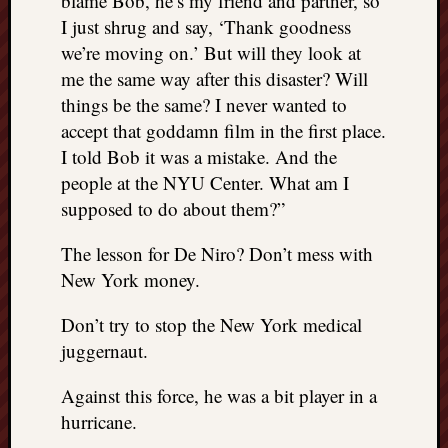
blame Bob, he’s my friend and partner, so
I just shrug and say, ‘Thank goodness
we’re moving on.’ But will they look at
me the same way after this disaster? Will
things be the same? I never wanted to
accept that goddamn film in the first place.
I told Bob it was a mistake. And the
people at the NYU Center. What am I
supposed to do about them?”
The lesson for De Niro? Don’t mess with
New York money.
Don’t try to stop the New York medical
juggernaut.
Against this force, he was a bit player in a
hurricane.