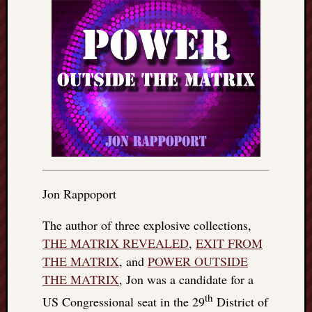
Jon Rappoport
The author of three explosive collections,
THE MATRIX REVEALED
,
EXIT FROM
THE MATRIX
, and
POWER OUTSIDE
THE MATRIX
, Jon was a candidate for a
th
US Congressional seat in the 29
District of