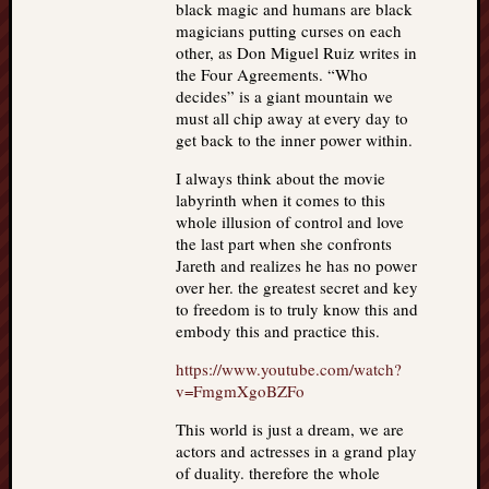
black magic and humans are black
magicians putting curses on each
other, as Don Miguel Ruiz writes in
the Four Agreements. “Who
decides” is a giant mountain we
must all chip away at every day to
get back to the inner power within.
I always think about the movie
labyrinth when it comes to this
whole illusion of control and love
the last part when she confronts
Jareth and realizes he has no power
over her. the greatest secret and key
to freedom is to truly know this and
embody this and practice this.
https://www.youtube.com/watch?
v=FmgmXgoBZFo
This world is just a dream, we are
actors and actresses in a grand play
of duality. therefore the whole