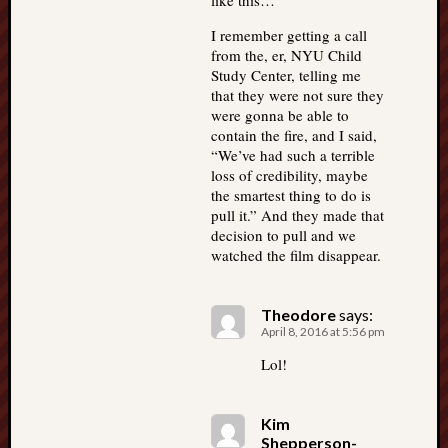
like this…
I remember getting a call
from the, er, NYU Child
Study Center, telling me
that they were not sure they
were gonna be able to
contain the fire, and I said,
“We’ve had such a terrible
loss of credibility, maybe
the smartest thing to do is
pull it.” And they made that
decision to pull and we
watched the film disappear.
Theodore
says:
April 8, 2016 at 5:56 pm
Lol!
Kim
Shepperson-