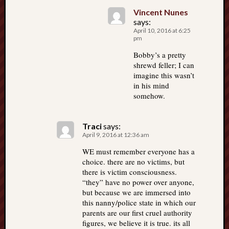
Vincent Nunes
says:
April 10, 2016 at 6:25
pm
Bobby’s a pretty
shrewd feller; I can
imagine this wasn’t
in his mind
somehow.
Traci
says:
April 9, 2016 at 12:36 am
WE must remember everyone has a
choice. there are no victims, but
there is victim consciousness.
“they” have no power over anyone,
but because we are immersed into
this nanny/police state in which our
parents are our first cruel authority
figures, we believe it is true. its all