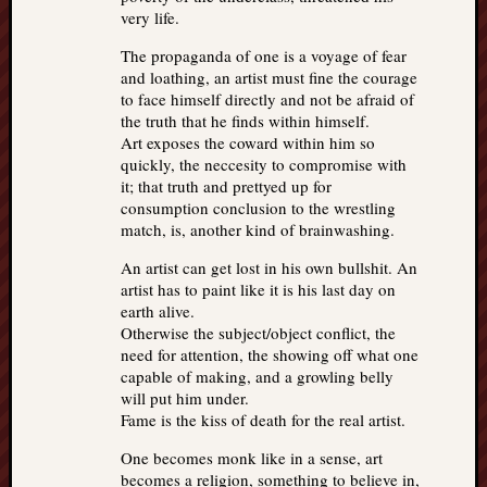
very life.
The propaganda of one is a voyage of fear
and loathing, an artist must fine the courage
to face himself directly and not be afraid of
the truth that he finds within himself.
Art exposes the coward within him so
quickly, the neccesity to compromise with
it; that truth and prettyed up for
consumption conclusion to the wrestling
match, is, another kind of brainwashing.
An artist can get lost in his own bullshit. An
artist has to paint like it is his last day on
earth alive.
Otherwise the subject/object conflict, the
need for attention, the showing off what one
capable of making, and a growling belly
will put him under.
Fame is the kiss of death for the real artist.
One becomes monk like in a sense, art
becomes a religion, something to believe in,