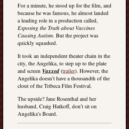
For a minute, he stood up for the film, and
because he was famous, he almost landed
a leading role in a production called,
Exposing the Truth about Vaccines
Causing Autism
. But the project was
quickly squashed.
It took an independent theater chain in the
city, the Angelika, to step up to the plate
Vaxxed
and screen
(
trailer
). However, the
Angelika doesn’t have a thousandth of the
clout of the Tribeca Film Festival.
The upside? Jane Rosenthal and her
husband, Craig Hatkoff, don’t sit on
Angelika’s Board.