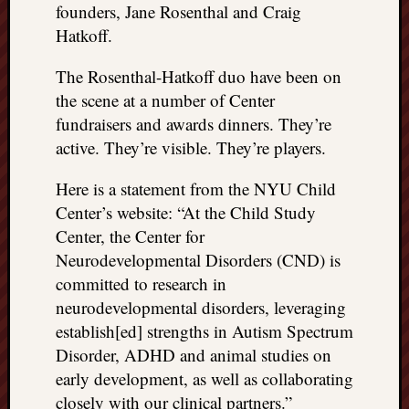
right?
founders, Jane Rosenthal and Craig
Hatkoff.
Categori
The Rosenthal-Hatkoff duo have been on
the scene at a number of Center
Categories
fundraisers and awards dinners. They’re
active. They’re visible. They’re players.
Archives
Here is a statement from the NYU Child
Archives
Center’s website: “At the Child Study
Center, the Center for
Neurodevelopmental Disorders (CND) is
committed to research in
neurodevelopmental disorders, leveraging
establish[ed] strengths in Autism Spectrum
Disorder, ADHD and animal studies on
early development, as well as collaborating
closely with our clinical partners.”