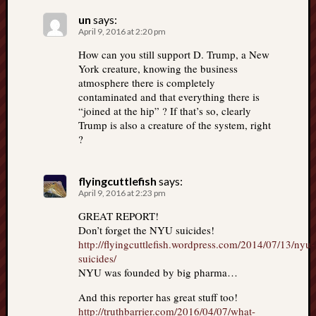
un
says:
April 9, 2016 at 2:20 pm
How can you still support D. Trump, a New
York creature, knowing the business
atmosphere there is completely
contaminated and that everything there is
“joined at the hip” ? If that’s so, clearly
Trump is also a creature of the system, right
?
flyingcuttlefish
says:
April 9, 2016 at 2:23 pm
GREAT REPORT!
Don’t forget the NYU suicides!
http://flyingcuttlefish.wordpress.com/2014/07/13/nyu-
suicides/
NYU was founded by big pharma…
And this reporter has great stuff too!
http://truthbarrier.com/2016/04/07/what-