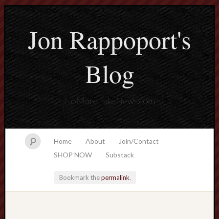
Jon Rappoport's
Blog
NoMoreFakeNews.com
Home
About
Join/Contact
SHOP NOW
Substack
Bookmark the
permalink
.