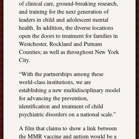
of clinical care, ground-breaking research,
and training for the next generation of
leaders in child and adolescent mental
health. In addition, the diverse locations
open the doors to treatment for families in
Westchester, Rockland and Putnam
Counties; as well as throughout New York
City.
“With the partnerships among these
world-class institutions, we are
establishing a new multidisciplinary model
for advancing the prevention,
identification and treatment of child
psychiatric disorders on a national scale.”
A film that claims to show a link between
the MMR vaccine and autism would be a