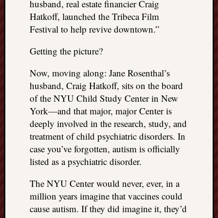
husband, real estate financier Craig
things
Hatkoff, launched the Tribeca Film
to
Festival to help revive downtown.”
get
off
Getting the picture?
my
chest
Now, moving along: Jane Rosenthal’s
New
husband, Craig Hatkoff, sits on the board
Podcas
“Stage
of the NYU Child Study Center in New
Trump
York—and that major, major Center is
assassi
deeply involved in the research, study, and
attemp
treatment of child psychiatric disorders. In
Trump
case you’ve forgotten, autism is officially
“assass
attempt
listed as a psychiatric disorder.
the
bullet
The NYU Center would never, ever, in a
and
million years imagine that vaccines could
the
cause autism. If they did imagine it, they’d
two