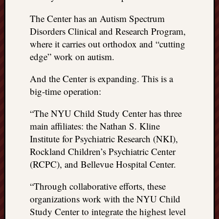
The Center has an Autism Spectrum
Disorders Clinical and Research Program,
where it carries out orthodox and “cutting
edge” work on autism.
And the Center is expanding. This is a
big-time operation:
“The NYU Child Study Center has three
main affiliates: the Nathan S. Kline
Institute for Psychiatric Research (NKI),
Rockland Children’s Psychiatric Center
(RCPC), and Bellevue Hospital Center.
“Through collaborative efforts, these
organizations work with the NYU Child
Study Center to integrate the highest level