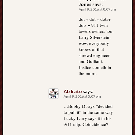
Jones
says:
April 9, 2016 at 8:09 am
dot + dot + dots+
dots = 911 twin
towers owners too.
Larry Silverstein,
wow, everybody
knows of that
shrewd engineer
and Guiliani.
Justice cometh in
the morn.
Ab Irato
says:
April 9, 2016 at 5:07 pm
…Bobby D says “decided
to pull it” in the same way
Lucky Larry says it in his
9/11 clip. Coincidence?