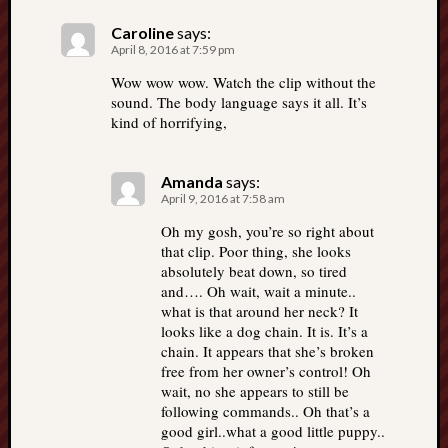
Caroline
says:
April 8, 2016 at 7:59 pm
Wow wow wow. Watch the clip without the
sound. The body language says it all. It’s
kind of horrifying,
Amanda
says:
April 9, 2016 at 7:58 am
Oh my gosh, you’re so right about
that clip. Poor thing, she looks
absolutely beat down, so tired
and…. Oh wait, wait a minute..
what is that around her neck? It
looks like a dog chain. It is. It’s a
chain. It appears that she’s broken
free from her owner’s control! Oh
wait, no she appears to still be
following commands.. Oh that’s a
good girl..what a good little puppy..