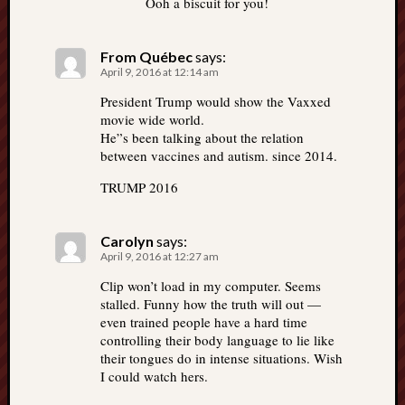
Ooh a biscuit for you!
From Québec
says:
April 9, 2016 at 12:14 am
President Trump would show the Vaxxed
movie wide world.
He”s been talking about the relation
between vaccines and autism. since 2014.
TRUMP 2016
Carolyn
says:
April 9, 2016 at 12:27 am
Clip won’t load in my computer. Seems
stalled. Funny how the truth will out —
even trained people have a hard time
controlling their body language to lie like
their tongues do in intense situations. Wish
I could watch hers.