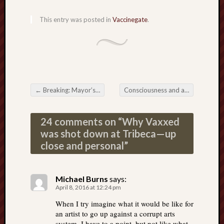
This entry was posted in
Vaccinegate
.
←
Breaking: Mayor’s office in Houston shut down Vaxxed
Consciousness and a world asleep
Post navigation
24 comments on “
Why Vaxxed
was shot down at Tribeca—up
close and personal
”
Michael Burns
says:
April 8, 2016 at 12:24 pm
When I try imagine what it would be like for
an artist to go up against a corrupt arts
system. I have to a point, but not like what