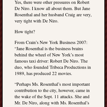
Yes, there were other pressures on Robert
REAL
De Niro. I know all about them. But Jane
MACH
Substa
Rosenthal and her husband Craig are very,
Twitter
very tight with De Niro.
YouTu
How tight?
Jon’s
From Crain’s New York Business 2007:
Store
“Jane Rosenthal is the business brains
behind the wheel of New York’s most
The
Matrix
famous taxi driver: Robert De Niro. The
Reveal
duo, who founded Tribeca Productions in
1989, has produced 22 movies.
Recent
“Perhaps Ms. Rosenthal’s most important
Posts
contribution to the city, however, came in
the wake of the Sept. 11 attacks. She and
Got
a
Mr. De Niro, along with Ms. Rosenthal’s
few