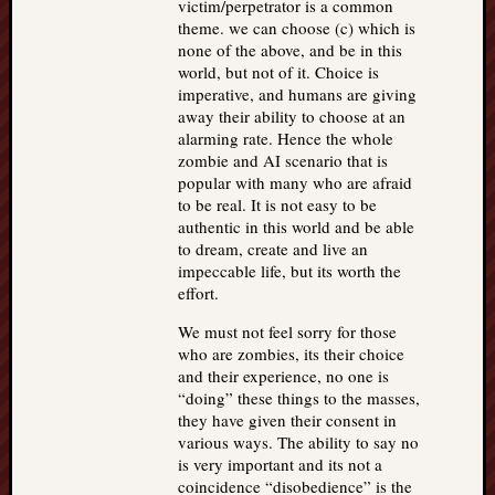
victim/perpetrator is a common
theme. we can choose (c) which is
none of the above, and be in this
world, but not of it. Choice is
imperative, and humans are giving
away their ability to choose at an
alarming rate. Hence the whole
zombie and AI scenario that is
popular with many who are afraid
to be real. It is not easy to be
authentic in this world and be able
to dream, create and live an
impeccable life, but its worth the
effort.
We must not feel sorry for those
who are zombies, its their choice
and their experience, no one is
“doing” these things to the masses,
they have given their consent in
various ways. The ability to say no
is very important and its not a
coincidence “disobedience” is the