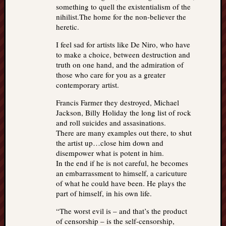
something to quell the existentialism of the
nihilist.The home for the non-believer the
heretic.
I feel sad for artists like De Niro, who have
to make a choice, between destruction and
truth on one hand, and the admiration of
those who care for you as a greater
contemporary artist.
Francis Farmer they destroyed, Michael
Jackson, Billy Holiday the long list of rock
and roll suicides and assasinations.
There are many examples out there, to shut
the artist up…close him down and
disempower what is potent in him.
In the end if he is not careful, he becomes
an embarrassment to himself, a caricuture
of what he could have been. He plays the
part of himself, in his own life.
“The worst evil is – and that’s the product
of censorship – is the self-censorship,