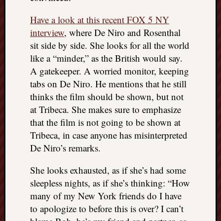
Have a look at this recent FOX 5 NY
interview
, where De Niro and Rosenthal
sit side by side. She looks for all the world
like a “minder,” as the British would say.
A gatekeeper. A worried monitor, keeping
tabs on De Niro. He mentions that he still
thinks the film should be shown, but not
at Tribeca. She makes sure to emphasize
that the film is not going to be shown at
Tribeca, in case anyone has misinterpreted
De Niro’s remarks.
She looks exhausted, as if she’s had some
sleepless nights, as if she’s thinking: “How
many of my New York friends do I have
to apologize to before this is over? I can’t