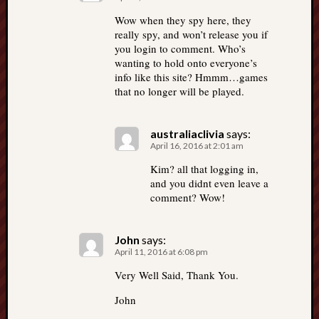
Wow when they spy here, they
really spy, and won’t release you if
you login to comment. Who’s
wanting to hold onto everyone’s
info like this site? Hmmm…games
that no longer will be played.
australiaclivia
says:
April 16, 2016 at 2:01 am
Kim? all that logging in,
and you didnt even leave a
comment? Wow!
John
says:
April 11, 2016 at 6:08 pm
Very Well Said, Thank You.
John