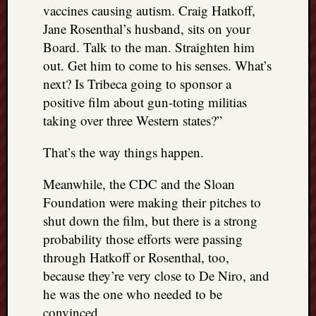
vaccines causing autism. Craig Hatkoff,
Jane Rosenthal’s husband, sits on your
Board. Talk to the man. Straighten him
out. Get him to come to his senses. What’s
next? Is Tribeca going to sponsor a
positive film about gun-toting militias
taking over three Western states?”
That’s the way things happen.
Meanwhile, the CDC and the Sloan
Foundation were making their pitches to
shut down the film, but there is a strong
probability those efforts were passing
through Hatkoff or Rosenthal, too,
because they’re very close to De Niro, and
he was the one who needed to be
convinced.