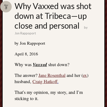
Search
Why Vaxxed was shot
Apr
Jon’s
8
Blog
down at Tribeca—up
close and personal
by
Jon Rappoport
Email
by Jon Rappoport
List
SUBS
April 8, 2016
Vaxxed
Why was
shut down?
Jon’s
The answer?
Jane Rosenthal
and her (
ex
)
Sites
husband,
Craig Hatkoff
.
Contac
Jon
That’s my opinion, my story, and I’m
NoMor
sticking to it.
OUTS
THE