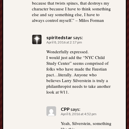
because that twists spines, that destroys my
character because I have to think something
else and say something else, I have to
always control myself.” – Milos Forman
spiritedstar
says:
April 8, 2016 at 2:17 pm
Wonderfully expressed.
I would just add the “NYC Child
Study Center” seems comprised of
folks who have made the Faustian
pact…literally. Anyone who
believes Larry Silverstein is truly a
philanthropist needs to take another
look at 9/11.
CPP
says:
April 8, 2016 at 4:52 pm
Yeah, Silverstein, something