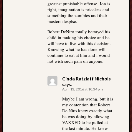
greatest punishable offense. Jon is
right, imagination is priceless and
something the zombies and their
masters despise.
Robert DeNiro totally betrayed his
child in making his choice and he
will have to live with this decision.
Knowing what he has done will
continue to eat at him and i would
not wish such pain on anyone.
Cinda Ratzlaff Nichols
says:
April 13, 2016 at 10:34 pm
Maybe I am wrong, but it is
my contention that Robert
De Niro knew exactly what
he was doing by allowing
VAXXED to be pulled at
the last minute. He knew