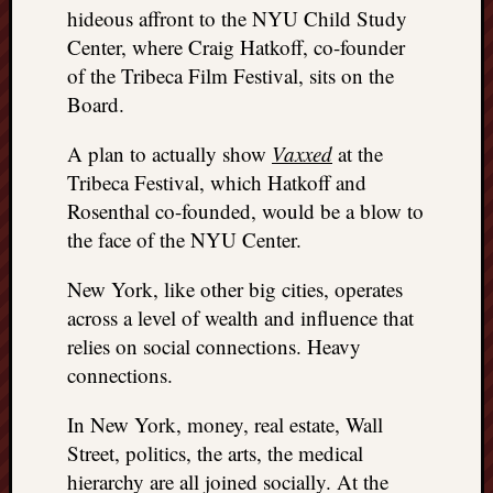
hideous affront to the NYU Child Study
Center, where Craig Hatkoff, co-founder
of the Tribeca Film Festival, sits on the
Board.
A plan to actually show
Vaxxed
at the
Tribeca Festival, which Hatkoff and
Rosenthal co-founded, would be a blow to
the face of the NYU Center.
New York, like other big cities, operates
across a level of wealth and influence that
relies on social connections. Heavy
connections.
In New York, money, real estate, Wall
Street, politics, the arts, the medical
hierarchy are all joined socially. At the