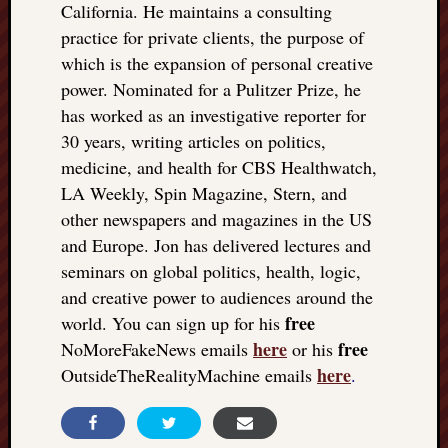
California. He maintains a consulting
practice for private clients, the purpose of
which is the expansion of personal creative
power. Nominated for a Pulitzer Prize, he
has worked as an investigative reporter for
30 years, writing articles on politics,
medicine, and health for CBS Healthwatch,
LA Weekly, Spin Magazine, Stern, and
other newspapers and magazines in the US
and Europe. Jon has delivered lectures and
seminars on global politics, health, logic,
and creative power to audiences around the
free
world. You can sign up for his
here
free
NoMoreFakeNews emails
or his
here
OutsideTheRealityMachine emails
.