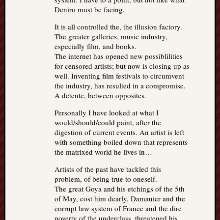
Deniro must be facing.
It is all controlled the, the illusion factory.
The greater galleries, music industry,
especially film, and books.
The internet has opened new possiblilities
for censored artists; but now is closing up as
well. Inventing film festivals to circumvent
the industry, has resulted in a compromise.
A detente, between opposites.
Personally I have looked at what I
would/should/could paint, after the
digestion of current events. An artist is left
with something boiled down that represents
the matrixed world he lives in…
Artists of the past have tackled this
problem, of being true to oneself.
The great Goya and his etchings of the 5th
of May, cost him dearly, Damauier and the
corrupt law system of France and the dire
poverty of the underclass, threatened his