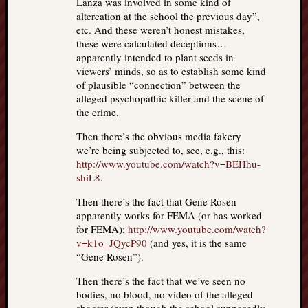
Lanza was involved in some kind of
altercation at the school the previous day”,
etc. And these weren’t honest mistakes,
these were calculated deceptions…
apparently intended to plant seeds in
viewers’ minds, so as to establish some kind
of plausible “connection” between the
alleged psychopathic killer and the scene of
the crime.
Then there’s the obvious media fakery
we’re being subjected to, see, e.g., this:
http://www.youtube.com/watch?v=BEHhu-
shiL8
.
Then there’s the fact that Gene Rosen
apparently works for FEMA (or has worked
for FEMA);
http://www.youtube.com/watch?
v=k1o_JQycP90
(and yes, it is the same
“Gene Rosen”).
Then there’s the fact that we’ve seen no
bodies, no blood, no video of the alleged