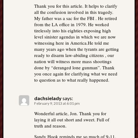
Thank you for this article. It helps to clarify
all the confusion involved in this tragedy.
My father was a sac for the FBI . He retired
from the LA office in 1979. He worked
tirelessly into his eighties exposing high
level sinister agendas in which we are now
witnessing here in America.He told me
many years ago when the tyrants are getting
ready to disarm law-abiding citizens , our
nation will witness more mass shootings
done by “deranged lone gunman”. Thank
you once again for clarifying what we need
to question as to what really happened.
dachsielady
says:
February 9, 2013 at 6:01 pm
Wonderful article, Jon. Thank you for
laying it all out short and sweet. Full of
truth and reason.
Sandy Hook reminds me so much of 9-11,