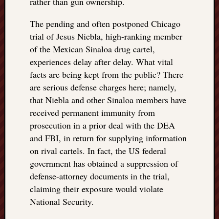
rather than gun ownership.
The pending and often postponed Chicago
trial of Jesus Niebla, high-ranking member
of the Mexican Sinaloa drug cartel,
experiences delay after delay. What vital
facts are being kept from the public? There
are serious defense charges here; namely,
that Niebla and other Sinaloa members have
received permanent immunity from
prosecution in a prior deal with the DEA
and FBI, in return for supplying information
on rival cartels. In fact, the US federal
government has obtained a suppression of
defense-attorney documents in the trial,
claiming their exposure would violate
National Security.