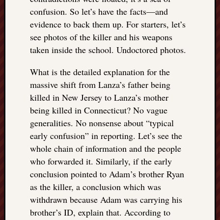
confusion. So let’s have the facts—and
evidence to back them up. For starters, let’s
see photos of the killer and his weapons
taken inside the school. Undoctored photos.
What is the detailed explanation for the
massive shift from Lanza’s father being
killed in New Jersey to Lanza’s mother
being killed in Connecticut? No vague
generalities. No nonsense about “typical
early confusion” in reporting. Let’s see the
whole chain of information and the people
who forwarded it. Similarly, if the early
conclusion pointed to Adam’s brother Ryan
as the killer, a conclusion which was
withdrawn because Adam was carrying his
brother’s ID, explain that. According to