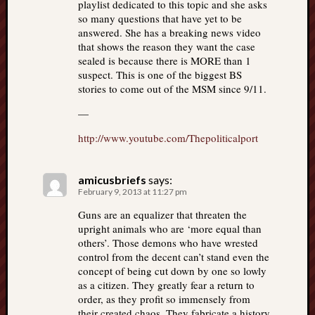
playlist dedicated to this topic and she asks
so many questions that have yet to be
answered. She has a breaking news video
that shows the reason they want the case
sealed is because there is MORE than 1
suspect. This is one of the biggest BS
stories to come out of the MSM since 9/11.
—
http://www.youtube.com/Thepoliticalport
amicusbriefs
says:
February 9, 2013 at 11:27 pm
Guns are an equalizer that threaten the
upright animals who are ‘more equal than
others’. Those demons who have wrested
control from the decent can’t stand even the
concept of being cut down by one so lowly
as a citizen. They greatly fear a return to
order, as they profit so immensely from
their created chaos. They fabricate a history