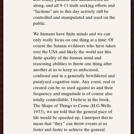
along, and all 9-11 truth seeking efforts and
“factions” are to this day actively still be
controlled and manipulated and used on the
public.
We humans have finite minds and we can
only really focus on one thing at a time. Of
course the Satanic evildoers who have taken
over the USA and likely the world use this
finite quality of the human mind and
reasoning abilities to throw one thing after
another at us to keep us unfocused,
confused and in a generally bewildered and
paralyzed cognitive state. Any event, real or
created can be so used against us and their
frequency and magnitude is of course also
totally controllable. I believe in the book,
The Shape of Things to Come (H.G.Wells
1933), we are told that the general pace of
life would be speeded up. I interpret this to
mean that “they” can throw events at us
faster and faster to achieve the general