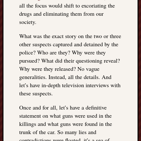
right?
all the focus would shift to excoriating the
drugs and eliminating them from our
society.
Categori
Categories
What was the exact story on the two or three
other suspects captured and detained by the
police? Who are they? Why were they
Archives
pursued? What did their questioning reveal?
Archives
Why were they released? No vague
generalities. Instead, all the details. And
let’s have in-depth television interviews with
these suspects.
Once and for all, let’s have a definitive
statement on what guns were used in the
killings and what guns were found in the
trunk of the car. So many lies and
contradictions were floated, it’s a sea of