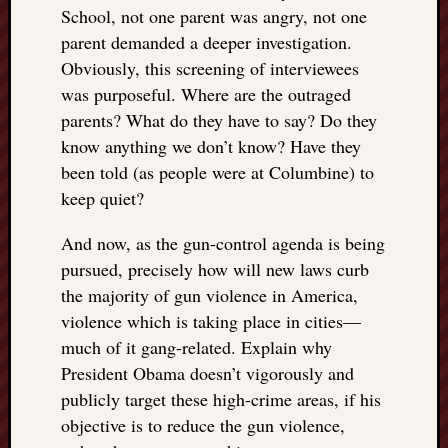
School, not one parent was angry, not one
parent demanded a deeper investigation.
Obviously, this screening of interviewees
was purposeful. Where are the outraged
parents? What do they have to say? Do they
know anything we don’t know? Have they
been told (as people were at Columbine) to
keep quiet?
And now, as the gun-control agenda is being
pursued, precisely how will new laws curb
the majority of gun violence in America,
violence which is taking place in cities—
much of it gang-related. Explain why
President Obama doesn’t vigorously and
publicly target these high-crime areas, if his
objective is to reduce the gun violence,