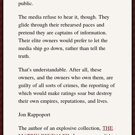
public.
The media refuse to hear it, though. They
glide through their rehearsed paces and
pretend they are captains of information.
Their elite owners would prefer to let the
media ship go down, rather than tell the
truth.
That’s understandable. After all, these
owners, and the owners who own them, are
guilty of all sorts of crimes, the reporting of
which would make ratings soar but destroy
their own empires, reputations, and lives.
Jon Rappoport
The author of an explosive collection,
THE