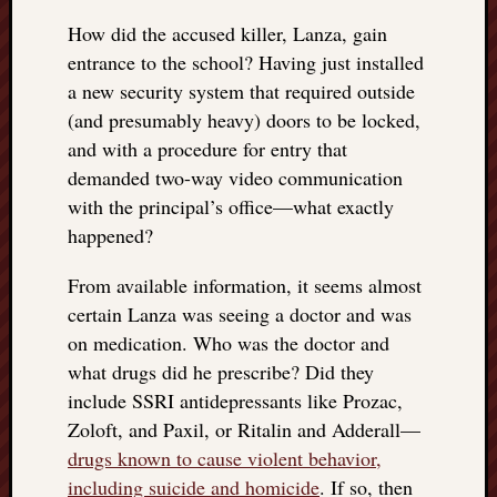
doctors
How did the accused killer, Lanza, gain
Did
entrance to the school? Having just installed
Trump
have
a new security system that required outside
to
(and presumably heavy) doors to be locked,
know
and with a procedure for entry that
the
demanded two-way video communication
attemp
with the principal’s office—what exactly
on
his
happened?
life
was
From available information, it seems almost
staged?
certain Lanza was seeing a doctor and was
No
on medication. Who was the doctor and
bullet
what drugs did he prescribe? Did they
OR
include SSRI antidepressants like Prozac,
shrapn
Zoloft, and Paxil, or Ritalin and Adderall—
grazed
Trump’
drugs known to cause violent behavior,
ear,
including suicide and homicide
. If so, then