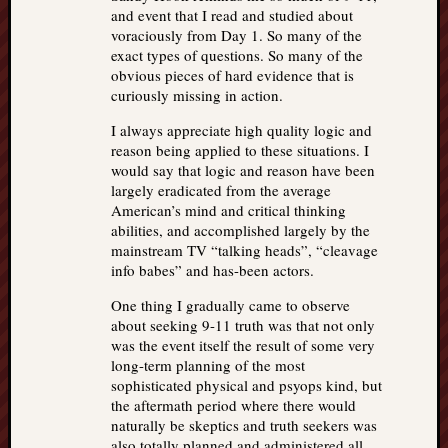
and event that I read and studied about
voraciously from Day 1. So many of the
exact types of questions. So many of the
obvious pieces of hard evidence that is
curiously missing in action.
I always appreciate high quality logic and
reason being applied to these situations. I
would say that logic and reason have been
largely eradicated from the average
American’s mind and critical thinking
abilities, and accomplished largely by the
mainstream TV “talking heads”, “cleavage
info babes” and has-been actors.
One thing I gradually came to observe
about seeking 9-11 truth was that not only
was the event itself the result of some very
long-term planning of the most
sophisticated physical and psyops kind, but
the aftermath period where there would
naturally be skeptics and truth seekers was
also totally planned and administered all