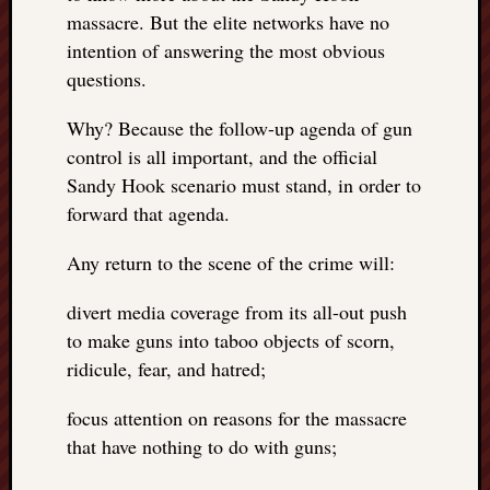
REAL
massacre. But the elite networks have no
MACH
intention of answering the most obvious
Substa
questions.
Twitter
YouTu
Why? Because the follow-up agenda of gun
control is all important, and the official
Sandy Hook scenario must stand, in order to
Jon’s
Store
forward that agenda.
The
Any return to the scene of the crime will:
Matrix
Reveal
divert media coverage from its all-out push
to make guns into taboo objects of scorn,
ridicule, fear, and hatred;
Recent
Posts
focus attention on reasons for the massacre
Got
that have nothing to do with guns;
a
few