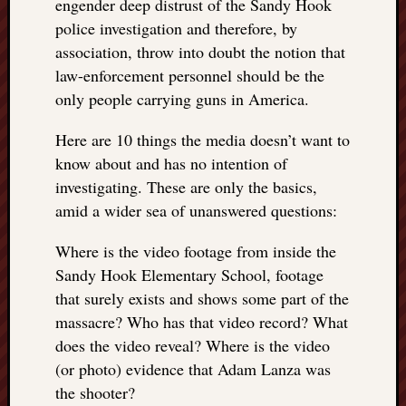
engender deep distrust of the Sandy Hook
things
police investigation and therefore, by
to
association, throw into doubt the notion that
get
law-enforcement personnel should be the
off
only people carrying guns in America.
my
chest
New
Here are 10 things the media doesn’t want to
Podcas
know about and has no intention of
“Stage
investigating. These are only the basics,
Trump
amid a wider sea of unanswered questions:
assassi
attemp
Where is the video footage from inside the
Trump
Sandy Hook Elementary School, footage
“assass
that surely exists and shows some part of the
attempt
the
massacre? Who has that video record? What
bullet
does the video reveal? Where is the video
and
(or photo) evidence that Adam Lanza was
the
the shooter?
two