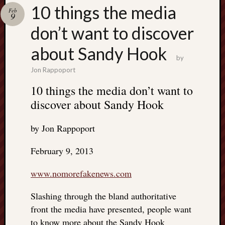
Search
10 things the media
Feb
Jon’s
9
Blog
don’t want to discover
about Sandy Hook
by
Jon Rappoport
Email
10 things the media don’t want to
List
discover about Sandy Hook
SUBS
by Jon Rappoport
Jon’s
February 9, 2013
Sites
www.nomorefakenews.com
Contac
Jon
Slashing through the bland authoritative
NoMor
front the media have presented, people want
OUTS
THE
to know more about the Sandy Hook