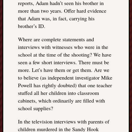
reports, Adam hadn’t seen his brother in
more than two years. Offer hard evidence
that Adam was, in fact, carrying his
brother’s ID.
Where are complete statements and
interviews with witnesses who were in the
school at the time of the shooting? We have
seen a few short interviews. There must be
more. Let’s have them or get them. Are we
to believe (as independent investigator Mike
Powell has rightly doubted) that one teacher
stuffed all her children into classroom
cabinets, which ordinarily are filled with
school supplies?
In the television interviews with parents of
children murdered in the Sandy Hook