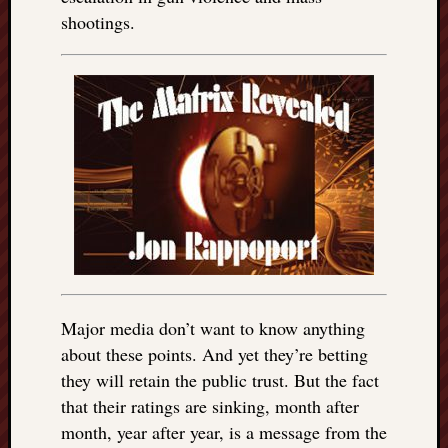
shootings.
Major media don’t want to know anything
about these points. And yet they’re betting
they will retain the public trust. But the fact
that their ratings are sinking, month after
month, year after year, is a message from the