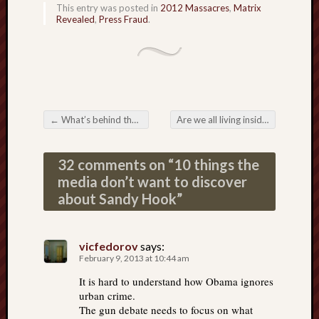
This entry was posted in
2012 Massacres
,
Matrix
Revealed
,
Press Fraud
.
←
What’s behind the punishment for fake guns in schools?
Are we all living inside a virtual simulation?
Post navigation
32 comments on “
10 things the
media don’t want to discover
about Sandy Hook
”
vicfedorov
says:
February 9, 2013 at 10:44 am
It is hard to understand how Obama ignores
urban crime.
The gun debate needs to focus on what