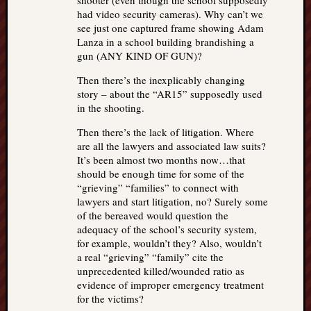
shooter (even though the school supposedly
had video security cameras). Why can’t we
see just one captured frame showing Adam
Lanza in a school building brandishing a
gun (ANY KIND OF GUN)?
Then there’s the inexplicably changing
story – about the “AR15” supposedly used
in the shooting.
Then there’s the lack of litigation. Where
are all the lawyers and associated law suits?
It’s been almost two months now…that
should be enough time for some of the
“grieving” “families” to connect with
lawyers and start litigation, no? Surely some
of the bereaved would question the
adequacy of the school’s security system,
for example, wouldn’t they? Also, wouldn’t
a real “grieving” “family” cite the
unprecedented killed/wounded ratio as
evidence of improper emergency treatment
for the victims?