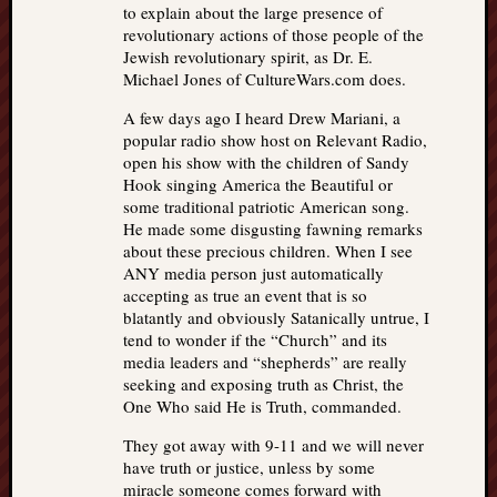
to explain about the large presence of
revolutionary actions of those people of the
Jewish revolutionary spirit, as Dr. E.
Michael Jones of CultureWars.com does.
A few days ago I heard Drew Mariani, a
popular radio show host on Relevant Radio,
open his show with the children of Sandy
Hook singing America the Beautiful or
some traditional patriotic American song.
He made some disgusting fawning remarks
about these precious children. When I see
ANY media person just automatically
accepting as true an event that is so
blatantly and obviously Satanically untrue, I
tend to wonder if the “Church” and its
media leaders and “shepherds” are really
seeking and exposing truth as Christ, the
One Who said He is Truth, commanded.
They got away with 9-11 and we will never
have truth or justice, unless by some
miracle someone comes forward with