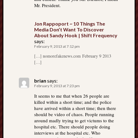
Mr. President.
Jon Rappoport ~ 10 Things The
Media Don’t Want To Discover
About Sandy Hook | Shift Frequency
says:
February 9, 2013 at 7:12 pm
[…] nomorefakenews.com February 9 2013
[…]
brian
says:
February 9, 2013 at 7:23 pm
It seems to me that when 26 people are
killed within a short time; and the police
have arrived within a short time; then there
should be video of chaos. People running
around madly trying to get victums to the
hospital etc. There should people doing
interviews at the hospital etc. Who