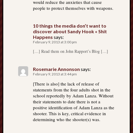
would reduce the anxieties that cause
people to protect themselves with weapons.
10 things the media don’t want to
discover about Sandy Hook « Shit
Happens
says:
February 9, 2013 at 3:00 pm
[…] Read them on John Rapport’s Blog […]
Rosemarie Annonson
says:
February 9, 2013 at 3:44 pm
[There is also] the lack of release of
statements from the four adults shot in the
school reportedly by Adam Lanza. Without
their statements to date there is not a
positive identification of Adam Lanza as the
shooter. This is key, critical evidence in
determining who the shooter(s) was.