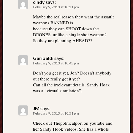
cindy
says:
February 9, 2013 at 10:21 pm
Maybe the real reason they want the assault
weapons BANNED is
because they can SHOOT down the
DRONES, unlike a single shot weapon?
So they are planning AHEAD??
Garibaldi
says:
February 9, 2013 at 10:45 pm
Don’t you get it yet, Jon? Doesn’t anybody
out there really get it yet?
Can all the irrelevant details. Sandy Hoax
was a “virtual simulation”.
JM
says:
February 9, 2013 at 10:51 pm
Check out Thepoliticalport on youtube and
her Sandy Hook videos. She has a whole