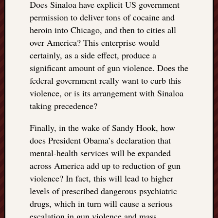
Does Sinaloa have explicit US government
permission to deliver tons of cocaine and
heroin into Chicago, and then to cities all
over America? This enterprise would
certainly, as a side effect, produce a
significant amount of gun violence. Does the
federal government really want to curb this
violence, or is its arrangement with Sinaloa
taking precedence?
Finally, in the wake of Sandy Hook, how
does President Obama’s declaration that
mental-health services will be expanded
across America add up to reduction of gun
violence? In fact, this will lead to higher
levels of prescribed dangerous psychiatric
drugs, which in turn will cause a serious
escalation in gun violence and mass