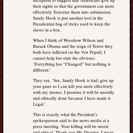
deception to suggest that Americans give up
their rights so that the government can more
effectively Terrorize them into submission.
Sandy Hook is just another tool in the
Presidential bag of tricks used to keep the
slaves in a box.
When I think of Woodrow Wilson and
Barack Obama and the reign of Terror they
both have inflicted on the Vox Populi, I
cannot help but state the obvious:
‘Everything has “Changed” but nothing is
different.’
They say, ‘See, Sandy Hook is bad; give up
your guns so I can kill you more effectively
with my drones. I promise it will be morally
and ethically done because I have made it
Legal.’
This is exactly what the President’s
spokesperson said to the news media at a
press meeting. Your killing will be moral
and ethical. Thank you Mr. Dictator, I mean