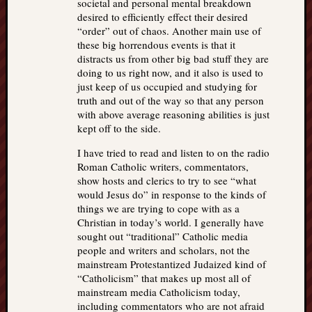
societal and personal mental breakdown
desired to efficiently effect their desired
“order” out of chaos. Another main use of
these big horrendous events is that it
distracts us from other big bad stuff they are
doing to us right now, and it also is used to
just keep of us occupied and studying for
truth and out of the way so that any person
with above average reasoning abilities is just
kept off to the side.
I have tried to read and listen to on the radio
Roman Catholic writers, commentators,
show hosts and clerics to try to see “what
would Jesus do” in response to the kinds of
things we are trying to cope with as a
Christian in today’s world. I generally have
sought out “traditional” Catholic media
people and writers and scholars, not the
mainstream Protestantized Judaized kind of
“Catholicism” that makes up most all of
mainstream media Catholicism today,
including commentators who are not afraid