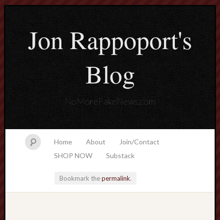
Jon Rappoport's
Blog
NoMoreFakeNews.com
Home
About
Join/Contact
SHOP NOW
Substack
Bookmark the
permalink
.