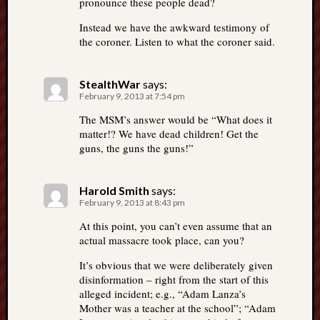
pronounce these people dead?
Instead we have the awkward testimony of
the coroner. Listen to what the coroner said.
StealthWar
says:
February 9, 2013 at 7:54 pm
The MSM’s answer would be “What does it
matter!? We have dead children! Get the
guns, the guns the guns!”
Harold Smith
says:
February 9, 2013 at 8:43 pm
At this point, you can’t even assume that an
actual massacre took place, can you?
It’s obvious that we were deliberately given
disinformation – right from the start of this
alleged incident; e.g., “Adam Lanza’s
Mother was a teacher at the school”; “Adam