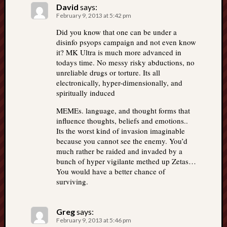
David
says:
February 9, 2013 at 5:42 pm
Did you know that one can be under a
disinfo psyops campaign and not even know
it? MK Ultra is much more advanced in
todays time. No messy risky abductions, no
unreliable drugs or torture. Its all
electronically, hyper-dimensionally, and
spiritually induced
MEMEs. language, and thought forms that
influence thoughts, beliefs and emotions..
Its the worst kind of invasion imaginable
because you cannot see the enemy. You’d
much rather be raided and invaded by a
bunch of hyper vigilante methed up Zetas…
You would have a better chance of
surviving.
Greg
says:
February 9, 2013 at 5:46 pm