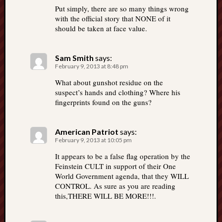
Put simply, there are so many things wrong
with the official story that NONE of it
should be taken at face value.
Sam Smith
says:
February 9, 2013 at 8:48 pm
What about gunshot residue on the
suspect’s hands and clothing? Where his
fingerprints found on the guns?
American Patriot
says:
February 9, 2013 at 10:05 pm
It appears to be a false flag operation by the
Feinstein CULT in support of their One
World Government agenda, that they WILL
CONTROL. As sure as you are reading
this,THERE WILL BE MORE!!!.