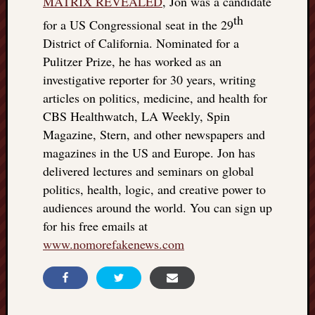
MATRIX REVEALED
, Jon was a candidate
th
for a US Congressional seat in the 29
District of California. Nominated for a
Pulitzer Prize, he has worked as an
investigative reporter for 30 years, writing
articles on politics, medicine, and health for
CBS Healthwatch, LA Weekly, Spin
Magazine, Stern, and other newspapers and
magazines in the US and Europe. Jon has
delivered lectures and seminars on global
politics, health, logic, and creative power to
audiences around the world. You can sign up
for his free emails at
www.nomorefakenews.com