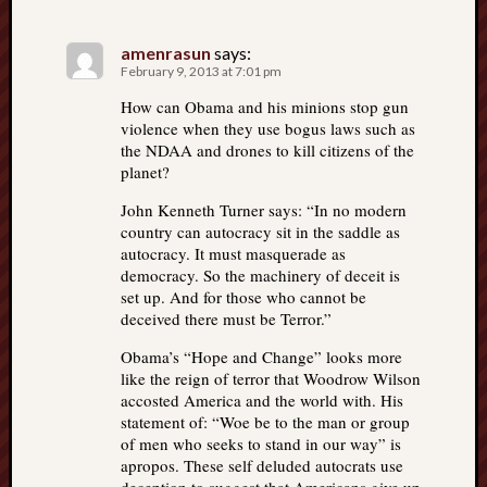
amenrasun
says:
February 9, 2013 at 7:01 pm
How can Obama and his minions stop gun
violence when they use bogus laws such as
the NDAA and drones to kill citizens of the
planet?
John Kenneth Turner says: “In no modern
country can autocracy sit in the saddle as
autocracy. It must masquerade as
democracy. So the machinery of deceit is
set up. And for those who cannot be
deceived there must be Terror.”
Obama’s “Hope and Change” looks more
like the reign of terror that Woodrow Wilson
accosted America and the world with. His
statement of: “Woe be to the man or group
of men who seeks to stand in our way” is
apropos. These self deluded autocrats use