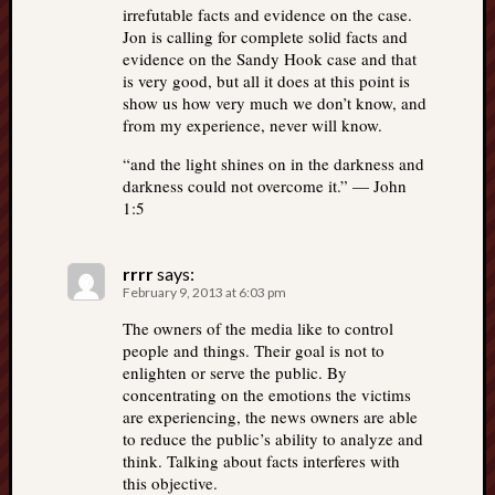
irrefutable facts and evidence on the case.
Jon is calling for complete solid facts and
evidence on the Sandy Hook case and that
is very good, but all it does at this point is
show us how very much we don’t know, and
from my experience, never will know.
“and the light shines on in the darkness and
darkness could not overcome it.” — John
1:5
rrrr
says:
February 9, 2013 at 6:03 pm
The owners of the media like to control
people and things. Their goal is not to
enlighten or serve the public. By
concentrating on the emotions the victims
are experiencing, the news owners are able
to reduce the public’s ability to analyze and
think. Talking about facts interferes with
this objective.