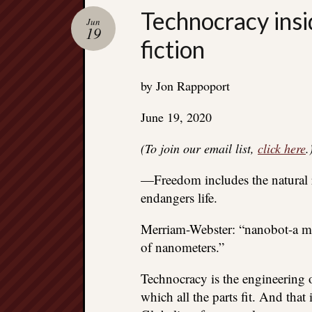
Technocracy insi
Jun
19
fiction
by Jon Rappoport
June 19, 2020
(To join our email list,
click here
.
—Freedom includes the natural ri
endangers life.
Merriam-Webster: “nanobot-a mic
of nanometers.”
Technocracy is the engineering o
which all the parts fit. And that