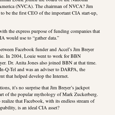
f America (NVCA). The chairman of NVCA? Jim
o be the first CEO of the important CIA start-up,
with the express purpose of funding companies that
A would use to “gather data.”
 between Facebook funder and Accel’s Jim Breyer
ie. In 2004, Louie went to work for BBN
er. Dr. Anita Jones also joined BBN at that time.
 In-Q-Tel and was an adviser to DARPA, the
t that helped develop the Internet.
s, it’s no surprise that Jim Breyer’s jackpot
part of the popular mythology of Mark Zuckerberg.
o realize that Facebook, with its endless stream of
pability, is an ideal CIA asset?