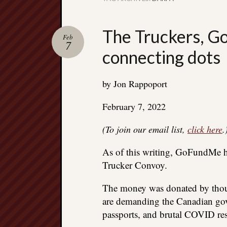
The Truckers, G
Feb
7
connecting dots
by Jon Rappoport
February 7, 2022
(To join our email list,
click here
.
As of this writing, GoFundMe ha
Trucker Convoy.
The money was donated by thous
are demanding the Canadian gov
passports, and brutal COVID rest