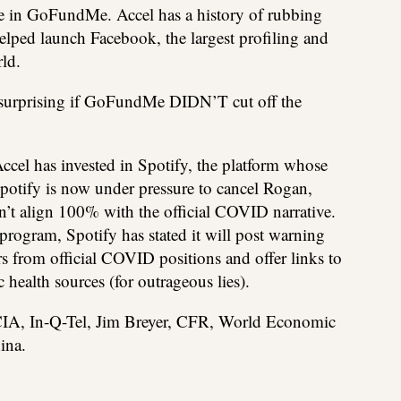
ke in GoFundMe. Accel has a history of rubbing
elped launch Facebook, the largest profiling and
ld.
e surprising if GoFundMe DIDN’T cut off the
Accel has invested in Spotify, the platform whose
potify is now under pressure to cancel Rogan,
n’t align 100% with the official COVID narrative.
program, Spotify has stated it will post warning
rs from official COVID positions and offer links to
health sources (for outrageous lies).
IA, In-Q-Tel, Jim Breyer, CFR, World Economic
ina.