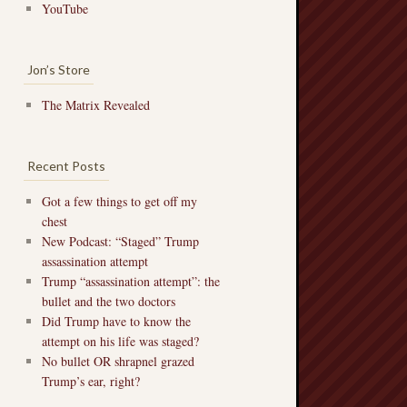
YouTube
Jon’s Store
The Matrix Revealed
Recent Posts
Got a few things to get off my
chest
New Podcast: “Staged” Trump
assassination attempt
Trump “assassination attempt”: the
bullet and the two doctors
Did Trump have to know the
attempt on his life was staged?
No bullet OR shrapnel grazed
Trump’s ear, right?