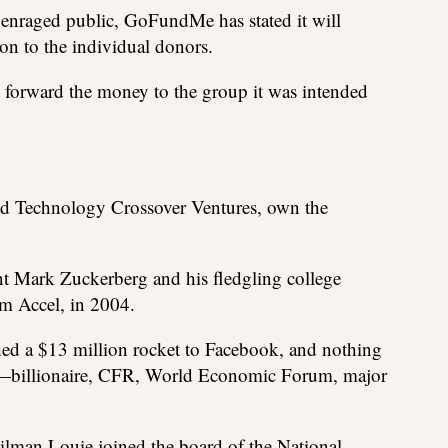
 enraged public, GoFundMe has stated it will
ion to the individual donors.
forward the money to the group it was intended
and Technology Crossover Ventures, own the
ent Mark Zuckerberg and his fledgling college
om Accel, in 2004.
ched a $13 million rocket to Facebook, and nothing
er—billionaire, CFR, World Economic Forum, major
ilman Louie joined the board of the National