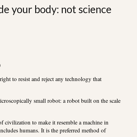
de your body: not science
)
ght to resist and reject any technology that
roscopically small robot: a robot built on the scale
f civilization to make it resemble a machine in
 includes humans. It is the preferred method of