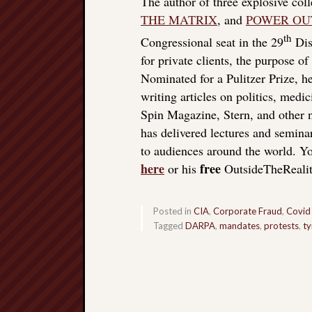
The author of three explosive col
THE MATRIX
, and
POWER OU
th
Congressional seat in the 29
Dist
for private clients, the purpose o
Nominated for a Pulitzer Prize, he
writing articles on politics, med
Spin Magazine, Stern, and other
has delivered lectures and seminar
to audiences around the world. Yo
here
free
or his
OutsideTheReali
Posted in
CIA
,
Corporate Fraud
,
Covid
Tagged
DARPA
,
mandates
,
protests
,
ty