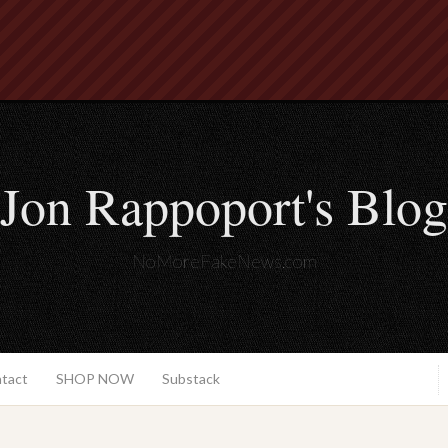
Jon Rappoport's Blog
NoMoreFakeNews.com
ntact
SHOP NOW
Substack