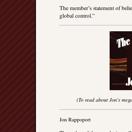
The member’s statement of belie
global control.”
(To read about Jon’s mega
Jon Rappoport