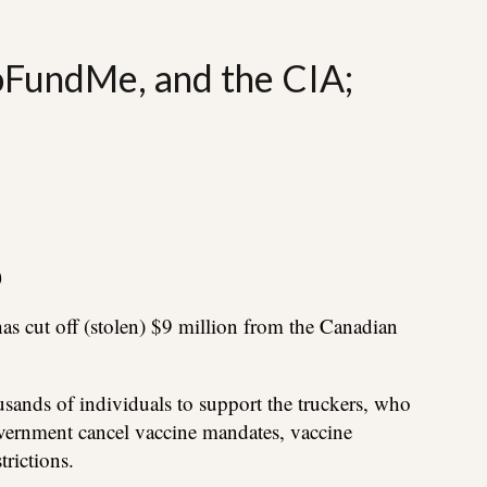
oFundMe, and the CIA;
)
s cut off (stolen) $9 million from the Canadian
ands of individuals to support the truckers, who
ernment cancel vaccine mandates, vaccine
rictions.