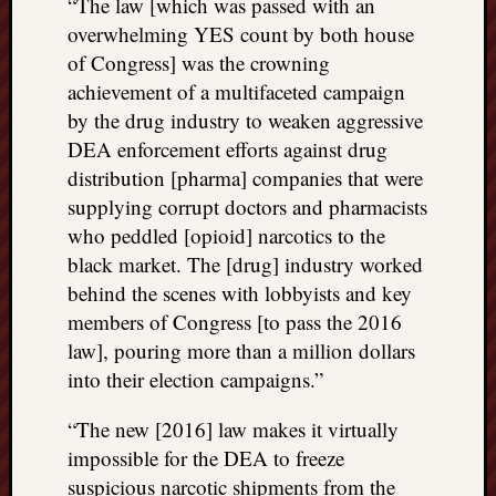
“The law [which was passed with an
overwhelming YES count by both house
of Congress] was the crowning
achievement of a multifaceted campaign
by the drug industry to weaken aggressive
DEA enforcement efforts against drug
distribution [pharma] companies that were
supplying corrupt doctors and pharmacists
who peddled [opioid] narcotics to the
black market. The [drug] industry worked
behind the scenes with lobbyists and key
members of Congress [to pass the 2016
law], pouring more than a million dollars
into their election campaigns.”
“The new [2016] law makes it virtually
impossible for the DEA to freeze
suspicious narcotic shipments from the