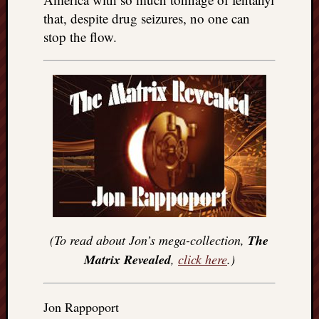
that, despite drug seizures, no one can
stop the flow.
(To read about Jon’s mega-collection,
The
Matrix Revealed
,
click here
.)
Jon Rappoport