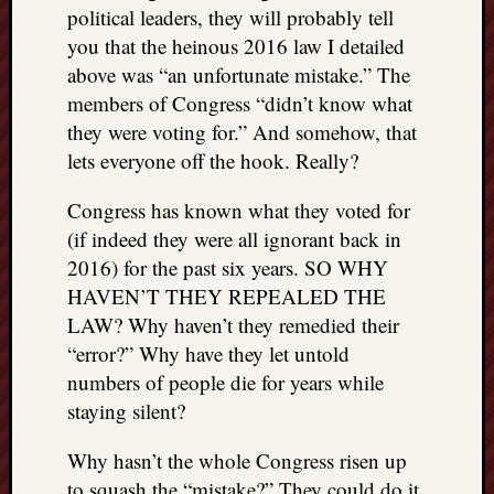
political leaders, they will probably tell
you that the heinous 2016 law I detailed
above was “an unfortunate mistake.” The
members of Congress “didn’t know what
they were voting for.” And somehow, that
lets everyone off the hook. Really?
Congress has known what they voted for
(if indeed they were all ignorant back in
2016) for the past six years. SO WHY
HAVEN’T THEY REPEALED THE
LAW? Why haven’t they remedied their
“error?” Why have they let untold
numbers of people die for years while
staying silent?
Why hasn’t the whole Congress risen up
to squash the “mistake?” They could do it