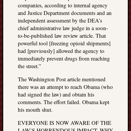
companies, according to internal agency
and Justice Department documents and an
independent assessment by the DEA’s
chief administrative law judge in a soon-
to-be-published law review article. That
powerful tool [freezing opioid shipments]
had [previously] allowed the agency to
immediately prevent drugs from reaching
the street.”
The Washington Post article mentioned
there was an attempt to reach Obama (who
had signed the law) and obtain his
comments. The effort failed. Obama kept
his mouth shut.
EVERYONE IS NOW AWARE OF THE
LAW’S HORRENDOUS IMPACT. WHY