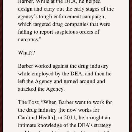
Barber. While at the DEA, he helped
design and carry out the early stages of the
agency’s tough enforcement campaign,
which targeted drug companies that were
failing to report suspicious orders of
narcotics.”
What??
Barber worked against the drug industry
while employed by the DEA, and then he
left the Agency and turned around and
attacked the Agency.
The Post: “When Barber went to work for
the drug industry [he now works for
Cardinal Health], in 2011, he brought an
intimate knowledge of the DEA’s strategy