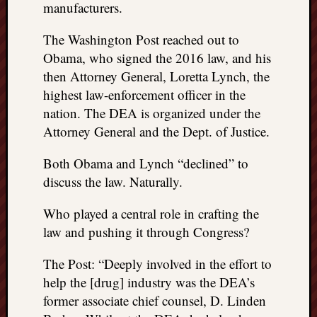
manufacturers.
The Washington Post reached out to
Obama, who signed the 2016 law, and his
then Attorney General, Loretta Lynch, the
highest law-enforcement officer in the
nation. The DEA is organized under the
Attorney General and the Dept. of Justice.
Both Obama and Lynch “declined” to
discuss the law. Naturally.
Who played a central role in crafting the
law and pushing it through Congress?
The Post: “Deeply involved in the effort to
help the [drug] industry was the DEA’s
former associate chief counsel, D. Linden