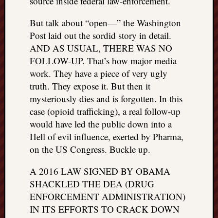
source inside federal law-enforcement.
things
to
But talk about “open—” the Washington
get
Post laid out the sordid story in detail.
off
AND AS USUAL, THERE WAS NO
my
FOLLOW-UP. That’s how major media
chest
work. They have a piece of very ugly
New
Podcas
truth. They expose it. But then it
“Stage
mysteriously dies and is forgotten. In this
Trump
case (opioid trafficking), a real follow-up
assassi
would have led the public down into a
attemp
Hell of evil influence, exerted by Pharma,
Trump
on the US Congress. Buckle up.
“assass
attempt
A 2016 LAW SIGNED BY OBAMA
the
bullet
SHACKLED THE DEA (DRUG
and
ENFORCEMENT ADMINISTRATION)
the
IN ITS EFFORTS TO CRACK DOWN
two