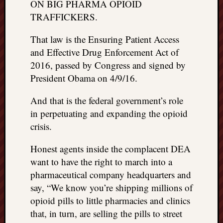
ON BIG PHARMA OPIOID
doctors
TRAFFICKERS.
Did
Trump
That law is the Ensuring Patient Access
have
to
and Effective Drug Enforcement Act of
know
2016, passed by Congress and signed by
the
President Obama on 4/9/16.
attemp
on
And that is the federal government’s role
his
in perpetuating and expanding the opioid
life
crisis.
was
staged?
Honest agents inside the complacent DEA
No
bullet
want to have the right to march into a
OR
pharmaceutical company headquarters and
shrapn
say, “We know you’re shipping millions of
grazed
opioid pills to little pharmacies and clinics
Trump’
that, in turn, are selling the pills to street
ear,