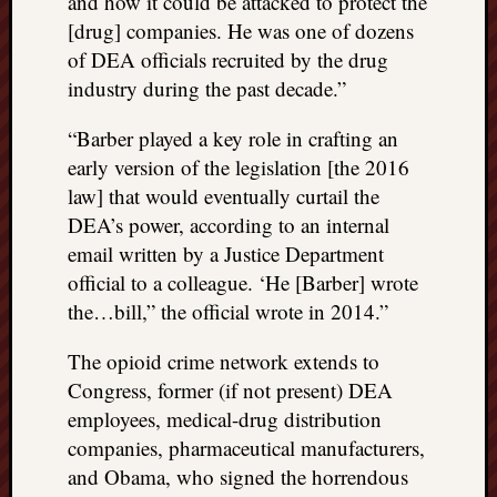
and how it could be attacked to protect the
[drug] companies. He was one of dozens
of DEA officials recruited by the drug
industry during the past decade.”
“Barber played a key role in crafting an
early version of the legislation [the 2016
law] that would eventually curtail the
DEA’s power, according to an internal
email written by a Justice Department
official to a colleague. ‘He [Barber] wrote
the…bill,” the official wrote in 2014.”
The opioid crime network extends to
Congress, former (if not present) DEA
employees, medical-drug distribution
companies, pharmaceutical manufacturers,
and Obama, who signed the horrendous