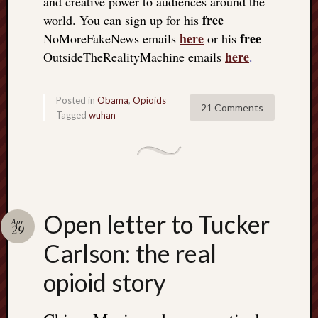
and creative power to audiences around the
free
world. You can sign up for his
here
free
NoMoreFakeNews emails
or his
here
OutsideTheRealityMachine emails
.
Posted in
Obama
,
Opioids
21 Comments
Tagged
wuhan
Open letter to Tucker
Apr
29
Carlson: the real
opioid story