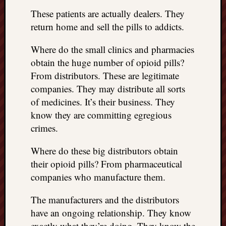
These patients are actually dealers. They
return home and sell the pills to addicts.
Where do the small clinics and pharmacies
obtain the huge number of opioid pills?
From distributors. These are legitimate
companies. They may distribute all sorts
of medicines. It’s their business. They
know they are committing egregious
crimes.
Where do these big distributors obtain
their opioid pills? From pharmaceutical
companies who manufacture them.
The manufacturers and the distributors
have an ongoing relationship. They know
exactly what they’re doing. They know the