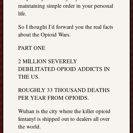
maintaining simple order in your personal
life.
So I thought I’d forward you the real facts
about the Opioid Wars.
PART ONE
2 MILLION SEVERELY
DEBILITATED OPIOID ADDICTS IN
THE US.
ROUGHLY 33 THOUSAND DEATHS
PER YEAR FROM OPIOIDS.
Wuhan is the city where the killer opioid
fentanyl is shipped out to dealers all over
the world.