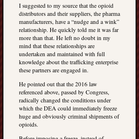
I suggested to my source that the opioid
distributors and their suppliers, the pharma
manufacturers, have a “nudge and a wink”
relationship. He quickly told me it was far
more than that. He left no doubt in my
mind that these relationships are
undertaken and maintained with full
knowledge about the trafficking enterprise
these partners are engaged in.
He pointed out that the 2016 law
referenced above, passed by Congress,
radically changed the conditions under
which the DEA could immediately freeze
huge and obviously criminal shipments of
opioids.
Before imposing a freeze, instead of