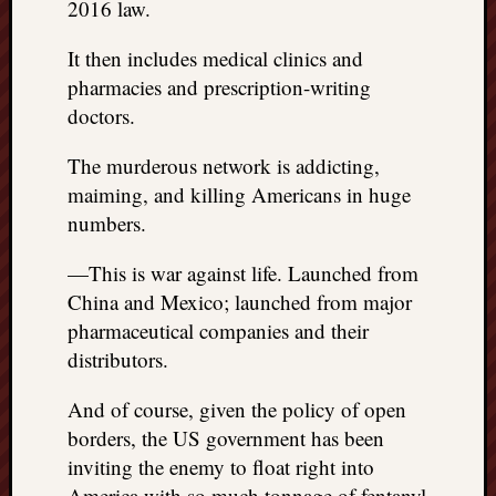
2016 law.
It then includes medical clinics and
pharmacies and prescription-writing
doctors.
The murderous network is addicting,
maiming, and killing Americans in huge
numbers.
—This is war against life. Launched from
China and Mexico; launched from major
pharmaceutical companies and their
distributors.
And of course, given the policy of open
borders, the US government has been
inviting the enemy to float right into
America with so much tonnage of fentanyl