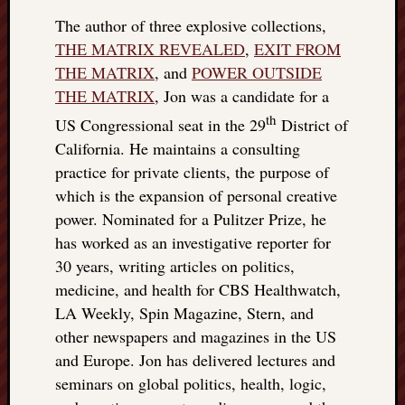
The author of three explosive collections,
THE MATRIX REVEALED
,
EXIT FROM
THE MATRIX
, and
POWER OUTSIDE
THE MATRIX
, Jon was a candidate for a
th
US Congressional seat in the 29
District of
California. He maintains a consulting
practice for private clients, the purpose of
which is the expansion of personal creative
power. Nominated for a Pulitzer Prize, he
has worked as an investigative reporter for
30 years, writing articles on politics,
medicine, and health for CBS Healthwatch,
LA Weekly, Spin Magazine, Stern, and
other newspapers and magazines in the US
and Europe. Jon has delivered lectures and
seminars on global politics, health, logic,