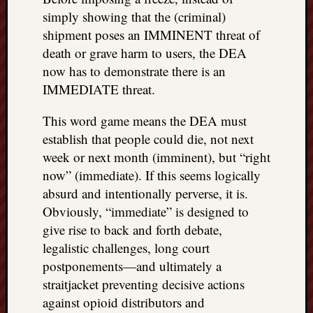
simply showing that the (criminal)
shipment poses an IMMINENT threat of
death or grave harm to users, the DEA
now has to demonstrate there is an
IMMEDIATE threat.
This word game means the DEA must
establish that people could die, not next
week or next month (imminent), but “right
now” (immediate). If this seems logically
absurd and intentionally perverse, it is.
Obviously, “immediate” is designed to
give rise to back and forth debate,
legalistic challenges, long court
postponements—and ultimately a
straitjacket preventing decisive actions
against opioid distributors and