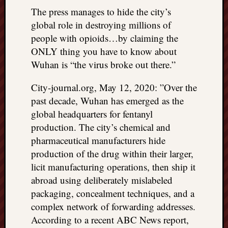
The press manages to hide the city’s
global role in destroying millions of
people with opioids…by claiming the
ONLY thing you have to know about
Wuhan is “the virus broke out there.”
City-journal.org, May 12, 2020: ”Over the
past decade, Wuhan has emerged as the
global headquarters for fentanyl
production. The city’s chemical and
pharmaceutical manufacturers hide
production of the drug within their larger,
licit manufacturing operations, then ship it
abroad using deliberately mislabeled
packaging, concealment techniques, and a
complex network of forwarding addresses.
According to a recent ABC News report,