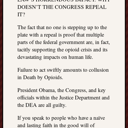
DOESN’T THE CONGRESS REPEAL
IT?
The fact that no one is stepping up to the
plate with a repeal is proof that multiple
parts of the federal government are, in fact,
tacitly supporting the opioid crisis and its
devastating impacts on human life.
Failure to act swiftly amounts to collusion
in Death by Opioids.
President Obama, the Congress, and key
officials within the Justice Department and
the DEA are all guilty.
If you speak to people who have a naïve
and lasting faith in the good will of