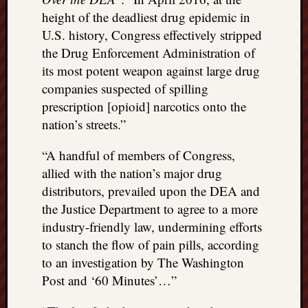
height of the deadliest drug epidemic in
U.S. history, Congress effectively stripped
the Drug Enforcement Administration of
its most potent weapon against large drug
companies suspected of spilling
prescription [opioid] narcotics onto the
nation’s streets.”
“A handful of members of Congress,
allied with the nation’s major drug
distributors, prevailed upon the DEA and
the Justice Department to agree to a more
industry-friendly law, undermining efforts
to stanch the flow of pain pills, according
to an investigation by The Washington
Post and ‘60 Minutes’…”