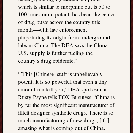
which is similar to morphine but is 50 to
100 times more potent, has been the center
of drug busts across the country this
month—with law enforcement
pinpointing its origin from underground
labs in China. The DEA says the China-
U.S. supply is further fueling the
country’s drug epidemic.”
“’This [Chinese] stuff is unbelievably
potent. It is so powerful that even a tiny
amount can kill you,’ DEA spokesman
Rusty Payne tells FOX Business. ‘China is
by far the most significant manufacturer of
illicit designer synthetic drugs. There is so
much manufacturing of new drugs, [it’s]
amazing what is coming out of China.