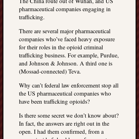
The China route out of Wuhan, and US
REAL
pharmaceutical companies engaging in
MACH
trafficking.
Substa
Twitter
There are several major pharmaceutical
YouTu
companies who’ve faced heavy exposure
for their roles in the opioid criminal
Jon’s
trafficking business. For example, Purdue,
Store
and Johnson & Johnson. A third one is
(Mossad-connected) Teva.
The
Matrix
Why can’t federal law enforcement stop all
Reveal
the US pharmaceutical companies who
have been trafficking opioids?
Recent
Posts
Is there some secret we don’t know about?
In fact, the answers are right out in the
Got
open. I had them confirmed, from a
a
few