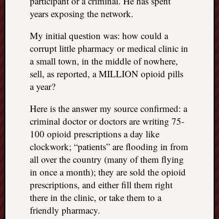
participant or a criminal. He has spent
years exposing the network.
My initial question was: how could a
corrupt little pharmacy or medical clinic in
a small town, in the middle of nowhere,
sell, as reported, a MILLION opioid pills
a year?
Here is the answer my source confirmed: a
criminal doctor or doctors are writing 75-
100 opioid prescriptions a day like
clockwork; “patients” are flooding in from
all over the country (many of them flying
in once a month); they are sold the opioid
prescriptions, and either fill them right
there in the clinic, or take them to a
friendly pharmacy.