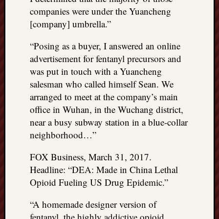
companies were under the Yuancheng
[company] umbrella.”
“Posing as a buyer, I answered an online
advertisement for fentanyl precursors and
was put in touch with a Yuancheng
salesman who called himself Sean. We
arranged to meet at the company’s main
office in Wuhan, in the Wuchang district,
near a busy subway station in a blue-collar
neighborhood…”
FOX Business, March 31, 2017.
Headline: “DEA: Made in China Lethal
Opioid Fueling US Drug Epidemic.”
“A homemade designer version of
fentanyl, the highly addictive opioid