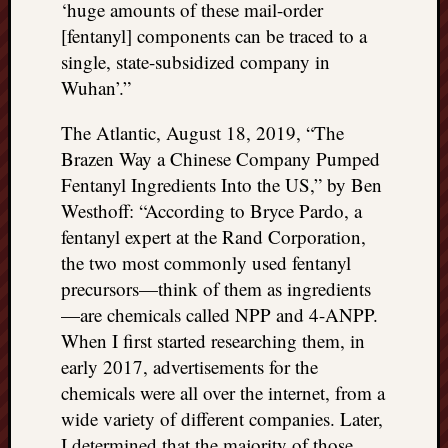
‘huge amounts of these mail-order
[fentanyl] components can be traced to a
single, state-subsidized company in
Wuhan’.”
The Atlantic, August 18, 2019, “The
Brazen Way a Chinese Company Pumped
Fentanyl Ingredients Into the US,” by Ben
Westhoff: “According to Bryce Pardo, a
fentanyl expert at the Rand Corporation,
the two most commonly used fentanyl
precursors—think of them as ingredients
—are chemicals called NPP and 4-ANPP.
When I first started researching them, in
early 2017, advertisements for the
chemicals were all over the internet, from a
wide variety of different companies. Later,
I determined that the majority of those