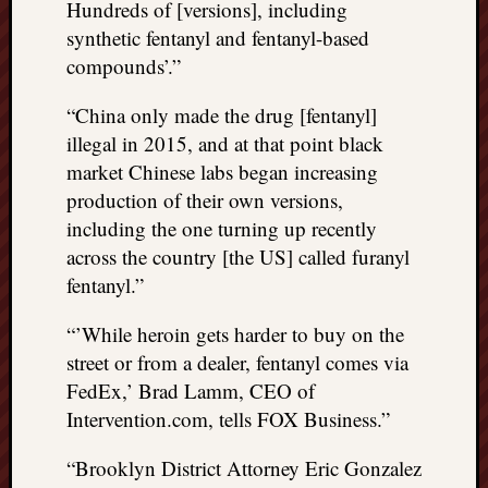
Hundreds of [versions], including
synthetic fentanyl and fentanyl-based
compounds’.”
“China only made the drug [fentanyl]
illegal in 2015, and at that point black
market Chinese labs began increasing
production of their own versions,
including the one turning up recently
across the country [the US] called furanyl
fentanyl.”
“’While heroin gets harder to buy on the
street or from a dealer, fentanyl comes via
FedEx,’ Brad Lamm, CEO of
Intervention.com, tells FOX Business.”
“Brooklyn District Attorney Eric Gonzalez