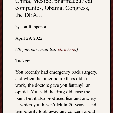
China, Mexico, pharmaceutical
companies, Obama, Congress,
the DEA…
by Jon Rappoport
April 29, 2022
(To join our email list,
click here
.)
Tucker:
You recently had emergency back surgery,
and when the other pain killers didn’t
work, the doctors gave you fentanyl, an
opioid. You said the drug did erase the
pain, but it also produced fear and anxiety
—which you haven’t felt in 20 years—and
temporarily took away any concern about