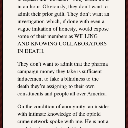
in an hour. Obviously, they don’t want to
admit their prior guilt. They don’t want an
investigation which, if done with even a
vague imitation of honesty, would expose
some of their members as WILLING
AND KNOWING COLLABORATORS
IN DEATH.
They don’t want to admit that the pharma
campaign money they take is sufficient
inducement to fake a blindness to the
death they’re assigning to their own
constituents and people all over America.
On the condition of anonymity, an insider
with intimate knowledge of the opioid
crime network spoke with me. He is not a