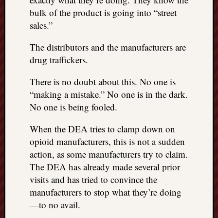
bulk of the product is going into “street
sales.”
The distributors and the manufacturers are
drug traffickers.
There is no doubt about this. No one is
“making a mistake.” No one is in the dark.
No one is being fooled.
When the DEA tries to clamp down on
opioid manufacturers, this is not a sudden
action, as some manufacturers try to claim.
The DEA has already made several prior
visits and has tried to convince the
manufacturers to stop what they’re doing
—to no avail.