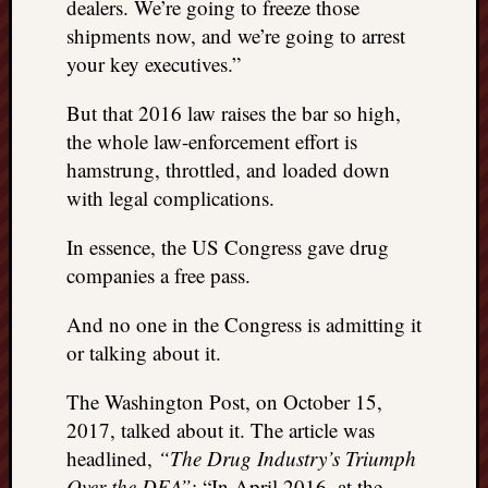
right?
dealers. We’re going to freeze those
shipments now, and we’re going to arrest
your key executives.”
Categori
But that 2016 law raises the bar so high,
Categories
the whole law-enforcement effort is
hamstrung, throttled, and loaded down
Archives
with legal complications.
Archives
In essence, the US Congress gave drug
companies a free pass.
And no one in the Congress is admitting it
or talking about it.
The Washington Post, on October 15,
2017, talked about it. The article was
headlined,
“The Drug Industry’s Triumph
Over the DEA”
: “In April 2016, at the