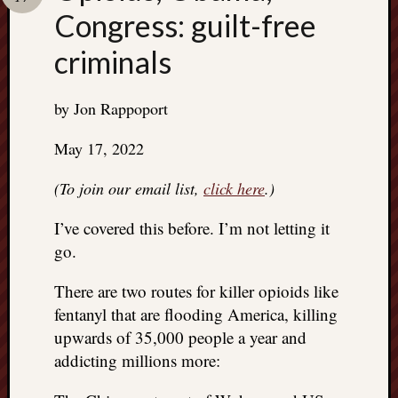
Search
Congress: guilt-free
Jon’s
Blog
criminals
by Jon Rappoport
Email
May 17, 2022
List
(To join our email list,
click here
.)
SUBS
I’ve covered this before. I’m not letting it
go.
Jon’s
Sites
There are two routes for killer opioids like
Contac
fentanyl that are flooding America, killing
Jon
upwards of 35,000 people a year and
NoMor
addicting millions more:
OUTS
THE