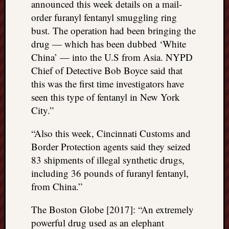
announced this week details on a mail-
order furanyl fentanyl smuggling ring
bust. The operation had been bringing the
drug — which has been dubbed ‘White
China’ — into the U.S from Asia. NYPD
Chief of Detective Bob Boyce said that
this was the first time investigators have
seen this type of fentanyl in New York
City.”
“Also this week, Cincinnati Customs and
Border Protection agents said they seized
83 shipments of illegal synthetic drugs,
including 36 pounds of furanyl fentanyl,
from China.”
The Boston Globe [2017]: “An extremely
powerful drug used as an elephant