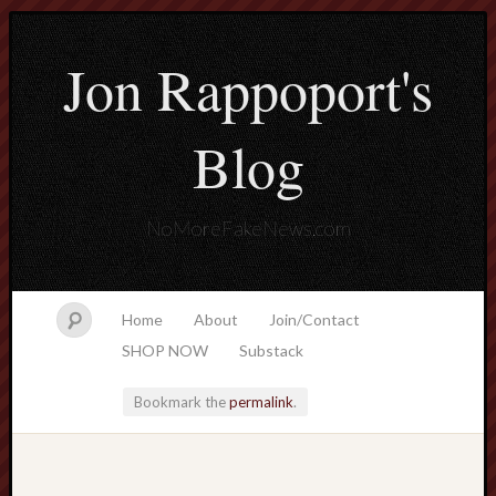
Jon Rappoport's
Blog
NoMoreFakeNews.com
Home
About
Join/Contact
SHOP NOW
Substack
Bookmark the
permalink
.