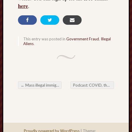
right?
here
.
Categori
Categories
This entry was posted in
Government Fraud
,
Illegal
Aliens
.
Archives
Archives
←
Mass illegal immigration IS an invasion; Again, I publish the proof of that
Podcast: COVID, the missing evidence
Post navigation
Proudly powered by WordPress
|
Theme: