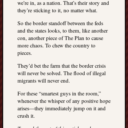
we’re in, as a nation. That’s their story and
REAL
they’re sticking to it, no matter what.
MACH
Substa
So the border standoff between the feds
Twitter
YouTu
and the states looks, to them, like another
con, another piece of The Plan to cause
more chaos. To chew the country to
Jon’s
pieces.
Store
They’d bet the farm that the border crisis
The
Matrix
will never be solved. The flood of illegal
Reveal
migrants will never end.
For these “smartest guys in the room,”
Recent
whenever the whisper of any positive hope
Posts
arises—they immediately jump on it and
Got
crush it.
a
few