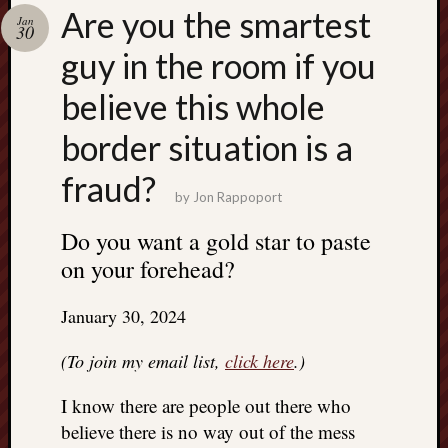
Search
Are you the smartest
Jan
Jon’s
30
Blog
guy in the room if you
believe this whole
border situation is a
Email
fraud?
List
by
Jon Rappoport
SUBS
Do you want a gold star to paste
on your forehead?
Jon’s
Sites
January 30, 2024
Contac
(To join my email list,
click here
.)
Jon
NoMor
I know there are people out there who
OUTS
believe there is no way out of the mess
THE