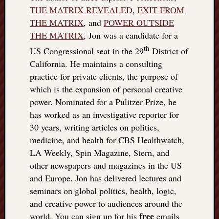
doctors
THE MATRIX REVEALED
,
EXIT FROM
Did
THE MATRIX
, and
POWER OUTSIDE
Trump
THE MATRIX
, Jon was a candidate for a
have
th
to
US Congressional seat in the 29
District of
know
California. He maintains a consulting
the
practice for private clients, the purpose of
attemp
which is the expansion of personal creative
on
power. Nominated for a Pulitzer Prize, he
his
life
has worked as an investigative reporter for
was
30 years, writing articles on politics,
staged?
medicine, and health for CBS Healthwatch,
No
LA Weekly, Spin Magazine, Stern, and
bullet
other newspapers and magazines in the US
OR
and Europe. Jon has delivered lectures and
shrapn
grazed
seminars on global politics, health, logic,
Trump’
and creative power to audiences around the
ear,
free
world. You can sign up for his
emails