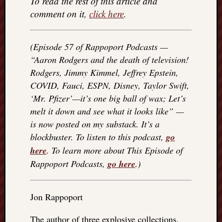
To read the rest of this article and
things
comment on it,
click here
.
to
get
off
(Episode 57 of Rappoport Podcasts —
my
“Aaron Rodgers and the death of television!
chest
Rodgers, Jimmy Kimmel, Jeffrey Epstein,
New
COVID, Fauci, ESPN, Disney, Taylor Swift,
Podcas
“Stage
‘Mr. Pfizer’—it’s one big ball of wax; Let’s
Trump
melt it down and see what it looks like” —
assassi
is now posted on my substack. It’s a
attemp
blockbuster. To listen to this podcast,
go
Trump
here
. To learn more about This Episode of
“assass
attempt
Rappoport Podcasts,
go here
.)
the
bullet
and
Jon Rappoport
the
two
The author of three explosive collections,