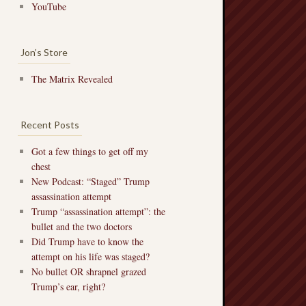
YouTube
Jon’s Store
The Matrix Revealed
Recent Posts
Got a few things to get off my
chest
New Podcast: “Staged” Trump
assassination attempt
Trump “assassination attempt”: the
bullet and the two doctors
Did Trump have to know the
attempt on his life was staged?
No bullet OR shrapnel grazed
Trump’s ear, right?