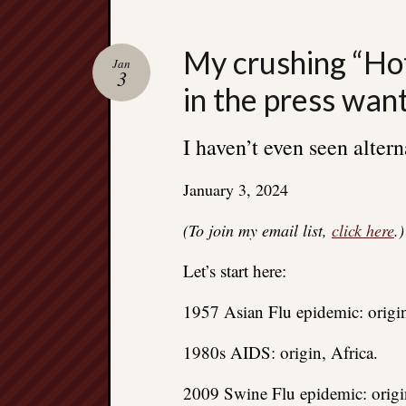
My crushing “Hot
Jan
3
in the press wan
I haven’t even seen altern
January 3, 2024
(To join my email list,
click here
.)
Let’s start here:
1957 Asian Flu epidemic: origin
1980s AIDS: origin, Africa.
2009 Swine Flu epidemic: origi