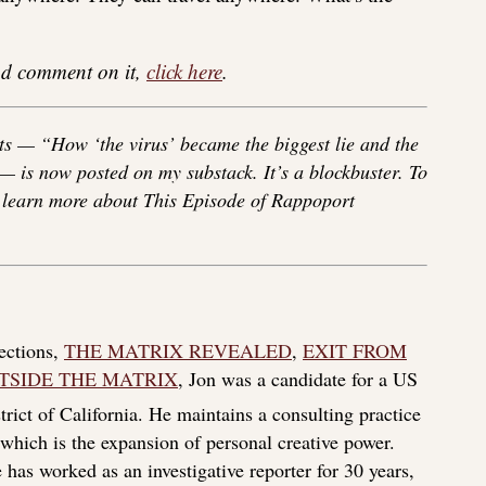
 and comment on it,
click here
.
s — “How ‘the virus’ became the biggest lie and the
 — is now posted on my substack. It’s a blockbuster. To
o learn more about This Episode of Rappoport
lections,
THE MATRIX REVEALED
,
EXIT FROM
TSIDE THE MATRIX
, Jon was a candidate for a US
rict of California. He maintains a consulting practice
f which is the expansion of personal creative power.
 has worked as an investigative reporter for 30 years,