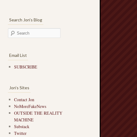
Search Jon’s Blog
Email List
SUBSCRIBE
Jon’s Sites
Contact Jon
NoMoreFakeNews
OUTSIDE THE REALITY
MACHINE
Substack
Twitter