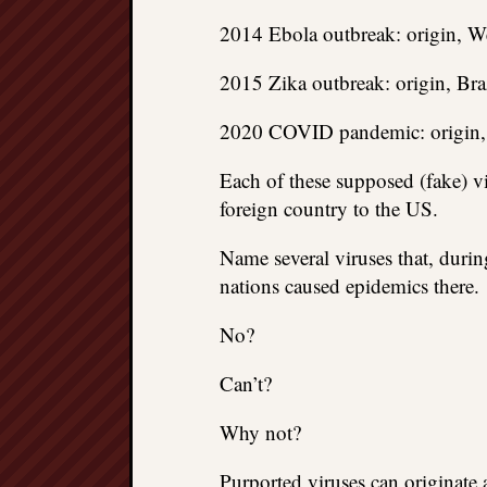
2014 Ebola outbreak: origin, We
2015 Zika outbreak: origin, Braz
2020 COVID pandemic: origin,
Each of these supposed (fake) vir
foreign country to the US.
Name several viruses that, durin
nations caused epidemics there.
No?
Can’t?
Why not?
Purported viruses can originate