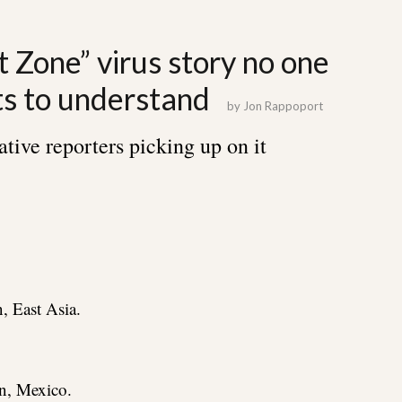
 Zone” virus story no one
ts to understand
by
Jon Rappoport
ative reporters picking up on it
, East Asia.
n, Mexico.