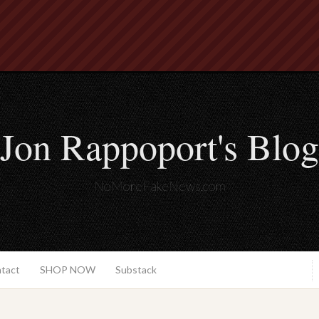
Jon Rappoport's Blog
NoMoreFakeNews.com
ntact
SHOP NOW
Substack