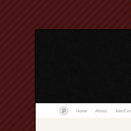
Home
About
Join/Co