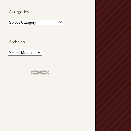
Categories
Categories
Archives
Archives