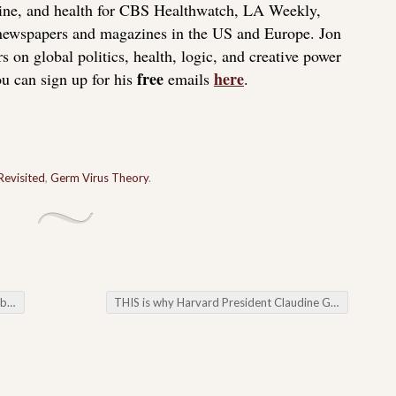
icine, and health for CBS Healthwatch, LA Weekly,
 newspapers and magazines in the US and Europe. Jon
s on global politics, health, logic, and creative power
free
here
u can sign up for his
emails
.
Revisited
,
Germ Virus Theory
.
ues
THIS is why Harvard President Claudine Gay resigned