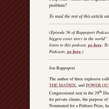
problem?
To read the rest of this article
(Episode 56 of Rappoport Podcast
biggest cover story in the world”
listen to this podcast,
go here
. T
Podcasts,
go here
.)
Jon Rappoport
The author of three explosive col
THE MATRIX
, and
POWER OU
th
Congressional seat in the 29
Dist
for private clients, the purpose o
Nominated for a Pulitzer Prize, he