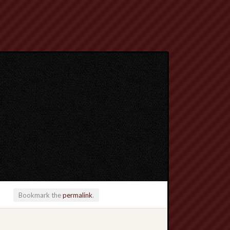
Bookmark the
permalink
.