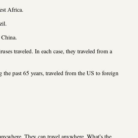
st Africa.
il.
 China.
uses traveled. In each case, they traveled from a
g the past 65 years, traveled from the US to foreign
 anywhere. They can travel anywhere. What’s the