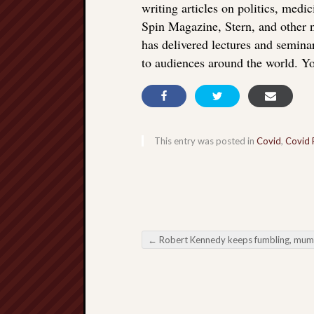
writing articles on politics, med
Spin Magazine, Stern, and other
has delivered lectures and seminar
to audiences around the world. Yo
This entry was posted in
Covid
,
Covid 
←
Robert Kennedy keeps fumbling, mumbling, and steering clear of vital iss
Post navigation