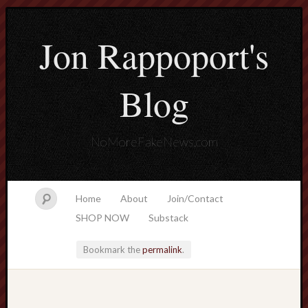
Jon Rappoport's
Blog
NoMoreFakeNews.com
Home
About
Join/Contact
SHOP NOW
Substack
Bookmark the
permalink
.