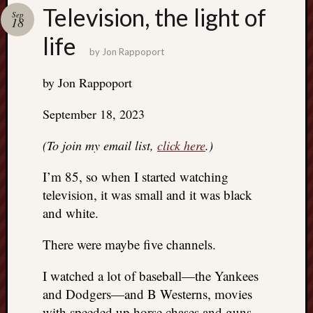
Search
Television, the light of
Sep
Jon’s
18
Blog
life
by
Jon Rappoport
by Jon Rappoport
September 18, 2023
Email
List
(To join my email list,
click here
.)
SUBS
I’m 85, so when I started watching
television, it was small and it was black
Jon’s
and white.
Sites
There were maybe five channels.
Contac
Jon
I watched a lot of baseball—the Yankees
NoMor
OUTS
and Dodgers—and B Westerns, movies
THE
with speeded up horse chases and guns