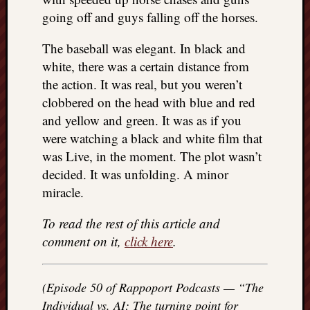
REAL
going off and guys falling off the horses.
MACH
Substa
The baseball was elegant. In black and
Twitter
white, there was a certain distance from
YouTu
the action. It was real, but you weren’t
clobbered on the head with blue and red
Jon’s
and yellow and green. It was as if you
Store
were watching a black and white film that
was Live, in the moment. The plot wasn’t
The
decided. It was unfolding. A minor
Matrix
Reveal
miracle.
To read the rest of this article and
Recent
comment on it,
click here
.
Posts
Got
(Episode 50 of Rappoport Podcasts — “The
a
Individual vs. AI; The turning point for
few