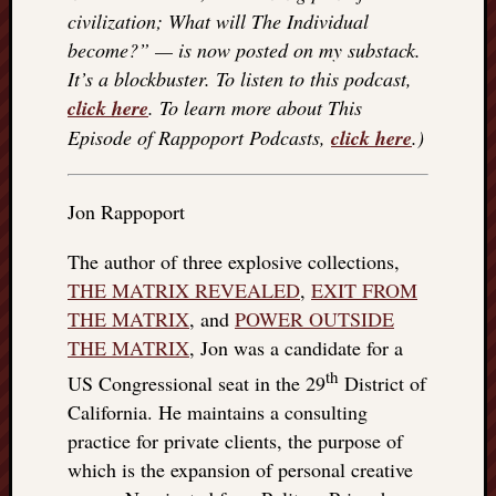
civilization; What will The Individual
things
to
become?” — is now posted on my substack.
get
It’s a blockbuster. To listen to this podcast,
off
click here
. To learn more about This
my
Episode of Rappoport Podcasts,
click here
.)
chest
New
Podcas
Jon Rappoport
“Stage
Trump
The author of three explosive collections,
assassi
THE MATRIX REVEALED
,
EXIT FROM
attemp
Trump
THE MATRIX
, and
POWER OUTSIDE
“assass
THE MATRIX
, Jon was a candidate for a
attempt
th
US Congressional seat in the 29
District of
the
California. He maintains a consulting
bullet
and
practice for private clients, the purpose of
the
which is the expansion of personal creative
two