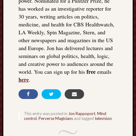
power. Nominated for a Pulitzer Prize, he
doctors
has worked as an investigative reporter for
Did
30 years, writing articles on politics,
Trump
have
medicine, and health for CBS Healthwatch,
to
LA Weekly, Spin Magazine, Stern, and
know
other newspapers and magazines in the US
the
and Europe. Jon has delivered lectures and
attemp
seminars on global politics, health, logic,
on
and creative power to audiences around the
his
life
free
world. You can sign up for his
emails
was
here
.
staged?
No
bullet
OR
shrapn
This entry was posted in
Jon Rappoport
,
Mind
grazed
control
,
Perverse Magicians
and tagged
television
.
Trump’
ear,