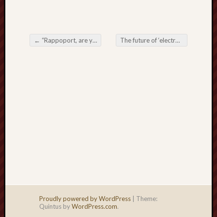
right?
Categori
←
“Rappoport, are you trying to explode Reality itself? Is that what you’re doing now?”
The future of ‘electronic signatures’
Post navigation
Categories
Archives
Archives
Proudly powered by WordPress
|
Theme:
Quintus by
WordPress.com
.