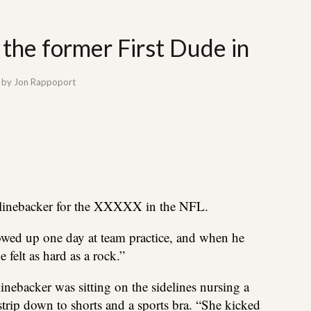
the former First Dude in
by
Jon Rappoport
a linebacker for the XXXXX in the NFL.
ed up one day at team practice, and when he
felt as hard as a rock.”
 linebacker was sitting on the sidelines nursing a
trip down to shorts and a sports bra. “She kicked