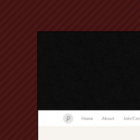
Home
About
Join/Co