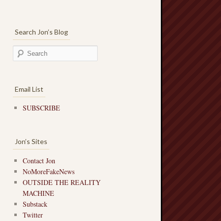
Search Jon’s Blog
Email List
SUBSCRIBE
Jon’s Sites
Contact Jon
NoMoreFakeNews
OUTSIDE THE REALITY
MACHINE
Substack
Twitter