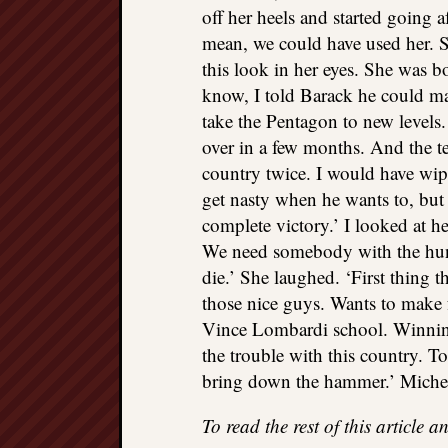
off her heels and started going 
mean, we could have used her. 
this look in her eyes. She was 
know, I told Barack he could m
take the Pentagon to new levels
over in a few months. And the ter
country twice. I would have wip
get nasty when he wants to, but I
complete victory.’ I looked at h
We need somebody with the hun
die.’ She laughed. ‘First thing t
those nice guys. Wants to make f
Vince Lombardi school. Winning i
the trouble with this country. T
bring down the hammer.’ Miche
To read the rest of this article