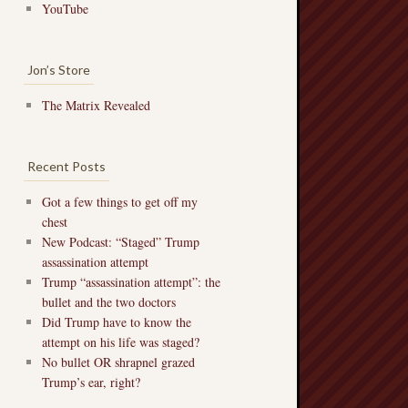
YouTube
Jon’s Store
The Matrix Revealed
Recent Posts
Got a few things to get off my
chest
New Podcast: “Staged” Trump
assassination attempt
Trump “assassination attempt”: the
bullet and the two doctors
Did Trump have to know the
attempt on his life was staged?
No bullet OR shrapnel grazed
Trump’s ear, right?