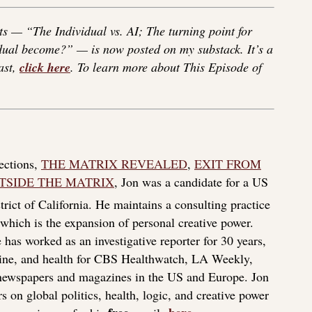
s — “The Individual vs. AI; The turning point for
idual become?” — is now posted on my substack. It’s a
ast,
click here
. To learn more about This Episode of
lections,
THE MATRIX REVEALED
,
EXIT FROM
TSIDE THE MATRIX
, Jon was a candidate for a US
rict of California. He maintains a consulting practice
f which is the expansion of personal creative power.
 has worked as an investigative reporter for 30 years,
icine, and health for CBS Healthwatch, LA Weekly,
 newspapers and magazines in the US and Europe. Jon
s on global politics, health, logic, and creative power