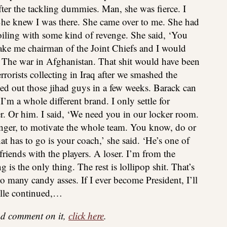
after the tackling dummies. Man, she was fierce. I
She knew I was there. She came over to me. She had
boiling with some kind of revenge. She said, ‘You
ake me chairman of the Joint Chiefs and I would
. The war in Afghanistan. That shit would have been
rorists collecting in Iraq after we smashed the
ed out those jihad guys in a few weeks. Barack can
’m a whole different brand. I only settle for
er. Or him. I said, ‘We need you in our locker room.
ger, to motivate the whole team. You know, do or
hat has to go is your coach,’ she said. ‘He’s one of
riends with the players. A loser. I’m from the
s the only thing. The rest is lollipop shit. That’s
oo many candy asses. If I ever become President, I’ll
lle continued,…
 and comment on it,
click here
.