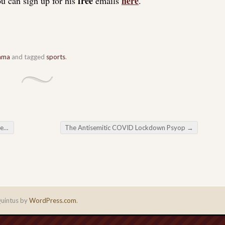
free
here
u can sign up for his
emails
.
ama
and tagged
sports
.
ck
The Antisemitic COVID Lockdown Psyop
→
uintus by
WordPress.com
.