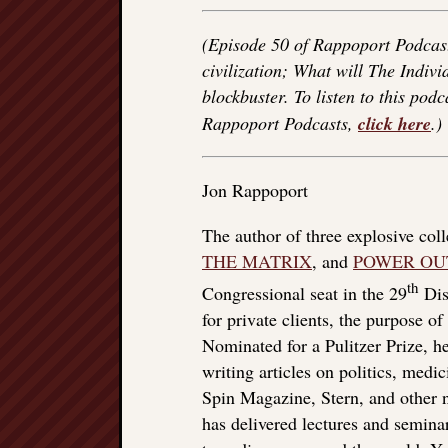
(Episode 50 of Rappoport Podcast
civilization; What will The Indiv
blockbuster. To listen to this podc
Rappoport Podcasts,
click here
.)
Jon Rappoport
The author of three explosive col
THE MATRIX
, and
POWER OU
th
Congressional seat in the 29
Dist
for private clients, the purpose o
Nominated for a Pulitzer Prize, he
writing articles on politics, med
Spin Magazine, Stern, and other
has delivered lectures and seminar