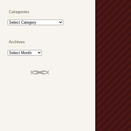
Categories
Categories
Archives
Archives