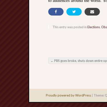
to audiences around the world. Yo
This entry was posted in
Elections
,
Ob
←
PBS goes broke, shuts down entire operation; is moving to Substa
Post navigation
Proudly powered by WordPress
|
Theme: Q