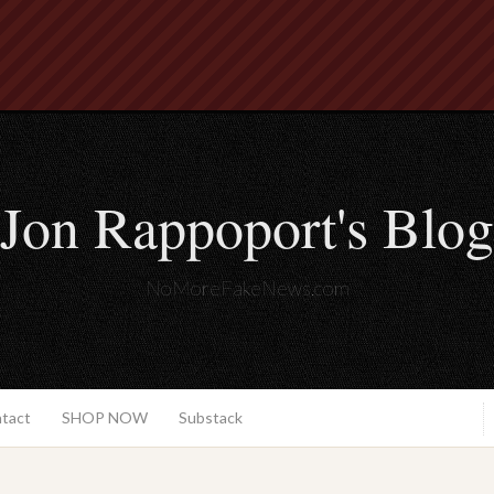
Jon Rappoport's Blog
NoMoreFakeNews.com
ntact
SHOP NOW
Substack