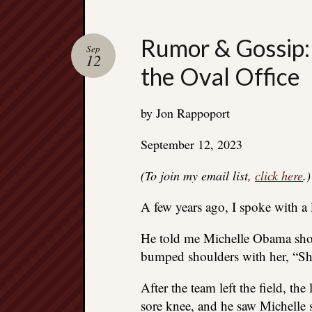
Rumor & Gossip: 
Sep
12
the Oval Office
by Jon Rappoport
September 12, 2023
(To join my email list,
click here
.)
A few years ago, I spoke with 
He told me Michelle Obama show
bumped shoulders with her, “She 
After the team left the field, the
sore knee, and he saw Michelle s