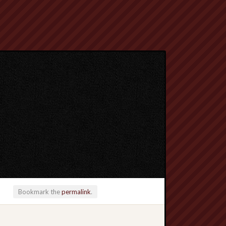
Bookmark the
permalink
.