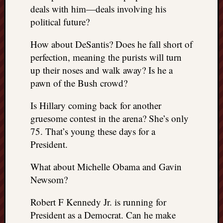
right?
deals with him—deals involving his
political future?
Categori
How about DeSantis? Does he fall short of
Categories
perfection, meaning the purists will turn
up their noses and walk away? Is he a
pawn of the Bush crowd?
Archives
Is Hillary coming back for another
Archives
gruesome contest in the arena? She’s only
75. That’s young these days for a
President.
What about Michelle Obama and Gavin
Newsom?
Robert F Kennedy Jr. is running for
President as a Democrat. Can he make