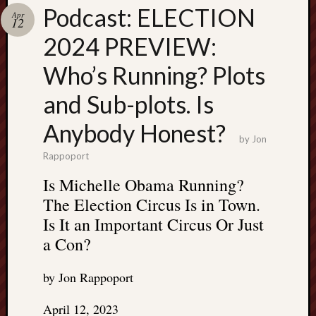
Search
Podcast: ELECTION
Apr
Jon’s
12
Blog
2024 PREVIEW:
Who’s Running? Plots
and Sub-plots. Is
Email
Anybody Honest?
List
by
Jon
SUBS
Rappoport
Is Michelle Obama Running?
The Election Circus Is in Town.
Jon’s
Is It an Important Circus Or Just
Sites
a Con?
Contac
Jon
by Jon Rappoport
NoMor
OUTS
April 12, 2023
THE