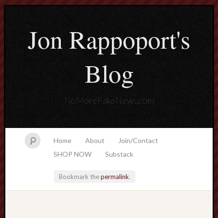
Jon Rappoport's
Blog
NoMoreFakeNews.com
Home
About
Join/Contact
SHOP NOW
Substack
Bookmark the
permalink
.