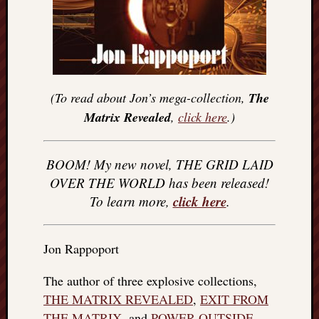
(To read about Jon’s mega-collection,
The
Matrix Revealed
,
click here
.)
BOOM! My new novel, THE GRID LAID
OVER THE WORLD has been released!
click here
To learn more,
.
Jon Rappoport
The author of three explosive collections,
THE MATRIX REVEALED
,
EXIT FROM
THE MATRIX
, and
POWER OUTSIDE