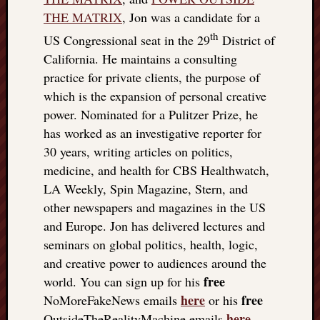
THE MATRIX
, Jon was a candidate for a
th
US Congressional seat in the 29
District of
California. He maintains a consulting
practice for private clients, the purpose of
which is the expansion of personal creative
power. Nominated for a Pulitzer Prize, he
has worked as an investigative reporter for
30 years, writing articles on politics,
medicine, and health for CBS Healthwatch,
LA Weekly, Spin Magazine, Stern, and
other newspapers and magazines in the US
and Europe. Jon has delivered lectures and
seminars on global politics, health, logic,
and creative power to audiences around the
free
world. You can sign up for his
here
free
NoMoreFakeNews emails
or his
here
OutsideTheRealityMachine emails
.