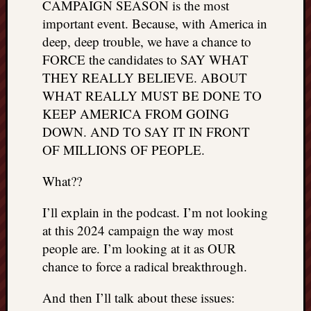
CAMPAIGN SEASON is the most
things
important event. Because, with America in
to
deep, deep trouble, we have a chance to
get
FORCE the candidates to SAY WHAT
off
my
THEY REALLY BELIEVE. ABOUT
chest
WHAT REALLY MUST BE DONE TO
New
KEEP AMERICA FROM GOING
Podcas
DOWN. AND TO SAY IT IN FRONT
“Stage
OF MILLIONS OF PEOPLE.
Trump
assassi
What??
attemp
Trump
I’ll explain in the podcast. I’m not looking
“assass
attempt
at this 2024 campaign the way most
the
people are. I’m looking at it as OUR
bullet
chance to force a radical breakthrough.
and
the
And then I’ll talk about these issues:
two