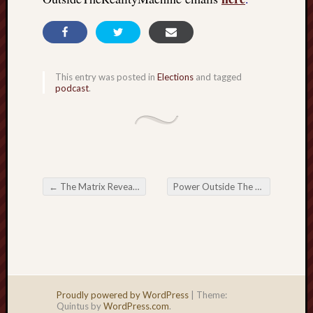
This entry was posted in
Elections
and tagged
podcast
.
←
The Matrix Revealed: Official truth, androids, and reductive mind control
Power Outside The Matrix: The Writer’s relentless pursuit
Post navigation
Proudly powered by WordPress
|
Theme:
Quintus by
WordPress.com
.