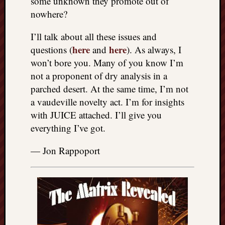
some unknown they promote out of
nowhere?
I’ll talk about all these issues and
here
here
questions (
and
). As always, I
won’t bore you. Many of you know I’m
not a proponent of dry analysis in a
parched desert. At the same time, I’m not
a vaudeville novelty act. I’m for insights
with JUICE attached. I’ll give you
everything I’ve got.
— Jon Rappoport