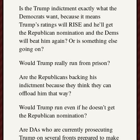
doctors
Is the Trump indictment exactly what the
Did
Democrats want, because it means
Trump
Trump’s ratings will RISE and he’ll get
have
to
the Republican nomination and the Dems
know
will beat him again? Or is something else
the
going on?
attemp
on
Would Trump really run from prison?
his
life
Are the Republicans backing his
was
indictment because they think they can
staged?
offload him that way?
No
bullet
Would Trump run even if he doesn’t get
OR
shrapn
the Republican nomination?
grazed
Trump’
Are DAs who are currently prosecuting
ear,
Trump on several fronts prepared to make