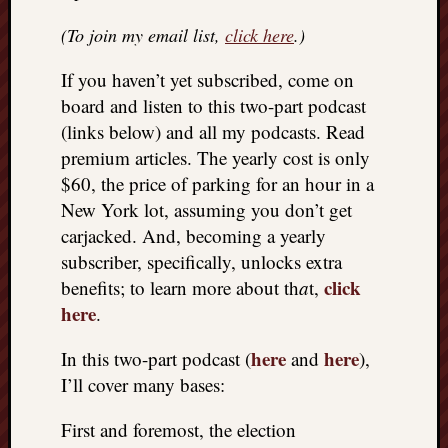
REAL
(To join my email list,
click here
.)
MACH
Substa
If you haven’t yet subscribed, come on
Twitter
YouTu
board and listen to this two-part podcast
(links below) and all my podcasts. Read
premium articles. The yearly cost is only
Jon’s
$60, the price of parking for an hour in a
Store
New York lot, assuming you don’t get
The
carjacked. And, becoming a yearly
Matrix
subscriber, specifically, unlocks extra
Reveal
click
benefits; to learn more about th
a
t,
here
.
Recent
here
here
In this two-part podcast (
and
),
Posts
I’ll cover many bases:
Got
a
First and foremost, the election
few