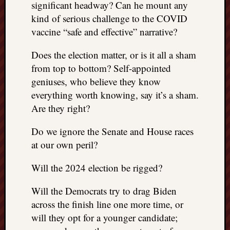
significant headway? Can he mount any
kind of serious challenge to the COVID
vaccine “safe and effective” narrative?
Does the election matter, or is it all a sham
from top to bottom? Self-appointed
geniuses, who believe they know
everything worth knowing, say it’s a sham.
Are they right?
Do we ignore the Senate and House races
at our own peril?
Will the 2024 election be rigged?
Will the Democrats try to drag Biden
across the finish line one more time, or
will they opt for a younger candidate;