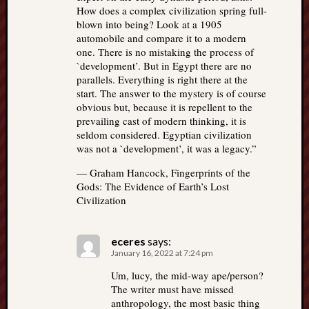
How does a complex civilization spring full-
blown into being? Look at a 1905
automobile and compare it to a modern
one. There is no mistaking the process of
`development’. But in Egypt there are no
parallels. Everything is right there at the
start. The answer to the mystery is of course
obvious but, because it is repellent to the
prevailing cast of modern thinking, it is
seldom considered. Egyptian civilization
was not a `development’, it was a legacy.”
― Graham Hancock, Fingerprints of the
Gods: The Evidence of Earth’s Lost
Civilization
eceres
says:
January 16, 2022 at 7:24 pm
Um, lucy, the mid-way ape/person?
The writer must have missed
anthropology, the most basic thing