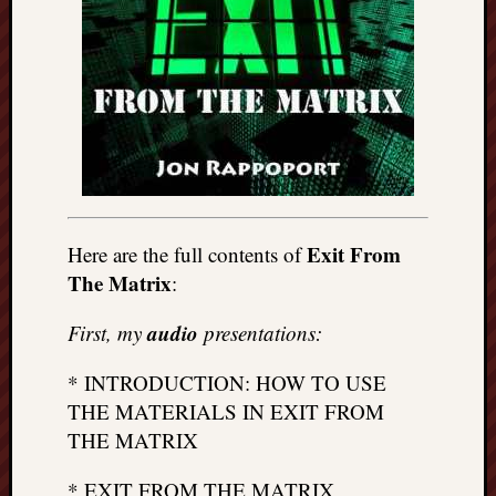
Exit From
Here are the full contents of
The Matrix
:
audio
First, my
presentations:
* INTRODUCTION: HOW TO USE
THE MATERIALS IN EXIT FROM
THE MATRIX
* EXIT FROM THE MATRIX