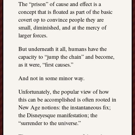
The “prison” of cause and effect is a
things
concept that is floated as part of the basic
to
covert op to convince people they are
get
off
small, diminished, and at the mercy of
my
larger forces.
chest
New
But underneath it all, humans have the
Podcas
capacity to “jump the chain” and become,
“Stage
as it were, “first causes.”
Trump
assassi
And not in some minor way.
attemp
Trump
Unfortunately, the popular view of how
“assass
this can be accomplished is often rooted in
attempt
the
New Age notions: the instantaneous fix;
bullet
the Disneyesque manifestation; the
and
“surrender to the universe.”
the
two