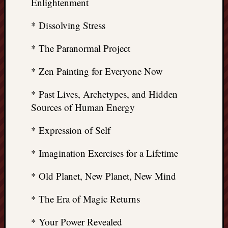
Enlightenment
* Dissolving Stress
* The Paranormal Project
* Zen Painting for Everyone Now
* Past Lives, Archetypes, and Hidden
Sources of Human Energy
* Expression of Self
* Imagination Exercises for a Lifetime
* Old Planet, New Planet, New Mind
* The Era of Magic Returns
* Your Power Revealed