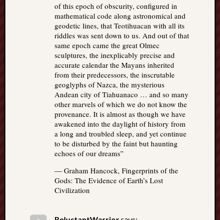
of this epoch of obscurity, configured in
mathematical code along astronomical and
geodetic lines, that Teotihuacan with all its
riddles was sent down to us. And out of that
same epoch came the great Olmec
sculptures, the inexplicably precise and
accurate calendar the Mayans inherited
from their predecessors, the inscrutable
geoglyphs of Nazca, the mysterious
Andean city of Tiahuanaco … and so many
other marvels of which we do not know the
provenance. It is almost as though we have
awakened into the daylight of history from
a long and troubled sleep, and yet continue
to be disturbed by the faint but haunting
echoes of our dreams”
― Graham Hancock, Fingerprints of the
Gods: The Evidence of Earth’s Lost
Civilization
ReluctantWarrior
says: