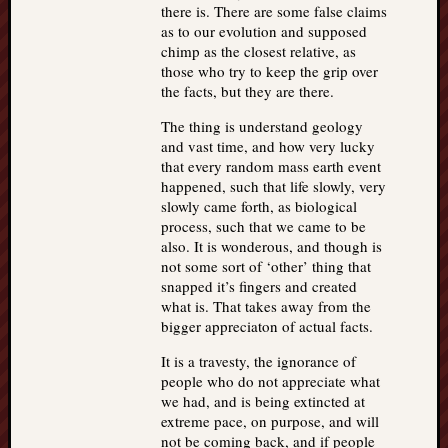
there is. There are some false claims
as to our evolution and supposed
chimp as the closest relative, as
those who try to keep the grip over
the facts, but they are there.
The thing is understand geology
and vast time, and how very lucky
that every random mass earth event
happened, such that life slowly, very
slowly came forth, as biological
process, such that we came to be
also. It is wonderous, and though is
not some sort of ‘other’ thing that
snapped it’s fingers and created
what is. That takes away from the
bigger appreciaton of actual facts.
It is a travesty, the ignorance of
people who do not appreciate what
we had, and is being extincted at
extreme pace, on purpose, and will
not be coming back, and if people