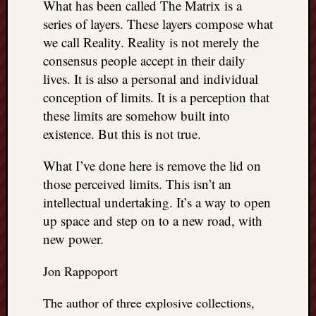
What has been called The Matrix is a
series of layers. These layers compose what
we call Reality. Reality is not merely the
consensus people accept in their daily
lives. It is also a personal and individual
conception of limits. It is a perception that
these limits are somehow built into
existence. But this is not true.
What I’ve done here is remove the lid on
those perceived limits. This isn’t an
intellectual undertaking. It’s a way to open
up space and step on to a new road, with
new power.
Jon Rappoport
The author of three explosive collections,