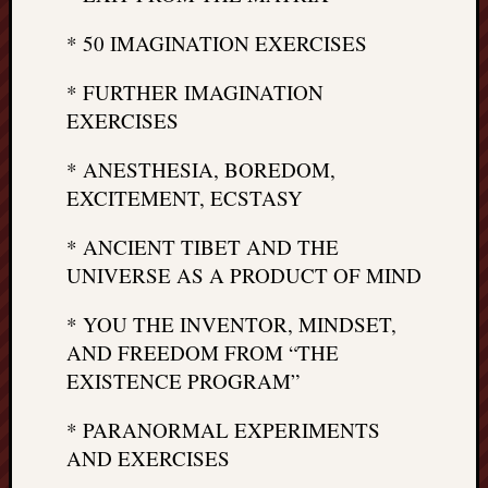
* 50 IMAGINATION EXERCISES
* FURTHER IMAGINATION
EXERCISES
* ANESTHESIA, BOREDOM,
EXCITEMENT, ECSTASY
* ANCIENT TIBET AND THE
UNIVERSE AS A PRODUCT OF MIND
* YOU THE INVENTOR, MINDSET,
AND FREEDOM FROM “THE
EXISTENCE PROGRAM”
* PARANORMAL EXPERIMENTS
AND EXERCISES