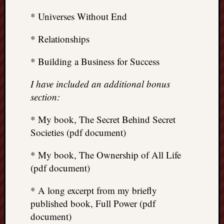
* Universes Without End
* Relationships
* Building a Business for Success
I have included an additional bonus
section:
* My book, The Secret Behind Secret
Societies (pdf document)
* My book, The Ownership of All Life
(pdf document)
* A long excerpt from my briefly
published book, Full Power (pdf
document)