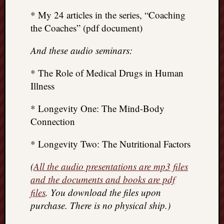
* My 24 articles in the series, “Coaching
the Coaches” (pdf document)
And these audio seminars:
* The Role of Medical Drugs in Human
Illness
* Longevity One: The Mind-Body
Connection
* Longevity Two: The Nutritional Factors
(
All the audio presentations are mp3 files
and the documents and books are pdf
files
. You download the files upon
purchase. There is no physical ship.)