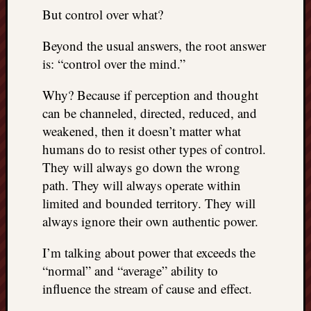
REAL
But control over what?
MACH
Substa
Beyond the usual answers, the root answer
Twitter
is: “control over the mind.”
YouTu
Why? Because if perception and thought
can be channeled, directed, reduced, and
Jon’s
weakened, then it doesn’t matter what
Store
humans do to resist other types of control.
The
They will always go down the wrong
Matrix
path. They will always operate within
Reveal
limited and bounded territory. They will
always ignore their own authentic power.
Recent
I’m talking about power that exceeds the
Posts
“normal” and “average” ability to
Got
influence the stream of cause and effect.
a
few