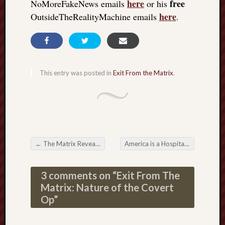
here
free
NoMoreFakeNews emails
or his
here
OutsideTheRealityMachine emails
.
This entry was posted in
Exit From the Matrix
.
←
The Matrix Revealed: The collective experiment on planet Earth
America is a Hospital
→
Post navigation
3 comments on “
Exit From The
Matrix: Nature of the Covert
Op
”