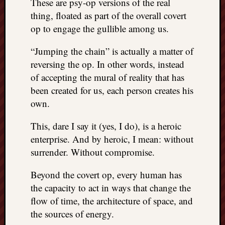
These are psy-op versions of the real
doctors
thing, floated as part of the overall covert
Did
op to engage the gullible among us.
Trump
have
“Jumping the chain” is actually a matter of
to
know
reversing the op. In other words, instead
the
of accepting the mural of reality that has
attemp
been created for us, each person creates his
on
own.
his
life
This, dare I say it (yes, I do), is a heroic
was
enterprise. And by heroic, I mean: without
staged?
No
surrender. Without compromise.
bullet
OR
Beyond the covert op, every human has
shrapn
the capacity to act in ways that change the
grazed
flow of time, the architecture of space, and
Trump’
the sources of energy.
ear,