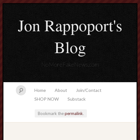
Jon Rappoport's
Blog
NoMoreFakeNews.com
Home
About
Join/Contact
SHOP NOW
Substack
Bookmark the
permalink
.