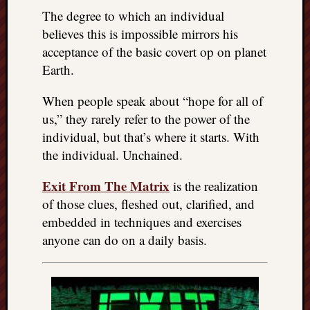
right?
The degree to which an individual
believes this is impossible mirrors his
Categori
acceptance of the basic covert op on planet
Earth.
Categories
When people speak about “hope for all of
us,” they rarely refer to the power of the
Archives
individual, but that’s where it starts. With
Archives
the individual. Unchained.
Exit From The Matrix
is the realization
of those clues, fleshed out, clarified, and
embedded in techniques and exercises
anyone can do on a daily basis.