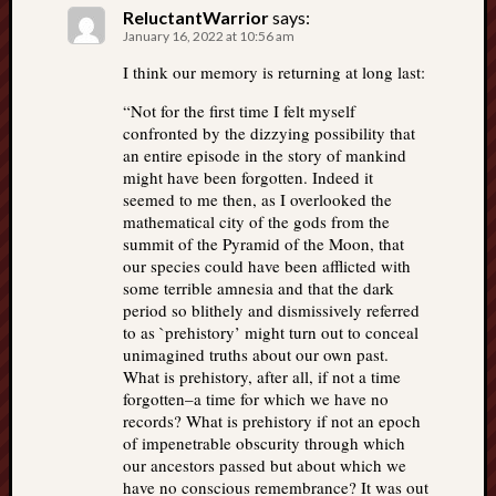
ReluctantWarrior
says:
January 16, 2022 at 10:56 am
I think our memory is returning at long last:
“Not for the first time I felt myself
confronted by the dizzying possibility that
an entire episode in the story of mankind
might have been forgotten. Indeed it
seemed to me then, as I overlooked the
mathematical city of the gods from the
summit of the Pyramid of the Moon, that
our species could have been afflicted with
some terrible amnesia and that the dark
period so blithely and dismissively referred
to as `prehistory’ might turn out to conceal
unimagined truths about our own past.
What is prehistory, after all, if not a time
forgotten–a time for which we have no
records? What is prehistory if not an epoch
of impenetrable obscurity through which
our ancestors passed but about which we
have no conscious remembrance? It was out