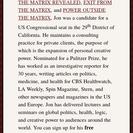
THE MATRIX REVEALED
,
EXIT FROM
THE MATRIX
, and
POWER OUTSIDE
THE MATRIX
, Jon was a candidate for a
th
US Congressional seat in the 29
District of
California. He maintains a consulting
practice for private clients, the purpose of
which is the expansion of personal creative
power. Nominated for a Pulitzer Prize, he
has worked as an investigative reporter for
30 years, writing articles on politics,
medicine, and health for CBS Healthwatch,
LA Weekly, Spin Magazine, Stern, and
other newspapers and magazines in the US
and Europe. Jon has delivered lectures and
seminars on global politics, health, logic,
and creative power to audiences around the
free
world. You can sign up for his