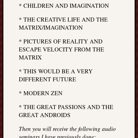
* CHILDREN AND IMAGINATION
* THE CREATIVE LIFE AND THE
MATRIX/IMAGINATION
* PICTURES OF REALITY AND
ESCAPE VELOCITY FROM THE
MATRIX
* THIS WOULD BE A VERY
DIFFERENT FUTURE
* MODERN ZEN
* THE GREAT PASSIONS AND THE
GREAT ANDROIDS
Then you will receive the following audio
seminars I have previously done: