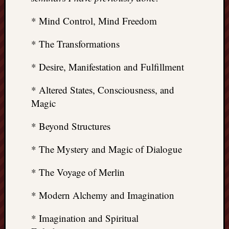
* Mind Control, Mind Freedom
* The Transformations
* Desire, Manifestation and Fulfillment
* Altered States, Consciousness, and
Magic
* Beyond Structures
* The Mystery and Magic of Dialogue
* The Voyage of Merlin
* Modern Alchemy and Imagination
* Imagination and Spiritual