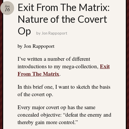
Search
Exit From The Matrix:
Jan
Jon’s
16
Blog
Nature of the Covert
Op
by
Jon Rappoport
by Jon Rappoport
Email
List
I’ve written a number of different
SUBS
Exit
introductions to my mega-collection,
From The Matrix
.
Jon’s
In this brief one, I want to sketch the basis
Sites
of the covert op.
Contac
Every major covert op has the same
Jon
NoMor
concealed objective: “defeat the enemy and
OUTS
thereby gain more control.”
THE