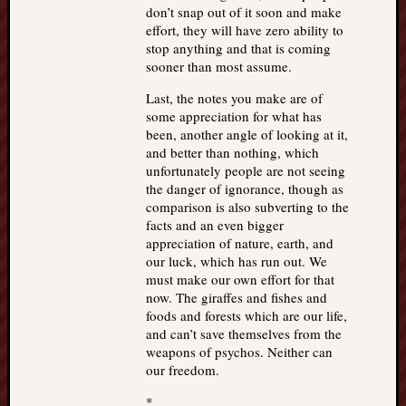
don’t snap out of it soon and make
effort, they will have zero ability to
stop anything and that is coming
sooner than most assume.
Last, the notes you make are of
some appreciation for what has
been, another angle of looking at it,
and better than nothing, which
unfortunately people are not seeing
the danger of ignorance, though as
comparison is also subverting to the
facts and an even bigger
appreciation of nature, earth, and
our luck, which has run out. We
must make our own effort for that
now. The giraffes and fishes and
foods and forests which are our life,
and can’t save themselves from the
weapons of psychos. Neither can
our freedom.
*