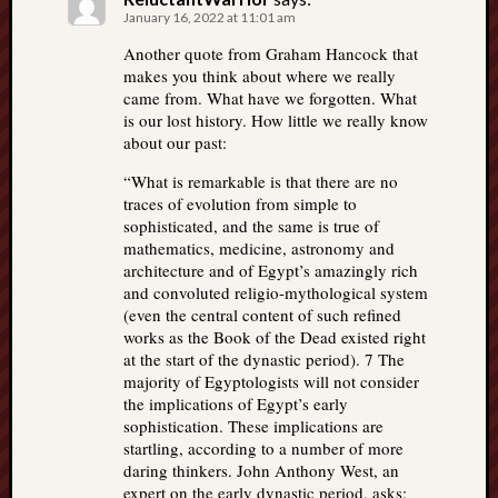
January 16, 2022 at 11:01 am
Another quote from Graham Hancock that
makes you think about where we really
came from. What have we forgotten. What
is our lost history. How little we really know
about our past:
“What is remarkable is that there are no
traces of evolution from simple to
sophisticated, and the same is true of
mathematics, medicine, astronomy and
architecture and of Egypt’s amazingly rich
and convoluted religio-mythological system
(even the central content of such refined
works as the Book of the Dead existed right
at the start of the dynastic period). 7 The
majority of Egyptologists will not consider
the implications of Egypt’s early
sophistication. These implications are
startling, according to a number of more
daring thinkers. John Anthony West, an
expert on the early dynastic period, asks: