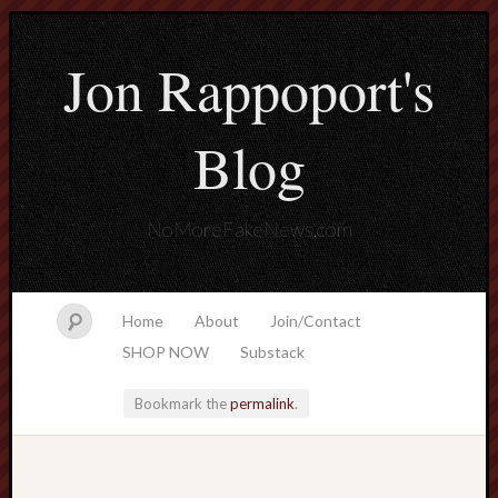
Jon Rappoport's
Blog
NoMoreFakeNews.com
Home
About
Join/Contact
SHOP NOW
Substack
Bookmark the
permalink
.