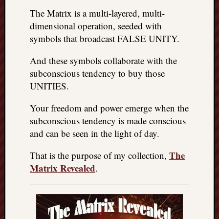
The Matrix is a multi-layered, multi-
dimensional operation, seeded with
symbols that broadcast FALSE UNITY.
And these symbols collaborate with the
subconscious tendency to buy those
UNITIES.
Your freedom and power emerge when the
subconscious tendency is made conscious
and can be seen in the light of day.
The
That is the purpose of my collection,
Matrix Revealed
.