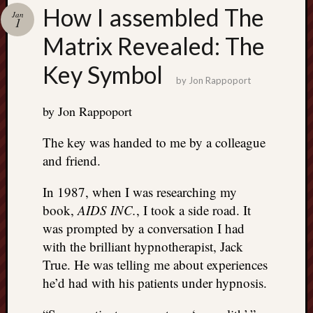
Search
How I assembled The
Jan
Jon’s
1
Blog
Matrix Revealed: The
Key Symbol
by
Jon Rappoport
by Jon Rappoport
Email
List
The key was handed to me by a colleague
SUBS
and friend.
In 1987, when I was researching my
Jon’s
book,
AIDS INC.
, I took a side road. It
Sites
was prompted by a conversation I had
with the brilliant hypnotherapist, Jack
Contac
Jon
True. He was telling me about experiences
NoMor
he’d had with his patients under hypnosis.
OUTS
THE