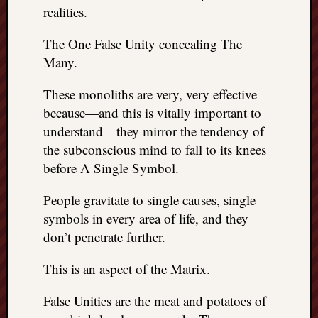
realities.
The One False Unity concealing The
Many.
These monoliths are very, very effective
because—and this is vitally important to
understand—they mirror the tendency of
the subconscious mind to fall to its knees
before A Single Symbol.
People gravitate to single causes, single
symbols in every area of life, and they
don’t penetrate further.
This is an aspect of the Matrix.
False Unities are the meat and potatoes of