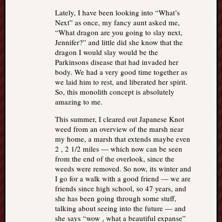
Lately, I have been looking into “What’s
Next” as once, my fancy aunt asked me,
“What dragon are you going to slay next,
Jennifer?” and little did she know that the
dragon I would slay would be the
Parkinsons disease that had invaded her
body. We had a very good time together as
we laid him to rest, and liberated her spirit.
So, this monolith concept is absolutely
amazing to me.
This summer, I cleared out Japanese Knot
weed from an overview of the marsh near
my home, a marsh that extends maybe even
2 , 2 1/2 miles — which now can be seen
from the end of the overlook, since the
weeds were removed. So now, its winter and
I go for a walk with a good friend — we are
friends since high school, so 47 years, and
she has been going through some stuff,
talking about seeing into the future — and
she says “wow , what a beautiful expanse”