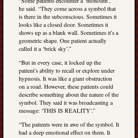
“Some patients encounter a ‘monolith’,”
REAL
he said. “They come across a symbol that
MACH
is there in the subconscious. Sometimes it
Substa
looks like a closed door. Sometimes it
Twitter
YouTu
shows up as a blank wall. Sometimes it’s a
geometric shape. One patient actually
called it a ‘brick sky’.”
Jon’s
Store
“But in every case, it locked up the
patient’s ability to recall or explore under
The
Matrix
hypnosis. It was like a giant obstruction
Reveal
on a road. However, these patients could
describe something about the nature of the
symbol. They said it was broadcasting a
Recent
message: ‘THIS IS REALITY’.”
Posts
“The patients were in awe of the symbol. It
Got
a
had a deep emotional effect on them. It
few