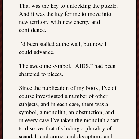
right?
That was the key to unlocking the puzzle.
And it was the key for me to move into
new territory with new energy and
Categori
confidence.
Categories
I’d been stalled at the wall, but now I
could advance.
Archives
The awesome symbol, “AIDS,” had been
Archives
shattered to pieces.
Since the publication of my book, I’ve of
course investigated a number of other
subjects, and in each case, there was a
symbol, a monolith, an obstruction, and
in every case I’ve taken the monolith apart
to discover that it’s hiding a plurality of
scandals and crimes and deceptions and