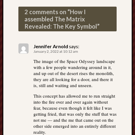
2 comments on “
How I
assembled The Matrix
Revealed: The Key Symbol
”
Jennifer Arnold
says:
January 2, 2022 at 10:12 am
The image of the Space Odyssey landscape
with a few people wandering around in it,
and up out of the desert rises the monolith,
they are all looking for a door, and there it
is, still and waiting and unseen.
This concept has allowed me to run straight
into the fire over and over again without
fear, because even though it felt like I was
getting fried, that was only the stuff that was
not me — and the me that came out on the
other side emerged into an entirely different
reality.