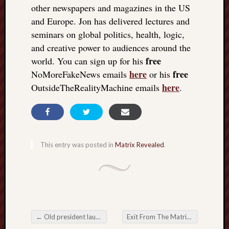
other newspapers and magazines in the US
and Europe. Jon has delivered lectures and
seminars on global politics, health, logic,
and creative power to audiences around the
free
world. You can sign up for his
here
free
NoMoreFakeNews emails
or his
here
OutsideTheRealityMachine emails
.
This entry was posted in
Matrix Revealed
.
←
Old president launches new revolution
Exit From The Matrix: The surpassing power of imagination
Post navigation