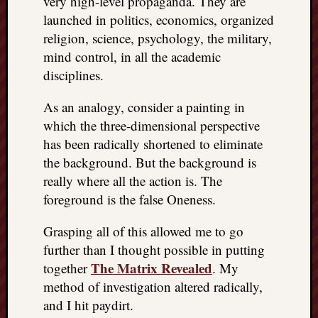
very high-level propaganda. They are
launched in politics, economics, organized
religion, science, psychology, the military,
mind control, in all the academic
disciplines.
As an analogy, consider a painting in
which the three-dimensional perspective
has been radically shortened to eliminate
the background. But the background is
really where all the action is. The
foreground is the false Oneness.
Grasping all of this allowed me to go
further than I thought possible in putting
The Matrix Revealed
together
. My
method of investigation altered radically,
and I hit paydirt.