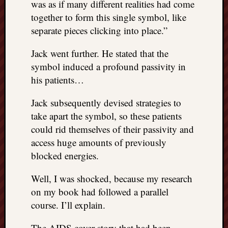
was as if many different realities had come
things
together to form this single symbol, like
to
separate pieces clicking into place.”
get
off
Jack went further. He stated that the
my
symbol induced a profound passivity in
chest
New
his patients…
Podcas
“Stage
Jack subsequently devised strategies to
Trump
take apart the symbol, so these patients
assassi
could rid themselves of their passivity and
attemp
access huge amounts of previously
Trump
blocked energies.
“assass
attempt
Well, I was shocked, because my research
the
bullet
on my book had followed a parallel
and
course. I’ll explain.
the
two
The AIDS cover story that had been