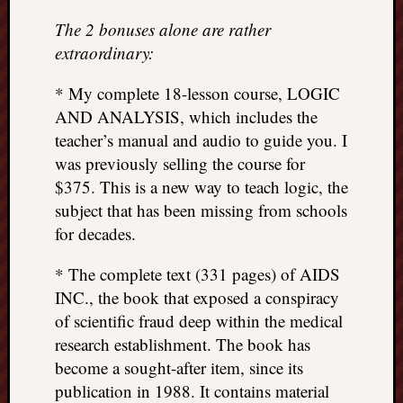
The 2 bonuses alone are rather
extraordinary:
* My complete 18-lesson course, LOGIC
AND ANALYSIS, which includes the
teacher’s manual and audio to guide you. I
was previously selling the course for
$375. This is a new way to teach logic, the
subject that has been missing from schools
for decades.
* The complete text (331 pages) of AIDS
INC., the book that exposed a conspiracy
of scientific fraud deep within the medical
research establishment. The book has
become a sought-after item, since its
publication in 1988. It contains material