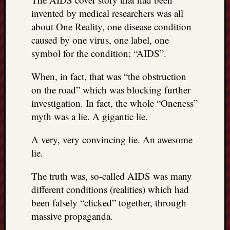
doctors
invented by medical researchers was all
Did
about One Reality, one disease condition
Trump
caused by one virus, one label, one
have
to
symbol for the condition: “AIDS”.
know
the
When, in fact, that was “the obstruction
attemp
on the road” which was blocking further
on
investigation. In fact, the whole “Oneness”
his
myth was a lie. A gigantic lie.
life
was
A very, very convincing lie. An awesome
staged?
lie.
No
bullet
The truth was, so-called AIDS was many
OR
shrapn
different conditions (realities) which had
grazed
been falsely “clicked” together, through
Trump’
massive propaganda.
ear,