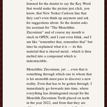
listened for the dentist to say the Key Word
that would make the picture just click, you
know, that New Yorker Cartoon line that
they can’t even think up anymore and ask
for suggestions about. So the dentist asks
his assistant for “The Monolithic
Zirconium” and of course my mouth is
stuck in OPEN, and I cant even blink, and I
am like “remember that, remember that” but
later he explained what it is — its this
material that is shaved metal , which is then
melted into a compound which is
indestructible.
Monolithic Zirconium, yet … even that is
something through which one to whom that
is his monolith must pass to discover a new
reality. Even that has to be gotten through. I
immediately go forwards into time, where
everything has disintegrated except for the
Monolith Zirconium Teeth placed on teeth
in the year 2022, and from that they are