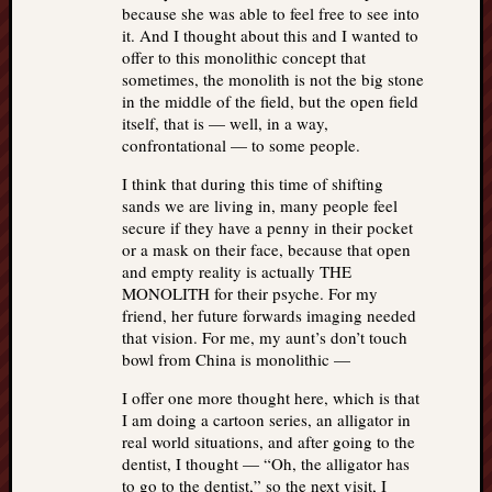
because she was able to feel free to see into
it. And I thought about this and I wanted to
offer to this monolithic concept that
sometimes, the monolith is not the big stone
in the middle of the field, but the open field
itself, that is — well, in a way,
confrontational — to some people.
I think that during this time of shifting
sands we are living in, many people feel
secure if they have a penny in their pocket
or a mask on their face, because that open
and empty reality is actually THE
MONOLITH for their psyche. For my
friend, her future forwards imaging needed
that vision. For me, my aunt’s don’t touch
bowl from China is monolithic —
I offer one more thought here, which is that
I am doing a cartoon series, an alligator in
real world situations, and after going to the
dentist, I thought — “Oh, the alligator has
to go to the dentist,” so the next visit, I