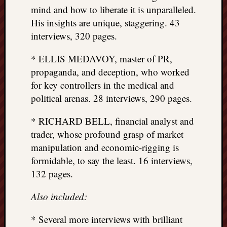
mind and how to liberate it is unparalleled.
His insights are unique, staggering. 43
interviews, 320 pages.
* ELLIS MEDAVOY, master of PR,
propaganda, and deception, who worked
for key controllers in the medical and
political arenas. 28 interviews, 290 pages.
* RICHARD BELL, financial analyst and
trader, whose profound grasp of market
manipulation and economic-rigging is
formidable, to say the least. 16 interviews,
132 pages.
Also included:
* Several more interviews with brilliant