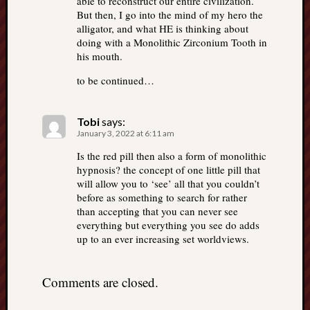
able to reconstruct our entire civilization.
But then, I go into the mind of my hero the
alligator, and what HE is thinking about
doing with a Monolithic Zirconium Tooth in
his mouth.
to be continued…
Tobi
says:
January 3, 2022 at 6:11 am
Is the red pill then also a form of monolithic
hypnosis? the concept of one little pill that
will allow you to ‘see’ all that you couldn’t
before as something to search for rather
than accepting that you can never see
everything but everything you see do adds
up to an ever increasing set worldviews.
Comments are closed.