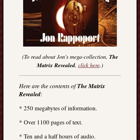
(To read about Jon’s mega-collection,
The
Matrix Revealed
,
click here
.)
The Matrix
Here are the contents of
Revealed
:
* 250 megabytes of information.
* Over 1100 pages of text.
* Ten and a half hours of audio.