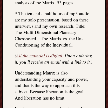
analysts of the Matrix. 53 pages.
* The ten and a half hours of mp3 audio
are my solo presentation, based on these
interviews and my own research. Title:
The Multi-Dimensional Planetary
Chessboard—The Matrix vs. the Un-
Conditioning of the Individual.
(
All the material is digital.
Upon ordering
it, you’ll receive an email with a link to it.)
Understanding Matrix is also
understanding your capacity and power,
and that is the way to approach this
subject. Because liberation is the goal.
And liberation has no limit.