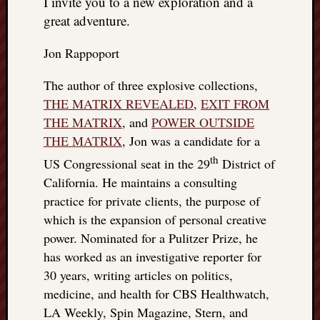
I invite you to a new exploration and a
great adventure.
Jon Rappoport
The author of three explosive collections,
THE MATRIX REVEALED
,
EXIT FROM
THE MATRIX
, and
POWER OUTSIDE
THE MATRIX
, Jon was a candidate for a
th
US Congressional seat in the 29
District of
California. He maintains a consulting
practice for private clients, the purpose of
which is the expansion of personal creative
power. Nominated for a Pulitzer Prize, he
has worked as an investigative reporter for
30 years, writing articles on politics,
medicine, and health for CBS Healthwatch,
LA Weekly, Spin Magazine, Stern, and