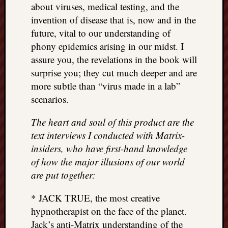
about viruses, medical testing, and the
invention of disease that is, now and in the
future, vital to our understanding of
phony epidemics arising in our midst. I
assure you, the revelations in the book will
surprise you; they cut much deeper and are
more subtle than “virus made in a lab”
scenarios.
The heart and soul of this product are the
text interviews I conducted with Matrix-
insiders, who have first-hand knowledge
of how the major illusions of our world
are put together:
* JACK TRUE, the most creative
hypnotherapist on the face of the planet.
Jack’s anti-Matrix understanding of the