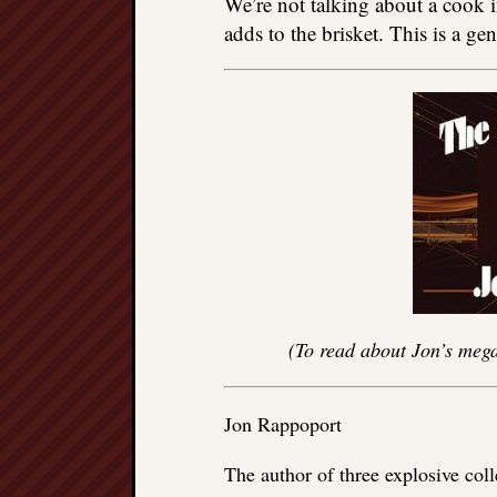
We’re not talking about a cook i
adds to the brisket. This is a ge
(To read about Jon’s mega
Jon Rappoport
The author of three explosive col