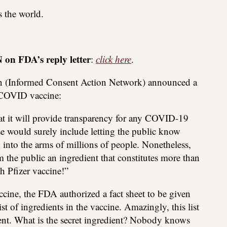
s the world.
on FDA’s reply letter
:
click here
.
on (Informed Consent Action Network) announced a
r COVID vaccine:
t it will provide transparency for any COVID-19
se would surely include letting the public know
d into the arms of millions of people. Nonetheless,
 the public an ingredient that constitutes more than
h Pfizer vaccine!”
ccine, the FDA authorized a fact sheet to be given
ist of ingredients in the vaccine. Amazingly, this list
ient. What is the secret ingredient? Nobody knows