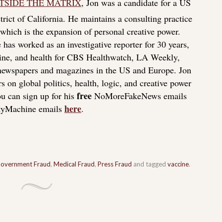
TSIDE THE MATRIX
, Jon was a candidate for a US
rict of California. He maintains a consulting practice
f which is the expansion of personal creative power.
 has worked as an investigative reporter for 30 years,
icine, and health for CBS Healthwatch, LA Weekly,
 newspapers and magazines in the US and Europe. Jon
s on global politics, health, logic, and creative power
free
u can sign up for his
NoMoreFakeNews emails
here
tyMachine emails
.
overnment Fraud
,
Medical Fraud
,
Press Fraud
and tagged
vaccine
.