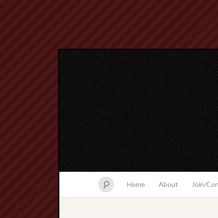
Home
About
Join/Co