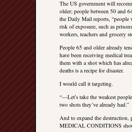
The US government will recom
older; people between 50 and 6
the Daily Mail reports, “people wh
risk of exposure, such as prisons
workers, teachers and grocery s
People 65 and older already ten
have been receiving medical trea
them with a shot which has alr
deaths is a recipe for disaster.
I would call it targeting.
“—Let’s take the weakest people 
two shots they’ve already had.”
And to expand the destructi
MEDICAL CONDITIONS should a