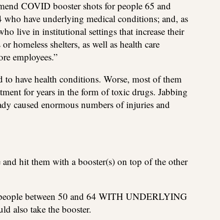
mend COVID booster shots for people 65 and
4 who have underlying medical conditions; and, as
o live in institutional settings that increase their
 or homeless shelters, as well as health care
tore employees.”
d to have health conditions. Worse, most of them
tment for years in the form of toxic drugs. Jabbing
eady caused enormous numbers of injuries and
and hit them with a booster(s) on top of the other
on, people between 50 and 64 WITH UNDERLYING
lso take the booster.