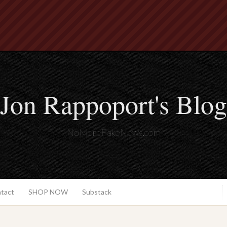
Jon Rappoport's Blog
NoMoreFakeNews.com
ntact
SHOP NOW
Substack