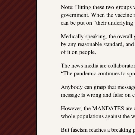
Note: Hitting these two groups w
government. When the vaccine rec
can be put on “their underlying c
Medically speaking, the overall 
by any reasonable standard, and i
of it on people.
The news media are collaborato
“The pandemic continues to spre
Anybody can grasp that message 
message is wrong and false on eve
However, the MANDATES are a di
whole populations against the wa
But fascism reaches a breaking p