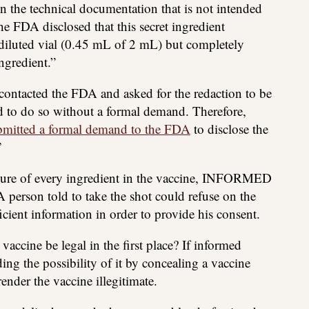
n the technical documentation that is not intended
the FDA disclosed that this secret ingredient
diluted vial (0.45 mL of 2 mL) but completely
ngredient.”
ontacted the FDA and asked for the redaction to be
d to do so without a formal demand. Therefore,
bmitted a formal demand to the FDA
to disclose the
”
sure of every ingredient in the vaccine, INFORMED
on told to take the shot could refuse on the
icient information in order to provide his consent.
ccine be legal in the first place? If informed
ing the possibility of it by concealing a vaccine
ender the vaccine illegitimate.