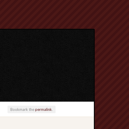
Bookmark the
permalink
.