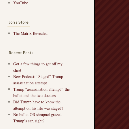
YouTube
Jon’s Store
The Matrix Revealed
Recent Posts
Got a few things to get off my
chest
New Podcast: “Staged” Trump
assassination attempt
Trump “assassination attempt”: the
bullet and the two doctors
Did Trump have to know the
attempt on his life was staged?
No bullet OR shrapnel grazed
Trump’s ear, right?