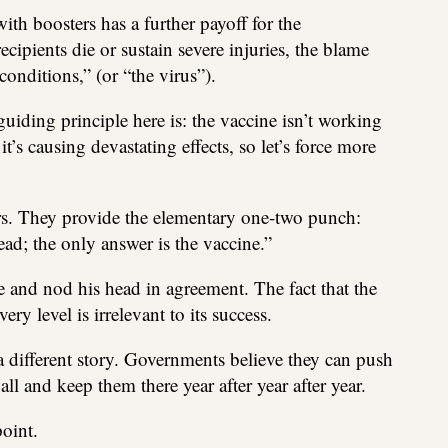
ith boosters has a further payoff for the
ipients die or sustain severe injuries, the blame
onditions,” (or “the virus”).
guiding principle here is: the vaccine isn’t working
t’s causing devastating effects, so let’s force more
rs. They provide the elementary one-two punch:
ad; the only answer is the vaccine.”
and nod his head in agreement. The fact that the
ry level is irrelevant to its success.
fferent story. Governments believe they can push
ll and keep them there year after year after year.
oint.