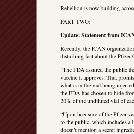
Rebellion is now building acros
PART TWO:
Update: Statement from ICAN 
Recently, the ICAN organizati
disturbing fact about the Pfize
“The FDA assured the public tha
vaccine it approves. That promi
what is in the vial being injecte
the FDA has chosen to hide from
20% of the undiluted vial of eac
“Upon licensure of the Pfizer va
to the public, which includes a l
doesn’t mention a secret ingred