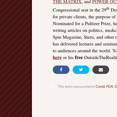
THE MATRIX
, and
POWER OU
th
Congressional seat in the 29
Dist
for private clients, the purpose o
Nominated for a Pulitzer Prize, he
writing articles on politics, med
Spin Magazine, Stern, and other
has delivered lectures and seminar
to audiences around the world. Yo
here
free
or his
OutsideTheReali
This entry was posted in
Covid
,
FDA
,
G