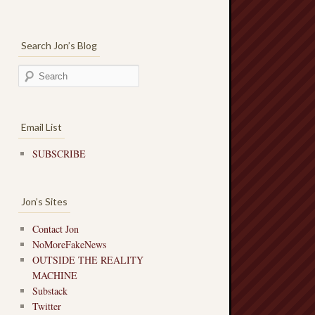
Search Jon’s Blog
Email List
SUBSCRIBE
Jon’s Sites
Contact Jon
NoMoreFakeNews
OUTSIDE THE REALITY
MACHINE
Substack
Twitter