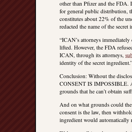
other than Pfizer and the FDA. I
for general public distribution, 
constitutes about 22% of the un
redacted the name of the secret i
“ICAN’s attorneys immediately c
lifted. However, the FDA refuse
ICAN, through its attorneys,
su
identity of the secret ingredient.
Conclusion: Without the disclo
CONSENT IS IMPOSSIBLE. A pers
grounds that he can’t obtain suff
And on what grounds could the va
consent is the law, then withhold
ingredient would automatically r