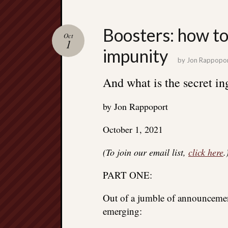
Boosters: how to
Oct
1
impunity
by
Jon Rappopo
And what is the secret in
by Jon Rappoport
October 1, 2021
(To join our email list,
click here
.
PART ONE:
Out of a jumble of announcemen
emerging: