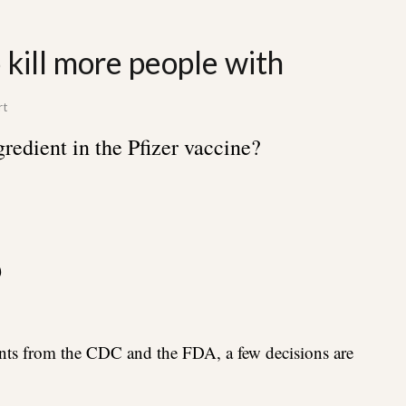
 kill more people with
rt
gredient in the Pfizer vaccine?
)
ts from the CDC and the FDA, a few decisions are