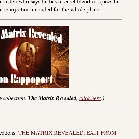
n a deli who says he has a secret blend of spices he
netic injection intended for the whole planet.
-collection,
The Matrix Revealed
,
click here
.)
lections,
THE MATRIX REVEALED
,
EXIT FROM