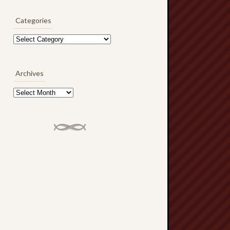
Categories
Categories
Archives
Archives