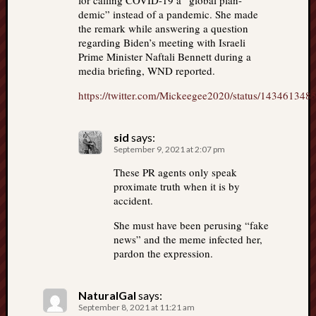
for calling COVID-19 a “global plan-
demic” instead of a pandemic. She made
the remark while answering a question
regarding Biden’s meeting with Israeli
Prime Minister Naftali Bennett during a
media briefing, WND reported.
https://twitter.com/Mickeegee2020/status/14346134
sid
says:
September 9, 2021 at 2:07 pm
These PR agents only speak
proximate truth when it is by
accident.
She must have been perusing “fake
news” and the meme infected her,
pardon the expression.
NaturalGal
says:
September 8, 2021 at 11:21 am