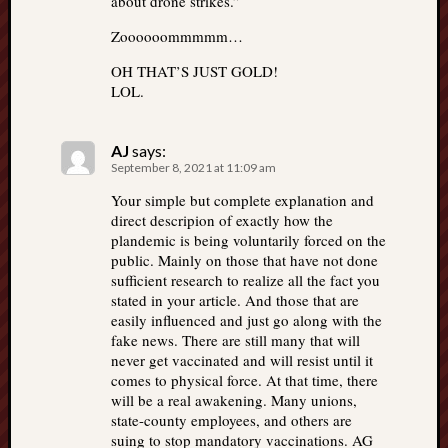
about drone strikes.”
Zoooooommmmm…
OH THAT’S JUST GOLD!
LOL.
AJ
says:
September 8, 2021 at 11:09 am
Your simple but complete explanation and
direct descripion of exactly how the
plandemic is being voluntarily forced on the
public. Mainly on those that have not done
sufficient research to realize all the fact you
stated in your article. And those that are
easily influenced and just go along with the
fake news. There are still many that will
never get vaccinated and will resist until it
comes to physical force. At that time, there
will be a real awakening. Many unions,
state-county employees, and others are
suing to stop mandatory vaccinations. AG