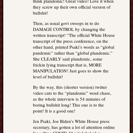
think plandemic! Great video! Love it when
they screw up their own official version of
bullshit!
Then, as usual govt swoops in to do
DAMAGE CONTROL by changing the
written transcript! “The official White House
transcript of the press conference, on the
other hand, printed Psaki’s words as “global
pandemic” rather than “global plandemic.”
She CLEARLY said plandemic, some
frickin lying transcript that is, MORE
MANIPULATION! Just goes to show the
level of bullshit!
By the way, this (shorter version) twitter
video cuts to the “plandemic” word chase,
as the whole interview is 54 minutes of
boring bullshit long! This one is to the
point! It is a good one!
Jen Psaki, Joe Biden’s White House press
secretary, has gotten a lot of attention online