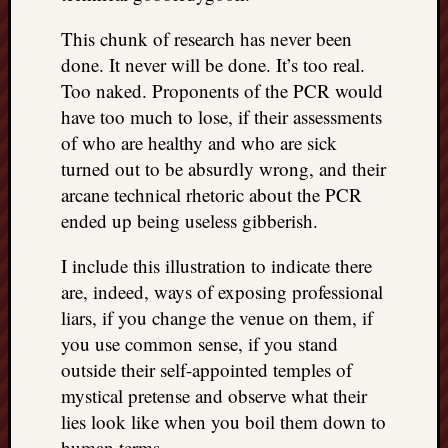
This chunk of research has never been
done. It never will be done. It’s too real.
Too naked. Proponents of the PCR would
have too much to lose, if their assessments
of who are healthy and who are sick
turned out to be absurdly wrong, and their
arcane technical rhetoric about the PCR
ended up being useless gibberish.
I include this illustration to indicate there
are, indeed, ways of exposing professional
liars, if you change the venue on them, if
you use common sense, if you stand
outside their self-appointed temples of
mystical pretense and observe what their
lies look like when you boil them down to
human terms…