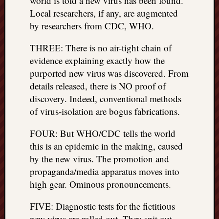
world is told a new virus has been found.
things
Local researchers, if any, are augmented
to
by researchers from CDC, WHO.
get
off
THREE: There is no air-tight chain of
my
evidence explaining exactly how the
chest
purported new virus was discovered. From
New
details released, there is NO proof of
Podcas
“Stage
discovery. Indeed, conventional methods
Trump
of virus-isolation are bogus fabrications.
assassi
attemp
FOUR: But WHO/CDC tells the world
Trump
this is an epidemic in the making, caused
“assass
by the new virus. The promotion and
attempt
propaganda/media apparatus moves into
the
bullet
high gear. Ominous pronouncements.
and
the
FIVE: Diagnostic tests for the fictitious
two
new virus are rolled out. They spit out