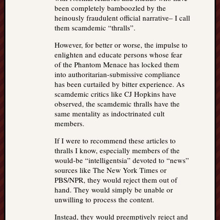
been completely bamboozled by the
heinously fraudulent official narrative– I call
them scamdemic “thralls”.
However, for better or worse, the impulse to
enlighten and educate persons whose fear
of the Phantom Menace has locked them
into authoritarian-submissive compliance
has been curtailed by bitter experience. As
scamdemic critics like CJ Hopkins have
observed, the scamdemic thralls have the
same mentality as indoctrinated cult
members.
If I were to recommend these articles to
thralls I know, especially members of the
would-be “intelligentsia” devoted to “news”
sources like The New York Times or
PBS/NPR, they would reject them out of
hand. They would simply be unable or
unwilling to process the content.
Instead, they would preemptively reject and