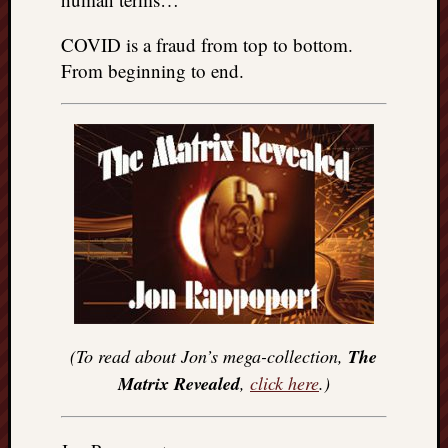
COVID is a fraud from top to bottom.
From beginning to end.
(To read about Jon’s mega-collection,
The
Matrix Revealed
,
click here
.)