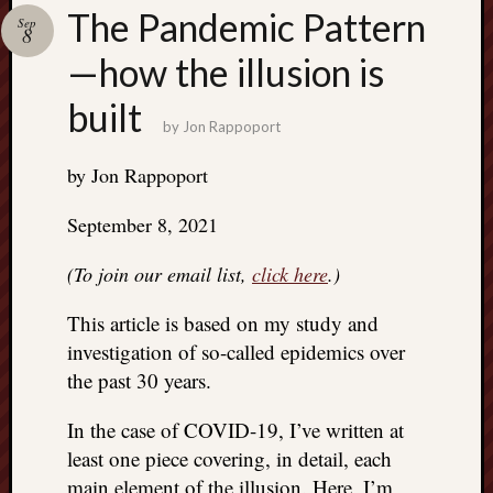
Search
The Pandemic Pattern
Sep
Jon’s
8
Blog
—how the illusion is
built
by
Jon Rappoport
by Jon Rappoport
Email
List
September 8, 2021
SUBS
(To join our email list,
click here
.)
This article is based on my study and
Jon’s
Sites
investigation of so-called epidemics over
the past 30 years.
Contac
Jon
In the case of COVID-19, I’ve written at
NoMor
least one piece covering, in detail, each
OUTS
THE
main element of the illusion. Here, I’m