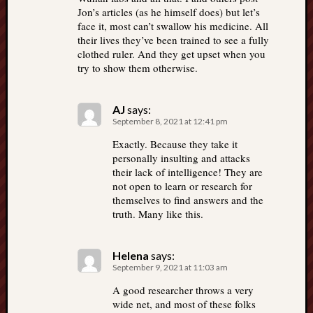
Jon’s articles (as he himself does) but let’s
face it, most can’t swallow his medicine. All
their lives they’ve been trained to see a fully
clothed ruler. And they get upset when you
try to show them otherwise.
AJ
says:
September 8, 2021 at 12:41 pm
Exactly. Because they take it
personally insulting and attacks
their lack of intelligence! They are
not open to learn or research for
themselves to find answers and the
truth. Many like this.
Helena
says:
September 9, 2021 at 11:03 am
A good researcher throws a very
wide net, and most of these folks