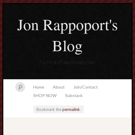
Jon Rappoport's
Blog
NoMoreFakeNews.com
Home
About
Join/Contact
SHOP NOW
Substack
Bookmark the
permalink
.