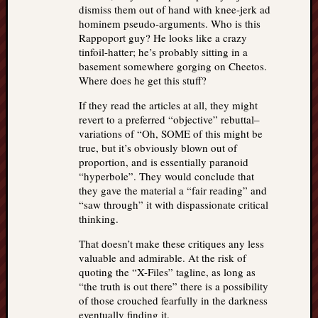
dismiss them out of hand with knee-jerk ad
hominem pseudo-arguments. Who is this
Rappoport guy? He looks like a crazy
tinfoil-hatter; he’s probably sitting in a
basement somewhere gorging on Cheetos.
Where does he get this stuff?
If they read the articles at all, they might
revert to a preferred “objective” rebuttal–
variations of “Oh, SOME of this might be
true, but it’s obviously blown out of
proportion, and is essentially paranoid
“hyperbole”. They would conclude that
they gave the material a “fair reading” and
“saw through” it with dispassionate critical
thinking.
That doesn’t make these critiques any less
valuable and admirable. At the risk of
quoting the “X-Files” tagline, as long as
“the truth is out there” there is a possibility
of those crouched fearfully in the darkness
eventually finding it.