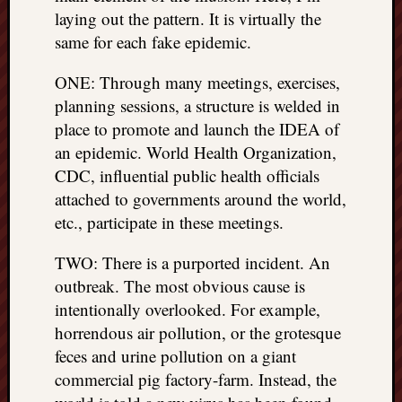
REAL
laying out the pattern. It is virtually the
MACH
same for each fake epidemic.
Substa
Twitter
ONE: Through many meetings, exercises,
YouTu
planning sessions, a structure is welded in
place to promote and launch the IDEA of
an epidemic. World Health Organization,
Jon’s
Store
CDC, influential public health officials
attached to governments around the world,
The
etc., participate in these meetings.
Matrix
Reveal
TWO: There is a purported incident. An
outbreak. The most obvious cause is
Recent
intentionally overlooked. For example,
Posts
horrendous air pollution, or the grotesque
feces and urine pollution on a giant
Got
commercial pig factory-farm. Instead, the
a
few