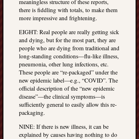
meaningless structure of these reports,
right?
there is fiddling with totals, to make them
more impressive and frightening.
Categori
EIGHT: Real people are really getting sick
Categories
and dying, but for the most part, they are
people who are dying from traditional and
Archives
long-standing conditions—flu-like illness,
pneumonia, other lung infections, etc.
Archives
These people are “re-packaged” under the
new epidemic label—e.g., “COVID”. The
official description of the “new epidemic
disease”—the clinical symptoms—is
sufficiently general to easily allow this re-
packaging.
NINE: If there is new illness, it can be
explained by causes having nothing to do