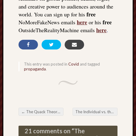
and creative power to audiences around the
free
world. You can sign up for his
here
free
NoMoreFakeNews emails
or his
here
OutsideTheRealityMachine emails
.
This entry was posted in
Covid
and tagged
propaganda
.
←
The Quack Theory of Vaccination; idiot’s delight
The Individual vs. the digital platform; the global rebellion vs. the machine
Post navigation
21 comments on “
The