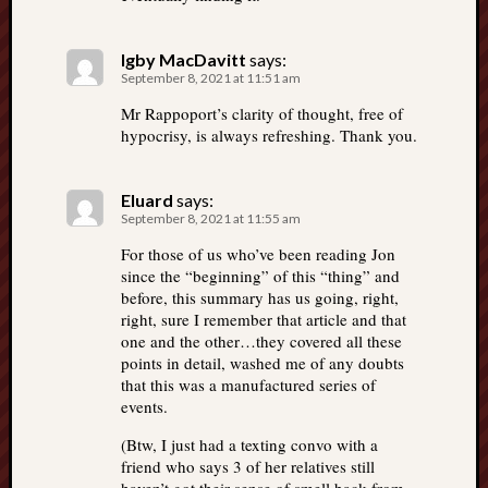
Igby MacDavitt
says:
September 8, 2021 at 11:51 am
Mr Rappoport’s clarity of thought, free of
hypocrisy, is always refreshing. Thank you.
Eluard
says:
September 8, 2021 at 11:55 am
For those of us who’ve been reading Jon
since the “beginning” of this “thing” and
before, this summary has us going, right,
right, sure I remember that article and that
one and the other…they covered all these
points in detail, washed me of any doubts
that this was a manufactured series of
events.
(Btw, I just had a texting convo with a
friend who says 3 of her relatives still