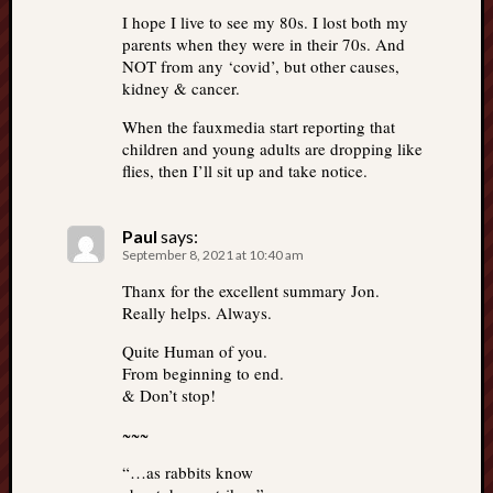
I hope I live to see my 80s. I lost both my
parents when they were in their 70s. And
NOT from any ‘covid’, but other causes,
kidney & cancer.
When the fauxmedia start reporting that
children and young adults are dropping like
flies, then I’ll sit up and take notice.
Paul
says:
September 8, 2021 at 10:40 am
Thanx for the excellent summary Jon.
Really helps. Always.
Quite Human of you.
From beginning to end.
& Don’t stop!
~~~
“…as rabbits know