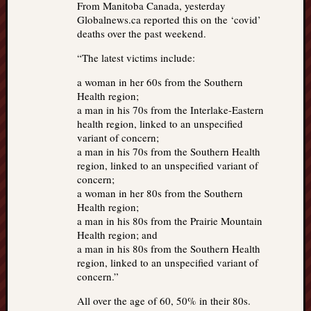
From Manitoba Canada, yesterday
Globalnews.ca reported this on the ‘covid’
deaths over the past weekend.
“The latest victims include:
a woman in her 60s from the Southern
Health region;
a man in his 70s from the Interlake-Eastern
health region, linked to an unspecified
variant of concern;
a man in his 70s from the Southern Health
region, linked to an unspecified variant of
concern;
a woman in her 80s from the Southern
Health region;
a man in his 80s from the Prairie Mountain
Health region; and
a man in his 80s from the Southern Health
region, linked to an unspecified variant of
concern.”
All over the age of 60, 50% in their 80s.