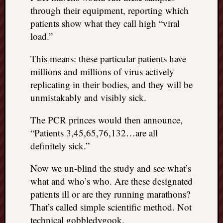
through their equipment, reporting which
patients show what they call high “viral
load.”
This means: these particular patients have
millions and millions of virus actively
replicating in their bodies, and they will be
unmistakably and visibly sick.
The PCR princes would then announce,
“Patients 3,45,65,76,132…are all
definitely sick.”
Now we un-blind the study and see what’s
what and who’s who. Are these designated
patients ill or are they running marathons?
That’s called simple scientific method. Not
technical gobbledygook.