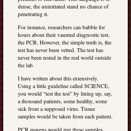
dense, the uninitiated stand no chance of
penetrating it.
For instance, researchers can babble for
hours about their vaunted diagnostic test,
the PCR. However, the simple truth is, the
test has never been vetted. The test has
never been tested in the real world outside
the lab.
I have written about this extensively.
Using a little guideline called SCIENCE,
you would “test the test” by lining up, say,
a thousand patients, some healthy, some
sick from a supposed virus. Tissue
samples would be taken from each patient.
PCR mavens would run these samples