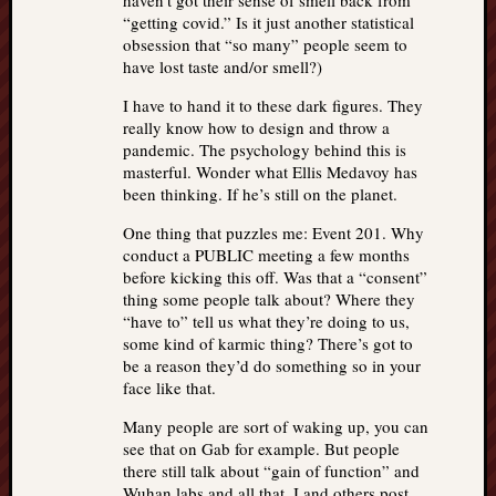
haven’t got their sense of smell back from
“getting covid.” Is it just another statistical
obsession that “so many” people seem to
have lost taste and/or smell?)
I have to hand it to these dark figures. They
really know how to design and throw a
pandemic. The psychology behind this is
masterful. Wonder what Ellis Medavoy has
been thinking. If he’s still on the planet.
One thing that puzzles me: Event 201. Why
conduct a PUBLIC meeting a few months
before kicking this off. Was that a “consent”
thing some people talk about? Where they
“have to” tell us what they’re doing to us,
some kind of karmic thing? There’s got to
be a reason they’d do something so in your
face like that.
Many people are sort of waking up, you can
see that on Gab for example. But people
there still talk about “gain of function” and
Wuhan labs and all that. I and others post