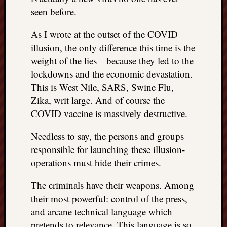
seen before.
As I wrote at the outset of the COVID
illusion, the only difference this time is the
weight of the lies—because they led to the
lockdowns and the economic devastation.
This is West Nile, SARS, Swine Flu,
Zika, writ large. And of course the
COVID vaccine is massively destructive.
Needless to say, the persons and groups
responsible for launching these illusion-
operations must hide their crimes.
The criminals have their weapons. Among
their most powerful: control of the press,
and arcane technical language which
pretends to relevance. This language is so