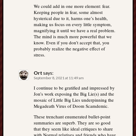
We could add in one more element: fear.
Keeping people in fear, some almost
hysterical due to it, harms one’s health,
making us focus on every little symptom,
magnifying it until we have a real problem.
The mind is much more powerful that we
know. Even if you don’t accept that, you
probably realize the negative effect of
stress.
Ort
says:
September 8, 2021 at 11:49 am
I continue to be gratified and impressed by
Jon’s work exposing the Big Lie(s) and the
mosaic of Little Big Lies underpinning the
Megadeath Virus of Doom Scamdemic.
These trenchant enumerated bullet-point
summaries are superb. They are so good
that they seem like ideal critiques to share
with Normal relatives and friends who have