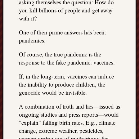
asking themselves the question: How do
you kill billions of people and get away
with it?
One of their prime answers has been:
pandemics.
Of course, the true pandemic is the
response to the fake pandemic: vaccines.
If, in the long-term, vaccines can induce
the inability to produce children, the
genocide would be invisible.
A combination of truth and lies—issued as
ongoing studies and press reports—would
“explain” falling birth rates. E.g., climate
change, extreme weather, pesticides,
women opting out of motherhood for