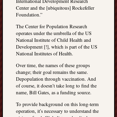
International Development Research
Center and the [ubiquitous] Rockefeller
Foundation.”
The Center for Population Research
operates under the umbrella of the US
National Institute of Child Health and
Development [!], which is part of the US
National Institutes of Health.
Over time, the names of these groups
change; their goal remains the same.
Depopulation through vaccination. And
of course, it doesn’t take long to find the
name, Bill Gates, as a funding source.
To provide background on this long-term
operation, it’s necessary to understand the