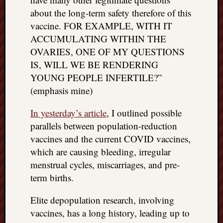
things
about the long-term safety therefore of this
to
vaccine. FOR EXAMPLE, WITH IT
get
ACCUMULATING WITHIN THE
off
OVARIES, ONE OF MY QUESTIONS
my
IS, WILL WE BE RENDERING
chest
New
YOUNG PEOPLE INFERTILE?”
Podcas
(emphasis mine)
“Stage
Trump
In yesterday’s article
, I outlined possible
assassi
parallels between population-reduction
attemp
vaccines and the current COVID vaccines,
Trump
which are causing bleeding, irregular
“assass
attempt
menstrual cycles, miscarriages, and pre-
the
term births.
bullet
and
Elite depopulation research, involving
the
vaccines, has a long history, leading up to
two