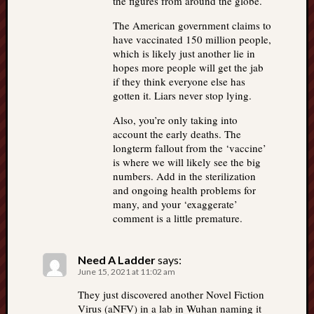
the figures from around the globe.
The American government claims to
have vaccinated 150 million people,
which is likely just another lie in
hopes more people will get the jab
if they think everyone else has
gotten it. Liars never stop lying.
Also, you’re only taking into
account the early deaths. The
longterm fallout from the ‘vaccine’
is where we will likely see the big
numbers. Add in the sterilization
and ongoing health problems for
many, and your ‘exaggerate’
comment is a little premature.
Need A Ladder
says:
June 15, 2021 at 11:02 am
They just discovered another Novel Fiction
Virus (aNFV) in a lab in Wuhan naming it