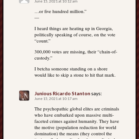
June 15, 2021 at 10:12 am
…or five hundred million.”
—
I heard things are heating up in Georgia,
politically speaking of course, on the vote
“count.”
300,000 votes are missing, their “chain-of-
custody.”
I betcha someone standing on a shore
would like to skip a stone to hit that mark.
Junious Ricardo Stanton
says:
June 15, 2021 at 10:17 am
The psychopathic global elites are criminals
who have embarked upon massive multi-
faceted crimes against humanity. They have
the motive (population reduction for world
domination) the means (they control the