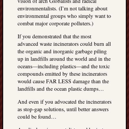
vision of arch Globalists and radical
environmentalists. (I’m not talking about
environmental groups who simply want to
combat major corporate polluters.)
If you demonstrated that the most
advanced waste incinerators could burn all
the organic and inorganic garbage piling
up in landfills around the world and in the
oceans—including plastics—and the toxic
compounds emitted by these incinerators
would cause FAR LESS damage than the
landfills and the ocean plastic dumps…
And even if you advocated the incinerators
as stop-gap solutions, until better answers
could be found…