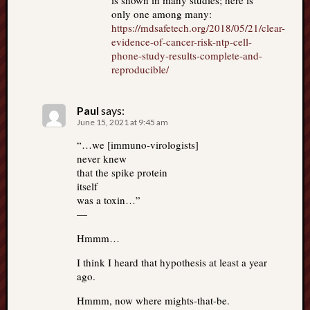
is shown in many studies; here is
only one among many:
https://mdsafetech.org/2018/05/21/clear-
evidence-of-cancer-risk-ntp-cell-
phone-study-results-complete-and-
reproducible/
Paul
says:
June 15, 2021 at 9:45 am
“…we [immuno-virologists]
never knew
that the spike protein
itself
was a toxin…”
—
Hmmm…
I think I heard that hypothesis at least a year
ago.
Hmmm, now where mights-that-be.