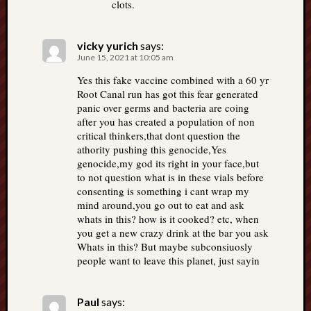
clots.
vicky yurich
says:
June 15, 2021 at 10:05 am
Yes this fake vaccine combined with a 60 yr
Root Canal run has got this fear generated
panic over germs and bacteria are coing
after you has created a population of non
critical thinkers,that dont question the
athority pushing this genocide,Yes
genocide,my god its right in your face,but
to not question what is in these vials before
consenting is something i cant wrap my
mind around,you go out to eat and ask
whats in this? how is it cooked? etc, when
you get a new crazy drink at the bar you ask
Whats in this? But maybe subconsiuosly
people want to leave this planet, just sayin
Paul
says: