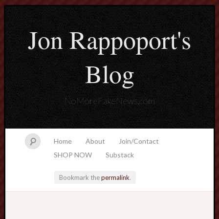
Jon Rappoport's
Blog
NoMoreFakeNews.com
Home
About
Join/Contact
SHOP NOW
Substack
Bookmark the
permalink
.