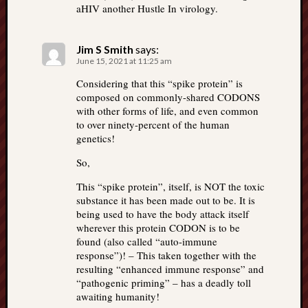
aHIV another Hustle In virology.
Jim S Smith
says:
June 15, 2021 at 11:25 am
Considering that this “spike protein” is
composed on commonly-shared CODONS
with other forms of life, and even common
to over ninety-percent of the human
genetics!
So,
This “spike protein”, itself, is NOT the toxic
substance it has been made out to be. It is
being used to have the body attack itself
wherever this protein CODON is to be
found (also called “auto-immune
response”)! – This taken together with the
resulting “enhanced immune response” and
“pathogenic priming” – has a deadly toll
awaiting humanity!