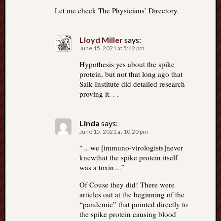
Let me check The Physicians’ Directory.
Lloyd Miller
says:
June 15, 2021 at 5:42 pm
Hypothesis yes about the spike
protein, but not that long ago that
Salk Institute did detailed research
proving it. . .
Linda
says:
June 15, 2021 at 10:20 pm
“…we [immuno-virologists]never
knewthat the spike protein itself
was a toxin…”
Of Couse they did! There were
articles out at the beginning of the
“pandemic” that pointed directly to
the spike protein causing blood