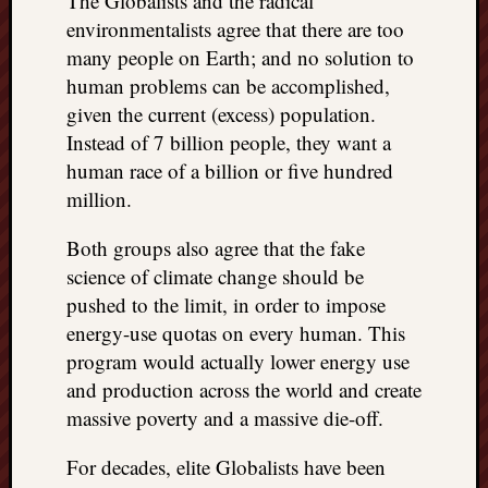
The Globalists and the radical
environmentalists agree that there are too
many people on Earth; and no solution to
human problems can be accomplished,
given the current (excess) population.
Instead of 7 billion people, they want a
human race of a billion or five hundred
million.
Both groups also agree that the fake
science of climate change should be
pushed to the limit, in order to impose
energy-use quotas on every human. This
program would actually lower energy use
and production across the world and create
massive poverty and a massive die-off.
For decades, elite Globalists have been