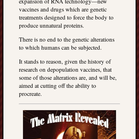
expansion of RNA technology—new
vaccines and drugs which are genetic
treatments designed to force the body to
produce unnatural proteins.
There is no end to the genetic alterations
to which humans can be subjected.
It stands to reason, given the history of
research on depopulation vaccines, that
some of those alterations are, and will be,
aimed at cutting off the ability to
procreate.