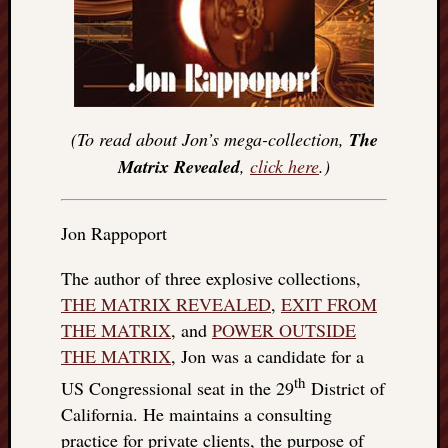
(To read about Jon’s mega-collection,
The
Matrix Revealed
,
click here
.)
Jon Rappoport
The author of three explosive collections,
THE MATRIX REVEALED
,
EXIT FROM
THE MATRIX
, and
POWER OUTSIDE
THE MATRIX
, Jon was a candidate for a
th
US Congressional seat in the 29
District of
California. He maintains a consulting
practice for private clients, the purpose of