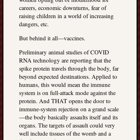
careers, economic downturns, fear of
raising children in a world of increasing
dangers, etc.
But behind it all—vaccines.
Preliminary animal studies of COVID
RNA technology are reporting that the
spike protein travels through the body, far
beyond expected destinations. Applied to
humans, this would mean the immune
system is on full-attack mode against the
protein. And THAT opens the door to
immune-system rejection on a grand scale
—the body basically assaults itself and its
organs. The targets of assault could very
well include tissues of the womb and a