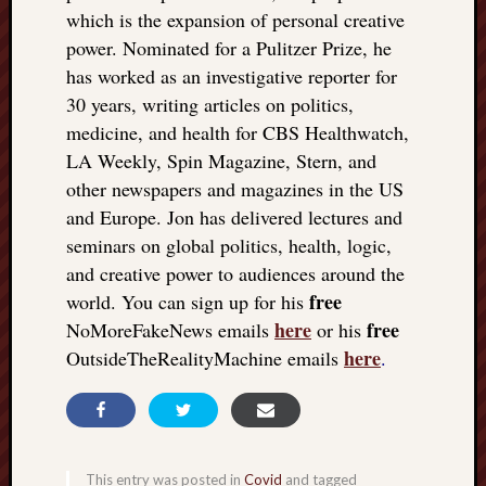
which is the expansion of personal creative
power. Nominated for a Pulitzer Prize, he
has worked as an investigative reporter for
30 years, writing articles on politics,
medicine, and health for CBS Healthwatch,
LA Weekly, Spin Magazine, Stern, and
other newspapers and magazines in the US
and Europe. Jon has delivered lectures and
seminars on global politics, health, logic,
and creative power to audiences around the
free
world. You can sign up for his
here
free
NoMoreFakeNews emails
or his
here
OutsideTheRealityMachine emails
.
This entry was posted in
Covid
and tagged