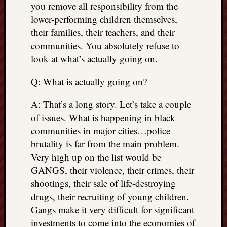
you remove all responsibility from the
doctors
Did
lower-performing children themselves,
Trump
their families, their teachers, and their
have
communities. You absolutely refuse to
to
look at what’s actually going on.
know
the
Q: What is actually going on?
attemp
on
A: That’s a long story. Let’s take a couple
his
of issues. What is happening in black
life
was
communities in major cities…police
staged?
brutality is far from the main problem.
No
Very high up on the list would be
bullet
GANGS, their violence, their crimes, their
OR
shootings, their sale of life-destroying
shrapn
drugs, their recruiting of young children.
grazed
Trump’
Gangs make it very difficult for significant
ear,
investments to come into the economies of