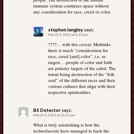
immune system continues apace without
any consideration for race, creed or color.
stephen langley
says:
March 9, 2021 at 6:15 pm
????… with this caveat: Methinks
there is much “consideration for
race, creed [and] color”, i.e. as
targets …people of color and faith
are primary targets of the cabal. The
intent being destruction of the “folk
soul” of the different races and their
various cultures that align with their
respective spiritualities.
BS Detector
says:
March 9, 2021 at 11:53 am
What is truly astonishing is how the
technofascists have managed to hack the