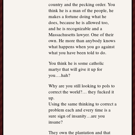
country and the pecking order. You
think he is a man of the people, he
makes a fortune doing what he
does, because he is allowed too,
and he is recognizable and a
Massachusetts lawyer. One of their
own. He more than anybody knows
what happens when you go against
what you have been told to do.
You think he is some catholic
martyr that will give it up for
you….hah?
Why are you still looking to pols to
correct the world?… they fucked it
up.
Using the same thinking to correct a
problem each and every time is a
sure sign of insanity…are you
insane?
They own the plantation and that