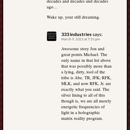
decades and decades and decades
ago…
Wake up, your still dreaming.
333 industries
says:
March 9, 2021 at 7:55 pm
Awesome story Jon and
great points Michael. The
only name in that list above
that was possibly more than
a lying, dirty, tool of the
tribe is Abe. TR, JFK, RFK,
MLK, and now RFK, Jr. are
exactly what you said. The
silver lining to all of this
though is, we are all merely
energetic frequencies of
light in a holographic
matrix reality program.