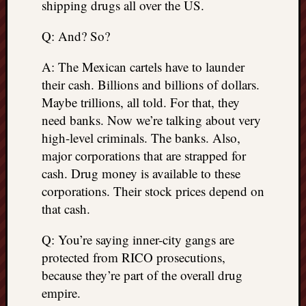
shipping drugs all over the US.
Q: And? So?
A: The Mexican cartels have to launder
their cash. Billions and billions of dollars.
Maybe trillions, all told. For that, they
need banks. Now we’re talking about very
high-level criminals. The banks. Also,
major corporations that are strapped for
cash. Drug money is available to these
corporations. Their stock prices depend on
that cash.
Q: You’re saying inner-city gangs are
protected from RICO prosecutions,
because they’re part of the overall drug
empire.