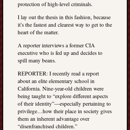
protection of high-level criminals.
REAL
MACH
I lay out the thesis in this fashion, because
Substa
Twitter
it’s the fastest and clearest way to get to the
YouTu
heart of the matter.
A reporter interviews a former CIA
Jon’s
executive who is fed up and decides to
Store
spill many beans.
The
REPORTER: I recently read a report
Matrix
Reveal
about an elite elementary school in
California. Nine-year-old children were
being taught to “explore different aspects
Recent
of their identity”—especially pertaining to
Posts
privilege…how their place in society gives
Got
them an inherent advantage over
a
“disenfranchised children.”
few