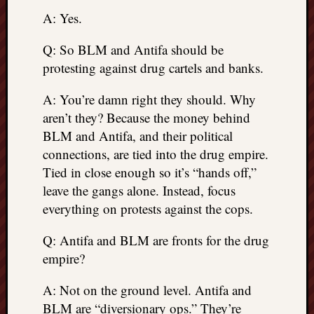
A: Yes.
Q: So BLM and Antifa should be
protesting against drug cartels and banks.
A: You’re damn right they should. Why
aren’t they? Because the money behind
BLM and Antifa, and their political
connections, are tied into the drug empire.
Tied in close enough so it’s “hands off,”
leave the gangs alone. Instead, focus
everything on protests against the cops.
Q: Antifa and BLM are fronts for the drug
empire?
A: Not on the ground level. Antifa and
BLM are “diversionary ops.” They’re