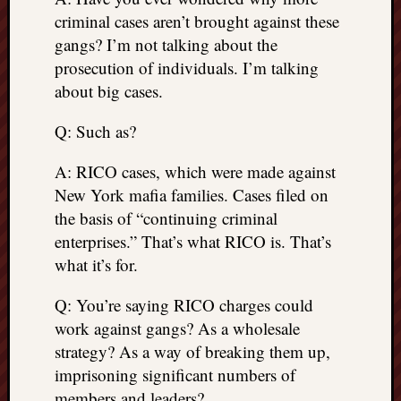
criminal cases aren’t brought against these
gangs? I’m not talking about the
prosecution of individuals. I’m talking
about big cases.
Q: Such as?
A: RICO cases, which were made against
New York mafia families. Cases filed on
the basis of “continuing criminal
enterprises.” That’s what RICO is. That’s
what it’s for.
Q: You’re saying RICO charges could
work against gangs? As a wholesale
strategy? As a way of breaking them up,
imprisoning significant numbers of
members and leaders?