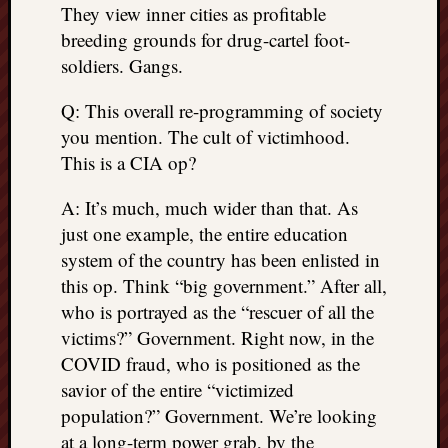
They view inner cities as profitable
breeding grounds for drug-cartel foot-
soldiers. Gangs.
Q: This overall re-programming of society
you mention. The cult of victimhood.
This is a CIA op?
A: It’s much, much wider than that. As
just one example, the entire education
system of the country has been enlisted in
this op. Think “big government.” After all,
who is portrayed as the “rescuer of all the
victims?” Government. Right now, in the
COVID fraud, who is positioned as the
savior of the entire “victimized
population?” Government. We’re looking
at a long-term power grab, by the