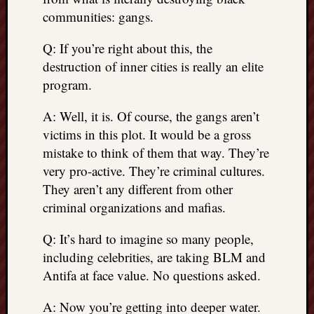
communities: gangs.
Q: If you’re right about this, the
destruction of inner cities is really an elite
program.
A: Well, it is. Of course, the gangs aren’t
victims in this plot. It would be a gross
mistake to think of them that way. They’re
very pro-active. They’re criminal cultures.
They aren’t any different from other
criminal organizations and mafias.
Q: It’s hard to imagine so many people,
including celebrities, are taking BLM and
Antifa at face value. No questions asked.
A: Now you’re getting into deeper water.