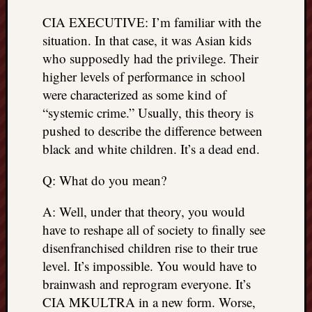
things
CIA EXECUTIVE: I’m familiar with the
to
situation. In that case, it was Asian kids
get
who supposedly had the privilege. Their
off
higher levels of performance in school
my
chest
were characterized as some kind of
New
“systemic crime.” Usually, this theory is
Podcas
pushed to describe the difference between
“Stage
black and white children. It’s a dead end.
Trump
assassi
Q: What do you mean?
attemp
Trump
A: Well, under that theory, you would
“assass
have to reshape all of society to finally see
attempt
the
disenfranchised children rise to their true
bullet
level. It’s impossible. You would have to
and
brainwash and reprogram everyone. It’s
the
CIA MKULTRA in a new form. Worse,
two