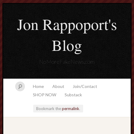
Jon Rappoport's
Blog
NoMoreFakeNews.com
Home
About
Join/Contact
SHOP NOW
Substack
Bookmark the
permalink
.