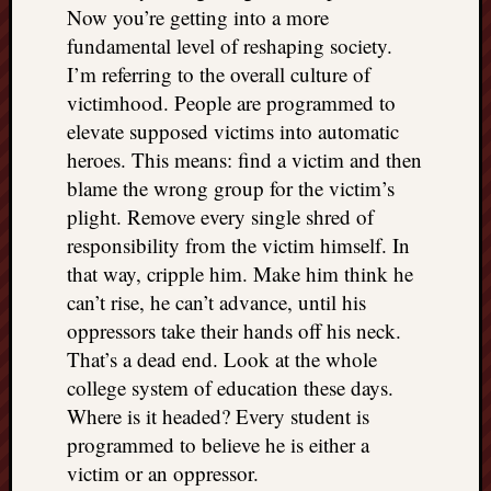
Now you’re getting into a more
fundamental level of reshaping society.
I’m referring to the overall culture of
victimhood. People are programmed to
elevate supposed victims into automatic
heroes. This means: find a victim and then
blame the wrong group for the victim’s
plight. Remove every single shred of
responsibility from the victim himself. In
that way, cripple him. Make him think he
can’t rise, he can’t advance, until his
oppressors take their hands off his neck.
That’s a dead end. Look at the whole
college system of education these days.
Where is it headed? Every student is
programmed to believe he is either a
victim or an oppressor.