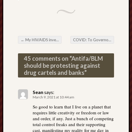
←
My HIV/AIDS investigation, and the parallels to the COVID hoax
COVID: To Governors who are re-opening your States—how to defeat the attacks against you
Post navigation
45 comments on “
Antifa/BLM
should be protesting against
drug cartels and banks
”
Sean
says:
March 9, 2021 at 10:44 am
So good to learn that I live on a planet that
requires little creativity or freedom or law
and order, if any. Just a bunch of competing
total control freaks and their supporting
cast, manifesting my reality for me day in