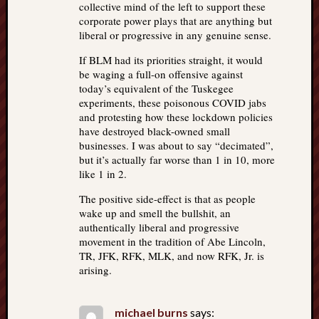
collective mind of the left to support these
corporate power plays that are anything but
liberal or progressive in any genuine sense.
If BLM had its priorities straight, it would
be waging a full-on offensive against
today’s equivalent of the Tuskegee
experiments, these poisonous COVID jabs
and protesting how these lockdown policies
have destroyed black-owned small
businesses. I was about to say “decimated”,
but it’s actually far worse than 1 in 10, more
like 1 in 2.
The positive side-effect is that as people
wake up and smell the bullshit, an
authentically liberal and progressive
movement in the tradition of Abe Lincoln,
TR, JFK, RFK, MLK, and now RFK, Jr. is
arising.
michael burns
says: