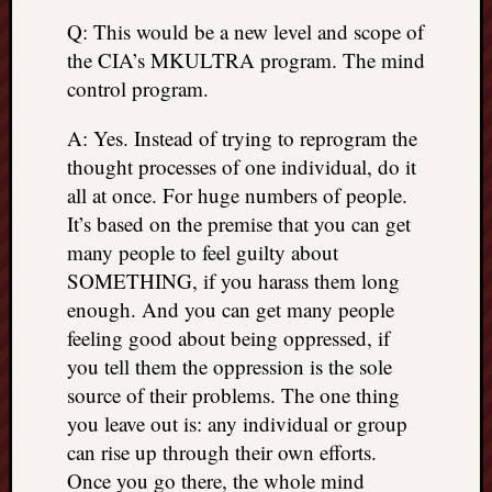
Q: This would be a new level and scope of
the CIA’s MKULTRA program. The mind
control program.
A: Yes. Instead of trying to reprogram the
thought processes of one individual, do it
all at once. For huge numbers of people.
It’s based on the premise that you can get
many people to feel guilty about
SOMETHING, if you harass them long
enough. And you can get many people
feeling good about being oppressed, if
you tell them the oppression is the sole
source of their problems. The one thing
you leave out is: any individual or group
can rise up through their own efforts.
Once you go there, the whole mind