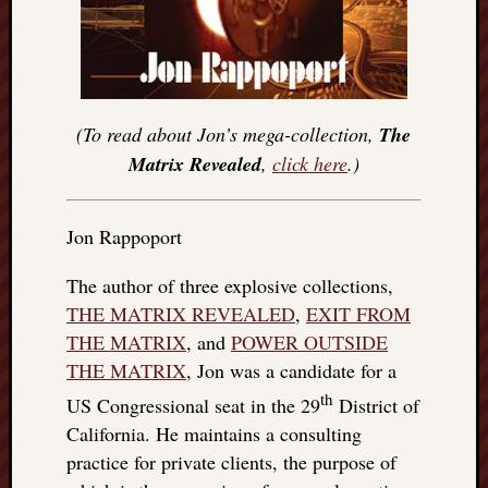
(To read about Jon’s mega-collection,
The
Matrix Revealed
,
click here
.)
Jon Rappoport
The author of three explosive collections,
THE MATRIX REVEALED
,
EXIT FROM
THE MATRIX
, and
POWER OUTSIDE
THE MATRIX
, Jon was a candidate for a
th
US Congressional seat in the 29
District of
California. He maintains a consulting
practice for private clients, the purpose of