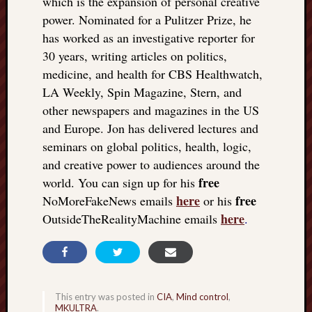
which is the expansion of personal creative
power. Nominated for a Pulitzer Prize, he
has worked as an investigative reporter for
30 years, writing articles on politics,
medicine, and health for CBS Healthwatch,
LA Weekly, Spin Magazine, Stern, and
other newspapers and magazines in the US
and Europe. Jon has delivered lectures and
seminars on global politics, health, logic,
and creative power to audiences around the
free
world. You can sign up for his
here
free
NoMoreFakeNews emails
or his
here
OutsideTheRealityMachine emails
.
This entry was posted in
CIA
,
Mind control
,
MKULTRA
.