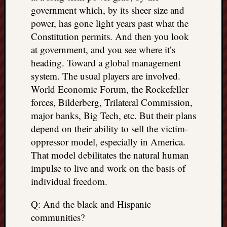
government which, by its sheer size and
power, has gone light years past what the
Constitution permits. And then you look
at government, and you see where it’s
heading. Toward a global management
system. The usual players are involved.
World Economic Forum, the Rockefeller
forces, Bilderberg, Trilateral Commission,
major banks, Big Tech, etc. But their plans
depend on their ability to sell the victim-
oppressor model, especially in America.
That model debilitates the natural human
impulse to live and work on the basis of
individual freedom.
Q: And the black and Hispanic
communities?