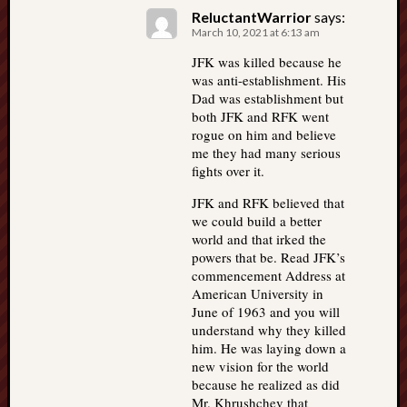
ReluctantWarrior
says:
March 10, 2021 at 6:13 am
JFK was killed because he
was anti-establishment. His
Dad was establishment but
both JFK and RFK went
rogue on him and believe
me they had many serious
fights over it.
JFK and RFK believed that
we could build a better
world and that irked the
powers that be. Read JFK’s
commencement Address at
American University in
June of 1963 and you will
understand why they killed
him. He was laying down a
new vision for the world
because he realized as did
Mr. Khrushchev that