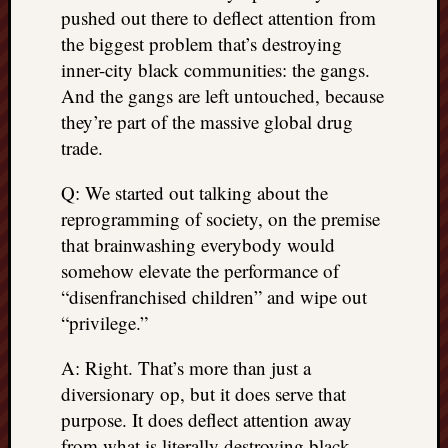
pushed out there to deflect attention from
the biggest problem that’s destroying
inner-city black communities: the gangs.
And the gangs are left untouched, because
they’re part of the massive global drug
trade.
Q: We started out talking about the
reprogramming of society, on the premise
that brainwashing everybody would
somehow elevate the performance of
“disenfranchised children” and wipe out
“privilege.”
A: Right. That’s more than just a
diversionary op, but it does serve that
purpose. It does deflect attention away
from what is literally destroying black