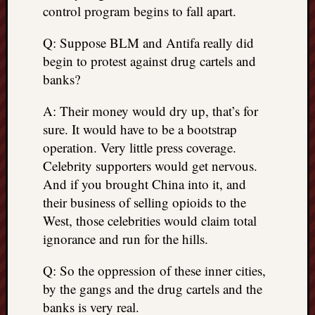
control program begins to fall apart.
Q: Suppose BLM and Antifa really did
begin to protest against drug cartels and
banks?
A: Their money would dry up, that’s for
sure. It would have to be a bootstrap
operation. Very little press coverage.
Celebrity supporters would get nervous.
And if you brought China into it, and
their business of selling opioids to the
West, those celebrities would claim total
ignorance and run for the hills.
Q: So the oppression of these inner cities,
by the gangs and the drug cartels and the
banks is very real.