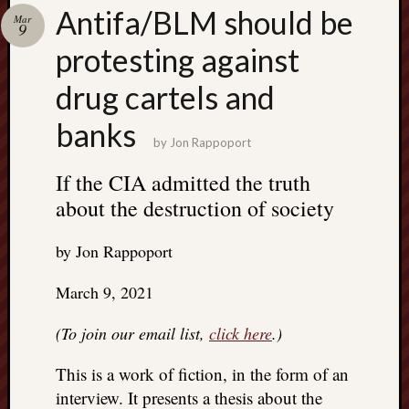
Search
Antifa/BLM should be
Mar
Jon’s
9
Blog
protesting against
drug cartels and
banks
by
Jon Rappoport
Email
List
If the CIA admitted the truth
about the destruction of society
SUBS
by Jon Rappoport
Jon’s
Sites
March 9, 2021
Contac
(To join our email list,
click here
.)
Jon
NoMor
This is a work of fiction, in the form of an
OUTS
interview. It presents a thesis about the
THE