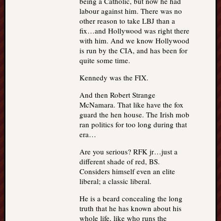
being a Catholic, but now he had
labour against him. There was no
other reason to take LBJ than a
fix…and Hollywood was right there
with him. And we know Hollywood
is run by the CIA, and has been for
quite some time.
Kennedy was the FIX.
And then Robert Strange
McNamara. That like have the fox
guard the hen house. The Irish mob
ran politics for too long during that
era…
Are you serious? RFK jr…just a
different shade of red, BS.
Considers himself even an elite
liberal; a classic liberal.
He is a beard concealing the long
truth that he has known about his
whole life, like who runs the