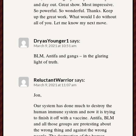
and day out. Great show. Most impressive.
So powerful. So wonderful. Thanks. Keep
up the great work. What would I do without
all of you. Let me know my next move.
DryasYounger1
says:
March 9, 2021 at 10:51 am
BLM, Antifa and gangs – in the glaring
light of truth.
ReluctantWarrior
says:
March 9, 2021 at 11:07 am
Jon,
Our system has done much to destroy the
human immune system and now it is trying
to finish it off with a vaccine. Antifa, BLM
and all those groups are protesting about
the wrong thing and against the wrong
people. The destruction of the human