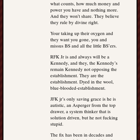
what counts, how much money and
power you have and nothing more.
And they won’t share. They believe
they rule by divine right.
Your taking up their oxygen and
they want you gone, you and
missus BS and all the little BS’ers.
RFK Jr is and always will be a
Kennedy, and they, the Kennedy’s
remain Kennedy not opposing the
establishment. They are the
establishment. Dyed in the wool,
blue-blooded-establishment.
JFK jr’s only saving grace is he is
autistic, an Asperger from the top
drawer, a system thinker that is
solution driven, but he not fucking
stupid.
The fix has been in decades and