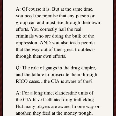
A: Of course it is. But at the same time,
you need the premise that any person or
group can and must rise through their own
efforts. You correctly nail the real
criminals who are doing the bulk of the
oppression, AND you also teach people
that the way out of their great troubles is
through their own efforts.
Q: The role of gangs in the drug empire,
and the failure to prosecute them through
RICO cases…the CIA is aware of this?
A: For a long time, clandestine units of
the CIA have facilitated drug trafficking.
But many players are aware. In one way or
another, they feed at the money trough.