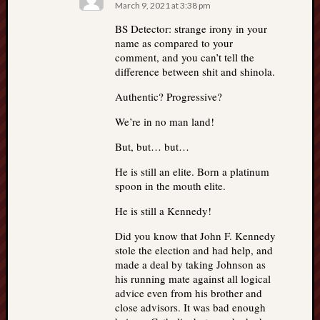
March 9, 2021 at 3:38 pm
BS Detector: strange irony in your
name as compared to your
comment, and you can’t tell the
difference between shit and shinola.
Authentic? Progressive?
We’re in no man land!
But, but… but…
He is still an elite. Born a platinum
spoon in the mouth elite.
He is still a Kennedy!
Did you know that John F. Kennedy
stole the election and had help, and
made a deal by taking Johnson as
his running mate against all logical
advice even from his brother and
close advisors. It was bad enough