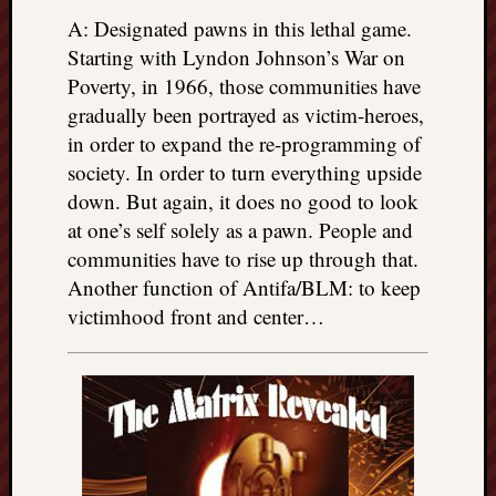
A: Designated pawns in this lethal game.
Starting with Lyndon Johnson’s War on
Poverty, in 1966, those communities have
gradually been portrayed as victim-heroes,
in order to expand the re-programming of
society. In order to turn everything upside
down. But again, it does no good to look
at one’s self solely as a pawn. People and
communities have to rise up through that.
Another function of Antifa/BLM: to keep
victimhood front and center…