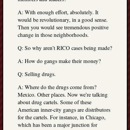
A: With enough effort, absolutely. It
would be revolutionary, in a good sense.
Then you would see tremendous positive
change in those neighborhoods.
Q: So why aren’t RICO cases being made?
A: How do gangs make their money?
Q: Selling drugs.
A: Where do the drugs come from?
Mexico. Other places. Now we’re talking
about drug cartels. Some of these
American inner-city gangs are distributors
for the cartels. For instance, in Chicago,
which has been a major junction for