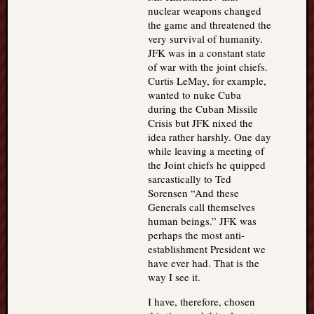
nuclear weapons changed
the game and threatened the
very survival of humanity.
JFK was in a constant state
of war with the joint chiefs.
Curtis LeMay, for example,
wanted to nuke Cuba
during the Cuban Missile
Crisis but JFK nixed the
idea rather harshly. One day
while leaving a meeting of
the Joint chiefs he quipped
sarcastically to Ted
Sorensen “And these
Generals call themselves
human beings.” JFK was
perhaps the most anti-
establishment President we
have ever had. That is the
way I see it.
I have, therefore, chosen