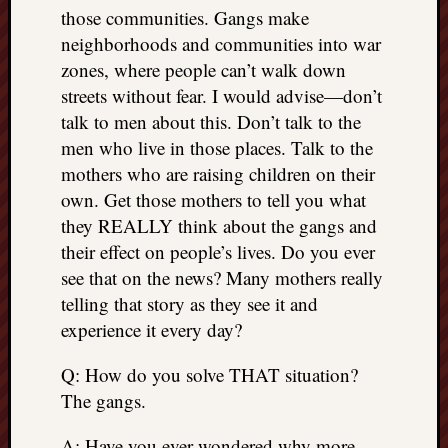
right?
those communities. Gangs make
neighborhoods and communities into war
zones, where people can’t walk down
Categori
streets without fear. I would advise—don’t
Categories
talk to men about this. Don’t talk to the
men who live in those places. Talk to the
mothers who are raising children on their
Archives
own. Get those mothers to tell you what
Archives
they REALLY think about the gangs and
their effect on people’s lives. Do you ever
see that on the news? Many mothers really
telling that story as they see it and
experience it every day?
Q: How do you solve THAT situation?
The gangs.
A: Have you ever wondered why more