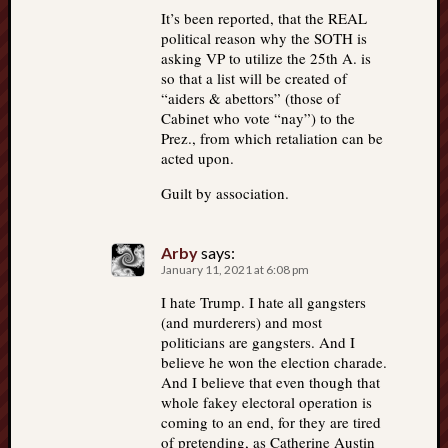
It’s been reported, that the REAL
political reason why the SOTH is
asking VP to utilize the 25th A. is
so that a list will be created of
“aiders & abettors” (those of
Cabinet who vote “nay”) to the
Prez., from which retaliation can be
acted upon.
Guilt by association.
Arby
says:
January 11, 2021 at 6:08 pm
I hate Trump. I hate all gangsters
(and murderers) and most
politicians are gangsters. And I
believe he won the election charade.
And I believe that even though that
whole fakey electoral operation is
coming to an end, for they are tired
of pretending, as Catherine Austin