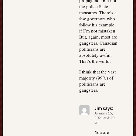
propaganda but not
the police State
measures. There’s a
few governors who
follow his example,
if I’m not mistaken.
But, again, most are
gangsters. Canadian
politicians are
absolutely awful.
That’s the world.
I think that the vast
majority (99%) of
politicians are
gangsters.
Jim
says:
January 15,
2021 at 3:40
pm
You are