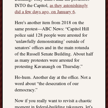
doctors
INTO the Capitol,
as they astonishingly
Did
did a few days ago, on January 6
.
Trump
have
Here’s another item from 2018 on the
to
same protest—ABC News: “Capitol Hill
know
police said 128 people were arrested for
the
attemp
‘unlawfully demonstrating’ outside of
on
senators’ offices and in the main rotunda
his
of the Russell Senate Building. About half
life
as many protesters were arrested for
was
protesting Kavanaugh on Thursday.”
staged?
No
Ho-hum. Another day at the office. Not a
bullet
OR
word about “the desecration of our
shrapn
democracy.”
grazed
Trump’
Now if you really want to revisit a chaotic
ear,
moment in federal-building takeovers, let’s