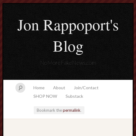
Jon Rappoport's
Blog
NoMoreFakeNews.com
Home
About
Join/Contact
SHOP NOW
Substack
Bookmark the
permalink
.