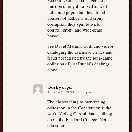
Federal-level “health” agencies
must be utterly dissolved as well –
not about population health but
abusers of authority and crony
corruption they spin to wield
control, profit, and wide-scale
havoc.
See David Martin’s work and videos
cataloging the extensive crimes and
fraud perpetrated by the long-game
collusion of just Fauchi’s dealings
alone.
Derby
says:
January 13, 2021 at 3:00 pm
The closest thing to mentioning
education in the Constitution is the
work “College”. And that is talking
about the Electoral College. Not
education.