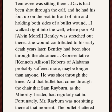
Tennessee was sitting there…Davis had
been shot through the calf, and he had his
foot up on the seat in front of him and
holding both sides of a bullet wound…I
walked right into the well, where poor Al
[Alvin Morell] Bentley was stretched out
there…the wound contributed to his early
death years later. Bentley had been shot
through the abdomen…Representative
[Kenneth Allison] Roberts of Alabama
probably suffered more, maybe longer
than anyone. He was shot through the
knee. And that bullet had come through
the chair that Sam Rayburn, as the
Minority Leader, had regularly sat in.
Fortunately, Mr. Rayburn was not sitting
there at that moment. The bullet shattered