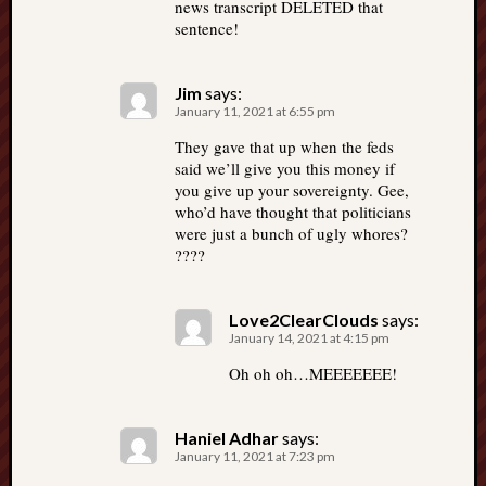
news transcript DELETED that
sentence!
Jim
says:
January 11, 2021 at 6:55 pm
They gave that up when the feds
said we’ll give you this money if
you give up your sovereignty. Gee,
who’d have thought that politicians
were just a bunch of ugly whores?
????
Love2ClearClouds
says:
January 14, 2021 at 4:15 pm
Oh oh oh…MEEEEEEE!
Haniel Adhar
says:
January 11, 2021 at 7:23 pm