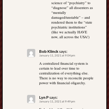
science of “psychiatry” to
“diagnose” all dissenters as
“mentally
damaged/unstable” – and
rendered them to the “state
psychiatric institutions”
(like we actually HAVE
now, all across the USA!)
Bob Klinck
says:
January 11, 2021 at 9:04 pm
A centralized financial system is
certain to lead over time to
centralization of everything else.
There is no way to reconcile people
power with financial oligarchy.
Lyn P
says:
January 11, 2021 at 9:49 pm