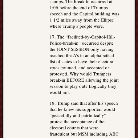
stamps. The break-in occurred at
1:06 before the end of Trumps
speech and the Capitol building was
1 1/2 miles away from the Ellipse
where Trump’s people were.
17. The “facilited-by-Capitol-Hill-
Police-break-in” occurred despite
the JOINT SESSION only having
reached the A’s in an alphabetical
list of states to have their electoral
votes counted, and accepted or
protested. Why would Trumpers
break-in BEFORE allowing the joint
session to play out? Logically they
would not.
18. Trump said that after his speech
that he knew his supporters would
“peacefully and patriotically”
protest the acceptance of the
electoral counts that were
fraudulent but MSM including ABC