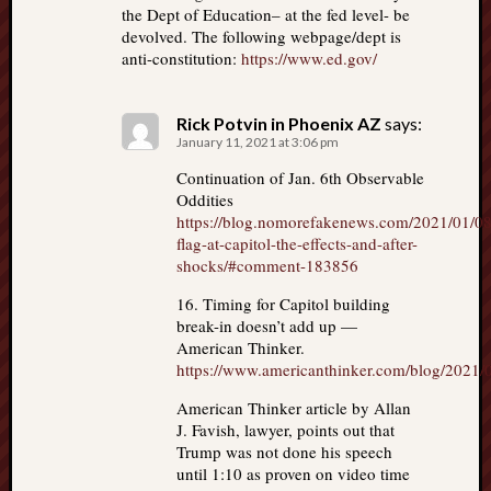
the Dept of Education– at the fed level- be
devolved. The following webpage/dept is
anti-constitution:
https://www.ed.gov/
Rick Potvin in Phoenix AZ
says:
January 11, 2021 at 3:06 pm
Continuation of Jan. 6th Observable
Oddities
https://blog.nomorefakenews.com/2021/01/08/
flag-at-capitol-the-effects-and-after-
shocks/#comment-183856
16. Timing for Capitol building
break-in doesn’t add up —
American Thinker.
https://www.americanthinker.com/blog/2021/
American Thinker article by Allan
J. Favish, lawyer, points out that
Trump was not done his speech
until 1:10 as proven on video time