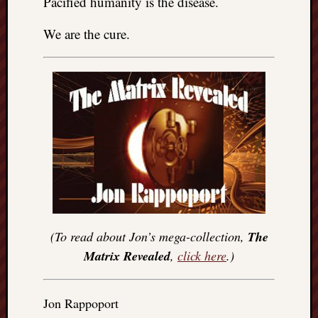
Pacified humanity is the disease.
We are the cure.
(To read about Jon’s mega-collection,
The
Matrix Revealed
,
click here
.)
Jon Rappoport