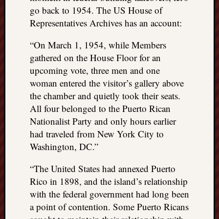
right?
go back to 1954. The US House of
Representatives Archives has an account:
Categori
“On March 1, 1954, while Members
Categories
gathered on the House Floor for an
upcoming vote, three men and one
woman entered the visitor’s gallery above
Archives
the chamber and quietly took their seats.
Archives
All four belonged to the Puerto Rican
Nationalist Party and only hours earlier
had traveled from New York City to
Washington, DC.”
“The United States had annexed Puerto
Rico in 1898, and the island’s relationship
with the federal government had long been
a point of contention. Some Puerto Ricans