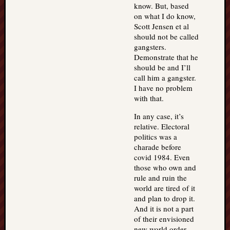
know. But, based
on what I do know,
Scott Jensen et al
should not be called
gangsters.
Demonstrate that he
should be and I’ll
call him a gangster.
I have no problem
with that.
In any case, it’s
relative. Electoral
politics was a
charade before
covid 1984. Even
those who own and
rule and ruin the
world are tired of it
and plan to drop it.
And it is not a part
of their envisioned
new world order