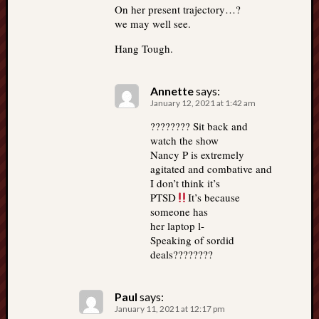
On her present trajectory…?
we may well see.
Hang Tough.
Annette
says:
January 12, 2021 at 1:42 am
???????? Sit back and
watch the show
Nancy P is extremely
agitated and combative and
I don’t think it’s
PTSD
It’s because
someone has
her laptop l-
Speaking of sordid
deals????????
Paul
says:
January 11, 2021 at 12:17 pm