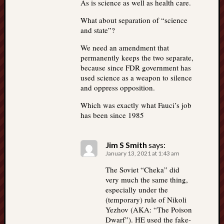
As is science as well as health care.
What about separation of “science
and state”?
We need an amendment that
permanently keeps the two separate,
because since FDR government has
used science as a weapon to silence
and oppress opposition.
Which was exactly what Fauci’s job
has been since 1985
Jim S Smith
says:
January 13, 2021 at 1:43 am
The Soviet “Cheka” did
very much the same thing,
especially under the
(temporary) rule of Nikoli
Yezhov (AKA: “The Poison
Dwarf”). HE used the fake-