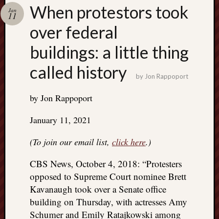
Search
When protestors took
Jan
Jon’s
11
Blog
over federal
buildings: a little thing
called history
by
Jon Rappoport
Email
List
by Jon Rappoport
SUBS
January 11, 2021
(To join our email list,
click here
.)
Jon’s
Sites
CBS News, October 4, 2018: “Protesters
Contac
opposed to Supreme Court nominee Brett
Jon
Kavanaugh took over a Senate office
NoMor
building on Thursday, with actresses Amy
OUTS
Schumer and Emily Ratajkowski among
THE