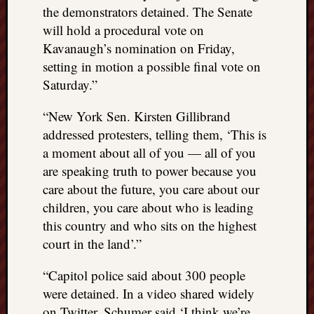
REAL
the demonstrators detained. The Senate
MACH
will hold a procedural vote on
Substa
Kavanaugh’s nomination on Friday,
Twitter
setting in motion a possible final vote on
YouTu
Saturday.”
“New York Sen. Kirsten Gillibrand
Jon’s
addressed protesters, telling them, ‘This is
Store
a moment about all of you — all of you
The
are speaking truth to power because you
Matrix
care about the future, you care about our
Reveal
children, you care about who is leading
this country and who sits on the highest
Recent
court in the land’.”
Posts
“Capitol police said about 300 people
Got
were detained. In a video shared widely
a
on Twitter, Schumer said ‘I think we’re
few