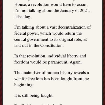
House, a revolution would have to occur.
I’m not talking about the January 6, 2021,
false flag.
I’m talking about a vast decentralization of
federal power, which would return the
central government to its original role, as
laid out in the Constitution.
In that revolution, individual liberty and
freedom would be paramount. Again.
The main river of human history reveals a
war for freedom has been fought from the
beginning.
It is still being fought.