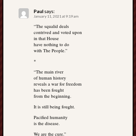
Paul
says:
January 11, 2021 at 9:19 am
“The squalid deals
contrived and voted upon
in that House
have nothing to do
with The People.”
*
“The main river
of human history
reveals a war for freedom
has been fought
from the beginning.
It is still being fought.
Pacified humanity
is the disease.
We are the cure.”