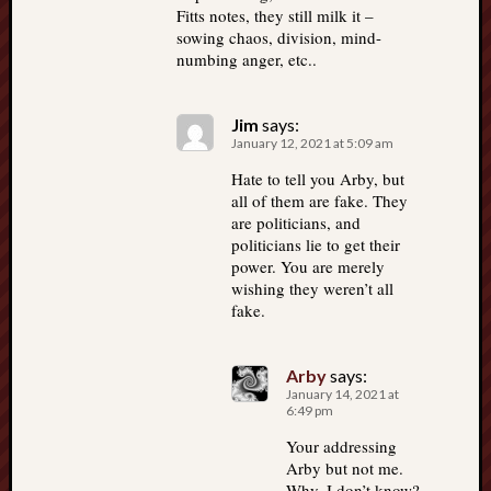
Fitts notes, they still milk it –
sowing chaos, division, mind-
numbing anger, etc..
Jim
says:
January 12, 2021 at 5:09 am
Hate to tell you Arby, but
all of them are fake. They
are politicians, and
politicians lie to get their
power. You are merely
wishing they weren’t all
fake.
Arby
says:
January 14, 2021 at
6:49 pm
Your addressing
Arby but not me.
Why, I don’t know?