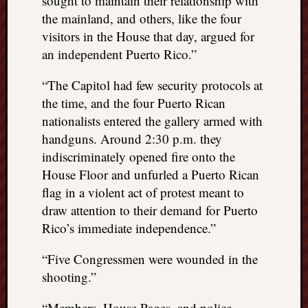
sought to maintain their relationship with
the mainland, and others, like the four
visitors in the House that day, argued for
an independent Puerto Rico.”
“The Capitol had few security protocols at
the time, and the four Puerto Rican
nationalists entered the gallery armed with
handguns. Around 2:30 p.m. they
indiscriminately opened fire onto the
House Floor and unfurled a Puerto Rican
flag in a violent act of protest meant to
draw attention to their demand for Puerto
Rico’s immediate independence.”
“Five Congressmen were wounded in the
shooting.”
“Members, House Pages, and police