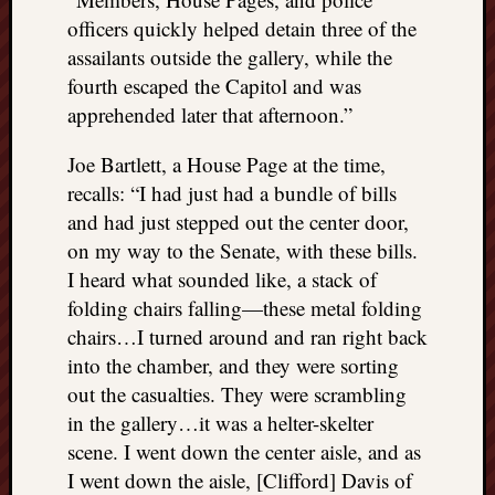
officers quickly helped detain three of the
assailants outside the gallery, while the
fourth escaped the Capitol and was
apprehended later that afternoon.”
Joe Bartlett, a House Page at the time,
recalls: “I had just had a bundle of bills
and had just stepped out the center door,
on my way to the Senate, with these bills.
I heard what sounded like, a stack of
folding chairs falling—these metal folding
chairs…I turned around and ran right back
into the chamber, and they were sorting
out the casualties. They were scrambling
in the gallery…it was a helter-skelter
scene. I went down the center aisle, and as
I went down the aisle, [Clifford] Davis of