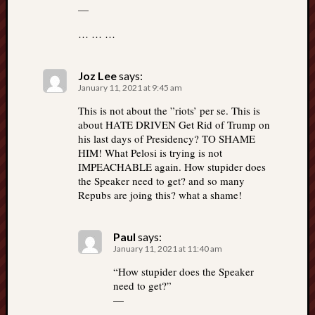
—
… … …
Joz Lee
says:
January 11, 2021 at 9:45 am
This is not about the ”riots’ per se. This is
about HATE DRIVEN Get Rid of Trump on
his last days of Presidency? TO SHAME
HIM! What Pelosi is trying is not
IMPEACHABLE again. How stupider does
the Speaker need to get? and so many
Repubs are joing this? what a shame!
Paul
says:
January 11, 2021 at 11:40 am
“How stupider does the Speaker
need to get?”
—