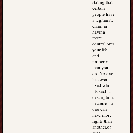
stating that
certain
people have
a legitimate
claim in
having
more
control over
your life
and
property
than you
do. No one
has ever
lived who
fits such a
description,
because no
one can
have more
rights than
another,or
over