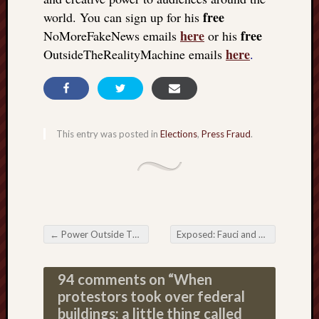
free
world. You can sign up for his
here
free
NoMoreFakeNews emails
or his
here
OutsideTheRealityMachine emails
.
This entry was posted in
Elections
,
Press Fraud
.
←
Power Outside The Matrix: The Free Individual Returns from the Dead
Exposed: Fauci and CDC clash; can’t keep their story straight
Post navigation
94 comments on “
When
protestors took over federal
buildings: a little thing called