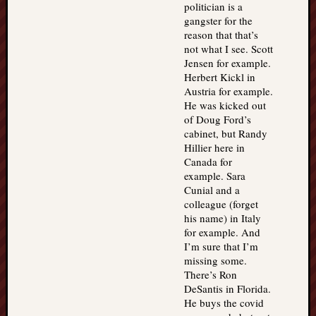
politician is a
gangster for the
reason that that’s
not what I see. Scott
Jensen for example.
Herbert Kickl in
Austria for example.
He was kicked out
of Doug Ford’s
cabinet, but Randy
Hillier here in
Canada for
example. Sara
Cunial and a
colleague (forget
his name) in Italy
for example. And
I’m sure that I’m
missing some.
There’s Ron
DeSantis in Florida.
He buys the covid