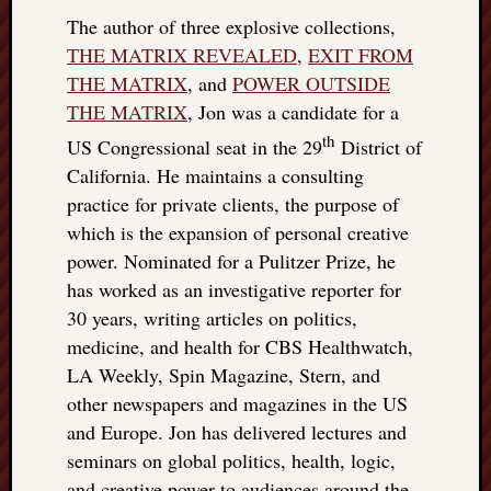
The author of three explosive collections,
THE MATRIX REVEALED
,
EXIT FROM
THE MATRIX
, and
POWER OUTSIDE
THE MATRIX
, Jon was a candidate for a
th
US Congressional seat in the 29
District of
California. He maintains a consulting
practice for private clients, the purpose of
which is the expansion of personal creative
power. Nominated for a Pulitzer Prize, he
has worked as an investigative reporter for
30 years, writing articles on politics,
medicine, and health for CBS Healthwatch,
LA Weekly, Spin Magazine, Stern, and
other newspapers and magazines in the US
and Europe. Jon has delivered lectures and
seminars on global politics, health, logic,
and creative power to audiences around the