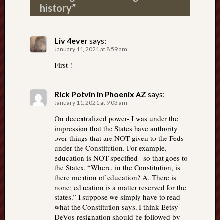
history
”
Liv 4ever
says:
January 11, 2021 at 8:59 am
First !
Rick Potvin in Phoenix AZ
says:
January 11, 2021 at 9:03 am
On decentralized power- I was under the
impression that the States have authority
over things that are NOT given to the Feds
under the Constitution. For example,
education is NOT specified– so that goes to
the States. “Where, in the Constitution, is
there mention of education? A. There is
none; education is a matter reserved for the
states.” I suppose we simply have to read
what the Constitution says. I think Betsy
DeVos resignation should be followed by