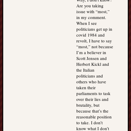
Are you taking
issue with “most,”
in my comment.
When I see
politicians get up in
covid 1984 and
revolt, I have to say
“most,” not because
I’m a believer in
Scott Jensen and
Herbert Kickl and
the Italian
politicians and
others who have
taken their
parliaments to task
over their lies and
brutality, but
because that’s the
reasonable position
to take. I don’t
know what I don’t