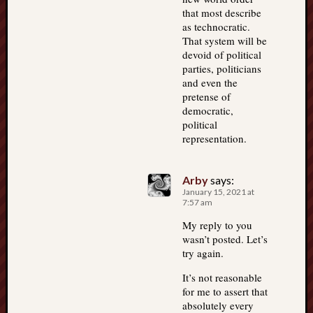
that most describe
as technocratic.
That system will be
devoid of political
parties, politicians
and even the
pretense of
democratic,
political
representation.
Arby
says:
January 15, 2021 at
7:57 am
My reply to you
wasn’t posted. Let’s
try again.
It’s not reasonable
for me to assert that
absolutely every