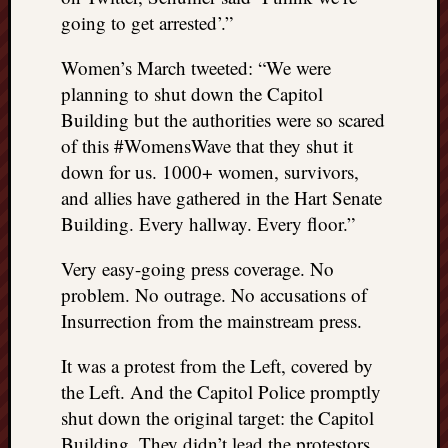
things
going to get arrested’.”
to
get
Women’s March tweeted: “We were
off
planning to shut down the Capitol
my
Building but the authorities were so scared
chest
of this #WomensWave that they shut it
New
down for us. 1000+ women, survivors,
Podcas
and allies have gathered in the Hart Senate
“Stage
Trump
Building. Every hallway. Every floor.”
assassi
attemp
Very easy-going press coverage. No
Trump
problem. No outrage. No accusations of
“assass
Insurrection from the mainstream press.
attempt
the
It was a protest from the Left, covered by
bullet
the Left. And the Capitol Police promptly
and
shut down the original target: the Capitol
the
two
Building. They didn’t lead the protestors