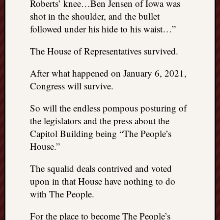
Roberts’ knee…Ben Jensen of Iowa was
shot in the shoulder, and the bullet
followed under his hide to his waist…”
The House of Representatives survived.
After what happened on January 6, 2021,
Congress will survive.
So will the endless pompous posturing of
the legislators and the press about the
Capitol Building being “The People’s
House.”
The squalid deals contrived and voted
upon in that House have nothing to do
with The People.
For the place to become The People’s