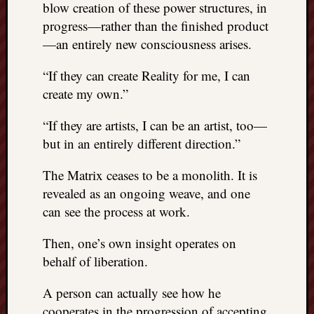
right?
blow creation of these power structures, in
progress—rather than the finished product
—an entirely new consciousness arises.
Categori
“If they can create Reality for me, I can
Categories
create my own.”
Archives
“If they are artists, I can be an artist, too—
but in an entirely different direction.”
Archives
The Matrix ceases to be a monolith. It is
revealed as an ongoing weave, and one
can see the process at work.
Then, one’s own insight operates on
behalf of liberation.
A person can actually see how he
cooperates in the progression of accepting