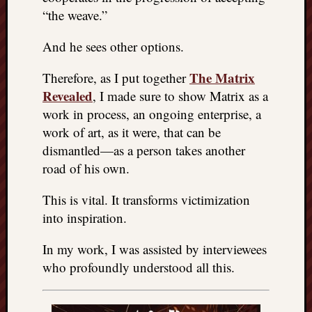
“the weave.”
And he sees other options.
The Matrix
Therefore, as I put together
Revealed
, I made sure to show Matrix as a
work in process, an ongoing enterprise, a
work of art, as it were, that can be
dismantled—as a person takes another
road of his own.
This is vital. It transforms victimization
into inspiration.
In my work, I was assisted by interviewees
who profoundly understood all this.