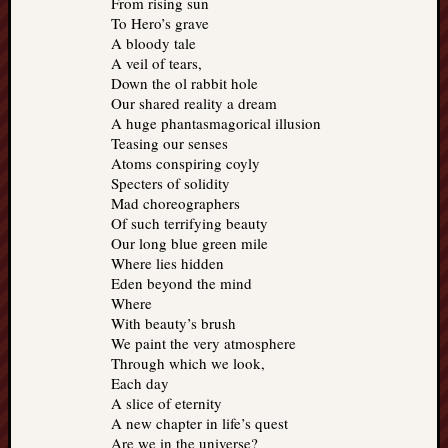
From rising sun
To Hero’s grave
A bloody tale
A veil of tears,
Down the ol rabbit hole
Our shared reality a dream
A huge phantasmagorical illusion
Teasing our senses
Atoms conspiring coyly
Specters of solidity
Mad choreographers
Of such terrifying beauty
Our long blue green mile
Where lies hidden
Eden beyond the mind
Where
With beauty’s brush
We paint the very atmosphere
Through which we look,
Each day
A slice of eternity
A new chapter in life’s quest
Are we in the universe?