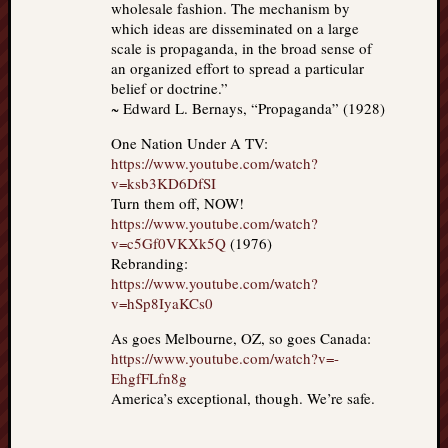
wholesale fashion. The mechanism by
which ideas are disseminated on a large
scale is propaganda, in the broad sense of
an organized effort to spread a particular
belief or doctrine.”
~ Edward L. Bernays, “Propaganda” (1928)
One Nation Under A TV:
https://www.youtube.com/watch?
v=ksb3KD6DfSI
Turn them off, NOW!
https://www.youtube.com/watch?
v=c5Gf0VKXk5Q
(1976)
Rebranding:
https://www.youtube.com/watch?
v=hSp8IyaKCs0
As goes Melbourne, OZ, so goes Canada:
https://www.youtube.com/watch?v=-
EhgfFLfn8g
America’s exceptional, though. We’re safe.