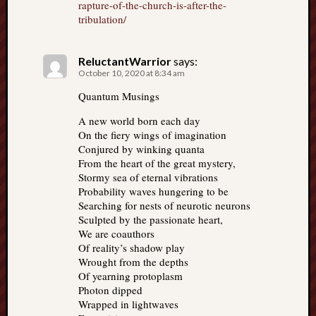
rapture-of-the-church-is-after-the-
tribulation/
ReluctantWarrior
says:
October 10, 2020 at 8:34 am
Quantum Musings
A new world born each day
On the fiery wings of imagination
Conjured by winking quanta
From the heart of the great mystery,
Stormy sea of eternal vibrations
Probability waves hungering to be
Searching for nests of neurotic neurons
Sculpted by the passionate heart,
We are coauthors
Of reality’s shadow play
Wrought from the depths
Of yearning protoplasm
Photon dipped
Wrapped in lightwaves