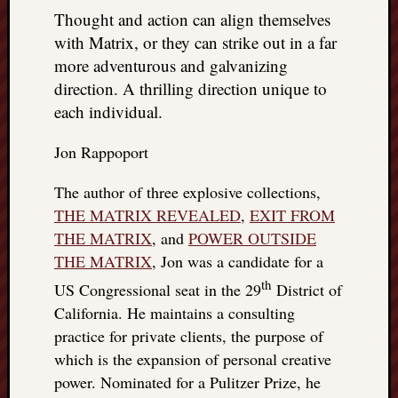
Thought and action can align themselves
with Matrix, or they can strike out in a far
more adventurous and galvanizing
direction. A thrilling direction unique to
each individual.
Jon Rappoport
The author of three explosive collections,
THE MATRIX REVEALED
,
EXIT FROM
THE MATRIX
, and
POWER OUTSIDE
THE MATRIX
, Jon was a candidate for a
th
US Congressional seat in the 29
District of
California. He maintains a consulting
practice for private clients, the purpose of
which is the expansion of personal creative
power. Nominated for a Pulitzer Prize, he