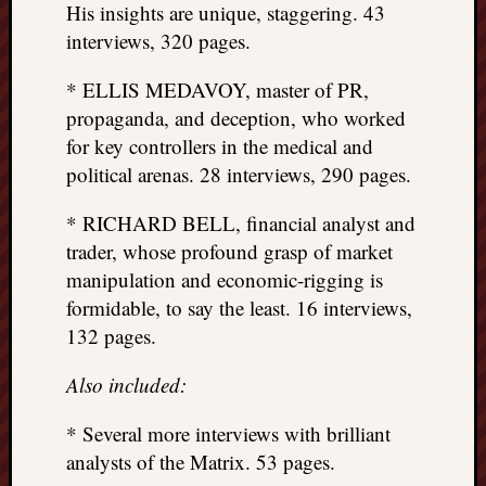
His insights are unique, staggering. 43
interviews, 320 pages.
* ELLIS MEDAVOY, master of PR,
propaganda, and deception, who worked
for key controllers in the medical and
political arenas. 28 interviews, 290 pages.
* RICHARD BELL, financial analyst and
trader, whose profound grasp of market
manipulation and economic-rigging is
formidable, to say the least. 16 interviews,
132 pages.
Also included:
* Several more interviews with brilliant
analysts of the Matrix. 53 pages.