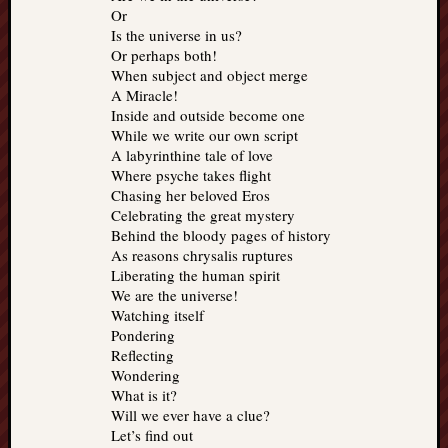
Or
Is the universe in us?
Or perhaps both!
When subject and object merge
A Miracle!
Inside and outside become one
While we write our own script
A labyrinthine tale of love
Where psyche takes flight
Chasing her beloved Eros
Celebrating the great mystery
Behind the bloody pages of history
As reasons chrysalis ruptures
Liberating the human spirit
We are the universe!
Watching itself
Pondering
Reflecting
Wondering
What is it?
Will we ever have a clue?
Let’s find out