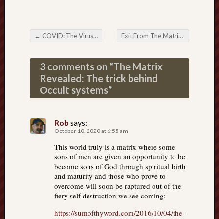
←
COVID: The Virus That Isn’t There: The Root Fraud Exposed
Exit From The Matrix: The Stage-play of Self and The Global Mystery
Post navigation
3 comments on “
The Matrix
Revealed: The trick behind
Occult systems
”
Rob
says:
October 10, 2020 at 6:55 am
This world truly is a matrix where some
sons of men are given an opportunity to be
become sons of God through spiritual birth
and maturity and those who prove to
overcome will soon be raptured out of the
fiery self destruction we see coming:
https://sumofthyword.com/2016/10/04/the-