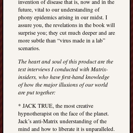
invention of disease that is, now and in the
future, vital to our understanding of
phony epidemics arising in our midst. I
assure you, the revelations in the book will
surprise you; they cut much deeper and are
more subtle than “virus made in a lab”
scenarios.
The heart and soul of this product are the
text interviews I conducted with Matrix-
insiders, who have first-hand knowledge
of how the major illusions of our world
are put together:
* JACK TRUE, the most creative
hypnotherapist on the face of the planet.
Jack’s anti-Matrix understanding of the
mind and how to liberate it is unparalleled.