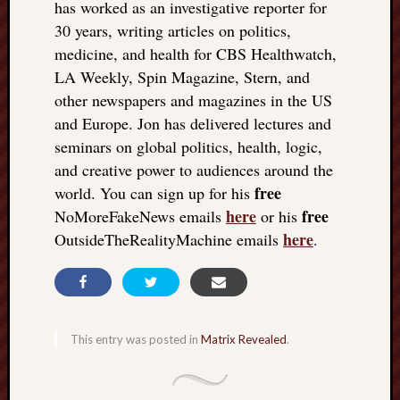
has worked as an investigative reporter for
30 years, writing articles on politics,
medicine, and health for CBS Healthwatch,
LA Weekly, Spin Magazine, Stern, and
other newspapers and magazines in the US
and Europe. Jon has delivered lectures and
seminars on global politics, health, logic,
and creative power to audiences around the
free
world. You can sign up for his
here
free
NoMoreFakeNews emails
or his
here
OutsideTheRealityMachine emails
.
This entry was posted in
Matrix Revealed
.