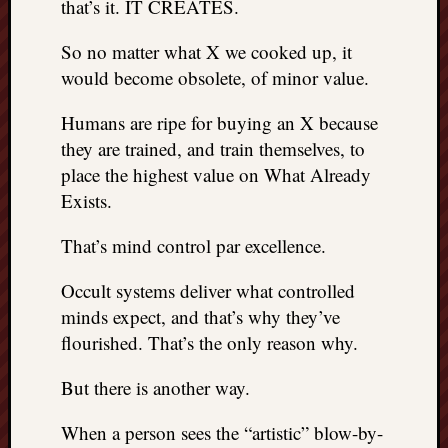
that’s it. IT CREATES.
doctors
Did
So no matter what X we cooked up, it
Trump
would become obsolete, of minor value.
have
to
Humans are ripe for buying an X because
know
the
they are trained, and train themselves, to
attemp
place the highest value on What Already
on
Exists.
his
life
That’s mind control par excellence.
was
staged?
Occult systems deliver what controlled
No
minds expect, and that’s why they’ve
bullet
flourished. That’s the only reason why.
OR
shrapn
But there is another way.
grazed
Trump’
ear,
When a person sees the “artistic” blow-by-