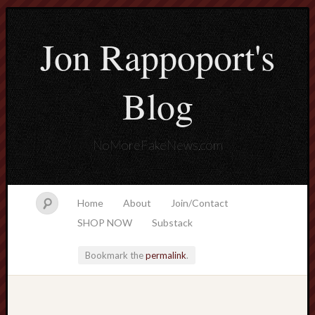
Jon Rappoport's
Blog
NoMoreFakeNews.com
Home
About
Join/Contact
SHOP NOW
Substack
Bookmark the
permalink
.