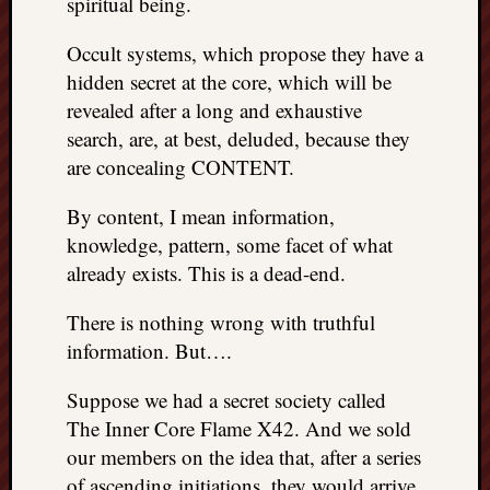
spiritual being.
REAL
MACH
Occult systems, which propose they have a
Substa
hidden secret at the core, which will be
Twitter
revealed after a long and exhaustive
YouTu
search, are, at best, deluded, because they
are concealing CONTENT.
Jon’s
Store
By content, I mean information,
knowledge, pattern, some facet of what
The
already exists. This is a dead-end.
Matrix
Reveal
There is nothing wrong with truthful
information. But….
Recent
Suppose we had a secret society called
Posts
The Inner Core Flame X42. And we sold
Got
our members on the idea that, after a series
a
of ascending initiations, they would arrive
few