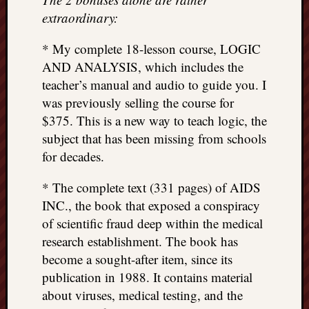
extraordinary:
* My complete 18-lesson course, LOGIC
AND ANALYSIS, which includes the
teacher’s manual and audio to guide you. I
was previously selling the course for
$375. This is a new way to teach logic, the
subject that has been missing from schools
for decades.
* The complete text (331 pages) of AIDS
INC., the book that exposed a conspiracy
of scientific fraud deep within the medical
research establishment. The book has
become a sought-after item, since its
publication in 1988. It contains material
about viruses, medical testing, and the