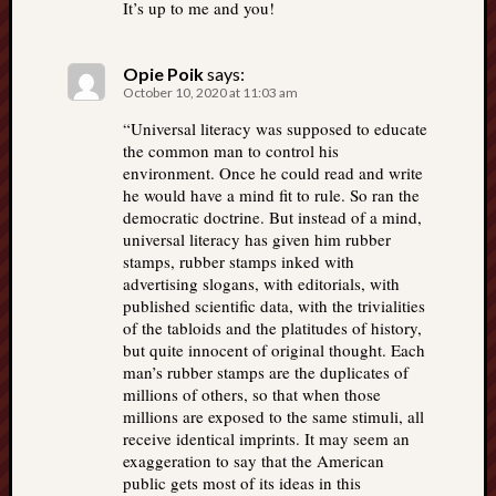
It’s up to me and you!
Opie Poik
says:
October 10, 2020 at 11:03 am
“Universal literacy was supposed to educate
the common man to control his
environment. Once he could read and write
he would have a mind fit to rule. So ran the
democratic doctrine. But instead of a mind,
universal literacy has given him rubber
stamps, rubber stamps inked with
advertising slogans, with editorials, with
published scientific data, with the trivialities
of the tabloids and the platitudes of history,
but quite innocent of original thought. Each
man’s rubber stamps are the duplicates of
millions of others, so that when those
millions are exposed to the same stimuli, all
receive identical imprints. It may seem an
exaggeration to say that the American
public gets most of its ideas in this