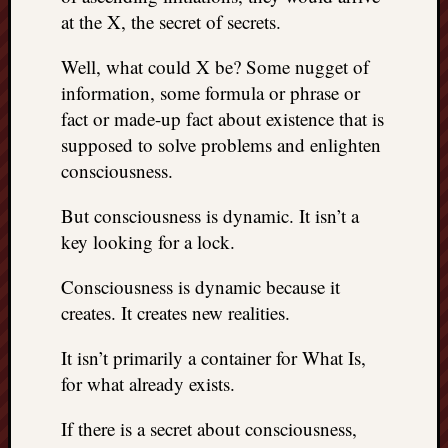
at the X, the secret of secrets.
things
to
get
Well, what could X be? Some nugget of
off
information, some formula or phrase or
my
fact or made-up fact about existence that is
chest
supposed to solve problems and enlighten
New
consciousness.
Podcas
“Stage
But consciousness is dynamic. It isn’t a
Trump
key looking for a lock.
assassi
attemp
Trump
Consciousness is dynamic because it
“assass
creates. It creates new realities.
attempt
the
It isn’t primarily a container for What Is,
bullet
for what already exists.
and
the
If there is a secret about consciousness,
two