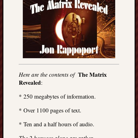
The Matrix
Here are the contents of
Revealed
:
* 250 megabytes of information.
* Over 1100 pages of text.
* Ten and a half hours of audio.
The 2 bonuses alone are rather