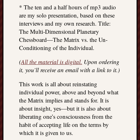
* The ten and a half hours of mp3 audio
are my solo presentation, based on these
interviews and my own research. Title:
The Multi-Dimensional Planetary
Chessboard—The Matrix vs. the Un-
Conditioning of the Individual.
(
All the material is digital.
Upon ordering
it, you’ll receive an email with a link to it.)
This work is all about reinstating
individual power, above and beyond what
the Matrix implies and stands for. It is
about insight, yes—but it is also about
liberating one’s consciousness from the
habit of accepting life on the terms by
which it is given to us.