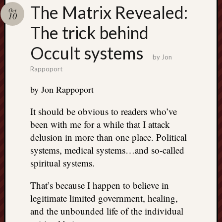
Search
The Matrix Revealed:
Oct
Jon’s
10
Blog
The trick behind
Occult systems
by
Jon
Rappoport
Email
by Jon Rappoport
List
It should be obvious to readers who’ve
SUBS
been with me for a while that I attack
delusion in more than one place. Political
Jon’s
systems, medical systems…and so-called
Sites
spiritual systems.
Contac
That’s because I happen to believe in
Jon
NoMor
legitimate limited government, healing,
OUTS
and the unbounded life of the individual
THE