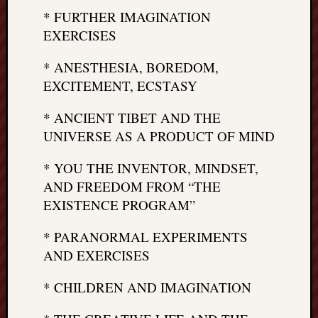
* FURTHER IMAGINATION
EXERCISES
* ANESTHESIA, BOREDOM,
EXCITEMENT, ECSTASY
* ANCIENT TIBET AND THE
UNIVERSE AS A PRODUCT OF MIND
* YOU THE INVENTOR, MINDSET,
AND FREEDOM FROM “THE
EXISTENCE PROGRAM”
* PARANORMAL EXPERIMENTS
AND EXERCISES
* CHILDREN AND IMAGINATION