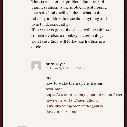
The state is not the problem. the horde of
brainless sheep is the problem. just hoping
that somebody will tell them what to do,
refusing to think, to question anything and
to act independently.
If the state is gone, the sheep will just follow
somebody else. a monkey, a cow, a dog…
worst case they will follow each other in a
circle.
sam
says:
October 5, 2020 at 5:54 am
true
how to wake them up? is it even
possible?
https://www.armstrongeconomics.com/internat
news/rule-of-law/international-
lawsuits-being-prepared-against-
the-corona-scam/