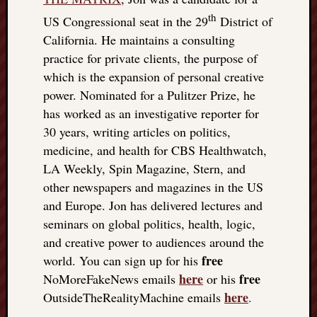
th
US Congressional seat in the 29
District of
California. He maintains a consulting
practice for private clients, the purpose of
which is the expansion of personal creative
power. Nominated for a Pulitzer Prize, he
has worked as an investigative reporter for
30 years, writing articles on politics,
medicine, and health for CBS Healthwatch,
LA Weekly, Spin Magazine, Stern, and
other newspapers and magazines in the US
and Europe. Jon has delivered lectures and
seminars on global politics, health, logic,
and creative power to audiences around the
free
world. You can sign up for his
here
free
NoMoreFakeNews emails
or his
here
OutsideTheRealityMachine emails
.