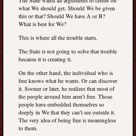
The State wants all arguments to center on
things
what We should get. Should We be given
to
this or that? Should We have A or B?
get
What is best for We?
off
my
This is where all the trouble starts.
chest
New
The State is not going to solve that trouble
Podcas
because it is creating it.
“Stage
Trump
On the other hand, the individual who is
assassi
attemp
free knows what he wants. Or can discover
Trump
it. Sooner or later, he realizes that most of
“assass
the people around him aren’t free. Those
attempt
people have embedded themselves so
the
deeply in We that they can’t see outside it.
bullet
The very idea of being free is meaningless
and
the
to them.
two