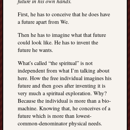
future in his own hands.
right?
First, he has to conceive that he does have
Categori
a future apart from We.
Categories
Then he has to imagine what that future
could look like. He has to invent the
future he wants.
Archives
Archives
What’s called “the spiritual” is not
independent from what I’m talking about
here. How the free individual imagines his
future and then goes after inventing it is
very much a spiritual exploration. Why?
Because the individual is more than a bio-
machine. Knowing that, he conceives of a
future which is more than lowest-
common-denominator physical needs.