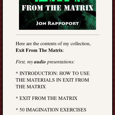
Here are the contents of my collection,
Exit From The Matrix
:
audio
First, my
presentations:
* INTRODUCTION: HOW TO USE
THE MATERIALS IN EXIT FROM
THE MATRIX
* EXIT FROM THE MATRIX
* 50 IMAGINATION EXERCISES