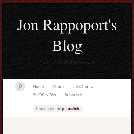
Jon Rappoport's
Blog
NoMoreFakeNews.com
Home
About
Join/Contact
SHOP NOW
Substack
Bookmark the
permalink
.