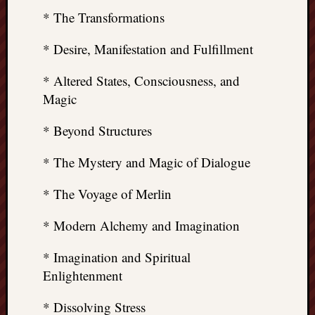
* The Transformations
* Desire, Manifestation and Fulfillment
* Altered States, Consciousness, and
Magic
* Beyond Structures
* The Mystery and Magic of Dialogue
* The Voyage of Merlin
* Modern Alchemy and Imagination
* Imagination and Spiritual
Enlightenment
* Dissolving Stress