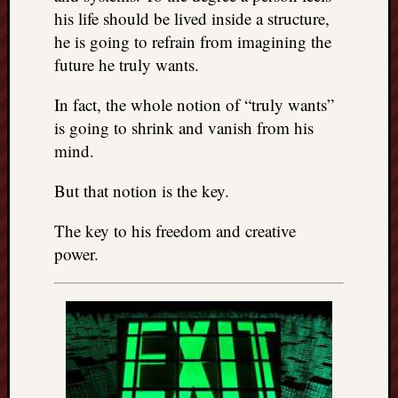
his life should be lived inside a structure,
he is going to refrain from imagining the
future he truly wants.
In fact, the whole notion of “truly wants”
is going to shrink and vanish from his
mind.
But that notion is the key.
The key to his freedom and creative
power.