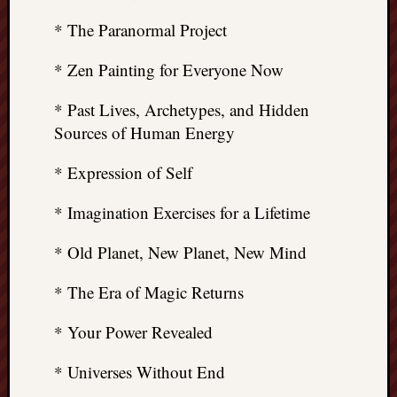
* The Paranormal Project
* Zen Painting for Everyone Now
* Past Lives, Archetypes, and Hidden
Sources of Human Energy
* Expression of Self
* Imagination Exercises for a Lifetime
* Old Planet, New Planet, New Mind
* The Era of Magic Returns
* Your Power Revealed
* Universes Without End