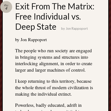
Search
Exit From The Matrix:
Oct
Jon’s
4
Blog
Free Individual vs.
Deep State
by
Jon Rappoport
by Jon Rappoport
Email
List
The people who run society are engaged
SUBS
in bringing systems and structures into
interlocking alignment, in order to create
larger and larger machines of control.
Jon’s
Sites
I keep returning to this territory, because
the whole thrust of modern civilization is
Contac
Jon
making the individual extinct.
NoMor
OUTS
Powerless, badly educated, adrift in
THE