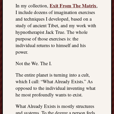
Exit From The Matrix
In my collection,
,
I include dozens of imagination exercises
and techniques I developed, based on a
study of ancient Tibet, and my work with
hypnotherapist Jack True. The whole
purpose of those exercises is: the
individual returns to himself and his
power.
Not the We. The I.
The entire planet is turning into a cult,
which I call: “What Already Exists.” As
opposed to the individual inventing what
he most profoundly wants to exist.
What Already Exists is mostly structures
and systems. To the degree a person feels