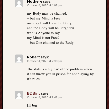
Nothere
says:
October 4, 2020 at 6:02 pm
my Body may be chained,
– but my Mind is Free,
one day I will leave the Body,
and the Body will be Forgotten.
who is Anyone to say,
my Mind is not Free?
– but One chained to the Body.
Robert
says:
October 4, 2020 at 7:30 pm
The state is a big part of the problem when
it can throw you in prison for not playing by
it’s rules.
BDBinc
says:
October 4, 2020 at 7:42 pm
Hi Jon