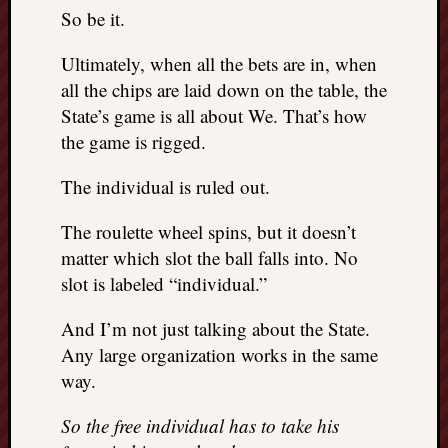
doctors
So be it.
Did
Trump
Ultimately, when all the bets are in, when
have
all the chips are laid down on the table, the
to
State’s game is all about We. That’s how
know
the game is rigged.
the
attemp
The individual is ruled out.
on
his
The roulette wheel spins, but it doesn’t
life
was
matter which slot the ball falls into. No
staged?
slot is labeled “individual.”
No
bullet
And I’m not just talking about the State.
OR
Any large organization works in the same
shrapn
way.
grazed
Trump’
So the free individual has to take his
ear,