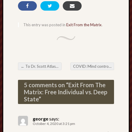
This entry was posted in
Exit From the Matrix
.
←
To Dr. Scott Atlas: Walter Reed doctors are endangering Trump’s life
COVID: Mind control creates the Biden plan
Post navigation
5 comments on “
Exit From The
Matrix: Free Individual vs. Deep
State
”
george
says:
October 4, 2020 at 3:21 pm