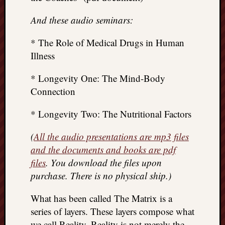
And these audio seminars:
* The Role of Medical Drugs in Human
Illness
* Longevity One: The Mind-Body
Connection
* Longevity Two: The Nutritional Factors
(
All the audio presentations are mp3 files
and the documents and books are pdf
files
. You download the files upon
purchase. There is no physical ship.)
What has been called The Matrix is a
series of layers. These layers compose what
we call Reality. Reality is not merely the