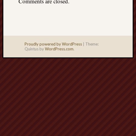
Comments are closed.
Proudly powered by WordPress
|
Theme:
Quintus by
WordPress.com
.