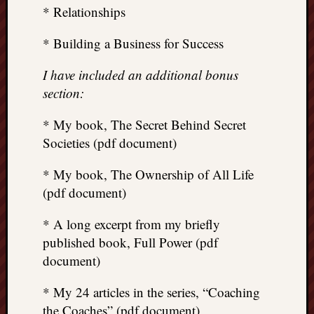
* Relationships
* Building a Business for Success
I have included an additional bonus
section:
* My book, The Secret Behind Secret
Societies (pdf document)
* My book, The Ownership of All Life
(pdf document)
* A long excerpt from my briefly
published book, Full Power (pdf
document)
* My 24 articles in the series, “Coaching
the Coaches” (pdf document)