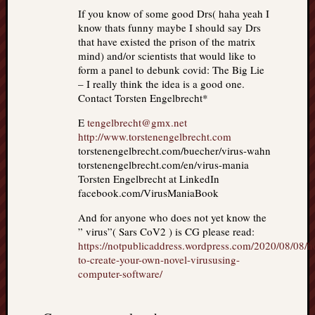
If you know of some good Drs( haha yeah I
know thats funny maybe I should say Drs
that have existed the prison of the matrix
mind) and/or scientists that would like to
form a panel to debunk covid: The Big Lie
– I really think the idea is a good one.
Contact Torsten Engelbrecht*
E
tengelbrecht@gmx.net
http://www.torstenengelbrecht.com
torstenengelbrecht.com/buecher/virus-wahn
torstenengelbrecht.com/en/virus-mania
Torsten Engelbrecht at LinkedIn
facebook.com/VirusManiaBook
And for anyone who does not yet know the
” virus”( Sars CoV2 ) is CG please read:
https://notpublicaddress.wordpress.com/2020/08/08/
to-create-your-own-novel-virususing-
computer-software/