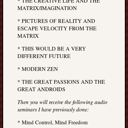
* THE CREATIVE LIFE AND THE
MATRIX/IMAGINATION
* PICTURES OF REALITY AND
ESCAPE VELOCITY FROM THE
MATRIX
* THIS WOULD BE A VERY
DIFFERENT FUTURE
* MODERN ZEN
* THE GREAT PASSIONS AND THE
GREAT ANDROIDS
Then you will receive the following audio
seminars I have previously done:
* Mind Control, Mind Freedom