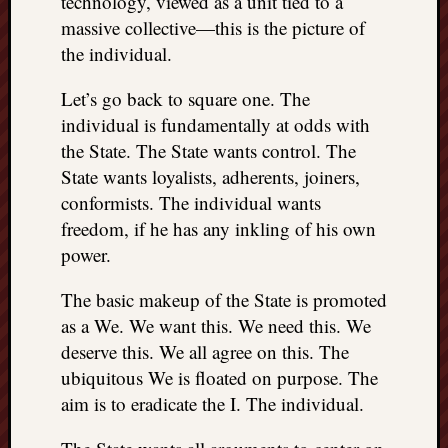
technology, viewed as a unit tied to a
REAL
massive collective—this is the picture of
MACH
the individual.
Substa
Twitter
Let’s go back to square one. The
YouTu
individual is fundamentally at odds with
the State. The State wants control. The
Jon’s
State wants loyalists, adherents, joiners,
Store
conformists. The individual wants
freedom, if he has any inkling of his own
The
Matrix
power.
Reveal
The basic makeup of the State is promoted
as a We. We want this. We need this. We
Recent
deserve this. We all agree on this. The
Posts
ubiquitous We is floated on purpose. The
aim is to eradicate the I. The individual.
Got
a
few