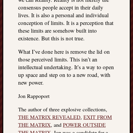
consensus people accept in their daily
lives. It is also a personal and individual
conception of limits. It is a perception that
these limits are somehow built into
existence. But this is not true.
What I’ve done here is remove the lid on
those perceived limits. This isn’t an
intellectual undertaking. It’s a way to open
up space and step on to a new road, with
new power.
Jon Rappoport
The author of three explosive collections,
THE MATRIX REVEALED
,
EXIT FROM
THE MATRIX
, and
POWER OUTSIDE
THE MATRIX
, Jon was a candidate for a