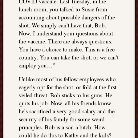
COVID vaccine. Last Tuesday, in the
lunch room, you talked to Susie from
accounting about possible dangers of the
shot. We simply can’t have that, Bob.
Now, I understand your questions about
the vaccine. There are always questions.
You have a choice to make. This is a free
country. You can take the shot, or we can’t
employ you…”
Unlike most of his fellow employees who
eagerly opt for the shot, or fold at the first
veiled threat, Bob sticks to his guns. He
quits his job. Now, all his friends know
he’s sacrificed a very good salary and the
security of his family for some weird
principles. Bob is a son a bitch. How
could he do this to Kathy and the kids?