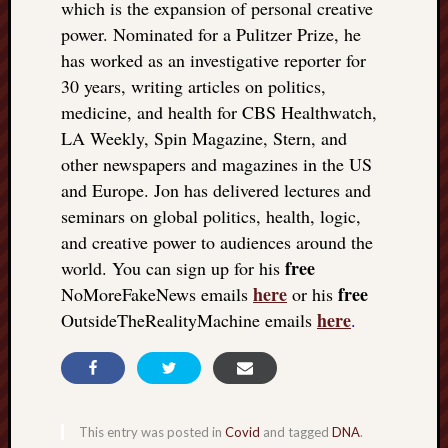
which is the expansion of personal creative
power. Nominated for a Pulitzer Prize, he
has worked as an investigative reporter for
30 years, writing articles on politics,
medicine, and health for CBS Healthwatch,
LA Weekly, Spin Magazine, Stern, and
other newspapers and magazines in the US
and Europe. Jon has delivered lectures and
seminars on global politics, health, logic,
and creative power to audiences around the
free
world. You can sign up for his
here
free
NoMoreFakeNews emails
or his
here
OutsideTheRealityMachine emails
.
This entry was posted in
Covid
and tagged
DNA
.