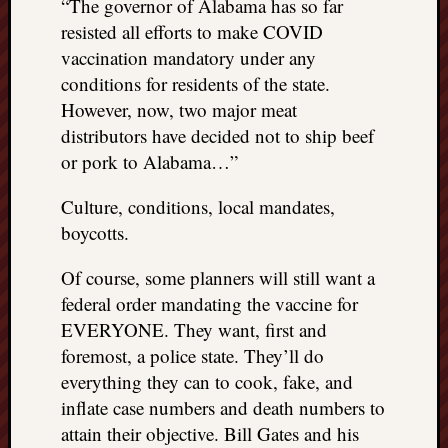
“The governor of Alabama has so far
resisted all efforts to make COVID
vaccination mandatory under any
conditions for residents of the state.
However, now, two major meat
distributors have decided not to ship beef
or pork to Alabama…”
Culture, conditions, local mandates,
boycotts.
Of course, some planners will still want a
federal order mandating the vaccine for
EVERYONE. They want, first and
foremost, a police state. They’ll do
everything they can to cook, fake, and
inflate case numbers and death numbers to
attain their objective. Bill Gates and his