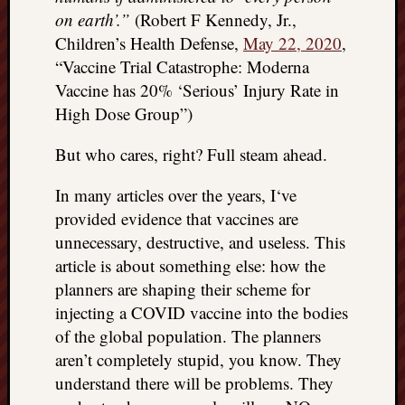
on earth’.”
(Robert F Kennedy, Jr.,
things
to
Children’s Health Defense,
May 22, 2020
,
get
“Vaccine Trial Catastrophe: Moderna
off
Vaccine has 20% ‘Serious’ Injury Rate in
my
High Dose Group”)
chest
New
But who cares, right? Full steam ahead.
Podcas
“Stage
In many articles over the years, I‘ve
Trump
provided evidence that vaccines are
assassi
attemp
unnecessary, destructive, and useless. This
Trump
article is about something else: how the
“assass
planners are shaping their scheme for
attempt
injecting a COVID vaccine into the bodies
the
of the global population. The planners
bullet
and
aren’t completely stupid, you know. They
the
understand there will be problems. They
two