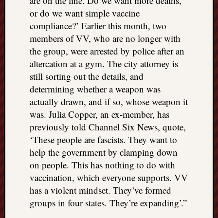
are on the line. Do we want more deaths,
or do we want simple vaccine
compliance?’ Earlier this month, two
members of VV, who are no longer with
the group, were arrested by police after an
altercation at a gym. The city attorney is
still sorting out the details, and
determining whether a weapon was
actually drawn, and if so, whose weapon it
was. Julia Copper, an ex-member, has
previously told Channel Six News, quote,
‘These people are fascists. They want to
help the government by clamping down
on people. This has nothing to do with
vaccination, which everyone supports. VV
has a violent mindset. They’ve formed
groups in four states. They’re expanding’.”