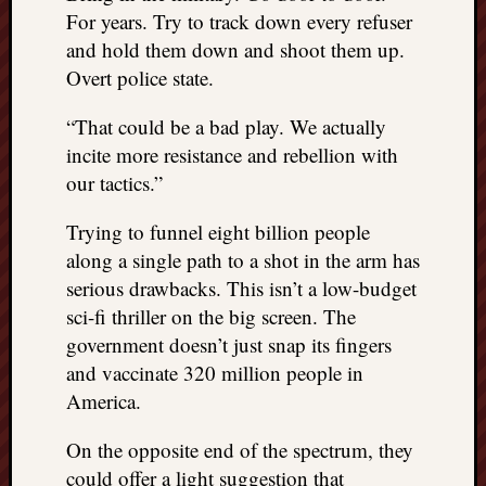
right?
For years. Try to track down every refuser
and hold them down and shoot them up.
Overt police state.
Categori
Categories
“That could be a bad play. We actually
incite more resistance and rebellion with
our tactics.”
Archives
Trying to funnel eight billion people
Archives
along a single path to a shot in the arm has
serious drawbacks. This isn’t a low-budget
sci-fi thriller on the big screen. The
government doesn’t just snap its fingers
and vaccinate 320 million people in
America.
On the opposite end of the spectrum, they
could offer a light suggestion that