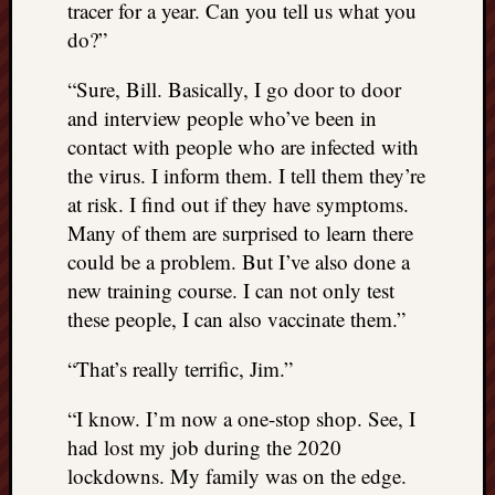
tracer for a year. Can you tell us what you
do?”
“Sure, Bill. Basically, I go door to door
and interview people who’ve been in
contact with people who are infected with
the virus. I inform them. I tell them they’re
at risk. I find out if they have symptoms.
Many of them are surprised to learn there
could be a problem. But I’ve also done a
new training course. I can not only test
these people, I can also vaccinate them.”
“That’s really terrific, Jim.”
“I know. I’m now a one-stop shop. See, I
had lost my job during the 2020
lockdowns. My family was on the edge.