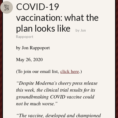
Search
COVID-19
May
Jon’s
26
Blog
vaccination: what the
plan looks like
by
Jon
Rappoport
Email
by Jon Rappoport
List
SUBS
May 26, 2020
(To join our email list,
click here
.)
Jon’s
“Despite Moderna’s cheery press release
Sites
this week, the clinical trial results for its
Contac
groundbreaking COVID vaccine could
Jon
not be much worse.”
NoMor
OUTS
“The vaccine, developed and championed
THE