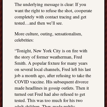
The underlying message is clear: If you
want the right to refuse the shot, cooperate
completely with contact tracing and get
tested…and then we’ll see.
More culture, outing, sensationalism,
celebrities:
“Tonight, New York City is on fire with
the story of former weatherman, Fred
Smith. A popular fixture for many years
on several local channels, Fred left his last
job a month ago, after refusing to take the
COVID vaccine. His subsequent divorce
made headlines in gossip outlets. Then it
turned out Fred had also refused to get
tested. This was too much for his two
adult children. They made public