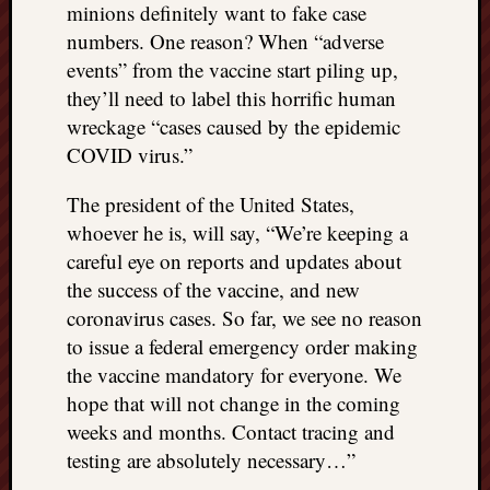
minions definitely want to fake case
numbers. One reason? When “adverse
events” from the vaccine start piling up,
they’ll need to label this horrific human
wreckage “cases caused by the epidemic
COVID virus.”
The president of the United States,
whoever he is, will say, “We’re keeping a
careful eye on reports and updates about
the success of the vaccine, and new
coronavirus cases. So far, we see no reason
to issue a federal emergency order making
the vaccine mandatory for everyone. We
hope that will not change in the coming
weeks and months. Contact tracing and
testing are absolutely necessary…”