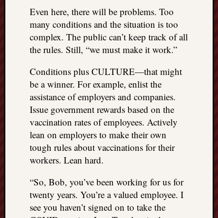
Even here, there will be problems. Too
many conditions and the situation is too
complex. The public can’t keep track of all
the rules. Still, “we must make it work.”
Conditions plus CULTURE—that might
be a winner. For example, enlist the
assistance of employers and companies.
Issue government rewards based on the
vaccination rates of employees. Actively
lean on employers to make their own
tough rules about vaccinations for their
workers. Lean hard.
“So, Bob, you’ve been working for us for
twenty years. You’re a valued employee. I
see you haven’t signed on to take the