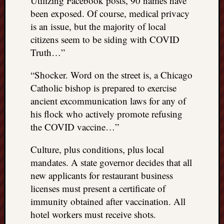
Utilizing Facebook posts, 90 names have
been exposed. Of course, medical privacy
is an issue, but the majority of local
citizens seem to be siding with COVID
Truth…”
“Shocker. Word on the street is, a Chicago
Catholic bishop is prepared to exercise
ancient excommunication laws for any of
his flock who actively promote refusing
the COVID vaccine…”
Culture, plus conditions, plus local
mandates. A state governor decides that all
new applicants for restaurant business
licenses must present a certificate of
immunity obtained after vaccination. All
hotel workers must receive shots.