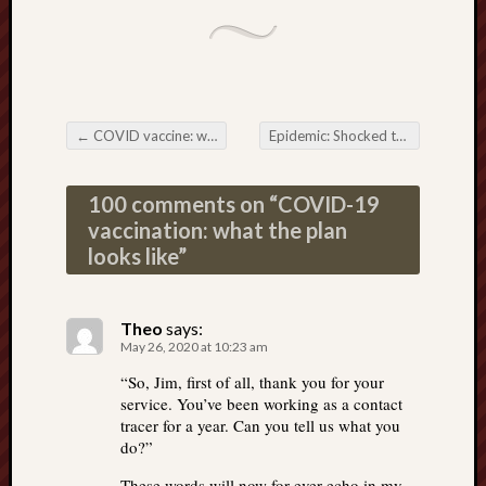
←
COVID vaccine: what else could they put in the shot?
Epidemic: Shocked that tests for the virus are worthless? You shouldn’t be.
Post navigation
100 comments on “
COVID-19
vaccination: what the plan
looks like
”
Theo
says:
May 26, 2020 at 10:23 am
“So, Jim, first of all, thank you for your
service. You’ve been working as a contact
tracer for a year. Can you tell us what you
do?”
These words will now for ever echo in my