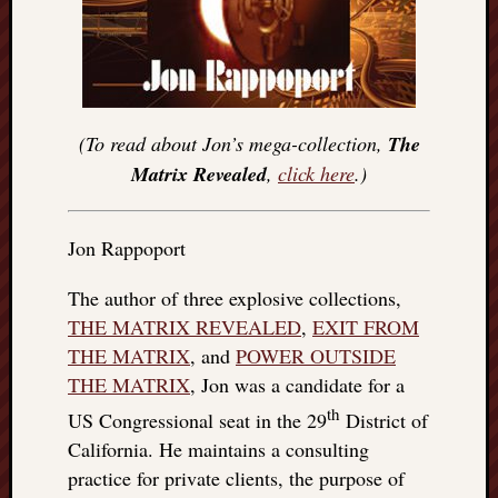
(To read about Jon’s mega-collection,
The
Matrix Revealed
,
click here
.)
Jon Rappoport
The author of three explosive collections,
THE MATRIX REVEALED
,
EXIT FROM
THE MATRIX
, and
POWER OUTSIDE
THE MATRIX
, Jon was a candidate for a
th
US Congressional seat in the 29
District of
California. He maintains a consulting
practice for private clients, the purpose of