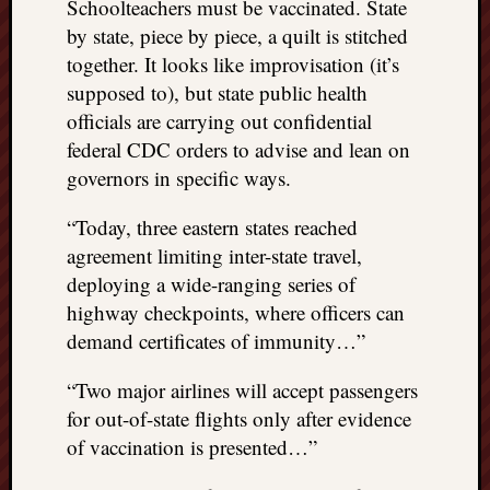
Schoolteachers must be vaccinated. State
by state, piece by piece, a quilt is stitched
together. It looks like improvisation (it’s
supposed to), but state public health
officials are carrying out confidential
federal CDC orders to advise and lean on
governors in specific ways.
“Today, three eastern states reached
agreement limiting inter-state travel,
deploying a wide-ranging series of
highway checkpoints, where officers can
demand certificates of immunity…”
“Two major airlines will accept passengers
for out-of-state flights only after evidence
of vaccination is presented…”