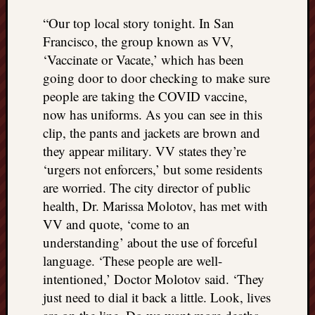
“Our top local story tonight. In San
Francisco, the group known as VV,
‘Vaccinate or Vacate,’ which has been
going door to door checking to make sure
people are taking the COVID vaccine,
now has uniforms. As you can see in this
clip, the pants and jackets are brown and
they appear military. VV states they’re
‘urgers not enforcers,’ but some residents
are worried. The city director of public
health, Dr. Marissa Molotov, has met with
VV and quote, ‘come to an
understanding’ about the use of forceful
language. ‘These people are well-
intentioned,’ Doctor Molotov said. ‘They
just need to dial it back a little. Look, lives