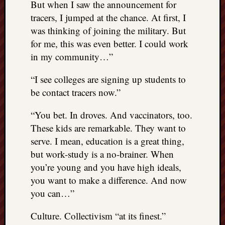
But when I saw the announcement for
tracers, I jumped at the chance. At first, I
was thinking of joining the military. But
for me, this was even better. I could work
in my community…”
“I see colleges are signing up students to
be contact tracers now.”
“You bet. In droves. And vaccinators, too.
These kids are remarkable. They want to
serve. I mean, education is a great thing,
but work-study is a no-brainer. When
you’re young and you have high ideals,
you want to make a difference. And now
you can…”
Culture. Collectivism “at its finest.”