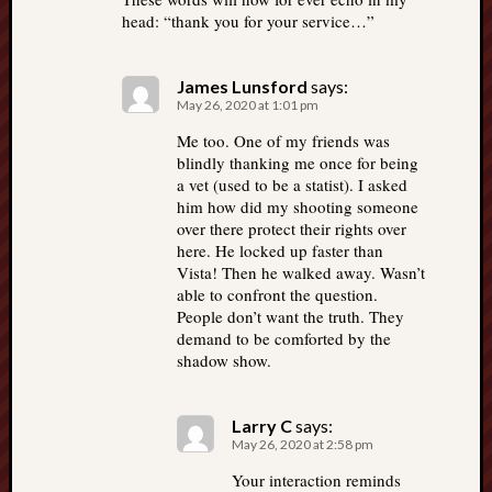
head: “thank you for your service…”
James Lunsford
says:
May 26, 2020 at 1:01 pm
Me too. One of my friends was
blindly thanking me once for being
a vet (used to be a statist). I asked
him how did my shooting someone
over there protect their rights over
here. He locked up faster than
Vista! Then he walked away. Wasn’t
able to confront the question.
People don’t want the truth. They
demand to be comforted by the
shadow show.
Larry C
says:
May 26, 2020 at 2:58 pm
Your interaction reminds