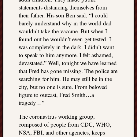
statements distancing themselves from
their father. His son Ben said, “I could
barely understand why in the world dad
wouldn’t take the vaccine. But when I
found out he wouldn’t even get tested, I
was completely in the dark. I didn’t want
to speak to him anymore. I felt ashamed,
devastated.” Well, tonight we have learned
that Fred has gone missing. The police are
searching for him. He may still be in the
city, but no one is sure. From beloved
figure to outcast, Fred Smith…a
tragedy…”
The coronavirus working group,
composed of people from CDC, WHO,
NSA, FBI, and other agencies, keeps