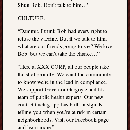
Shun Bob. Don’t talk to him…”
CULTURE.
“Dammit, I think Bob had every right to
refuse the vaccine. But if we talk to him,
what are our friends going to say? We love
Bob, but we can’t take the chance…”
“Here at XXX CORP, all our people take
the shot proudly. We want the community
to know we’re in the lead in compliance.
We support Governor Gargoyle and his
team of public health experts. Our new
contact tracing app has built in signals
telling you when you’re at risk in certain
neighborhoods. Visit our Facebook page
and learn more.”