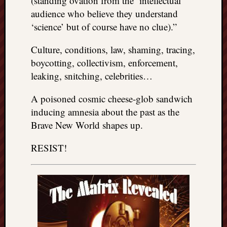
(standing ovation from the ‘intellectual’
audience who believe they understand
‘science’ but of course have no clue).”
Culture, conditions, law, shaming, tracing,
boycotting, collectivism, enforcement,
leaking, snitching, celebrities…
A poisoned cosmic cheese-glob sandwich
inducing amnesia about the past as the
Brave New World shapes up.
RESIST!