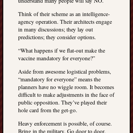
understand many people will say NO.
doctors
Did
Think of their scheme as an intelligence-
Trump
agency operation. Their architects engage
have
in many discussions; they lay out
to
know
predictions; they consider options.
the
attemp
“What happens if we flat-out make the
on
vaccine mandatory for everyone?”
his
life
Aside from awesome logistical problems,
was
“mandatory for everyone” means the
staged?
planners have no wiggle room. It becomes
No
difficult to make adjustments in the face of
bullet
OR
public opposition. They’ve played their
shrapn
hole card from the get-go.
grazed
Trump’
Heavy enforcement is possible, of course.
ear,
Bring in the military. Go door to door.