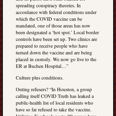
spreading conspiracy theories. In
accordance with federal conditions under
which the COVID vaccine can be
mandated, one of those areas has now
been designated a ‘hot spot.’ Local border
controls have been set up. Two clinics are
prepared to receive people who have
turned down the vaccine and are being
placed in custody. We now go live to the
ER at Buchen Hospital…”
Culture plus conditions.
Outing refusers? “In Houston, a group
calling itself COVID Truth has leaked a
public-health list of local residents who
have so far refused to take the vaccine.