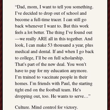
“Dad, mom, I want to tell you something.
I’ve decided to drop out of school and
become a full-time tracer. I can still go
back whenever I want to. But this work
feels a lot better. The thing I’ve found out
—we really ARE all in this together. And
look, I can make 53 thousand a year, plus
medical and dental. If and when I go back
to college, I’ll be on full scholarship.
That’s part of the new deal. You won’t
have to pay for my education anymore.
I’m trained to vaccinate people in their
homes. I’m friends with Paul, the starting
tight end on the football team. He’s
dropping out, too. He wants to serve…”
Culture. Mind control for victory.