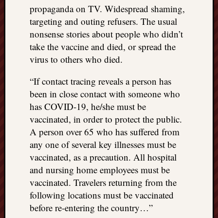
propaganda on TV. Widespread shaming,
targeting and outing refusers. The usual
nonsense stories about people who didn’t
take the vaccine and died, or spread the
virus to others who died.
“If contact tracing reveals a person has
been in close contact with someone who
has COVID-19, he/she must be
vaccinated, in order to protect the public.
A person over 65 who has suffered from
any one of several key illnesses must be
vaccinated, as a precaution. All hospital
and nursing home employees must be
vaccinated. Travelers returning from the
following locations must be vaccinated
before re-entering the country…”