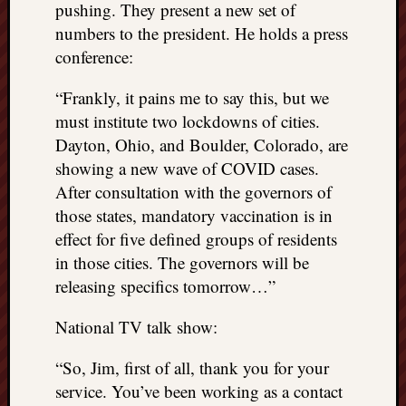
pushing. They present a new set of
numbers to the president. He holds a press
conference:
“Frankly, it pains me to say this, but we
must institute two lockdowns of cities.
Dayton, Ohio, and Boulder, Colorado, are
showing a new wave of COVID cases.
After consultation with the governors of
those states, mandatory vaccination is in
effect for five defined groups of residents
in those cities. The governors will be
releasing specifics tomorrow…”
National TV talk show:
“So, Jim, first of all, thank you for your
service. You’ve been working as a contact