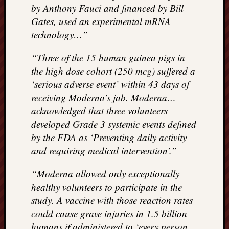
REAL
by Anthony Fauci and financed by Bill
MACH
Gates, used an experimental mRNA
Substa
technology…”
Twitter
YouTu
“Three of the 15 human guinea pigs in
the high dose cohort (250 mcg) suffered a
‘serious adverse event’ within 43 days of
Jon’s
receiving Moderna’s jab. Moderna…
Store
acknowledged that three volunteers
The
developed Grade 3 systemic events defined
Matrix
by the FDA as ‘Preventing daily activity
Reveal
and requiring medical intervention’.”
“Moderna allowed only exceptionally
Recent
healthy volunteers to participate in the
Posts
study. A vaccine with those reaction rates
Got
could cause grave injuries in 1.5 billion
a
humans if administered to ‘every person
few