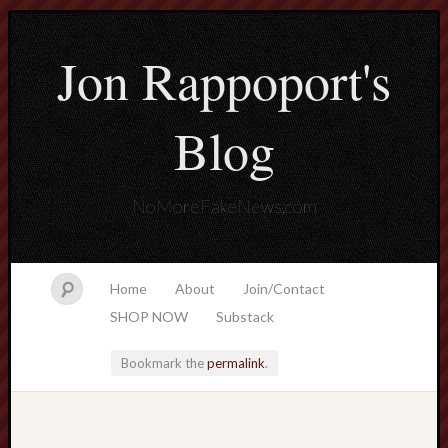
Jon Rappoport's
Blog
NoMoreFakeNews.com
Home
About
Join/Contact
SHOP NOW
Substack
Bookmark the
permalink
.