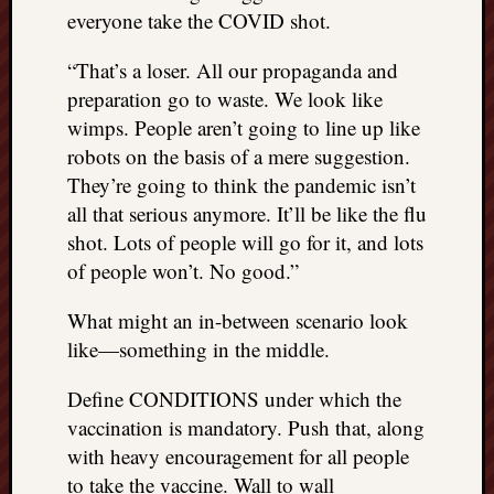
everyone take the COVID shot.
“That’s a loser. All our propaganda and
preparation go to waste. We look like
wimps. People aren’t going to line up like
robots on the basis of a mere suggestion.
They’re going to think the pandemic isn’t
all that serious anymore. It’ll be like the flu
shot. Lots of people will go for it, and lots
of people won’t. No good.”
What might an in-between scenario look
like—something in the middle.
Define CONDITIONS under which the
vaccination is mandatory. Push that, along
with heavy encouragement for all people
to take the vaccine. Wall to wall