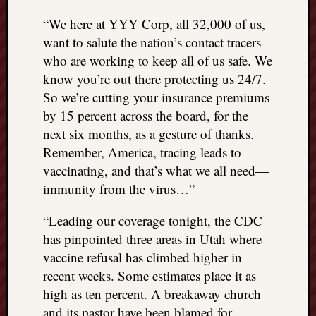
“We here at YYY Corp, all 32,000 of us,
want to salute the nation’s contact tracers
who are working to keep all of us safe. We
know you’re out there protecting us 24/7.
So we’re cutting your insurance premiums
by 15 percent across the board, for the
next six months, as a gesture of thanks.
Remember, America, tracing leads to
vaccinating, and that’s what we all need—
immunity from the virus…”
“Leading our coverage tonight, the CDC
has pinpointed three areas in Utah where
vaccine refusal has climbed higher in
recent weeks. Some estimates place it as
high as ten percent. A breakaway church
and its pastor have been blamed for