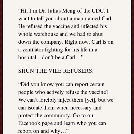
“Hi, I’m Dr. Julius Meng of the CDC. I
want to tell you about a man named Carl.
He refused the vaccine and infected his
whole warehouse and we had to shut
down the company. Right now, Carl is on
a ventilator fighting for his life in a
hospital…don’t be a Carl…”
SHUN THE VILE REFUSERS.
“Did you know you can report certain
people who actively refuse the vaccine?
We can’t forcibly inject them [yet], but we
can isolate them when necessary and
protect the community. Go to our
Facebook page and learn who you can
report on and why…”