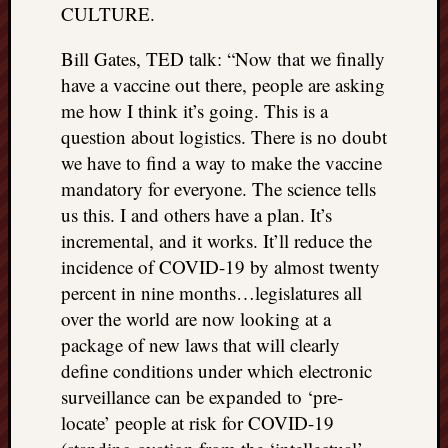
CULTURE.
Bill Gates, TED talk: “Now that we finally
have a vaccine out there, people are asking
me how I think it’s going. This is a
question about logistics. There is no doubt
we have to find a way to make the vaccine
mandatory for everyone. The science tells
us this. I and others have a plan. It’s
incremental, and it works. It’ll reduce the
incidence of COVID-19 by almost twenty
percent in nine months…legislatures all
over the world are now looking at a
package of new laws that will clearly
define conditions under which electronic
surveillance can be expanded to ‘pre-
locate’ people at risk for COVID-19