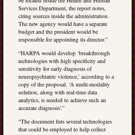
be located inside the Health and Human
things
Services Department, the report notes,
to
citing sources inside the administration.
get
The new agency would have a separate
off
budget and the president would be
my
responsible for appointing its director.”
chest
New
“HARPA would develop ‘breakthrough
Podcas
“Stage
technologies with high specificity and
Trump
sensitivity for early diagnosis of
assassi
neuropsychiatric violence,’ according to a
attemp
copy of the proposal. ‘A multi-modality
Trump
solution, along with real-time data
“assass
attempt
analytics, is needed to achieve such an
the
accurate diagnosis’.”
bullet
and
“The document lists several technologies
the
that could be employed to help collect
two