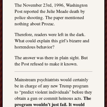
The November 23rd, 1996, Washington
Post reported the Julie Meade death by
police shooting. The paper mentioned
nothing about Prozac.
Therefore, readers were left in the dark.
What could explain this girl’s bizarre and
horrendous behavior?
The answer was there in plain sight. But
the Post refused to make it known.
Mainstream psychiatrists would certainly
be in charge of any new Trump program
to “predict violent individuals” before they
The
obtain a gun or commit heinous acts.
program wouldn’t just fail. It would