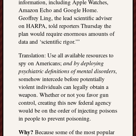
information, including Apple Watches,
doctors
Amazon Echo and Google Home.
Did
Trump
Geoffrey Ling, the lead scientific adviser
have
on HARPA, told reporters Thursday the
to
plan would require enormous amounts of
know
data and ‘scientific rigor.’”
the
attemp
Translation: Use all available resources to
on
spy on Americans;
and by deploying
his
psychiatric definitions of mental disorders
,
life
was
somehow intercede before potentially
staged?
violent individuals can legally obtain a
No
weapon. Whether or not you favor gun
bullet
control, creating this new federal agency
OR
would be on the order of injecting poisons
shrapn
grazed
in people to prevent poisoning.
Trump’
ear,
Why?
Because some of the most popular