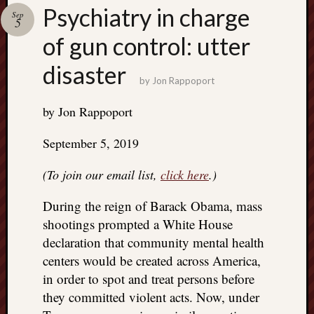
Search
Psychiatry in charge
Sep
Jon’s
5
Blog
of gun control: utter
disaster
by
Jon Rappoport
by Jon Rappoport
Email
List
September 5, 2019
SUBS
(To join our email list,
click here
.)
During the reign of Barack Obama, mass
Jon’s
Sites
shootings prompted a White House
declaration that community mental health
Contac
centers would be created across America,
Jon
NoMor
in order to spot and treat persons before
OUTS
they committed violent acts. Now, under
THE