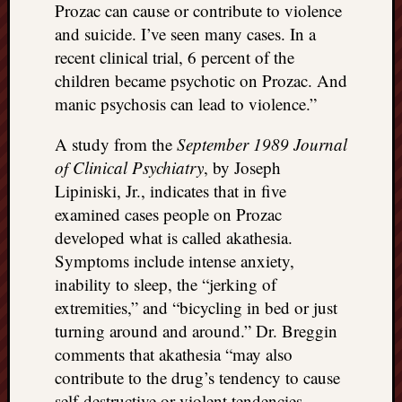
Prozac can cause or contribute to violence
and suicide. I’ve seen many cases. In a
recent clinical trial, 6 percent of the
children became psychotic on Prozac. And
manic psychosis can lead to violence.”
A study from the
September 1989 Journal
of Clinical Psychiatry
, by Joseph
Lipiniski, Jr., indicates that in five
examined cases people on Prozac
developed what is called akathesia.
Symptoms include intense anxiety,
inability to sleep, the “jerking of
extremities,” and “bicycling in bed or just
turning around and around.” Dr. Breggin
comments that akathesia “may also
contribute to the drug’s tendency to cause
self-destructive or violent tendencies …