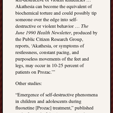
Akathesia can become the equivalent of
biochemical torture and could possibly tip
someone over the edge into self-
destructive or violent behavior …
The
June 1990 Health Newsletter
, produced by
the Public Citizen Research Group,
reports, ‘Akathesia, or symptoms of
restlessness, constant pacing, and
purposeless movements of the feet and
legs, may occur in 10-25 percent of
patients on Prozac.’”
Other studies:
“Emergence of self-destructive phenomena
in children and adolescents during
fluoxetine [Prozac] treatment,” published