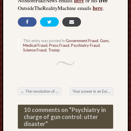
here
free
NoMoreFakeNews emails
or his
here
OutsideTheRealityMachine emails
.
This entry was posted in
Government Fraud
,
Guns
,
Medical Fraud
,
Press Fraud
,
Psychiatry Fraud
,
Science Fraud
,
Trump
.
←
The revolution of the individual
Your power in an Exit from the Matrix
Post navigation
10 comments on “
Psychiatry in
charge of gun control: utter
disaster
”