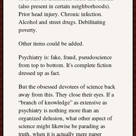
(also present in certain neighborhoods).
Prior head injury. Chronic infection.
Alcohol and street drugs. Debilitating
poverty.
Other items could be added.
Psychiatry is: fake, fraud, pseudoscience
from top to bottom. It’s complete fiction
dressed up as fact.
But the obsessed devotees of science back
away from this. They close their eyes. If a
“branch of knowledge” as extensive as
psychiatry is nothing more than an
organized delusion, what other aspect of
science might likewise be parading as
truth, when it is actually mere paper