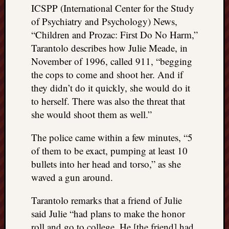
ICSPP (International Center for the Study
of Psychiatry and Psychology) News,
“Children and Prozac: First Do No Harm,”
Tarantolo describes how Julie Meade, in
November of 1996, called 911, “begging
the cops to come and shoot her. And if
they didn’t do it quickly, she would do it
to herself. There was also the threat that
she would shoot them as well.”
The police came within a few minutes, “5
of them to be exact, pumping at least 10
bullets into her head and torso,” as she
waved a gun around.
Tarantolo remarks that a friend of Julie
said Julie “had plans to make the honor
roll and go to college. He [the friend] had