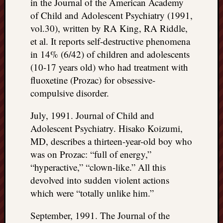
in the Journal of the American Academy
of Child and Adolescent Psychiatry (1991,
vol.30), written by RA King, RA Riddle,
et al. It reports self-destructive phenomena
in 14% (6/42) of children and adolescents
(10-17 years old) who had treatment with
fluoxetine (Prozac) for obsessive-
compulsive disorder.
July, 1991. Journal of Child and
Adolescent Psychiatry. Hisako Koizumi,
MD, describes a thirteen-year-old boy who
was on Prozac: “full of energy,”
“hyperactive,” “clown-like.” All this
devolved into sudden violent actions
which were “totally unlike him.”
September, 1991. The Journal of the