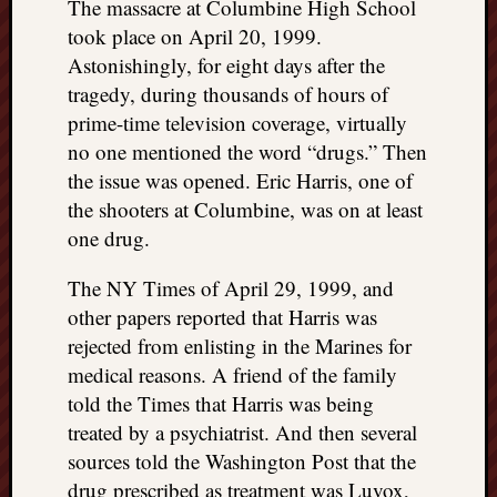
The massacre at Columbine High School
took place on April 20, 1999.
Astonishingly, for eight days after the
tragedy, during thousands of hours of
prime-time television coverage, virtually
no one mentioned the word “drugs.” Then
the issue was opened. Eric Harris, one of
the shooters at Columbine, was on at least
one drug.
The NY Times of April 29, 1999, and
other papers reported that Harris was
rejected from enlisting in the Marines for
medical reasons. A friend of the family
told the Times that Harris was being
treated by a psychiatrist. And then several
sources told the Washington Post that the
drug prescribed as treatment was Luvox,