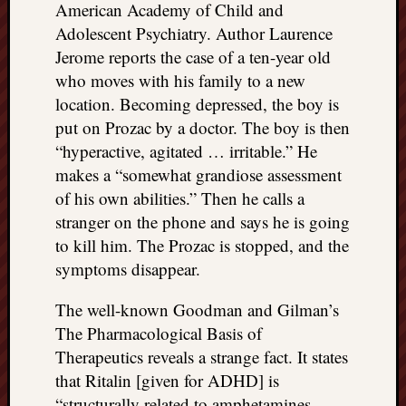
American Academy of Child and
Adolescent Psychiatry. Author Laurence
Jerome reports the case of a ten-year old
who moves with his family to a new
location. Becoming depressed, the boy is
put on Prozac by a doctor. The boy is then
“hyperactive, agitated … irritable.” He
makes a “somewhat grandiose assessment
of his own abilities.” Then he calls a
stranger on the phone and says he is going
to kill him. The Prozac is stopped, and the
symptoms disappear.
The well-known Goodman and Gilman’s
The Pharmacological Basis of
Therapeutics reveals a strange fact. It states
that Ritalin [given for ADHD] is
“structurally related to amphetamines …