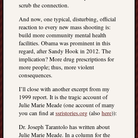
scrub the connection.
And now, one typical, disturbing, official
reaction to every new mass shooting is:
build more community mental health
facilities. Obama was prominent in this
regard, after Sandy Hook in 2012. The
implication? More drug prescriptions for
more people; thus, more violent
consequences.
I’ll close with another excerpt from my
1999 report. It is the tragic account of
Julie Marie Meade (one account of many
you can find at
ssristories.org
(also
here
)):
Dr. Joseph Tarantolo has written about
Julie Marie Meade. In a column for the