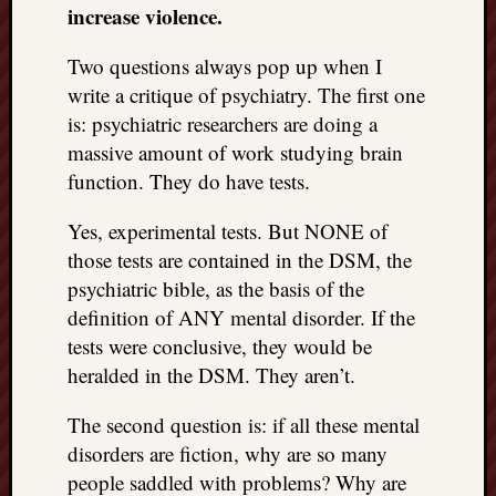
increase violence.
Two questions always pop up when I
write a critique of psychiatry. The first one
is: psychiatric researchers are doing a
massive amount of work studying brain
function. They do have tests.
Yes, experimental tests. But NONE of
those tests are contained in the DSM, the
psychiatric bible, as the basis of the
definition of ANY mental disorder. If the
tests were conclusive, they would be
heralded in the DSM. They aren’t.
The second question is: if all these mental
disorders are fiction, why are so many
people saddled with problems? Why are