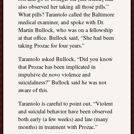
also observed her taking all those pills.”
What pills? Tarantolo called the Baltimore
medical examiner, and spoke with Dr.
Martin Bullock, who was on a fellowship
at that office. Bullock said, “She had been
taking Prozac for four years.”
Tarantolo asked Bullock, “Did you know
that Prozac has been implicated in
impulsive de novo violence and
suicidalness?” Bullock said he was not
aware of this.
Tarantolo is careful to point out, “Violent
and suicidal behavior have been observed
both early (a few weeks) and late (many
months) in treatment with Prozac.”