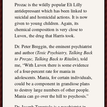
Prozac is the wildly popular Eli Lilly
antidepressant which has been linked to
suicidal and homicidal actions. It is now
given to young children. Again, its
chemical composition is very close to
Luvox, the drug that Harris took.
Dr. Peter Breggin, the eminent psychiatrist
and author (
Toxic Psychiatry, Talking Back
to Prozac, Talking Back to Ritalin
), told
me, “With Luvox there is some evidence
of a four-percent rate for mania in
adolescents. Mania, for certain individuals,
could be a component in grandiose plans
to destroy large numbers of other people.
Mania can go over the hill to psychosis.”
Dr. Joseph Tarantolo is a psychiatrist in