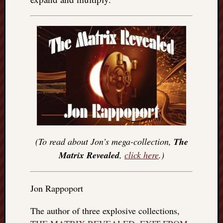
(To read about Jon’s mega-collection,
The
Matrix Revealed
,
click here
.)
Jon Rappoport
The author of three explosive collections,