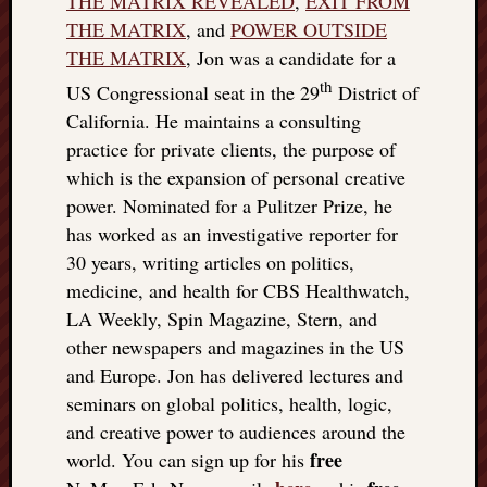
THE MATRIX REVEALED
,
EXIT FROM
THE MATRIX
, and
POWER OUTSIDE
THE MATRIX
, Jon was a candidate for a
th
US Congressional seat in the 29
District of
California. He maintains a consulting
practice for private clients, the purpose of
which is the expansion of personal creative
power. Nominated for a Pulitzer Prize, he
has worked as an investigative reporter for
30 years, writing articles on politics,
medicine, and health for CBS Healthwatch,
LA Weekly, Spin Magazine, Stern, and
other newspapers and magazines in the US
and Europe. Jon has delivered lectures and
seminars on global politics, health, logic,
and creative power to audiences around the
free
world. You can sign up for his