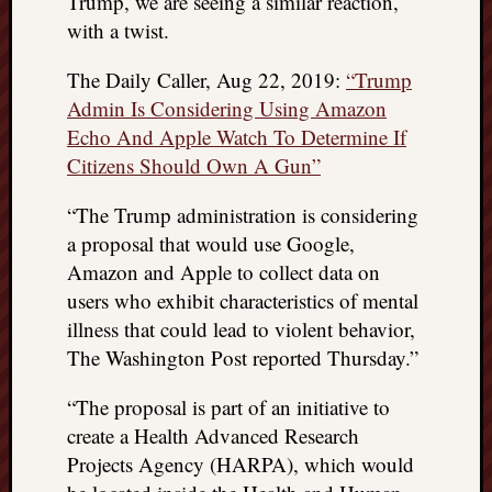
Trump, we are seeing a similar reaction,
REAL
with a twist.
MACH
Substa
The Daily Caller, Aug 22, 2019:
“Trump
Twitter
Admin Is Considering Using Amazon
YouTu
Echo And Apple Watch To Determine If
Citizens Should Own A Gun”
Jon’s
Store
“The Trump administration is considering
a proposal that would use Google,
The
Amazon and Apple to collect data on
Matrix
users who exhibit characteristics of mental
Reveal
illness that could lead to violent behavior,
The Washington Post reported Thursday.”
Recent
Posts
“The proposal is part of an initiative to
create a Health Advanced Research
Got
Projects Agency (HARPA), which would
a
few