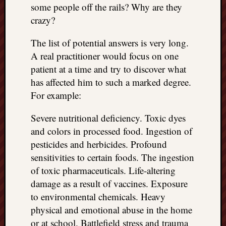
some people off the rails? Why are they
crazy?
The list of potential answers is very long.
A real practitioner would focus on one
patient at a time and try to discover what
has affected him to such a marked degree.
For example:
Severe nutritional deficiency. Toxic dyes
and colors in processed food. Ingestion of
pesticides and herbicides. Profound
sensitivities to certain foods. The ingestion
of toxic pharmaceuticals. Life-altering
damage as a result of vaccines. Exposure
to environmental chemicals. Heavy
physical and emotional abuse in the home
or at school. Battlefield stress and trauma