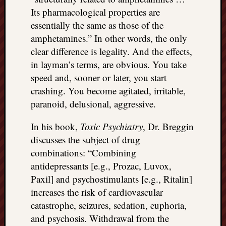
Its pharmacological properties are
essentially the same as those of the
amphetamines.” In other words, the only
clear difference is legality. And the effects,
in layman’s terms, are obvious. You take
speed and, sooner or later, you start
crashing. You become agitated, irritable,
paranoid, delusional, aggressive.
In his book,
Toxic Psychiatry
, Dr. Breggin
discusses the subject of drug
combinations: “Combining
antidepressants [e.g., Prozac, Luvox,
Paxil] and psychostimulants [e.g., Ritalin]
increases the risk of cardiovascular
catastrophe, seizures, sedation, euphoria,
and psychosis. Withdrawal from the