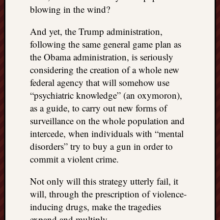
blowing in the wind?
And yet, the Trump administration,
following the same general game plan as
the Obama administration, is seriously
considering the creation of a whole new
federal agency that will somehow use
“psychiatric knowledge” (an oxymoron),
as a guide, to carry out new forms of
surveillance on the whole population and
intercede, when individuals with “mental
disorders” try to buy a gun in order to
commit a violent crime.
Not only will this strategy utterly fail, it
will, through the prescription of violence-
inducing drugs, make the tragedies
expand and multiply.