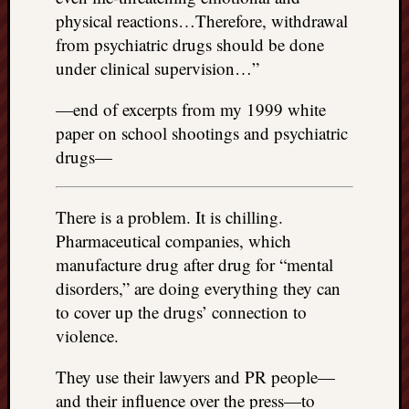
physical reactions…Therefore, withdrawal
from psychiatric drugs should be done
under clinical supervision…”
—end of excerpts from my 1999 white
paper on school shootings and psychiatric
drugs—
There is a problem. It is chilling.
Pharmaceutical companies, which
manufacture drug after drug for “mental
disorders,” are doing everything they can
to cover up the drugs’ connection to
violence.
They use their lawyers and PR people—
and their influence over the press—to