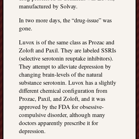
manufactured by Solvay.
In two more days, the “drug-issue” was
gone.
Luvox is of the same class as Prozac and
Zoloft and Paxil. They are labeled SSRIs
(selective serotonin reuptake inhibitors).
They attempt to alleviate depression by
changing brain-levels of the natural
substance serotonin. Luvox has a slightly
different chemical configuration from
Prozac, Paxil, and Zoloft, and it was
approved by the FDA for obsessive-
compulsive disorder, although many
doctors apparently prescribe it for
depression.