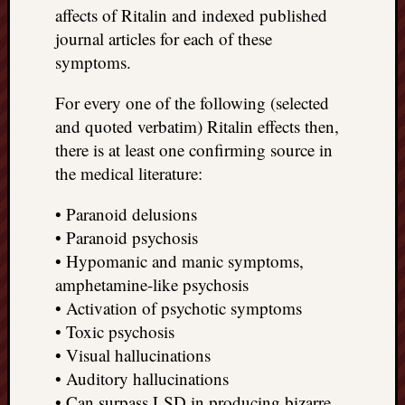
affects of Ritalin and indexed published
journal articles for each of these
symptoms.
For every one of the following (selected
and quoted verbatim) Ritalin effects then,
there is at least one confirming source in
the medical literature:
• Paranoid delusions
• Paranoid psychosis
• Hypomanic and manic symptoms,
amphetamine-like psychosis
• Activation of psychotic symptoms
• Toxic psychosis
• Visual hallucinations
• Auditory hallucinations
• Can surpass LSD in producing bizarre