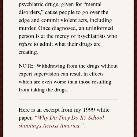
right?
psychiatric drugs, given for “mental
disorders,” cause people to go over the
edge and commit violent acts, including
Categori
murder. Once diagnosed, an uninformed
Categories
person is at the mercy of psychiatrists who
refuse
to admit what their drugs are
creating.
Archives
NOTE: Withdrawing from the drugs without
Archives
expert supervision can result in effects
which are even worse than those resulting
from taking the drugs.
Here is an excerpt from my 1999 white
paper,
“Why Do They Do It? School
shootings Across America.”
: