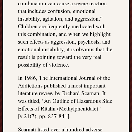
combination can cause a severe reaction
that includes confusion, emotional
instability, agitation, and aggression.”
Children are frequently medicated with
this combination, and when we highlight
such effects as aggression, psychosis, and
emotional instability, it is obvious that the
result is pointing toward the very real
possibility of violence.
In 1986, The International Journal of the
Addictions published a most important
literature review by Richard Scarnati. It
was titled, “An Outline of Hazardous Side
Effects of Ritalin (Methylphenidate)”
[v.21(7), pp. 837-841].
Scarnati listed over a hundred adverse