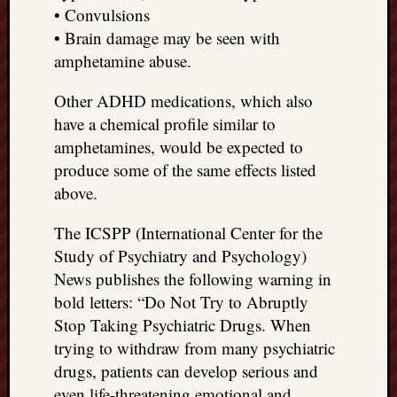
• Convulsions
• Brain damage may be seen with
amphetamine abuse.
Other ADHD medications, which also
have a chemical profile similar to
amphetamines, would be expected to
produce some of the same effects listed
above.
The ICSPP (International Center for the
Study of Psychiatry and Psychology)
News publishes the following warning in
bold letters: “Do Not Try to Abruptly
Stop Taking Psychiatric Drugs. When
trying to withdraw from many psychiatric
drugs, patients can develop serious and
even life-threatening emotional and