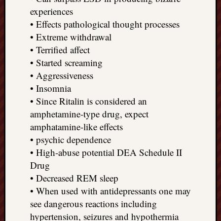
experiences
• Effects pathological thought processes
• Extreme withdrawal
• Terrified affect
• Started screaming
• Aggressiveness
• Insomnia
• Since Ritalin is considered an
amphetamine-type drug, expect
amphatamine-like effects
• psychic dependence
• High-abuse potential DEA Schedule II
Drug
• Decreased REM sleep
• When used with antidepressants one may
see dangerous reactions including
hypertension, seizures and hypothermia