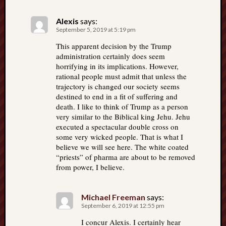
Alexis
says:
September 5, 2019 at 5:19 pm
This apparent decision by the Trump
administration certainly does seem
horrifying in its implications. However,
rational people must admit that unless the
trajectory is changed our society seems
destined to end in a fit of suffering and
death. I like to think of Trump as a person
very similar to the Biblical king Jehu. Jehu
executed a spectacular double cross on
some very wicked people. That is what I
believe we will see here. The white coated
“priests” of pharma are about to be removed
from power, I believe.
Michael Freeman
says:
September 6, 2019 at 12:55 pm
I concur Alexis. I certainly hear