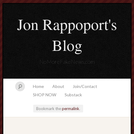
Jon Rappoport's
Blog
NoMoreFakeNews.com
Home
About
Join/Contact
SHOP NOW
Substack
Bookmark the
permalink
.