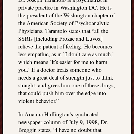
private practice in Washington DC. He is
the president of the Washington chapter of
the American Society of Psychoanalytic
Physicians. Tarantolo states that “all the
SSRIs [including Prozac and Luvox]
relieve the patient of feeling. He becomes
less empathic, as in `I don’t care as much,’
which means `It’s easier for me to harm
you.’ If a doctor treats someone who
needs a great deal of strength just to think
straight, and gives him one of these drugs,
that could push him over the edge into
violent behavior.”
In Arianna Huffington’s syndicated
newspaper column of July 9, 1998, Dr.
Breggin states, “I have no doubt that