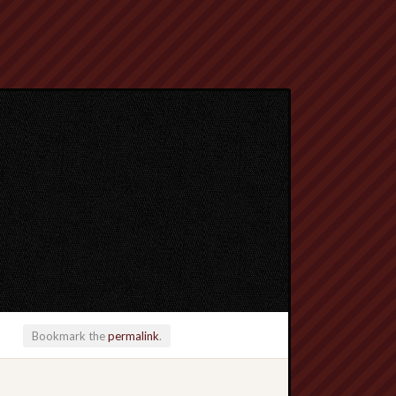
Bookmark the
permalink
.