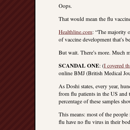
Oops.
That would mean the flu vaccine 
Healthline.com
: “The majority 
of vaccine development that’s be
But wait. There’s more. Much mor
SCANDAL ONE
: (
I covered th
online BMJ (British Medical Jour
As Doshi states, every year, hun
from flu patients in the US and t
percentage of these samples show
This means: most of the people
flu have no flu virus in their bod