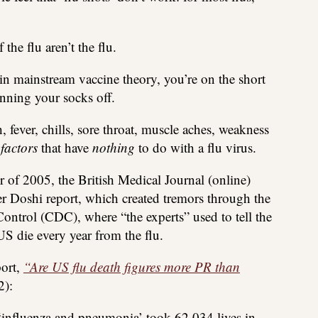
he flu aren’t the flu.
r in mainstream vaccine theory, you’re on the short
onning your socks off.
ever, chills, sore throat, muscle aches, weakness
 factors
that have
nothing
to do with a flu virus.
 of 2005, the British Medical Journal (online)
r Doshi report, which created tremors through the
 Control (CDC), where “the experts” used to tell the
US die every year from the flu.
port,
“Are US flu death figures more PR than
):
 ‘influenza and pneumonia’ took 62,034 lives in