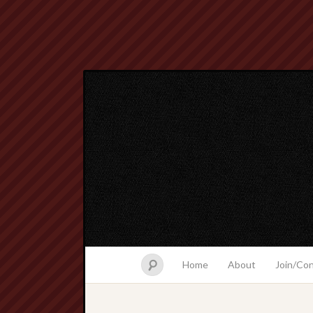
Home
About
Join/Co