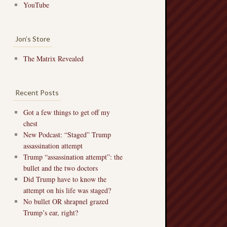
YouTube
Jon’s Store
The Matrix Revealed
Recent Posts
Got a few things to get off my
chest
New Podcast: “Staged” Trump
assassination attempt
Trump “assassination attempt”: the
bullet and the two doctors
Did Trump have to know the
attempt on his life was staged?
No bullet OR shrapnel grazed
Trump’s ear, right?