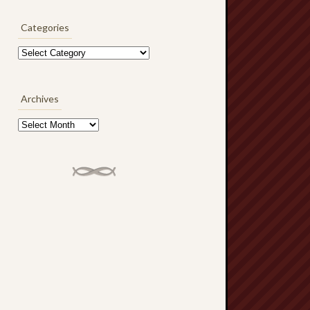
Categories
Categories
Archives
Archives