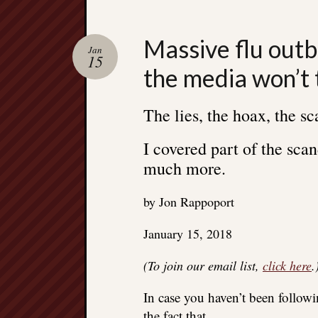
Massive flu outb
Jan
15
the media won’t 
The lies, the hoax, the sc
I covered part of the scan
much more.
by Jon Rappoport
January 15, 2018
(To join our email list,
click here
.
In case you haven’t been followi
the fact that…