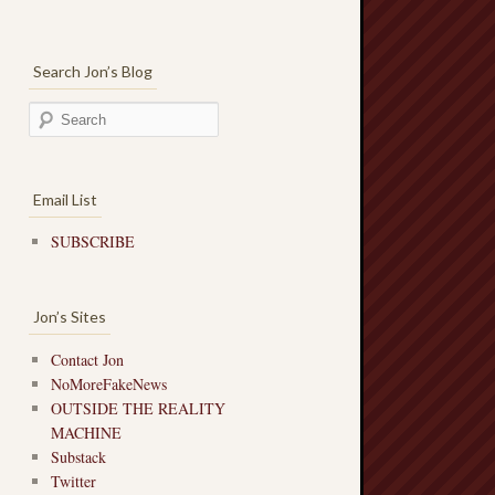
Search Jon’s Blog
Email List
SUBSCRIBE
Jon’s Sites
Contact Jon
NoMoreFakeNews
OUTSIDE THE REALITY
MACHINE
Substack
Twitter