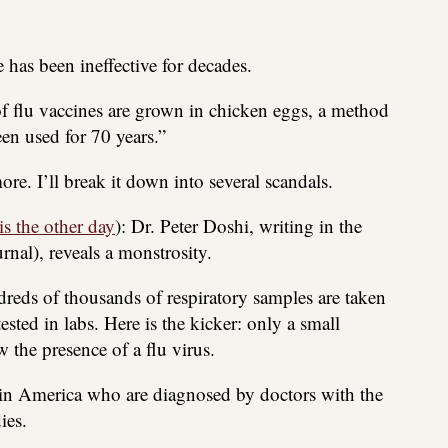
has been ineffective for decades.
of flu vaccines are grown in chicken eggs, a method
en used for 70 years.”
e. I’ll break it down into several scandals.
is the other day
): Dr. Peter Doshi, writing in the
nal), reveals a monstrosity.
dreds of thousands of respiratory samples are taken
ested in labs. Here is the kicker: only a small
 the presence of a flu virus.
 in America who are diagnosed by doctors with the
ies.