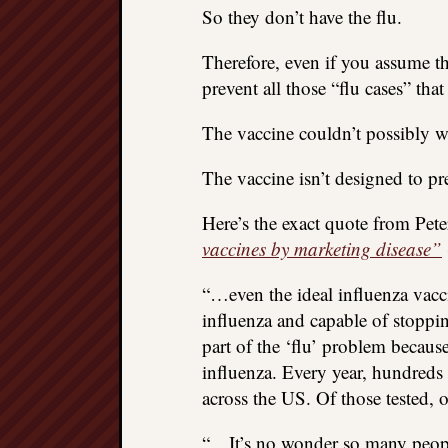
So they don’t have the flu.
Therefore, even if you assume the
prevent all those “flu cases” that 
The vaccine couldn’t possibly w
The vaccine isn’t designed to pre
Here’s the exact quote from Pet
vaccines by marketing disease”
“…even the ideal influenza vacci
influenza and capable of stoppin
part of the ‘flu’ problem becaus
influenza. Every year, hundreds 
across the US. Of those tested, 
“…It’s no wonder so many people 