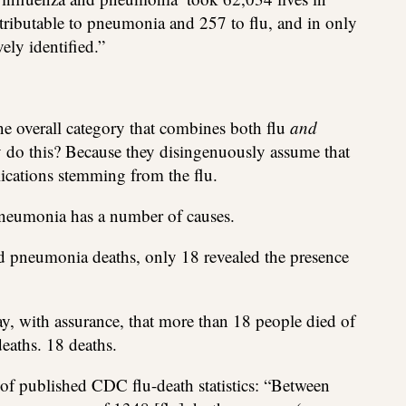
ibutable to pneumonia and 257 to flu, and in only
vely identified.”
e overall category that combines both flu
and
do this? Because they disingenuously assume that
ications stemming from the flu.
Pneumonia has a number of causes.
and pneumonia deaths, only 18 revealed the presence
y, with assurance, that more than 18 people died of
eaths. 18 deaths.
of published CDC flu-death statistics: “Between