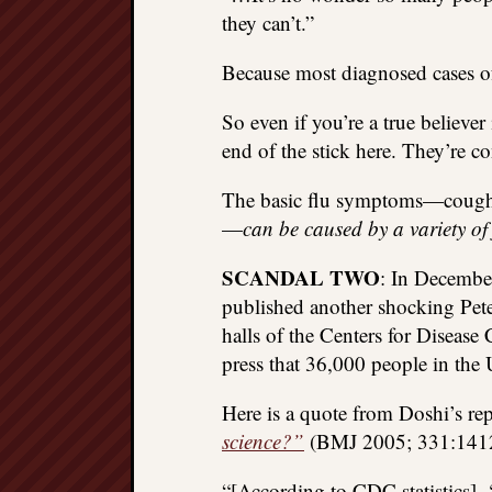
they can’t.”
Because most diagnosed cases of t
So even if you’re a true believe
end of the stick here. They’re c
The basic flu symptoms—cough, f
—
can be caused by a variety of
SCANDAL TWO
: In December
published another shocking Pete
halls of the Centers for Disease
press that 36,000 people in the 
Here is a quote from Doshi’s re
science?”
(BMJ 2005; 331:1412
“[According to CDC statistics],