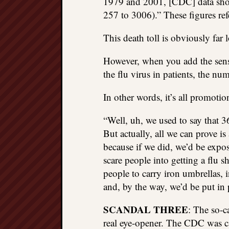
1979 and 2001, [CDC] data show
257 to 3006).” These figures re
This death toll is obviously far 
However, when you add the sensib
the flu virus in patients, the n
In other words, it’s all promoti
“Well, uh, we used to say that 3
But actually, all we can prove i
because if we did, we’d be exp
scare people into getting a flu 
people to carry iron umbrellas, 
and, by the way, we’d be put in 
SCANDAL THREE
: The so-c
real eye-opener. The CDC was c