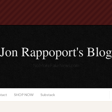
Jon Rappoport's Blog
NoMoreFakeNews.com
ntact
SHOP NOW
Substack