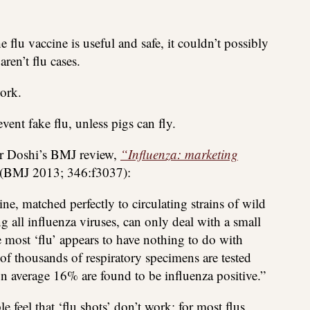
 flu vaccine is useful and safe, it couldn’t possibly
aren’t flu cases.
ork.
vent fake flu, unless pigs can fly.
er Doshi’s BMJ review,
“Influenza: marketing
(BMJ 2013; 346:f3037):
ne, matched perfectly to circulating strains of wild
g all influenza viruses, can only deal with a small
e most ‘flu’ appears to have nothing to do with
of thousands of respiratory specimens are tested
on average 16% are found to be influenza positive.”
feel that ‘flu shots’ don’t work: for most flus,