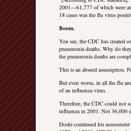
2001—61,777 of which were attr
18 cases was the flu virus positi
Boom.
You see, the CDC has created on
pneumonia deaths. Why do they 
the pneumonia deaths are compl
This is an absurd assumption. 
But even worse, in all the flu 
of an influenza virus.
Therefore, the CDC could not sa
influenza in 2001. Not 36,000 d
Doshi continued his assessment 