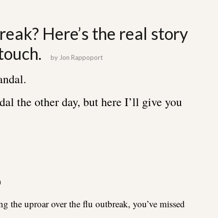
reak? Here’s the real story
touch.
by
Jon Rappoport
andal.
dal the other day, but here I’ll give you
)
ng the uproar over the flu outbreak, you’ve missed