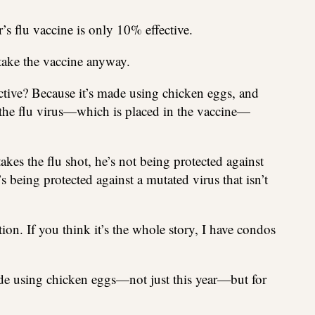
r’s flu vaccine is only 10% effective.
 take the vaccine anyway.
ective? Because it’s made using chicken eggs, and
t the flu virus—which is placed in the vaccine—
akes the flu shot, he’s not being protected against
’s being protected against a mutated virus that isn’t
ion. If you think it’s the whole story, I have condos
de using chicken eggs—not just this year—but for