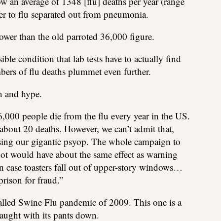
 an average of 1348 [flu] deaths per year (range
fer to flu separated out from pneumonia.
lower than the old parroted 36,000 figure.
le condition that lab tests have to actually find
umbers of flu deaths plummet even further.
on and hype.
6,000 people die from the flu every year in the US.
s about 20 deaths. However, we can’t admit that,
osing our gigantic psyop. The whole campaign to
shot would have about the same effect as warning
in case toasters fall out of upper-story windows…
prison for fraud.”
alled Swine Flu pandemic of 2009. This one is a
aught with its pants down.