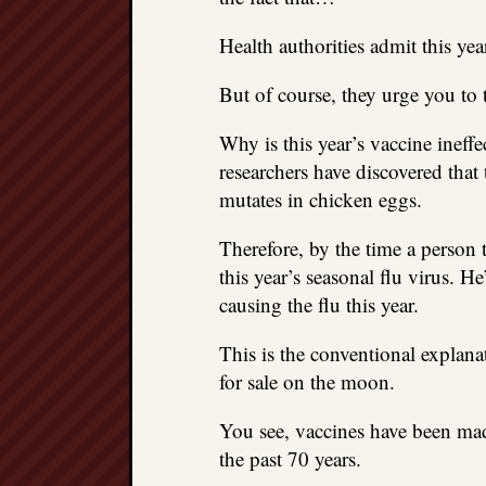
Health authorities admit this yea
But of course, they urge you to
Why is this year’s vaccine ineff
researchers have discovered tha
mutates in chicken eggs.
Therefore, by the time a person t
this year’s seasonal flu virus. He
causing the flu this year.
This is the conventional explanat
for sale on the moon.
You see, vaccines have been ma
the past 70 years.