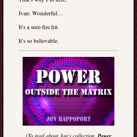
Ivan: Wonderful…
It’s a sure-fire hit.
It’s so believable.
(To read about Jon’s collection,
Power