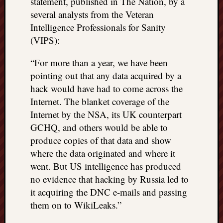
statement, published in The Nation, by a
several analysts from the Veteran
Intelligence Professionals for Sanity
(VIPS):
“For more than a year, we have been
pointing out that any data acquired by a
hack would have had to come across the
Internet. The blanket coverage of the
Internet by the NSA, its UK counterpart
GCHQ, and others would be able to
produce copies of that data and show
where the data originated and where it
went. But US intelligence has produced
no evidence that hacking by Russia led to
it acquiring the DNC e-mails and passing
them on to WikiLeaks.”