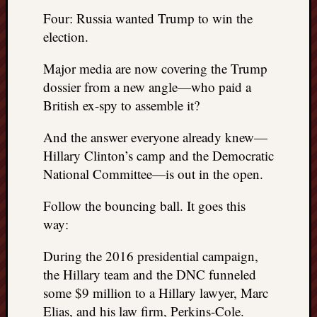
things
Four: Russia wanted Trump to win the
to
election.
get
off
Major media are now covering the Trump
my
dossier from a new angle—who paid a
chest
British ex-spy to assemble it?
New
Podcas
And the answer everyone already knew—
“Stage
Hillary Clinton’s camp and the Democratic
Trump
assassi
National Committee—is out in the open.
attemp
Trump
Follow the bouncing ball. It goes this
“assass
way:
attempt
the
During the 2016 presidential campaign,
bullet
the Hillary team and the DNC funneled
and
some $9 million to a Hillary lawyer, Marc
the
Elias, and his law firm, Perkins-Cole.
two