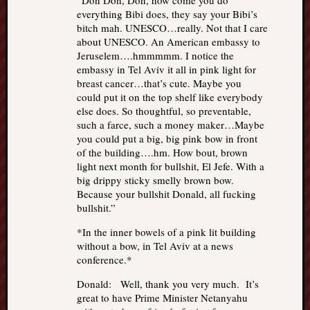
“Don Don, Don, how come you do
everything Bibi does, they say your Bibi’s
bitch mah. UNESCO…really. Not that I care
about UNESCO. An American embassy to
Jeruselem….hmmmmm. I notice the
embassy in Tel Aviv it all in pink light for
breast cancer…that’s cute. Maybe you
could put it on the top shelf like everybody
else does. So thoughtful, so preventable,
such a farce, such a money maker…Maybe
you could put a big, big pink bow in front
of the building….hm. How bout, brown
light next month for bullshit, El Jefe. With a
big drippy sticky smelly brown bow.
Because your bullshit Donald, all fucking
bullshit.”
*In the inner bowels of a pink lit building
without a bow, in Tel Aviv at a news
conference.*
Donald: Well, thank you very much. It’s
great to have Prime Minister Netanyahu