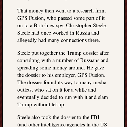
doctors
Did
That money then went to a research firm,
Trump
GPS Fusion, who passed some part of it
have
on to a British ex-spy, Christopher Steele.
to
Steele had once worked in Russia and
know
allegedly had many connections there.
the
attemp
Steele put together the Trump dossier after
on
consulting with a number of Russians and
his
life
spreading some money around. He gave
was
the dossier to his employer, GPS Fusion.
staged?
The dossier found its way to many media
No
outlets, who sat on it for a while and
bullet
eventually decided to run with it and slam
OR
shrapn
Trump without let-up.
grazed
Trump’
Steele also took the dossier to the FBI
ear,
(and other intelligence agencies in the US