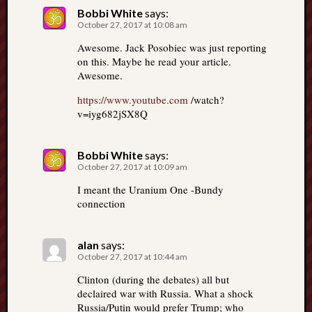
Bobbi White
says:
October 27, 2017 at 10:08 am
Awesome. Jack Posobiec was just reporting
on this. Maybe he read your article.
Awesome.
https://www.youtube.com
/watch?
v=iyg682jSX8Q
Bobbi White
says:
October 27, 2017 at 10:09 am
I meant the Uranium One -Bundy
connection
alan
says:
October 27, 2017 at 10:44 am
Clinton (during the debates) all but
declaired war with Russia. What a shock
Russia/Putin would prefer Trump; who