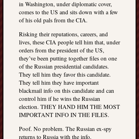
in Washington, under diplomatic cover,
comes to the US and sits down with a few
of his old pals from the CIA.
Risking their reputations, careers, and
lives, these CIA people tell him that, under
orders from the president of the US,
they’ve been putting together files on one
of the Russian presidential candidates.
They tell him they favor this candidate.
They tell him they have important
blackmail info on this candidate and can
control him if he wins the Russian
election. THEY HAND HIM THE MOST
IMPORTANT INFO IN THE FILES.
Poof. No problem. The Russian ex-spy
returns to Russia with the info.