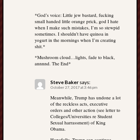
*God’s voice: Little jew bastard, fucking
small handed little orange prick, god I hate
when I make such mistakes, I’m so stewpid
sometimes. I shouldn’t have quinoa in
yogurt in the mornings when I’m creating
shit.*
*Mushroom cloud…lights, fade to black,
annnnd. The End*
Steve Baker
says:
October 27, 2017 at 3:46 pm
Meanwhile, Trump has undone a lot
of the reckless acts, executive
orders and other action (see letter to
Colleges/Universities re Student
Sexual harrassment) of King
Obama.
Hopefully, Trump can continue