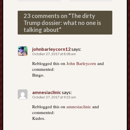
Post navigation
23 comments on “
The dirty
Trump dossier: what no one is
talking about
”
johnbarleycorn12
says:
October 27, 2017 at 8:08 am
Reblogged this on
John Barleycorn
and
commented:
Bingo.
amnesiaclinic
says:
October 27, 2017 at 9:23 am
Reblogged this on
amnesiaclinic
and
commented:
Kudos.