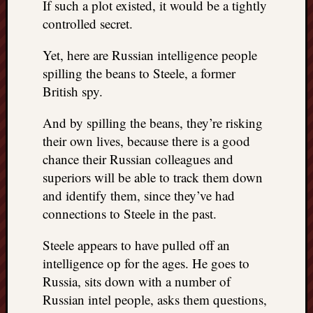
If such a plot existed, it would be a tightly
controlled secret.
Yet, here are Russian intelligence people
spilling the beans to Steele, a former
British spy.
And by spilling the beans, they’re risking
their own lives, because there is a good
chance their Russian colleagues and
superiors will be able to track them down
and identify them, since they’ve had
connections to Steele in the past.
Steele appears to have pulled off an
intelligence op for the ages. He goes to
Russia, sits down with a number of
Russian intel people, asks them questions,