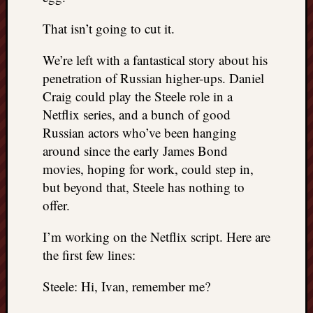
That isn’t going to cut it.
We’re left with a fantastical story about his
penetration of Russian higher-ups. Daniel
Craig could play the Steele role in a
Netflix series, and a bunch of good
Russian actors who’ve been hanging
around since the early James Bond
movies, hoping for work, could step in,
but beyond that, Steele has nothing to
offer.
I’m working on the Netflix script. Here are
the first few lines:
Steele: Hi, Ivan, remember me?