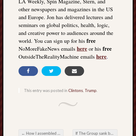
LA Weekly, Spin Magazine, Stern, and
other newspapers and magazines in the US
and Europe. Jon has delivered lectures and
seminars on global politics, health, logic,
and creative power to audiences around the
free
world. You can sign up for his
here
free
NoMoreFakeNews emails
or his
here
OutsideTheRealityMachine emails
.
This entry was posted in
Clintons
,
Trump
.
←
How I assembled The Matrix Revealed: the key symbol
If The Group sank below the waves