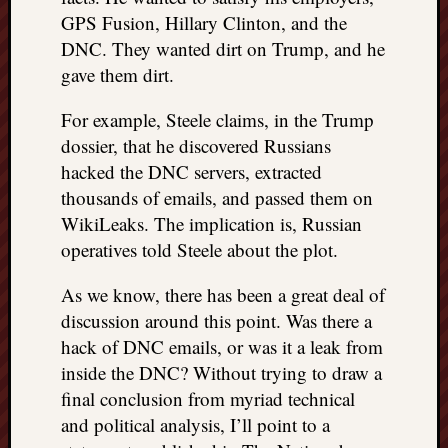
GPS Fusion, Hillary Clinton, and the
DNC. They wanted dirt on Trump, and he
gave them dirt.
For example, Steele claims, in the Trump
dossier, that he discovered Russians
hacked the DNC servers, extracted
thousands of emails, and passed them on
WikiLeaks. The implication is, Russian
operatives told Steele about the plot.
As we know, there has been a great deal of
discussion around this point. Was there a
hack of DNC emails, or was it a leak from
inside the DNC? Without trying to draw a
final conclusion from myriad technical
and political analysis, I’ll point to a