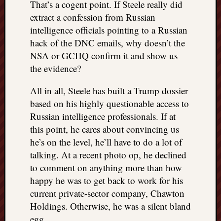
That’s a cogent point. If Steele really did
extract a confession from Russian
intelligence officials pointing to a Russian
hack of the DNC emails, why doesn’t the
NSA or GCHQ confirm it and show us
the evidence?
All in all, Steele has built a Trump dossier
based on his highly questionable access to
Russian intelligence professionals. If at
this point, he cares about convincing us
he’s on the level, he’ll have to do a lot of
talking. At a recent photo op, he declined
to comment on anything more than how
happy he was to get back to work for his
current private-sector company, Chawton
Holdings. Otherwise, he was a silent bland
egg.