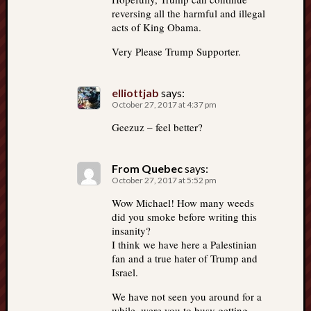
reversing all the harmful and illegal
acts of King Obama.
Very Please Trump Supporter.
elliottjab
says:
October 27, 2017 at 4:37 pm
Geezuz – feel better?
From Quebec
says:
October 27, 2017 at 5:52 pm
Wow Michael! How many weeds
did you smoke before writing this
insanity?
I think we have here a Palestinian
fan and a true hater of Trump and
Israel.
We have not seen you around for a
while, were you to busy getting