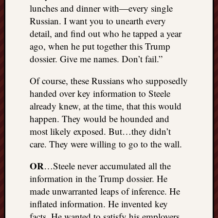
lunches and dinner with—every single
Russian. I want you to unearth every
detail, and find out who he tapped a year
ago, when he put together this Trump
dossier. Give me names. Don’t fail.”
Of course, these Russians who supposedly
handed over key information to Steele
already knew, at the time, that this would
happen. They would be hounded and
most likely exposed. But…they didn’t
care. They were willing to go to the wall.
OR
…Steele never accumulated all the
information in the Trump dossier. He
made unwarranted leaps of inference. He
inflated information. He invented key
facts. He wanted to satisfy his employers,