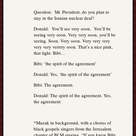
Question: Mr. President, do you plan to
stay in the Iranian nuclear deal?
Donald: You’ll see very soon. You’ll be
seeing very soon. Very very soon, you’ll be
seeing. Soon. Very soon. Very very very
very very verrrry soon. That’s a nice pink,
that light. Bibi…
Bibi: ‘the spirit of the agreement’
Donald: Yes, ‘the spirit of the agreement’
Bibi: The agreement.
Donald: The spirit of the agreement. Yes,
the agreement.
*Muzak in background, with a chorus of
black gospels singers from the Jerusalem
chapter of BLM singing, “If you knew Bibi,