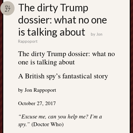
Search
The dirty Trump
Oct
Jon’s
27
Blog
dossier: what no one
is talking about
by
Jon
Rappoport
Email
The dirty Trump dossier: what no
List
one is talking about
SUBS
A British spy’s fantastical story
Jon’s
by Jon Rappoport
Sites
October 27, 2017
Contac
Jon
“Excuse me, can you help me? I’m a
NoMor
spy.”
(Doctor Who)
OUTS
THE