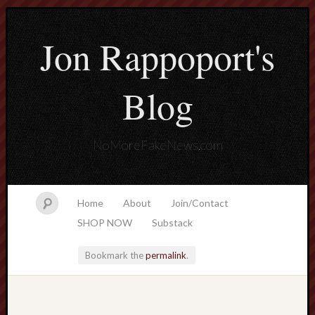
Jon Rappoport's
Blog
NoMoreFakeNews.com
Home
About
Join/Contact
SHOP NOW
Substack
Bookmark the
permalink
.