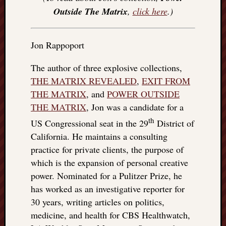
Outside The Matrix
,
click here
.)
Jon Rappoport
The author of three explosive collections,
THE MATRIX REVEALED
,
EXIT FROM
THE MATRIX
, and
POWER OUTSIDE
THE MATRIX
, Jon was a candidate for a
th
US Congressional seat in the 29
District of
California. He maintains a consulting
practice for private clients, the purpose of
which is the expansion of personal creative
power. Nominated for a Pulitzer Prize, he
has worked as an investigative reporter for
30 years, writing articles on politics,
medicine, and health for CBS Healthwatch,