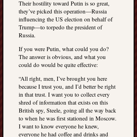
Their hostility toward Putin is so great,
they’ve picked this operation—Russia
influencing the US election on behalf of
Trump—to torpedo the president of
Russia.
If you were Putin, what could you do?
The answer is obvious, and what you
could do would be quite effective:
“All right, men, I’ve brought you here
because I trust you, and I’d better be right
in that trust. I want you to collect every
shred of information that exists on this
British spy, Steele, going all the way back
to when he was first stationed in Moscow.
I want to know everyone he knew,
everyone he had coffee and drinks and