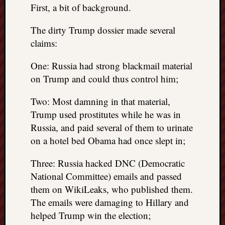
First, a bit of background.
REAL
MACH
Substa
The dirty Trump dossier made several
Twitter
claims:
YouTu
One: Russia had strong blackmail material
on Trump and could thus control him;
Jon’s
Store
Two: Most damning in that material,
Trump used prostitutes while he was in
The
Matrix
Russia, and paid several of them to urinate
Reveal
on a hotel bed Obama had once slept in;
Three: Russia hacked DNC (Democratic
Recent
National Committee) emails and passed
Posts
them on WikiLeaks, who published them.
The emails were damaging to Hillary and
Got
a
helped Trump win the election;
few