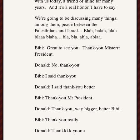
with us today, a friend of mine for many
years. And it’s a real honor, I have to say.
We’re going to be discussing many things;
among them, peace between the
Palestinians and Israel….Blah, balah, blah
blaaa blaha… bla, bla, abla, ablaa.
Bibi: Great to see you. Thank-you Misterrr
President.
Donald: No, thank-you
Bibi: I said thank-you
Donald: I said thank-you better
Bibi: Thank-you Mr President.
Donald: Thank-you, way bigger, better Bibi.
Bibi: Thank-you really
Donald: Thankkkk yooou