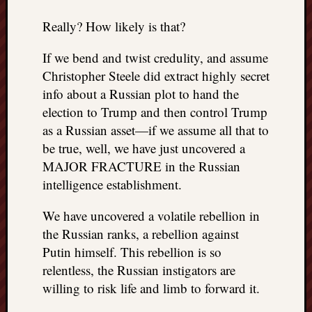
Really? How likely is that?
If we bend and twist credulity, and assume
Christopher Steele did extract highly secret
info about a Russian plot to hand the
election to Trump and then control Trump
as a Russian asset—if we assume all that to
be true, well, we have just uncovered a
MAJOR FRACTURE in the Russian
intelligence establishment.
We have uncovered a volatile rebellion in
the Russian ranks, a rebellion against
Putin himself. This rebellion is so
relentless, the Russian instigators are
willing to risk life and limb to forward it.