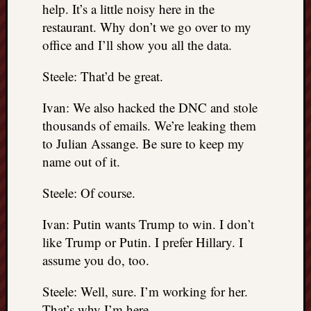
help. It’s a little noisy here in the
restaurant. Why don’t we go over to my
office and I’ll show you all the data.
Steele: That’d be great.
Ivan: We also hacked the DNC and stole
thousands of emails. We’re leaking them
to Julian Assange. Be sure to keep my
name out of it.
Steele: Of course.
Ivan: Putin wants Trump to win. I don’t
like Trump or Putin. I prefer Hillary. I
assume you do, too.
Steele: Well, sure. I’m working for her.
That’s why I’m here.