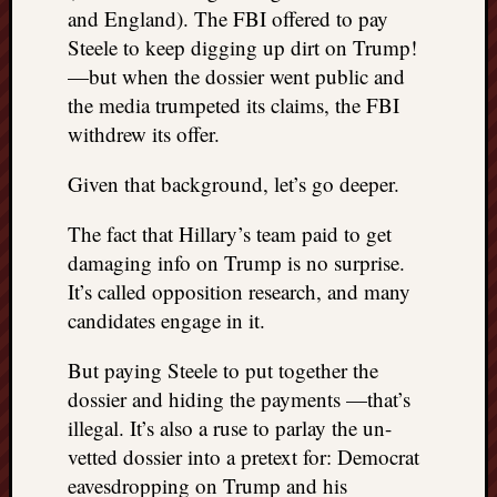
right?
and England). The FBI offered to pay
Steele to keep digging up dirt on Trump!
—but when the dossier went public and
Categori
the media trumpeted its claims, the FBI
Categories
withdrew its offer.
Given that background, let’s go deeper.
Archives
The fact that Hillary’s team paid to get
Archives
damaging info on Trump is no surprise.
It’s called opposition research, and many
candidates engage in it.
But paying Steele to put together the
dossier and hiding the payments —that’s
illegal. It’s also a ruse to parlay the un-
vetted dossier into a pretext for: Democrat
eavesdropping on Trump and his