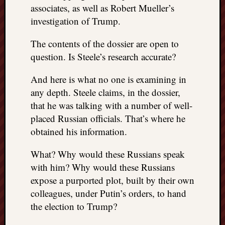
associates, as well as Robert Mueller’s
investigation of Trump.
The contents of the dossier are open to
question. Is Steele’s research accurate?
And here is what no one is examining in
any depth. Steele claims, in the dossier,
that he was talking with a number of well-
placed Russian officials. That’s where he
obtained his information.
What? Why would these Russians speak
with him? Why would these Russians
expose a purported plot, built by their own
colleagues, under Putin’s orders, to hand
the election to Trump?