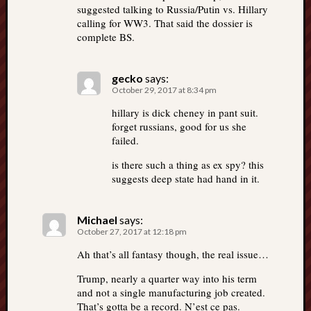
suggested talking to Russia/Putin vs. Hillary
calling for WW3. That said the dossier is
complete BS.
gecko
says:
October 29, 2017 at 8:34 pm
hillary is dick cheney in pant suit.
forget russians, good for us she
failed.
is there such a thing as ex spy? this
suggests deep state had hand in it.
Michael
says:
October 27, 2017 at 12:18 pm
Ah that’s all fantasy though, the real issue…
Trump, nearly a quarter way into his term
and not a single manufacturing job created.
That’s gotta be a record. N’est ce pas.