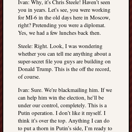
Ivan: Why, it’s Chris Steele! Haven’t seen
you in years. Let’s see, you were working
for MI-6 in the old days here in Moscow,
right? Pretending you were a diplomat.
Yes, we had a few lunches back then.
Steele: Right. Look, I was wondering
whether you can tell me anything about a
super-secret file you guys are building on
Donald Trump. This is the off the record,
of course.
Ivan: Sure. We’re blackmailing him. If we
can help him win the election, he’ll be
under our control, completely. This is a
Putin operation. I don’t like it myself. I
think it’s over the top. Anything I can do
to put a thorn in Putin’s side, I’m ready to