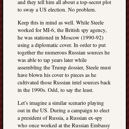
and they tell him all about a top-secret plot
to sway a US election. No problem.
Keep this in mind as well. While Steele
worked for MI-6, the British spy agency,
he was stationed in Moscow (1990-92)
using a diplomatic cover. In order to put
together the numerous Russian sources he
was able to tap years later while
assembling the Trump dossier, Steele must
have blown his cover to pieces as he
cultivated those Russian intel sources back
in the 1990s. Odd, to say the least.
Let’s imagine a similar scenario playing
out in the US. During a campaign to elect
a president of Russia, a Russian ex-spy
who once worked at the Russian Embassy