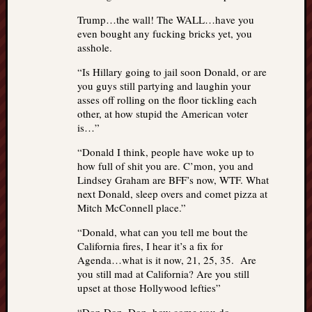
Trump…the wall! The WALL…have you
even bought any fucking bricks yet, you
asshole.
“Is Hillary going to jail soon Donald, or are
you guys still partying and laughin your
asses off rolling on the floor tickling each
other, at how stupid the American voter
is…”
“Donald I think, people have woke up to
how full of shit you are. C’mon, you and
Lindsey Graham are BFF’s now, WTF. What
next Donald, sleep overs and comet pizza at
Mitch McConnell place.”
“Donald, what can you tell me bout the
California fires, I hear it’s a fix for
Agenda…what is it now, 21, 25, 35. Are
you still mad at California? Are you still
upset at those Hollywood lefties”