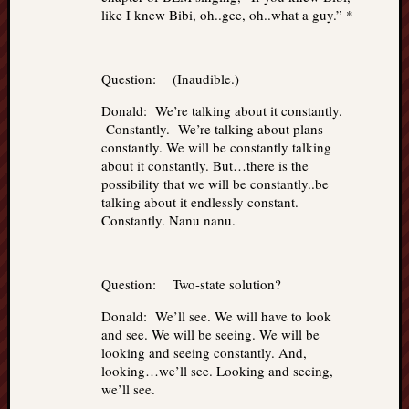
like I knew Bibi, oh..gee, oh..what a guy.” *
Question: (Inaudible.)
Donald: We’re talking about it constantly.
Constantly. We’re talking about plans
constantly. We will be constantly talking
about it constantly. But…there is the
possibility that we will be constantly..be
talking about it endlessly constant.
Constantly. Nanu nanu.
Question: Two-state solution?
Donald: We’ll see. We will have to look
and see. We will be seeing. We will be
looking and seeing constantly. And,
looking…we’ll see. Looking and seeing,
we’ll see.