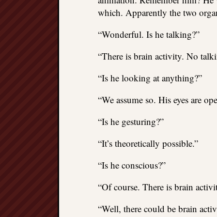
which. Apparently the two orga
“Wonderful. Is he talking?”
“There is brain activity. No talk
“Is he looking at anything?”
“We assume so. His eyes are ope
“Is he gesturing?”
“It’s theoretically possible.”
“Is he conscious?”
“Of course. There is brain activi
“Well, there could be brain acti