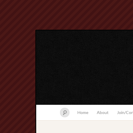
Home
About
Join/Co