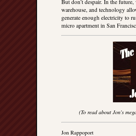
But don’t despair. In the future
warehouse, and technology allow
generate enough electricity to run
micro apartment in San Francisc
(To read about Jon’s mega
Jon Rappoport