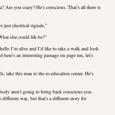
? Are you crazy? He’s conscious. That’s all there is
 just electrical signals.”
 What else could life be?”
hello I’m alive and I’d like to take a walk and look
 here’s an interesting passage on page ten, let’s
, take this man to the re-education center. He’s
body aren’t going to bring back conscious-you.
different way, but that’s a different story for