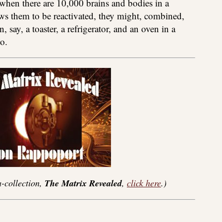
, when there are 10,000 brains and bodies in a
s them to be reactivated, they might, combined,
, say, a toaster, a refrigerator, and an oven in a
o.
-collection,
The Matrix Revealed
,
click here
.)