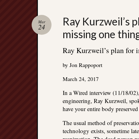
Ray Kurzweil’s pl
Mar
24
missing one thin
Ray Kurzweil’s plan for 
by Jon Rappoport
March 24, 2017
In a Wired interview (11/18/02)
engineering, Ray Kurzweil, spok
have your entire body preserved
The usual method of preservatio
technology exists, sometime late
reanimation. The dead person w