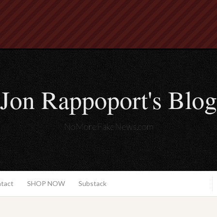
Jon Rappoport's Blog
NoMoreFakeNews.com
ntact
SHOP NOW
Substack