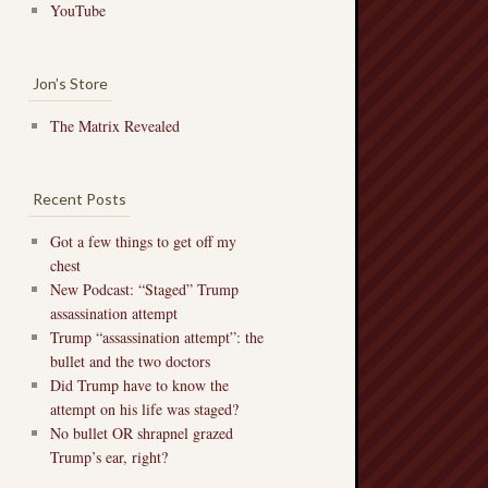
YouTube
Jon’s Store
The Matrix Revealed
Recent Posts
Got a few things to get off my
chest
New Podcast: “Staged” Trump
assassination attempt
Trump “assassination attempt”: the
bullet and the two doctors
Did Trump have to know the
attempt on his life was staged?
No bullet OR shrapnel grazed
Trump’s ear, right?