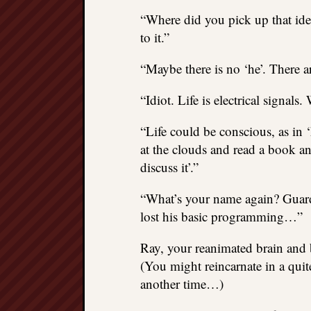
“Where did you pick up that idea
to it.”
“Maybe there is no ‘he’. There are
“Idiot. Life is electrical signals.
“Life could be conscious, as in ‘
at the clouds and read a book and
discuss it’.”
“What’s your name again? Guards
lost his basic programming…”
Ray, your reanimated brain and 
(You might reincarnate in a quite 
another time…)