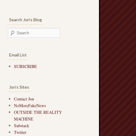
Search Jon’s Blog
Email List
SUBSCRIBE
Jon’s Sites
Contact Jon
NoMoreFakeNews
OUTSIDE THE REALITY
MACHINE
Substack
Twitter