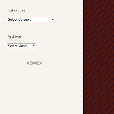
Categories
Categories
Archives
Archives