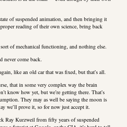
state of suspended animation, and then bringing it
 proper reading of their own science, bring back
ort of mechanical functioning, and nothing else.
d never come back.
in, like an old car that was fixed, but that’s all.
urse, that in some very complex way the brain
n’t know how yet, but we’re getting there. That’s
sumption. They may as well be saying the moon is
 we’ll prove it, so for now just accept it.
ack Ray Kurzweil from fifty years of suspended
a futurist at Google, or the CIA, it’s hard to tell