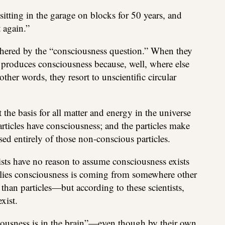
sitting in the garage on blocks for 50 years, and
t again.”
othered by the “consciousness question.” When they
n produces consciousness because, well, where else
her words, they resort to unscientific circular
t the basis for all matter and energy in the universe
particles have consciousness; and the particles make
sed entirely of those non-conscious particles.
tists have no reason to assume consciousness exists
implies consciousness is coming from somewhere other
than particles—but according to these scientists,
xist.
ciousness is in the brain”—even though by their own