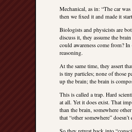
Mechanical, as in: “The car was 
then we fixed it and made it star
Biologists and physicists are b
discuss it, they assume the brai
could awareness come from? In ot
reasoning.
At the same time, they assert tha
is tiny particles; none of those 
up the brain; the brain is compo
This is called a trap. Hard scien
at all. Yet it does exist. That 
than the brain, somewhere other 
that “other somewhere” doesn’t e
So they retreat back into “cons