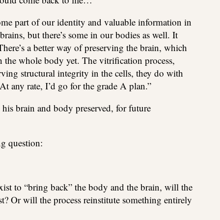
some part of our identity and valuable information in
rains, but there’s some in our bodies as well. It
 There’s a better way of preserving the brain, which
h the whole body yet. The vitrification process,
ving structural integrity in the cells, they do with
At any rate, I’d go for the grade A plan.”
his brain and body preserved, for future
ng question:
st to “bring back” the body and the brain, will the
t? Or will the process reinstitute something entirely