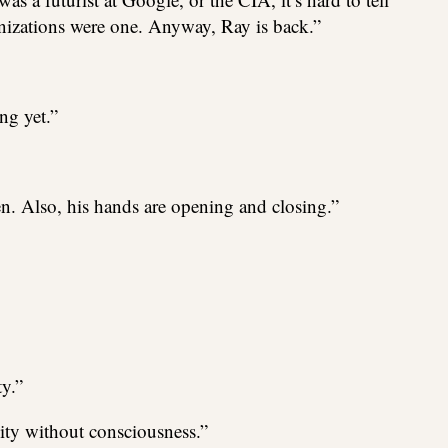
nizations were one. Anyway, Ray is back.”
ing yet.”
n. Also, his hands are opening and closing.”
ty.”
vity without consciousness.”