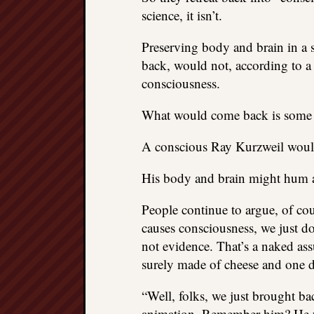
science, it isn’t.
Preserving body and brain in a 
back, would not, according to a
consciousness.
What would come back is some s
A conscious Ray Kurzweil woul
His body and brain might hum aga
People continue to argue, of co
causes consciousness, we just do
not evidence. That’s a naked as
surely made of cheese and one day
“Well, folks, we just brought b
animation. Remember him? He was 