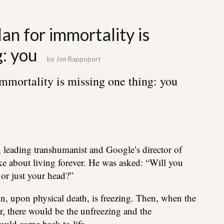
an for immortality is
g: you
by
Jon Rappoport
immortality is missing one thing: you
, leading transhumanist and Google’s director of
e about living forever. He was asked: “Will you
 or just your head?”
n, upon physical death, is freezing. Then, when the
r, there would be the unfreezing and the
ould come back to life…