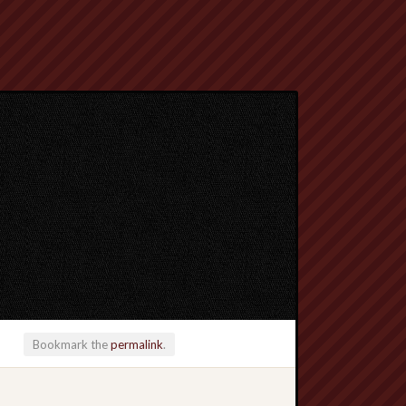
Bookmark the
permalink
.