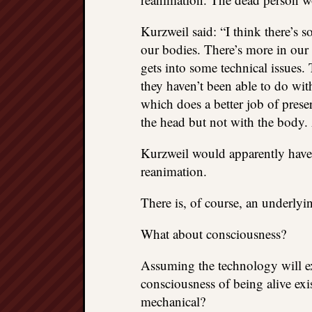
Kurzweil said: “I think there’s 
our bodies. There’s more in our b
gets into some technical issues.
they haven’t been able to do wit
which does a better job of preser
the head but not with the body. 
Kurzweil would apparently have 
reanimation.
There is, of course, an underlyi
What about consciousness?
Assuming the technology will exi
consciousness of being alive exis
mechanical?