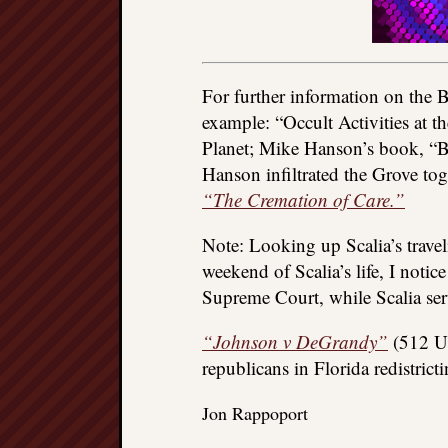
For further information on the 
example: “Occult Activities at t
Planet; Mike Hanson’s book, “B
Hanson infiltrated the Grove tog
“The Cremation of Care.”
Note: Looking up Scalia’s trav
weekend of Scalia’s life, I notic
Supreme Court, while Scalia serv
“Johnson v DeGrandy”
(512 U.
republicans in Florida redistric
Jon Rappoport