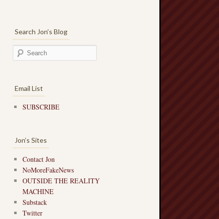
Search Jon’s Blog
Email List
SUBSCRIBE
Jon’s Sites
Contact Jon
NoMoreFakeNews
OUTSIDE THE REALITY
MACHINE
Substack
Twitter