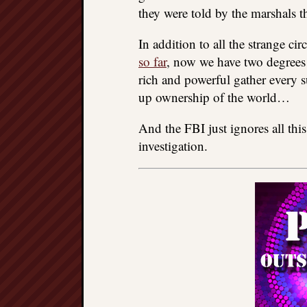
they were told by the marshals t
In addition to all the strange c
so far
, now we have two degrees
rich and powerful gather every s
up ownership of the world…
And the FBI just ignores all thi
investigation.