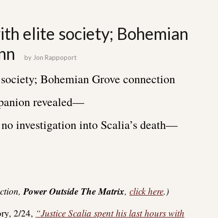
ith elite society; Bohemian
nn
by
Jon Rappoport
te society; Bohemian Grove connection
panion revealed—
no investigation into Scalia’s death—
Power Outside The Matrix
ection,
,
click here
.)
ory, 2/24,
“Justice Scalia spent his last hours with