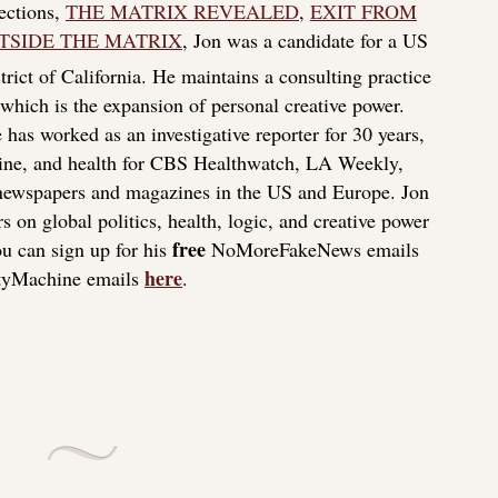
lections,
THE MATRIX REVEALED
,
EXIT FROM
TSIDE THE MATRIX
, Jon was a candidate for a US
rict of California. He maintains a consulting practice
f which is the expansion of personal creative power.
 has worked as an investigative reporter for 30 years,
icine, and health for CBS Healthwatch, LA Weekly,
 newspapers and magazines in the US and Europe. Jon
s on global politics, health, logic, and creative power
free
u can sign up for his
NoMoreFakeNews emails
here
tyMachine emails
.