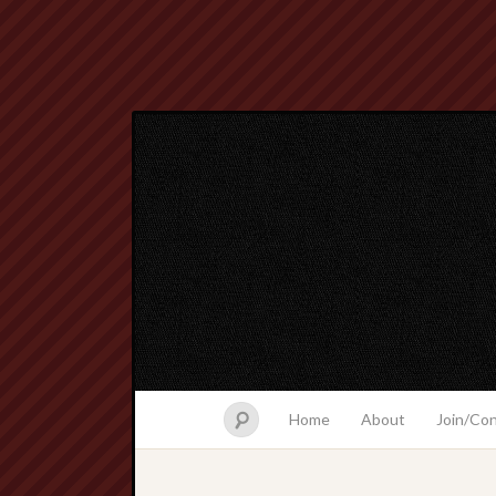
Home
About
Join/Co