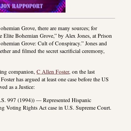
Bohemian Grove, there are many sources; for
he Elite Bohemian Grove,” by Alex Jones, at Prison
ohemian Grove: Cult of Conspiracy.” Jones and
ether and filmed the secret sacrificial ceremony,
eling companion,
C Allen Foster
, on the last
e Foster has argued at least one case before the US
ed as a Justice:
S. 997 (1994)) — Represented Hispanic
ting Voting Rights Act case in U.S. Supreme Court.