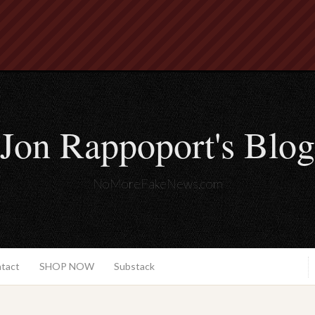
Jon Rappoport's Blog
NoMoreFakeNews.com
ntact
SHOP NOW
Substack