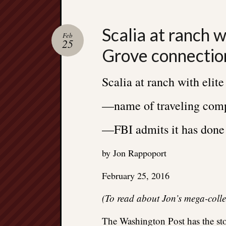
Scalia at ranch w
Feb
25
Grove connectio
Scalia at ranch with eli
—name of traveling com
—FBI admits it has done 
by Jon Rappoport
February 25, 2016
(To read about Jon’s mega-coll
The Washington Post has the st