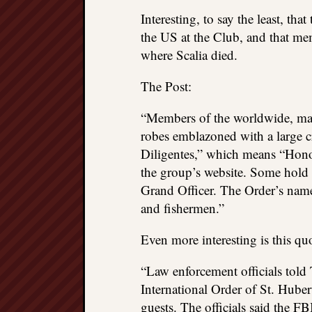
Interesting, to say the least, tha
the US at the Club, and that me
where Scalia died.
The Post:
“Members of the worldwide, mal
robes emblazoned with a large 
Diligentes,” which means “Hono
the group’s website. Some hold 
Grand Officer. The Order’s name 
and fishermen.”
Even more interesting is this qu
“Law enforcement officials told
International Order of St. Huber
guests. The officials said the FB