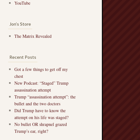
YouTube
Jon’s Store
The Matrix Revealed
Recent Posts
Got a few things to get off my
chest
New Podcast: “Staged” Trump
assassination attempt
Trump “assassination attempt”: the
bullet and the two doctors
Did Trump have to know the
attempt on his life was staged?
No bullet OR shrapnel grazed
Trump’s ear, right?