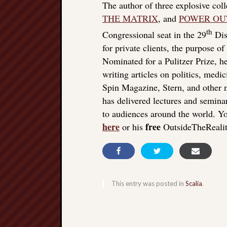
The author of three explosive col
THE MATRIX
, and
POWER OU
th
Congressional seat in the 29
Dist
for private clients, the purpose o
Nominated for a Pulitzer Prize, he
writing articles on politics, med
Spin Magazine, Stern, and other
has delivered lectures and seminar
to audiences around the world. Yo
here
free
or his
OutsideTheReali
This entry was posted in
Scalia
.