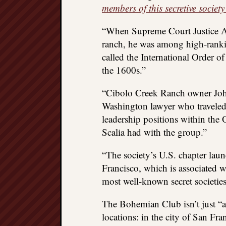
members of this secretive society
“When Supreme Court Justice An
ranch, he was among high-rankin
called the International Order of
the 1600s.”
“Cibolo Creek Ranch owner John
Washington lawyer who traveled 
leadership positions within the Or
Scalia had with the group.”
“The society’s U.S. chapter la
Francisco, which is associated 
most well-known secret societies
The Bohemian Club isn’t just “a
locations: in the city of San Fra