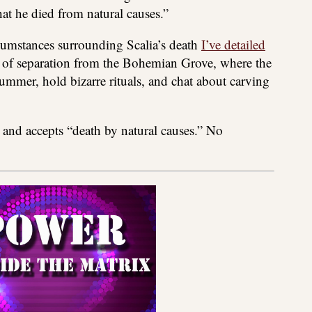
hat he died from natural causes.”
ircumstances surrounding Scalia’s death
I’ve detailed
 of separation from the Bohemian Grove, where the
ummer, hold bizarre rituals, and chat about carving
s and accepts “death by natural causes.” No