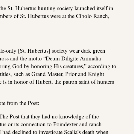
t the St. Hubertus hunting society launched itself in
mbers of St. Hubertus were at the Cibolo Ranch,
e-only [St. Hubertus] society wear dark green
cross and the motto “Deum Diligite Animalia
ring God by honoring His creatures,” according to
titles, such as Grand Master, Prior and Knight
is in honor of Hubert, the patron saint of hunters
ote from the Post:
 The Post that they had no knowledge of the
tus or its connection to Poindexter and ranch
I had declined to investigate Scalia’s death when