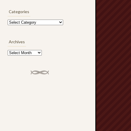
Categories
Categories
Archives
Archives