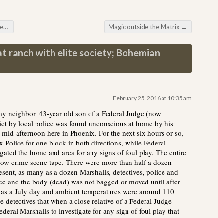
ng
Magic outside the Matrix
→
at ranch with elite society; Bohemian
February 25, 2016 at 10:35 am
 my neighbor, 43-year old son of a Federal Judge (now
ct by local police was found unconscious at home by his
mid-afternoon here in Phoenix. For the next six hours or so,
x Police for one block in both directions, while Federal
igated the home and area for any signs of foul play. The entire
low crime scene tape. There were more than half a dozen
esent, as many as a dozen Marshalls, detectives, police and
ice and the body (dead) was not bagged or moved until after
was a July day and ambient temperatures were around 110
e detectives that when a close relative of a Federal Judge
ederal Marshalls to investigate for any sign of foul play that