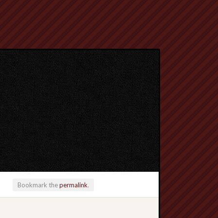
Bookmark the
permalink
.