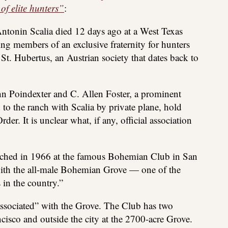
 of elite hunters”
:
tonin Scalia died 12 days ago at a West Texas
g members of an exclusive fraternity for hunters
 St. Hubertus, an Austrian society that dates back to
 Poindexter and C. Allen Foster, a prominent
to the ranch with Scalia by private plane, hold
der. It is unclear what, if any, official association
unched in 1966 at the famous Bohemian Club in San
with the all-male Bohemian Grove — one of the
 in the country.”
ssociated” with the Grove. The Club has two
ncisco and outside the city at the 2700-acre Grove.