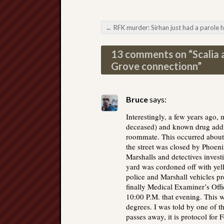
←
RFK murder: Sirhan just had a parole heari
Post navigation
13 comments on “
Scalia 
Grove connectionn
”
Bruce
says:
Interestingly, a few years ago,
deceased) and known drug addi
roommate. This occurred about 
the street was closed by Phoeni
Marshalls and detectives invest
yard was cordoned off with yel
police and Marshall vehicles pr
finally Medical Examiner’s Off
10:00 P.M. that evening. This 
degrees. I was told by one of th
passes away, it is protocol for F