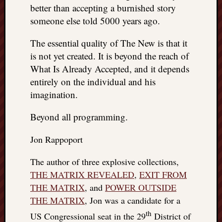
better than accepting a burnished story
someone else told 5000 years ago.
The essential quality of The New is that it
is not yet created. It is beyond the reach of
What Is Already Accepted, and it depends
entirely on the individual and his
imagination.
Beyond all programming.
Jon Rappoport
The author of three explosive collections,
THE MATRIX REVEALED
,
EXIT FROM
THE MATRIX
, and
POWER OUTSIDE
THE MATRIX
, Jon was a candidate for a
th
US Congressional seat in the 29
District of