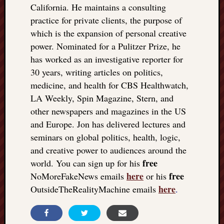
California. He maintains a consulting
practice for private clients, the purpose of
which is the expansion of personal creative
power. Nominated for a Pulitzer Prize, he
has worked as an investigative reporter for
30 years, writing articles on politics,
medicine, and health for CBS Healthwatch,
LA Weekly, Spin Magazine, Stern, and
other newspapers and magazines in the US
and Europe. Jon has delivered lectures and
seminars on global politics, health, logic,
and creative power to audiences around the
free
world. You can sign up for his
here
free
NoMoreFakeNews emails
or his
here
OutsideTheRealityMachine emails
.