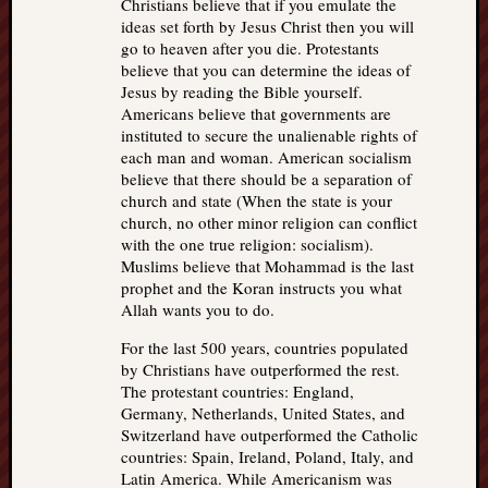
Christians believe that if you emulate the
ideas set forth by Jesus Christ then you will
go to heaven after you die. Protestants
believe that you can determine the ideas of
Jesus by reading the Bible yourself.
Americans believe that governments are
instituted to secure the unalienable rights of
each man and woman. American socialism
believe that there should be a separation of
church and state (When the state is your
church, no other minor religion can conflict
with the one true religion: socialism).
Muslims believe that Mohammad is the last
prophet and the Koran instructs you what
Allah wants you to do.
For the last 500 years, countries populated
by Christians have outperformed the rest.
The protestant countries: England,
Germany, Netherlands, United States, and
Switzerland have outperformed the Catholic
countries: Spain, Ireland, Poland, Italy, and
Latin America. While Americanism was