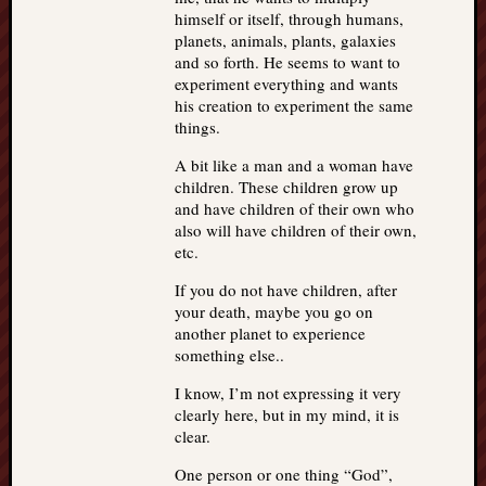
himself or itself, through humans,
planets, animals, plants, galaxies
and so forth. He seems to want to
experiment everything and wants
his creation to experiment the same
things.
A bit like a man and a woman have
children. These children grow up
and have children of their own who
also will have children of their own,
etc.
If you do not have children, after
your death, maybe you go on
another planet to experience
something else..
I know, I’m not expressing it very
clearly here, but in my mind, it is
clear.
One person or one thing “God”,