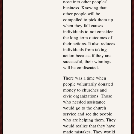
nose into other peoples’
business. Knowing that
other people will be
compelled to pick them up
when they fall causes
individuals to not consider
the long term outcomes of
their actions. It also reduces
individuals from taking
action because if they are
successful, their winnings
will be confiscated.
There was a time when
people voluntarily donated
money to churches and
civic organizations. Those
who needed assistance
would go to the church
service and see the people
who are helping them. They
would realize that they have
made mistakes. They would