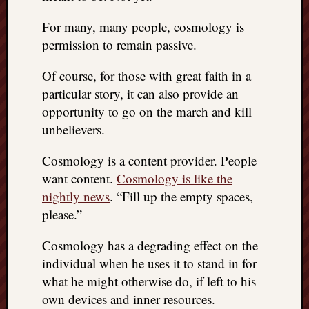
doctors
Did
For many, many people, cosmology is
Trump
permission to remain passive.
have
to
Of course, for those with great faith in a
know
particular story, it can also provide an
the
opportunity to go on the march and kill
attemp
unbelievers.
on
his
Cosmology is a content provider. People
life
was
want content.
Cosmology is like the
staged?
nightly news
. “Fill up the empty spaces,
No
please.”
bullet
OR
Cosmology has a degrading effect on the
shrapn
individual when he uses it to stand in for
grazed
what he might otherwise do, if left to his
Trump’
ear,
own devices and inner resources.