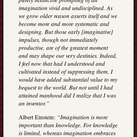
imagination vivid and undisciplined. As
we grow older reason asserts itself and we
become more and more systematic and
designing. But those early [imaginative]
impulses, though not immediately
productive, are of the greatest moment
and may shape our very destinies. Indeed,
I feel now that had I understood and
cultivated instead of suppressing them, I
would have added substantial value to my
bequest to the world. But not until I had
attained manhood did I realize that I was
an inventor.”
Albert Einstein:
“Imagination is more
important than knowledge. For knowledge
is limited, whereas imagination embraces