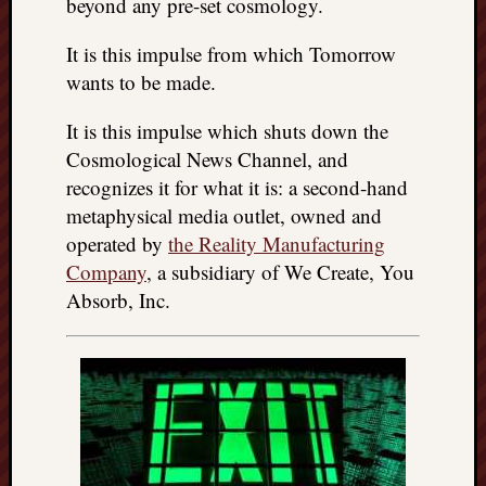
beyond any pre-set cosmology.
It is this impulse from which Tomorrow
wants to be made.
It is this impulse which shuts down the
Cosmological News Channel, and
recognizes it for what it is: a second-hand
metaphysical media outlet, owned and
operated by
the Reality Manufacturing
Company
, a subsidiary of We Create, You
Absorb, Inc.