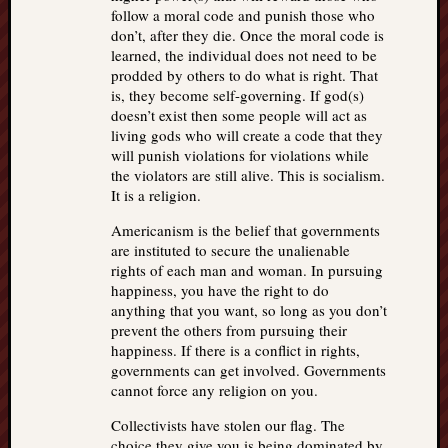
follow a moral code and punish those who
don’t, after they die. Once the moral code is
learned, the individual does not need to be
prodded by others to do what is right. That
is, they become self-governing. If god(s)
doesn’t exist then some people will act as
living gods who will create a code that they
will punish violations for violations while
the violators are still alive. This is socialism.
It is a religion.
Americanism is the belief that governments
are instituted to secure the unalienable
rights of each man and woman. In pursuing
happiness, you have the right to do
anything that you want, so long as you don’t
prevent the others from pursuing their
happiness. If there is a conflict in rights,
governments can get involved. Governments
cannot force any religion on you.
Collectivists have stolen our flag. The
choice they give you is being dominated by