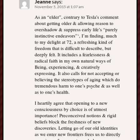
Jeanne
says:
November 5, 2015 at 1:07 am
As an “elder”, contrary to Tesla’s comment
about getting older & allowing reason to
overshadow & suppress early life’s “purely
instinctive endeavors”‘, I’m finding, much
to my delight at 72, a refreshing kind of
freedom that is difficult to describe, but
deeply felt. It includes a fearlessness &
radical faith in my own natural ways of
Being, experiencing, & creatively
expressing. It also calls for not accepting or
believing the stereotypes of aging which do
tremendous harm to one’s psyche & as well
as to one’s health.
I heartily agree that opening to a new
consciousness by choice is of utmost
importance! Preconceived notions & rigid
beliefs block the freshness of new
discoveries. Letting go of our old identities
as we enter new frontiers frees us to directly