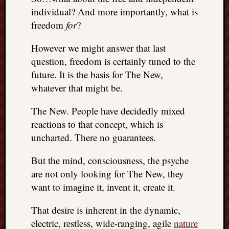
individual? And more importantly, what is
freedom
for
?
However we might answer that last
question, freedom is certainly tuned to the
future. It is the basis for The New,
whatever that might be.
The New. People have decidedly mixed
reactions to that concept, which is
uncharted. There no guarantees.
But the mind, consciousness, the psyche
are not only looking for The New, they
want to imagine it, invent it, create it.
That desire is inherent in the dynamic,
electric, restless, wide-ranging, agile
nature