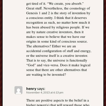
get tired of it. “We create, you absorb.”
Great stuff. Nevertheless, the cosmology of
Genesis 1 and 2 is the story of invention by
a conscious entity. I think that it deserves
recognition as such, no matter how much it
has been abused by religious people. If we
are by nature creative inventors, then it
makes sense to believe that we have our
origins in some kind of conscious source.
The alternatives? Either we are an
accidental configuration of stuff and energy,
or the universe itself is a creative inventor.
That is to say, the universe is functionally
“God” and vice-versa. Does it make logical
sense that there are other alternatives that
are waiting to be invented?
henry
says:
November 4, 2015 at 6:13 pm
There are positive aspects to the belief in a
higher power(s) that will reward those who