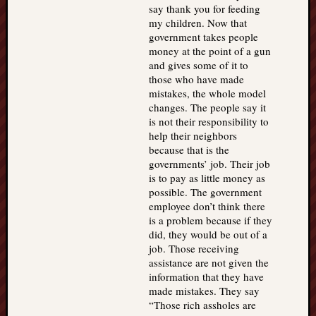
say thank you for feeding
my children. Now that
government takes people
money at the point of a gun
and gives some of it to
those who have made
mistakes, the whole model
changes. The people say it
is not their responsibility to
help their neighbors
because that is the
governments’ job. Their job
is to pay as little money as
possible. The government
employee don’t think there
is a problem because if they
did, they would be out of a
job. Those receiving
assistance are not given the
information that they have
made mistakes. They say
“Those rich assholes are