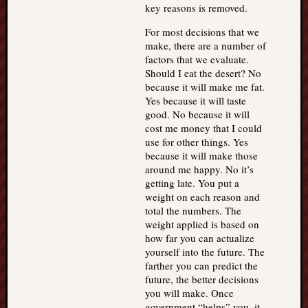
key reasons is removed.
For most decisions that we
make, there are a number of
factors that we evaluate.
Should I eat the desert? No
because it will make me fat.
Yes because it will taste
good. No because it will
cost me money that I could
use for other things. Yes
because it will make those
around me happy. No it’s
getting late. You put a
weight on each reason and
total the numbers. The
weight applied is based on
how far you can actualize
yourself into the future. The
farther you can predict the
future, the better decisions
you will make. Once
government “helps” you, it