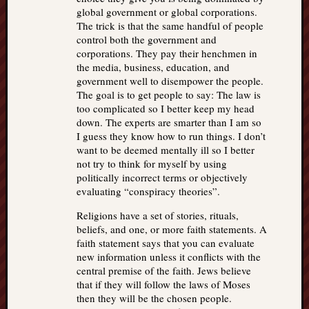
global government or global corporations.
The trick is that the same handful of people
control both the government and
corporations. They pay their henchmen in
the media, business, education, and
government well to disempower the people.
The goal is to get people to say: The law is
too complicated so I better keep my head
down. The experts are smarter than I am so
I guess they know how to run things. I don’t
want to be deemed mentally ill so I better
not try to think for myself by using
politically incorrect terms or objectively
evaluating “conspiracy theories”.
Religions have a set of stories, rituals,
beliefs, and one, or more faith statements. A
faith statement says that you can evaluate
new information unless it conflicts with the
central premise of the faith. Jews believe
that if they will follow the laws of Moses
then they will be the chosen people.