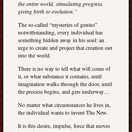
the entire world, stimulating progress,
giving birth to evolution.”
The so-called “mysteries of genius”
notwithstanding, every individual has
something hidden away in his soul: an
urge to create and project that creation out
into the world.
There is no way to tell what will come of
it, or what substance it contains, until
imagination walks through the door, until
the process begins, and gets underway…
No matter what circumstances he lives in,
the individual wants to invent The New.
It is this desire, impulse, force that moves