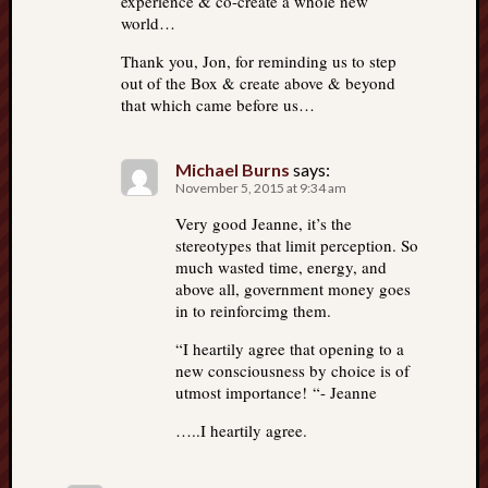
experience & co-create a whole new
world…
Thank you, Jon, for reminding us to step
out of the Box & create above & beyond
that which came before us…
Michael Burns
says:
November 5, 2015 at 9:34 am
Very good Jeanne, it’s the
stereotypes that limit perception. So
much wasted time, energy, and
above all, government money goes
in to reinforcimg them.
“I heartily agree that opening to a
new consciousness by choice is of
utmost importance! “- Jeanne
…..I heartily agree.