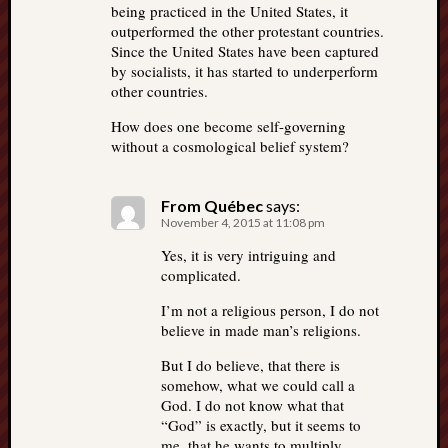
being practiced in the United States, it
outperformed the other protestant countries.
Since the United States have been captured
by socialists, it has started to underperform
other countries.
How does one become self-governing
without a cosmological belief system?
From Québec
says:
November 4, 2015 at 11:08 pm
Yes, it is very intriguing and
complicated.
I’m not a religious person, I do not
believe in made man’s religions.
But I do believe, that there is
somehow, what we could call a
God. I do not know what that
“God” is exactly, but it seems to
me, that he wants to multiply