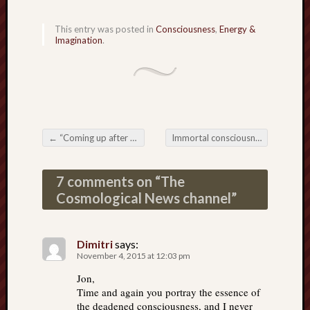
This entry was posted in
Consciousness
,
Energy &
Imagination
.
←
“Coming up after the break, more mind control. Stay with us.”
Immortal consciousness
→
Post navigation
7 comments on “
The
Cosmological News channel
”
Dimitri
says:
November 4, 2015 at 12:03 pm
Jon,
Time and again you portray the essence of
the deadened consciousness, and I never