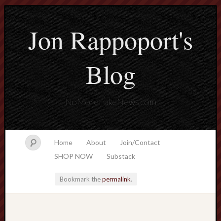
Jon Rappoport's
Blog
NoMoreFakeNews.com
Home
About
Join/Contact
SHOP NOW
Substack
Bookmark the
permalink
.