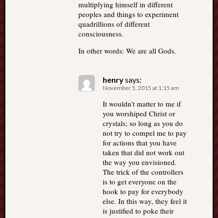
multiplying himself in different
peoples and things to experiment
quadrillions of different
consciousness.
In other words: We are all Gods.
henry
says:
November 5, 2015 at 1:15 am
It wouldn’t matter to me if
you worshiped Christ or
crystals; so long as you do
not try to compel me to pay
for actions that you have
taken that did not work out
the way you envisioned.
The trick of the controllers
is to get everyone on the
hook to pay for everybody
else. In this way, they feel it
is justified to poke their