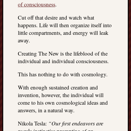
of consciousness
.
Cut off that desire and watch what
happens. Life will then organize itself into
little compartments, and energy will leak
away.
Creating The New is the lifeblood of the
individual and individual consciousness.
This has nothing to do with cosmology.
With enough sustained creation and
invention, however, the individual will
come to his own cosmological ideas and
answers, in a natural way.
Nikola Tesla:
“Our first endeavors are
purely instinctive prompting of an