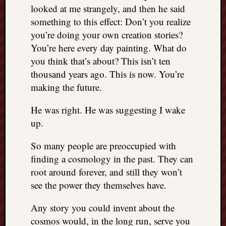
looked at me strangely, and then he said
something to this effect: Don’t you realize
you’re doing your own creation stories?
You’re here every day painting. What do
you think that’s about? This isn’t ten
thousand years ago. This is now. You’re
making the future.
He was right. He was suggesting I wake
up.
So many people are preoccupied with
finding a cosmology in the past. They can
root around forever, and still they won’t
see the power they themselves have.
Any story you could invent about the
cosmos would, in the long run, serve you