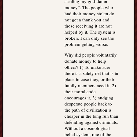
stealing my god-damn
money”. The people who
had their money stolen do
not get a thank you and
those receiving it are not
helped by it. The system is
broken. I can only see the
problem getting worse.
Why did people voluntarily
donate money to help
others? 1) To make sure
there is a safety net that is in
place in case they, or their
family members need it, 2)
their moral code
encourages it, 3) nudging
desperate people back to
the path of civilization is
cheaper in the long run than
defending against criminals.
Without a cosmological
belief system, one of the