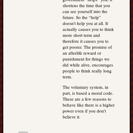
shortens the time that you
can see yourself into the
future. So the “help”
doesn’t help you at all. It
actually causes you to think
more short term and
therefore it causes you to
get poorer. The promise of
an afterlife reward or
punishment for things we
did while alive, encourages
people to think really long
term.
The voluntary system, in
part, is based a moral code.
These are a few reasons to
behave like there is a higher
power even if you don’t
believe it.