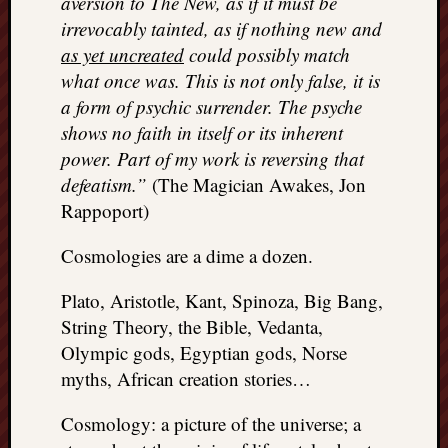
aversion to The New, as if it must be
REAL
irrevocably tainted, as if nothing new and
MACH
as yet uncreated
could possibly match
Substa
what once was. This is not only false, it is
Twitter
YouTu
a form of psychic surrender. The psyche
shows no faith in itself or its inherent
power. Part of my work is reversing that
Jon’s
defeatism.”
(The Magician Awakes, Jon
Store
Rappoport)
The
Matrix
Cosmologies are a dime a dozen.
Reveal
Plato, Aristotle, Kant, Spinoza, Big Bang,
String Theory, the Bible, Vedanta,
Recent
Olympic gods, Egyptian gods, Norse
Posts
myths, African creation stories…
Got
Cosmology: a picture of the universe; a
a
few