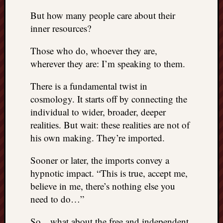
right?
But how many people care about their
inner resources?
Categori
Those who do, whoever they are,
Categories
wherever they are: I’m speaking to them.
There is a fundamental twist in
Archives
cosmology. It starts off by connecting the
Archives
individual to wider, broader, deeper
realities. But wait: these realities are not of
his own making. They’re imported.
Sooner or later, the imports convey a
hypnotic impact. “This is true, accept me,
believe in me, there’s nothing else you
need to do…”
So…what about the free and independent