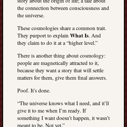
story about the origin of life; a tale about
things
the connection between consciousness and
to
the universe.
get
off
These cosmologies share a common trait.
my
What Is
They purport to explain
. And
chest
they claim to do it at a “higher level.”
New
Podcas
There is another thing about cosmology:
“Stage
Trump
people are magnetically attracted to it,
assassi
because they want a story that will settle
attemp
matters for them, give them final answers.
Trump
“assass
Poof. It’s done.
attempt
the
“The universe knows what I need, and it’ll
bullet
give it to me when I’m ready. If
and
something I want doesn’t happen, it wasn’t
the
two
meant to be. Not yet.”