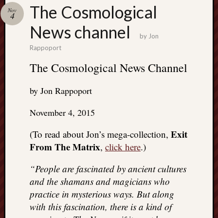
Search
The Cosmological
Nov
Jon’s
4
Blog
News channel
by
Jon
Rappoport
The Cosmological News Channel
Email
by Jon Rappoport
List
SUBS
November 4, 2015
Exit
(To read about Jon’s mega-collection,
Jon’s
From The Matrix
,
click here
.)
Sites
“People are fascinated by ancient cultures
Contac
and the shamans and magicians who
Jon
NoMor
practice in mysterious ways. But along
OUTS
with this fascination, there is a kind of
THE