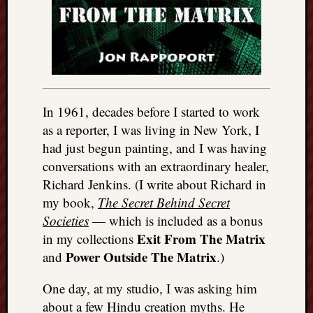
In 1961, decades before I started to work
as a reporter, I was living in New York, I
had just begun painting, and I was having
conversations with an extraordinary healer,
Richard Jenkins. (I write about Richard in
my book,
The Secret Behind Secret
Societies
— which is included as a bonus
Exit From The Matrix
in my collections
Power Outside The Matrix
and
.)
One day, at my studio, I was asking him
about a few Hindu creation myths. He