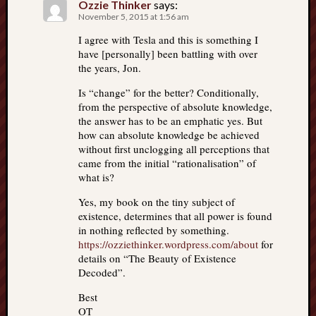
Ozzie Thinker
says:
November 5, 2015 at 1:56 am
I agree with Tesla and this is something I
have [personally] been battling with over
the years, Jon.
Is “change” for the better? Conditionally,
from the perspective of absolute knowledge,
the answer has to be an emphatic yes. But
how can absolute knowledge be achieved
without first unclogging all perceptions that
came from the initial “rationalisation” of
what is?
Yes, my book on the tiny subject of
existence, determines that all power is found
in nothing reflected by something.
https://ozziethinker.wordpress.com/about
for
details on “The Beauty of Existence
Decoded”.
Best
OT