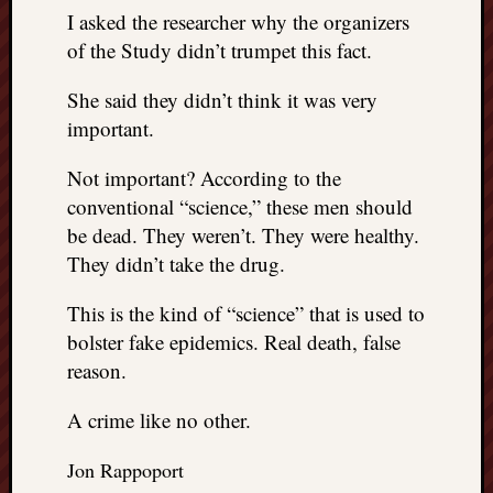
I asked the researcher why the organizers
of the Study didn’t trumpet this fact.
She said they didn’t think it was very
important.
Not important? According to the
conventional “science,” these men should
be dead. They weren’t. They were healthy.
They didn’t take the drug.
This is the kind of “science” that is used to
bolster fake epidemics. Real death, false
reason.
A crime like no other.
Jon Rappoport