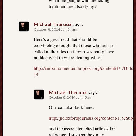
when the people who are taking
treatment are also dying?
Michael Theroux
says:
October 8, 2014 at 4:34 am
Here’s a great read that should be
convincing enough, that those who are so-
called authorities on filoviruses really have
no idea what they are dealing with:
http://embomolmed.embopress.org/content/1/1/10.full
14
Michael Theroux
says:
October 8, 2014 at 4:45 am
One can also look here:
http://jid.oxfordjournals.org/content/179/Sup
and the associated cited articles for
reference. I suspect they may