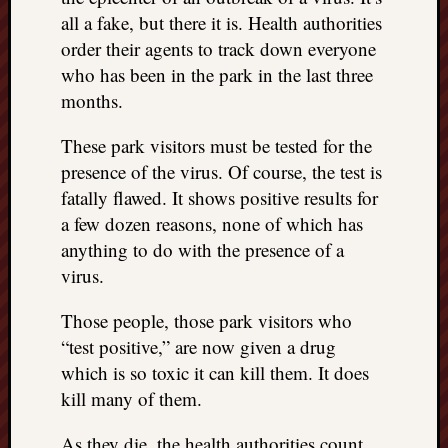
all a fake, but there it is. Health authorities
order their agents to track down everyone
who has been in the park in the last three
months.
These park visitors must be tested for the
presence of the virus. Of course, the test is
fatally flawed. It shows positive results for
a few dozen reasons, none of which has
anything to do with the presence of a
virus.
Those people, those park visitors who
“test positive,” are now given a drug
which is so toxic it can kill them. It does
kill many of them.
As they die, the health authorities count