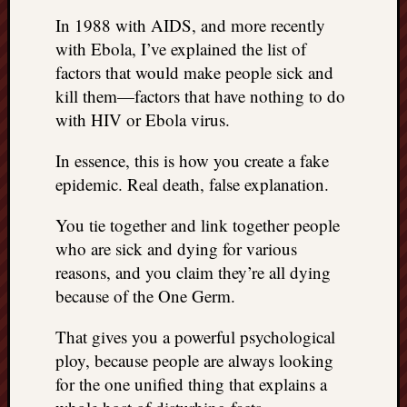
right?
In 1988 with AIDS, and more recently
with Ebola, I’ve explained the list of
Categori
factors that would make people sick and
kill them—factors that have nothing to do
Categories
with HIV or Ebola virus.
In essence, this is how you create a fake
Archives
epidemic. Real death, false explanation.
Archives
You tie together and link together people
who are sick and dying for various
reasons, and you claim they’re all dying
because of the One Germ.
That gives you a powerful psychological
ploy, because people are always looking
for the one unified thing that explains a