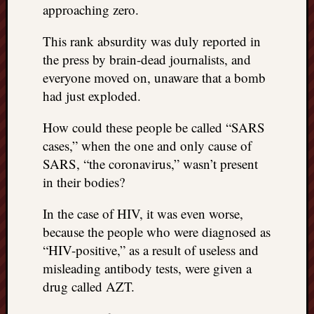
approaching zero.
This rank absurdity was duly reported in
the press by brain-dead journalists, and
everyone moved on, unaware that a bomb
had just exploded.
How could these people be called “SARS
cases,” when the one and only cause of
SARS, “the coronavirus,” wasn’t present
in their bodies?
In the case of HIV, it was even worse,
because the people who were diagnosed as
“HIV-positive,” as a result of useless and
misleading antibody tests, were given a
drug called AZT.