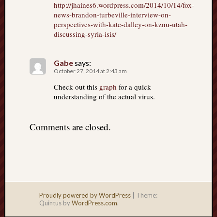
http://jhaines6.wordpress.com/2014/10/14/fox-
news-brandon-turbeville-interview-on-
perspectives-with-kate-dalley-on-kznu-utah-
discussing-syria-isis/
Gabe
says:
October 27, 2014 at 2:43 am
Check out this
graph
for a quick
understanding of the actual virus.
Comments are closed.
Proudly powered by WordPress
|
Theme:
Quintus by
WordPress.com
.