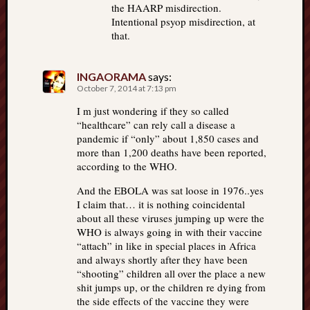
the HAARP misdirection.
Intentional psyop misdirection, at
that.
INGAORAMA
says:
October 7, 2014 at 7:13 pm
I m just wondering if they so called
“healthcare” can rely call a disease a
pandemic if “only” about 1,850 cases and
more than 1,200 deaths have been reported,
according to the WHO.
And the EBOLA was sat loose in 1976..yes
I claim that… it is nothing coincidental
about all these viruses jumping up were the
WHO is always going in with their vaccine
“attach” in like in special places in Africa
and always shortly after they have been
“shooting” children all over the place a new
shit jumps up, or the children re dying from
the side effects of the vaccine they were