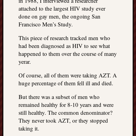
in 1988, I interviewed a researcher
attached to the largest HIV study ever
done on gay men, the ongoing San
Francisco Men’s Study.
This piece of research tracked men who
had been diagnosed as HIV to see what
happened to them over the course of many
yerar.
Of course, all of them were taking AZT. A
huge percentage of them fell ill and died.
But there was a subset of men who
remained healthy for 8-10 years and were
still healthy. The common denominator?
They never took AZT, or they stopped
taking it.