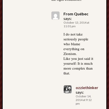
From Québec
says:
October 13, 2014 at
11:01 pm
I do not take
seriously people
who blame
everything on
Zionism.
Like you just said it
yourself: It is much
more complex than
that.
ozziethinker
says:
October 14,
2014 at 9:12
pm