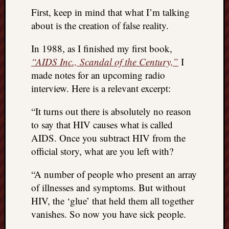
REAL
First, keep in mind that what I’m talking
MACH
about is the creation of false reality.
Substa
Twitter
In 1988, as I finished my first book,
YouTu
“AIDS Inc., Scandal of the Century,”
I
made notes for an upcoming radio
Jon’s
interview. Here is a relevant excerpt:
Store
“It turns out there is absolutely no reason
The
to say that HIV causes what is called
Matrix
AIDS. Once you subtract HIV from the
Reveal
official story, what are you left with?
“A number of people who present an array
Recent
Posts
of illnesses and symptoms. But without
HIV, the ‘glue’ that held them all together
Got
vanishes. So now you have sick people.
a
few