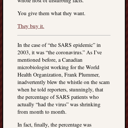
whole host of disturbing facts.
You give them what they want.
They buy it.
In the case of “the SARS epidemic” in
2003, it was “the coronavirus.” As I’ve
mentioned before, a Canadian
microbiologist working for the World
Health Organization, Frank Plummer,
inadvertently blew the whistle on the scam
when he told reporters, stunningly, that
the percentage of SARS patients who
actually “had the virus” was shrinking
from month to month.
In fact, finally, the percentage was