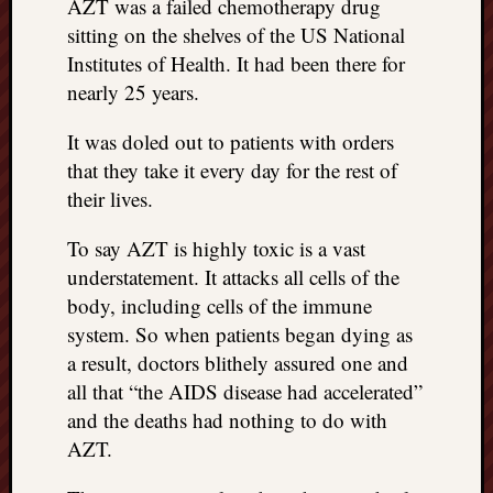
AZT was a failed chemotherapy drug
sitting on the shelves of the US National
Institutes of Health. It had been there for
nearly 25 years.
It was doled out to patients with orders
that they take it every day for the rest of
their lives.
To say AZT is highly toxic is a vast
understatement. It attacks all cells of the
body, including cells of the immune
system. So when patients began dying as
a result, doctors blithely assured one and
all that “the AIDS disease had accelerated”
and the deaths had nothing to do with
AZT.