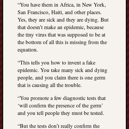
“You have them in Africa, in New York,
things
San Francisco, Haiti, and other places.
to
get
Yes, they are sick and they are dying. But
off
that doesn’t make an epidemic, because
my
the tiny virus that was supposed to be at
chest
the bottom of all this is missing from the
New
equation.
Podcas
“Stage
“This tells you how to invent a fake
Trump
assassi
epidemic. You take many sick and dying
attemp
people, and you claim there is one germ
Trump
that is causing all the trouble.
“assass
attempt
“You promote a few diagnostic tests that
the
‘will confirm the presence of the germ’
bullet
and you tell people they must be tested.
and
the
“But the tests don’t really confirm the
two