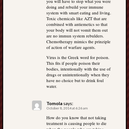
you will have to stop what you were
doing and rebuild your immune
system with smart eating and living.
Toxic chemicals like AZT that are
combined with antiemetics so that
your body will not vomit them out
are no immun system rebulders.
Chemotherapy mimics the prinziple
of action of warfare agents.
Virus is the Greek word for poison.
This fits if people poison their
bodies, intentionally with the use of
drugs or unintentionally when they
have no choice but to drink foul
water.
Tomola
says:
October 8, 2014 at 6:26 am
How do you know that not taking
treatment is causing people to die