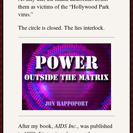
them as victims of the “Hollywood Park
virus.”
The circle is closed. The lies interlock.
After my book,
AIDS Inc.
, was published