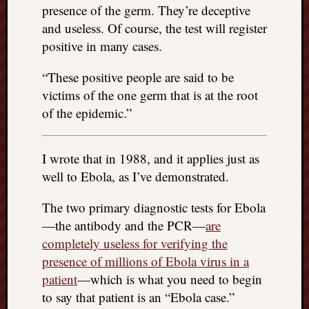
doctors
presence of the germ. They’re deceptive
Did
and useless. Of course, the test will register
Trump
positive in many cases.
have
to
“These positive people are said to be
know
victims of the one germ that is at the root
the
of the epidemic.”
attemp
on
his
I wrote that in 1988, and it applies just as
life
well to Ebola, as I’ve demonstrated.
was
staged?
No
The two primary diagnostic tests for Ebola
bullet
—the antibody and the PCR—
are
OR
completely useless for verifying the
shrapn
presence of millions of Ebola virus in a
grazed
patient
—which is what you need to begin
Trump’
to say that patient is an “Ebola case.”
ear,