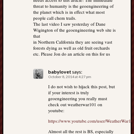
needs access to this article! The immediate
threat to humanity is the geoengineering of
the planet which is in effect what most
people call chem trails.
The last video I saw yesterday of Dane
Wigington of the geoengineering web site is
that
in Northern California they are seeing vast
forests dying as well as old fruit orchards
etc. Please Jon do an article on this for us
babylovet
says:
October 8, 2014 at 4:27 pm
I do not wish to hijack this post, but
if your interest is truly
geoengineering you really must
check out weatherwar101 on
youtube:
https://www.youtube.com/user/WeatherWar10
Almost all the rest is BS, especially