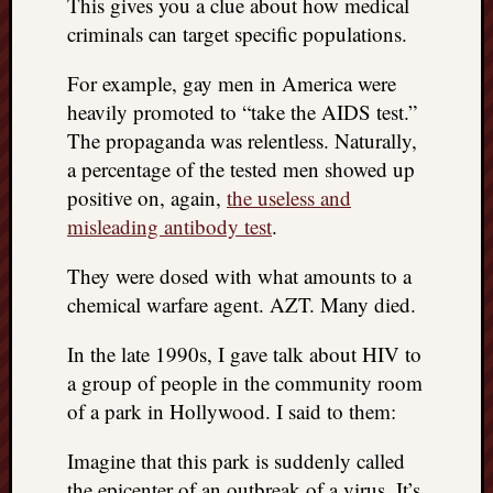
This gives you a clue about how medical
criminals can target specific populations.
For example, gay men in America were
heavily promoted to “take the AIDS test.”
The propaganda was relentless. Naturally,
a percentage of the tested men showed up
positive on, again,
the useless and
misleading antibody test
.
They were dosed with what amounts to a
chemical warfare agent. AZT. Many died.
In the late 1990s, I gave talk about HIV to
a group of people in the community room
of a park in Hollywood. I said to them:
Imagine that this park is suddenly called
the epicenter of an outbreak of a virus. It’s