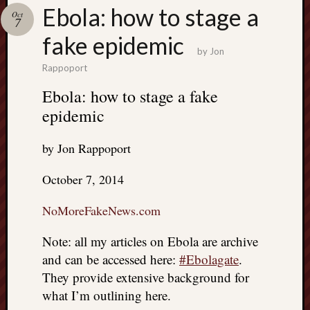
Search
Ebola: how to stage a
Oct
Jon’s
7
Blog
fake epidemic
by
Jon
Rappoport
Ebola: how to stage a fake
epidemic
Email
List
by Jon Rappoport
SUBS
October 7, 2014
Jon’s
NoMoreFakeNews.com
Sites
Note: all my articles on Ebola are archive
Contac
and can be accessed here:
#Ebolagate
.
Jon
NoMor
They provide extensive background for
OUTS
what I’m outlining here.
THE