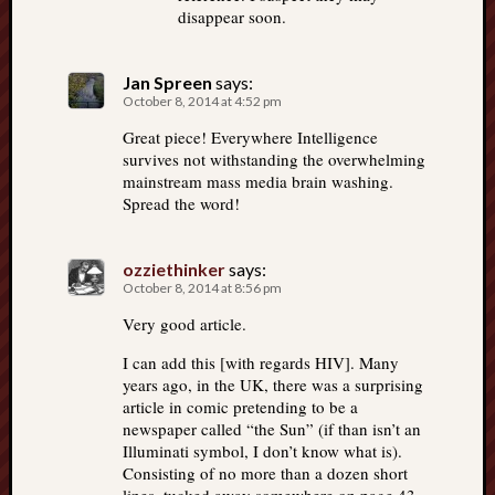
disappear soon.
Jan Spreen
says:
October 8, 2014 at 4:52 pm
Great piece! Everywhere Intelligence
survives not withstanding the overwhelming
mainstream mass media brain washing.
Spread the word!
ozziethinker
says:
October 8, 2014 at 8:56 pm
Very good article.
I can add this [with regards HIV]. Many
years ago, in the UK, there was a surprising
article in comic pretending to be a
newspaper called “the Sun” (if than isn’t an
Illuminati symbol, I don’t know what is).
Consisting of no more than a dozen short