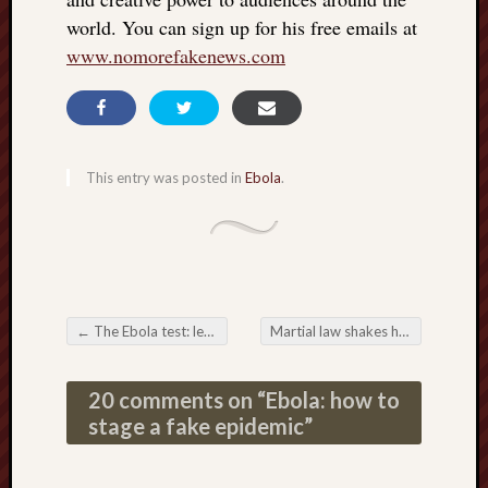
world. You can sign up for his free emails at
www.nomorefakenews.com
This entry was posted in
Ebola
.
←
The Ebola test: let the test’s inventor speak
Martial law shakes hands with the US vaccine program
Post navigation
20 comments on “
Ebola: how to
stage a fake epidemic
”