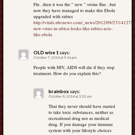
Flu ..then it was the ” new ” swine flue ..but
now they have managed to make this Ebola
upgraded with rabies
http://vitals.nbcnews.com/_news/2012/09/27/141275
new-virus-in-africa-looks-like-rabies-acts-
like-ebola
OLD wise 1
says:
October 7, 2014 at 9:16 pm
People with HIV, AIDS will die if they stop
treatment. How do you explain this?
brainbox
says:
October 8, 2014 at 3:35 am
That they never should have started
to take toxic substances, neither as
recreational drug nor as medical
drug. If you damage your immune
system with your lifestyle choices