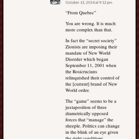
October 13, 2014 at 9:12 pm
“From Quebec”
You are wrong. It is much
more complex than that.
In fact the “secret society”
Zionists are imposing their
mandate of New World
Disorder which began
September 11, 2001 when
the Rosicrucians
relinquished their control of
the [current] brand of New
World order.
The “game” seems to be a
juxtaposition of three
diametrically opposed
forces that “manage” the
sheeple. Politics can change
in the blink of an eye given
the right conditions.