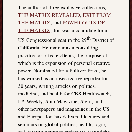
The author of three explosive collections,
THE MATRIX REVEALED
,
EXIT FROM
THE MATRIX
, and
POWER OUTSIDE
THE MATRIX
, Jon was a candidate for a
th
US Congressional seat in the 29
District of
California. He maintains a consulting
practice for private clients, the purpose of
which is the expansion of personal creative
power. Nominated for a Pulitzer Prize, he
has worked as an investigative reporter for
30 years, writing articles on politics,
medicine, and health for CBS Healthwatch,
LA Weekly, Spin Magazine, Stern, and
other newspapers and magazines in the US
and Europe. Jon has delivered lectures and
seminars on global politics, health, logic,
and creative power to audiences around the