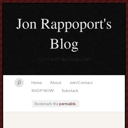
Jon Rappoport's
Blog
NoMoreFakeNews.com
Home
About
Join/Contact
SHOP NOW
Substack
Bookmark the
permalink
.