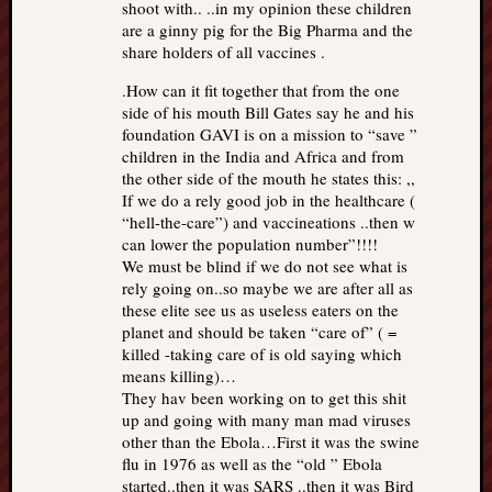
shoot with.. ..in my opinion these children
are a ginny pig for the Big Pharma and the
share holders of all vaccines .
.How can it fit together that from the one
side of his mouth Bill Gates say he and his
foundation GAVI is on a mission to “save ”
children in the India and Africa and from
the other side of the mouth he states this: ,,
If we do a rely good job in the healthcare (
“hell-the-care”) and vaccineations ..then w
can lower the population number”!!!!
We must be blind if we do not see what is
rely going on..so maybe we are after all as
these elite see us as useless eaters on the
planet and should be taken “care of” ( =
killed -taking care of is old saying which
means killing)…
They hav been working on to get this shit
up and going with many man mad viruses
other than the Ebola…First it was the swine
flu in 1976 as well as the “old ” Ebola
started..then it was SARS ..then it was Bird