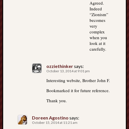
Agreed.
Indeed
“Zionism”
becomes
very
complex
when you
look at it
carefully.
ozziethinker
says:
October 13, 2014 at 9:01 pm
Interesting website, Brother John F.
Bookmarked it for future reference.
Thank you.
Doreen Agostino
says:
October 15, 2014 at 11:21 am