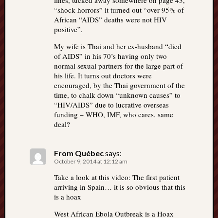
lines, tucked away somewhere on page 43,
“shock horrors” it turned out “over 95% of
African “AIDS” deaths were not HIV
positive”.
My wife is Thai and her ex-husband “died
of AIDS” in his 70’s having only two
normal sexual partners for the large part of
his life. It turns out doctors were
encouraged, by the Thai government of the
time, to chalk down “unknown causes” to
“HIV/AIDS” due to lucrative overseas
funding – WHO, IMF, who cares, same
deal?
From Québec
says:
October 9, 2014 at 12:12 am
Take a look at this video: The first patient
arriving in Spain… it is so obvious that this
is a hoax
West African Ebola Outbreak is a Hoax