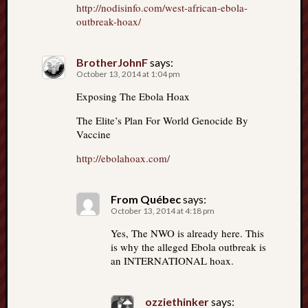
http://nodisinfo.com/west-african-ebola-
outbreak-hoax/
BrotherJohnF
says:
October 13, 2014 at 1:04 pm
Exposing The Ebola Hoax
The Elite’s Plan For World Genocide By
Vaccine
http://ebolahoax.com/
From Québec
says:
October 13, 2014 at 4:18 pm
Yes, The NWO is already here. This
is why the alleged Ebola outbreak is
an INTERNATIONAL hoax.
ozziethinker
says: