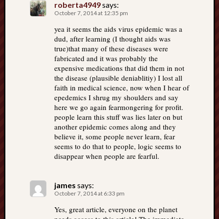
roberta4949
says:
October 7, 2014 at 12:35 pm
yea it seems the aids virus epidemic was a
dud, after learning (I thought aids was
true)that many of these diseases were
fabricated and it was probably the
expensive medications that did them in not
the disease (plausible deniablitiy) I lost all
faith in medical science, now when I hear of
epedemics I shrug my shoulders and say
here we go again fearmongering for profit.
people learn this stuff was lies later on but
another epidemic comes along and they
believe it, some people never learn, fear
seems to do that to people, logic seems to
disappear when people are fearful.
james
says:
October 7, 2014 at 6:33 pm
Yes, great article, everyone on the planet