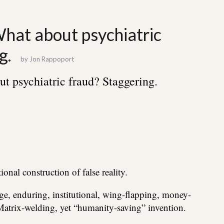
What about psychiatric
g.
by
Jon Rappoport
t psychiatric fraud? Staggering.
tional construction of false reality.
e, enduring, institutional, wing-flapping, money-
atrix-welding, yet “humanity-saving” invention.