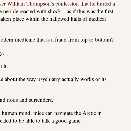
r William Thompson’s confession that he buried a
e people reacted with shock—as if this was the first
 taken place within the hallowed halls of medical
dern medicine that is a fraud from top to bottom?
y.
 it.
e about the way psychiatry actually works or its
nd nods and surrenders.
the human mind, mice can navigate the Arctic in
ucated to be able to talk a good game.