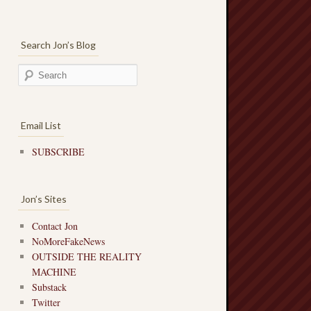
Search Jon’s Blog
Email List
SUBSCRIBE
Jon’s Sites
Contact Jon
NoMoreFakeNews
OUTSIDE THE REALITY
MACHINE
Substack
Twitter