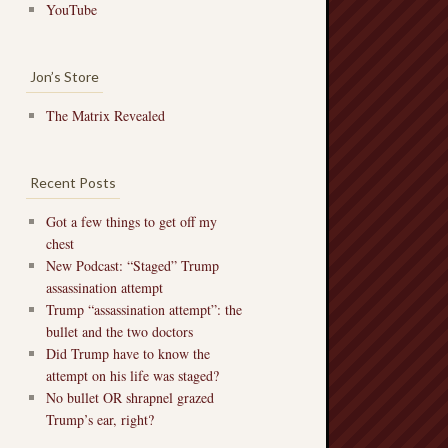
YouTube
Jon’s Store
The Matrix Revealed
Recent Posts
Got a few things to get off my
chest
New Podcast: “Staged” Trump
assassination attempt
Trump “assassination attempt”: the
bullet and the two doctors
Did Trump have to know the
attempt on his life was staged?
No bullet OR shrapnel grazed
Trump’s ear, right?