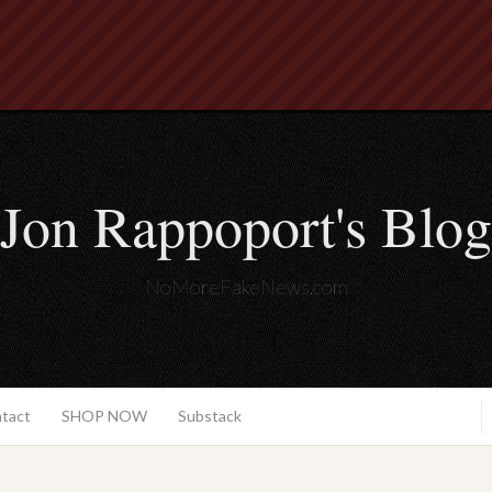
Jon Rappoport's Blog
NoMoreFakeNews.com
ntact
SHOP NOW
Substack