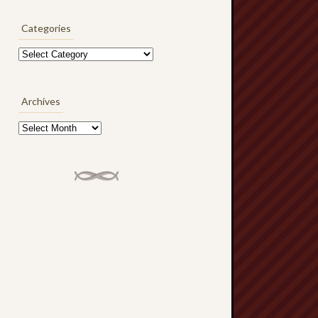
Categories
Categories
Archives
Archives