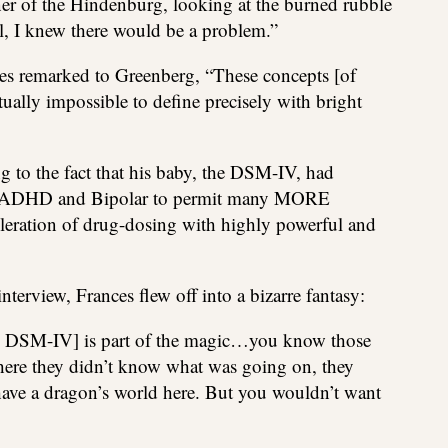
ner of the Hindenburg, looking at the burned rubble
l, I knew there would be a problem.”
nces remarked to Greenberg, “These concepts [of
rtually impossible to define precisely with bright
g to the fact that his baby, the DSM-IV, had
s of ADHD and Bipolar to permit many MORE
eleration of drug-dosing with highly powerful and
interview, Frances flew off into a bizarre fantasy:
the DSM-IV] is part of the magic…you know those
here they didn’t know what was going on, they
ave a dragon’s world here. But you wouldn’t want