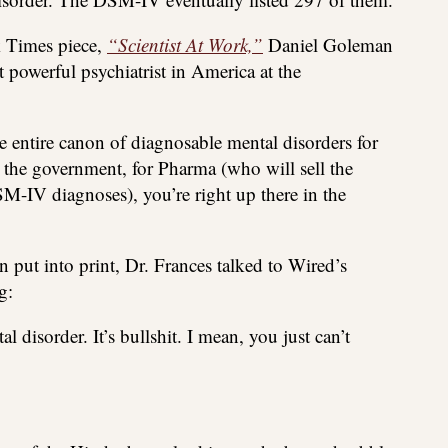
k Times piece,
“Scientist At Work,”
Daniel Goleman
 powerful psychiatrist in America at the
he entire canon of diagnosable mental disorders for
or the government, for Pharma (who will sell the
-IV diagnoses), you’re right up there in the
put into print, Dr. Frances talked to Wired’s
g:
l disorder. It’s bullshit. I mean, you just can’t