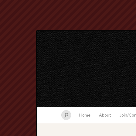
Home
About
Join/Co