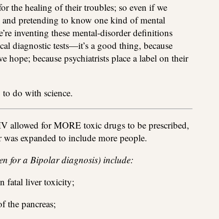
or the healing of their troubles; so even if we
ks and pretending to know one kind of mental
e’re inventing these mental-disorder definitions
al diagnostic tests—it’s a good thing, because
ve hope; because psychiatrists place a label on their
 to do with science.
V allowed for MORE toxic drugs to be prescribed,
ar was expanded to include more people.
ven for a Bipolar diagnosis) include:
 fatal liver toxicity;
of the pancreas;