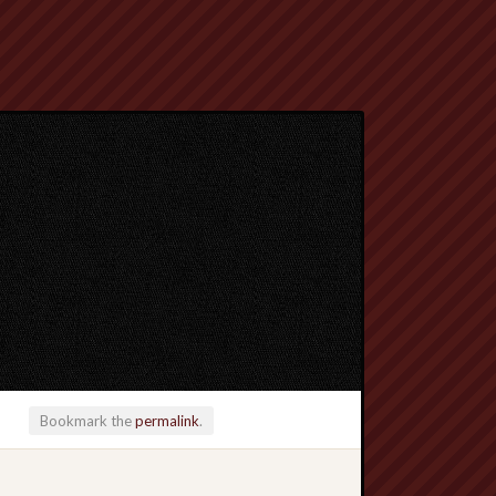
Bookmark the
permalink
.