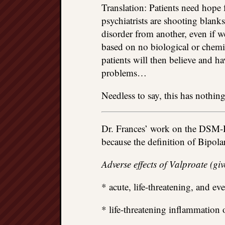
Translation: Patients need hope f
psychiatrists are shooting blan
disorder from another, even if w
based on no biological or chemic
patients will then believe and ha
problems…
Needless to say, this has nothing
Dr. Frances’ work on the DSM-I
because the definition of Bipol
Adverse effects of Valproate (gi
* acute, life-threatening, and even
* life-threatening inflammation 