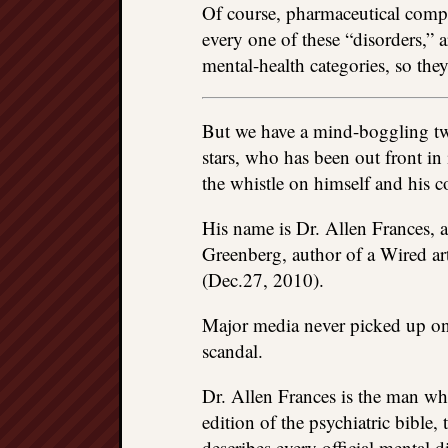
Of course, pharmaceutical compa
every one of these “disorders,” 
mental-health categories, so th
But we have a mind-boggling twis
stars, who has been out front in
the whistle on himself and his c
His name is Dr. Allen Frances,
Greenberg, author of a Wired ar
(Dec.27, 2010).
Major media never picked up on 
scandal.
Dr. Allen Frances is the man who
edition of the psychiatric bible
describes every official mental