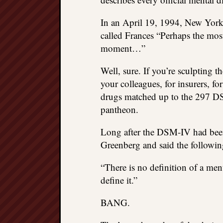
In an April 19, 1994, New Yor
called Frances “Perhaps the most
moment…”
Well, sure. If you’re sculpting t
your colleagues, for insurers, f
drugs matched up to the 297 DSM
pantheon.
Long after the DSM-IV had been 
Greenberg and said the followin
“There is no definition of a menta
define it.”
BANG.