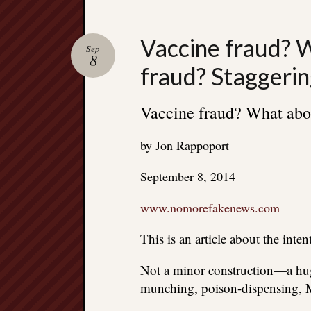
Vaccine fraud? 
Sep
8
fraud? Staggerin
Vaccine fraud? What abou
by Jon Rappoport
September 8, 2014
www.nomorefakenews.com
This is an article about the inten
Not a minor construction—a hug
munching, poison-dispensing, M