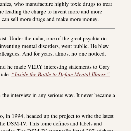
nies, who manufacture highly toxic drugs to treat
are leading the charge to invent more and more
ey can sell more drugs and make more money.
t. Under the radar, one of the great psychiatric
 inventing mental disorders, went public. He blew
olleagues. And for years, almost no one noticed.
 and he made VERY interesting statements to Gary
ticle:
“Inside the Battle to Define Mental Illness.”
the interview in any serious way. It never became a
, in 1994, headed up the project to write the latest
, the DSM-IV. This tome defines and labels and
 disorder. The DSM-IV eventually listed 297 of them.