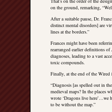
That’s on the order of the desig
on the ground, remarking, “Wel
After a suitable pause, Dr. Fra
distinct mental disorders] are vi
lines at the borders.”
Frances might have been referrin
rearranged earlier definition
diagnoses, leading to a vast acc
toxic compounds.
Finally, at the end of the Wired 
“Diagnosis [as spelled out in 
medieval maps? In the places w
wrote ‘Dragons live here’…we h
to be without the map.”