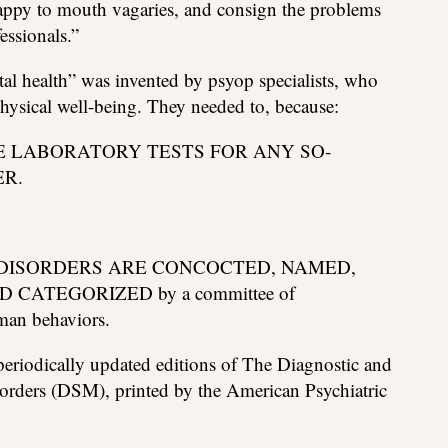
happy to mouth vagaries, and consign the problems
essionals.”
ntal health” was invented by psyop specialists, who
physical well-being. They needed to, because:
E LABORATORY TESTS FOR ANY SO-
R.
DISORDERS ARE CONCOCTED, NAMED,
CATEGORIZED by a committee of
man behaviors.
periodically updated editions of The Diagnostic and
sorders (DSM), printed by the American Psychiatric