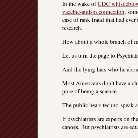
In the wake of
CDC whistleblowe
vaccine-autism connection
, som
case of rank fraud that had ever
research.
How about a whole branch of mo
Let us turn the page to Psychiatr
And the lying liars who lie about
Most Americans don’t have a clu
pose of being a science.
The public hears techno-speak a
If psychiatrists are experts on 
canoes. But psychiatrists are ed