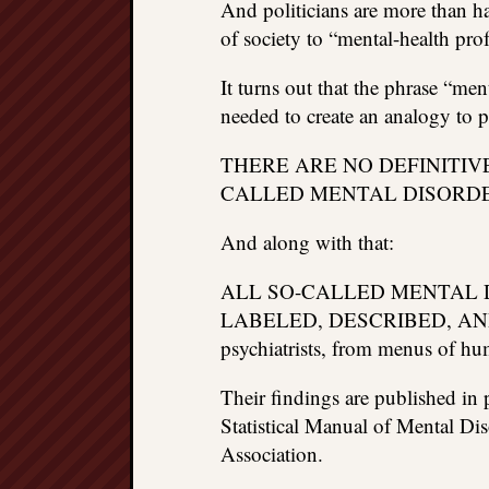
And politicians are more than 
of society to “mental-health prof
It turns out that the phrase “me
needed to create an analogy to 
THERE ARE NO DEFINITIV
CALLED MENTAL DISORDE
And along with that:
ALL SO-CALLED MENTAL 
LABELED, DESCRIBED, AND 
psychiatrists, from menus of hu
Their findings are published in 
Statistical Manual of Mental Di
Association.