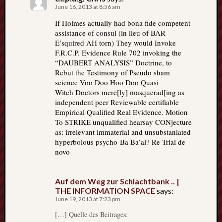
June 16, 2013 at 8:56 am
If Holmes actually had bona fide competent
assistance of consul (in lieu of BAR
E’squired AH torn) They would Invoke
F.R.C.P. Evidence Rule 702 invoking the
“DAUBERT ANALYSIS” Doctrine, to
Rebut the Testimony of Pseudo sham
science Voo Doo Hoo Doo Quasi
Witch Doctors mere[ly] masquerad[ing as
independent peer Reviewable certifiable
Empirical Qualified Real Evidence. Motion
To STRIKE unqualified hearsay CONjecture
as: irrelevant immaterial and unsubstaniated
hyperbolous psycho-Ba Ba’al? Re-Trial de
novo
Auf dem Weg zur Schlachtbank .. |
THE INFORMATION SPACE
says:
June 19, 2013 at 7:23 pm
[…] Quelle des Beitrages: