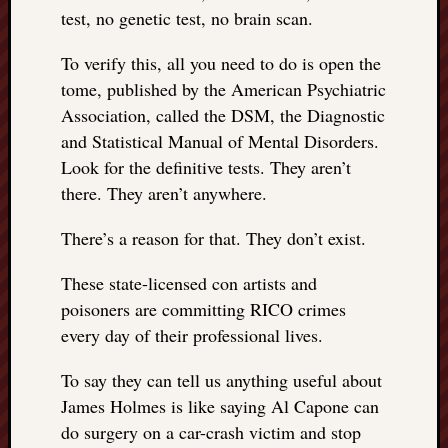
test, no genetic test, no brain scan.
To verify this, all you need to do is open the
tome, published by the American Psychiatric
Association, called the DSM, the Diagnostic
and Statistical Manual of Mental Disorders.
Look for the definitive tests. They aren’t
there. They aren’t anywhere.
There’s a reason for that. They don’t exist.
These state-licensed con artists and
poisoners are committing RICO crimes
every day of their professional lives.
To say they can tell us anything useful about
James Holmes is like saying Al Capone can
do surgery on a car-crash victim and stop