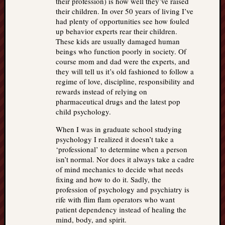
their profession) is how well they’ve raised
their children. In over 50 years of living I’ve
had plenty of opportunities see how fouled
up behavior experts rear their children.
These kids are usually damaged human
beings who function poorly in society. Of
course mom and dad were the experts, and
they will tell us it’s old fashioned to follow a
regime of love, discipline, responsibility and
rewards instead of relying on
pharmaceutical drugs and the latest pop
child psychology.
When I was in graduate school studying
psychology I realized it doesn’t take a
‘professional’ to determine when a person
isn’t normal. Nor does it always take a cadre
of mind mechanics to decide what needs
fixing and how to do it. Sadly, the
profession of psychology and psychiatry is
rife with flim flam operators who want
patient dependency instead of healing the
mind, body, and spirit.