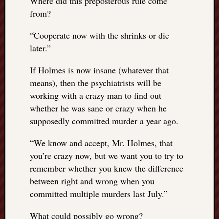
Where did this preposterous rule come
from?
“
Cooperate now with the shrinks or die
later.”
If Holmes is now insane (whatever that
means), then the psychiatrists will be
working with a crazy man to find out
whether he was sane or crazy when he
supposedly committed murder a year ago.
“
We know and accept, Mr. Holmes, that
you’re crazy now, but we want you to try to
remember whether you knew the difference
between right and wrong when you
committed multiple murders last July.”
What could possibly go wrong?