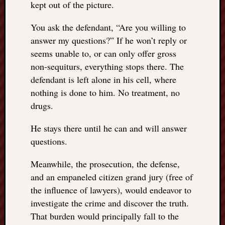
kept out of the picture.
You ask the defendant, “Are you willing to
answer my questions?” If he won’t reply or
seems unable to, or can only offer gross
non-sequiturs, everything stops there. The
defendant is left alone in his cell, where
nothing is done to him. No treatment, no
drugs.
He stays there until he can and will answer
questions.
Meanwhile, the prosecution, the defense,
and an empaneled citizen grand jury (free of
the influence of lawyers), would endeavor to
investigate the crime and discover the truth.
That burden would principally fall to the