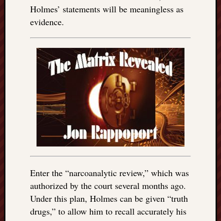
Holmes’ statements will be meaningless as
evidence.
Enter the “narcoanalytic review,” which was
authorized by the court several months ago.
Under this plan, Holmes can be given “truth
drugs,” to allow him to recall accurately his