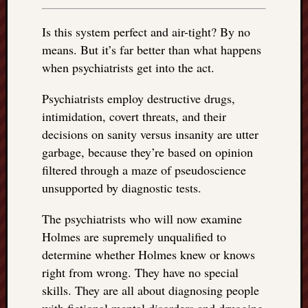
Is this system perfect and air-tight? By no
means. But it’s far better than what happens
when psychiatrists get into the act.
Psychiatrists employ destructive drugs,
intimidation, covert threats, and their
decisions on sanity versus insanity are utter
garbage, because they’re based on opinion
filtered through a maze of pseudoscience
unsupported by diagnostic tests.
The psychiatrists who will now examine
Holmes are supremely unqualified to
determine whether Holmes knew or knows
right from wrong. They have no special
skills. They are all about diagnosing people