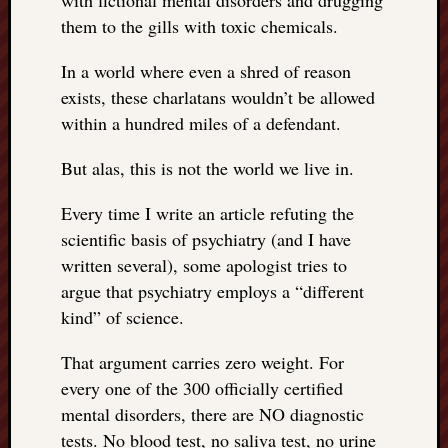
with fictional mental disorders and drugging
them to the gills with toxic chemicals.
In a world where even a shred of reason
exists, these charlatans wouldn’t be allowed
within a hundred miles of a defendant.
But alas, this is not the world we live in.
Every time I write an article refuting the
scientific basis of psychiatry (and I have
written several), some apologist tries to
argue that psychiatry employs a “different
kind” of science.
That argument carries zero weight. For
every one of the 300 officially certified
mental disorders, there are NO diagnostic
tests. No blood test, no saliva test, no urine