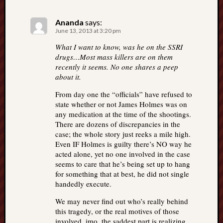
Ananda
says:
June 13, 2013 at 3:20 pm
What I want to know, was he on the SSRI
drugs…Most mass killers are on them
recently it seems. No one shares a peep
about it.
From day one the “officials” have refused to
state whether or not James Holmes was on
any medication at the time of the shootings.
There are dozens of discrepancies in the
case; the whole story just reeks a mile high.
Even IF Holmes is guilty there’s NO way he
acted alone, yet no one involved in the case
seems to care that he’s being set up to hang
for something that at best, he did not single
handedly execute.
We may never find out who’s really behind
this tragedy, or the real motives of those
involved. imo, the saddest part is realizing