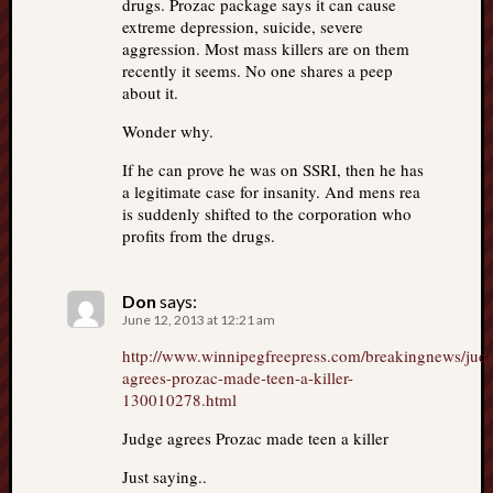
drugs. Prozac package says it can cause
extreme depression, suicide, severe
aggression. Most mass killers are on them
recently it seems. No one shares a peep
about it.
Wonder why.
If he can prove he was on SSRI, then he has
a legitimate case for insanity. And mens rea
is suddenly shifted to the corporation who
profits from the drugs.
Don
says:
June 12, 2013 at 12:21 am
http://www.winnipegfreepress.com/breakingnews/jud
agrees-prozac-made-teen-a-killer-
130010278.html
Judge agrees Prozac made teen a killer
Just saying..