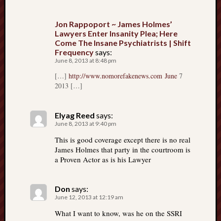
Jon Rappoport ~ James Holmes’
Lawyers Enter Insanity Plea; Here
Come The Insane Psychiatrists | Shift
Frequency
says:
June 8, 2013 at 8:48 pm
[…]
http://www.nomorefakenews.com June
7
2013 […]
Elyag Reed
says:
June 8, 2013 at 9:40 pm
This is good coverage except there is no real
James Holmes that party in the courtroom is
a Proven Actor as is his Lawyer
Don
says:
June 12, 2013 at 12:19 am
What I want to know, was he on the SSRI