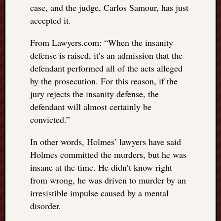
case, and the judge, Carlos Samour, has just
things
accepted it.
to
get
From Lawyers.com: “When the insanity
off
my
defense is raised, it’s an admission that the
chest
defendant performed all of the acts alleged
New
by the prosecution. For this reason, if the
Podcas
jury rejects the insanity defense, the
“Stage
defendant will almost certainly be
Trump
assassi
convicted.”
attemp
Trump
In other words, Holmes’ lawyers have said
“assass
Holmes committed the murders, but he was
attempt
insane at the time. He didn’t know right
the
from wrong, he was driven to murder by an
bullet
irresistible impulse caused by a mental
and
disorder.
the
two