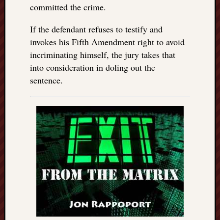
committed the crime.
If the defendant refuses to testify and
invokes his Fifth Amendment right to avoid
incriminating himself, the jury takes that
into consideration in doling out the
sentence.