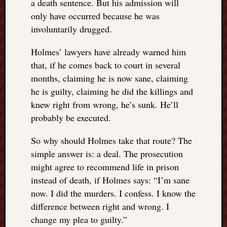
a death sentence. But his admission will
only have occurred because he was
involuntarily drugged.
Holmes’ lawyers have already warned him
that, if he comes back to court in several
months, claiming he is now sane, claiming
he is guilty, claiming he did the killings and
knew right from wrong, he’s sunk. He’ll
probably be executed.
So why should Holmes take that route? The
simple answer is: a deal. The prosecution
might agree to recommend life in prison
instead of death, if Holmes says: “I’m sane
now. I did the murders. I confess. I know the
difference between right and wrong. I
change my plea to guilty.”