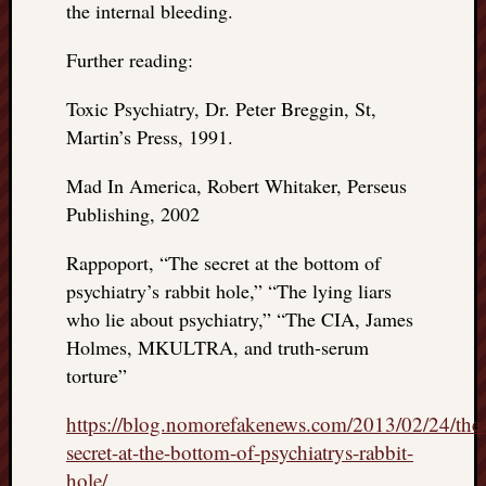
the internal bleeding.
Further reading:
Toxic Psychiatry, Dr. Peter Breggin, St,
Martin’s Press, 1991.
Mad In America, Robert Whitaker, Perseus
Publishing, 2002
Rappoport, “The secret at the bottom of
psychiatry’s rabbit hole,” “The lying liars
who lie about psychiatry,” “The CIA, James
Holmes, MKULTRA, and truth-serum
torture”
https://blog.nomorefakenews.com/2013/02/24/the
secret-at-the-bottom-of-psychiatrys-rabbit-
hole/