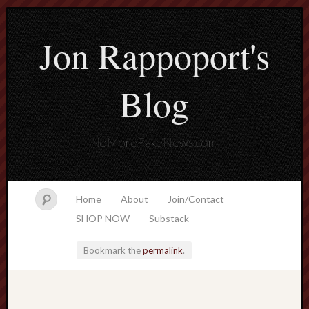
Jon Rappoport's
Blog
NoMoreFakeNews.com
Home
About
Join/Contact
SHOP NOW
Substack
Bookmark the
permalink
.