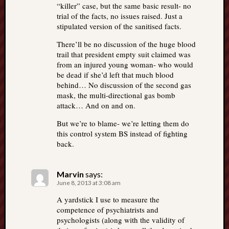
“killer” case, but the same basic result- no
trial of the facts, no issues raised. Just a
stipulated version of the sanitised facts.
There’ll be no discussion of the huge blood
trail that president empty suit claimed was
from an injured young woman- who would
be dead if she’d left that much blood
behind… No discussion of the second gas
mask, the multi-directional gas bomb
attack… And on and on.
But we’re to blame- we’re letting them do
this control system BS instead of fighting
back.
Marvin
says:
June 8, 2013 at 3:08 am
A yardstick I use to measure the
competence of psychiatrists and
psychologists (along with the validity of