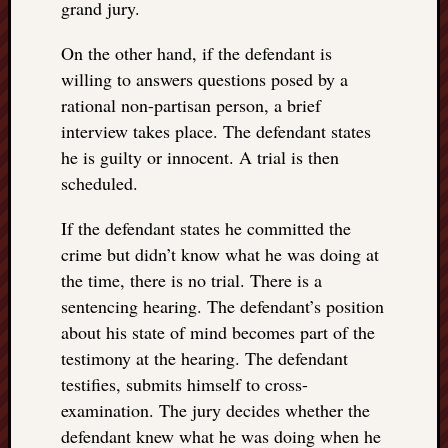
grand jury.
On the other hand, if the defendant is
willing to answers questions posed by a
rational non-partisan person, a brief
interview takes place. The defendant states
he is guilty or innocent. A trial is then
scheduled.
If the defendant states he committed the
crime but didn’t know what he was doing at
the time, there is no trial. There is a
sentencing hearing. The defendant’s position
about his state of mind becomes part of the
testimony at the hearing. The defendant
testifies, submits himself to cross-
examination. The jury decides whether the
defendant knew what he was doing when he