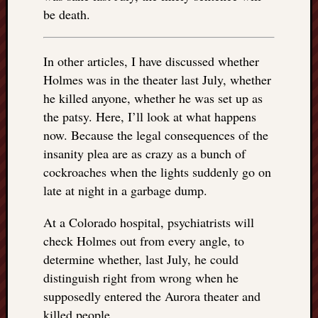
right?
be death.
Categori
In other articles, I have discussed whether
Categories
Holmes was in the theater last July, whether
he killed anyone, whether he was set up as
the patsy. Here, I’ll look at what happens
Archives
now. Because the legal consequences of the
Archives
insanity plea are as crazy as a bunch of
cockroaches when the lights suddenly go on
late at night in a garbage dump.
At a Colorado hospital, psychiatrists will
check Holmes out from every angle, to
determine whether, last July, he could
distinguish right from wrong when he
supposedly entered the Aurora theater and
killed people.