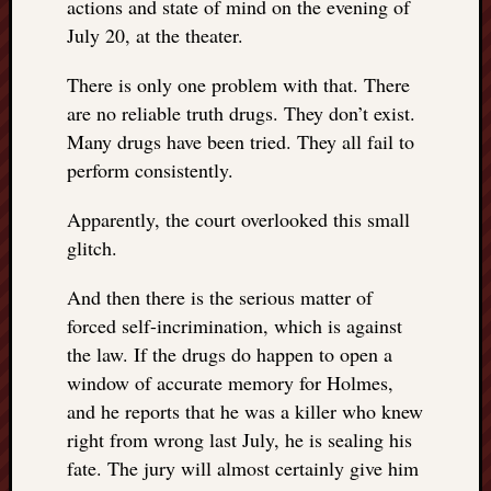
actions and state of mind on the evening of
July 20, at the theater.
There is only one problem with that. There
are no reliable truth drugs. They don’t exist.
Many drugs have been tried. They all fail to
perform consistently.
Apparently, the court overlooked this small
glitch.
And then there is the serious matter of
forced self-incrimination, which is against
the law. If the drugs do happen to open a
window of accurate memory for Holmes,
and he reports that he was a killer who knew
right from wrong last July, he is sealing his
fate. The jury will almost certainly give him