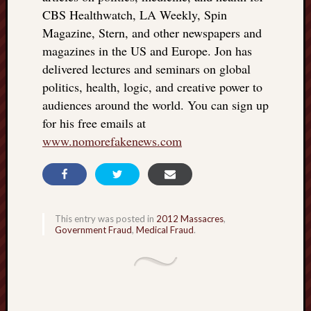
CBS Healthwatch, LA Weekly, Spin
Magazine, Stern, and other newspapers and
magazines in the US and Europe. Jon has
delivered lectures and seminars on global
politics, health, logic, and creative power to
audiences around the world. You can sign up
for his free emails at
www.nomorefakenews.com
This entry was posted in
2012 Massacres
,
Government Fraud
,
Medical Fraud
.