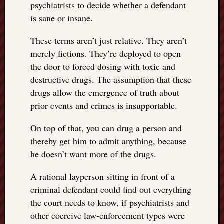
psychiatrists to decide whether a defendant
is sane or insane.
These terms aren’t just relative. They aren’t
merely fictions. They’re deployed to open
the door to forced dosing with toxic and
destructive drugs. The assumption that these
drugs allow the emergence of truth about
prior events and crimes is insupportable.
On top of that, you can drug a person and
thereby get him to admit anything, because
he doesn’t want more of the drugs.
A rational layperson sitting in front of a
criminal defendant could find out everything
the court needs to know, if psychiatrists and
other coercive law-enforcement types were