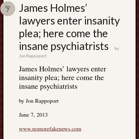
Search
James Holmes’
Jun
Jon’s
7
Blog
lawyers enter insanity
plea; here come the
insane psychiatrists
by
Email
Jon Rappoport
List
James Holmes’ lawyers enter
SUBS
insanity plea; here come the
insane psychiatrists
Jon’s
Sites
by Jon Rappoport
Contac
June 7, 2013
Jon
NoMor
www.nomorefakenews.com
OUTS
THE