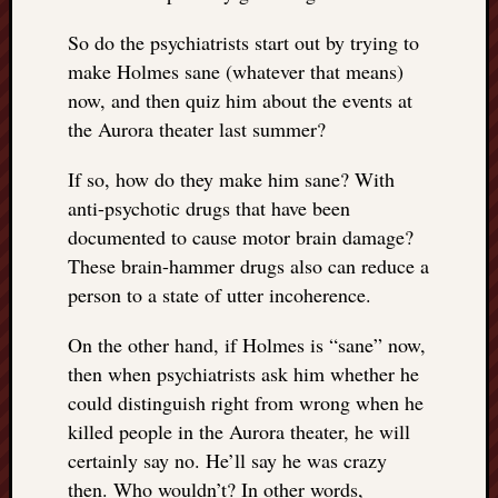
So do the psychiatrists start out by trying to
make Holmes sane (whatever that means)
now, and then quiz him about the events at
the Aurora theater last summer?
If so, how do they make him sane? With
anti-psychotic drugs that have been
documented to cause motor brain damage?
These brain-hammer drugs also can reduce a
person to a state of utter incoherence.
On the other hand, if Holmes is “sane” now,
then when psychiatrists ask him whether he
could distinguish right from wrong when he
killed people in the Aurora theater, he will
certainly say no. He’ll say he was crazy
then. Who wouldn’t? In other words,