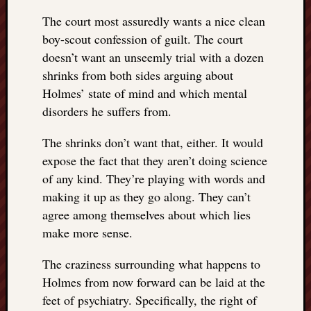
The court most assuredly wants a nice clean
boy-scout confession of guilt. The court
doesn’t want an unseemly trial with a dozen
shrinks from both sides arguing about
Holmes’ state of mind and which mental
disorders he suffers from.
The shrinks don’t want that, either. It would
expose the fact that they aren’t doing science
of any kind. They’re playing with words and
making it up as they go along. They can’t
agree among themselves about which lies
make more sense.
The craziness surrounding what happens to
Holmes from now forward can be laid at the
feet of psychiatry. Specifically, the right of