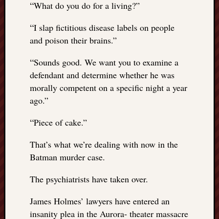
“
What do you do for a living?”
REAL
MACH
“
I slap fictitious disease labels on people
Substa
Twitter
and poison their brains.”
YouTu
“
Sounds good. We want you to examine a
defendant and determine whether he was
Jon’s
morally competent on a specific night a year
Store
ago.”
The
“
Piece of cake.”
Matrix
Reveal
That’s what we’re dealing with now in the
Batman murder case.
Recent
Posts
The psychiatrists have taken over.
Got
James Holmes’ lawyers have entered an
a
insanity plea in the Aurora- theater massacre
few