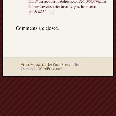
http://jonrappoport.wordpress.com/2013/06/07/james-
holmes-lawyers-enter-insanity-plea-here-come-
the-&#8230
; […]
Comments are closed.
Proudly powered by WordPress
|
Theme:
Quintus by
WordPress.com
.