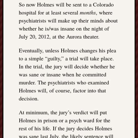
doctors
So now Holmes will be sent to a Colorado
Did
hospital for at least several
months
, where
Trump
psychiatrists will make up their minds about
have
whether he is/was insane on the night of
to
July 20, 2012, at the Aurora theater.
know
the
Eventually, unless Holmes changes his plea
attemp
to a simple “guilty,” a trial will take place.
on
his
In the trial, the jury will decide whether he
life
was sane or insane when he committed
was
murder. The psychiatrists who examined
staged?
Holmes will, of course, factor into that
No
decision.
bullet
OR
At minimum, the jury’s verdict will put
shrapn
grazed
Holmes in prison or a psych ward for the
Trump’
rest of his life. If the jury decides Holmes
ear,
was sane last July, the likely sentence will