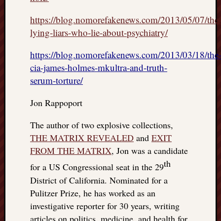
https://blog.nomorefakenews.com/2013/05/07/the
lying-liars-who-lie-about-psychiatry/
https://blog.nomorefakenews.com/2013/03/18/the
cia-james-holmes-mkultra-and-truth-
serum-torture/
Jon Rappoport
The author of two explosive collections,
THE MATRIX REVEALED
and
EXIT
FROM THE MATRIX
, Jon was a candidate
th
for a US Congressional seat in the 29
District of California. Nominated for a
Pulitzer Prize, he has worked as an
investigative reporter for 30 years, writing
articles on politics, medicine, and health for