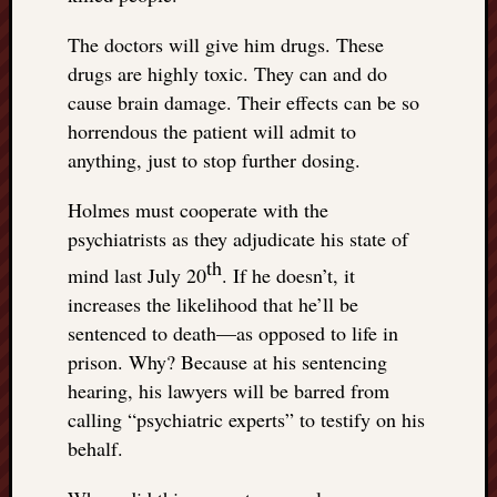
The doctors will give him drugs. These
drugs are highly toxic. They can and do
cause brain damage. Their effects can be so
horrendous the patient will admit to
anything, just to stop further dosing.
Holmes must cooperate with the
psychiatrists as they adjudicate his state of
th
mind last July 20
. If he doesn’t, it
increases the likelihood that he’ll be
sentenced to death—as opposed to life in
prison. Why? Because at his sentencing
hearing, his lawyers will be barred from
calling “psychiatric experts” to testify on his
behalf.