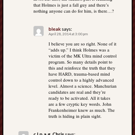
that Holmes is just a fall guy and there’s
nothing anyone can do for him, is there…?
bleak
says:
April 28, 2014 at 3:00 pm
I believe you are so right. None of it
“adds up.” I think Holmes was a
victim of the MK Ultra mind control
program. So many details point to
this and reinforce the truth that they
have HARD, trauma-based mind
control down to a highly advanced
level. Almost a science. Manchurian
candidates are real and they’re
ready to be activated. All it takes
are a few cryptic key words. John
Frankenheimer knew as much. The
truth is hiding in plain sight.
c.l.p.a.g. Chris
says: