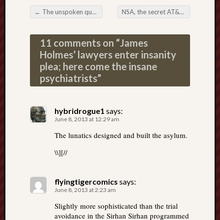
←
The unspoken qualifications for president of the United States
NSA, the secret AT&T spy room, and 2 Israeli companies
Post navigation
11 comments on “
James
Holmes’ lawyers enter insanity
plea; here come the insane
psychiatrists
”
hybridrogue1
says:
June 8, 2013 at 12:29 am
The lunatics designed and built the asylum.
\\][//
flyingtigercomics
says:
June 8, 2013 at 2:23 am
Slightly more sophisticated than the trial
avoidance in the Sirhan Sirhan programmed