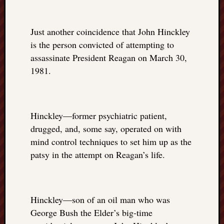
Just another coincidence that John Hinckley
is the person convicted of attempting to
assassinate President Reagan on March 30,
1981.
Hinckley—former psychiatric patient,
drugged, and, some say, operated on with
mind control techniques to set him up as the
patsy in the attempt on Reagan’s life.
Hinckley—son of an oil man who was
George Bush the Elder’s big-time