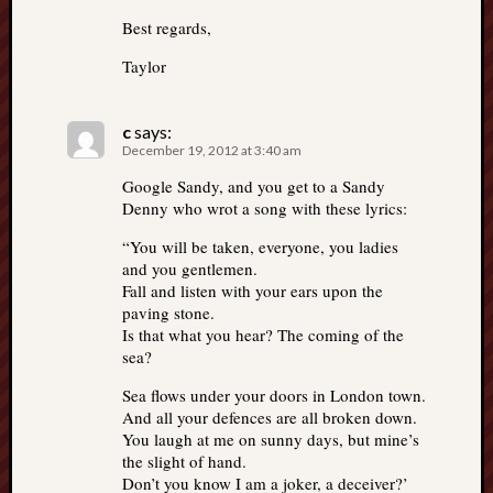
Best regards,
Taylor
c
says:
December 19, 2012 at 3:40 am
Google Sandy, and you get to a Sandy
Denny who wrot a song with these lyrics:
“You will be taken, everyone, you ladies
and you gentlemen.
Fall and listen with your ears upon the
paving stone.
Is that what you hear? The coming of the
sea?
Sea flows under your doors in London town.
And all your defences are all broken down.
You laugh at me on sunny days, but mine’s
the slight of hand.
Don’t you know I am a joker, a deceiver?’