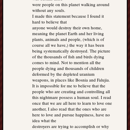
were people on this planet walking around
without any souls.
I made this statement because I found it
hard to believe that
anyone would destroy their own home,
meaning the planet Earth and her living
plants, animals and people, (which is of
course all we have,) the way it has been
being systematically destroyed. The picture
of the thousands of fish and birds dying
comes to mind. Not to mention all the
people dying and thousands of children
deformed by the depleted uranium
weapons, in places like Bosnia and Falujia.
It is impossible for me to believe that the
people who are creating and controlling all
this nightmare possess a human soul. I read
once that we are all here to learn to love one
another, I also read that the ones who are
here to love and pursue happiness, have no
idea what the
destroyers are trying to accomplish or why