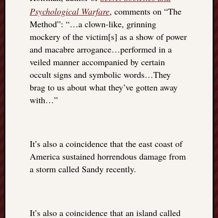
doctors
Psychological Warfare
, comments on “The
Did
Method”: “…a clown-like, grinning
Trump
mockery of the victim[s] as a show of power
have
and macabre arrogance…performed in a
to
know
veiled manner accompanied by certain
the
occult signs and symbolic words…They
attemp
brag to us about what they’ve gotten away
on
with…”
his
life
was
staged?
It’s also a coincidence that the east coast of
No
America sustained horrendous damage from
bullet
OR
a storm called Sandy recently.
shrapn
grazed
Trump’
ear,
It’s also a coincidence that an island called