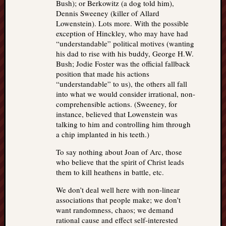
Bush); or Berkowitz (a dog told him),
Dennis Sweeney (killer of Allard
Lowenstein). Lots more. With the possible
exception of Hinckley, who may have had
“understandable” political motives (wanting
his dad to rise with his buddy, George H.W.
Bush; Jodie Foster was the official fallback
position that made his actions
“understandable” to us), the others all fall
into what we would consider irrational, non-
comprehensible actions. (Sweeney, for
instance, believed that Lowenstein was
talking to him and controlling him through
a chip implanted in his teeth.)
To say nothing about Joan of Arc, those
who believe that the spirit of Christ leads
them to kill heathens in battle, etc.
We don’t deal well here with non-linear
associations that people make; we don’t
want randomness, chaos; we demand
rational cause and effect self-interested