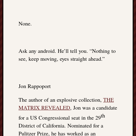
None.
Ask any android. He’ll tell you. “Nothing to
see, keep moving, eyes straight ahead.”
Jon Rappoport
The author of an explosive collection,
THE
MATRIX REVEALED
, Jon was a candidate
th
for a US Congressional seat in the 29
District of California. Nominated for a
Pulitzer Prize, he has worked as an