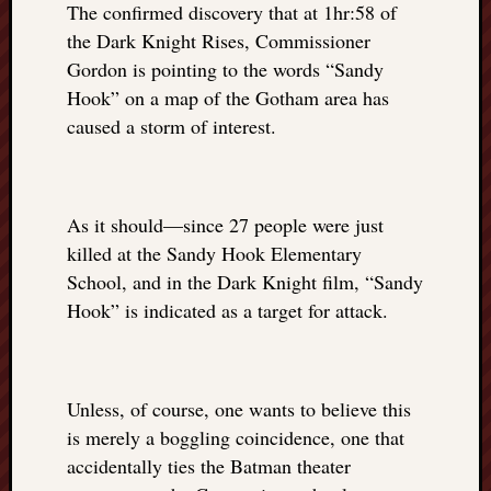
The confirmed discovery that at 1hr:58 of
REAL
MACH
the Dark Knight Rises, Commissioner
Substa
Gordon is pointing to the words “Sandy
Twitter
Hook” on a map of the Gotham area has
YouTu
caused a storm of interest.
Jon’s
Store
As it should—since 27 people were just
The
killed at the Sandy Hook Elementary
Matrix
School, and in the Dark Knight film, “Sandy
Reveal
Hook” is indicated as a target for attack.
Recent
Posts
Unless, of course, one wants to believe this
is merely a boggling coincidence, one that
Got
accidentally ties the Batman theater
a
few