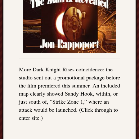
More Dark Knight Rises coincidence: the
studio sent out a promotional package before
the film premiered this summer. An included
map clearly showed Sandy Hook, within, or
just south of, “Strike Zone 1,” where an
attack would be launched. (Click through to
enter site.)