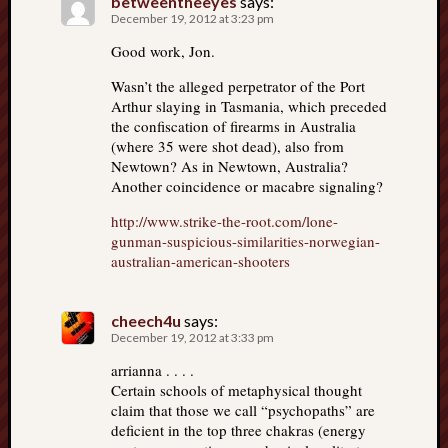
betweentheeyes
says:
December 19, 2012 at 3:23 pm
Good work, Jon.
Wasn’t the alleged perpetrator of the Port
Arthur slaying in Tasmania, which preceded
the confiscation of firearms in Australia
(where 35 were shot dead), also from
Newtown? As in Newtown, Australia?
Another coincidence or macabre signaling?
http://www.strike-the-root.com/lone-
gunman-suspicious-similarities-norwegian-
australian-american-shooters
cheech4u
says:
December 19, 2012 at 3:33 pm
arrianna . . . .
Certain schools of metaphysical thought
claim that those we call “psychopaths” are
deficient in the top three chakras (energy