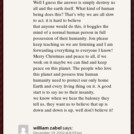
Well I guess the answer is simply destroy us
all and the earth itself. What kind of human
being does this? That’s why we are all slow
to act, it is hard to believe
that anyone would do this, it boggles the
mind of a normal human person in full
possession of their humanity. Jon please
keep teaching us we are listening and I am
forwarding everything to everyone I know!
Merry Christmas and peace to all, if we
work on it maybe we can find and keep
peace on this planet. The people who love
this planet and possess true human
humanity need to protect our only home
Earth and every living thing on it. A good
start is to say no to their insanity,
we know when we hear the baloney they
tell us, they want us to believe that up is
down and down is up, well don’t believe it!
william zabel
says:
December 19, 2012 at 8:59 am