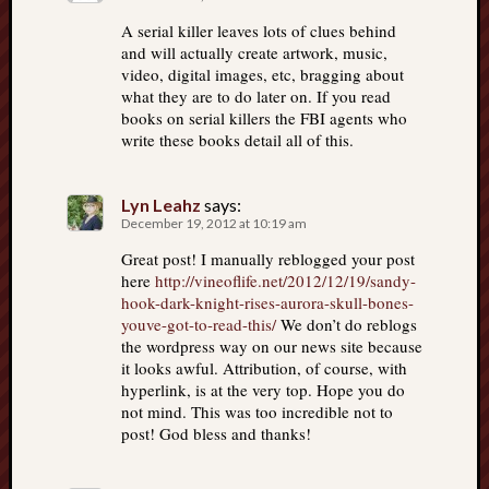
A serial killer leaves lots of clues behind
and will actually create artwork, music,
video, digital images, etc, bragging about
what they are to do later on. If you read
books on serial killers the FBI agents who
write these books detail all of this.
Lyn Leahz
says:
December 19, 2012 at 10:19 am
Great post! I manually reblogged your post
here
http://vineoflife.net/2012/12/19/sandy-
hook-dark-knight-rises-aurora-skull-bones-
youve-got-to-read-this/
We don’t do reblogs
the wordpress way on our news site because
it looks awful. Attribution, of course, with
hyperlink, is at the very top. Hope you do
not mind. This was too incredible not to
post! God bless and thanks!