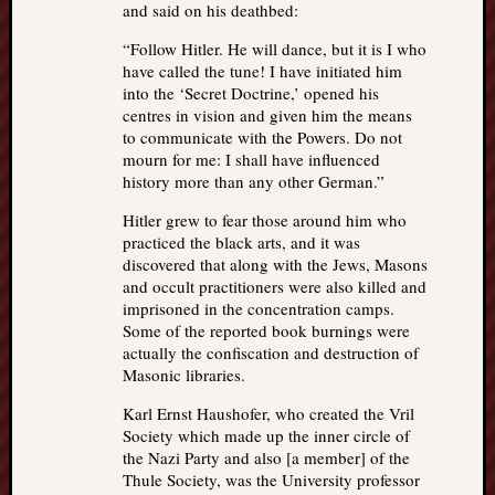
and said on his deathbed:
“Follow Hitler. He will dance, but it is I who
have called the tune! I have initiated him
into the ‘Secret Doctrine,’ opened his
centres in vision and given him the means
to communicate with the Powers. Do not
mourn for me: I shall have influenced
history more than any other German.”
Hitler grew to fear those around him who
practiced the black arts, and it was
discovered that along with the Jews, Masons
and occult practitioners were also killed and
imprisoned in the concentration camps.
Some of the reported book burnings were
actually the confiscation and destruction of
Masonic libraries.
Karl Ernst Haushofer, who created the Vril
Society which made up the inner circle of
the Nazi Party and also [a member] of the
Thule Society, was the University professor