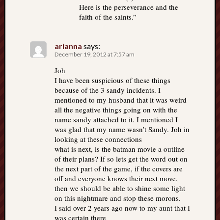
Here is the perseverance and the
faith of the saints.”
arianna
says:
December 19, 2012 at 7:57 am
Joh
I have been suspicious of these things
because of the 3 sandy incidents. I
mentioned to my husband that it was weird
all the negative things going on with the
name sandy attached to it. I mentioned I
was glad that my name wasn’t Sandy. Joh in
looking at these connections
what is next, is the batman movie a outline
of their plans? If so lets get the word out on
the next part of the game, if the covers are
off and everyone knows their next move,
then we should be able to shine some light
on this nightmare and stop these morons.
I said over 2 years ago now to my aunt that I
was certain there