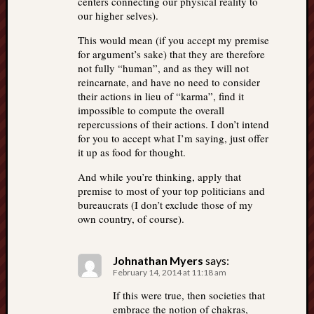
centers connecting our physical reality to
our higher selves).
This would mean (if you accept my premise
for argument’s sake) that they are therefore
not fully “human”, and as they will not
reincarnate, and have no need to consider
their actions in lieu of “karma”, find it
impossible to compute the overall
repercussions of their actions. I don’t intend
for you to accept what I’m saying, just offer
it up as food for thought.
And while you’re thinking, apply that
premise to most of your top politicians and
bureaucrats (I don’t exclude those of my
own country, of course).
Johnathan Myers
says:
February 14, 2014 at 11:18 am
If this were true, then societies that
embrace the notion of chakras,