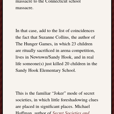
massacre to the Connecticut school
things
massacre.
to
get
off
my
In that case, add to the list of coincidences
chest
the fact that Suzanne Collins, the author of
New
The Hunger Games, in which 23 children
Podcas
are ritually sacrificed in arena competition,
“Stage
Trump
lives in Newtown/Sandy Hook, and in real
assassi
life someone(s) just killed 20 children in the
attemp
Sandy Hook Elementary School.
Trump
“assass
attempt
the
This is the familiar “Joker” mode of secret
bullet
societies, in which little foreshadowing clues
and
are placed in significant places. Michael
the
two
Hoffman, author of
Secret Societies and