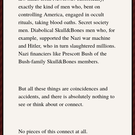
exactly the kind of men who, bent on
controlling America, engaged in occult
rituals, taking blood oaths. Secret society
men. Diabolical Skull&Bones men who, for
example, supported the Nazi war machine
and Hitler, who in turn slaughtered millions.
Nazi financiers like Prescott Bush of the
Bush-family Skull&Bones members.
But all these things are coincidences and
accidents, and there is absolutely nothing to
see or think about or connect.
No pieces of this connect at all.