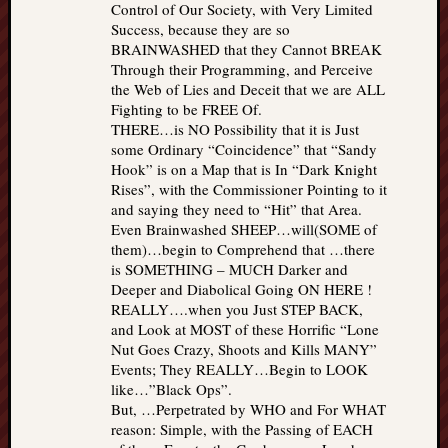
Control of Our Society, with Very Limited
Success, because they are so
BRAINWASHED that they Cannot BREAK
Through their Programming, and Perceive
the Web of Lies and Deceit that we are ALL
Fighting to be FREE Of.
THERE…is NO Possibility that it is Just
some Ordinary “Coincidence” that “Sandy
Hook” is on a Map that is In “Dark Knight
Rises”, with the Commissioner Pointing to it
and saying they need to “Hit” that Area.
Even Brainwashed SHEEP…will(SOME of
them)…begin to Comprehend that …there
is SOMETHING – MUCH Darker and
Deeper and Diabolical Going ON HERE !
REALLY….when you Just STEP BACK,
and Look at MOST of these Horrific “Lone
Nut Goes Crazy, Shoots and Kills MANY”
Events; They REALLY…Begin to LOOK
like…”Black Ops”.
But, …Perpetrated by WHO and For WHAT
reason: Simple, with the Passing of EACH