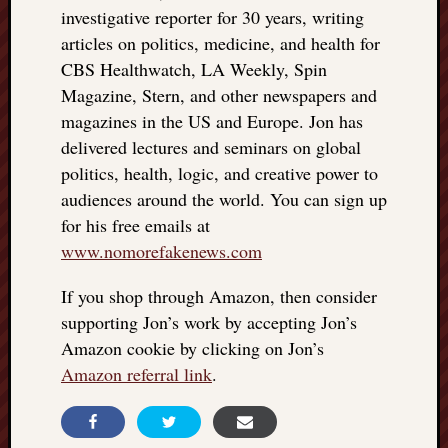
investigative reporter for 30 years, writing
articles on politics, medicine, and health for
CBS Healthwatch, LA Weekly, Spin
Magazine, Stern, and other newspapers and
magazines in the US and Europe. Jon has
delivered lectures and seminars on global
politics, health, logic, and creative power to
audiences around the world. You can sign up
for his free emails at
www.nomorefakenews.com
If you shop through Amazon, then consider
supporting Jon’s work by accepting Jon’s
Amazon cookie by clicking on Jon’s
Amazon referral link
.