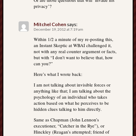
Or are those questions that will ‘invade his
privacy’?
Mitchel Cohen
says:
December 19, 2012 at 7:19 am
Within 1/2 a minute of my re-posting this,
an Instant Skeptic at WBAI challenged it,
not with any real counter argument or facts,
but with “I don’t want to believe that, how
can you?”
Here’s what I wrote back:
I am not talking about invisible forces or
anything like that; I am talking about the
psychology of an individual who takes
action based on what he perceives to be
hidden clues talking to him directly.
Same as Chapman (John Lennon’s
executioner, “Catcher in the Rye”), or
Hinckley (Reagan’s attempted; friend of