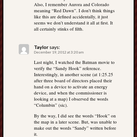
Also, I remember Aurora and Colorado
meaning “Red Dawn”. I don’t think things
like this are defined accidentally, it just
seems we don’t understand it all at first. It
all certainly stinks of filth.
Taylor
says:
December 19, 2012 at 3:20 am
Last night, I watched the Batman movie to
verify the “Sandy Hook” reference.
Interestingly, in another scene (at 1:25.25
after three board of directors placed their
hand on a device to activate an energy
device, and when the commissioner is
looking at a map) I observed the words
“Columbin” (sic).
By the way, I did see the words “Hook” on
the map in a later scene. But, was unable to
make out the words “Sandy” written before
it.