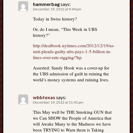
hammerbag
says:
December 19, 2012 at 9:44 pm
Today in Swiss history?
Or, do I mean, “This Week in UBS
history?”
http://dealbook.nytimes.com/2012/12/19/as-
unit-pleads-guilty-ubs-pays-1-5-billion-in-
fines-over-rate-rigging/?hp
Asserted: Sandy Hook was a cover-up for
the UBS admission of guilt in ruining the
world’s money systems and ruining lives.
wbbtexas
says:
December 19, 2012 at 11:41 pm
This May well be THE Smoking GUN that
we Can SHOW the People of America that
will Awake Many to the Madness we have
been TRYING to Warn them is Taking