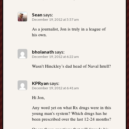
Sean
says:
December 19, 2012 at 5:57 am
As a journalist, Jon is truly in a league of
his own.
bholanath
says:
December 19, 2012 at 6:22 am
Wasn’t Hinckley’s dad head of Naval Intell?
KPRyan
says:
December 19, 2012 at 6:41 am
Hi Jon,
Any word yet on what Rx drugs were in this
young man’s system? Which drugs has he
been prescribed over the last 12-24 months?