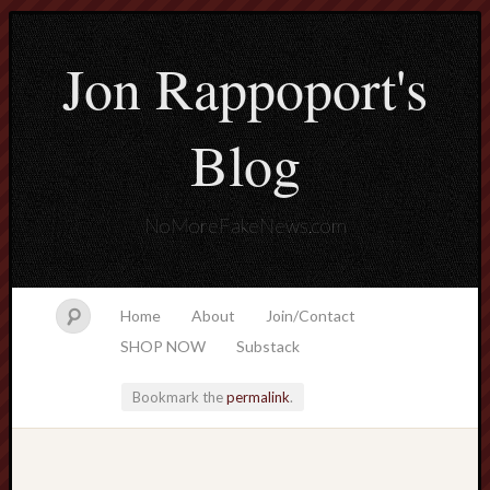
Jon Rappoport's
Blog
NoMoreFakeNews.com
Home
About
Join/Contact
SHOP NOW
Substack
Bookmark the
permalink
.