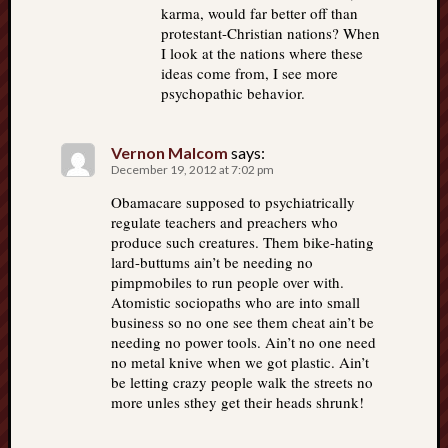
karma, would far better off than
protestant-Christian nations? When
I look at the nations where these
ideas come from, I see more
psychopathic behavior.
Vernon Malcom
says:
December 19, 2012 at 7:02 pm
Obamacare supposed to psychiatrically
regulate teachers and preachers who
produce such creatures. Them bike-hating
lard-buttums ain’t be needing no
pimpmobiles to run people over with.
Atomistic sociopaths who are into small
business so no one see them cheat ain’t be
needing no power tools. Ain’t no one need
no metal knive when we got plastic. Ain’t
be letting crazy people walk the streets no
more unles sthey get their heads shrunk!