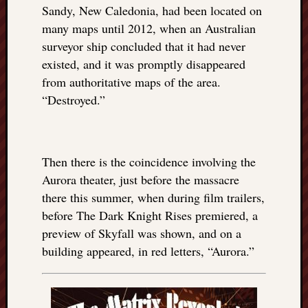
right?
Sandy, New Caledonia, had been located on
many maps until 2012, when an Australian
surveyor ship concluded that it had never
Categori
existed, and it was promptly disappeared
Categories
from authoritative maps of the area.
“Destroyed.”
Archives
Archives
Then there is the coincidence involving the
Aurora theater, just before the massacre
there this summer, when during film trailers,
before The Dark Knight Rises premiered, a
preview of Skyfall was shown, and on a
building appeared, in red letters, “Aurora.”