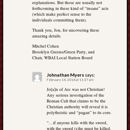
explanations. But those are usually not
forthcoming in these kind of “insane” acts
(which make perfect sense to the
individuals committing them).
Thank you, Jon, for uncovering these
amazing details.
Mitchel Cohen
Brooklyn Greens/Green Party, and
Chair, WBAI Local Station Board
Johnathan Myers
says:
February 14, 2014 at 11:37 am
Jo[a]n of Arc was not Christian!
Any serious investigation of the
Roman Cult that claims to be the
Christian authority will reveal it is
polytheistic and “pagan” to its core.
“…if anyone kills with the sword,
with the sword (s)he must be killed.