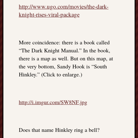
http://www.ugo.com/movies/the-dark-
knight-rises-viral-package
More coincidence: there is a book called
“The Dark Knight Manual.” In the book,
there is a map as well. But on this map, at
the very bottom, Sandy Hook is “South
Hinkley.” (Click to enlarge.)
http://i.imgur.com/SW8NF.jpg
Does that name Hinkley ring a bell?