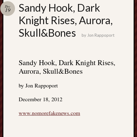
Search
Sandy Hook, Dark
Dec
Jon’s
19
Blog
Knight Rises, Aurora,
Skull&Bones
by
Jon Rappoport
Email
List
Sandy Hook, Dark Knight Rises,
SUBS
Aurora, Skull&Bones
by Jon Rappoport
Jon’s
Sites
December 18, 2012
Contac
www.nomorefakenews.com
Jon
NoMor
OUTS
THE