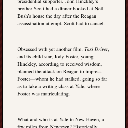
presidential supporter. John Hinckley’s
brother Scott had a dinner booked at Neil
Bush’s house the day after the Reagan
assassination attempt. Scott had to cancel.
Obsessed with yet another film,
Taxi Driver
,
and its child star, Jody Foster, young
Hinckley, according to received wisdom,
planned the attack on Reagan to impress
Foster—whom he had stalked, going so far
as to take a writing class at Yale, where
Foster was matriculating.
What and who is at Yale in New Haven, a
few miles from Newtown? Historically,