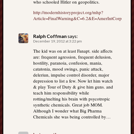
who schooled Hitler on geopolitics.
http://modernhistoryproject.org/mhp?
Article=FinalWarning&C=6.2&E=AmerIntCorp
Ralph Coffman
says:
December 19, 2012 at 3:22 pm
The kid was on at least Fanapt. side affects
are: frequent agression, frequent delusion,
hostility, paranoia, confusion, mania,
catatonia, mood swings, panic attack,
deleriun, impulse control disorder, major
depression to list a few. Now let him watch
& play Tour of Duty & give him guns. and
teach him responsibility while
rotting/melting his brain with psycotropic
synthetic chemicals. Great job MOM.
Although I wonder what Big Pharma
Chemicals she was being controlled by…