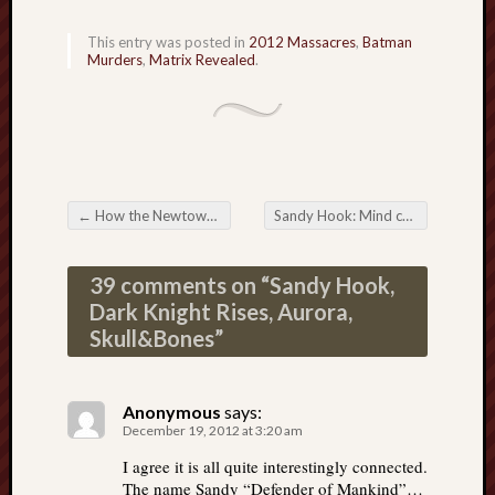
This entry was posted in
2012 Massacres
,
Batman
Murders
,
Matrix Revealed
.
←
How the Newtown massacre became a Mind-Control television event
Sandy Hook: Mind control achieved through the “information flicker effect”
Post navigation
39 comments on “
Sandy Hook,
Dark Knight Rises, Aurora,
Skull&Bones
”
Anonymous
says:
December 19, 2012 at 3:20 am
I agree it is all quite interestingly connected.
The name Sandy “Defender of Mankind”…