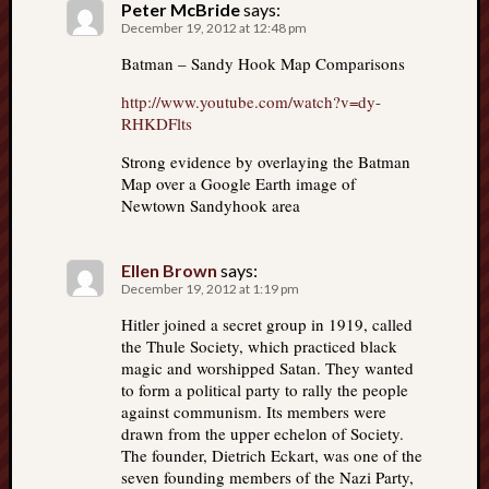
Peter McBride
says:
December 19, 2012 at 12:48 pm
Batman – Sandy Hook Map Comparisons
http://www.youtube.com/watch?v=dy-
RHKDFlts
Strong evidence by overlaying the Batman
Map over a Google Earth image of
Newtown Sandyhook area
Ellen Brown
says:
December 19, 2012 at 1:19 pm
Hitler joined a secret group in 1919, called
the Thule Society, which practiced black
magic and worshipped Satan. They wanted
to form a political party to rally the people
against communism. Its members were
drawn from the upper echelon of Society.
The founder, Dietrich Eckart, was one of the
seven founding members of the Nazi Party,