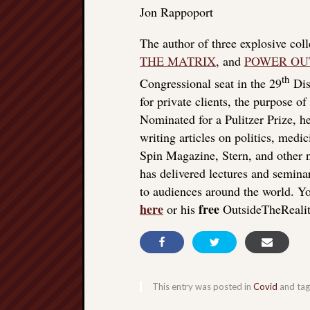
Jon Rappoport
The author of three explosive col
THE MATRIX
, and
POWER OU
th
Congressional seat in the 29
Dist
for private clients, the purpose o
Nominated for a Pulitzer Prize, he
writing articles on politics, med
Spin Magazine, Stern, and other
has delivered lectures and seminar
to audiences around the world. Yo
here
free
or his
OutsideTheReali
This entry was posted in
Covid
and ta