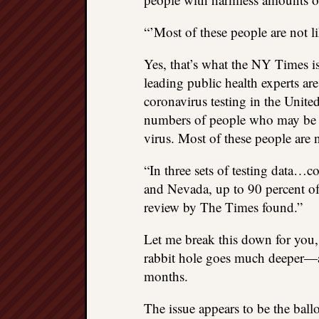
“’Most of these people are not 
Yes, that’s what the NY Times is
leading public health experts ar
coronavirus testing in the Unite
numbers of people who may be ca
virus. Most of these people are
“In three sets of testing data…
and Nevada, up to 90 percent of 
review by The Times found.”
Let me break this down for you, 
rabbit hole goes much deeper—an
months.
The issue appears to be the ballo