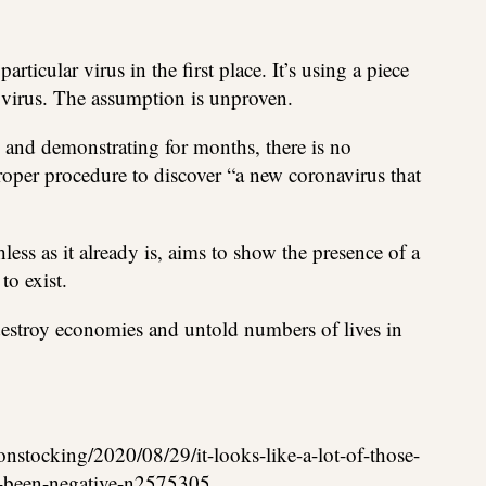
articular virus in the first place. It’s using a piece
 virus. The assumption is unproven.
g and demonstrating for months, there is no
roper procedure to discover “a new coronavirus that
less as it already is, aims to show the presence of a
to exist.
 destroy economies and untold numbers of lives in
onstocking/2020/08/29/it-looks-like-a-lot-of-those-
ve-been-negative-n2575305