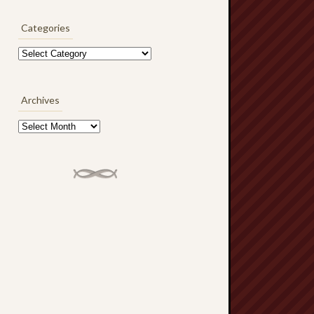
Categories
Categories
Archives
Archives