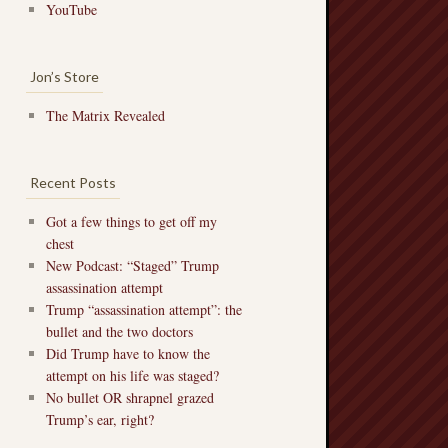
YouTube
Jon’s Store
The Matrix Revealed
Recent Posts
Got a few things to get off my
chest
New Podcast: “Staged” Trump
assassination attempt
Trump “assassination attempt”: the
bullet and the two doctors
Did Trump have to know the
attempt on his life was staged?
No bullet OR shrapnel grazed
Trump’s ear, right?