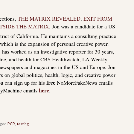
lections,
THE MATRIX REVEALED
,
EXIT FROM
TSIDE THE MATRIX
, Jon was a candidate for a US
rict of California. He maintains a consulting practice
f which is the expansion of personal creative power.
 has worked as an investigative reporter for 30 years,
icine, and health for CBS Healthwatch, LA Weekly,
 newspapers and magazines in the US and Europe. Jon
s on global politics, health, logic, and creative power
free
u can sign up for his
NoMoreFakeNews emails
here
tyMachine emails
.
gged
PCR
,
testing
.