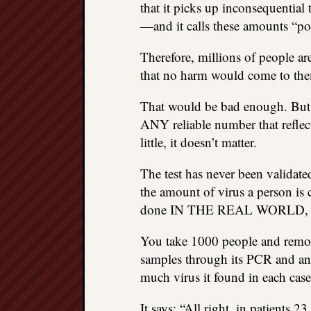
that it picks up inconsequential 
—and it calls these amounts “pos
Therefore, millions of people are
that no harm would come to the
That would be bad enough. But th
ANY reliable number that reflect
little, it doesn’t matter.
The test has never been validated,
the amount of virus a person is
done IN THE REAL WORLD,
You take 1000 people and remov
samples through its PCR and an
much virus it found in each case
It says: “All right, in patients 