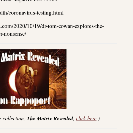
th/coronavirus-testing.html
s.com/2020/10/19/dr-tom-cowan-explores-the-
er-nonsense/
-collection,
The Matrix Revealed
,
click here
.)