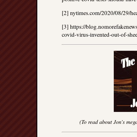
[2] nytimes.com/2020/08/29/heal
[3] https://blog.nomorefakenew
covid-virus-invented-out-of-she
(To read about Jon’s mega