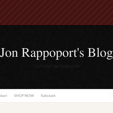
Jon Rappoport's Blog
NoMoreFakeNews.com
ntact
SHOP NOW
Substack