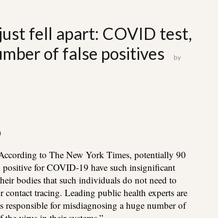
ust fell apart: COVID test,
ber of false positives
by
)
According to The New York Times, potentially 90
d positive for COVID-19 have such insignificant
their bodies that such individuals do not need to
or contact tracing. Leading public health experts are
is responsible for misdiagnosing a huge number of
the virus in their systems.”