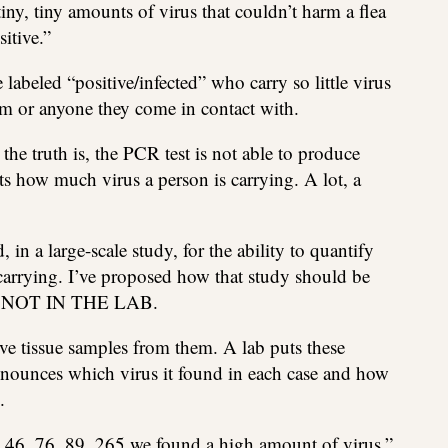
tiny, tiny amounts of virus that couldn’t harm a flea
itive.”
 labeled “positive/infected” who carry so little virus
m or anyone they come in contact with.
e truth is, the PCR test is not able to produce
s how much virus a person is carrying. A lot, a
 in a large-scale study, for the ability to quantify
 carrying. I’ve proposed how that study should be
 NOT IN THE LAB.
e tissue samples from them. A lab puts these
nounces which virus it found in each case and how
.
23, 46, 76, 89, 265 we found a high amount of virus.”