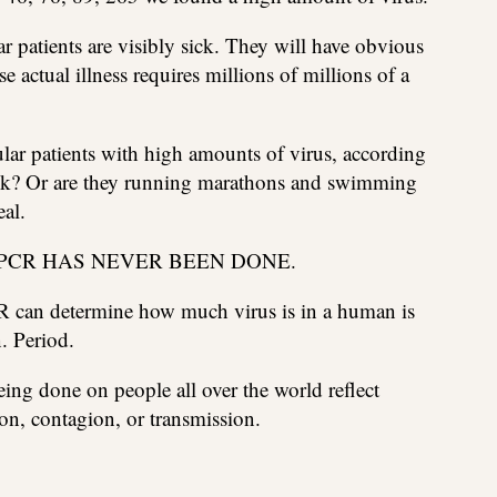
r patients are visibly sick. They will have obvious
actual illness requires millions of millions of a
lar patients with high amounts of virus, according
sick? Or are they running marathons and swimming
eal.
 PCR HAS NEVER BEEN DONE.
CR can determine how much virus is in a human is
. Period.
ing done on people all over the world reflect
n, contagion, or transmission.