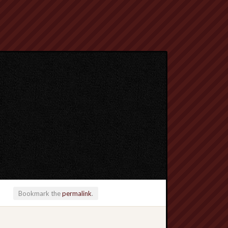
Bookmark the
permalink
.