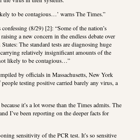
likely to be contagious…’ warns The Times.”
 confessing (8/29) [2]: “Some of the nation’s
e raising a new concern in the endless debate over
d States: The standard tests are diagnosing huge
rrying relatively insignificant amounts of the
 not likely to be contagious…”
compiled by officials in Massachusetts, New York
people testing positive carried barely any virus, a
because it’s a lot worse than the Times admits. The
d I’ve been reporting on the deeper facts for
oning sensitivity of the PCR test. It’s so sensitive