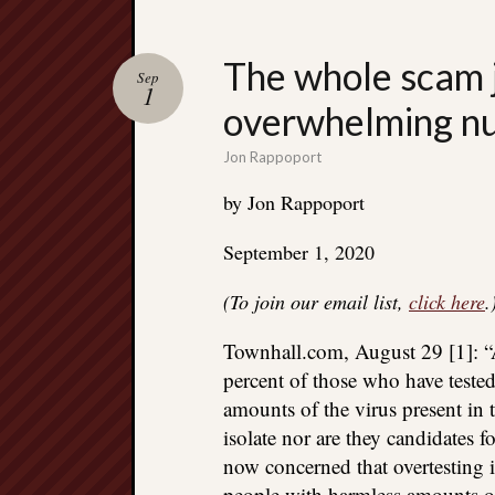
The whole scam j
Sep
1
overwhelming num
Jon Rappoport
by Jon Rappoport
September 1, 2020
(To join our email list,
click here
.
Townhall.com, August 29 [1]: “
percent of those who have teste
amounts of the virus present in 
isolate nor are they candidates f
now concerned that overtesting 
people with harmless amounts of 