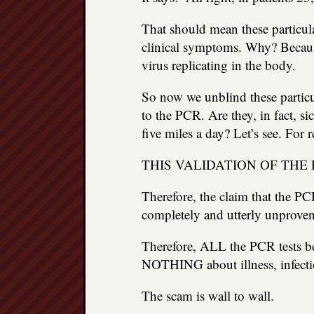
That should mean these particula
clinical symptoms. Why? Because 
virus replicating in the body.
So now we unblind these particu
to the PCR. Are they, in fact, 
five miles a day? Let’s see. For r
THIS VALIDATION OF THE
Therefore, the claim that the P
completely and utterly unproven
Therefore, ALL the PCR tests be
NOTHING about illness, infectio
The scam is wall to wall.