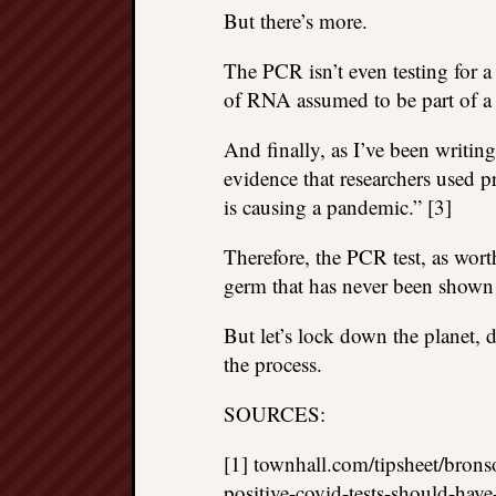
But there’s more.
The PCR isn’t even testing for a p
of RNA assumed to be part of a
And finally, as I’ve been writin
evidence that researchers used p
is causing a pandemic.” [3]
Therefore, the PCR test, as worth
germ that has never been shown 
But let’s lock down the planet,
the process.
SOURCES:
[1] townhall.com/tipsheet/brons
positive-covid-tests-should-ha