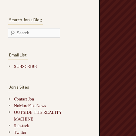
Search Jon’s Blog
Email List
SUBSCRIBE
Jon’s Sites
Contact Jon
NoMoreFakeNews
OUTSIDE THE REALITY
MACHINE
Substack
Twitter