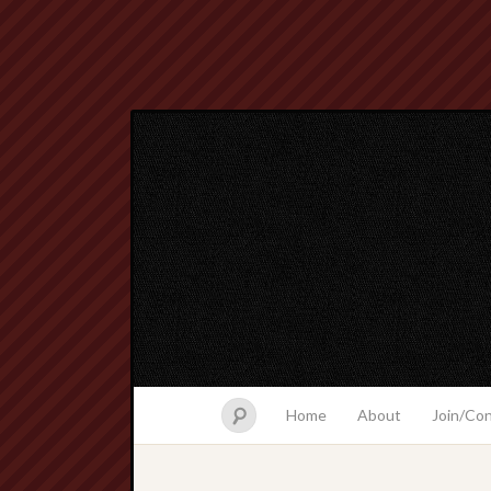
Home
About
Join/Co