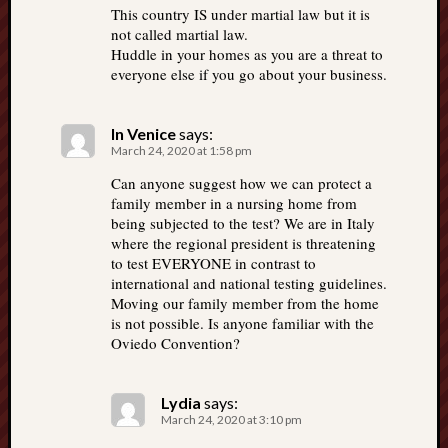
This country IS under martial law but it is
not called martial law.
Huddle in your homes as you are a threat to
everyone else if you go about your business.
In Venice
says:
March 24, 2020 at 1:58 pm
Can anyone suggest how we can protect a
family member in a nursing home from
being subjected to the test? We are in Italy
where the regional president is threatening
to test EVERYONE in contrast to
international and national testing guidelines.
Moving our family member from the home
is not possible. Is anyone familiar with the
Oviedo Convention?
Lydia
says:
March 24, 2020 at 3:10 pm