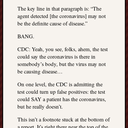
doctors
The key line in that paragraph is: “The
Did
agent detected [the coronavirus] may not
Trump
have
be the definite cause of disease.”
to
know
BANG.
the
attemp
CDC: Yeah, you see, folks, ahem, the test
on
could say the coronavirus is there in
his
somebody’s body, but the virus may not
life
be causing disease…
was
staged?
On one level, the CDC is admitting the
No
test could turn up false positives: the test
bullet
OR
could SAY a patient has the coronavirus,
shrapn
but he really doesn’t.
grazed
Trump’
This isn’t a footnote stuck at the bottom of
ear,
a report. It’s right there near the top of the