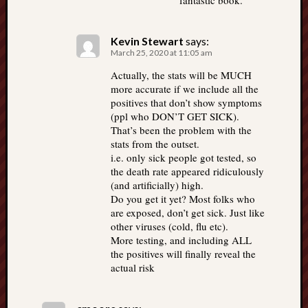
fantastic book.
Kevin Stewart
says:
March 25, 2020 at 11:05 am
Actually, the stats will be MUCH
more accurate if we include all the
positives that don’t show symptoms
(ppl who DON’T GET SICK).
That’s been the problem with the
stats from the outset.
i.e. only sick people got tested, so
the death rate appeared ridiculously
(and artificially) high.
Do you get it yet? Most folks who
are exposed, don’t get sick. Just like
other viruses (cold, flu etc).
More testing, and including ALL
the positives will finally reveal the
actual risk