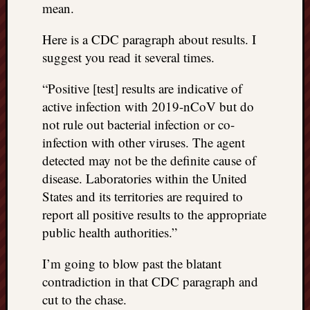
mean.
things
to
Here is a CDC paragraph about results. I
get
suggest you read it several times.
off
my
“Positive [test] results are indicative of
chest
active infection with 2019-nCoV but do
New
Podcas
not rule out bacterial infection or co-
“Stage
infection with other viruses. The agent
Trump
detected may not be the definite cause of
assassi
disease. Laboratories within the United
attemp
States and its territories are required to
Trump
“assass
report all positive results to the appropriate
attempt
public health authorities.”
the
bullet
I’m going to blow past the blatant
and
contradiction in that CDC paragraph and
the
cut to the chase.
two