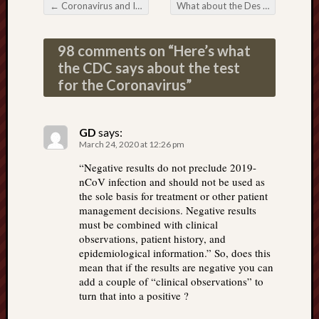
←
Coronavirus and Island X-24
What about the Des Moines virus?
Post navigation
98 comments on “
Here’s what
the CDC says about the test
for the Coronavirus
”
GD
says:
March 24, 2020 at 12:26 pm
“Negative results do not preclude 2019-
nCoV infection and should not be used as
the sole basis for treatment or other patient
management decisions. Negative results
must be combined with clinical
observations, patient history, and
epidemiological information.” So, does this
mean that if the results are negative you can
add a couple of “clinical observations” to
turn that into a positive ?