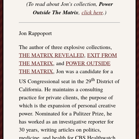
(To read about Jon’s collection,
Power
Outside The Matrix
,
click here
.)
Jon Rappoport
The author of three explosive collections,
THE MATRIX REVEALED
,
EXIT FROM
THE MATRIX
, and
POWER OUTSIDE
THE MATRIX
, Jon was a candidate for a
th
US Congressional seat in the 29
District of
California. He maintains a consulting
practice for private clients, the purpose of
which is the expansion of personal creative
power. Nominated for a Pulitzer Prize, he
has worked as an investigative reporter for
30 years, writing articles on politics,
medicine, and health for CBS Healthwatch,