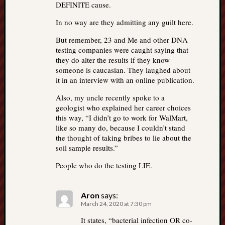
DEFINITE cause.
In no way are they admitting any guilt here.
But remember, 23 and Me and other DNA
testing companies were caught saying that
they do alter the results if they know
someone is caucasian. They laughed about
it in an interview with an online publication.
Also, my uncle recently spoke to a
geologist who explained her career choices
this way, “I didn’t go to work for WalMart,
like so many do, because I couldn’t stand
the thought of taking bribes to lie about the
soil sample results.”
People who do the testing LIE.
Aron
says:
March 24, 2020 at 7:30 pm
It states, “bacterial infection OR co-