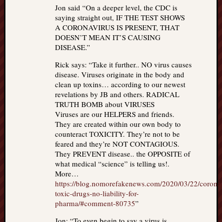
Jon said “On a deeper level, the CDC is
saying straight out, IF THE TEST SHOWS
A CORONAVIRUS IS PRESENT, THAT
DOESN’T MEAN IT’S CAUSING
DISEASE.”
Rick says: “Take it further.. NO virus causes
disease. Viruses originate in the body and
clean up toxins… according to our newest
revelations by JB and others. RADICAL
TRUTH BOMB about VIRUSES
Viruses are our HELPERS and friends.
They are created within our own body to
counteract TOXICITY. They’re not to be
feared and they’re NOT CONTAGIOUS.
They PREVENT disease.. the OPPOSITE of
what medical “science” is telling us!.
More…
https://blog.nomorefakenews.com/2020/03/22/corona
toxic-drugs-no-liability-for-
pharma/#comment-80735
”
Jon: “To even begin to say a virus is