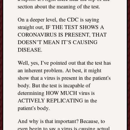
right?
section about the meaning of the test.
On a deeper level, the CDC is saying
Categori
straight out, IF THE TEST SHOWS A
Categories
CORONAVIRUS IS PRESENT, THAT
DOESN’T MEAN IT’S CAUSING
DISEASE.
Archives
Archives
Well, yes, I’ve pointed out that the test has
an inherent problem. At best, it might
show that a virus is present in the patient’s
body. But the test is incapable of
determining HOW MUCH virus is
ACTIVELY REPLICATING in the
patient’s body.
And why is that important? Because, to
even begin to say a virus is causing actual