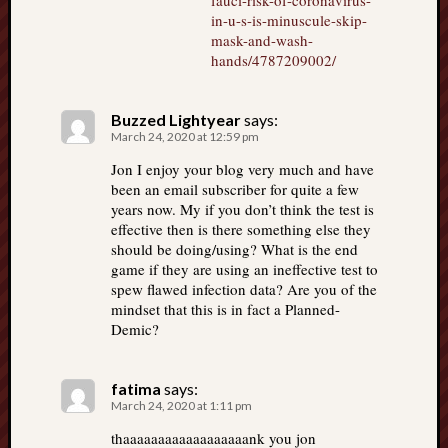
fauci-risk-of-coronavirus-
in-u-s-is-minuscule-skip-
mask-and-wash-
hands/4787209002/
Buzzed Lightyear
says:
March 24, 2020 at 12:59 pm
Jon I enjoy your blog very much and have
been an email subscriber for quite a few
years now. My if you don’t think the test is
effective then is there something else they
should be doing/using? What is the end
game if they are using an ineffective test to
spew flawed infection data? Are you of the
mindset that this is in fact a Planned-
Demic?
fatima
says:
March 24, 2020 at 1:11 pm
thaaaaaaaaaaaaaaaaaank you jon