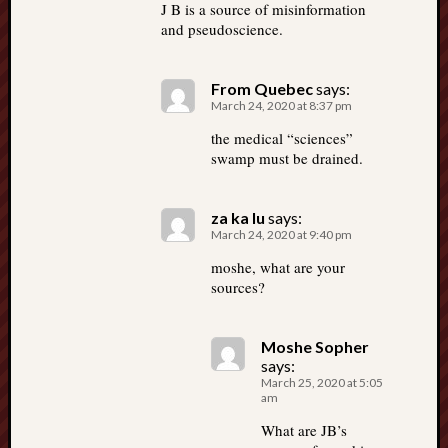
J B is a source of misinformation
and pseudoscience.
From Quebec
says:
March 24, 2020 at 8:37 pm
the medical “sciences”
swamp must be drained.
za ka lu
says:
March 24, 2020 at 9:40 pm
moshe, what are your
sources?
Moshe Sopher
says:
March 25, 2020 at 5:05
am
What are JB’s