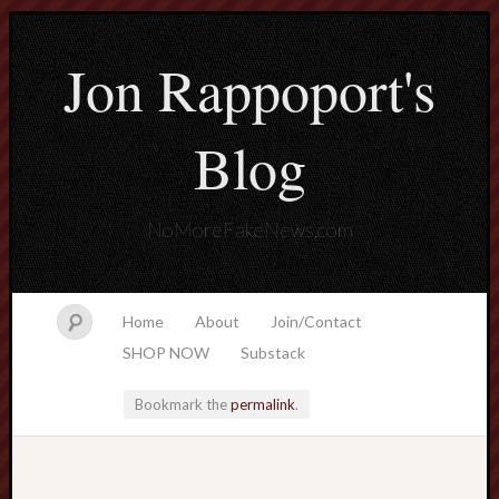
Jon Rappoport's
Blog
NoMoreFakeNews.com
Home
About
Join/Contact
SHOP NOW
Substack
Bookmark the
permalink
.