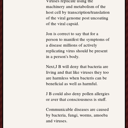
Viruses replicate using the
machinery and metabolism of the
host cell by transcription/translation
of the viral genome post uncoating
of the viral capsid.
Jon is correct to say that for a
person to manifest the symptoms of
a disease millions of actively
replicating virus should be present
in a person’s body.
Next,J B will deny that bacteria are
living and that like viruses they too
are harmless when bacteris can be
beneficial as well as harmful.
J B could also deny pollen allergies
or aver that consciousness is stuff.
Communicable diseases are caused
by bacteria, fungi, worms, amoeba
and viruses.