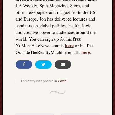
LA Weekly, Spin Magazine, Stern, and
other newspapers and magazines in the US
and Europe. Jon has delivered lectures and
seminars on global politics, health, logic,
and creative power to audiences around the
free
world. You can sign up for his
here
free
NoMoreFakeNews emails
or his
here
OutsideTheRealityMachine emails
.
This entry was posted in
Covid
.