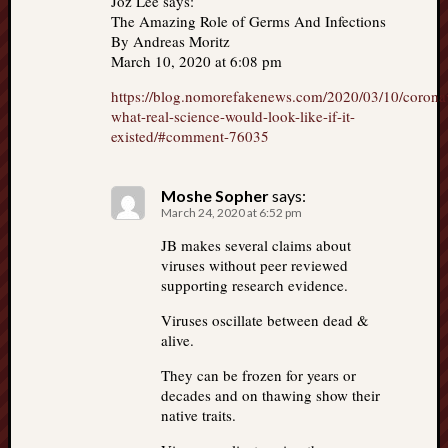
Joz Lee says:
The Amazing Role of Germs And Infections
By Andreas Moritz
March 10, 2020 at 6:08 pm
https://blog.nomorefakenews.com/2020/03/10/corona
what-real-science-would-look-like-if-it-
existed/#comment-76035
Moshe Sopher
says:
March 24, 2020 at 6:52 pm
JB makes several claims about
viruses without peer reviewed
supporting research evidence.
Viruses oscillate between dead &
alive.
They can be frozen for years or
decades and on thawing show their
native traits.