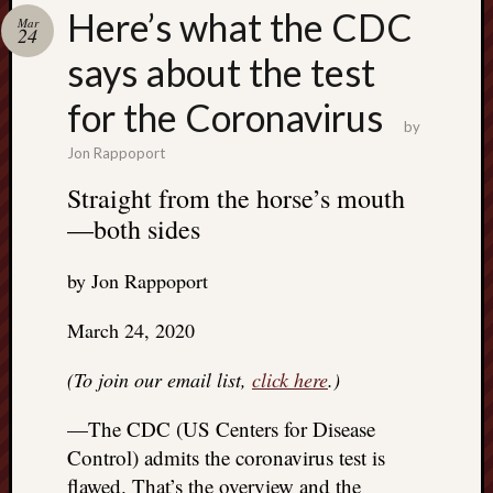
Search
Here’s what the CDC
Mar
Jon’s
24
Blog
says about the test
for the Coronavirus
by
Jon Rappoport
Email
Straight from the horse’s mouth
List
—both sides
SUBS
by Jon Rappoport
Jon’s
March 24, 2020
Sites
(To join our email list,
click here
.)
Contac
Jon
—The CDC (US Centers for Disease
NoMor
Control) admits the coronavirus test is
OUTS
THE
flawed. That’s the overview and the