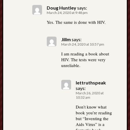
Doug Huntley
says:
March 24, 2020 at 9:48 pm
Yes. The same is done with HIV.
Jillm
says:
March 24, 2020 at 10:57 pm
I am reading a book about
HIV. The tests were very
unreliable.
lettruthspeak
says:
March 26, 2020 at
10:32 am
Don’t know what
book you’re reading
but “Inventing the
Aids Virus” is a