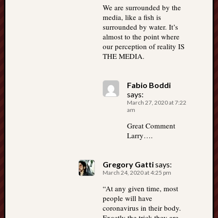
We are surrounded by the
media, like a fish is
surrounded by water. It’s
almost to the point where
our perception of reality IS
THE MEDIA.
Fabio Boddi
says:
March 27, 2020 at 7:22
am
Great Comment
Larry….
Gregory Gatti
says:
March 24, 2020 at 4:25 pm
“At any given time, most
people will have
coronavirus in their body.
Exactly the trick they are