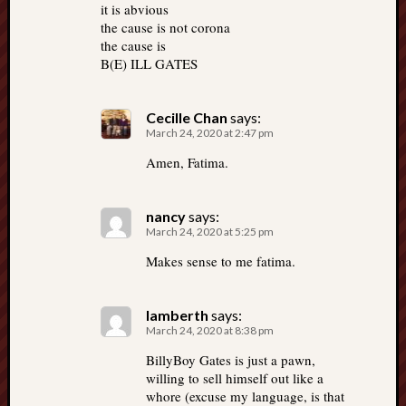
it is abvious
the cause is not corona
the cause is
B(E) ILL GATES
Cecille Chan
says:
March 24, 2020 at 2:47 pm
Amen, Fatima.
nancy
says:
March 24, 2020 at 5:25 pm
Makes sense to me fatima.
lamberth
says:
March 24, 2020 at 8:38 pm
BillyBoy Gates is just a pawn,
willing to sell himself out like a
whore (excuse my language, is that