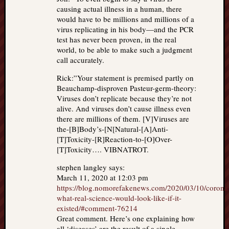
causing actual illness in a human, there
would have to be millions and millions of a
virus replicating in his body—and the PCR
test has never been proven, in the real
world, to be able to make such a judgment
call accurately.
Rick:”Your statement is premised partly on
Beauchamp-disproven Pasteur-germ-theory:
Viruses don’t replicate because they’re not
alive. And viruses don’t cause illness even
there are millions of them. [V]Viruses are
the-[B]Body’s-[N[Natural-[A]Anti-
[T]Toxicity-[R]Reaction-to-[O]Over-
[T]Toxicity…. VIBNATROT.
stephen langley says:
March 11, 2020 at 12:03 pm
https://blog.nomorefakenews.com/2020/03/10/corona
what-real-science-would-look-like-if-it-
existed/#comment-76214
Great comment. Here’s one explaining how
all ‘diseases’ are the result of a single