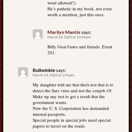
word allowed?).
He’s pathetic in my book, not even
worth a mention, just this once.
Marilyn Mantis
says:
March 24, 2020 at 10:04 pm
Billy Goat Gates and friends. Event
201.
Bullwinkle
says:
March 24, 2020 at 1:30 pm
My daughter told me that the/a test that is to
detect the Sars virus and not the conjob-19.
Make up any test to get a result that the
government wants.
Now the U. S. Corporation has demanded
internal passports.
Special people in special jobs need special
papers to travel on the roads.