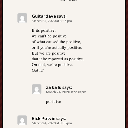
Guitardave
says:
March 24, 2020 at 3:15 pm
If its positive,
we can’t be positive
of what caused the positive,
or if you’re actually positive.
But we are positive
that it be reported as positive.
On that, we’re positive.
Got it?
za ka lu
says:
March 24, 2020 at 9:38 pm
posit-ive
Rick Potvin
says:
March 24, 2020 at 3:38 pm