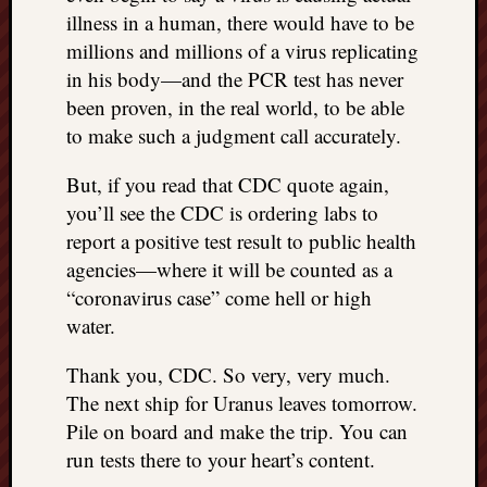
illness in a human, there would have to be
millions and millions of a virus replicating
in his body—and the PCR test has never
been proven, in the real world, to be able
to make such a judgment call accurately.
But, if you read that CDC quote again,
you’ll see the CDC is ordering labs to
report a positive test result to public health
agencies—where it will be counted as a
“coronavirus case” come hell or high
water.
Thank you, CDC. So very, very much.
The next ship for Uranus leaves tomorrow.
Pile on board and make the trip. You can
run tests there to your heart’s content.