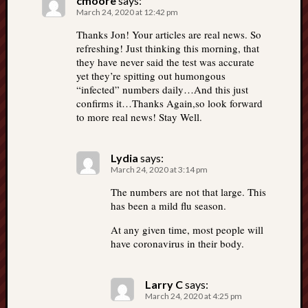
cmoore
says:
March 24, 2020 at 12:42 pm
Thanks Jon! Your articles are real news. So
refreshing! Just thinking this morning, that
they have never said the test was accurate
yet they’re spitting out humongous
“infected” numbers daily…And this just
confirms it…Thanks Again,so look forward
to more real news! Stay Well.
Lydia
says:
March 24, 2020 at 3:14 pm
The numbers are not that large. This
has been a mild flu season.
At any given time, most people will
have coronavirus in their body.
Larry C
says:
March 24, 2020 at 4:25 pm