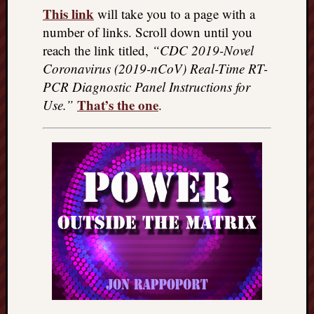
This link
will take you to a page with a
number of links. Scroll down until you
reach the link titled,
“CDC 2019-Novel
Coronavirus (2019-nCoV) Real-Time RT-
PCR Diagnostic Panel Instructions for
That’s the one
Use.”
.