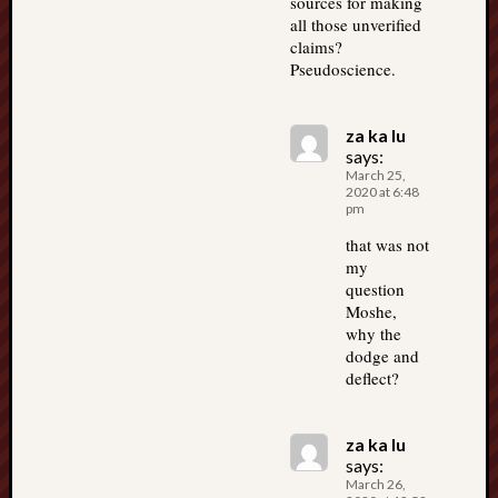
sources for making
all those unverified
claims?
Pseudoscience.
za ka lu
says:
March 25,
2020 at 6:48
pm
that was not
my
question
Moshe,
why the
dodge and
deflect?
za ka lu
says:
March 26,