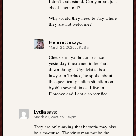
I don’t understand. Can you not just
check them out?
Why would they need to stay where
they are not welcome?
Henriette
says:
March 26, 2020 at 9:38 am
Check on byoblu.com / since
yesterday threatened to be shut
down though- Ugo Mattei is a
lawyer in Torino , he spoke about
the specifically italian situation on
byoblu several times. I live in
Florence and I am also terrified.
Lydia
says:
March 24, 2020 at 3:08 pm
They are only saying that bacteria may also
be a co-cause. The virus may not be the