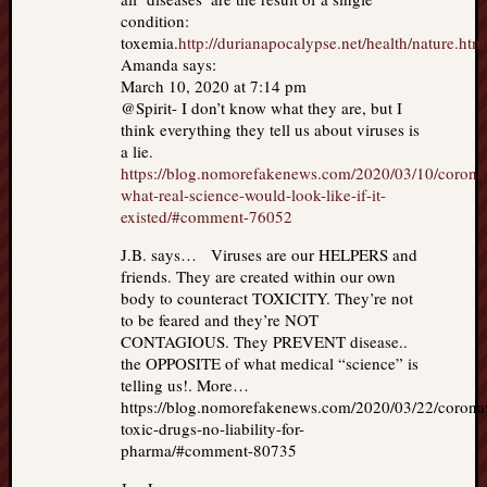
condition:
toxemia.
http://durianapocalypse.net/health/nature.htm
Amanda says:
March 10, 2020 at 7:14 pm
@Spirit- I don’t know what they are, but I
think everything they tell us about viruses is
a lie.
https://blog.nomorefakenews.com/2020/03/10/corona
what-real-science-would-look-like-if-it-
existed/#comment-76052
J.B. says… Viruses are our HELPERS and
friends. They are created within our own
body to counteract TOXICITY. They’re not
to be feared and they’re NOT
CONTAGIOUS. They PREVENT disease..
the OPPOSITE of what medical “science” is
telling us!. More…
https://blog.nomorefakenews.com/2020/03/22/corona
toxic-drugs-no-liability-for-
pharma/#comment-80735