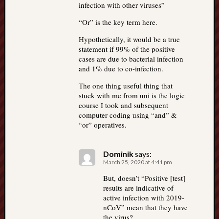
infection with other viruses”
“Or” is the key term here.
Hypothetically, it would be a true
statement if 99% of the positive
cases are due to bacterial infection
and 1% due to co-infection.
The one thing useful thing that
stuck with me from uni is the logic
course I took and subsequent
computer coding using “and” &
“or” operatives.
Dominik
says:
March 25, 2020 at 4:41 pm
But, doesn’t “Positive [test]
results are indicative of
active infection with 2019-
nCoV” mean that they have
the virus?