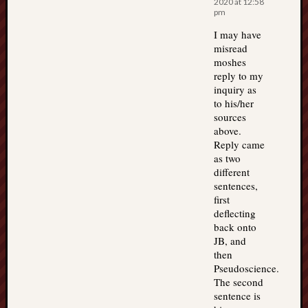
2020 at 12:58
pm
I may have
misread
moshes
reply to my
inquiry as
to his/her
sources
above.
Reply came
as two
different
sentences,
first
deflecting
back onto
JB, and
then
Pseudoscience.
The second
sentence is