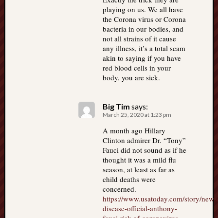
playing on us. We all have
the Corona virus or Corona
bacteria in our bodies, and
not all strains of it cause
any illness, it’s a total scam
akin to saying if you have
red blood cells in your
body, you are sick.
Big Tim
says:
March 25, 2020 at 1:23 pm
A month ago Hillary
Clinton admirer Dr. “Tony”
Fauci did not sound as if he
thought it was a mild flu
season, at least as far as
child deaths were
concerned.
https://www.usatoday.com/story/news
disease-official-anthony-