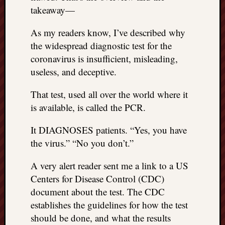
REAL
takeaway—
MACH
Substa
As my readers know, I’ve described why
Twitter
the widespread diagnostic test for the
YouTu
coronavirus is insufficient, misleading,
useless, and deceptive.
Jon’s
That test, used all over the world where it
Store
is available, is called the PCR.
The
Matrix
It DIAGNOSES patients. “Yes, you have
Reveal
the virus.” “No you don’t.”
A very alert reader sent me a link to a US
Recent
Centers for Disease Control (CDC)
Posts
document about the test. The CDC
Got
establishes the guidelines for how the test
a
should be done, and what the results
few