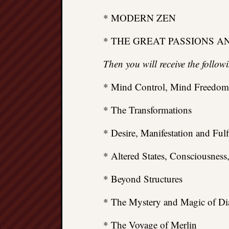
* MODERN ZEN
* THE GREAT PASSIONS A
Then you will receive the follo
* Mind Control, Mind Freedom
* The Transformations
* Desire, Manifestation and Fulf
* Altered States, Consciousness
* Beyond Structures
* The Mystery and Magic of Di
* The Voyage of Merlin