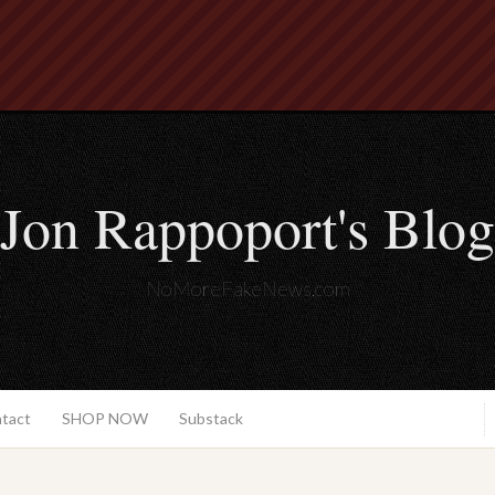
Jon Rappoport's Blog
NoMoreFakeNews.com
ntact
SHOP NOW
Substack