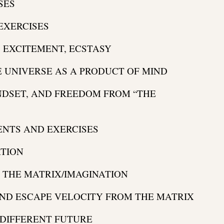
SES
EXERCISES
 EXCITEMENT, ECSTASY
E UNIVERSE AS A PRODUCT OF MIND
NDSET, AND FREEDOM FROM “THE
NTS AND EXERCISES
ATION
D THE MATRIX/IMAGINATION
AND ESCAPE VELOCITY FROM THE MATRIX
 DIFFERENT FUTURE