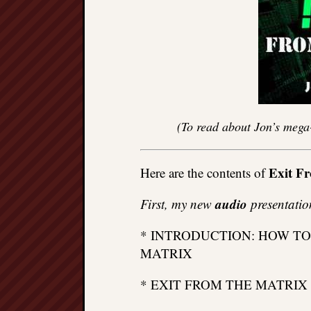
(To read about Jon’s mega
Exit F
Here are the contents of
audio
First, my new
presentatio
* INTRODUCTION: HOW TO
MATRIX
* EXIT FROM THE MATRIX