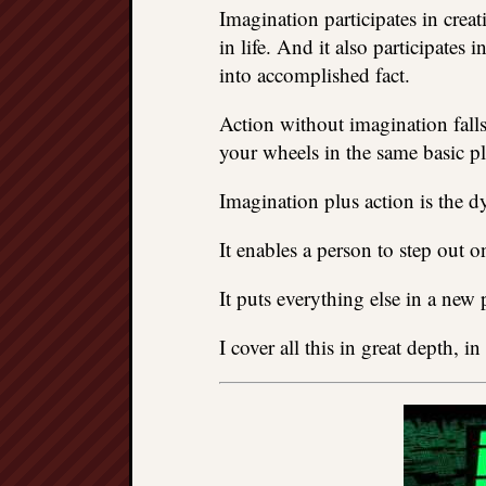
Imagination participates in crea
in life. And it also participates 
into accomplished fact.
Action without imagination falls
your wheels in the same basic pl
Imagination plus action is the 
It enables a person to step out o
It puts everything else in a new 
I cover all this in great depth, in