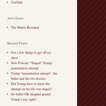
YouTube
Jon’s Store
The Matrix Revealed
Recent Posts
Got a few things to get off my
chest
New Podcast: “Staged” Trump
assassination attempt
Trump “assassination attempt”: the
bullet and the two doctors
Did Trump have to know the
attempt on his life was staged?
No bullet OR shrapnel grazed
Trump’s ear, right?