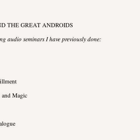
ND THE GREAT ANDROIDS
wing audio seminars I have previously done:
illment
, and Magic
alogue