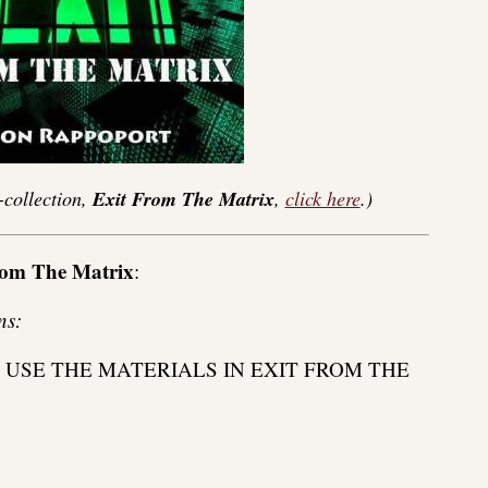
-collection,
Exit From The Matrix
,
click here
.)
rom The Matrix
:
ns:
 USE THE MATERIALS IN EXIT FROM THE