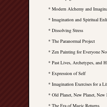
* Modern Alchemy and Imagina
* Imagination and Spiritual En
* Dissolving Stress
* The Paranormal Project
* Zen Painting for Everyone N
* Past Lives, Archetypes, and
* Expression of Self
* Imagination Exercises for a Li
* Old Planet, New Planet, New
* The Era of Magic Returns