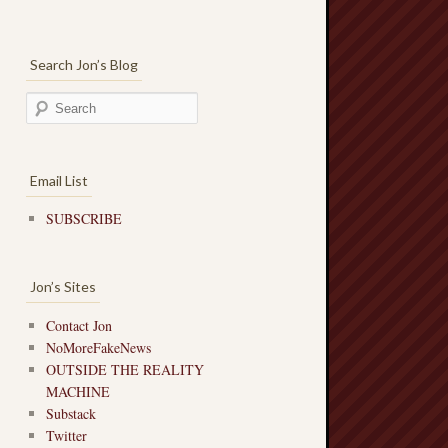
Search Jon’s Blog
Email List
SUBSCRIBE
Jon’s Sites
Contact Jon
NoMoreFakeNews
OUTSIDE THE REALITY
MACHINE
Substack
Twitter