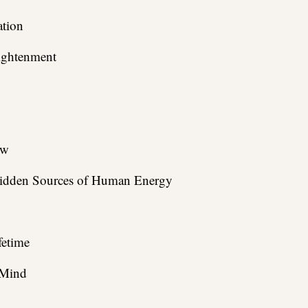
tion
lightenment
ow
 Hidden Sources of Human Energy
fetime
 Mind