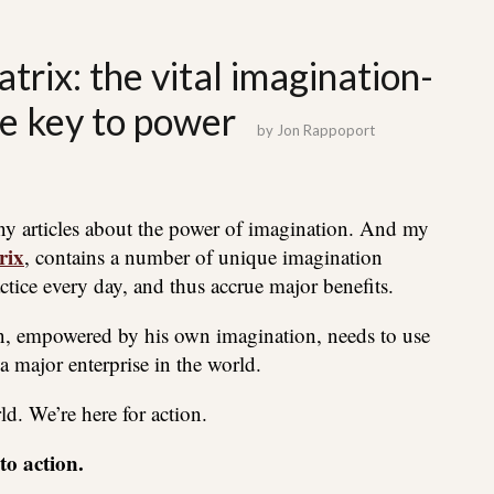
trix: the vital imagination-
he key to power
by
Jon Rappoport
ny articles about the power of imagination. And my
rix
, contains a number of unique imagination
ctice every day, and thus accrue major benefits.
rson, empowered by his own imagination, needs to use
a major enterprise in the world.
rld. We’re here for action.
o action.