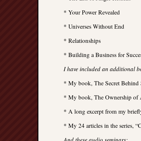
* Your Power Revealed
* Universes Without End
* Relationships
* Building a Business for Succe
I have included an additional b
* My book, The Secret Behind S
* My book, The Ownership of A
* A long excerpt from my brief
* My 24 articles in the series,
And these audio seminars: