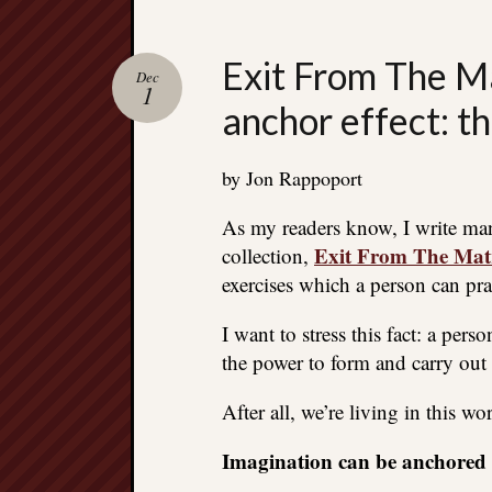
Exit From The Ma
Dec
1
anchor effect: t
by Jon Rappoport
As my readers know, I write ma
Exit From The Mat
collection,
exercises which a person can pra
I want to stress this fact: a pe
the power to form and carry out 
After all, we’re living in this wo
Imagination can be anchored t