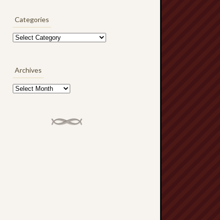
Categories
Categories
Archives
Archives