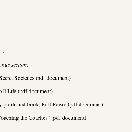
ss
onus section:
ecret Societies (pdf document)
ll Life (pdf document)
ly published book, Full Power (pdf document)
 “Coaching the Coaches” (pdf document)