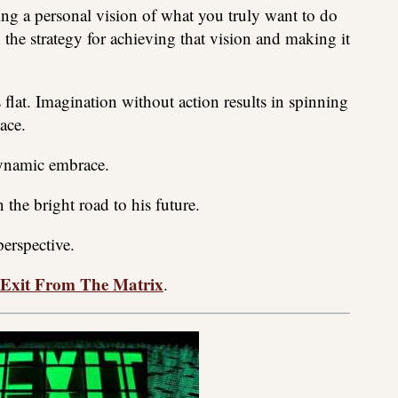
ting a personal vision of what you truly want to do
in the strategy for achieving that vision and making it
 flat. Imagination without action results in spinning
ace.
dynamic embrace.
n the bright road to his future.
perspective.
Exit From The Matrix
.