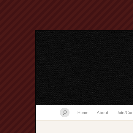
Home
About
Join/Co