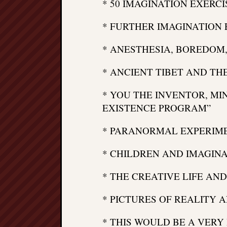
* 50 IMAGINATION EXERCI
* FURTHER IMAGINATION 
* ANESTHESIA, BOREDOM,
* ANCIENT TIBET AND TH
* YOU THE INVENTOR, MI
EXISTENCE PROGRAM”
* PARANORMAL EXPERIME
* CHILDREN AND IMAGIN
* THE CREATIVE LIFE AN
* PICTURES OF REALITY 
* THIS WOULD BE A VERY