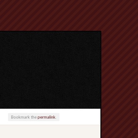
Bookmark the
permalink
.